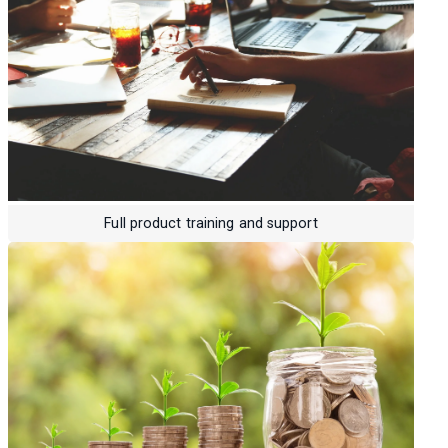
Full product training and support