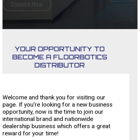
Enquire Now
YOUR OPPORTUNITY TO
BECOME A FLOORBOTICS
DISTRIBUTOR
Welcome and thank you for visiting our
page. If you're looking for a new business
opportunity, now is the time to join our
international brand and nationwide
dealership business which offers a great
reward for your time!