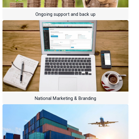
Ongoing support and back up
National Marketing & Branding