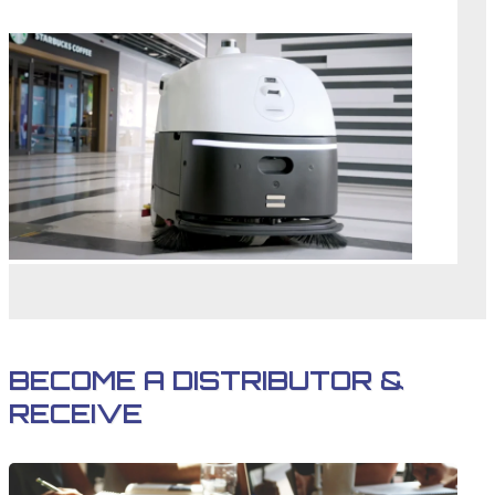
BECOME A DISTRIBUTOR &
RECEIVE