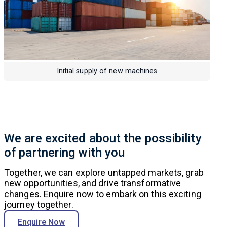
Initial supply of new machines
We are excited about the possibility
of partnering with you
Together, we can explore untapped markets, grab
new opportunities, and drive transformative
changes. Enquire now to embark on this exciting
journey together.
Enquire Now