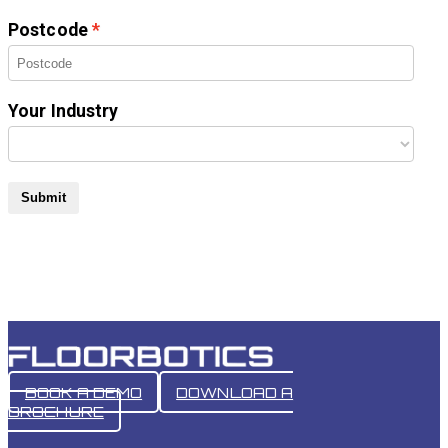
Postcode
Your Industry
Submit
BOOK A DEMO
DOWNLOAD A
BROCHURE