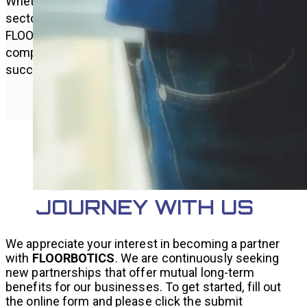
Whether your focus is on commercial or industrial
sectors, we aim to collaborate closely with all
FLOORBOTICS distributors, offering
comprehensive support for your distribution
success.
EMBARK ON THE
JOURNEY WITH US
We appreciate your interest in becoming a partner
with
FLOORBOTICS
. We are continuously seeking
new partnerships that offer mutual long-term
benefits for our businesses. To get started, fill out
the online form and please click the submit