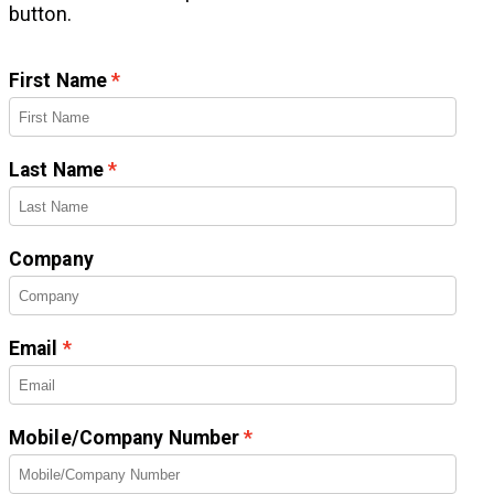
button.
First Name
Last Name
Company
Email
Mobile/Company Number