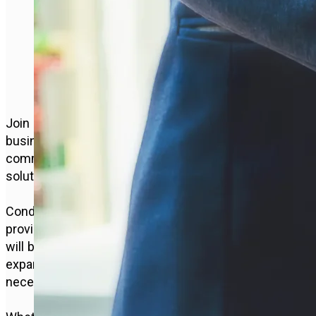
INNOVATING FOR A
BETTER FUTURE
Join us for a straightforward and effective
business model. We prioritise open
communication with customers, personalised
solutions, and closing successful deals.
Conducting business ethically, we strive to
provide exceptional service. Your main investment
will be your time and effort in building and
expanding your business, along with the
necessary equipment to support your customers.