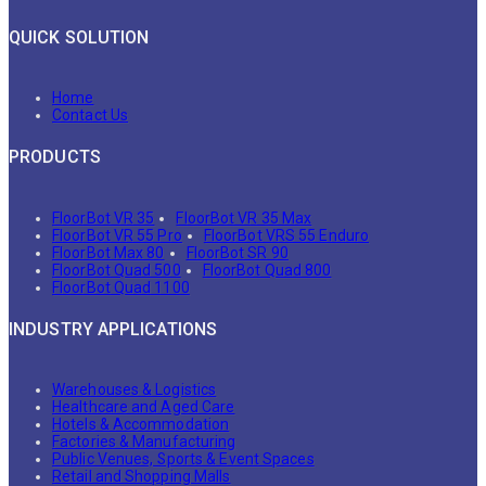
QUICK SOLUTION
Home
Contact Us
PRODUCTS
FloorBot VR 35
FloorBot VR 35 Max
FloorBot VR 55 Pro
FloorBot VRS 55 Enduro
FloorBot Max 80
FloorBot SR 90
FloorBot Quad 500
FloorBot Quad 800
FloorBot Quad 1100
INDUSTRY APPLICATIONS
Warehouses & Logistics
Healthcare and Aged Care
Hotels & Accommodation
Factories & Manufacturing
Public Venues, Sports & Event Spaces
Retail and Shopping Malls