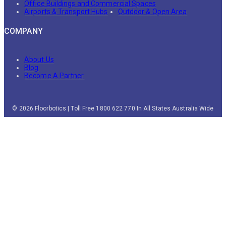
Office Buildings and Commercial Spaces
Airports & Transport Hubs
Outdoor & Open Area
COMPANY
About Us
Blog
Become A Partner
© 2026 Floorbotics | Toll Free 1800 622 770 In All States Australia Wide