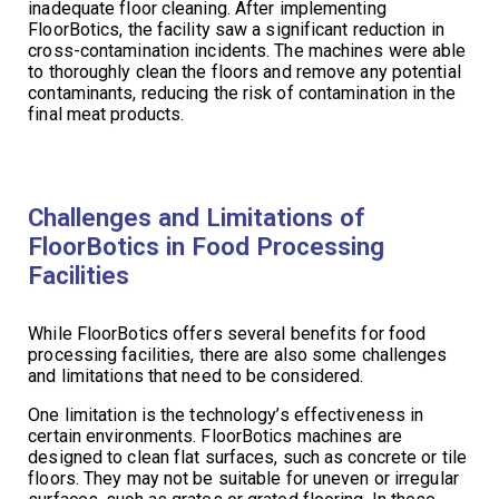
inadequate floor cleaning. After implementing
FloorBotics, the facility saw a significant reduction in
cross-contamination incidents. The machines were able
to thoroughly clean the floors and remove any potential
contaminants, reducing the risk of contamination in the
final meat products.
Challenges and Limitations of
FloorBotics in Food Processing
Facilities
While FloorBotics offers several benefits for food
processing facilities, there are also some challenges
and limitations that need to be considered.
One limitation is the technology’s effectiveness in
certain environments. FloorBotics machines are
designed to clean flat surfaces, such as concrete or tile
floors. They may not be suitable for uneven or irregular