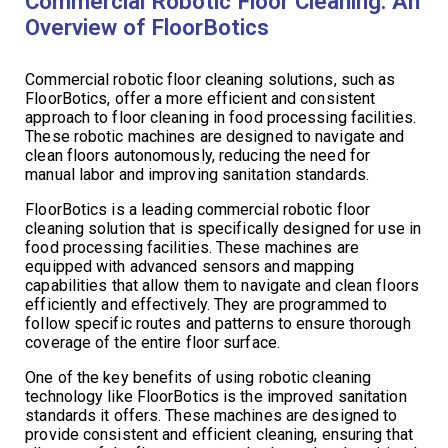
Commercial Robotic Floor Cleaning: An
Overview of FloorBotics
Commercial robotic floor cleaning solutions, such as
FloorBotics, offer a more efficient and consistent
approach to floor cleaning in food processing facilities.
These robotic machines are designed to navigate and
clean floors autonomously, reducing the need for
manual labor and improving sanitation standards.
FloorBotics is a leading commercial robotic floor
cleaning solution that is specifically designed for use in
food processing facilities. These machines are
equipped with advanced sensors and mapping
capabilities that allow them to navigate and clean floors
efficiently and effectively. They are programmed to
follow specific routes and patterns to ensure thorough
coverage of the entire floor surface.
One of the key benefits of using robotic cleaning
technology like FloorBotics is the improved sanitation
standards it offers. These machines are designed to
provide consistent and efficient cleaning, ensuring that