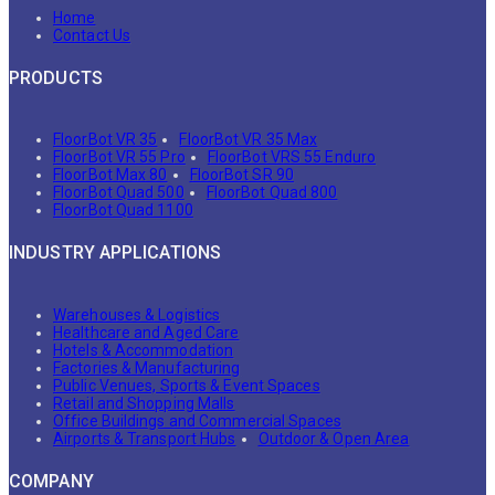
Home
Contact Us
PRODUCTS
FloorBot VR 35
FloorBot VR 35 Max
FloorBot VR 55 Pro
FloorBot VRS 55 Enduro
FloorBot Max 80
FloorBot SR 90
FloorBot Quad 500
FloorBot Quad 800
FloorBot Quad 1100
INDUSTRY APPLICATIONS
Warehouses & Logistics
Healthcare and Aged Care
Hotels & Accommodation
Factories & Manufacturing
Public Venues, Sports & Event Spaces
Retail and Shopping Malls
Office Buildings and Commercial Spaces
Airports & Transport Hubs
Outdoor & Open Area
COMPANY