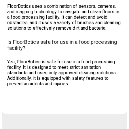
FloorBotics uses a combination of sensors, cameras,
and mapping technology to navigate and clean floors in
a food processing facility. It can detect and avoid
obstacles, and it uses a variety of brushes and cleaning
solutions to effectively remove dirt and bacteria.
Is FloorBotics safe for use in a food processing
facility?
Yes, FloorBotics is safe for use in a food processing
facility. It is designed to meet strict sanitation
standards and uses only approved cleaning solutions.
Additionally, it is equipped with safety features to
prevent accidents and injuries.