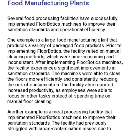
Food Manufacturing Plants
Several food processing facilities have successfully
implemented FloorBotics machines to improve their
sanitation standards and operational efficiency.
One example is a large food manufacturing plant that
produces a variety of packaged food products. Prior to
implementing FloorBotics, the facility relied on manual
cleaning methods, which were time-consuming and
inconsistent. After implementing FloorBotics machines,
the facility experienced significant improvements in
sanitation standards. The machines were able to clean
the floors more efficiently and consistently, reducing
the risk of contamination. The facility also reported
increased productivity, as employees were able to
focus on other tasks instead of spending time on
manual floor cleaning.
Another example is a meat processing facility that
implemented FloorBotics machines to improve their
sanitation standards. The facility had previously
struggled with cross-contamination issues due to