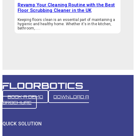
Revamp Your Cleaning Routine with the Best
Floor Scrubbing Cleaner in the UK
Keeping floors clean is an essential part of maintaining a
hygienic and healthy home. Whether it's in the kitchen,
bathroom,…...
BOOK A DEMO
DOWNLOAD A
BROCHURE
QUICK SOLUTION