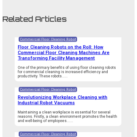
Related Articles
Commercial Floor Cleaning Robot
Floor Cleaning Robots on the Roll: How
Commercial Floor Cleaning Machines Are
Transforming Facility Management
One of the primary benefits of using floor cleaning robots
for commercial cleaning is increased efficiency and
productivity. These robots…...
Commercial Floor Cleaning Robot
Revolutionizing Workplace Cleaning with
Industrial Robot Vacuums
Maintaining a clean workplace is essential for several
reasons. Firstly, a clean environment promotes the health
and well-being of employees.…...
Commercial Floor Cleaning Robot