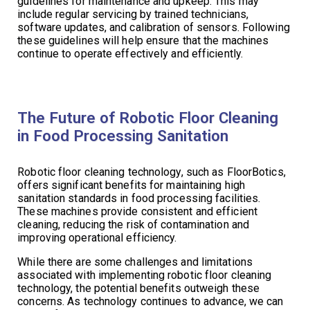
guidelines for maintenance and upkeep. This may
include regular servicing by trained technicians,
software updates, and calibration of sensors. Following
these guidelines will help ensure that the machines
continue to operate effectively and efficiently.
The Future of Robotic Floor Cleaning
in Food Processing Sanitation
Robotic floor cleaning technology, such as FloorBotics,
offers significant benefits for maintaining high
sanitation standards in food processing facilities.
These machines provide consistent and efficient
cleaning, reducing the risk of contamination and
improving operational efficiency.
While there are some challenges and limitations
associated with implementing robotic floor cleaning
technology, the potential benefits outweigh these
concerns. As technology continues to advance, we can