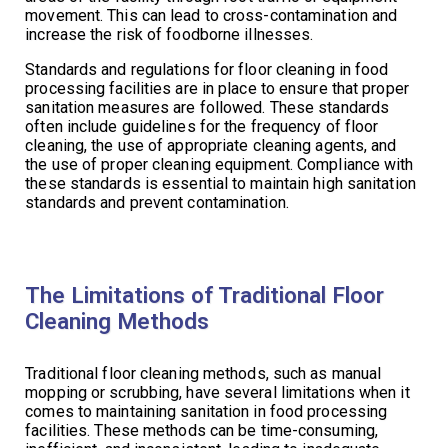
movement. This can lead to cross-contamination and
increase the risk of foodborne illnesses.
Standards and regulations for floor cleaning in food
processing facilities are in place to ensure that proper
sanitation measures are followed. These standards
often include guidelines for the frequency of floor
cleaning, the use of appropriate cleaning agents, and
the use of proper cleaning equipment. Compliance with
these standards is essential to maintain high sanitation
standards and prevent contamination.
The Limitations of Traditional Floor
Cleaning Methods
Traditional floor cleaning methods, such as manual
mopping or scrubbing, have several limitations when it
comes to maintaining sanitation in food processing
facilities. These methods can be time-consuming,