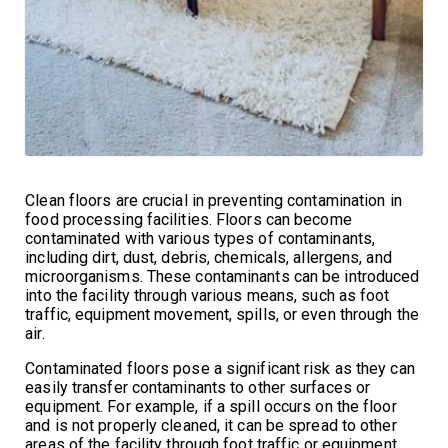
Clean floors are crucial in preventing contamination in
food processing facilities. Floors can become
contaminated with various types of contaminants,
including dirt, dust, debris, chemicals, allergens, and
microorganisms. These contaminants can be introduced
into the facility through various means, such as foot
traffic, equipment movement, spills, or even through the
air.
Contaminated floors pose a significant risk as they can
easily transfer contaminants to other surfaces or
equipment. For example, if a spill occurs on the floor
and is not properly cleaned, it can be spread to other
areas of the facility through foot traffic or equipment