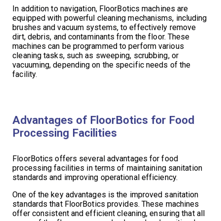
In addition to navigation, FloorBotics machines are
equipped with powerful cleaning mechanisms, including
brushes and vacuum systems, to effectively remove
dirt, debris, and contaminants from the floor. These
machines can be programmed to perform various
cleaning tasks, such as sweeping, scrubbing, or
vacuuming, depending on the specific needs of the
facility.
Advantages of FloorBotics for Food
Processing Facilities
FloorBotics offers several advantages for food
processing facilities in terms of maintaining sanitation
standards and improving operational efficiency.
One of the key advantages is the improved sanitation
standards that FloorBotics provides. These machines
offer consistent and efficient cleaning, ensuring that all