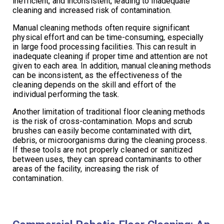
inefficient, and inconsistent, leading to inadequate
cleaning and increased risk of contamination.
Manual cleaning methods often require significant
physical effort and can be time-consuming, especially
in large food processing facilities. This can result in
inadequate cleaning if proper time and attention are not
given to each area. In addition, manual cleaning methods
can be inconsistent, as the effectiveness of the
cleaning depends on the skill and effort of the
individual performing the task.
Another limitation of traditional floor cleaning methods
is the risk of cross-contamination. Mops and scrub
brushes can easily become contaminated with dirt,
debris, or microorganisms during the cleaning process.
If these tools are not properly cleaned or sanitized
between uses, they can spread contaminants to other
areas of the facility, increasing the risk of
contamination.