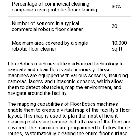
Percentage of commercial cleaning
30%
companies using robotic floor cleaning
Number of sensors in a typical
20
commercial robotic floor cleaner
Maximum area covered by a single
10,000
robotic floor cleaner
sq ft
FloorBotics machines utilize advanced technology to
navigate and clean floors autonomously. These
machines are equipped with various sensors, including
cameras, lasers, and ultrasonic sensors, which allow
them to detect obstacles, map the environment, and
navigate around the facility.
The mapping capabilities of FloorBotics machines
enable them to create a virtual map of the facility’s floor
layout. This map is used to plan the most efficient
cleaning routes and ensure that all areas of the floor are
covered. The machines are programmed to follow these
routes, systematically cleaning the entire floor surface.