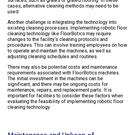
surfaces, such as grates or grated flooring. In these
cases, alternative cleaning methods may need to be
used.
Another challenge is integrating the technology into
existing cleaning processes. Implementing robotic floor
cleaning technology like FloorBotics may require
changes to the facility’s cleaning protocols and
procedures. This can involve training employees on how
to operate and maintain the machines, as well as
adjusting cleaning schedules and routines.
There may also be potential costs and maintenance
requirements associated with FloorBotics machines.
The initial investment in the machines can be
significant, and there may be ongoing costs for
maintenance, repairs, and replacement parts. It is
important for facilities to consider these factors when
evaluating the feasibility of implementing robotic floor
cleaning technology.
Maintenance and Upkeep of