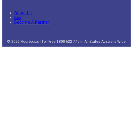
About Us
Blog
Become A Partner
© 2026 Floorbotics | Toll Free 1800 622 770 In All States Australia Wide