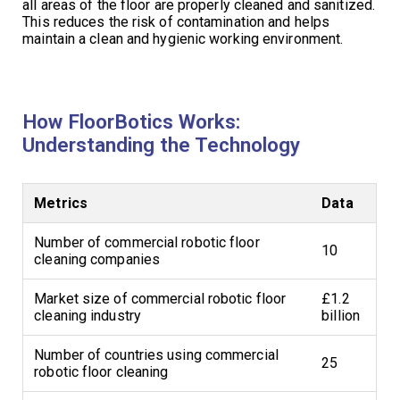
all areas of the floor are properly cleaned and sanitized.
This reduces the risk of contamination and helps
maintain a clean and hygienic working environment.
How FloorBotics Works:
Understanding the Technology
Metrics
Data
Number of commercial robotic floor
10
cleaning companies
Market size of commercial robotic floor
£1.2
cleaning industry
billion
Number of countries using commercial
25
robotic floor cleaning