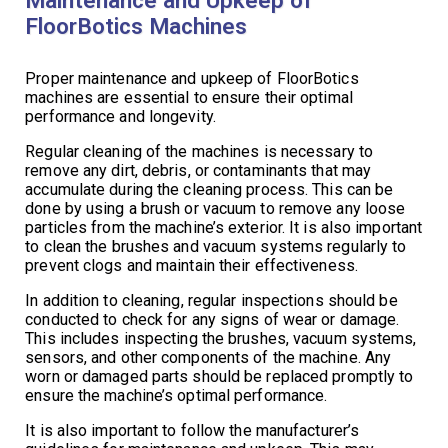
FloorBotics Machines
Proper maintenance and upkeep of FloorBotics
machines are essential to ensure their optimal
performance and longevity.
Regular cleaning of the machines is necessary to
remove any dirt, debris, or contaminants that may
accumulate during the cleaning process. This can be
done by using a brush or vacuum to remove any loose
particles from the machine’s exterior. It is also important
to clean the brushes and vacuum systems regularly to
prevent clogs and maintain their effectiveness.
In addition to cleaning, regular inspections should be
conducted to check for any signs of wear or damage.
This includes inspecting the brushes, vacuum systems,
sensors, and other components of the machine. Any
worn or damaged parts should be replaced promptly to
ensure the machine’s optimal performance.
It is also important to follow the manufacturer’s