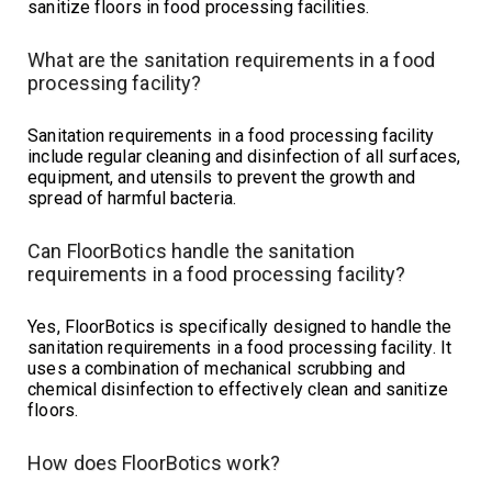
sanitize floors in food processing facilities.
What are the sanitation requirements in a food
processing facility?
Sanitation requirements in a food processing facility
include regular cleaning and disinfection of all surfaces,
equipment, and utensils to prevent the growth and
spread of harmful bacteria.
Can FloorBotics handle the sanitation
requirements in a food processing facility?
Yes, FloorBotics is specifically designed to handle the
sanitation requirements in a food processing facility. It
uses a combination of mechanical scrubbing and
chemical disinfection to effectively clean and sanitize
floors.
How does FloorBotics work?