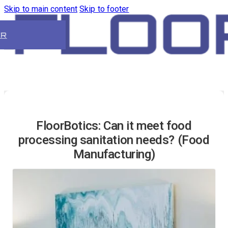
Skip to main content
Skip to footer
ER
FloorBotics: Can it meet food
processing sanitation needs? (Food
Manufacturing)