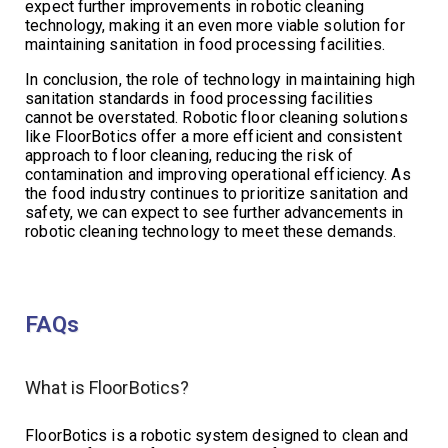
expect further improvements in robotic cleaning
technology, making it an even more viable solution for
maintaining sanitation in food processing facilities.
In conclusion, the role of technology in maintaining high
sanitation standards in food processing facilities
cannot be overstated. Robotic floor cleaning solutions
like FloorBotics offer a more efficient and consistent
approach to floor cleaning, reducing the risk of
contamination and improving operational efficiency. As
the food industry continues to prioritize sanitation and
safety, we can expect to see further advancements in
robotic cleaning technology to meet these demands.
FAQs
What is FloorBotics?
FloorBotics is a robotic system designed to clean and