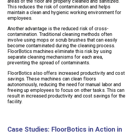
areas of the floor are properly cleaned and sanitized.
This reduces the risk of contamination and helps
maintain a clean and hygienic working environment for
employees.
Another advantage is the reduced risk of cross-
contamination. Traditional cleaning methods often
involve using mops or scrub brushes that can easily
become contaminated during the cleaning process.
FloorBotics machines eliminate this risk by using
separate cleaning mechanisms for each area,
preventing the spread of contaminants.
FloorBotics also offers increased productivity and cost
savings. These machines can clean floors
autonomously, reducing the need for manual labor and
freeing up employees to focus on other tasks. This can
result in increased productivity and cost savings for the
facility.
Case Studies: FloorBotics in Action in