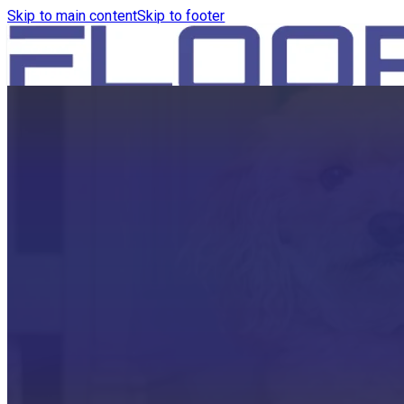
Skip to main content
Skip to footer
HOME
PRODUCTS
ROBOTICS VACUUM AND WA
ROBOTICS VACUUM AND SW