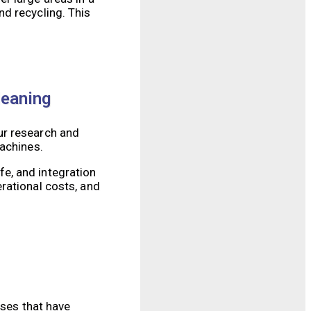
d recycling. This
leaning
ur research and
machines.
e, and integration
rational costs, and
sses that have