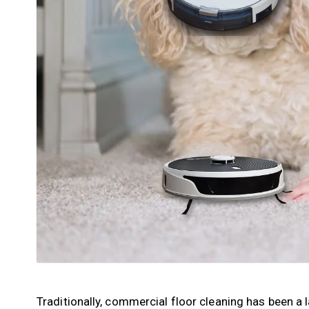
Traditionally, commercial floor cleaning has been a