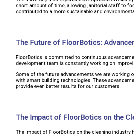
short amount of time, allowing janitorial staff to 
contributed to a more sustainable and environmenta
The Future of FloorBotics: Advance
FloorBotics is committed to continuous advancement
development team is constantly working on improving
Some of the future advancements we are working on 
with smart building technologies. These advancement
provide even better results for our customers.
The Impact of FloorBotics on the Cl
The impact of FloorBotics on the cleaning industry h