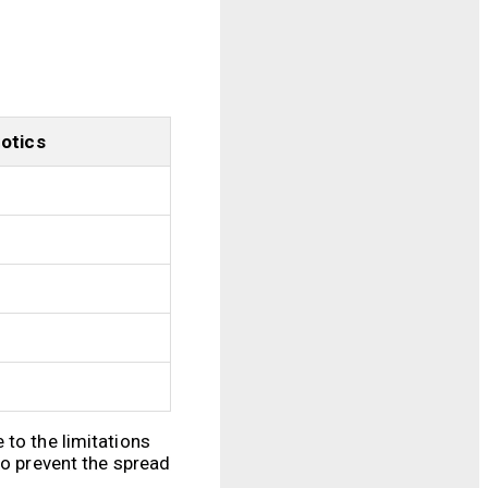
Botics
 to the limitations
to prevent the spread