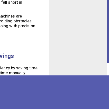
fall short in
machines are
voiding obstacles
bing with precision
avings
ciency by saving time
 time manually
tasks while the
logy used in our
nce of the space but