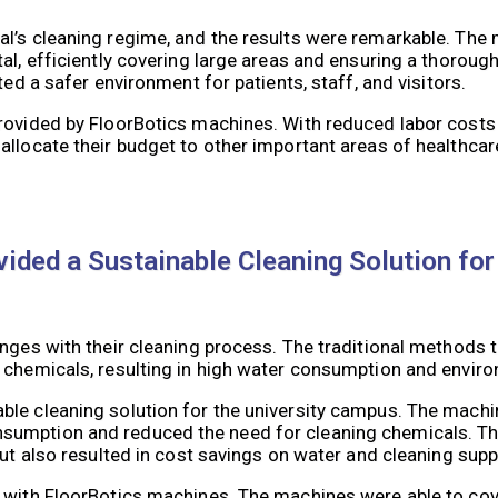
al’s cleaning regime, and the results were remarkable. The
al, efficiently covering large areas and ensuring a thorough
ted a safer environment for patients, staff, and visitors.
provided by FloorBotics machines. With reduced labor cost
allocate their budget to other important areas of healthcar
ided a Sustainable Cleaning Solution for
enges with their cleaning process. The traditional methods 
g chemicals, resulting in high water consumption and envir
ble cleaning solution for the university campus. The mach
sumption and reduced the need for cleaning chemicals. Thi
but also resulted in cost savings on water and cleaning supp
 with FloorBotics machines. The machines were able to cove