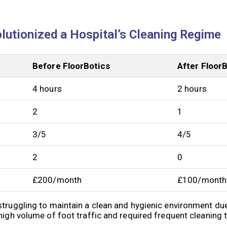
lutionized a Hospital’s Cleaning Regime
Before FloorBotics
After Floor
4 hours
2 hours
2
1
3/5
4/5
2
0
£200/month
£100/month
struggling to maintain a clean and hygienic environment due
high volume of foot traffic and required frequent cleaning 