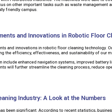
focus on other important tasks such as waste management an
lly friendly campus.
ments and Innovations in Robotic Floor C
s and innovations in robotic floor cleaning technology. O
 the efficiency, effectiveness, and sustainability of our 
include enhanced navigation systems, improved battery lif
s will further streamline the cleaning process, reduce ope
eaning Industry: A Look at the Numbers
as been significant. According to recent statistics, busine