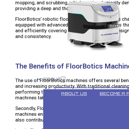
mopping, and scrubbing, which can be physically dema
providing a deep and thorough clean.
FloorBotics’ robotic floor cleaning technology is 
equipped with advanced sensors and algorithms tha
and efficiently covering large areas. They are desi
and consistency.
The Benefits of FloorBotics Machine
ABOUT
The use of FloorBotics machines offers several benef
and increasing productivity. With traditional cleani
performing tasks. FloorBotics machines can operate
ABOUT US
BECOME A 
machines take care of the cleaning.
Secondly, FloorBotics machines provide a deeper c
machines ensures that every nook and cranny is thor
also contributes to better hygiene and reduces the r