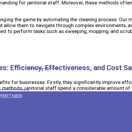
nding for janitorial staff. Moreover, these methods often 
changing the game by automating the cleaning process. Our 
t allow them to navigate through complex environments, a
gned to perform tasks such as sweeping, mopping, and scrub
VR 55 PRO
s: Efficiency, Effectiveness, and Cost S
its for businesses. Firstly, they significantly improve effi
ng methods, janitorial staff spend a considerable amount of
 autonomously, allowing staff to focus on other important 
PARTNER
lean compared to traditional methods. The advanced techno
oughly cleaned. This not only improves the overall appeara
isk of bacteria and germs.