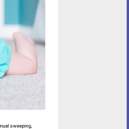
anual sweeping,