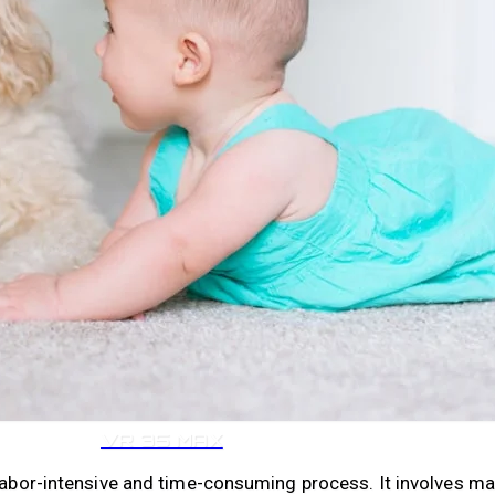
VR 35
VR 35 MAX
 labor-intensive and time-consuming process. It involves m