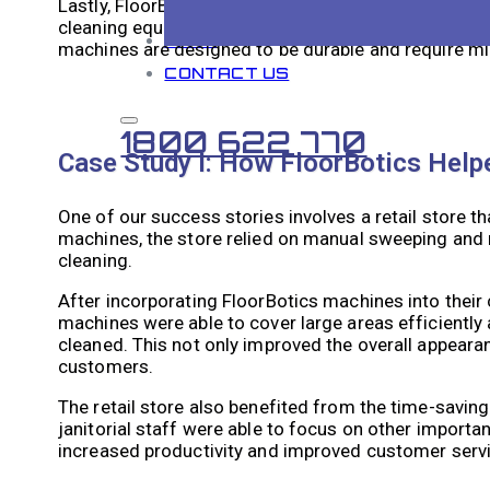
Lastly, FloorBotics machines offer long-term cost sa
cleaning equipment, the efficiency and effectiveness
BLOG
machines are designed to be durable and require mi
CONTACT US
1800 622 770
Case Study I: How FloorBotics Helpe
One of our success stories involves a retail store t
machines, the store relied on manual sweeping and
cleaning.
After incorporating FloorBotics machines into their 
machines were able to cover large areas efficiently 
cleaned. This not only improved the overall appeara
customers.
The retail store also benefited from the time-savin
janitorial staff were able to focus on other importa
increased productivity and improved customer servi