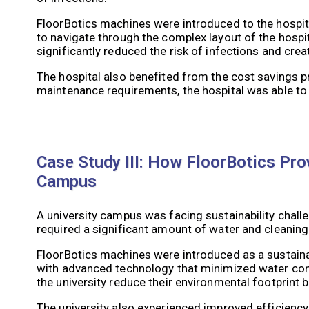
FloorBotics machines were introduced to the hospit
to navigate through the complex layout of the hospit
significantly reduced the risk of infections and crea
The hospital also benefited from the cost savings 
maintenance requirements, the hospital was able to 
Case Study III: How FloorBotics Prov
Campus
A university campus was facing sustainability chall
required a significant amount of water and cleanin
FloorBotics machines were introduced as a sustaina
with advanced technology that minimized water con
the university reduce their environmental footprint 
The university also experienced improved efficiency