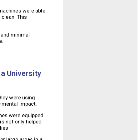
 machines were able
 clean. This
s and minimal
e.
 a University
they were using
onmental impact.
ines were equipped
s not only helped
lies.
r large areas in a