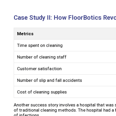
Case Study II: How FloorBotics Revo
Metrics
Time spent on cleaning
Number of cleaning staff
Customer satisfaction
Number of slip and fall accidents
Cost of cleaning supplies
Another success story involves a hospital that was 
of traditional cleaning methods. The hospital had a 
of infections.