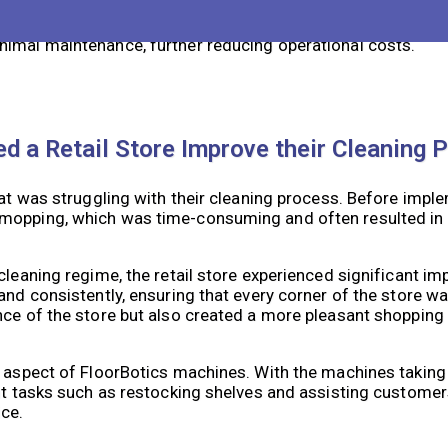
vings. While the initial investment may be higher compared
 of our machines result in reduced labor costs over time. A
nimal maintenance, further reducing operational costs.
d a Retail Store Improve their Cleaning 
hat was struggling with their cleaning process. Before impl
 mopping, which was time-consuming and often resulted in 
cleaning regime, the retail store experienced significant 
and consistently, ensuring that every corner of the store w
nce of the store but also created a more pleasant shopping
g aspect of FloorBotics machines. With the machines taking 
nt tasks such as restocking shelves and assisting customers
ce.