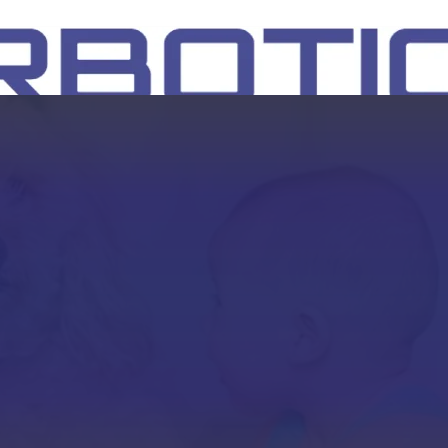
SH
EEP