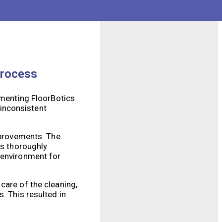
 to traditional
dditionally, our
Process
ementing FloorBotics
inconsistent
improvements. The
as thoroughly
 environment for
care of the cleaning,
. This resulted in