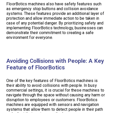
FloorBotics machines also have safety features such
as emergency stop buttons and collision avoidance
systems. These features provide an additional layer of
protection and allow immediate action to be taken in
case of any potential danger. By prioritizing safety and
implementing FloorBotics technology, businesses can
demonstrate their commitment to creating a safe
environment for everyone.
Avoiding Collisions with People: A Key
Feature of FloorBotics
One of the key features of FloorBotics machines is
their ability to avoid collisions with people. In busy
commercial settings, it is crucial for these machines to
navigate through the space without causing any harm or
disruption to employees or customers. FloorBotics
machines are equipped with sensors and navigation
systems that allow them to detect people in their path