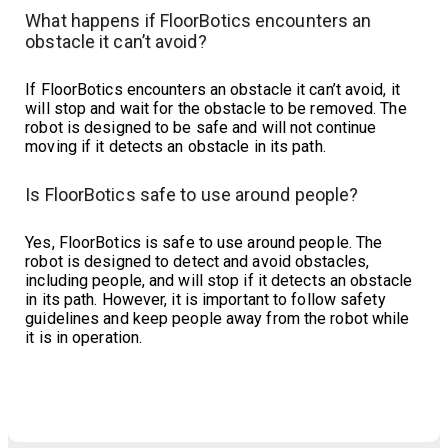
What happens if FloorBotics encounters an
obstacle it can’t avoid?
If FloorBotics encounters an obstacle it can’t avoid, it
will stop and wait for the obstacle to be removed. The
robot is designed to be safe and will not continue
moving if it detects an obstacle in its path.
Is FloorBotics safe to use around people?
Yes, FloorBotics is safe to use around people. The
robot is designed to detect and avoid obstacles,
including people, and will stop if it detects an obstacle
in its path. However, it is important to follow safety
guidelines and keep people away from the robot while
it is in operation.