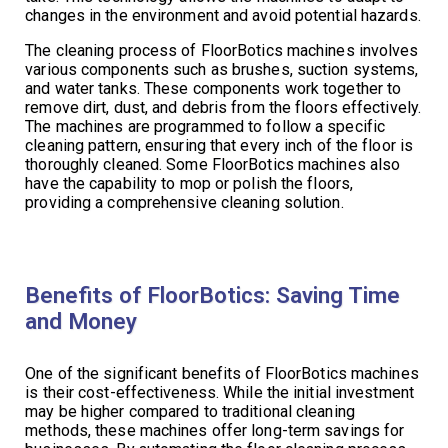
changes in the environment and avoid potential hazards.
The cleaning process of FloorBotics machines involves
various components such as brushes, suction systems,
and water tanks. These components work together to
remove dirt, dust, and debris from the floors effectively.
The machines are programmed to follow a specific
cleaning pattern, ensuring that every inch of the floor is
thoroughly cleaned. Some FloorBotics machines also
have the capability to mop or polish the floors,
providing a comprehensive cleaning solution.
Benefits of FloorBotics: Saving Time
and Money
One of the significant benefits of FloorBotics machines
is their cost-effectiveness. While the initial investment
may be higher compared to traditional cleaning
methods, these machines offer long-term savings for