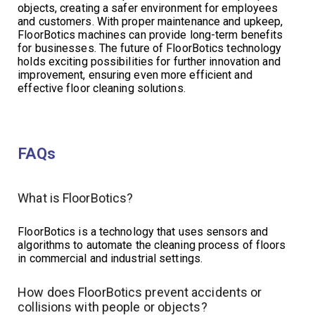
objects, creating a safer environment for employees
and customers. With proper maintenance and upkeep,
FloorBotics machines can provide long-term benefits
for businesses. The future of FloorBotics technology
holds exciting possibilities for further innovation and
improvement, ensuring even more efficient and
effective floor cleaning solutions.
FAQs
What is FloorBotics?
FloorBotics is a technology that uses sensors and
algorithms to automate the cleaning process of floors
in commercial and industrial settings.
How does FloorBotics prevent accidents or
collisions with people or objects?