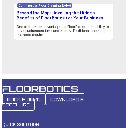
Commercial Floor Cleaning Robot
Beyond the Mop: Unveiling the Hidden
Benefits of FloorBotics for Your Business
One of the main advantages of FloorBotics is its ability to
save businesses time and money. Traditional cleaning
methods require…...
BOOK A DEMO
DOWNLOAD A
BROCHURE
QUICK SOLUTION