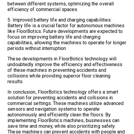
between different systems, optimizing the overall
efficiency of commercial spaces.
5. Improved battery life and charging capabilities:
Battery life is a crucial factor for autonomous machines
like FloorBotics. Future developments are expected to
focus on improving battery life and charging
capabilities, allowing the machines to operate for longer
periods without interruption.
These developments in FloorBotics technology will
undoubtedly improve the efficiency and effectiveness
of these machines in preventing accidents and
collisions while providing superior floor cleaning
results.
In conclusion, FloorBotics technology offers a smart
solution for preventing accidents and collisions in
commercial settings. These machines utilize advanced
sensors and navigation systems to operate
autonomously and efficiently clean the floors. By
implementing FloorBotics machines, businesses can
save time and money, while also prioritizing safety.
These machines can prevent accidents with people and