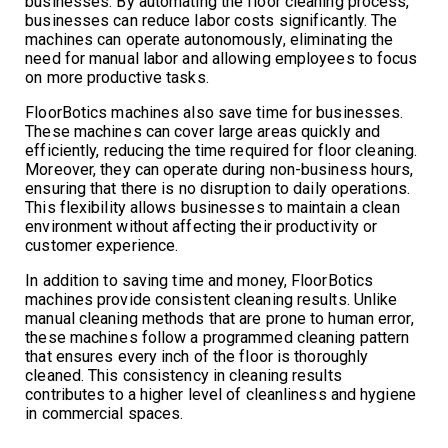
businesses. By automating the floor cleaning process,
businesses can reduce labor costs significantly. The
machines can operate autonomously, eliminating the
need for manual labor and allowing employees to focus
on more productive tasks.
FloorBotics machines also save time for businesses.
These machines can cover large areas quickly and
efficiently, reducing the time required for floor cleaning.
Moreover, they can operate during non-business hours,
ensuring that there is no disruption to daily operations.
This flexibility allows businesses to maintain a clean
environment without affecting their productivity or
customer experience.
In addition to saving time and money, FloorBotics
machines provide consistent cleaning results. Unlike
manual cleaning methods that are prone to human error,
these machines follow a programmed cleaning pattern
that ensures every inch of the floor is thoroughly
cleaned. This consistency in cleaning results
contributes to a higher level of cleanliness and hygiene
in commercial spaces.