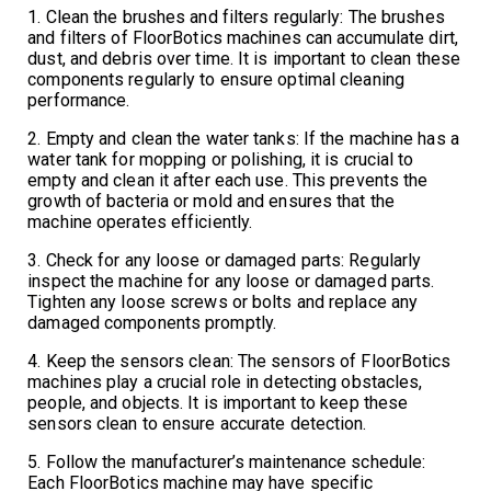
1. Clean the brushes and filters regularly: The brushes
and filters of FloorBotics machines can accumulate dirt,
dust, and debris over time. It is important to clean these
components regularly to ensure optimal cleaning
performance.
2. Empty and clean the water tanks: If the machine has a
water tank for mopping or polishing, it is crucial to
empty and clean it after each use. This prevents the
growth of bacteria or mold and ensures that the
machine operates efficiently.
3. Check for any loose or damaged parts: Regularly
inspect the machine for any loose or damaged parts.
Tighten any loose screws or bolts and replace any
damaged components promptly.
4. Keep the sensors clean: The sensors of FloorBotics
machines play a crucial role in detecting obstacles,
people, and objects. It is important to keep these
sensors clean to ensure accurate detection.
5. Follow the manufacturer’s maintenance schedule:
Each FloorBotics machine may have specific