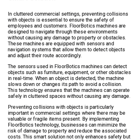
In cluttered commercial settings, preventing collisions
with objects is essential to ensure the safety of
employees and customers. FloorBotics machines are
designed to navigate through these environments
without causing any damage to property or obstacles.
These machines are equipped with sensors and
navigation systems that allow them to detect objects
and adjust their route accordingly.
The sensors used in FloorBotics machines can detect
objects such as furniture, equipment, or other obstacles
in real-time. When an object is detected, the machine
slows down or changes its path to avoid a collision.
This technology ensures that the machines can operate
safely in cluttered spaces without causing any damage.
Preventing collisions with objects is particularly
important in commercial settings where there may be
valuable or fragile items present. By implementing
FloorBotics technology, businesses can minimize the
risk of damage to property and reduce the associated
costs. This smart solution not only enhances safety but