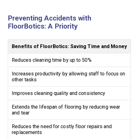
Preventing Accidents with
FloorBotics: A Priority
Benefits of FloorBotics: Saving Time and Money
Reduces cleaning time by up to 50%
Increases productivity by allowing staff to focus on
other tasks
Improves cleaning quality and consistency
Extends the lifespan of flooring by reducing wear
and tear
Reduces the need for costly floor repairs and
replacements