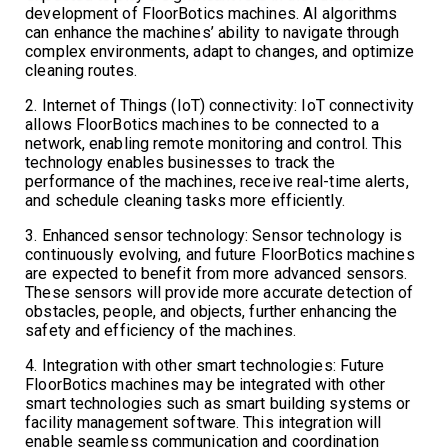
development of FloorBotics machines. AI algorithms
can enhance the machines’ ability to navigate through
complex environments, adapt to changes, and optimize
cleaning routes.
2. Internet of Things (IoT) connectivity: IoT connectivity
allows FloorBotics machines to be connected to a
network, enabling remote monitoring and control. This
technology enables businesses to track the
performance of the machines, receive real-time alerts,
and schedule cleaning tasks more efficiently.
3. Enhanced sensor technology: Sensor technology is
continuously evolving, and future FloorBotics machines
are expected to benefit from more advanced sensors.
These sensors will provide more accurate detection of
obstacles, people, and objects, further enhancing the
safety and efficiency of the machines.
4. Integration with other smart technologies: Future
FloorBotics machines may be integrated with other
smart technologies such as smart building systems or
facility management software. This integration will
enable seamless communication and coordination