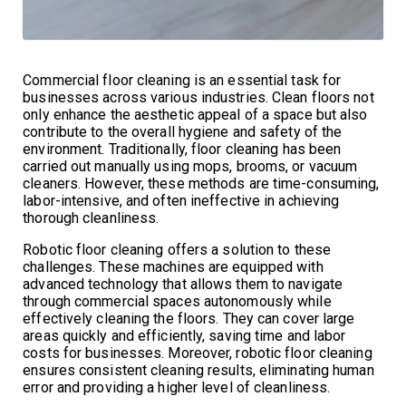
Commercial floor cleaning is an essential task for
businesses across various industries. Clean floors not
only enhance the aesthetic appeal of a space but also
contribute to the overall hygiene and safety of the
environment. Traditionally, floor cleaning has been
carried out manually using mops, brooms, or vacuum
cleaners. However, these methods are time-consuming,
labor-intensive, and often ineffective in achieving
thorough cleanliness.
Robotic floor cleaning offers a solution to these
challenges. These machines are equipped with
advanced technology that allows them to navigate
through commercial spaces autonomously while
effectively cleaning the floors. They can cover large
areas quickly and efficiently, saving time and labor
costs for businesses. Moreover, robotic floor cleaning
ensures consistent cleaning results, eliminating human
error and providing a higher level of cleanliness.