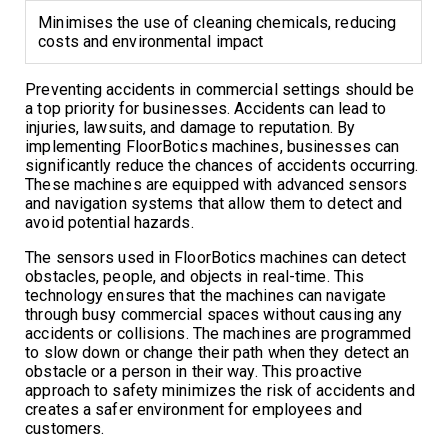
Minimises the use of cleaning chemicals, reducing
costs and environmental impact
Preventing accidents in commercial settings should be
a top priority for businesses. Accidents can lead to
injuries, lawsuits, and damage to reputation. By
implementing FloorBotics machines, businesses can
significantly reduce the chances of accidents occurring.
These machines are equipped with advanced sensors
and navigation systems that allow them to detect and
avoid potential hazards.
The sensors used in FloorBotics machines can detect
obstacles, people, and objects in real-time. This
technology ensures that the machines can navigate
through busy commercial spaces without causing any
accidents or collisions. The machines are programmed
to slow down or change their path when they detect an
obstacle or a person in their way. This proactive
approach to safety minimizes the risk of accidents and
creates a safer environment for employees and
customers.