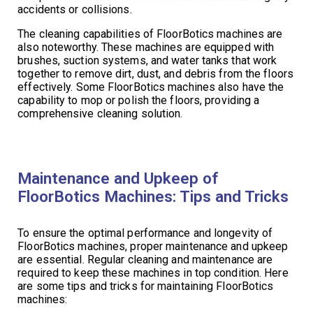
accidents or collisions.
The cleaning capabilities of FloorBotics machines are
also noteworthy. These machines are equipped with
brushes, suction systems, and water tanks that work
together to remove dirt, dust, and debris from the floors
effectively. Some FloorBotics machines also have the
capability to mop or polish the floors, providing a
comprehensive cleaning solution.
Maintenance and Upkeep of
FloorBotics Machines: Tips and Tricks
To ensure the optimal performance and longevity of
FloorBotics machines, proper maintenance and upkeep
are essential. Regular cleaning and maintenance are
required to keep these machines in top condition. Here
are some tips and tricks for maintaining FloorBotics
machines: