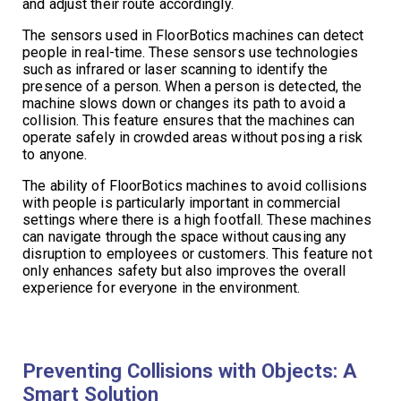
and adjust their route accordingly.
The sensors used in FloorBotics machines can detect
people in real-time. These sensors use technologies
such as infrared or laser scanning to identify the
presence of a person. When a person is detected, the
machine slows down or changes its path to avoid a
collision. This feature ensures that the machines can
operate safely in crowded areas without posing a risk
to anyone.
The ability of FloorBotics machines to avoid collisions
with people is particularly important in commercial
settings where there is a high footfall. These machines
can navigate through the space without causing any
disruption to employees or customers. This feature not
only enhances safety but also improves the overall
experience for everyone in the environment.
Preventing Collisions with Objects: A
Smart Solution