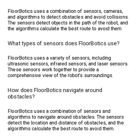
FloorBotics uses a combination of sensors, cameras,
and algorithms to detect obstacles and avoid collisions.
The sensors detect objects in the path of the robot, and
the algorithms calculate the best route to avoid them.
What types of sensors does FloorBotics use?
FloorBotics uses a variety of sensors, including
ultrasonic sensors, infrared sensors, and laser sensors.
These sensors work together to provide a
comprehensive view of the robot’s surroundings.
How does FloorBotics navigate around
obstacles?
FloorBotics uses a combination of sensors and
algorithms to navigate around obstacles. The sensors
detect the location and distance of obstacles, and the
algorithms calculate the best route to avoid them.