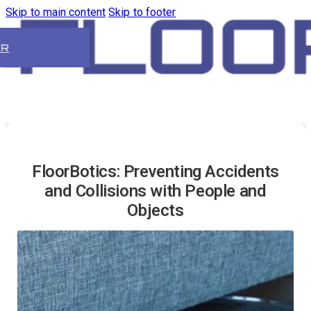
Skip to main content
Skip to footer
ER
FloorBotics: Preventing Accidents
and Collisions with People and
Objects