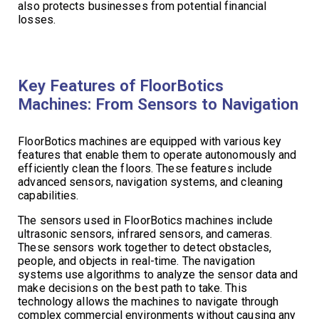
also protects businesses from potential financial
losses.
Key Features of FloorBotics
Machines: From Sensors to Navigation
FloorBotics machines are equipped with various key
features that enable them to operate autonomously and
efficiently clean the floors. These features include
advanced sensors, navigation systems, and cleaning
capabilities.
The sensors used in FloorBotics machines include
ultrasonic sensors, infrared sensors, and cameras.
These sensors work together to detect obstacles,
people, and objects in real-time. The navigation
systems use algorithms to analyze the sensor data and
make decisions on the best path to take. This
technology allows the machines to navigate through
complex commercial environments without causing any