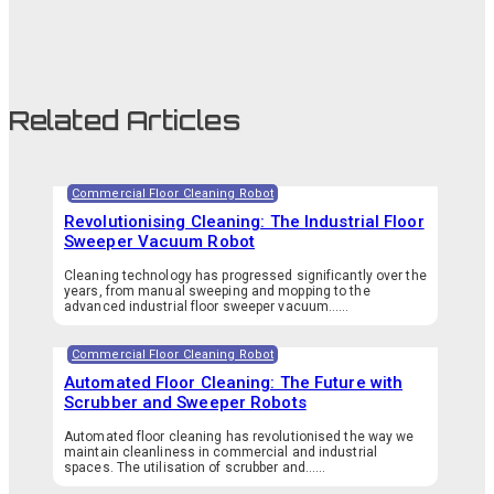
Related Articles
Commercial Floor Cleaning Robot
Revolutionising Cleaning: The Industrial Floor
Sweeper Vacuum Robot
Cleaning technology has progressed significantly over the
years, from manual sweeping and mopping to the
advanced industrial floor sweeper vacuum…...
Commercial Floor Cleaning Robot
Automated Floor Cleaning: The Future with
Scrubber and Sweeper Robots
Automated floor cleaning has revolutionised the way we
maintain cleanliness in commercial and industrial
spaces. The utilisation of scrubber and…...