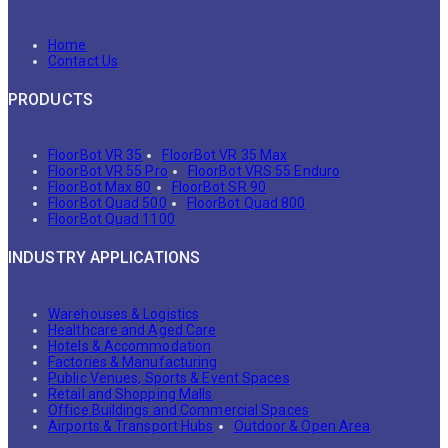
Home
Contact Us
PRODUCTS
FloorBot VR 35
FloorBot VR 35 Max
FloorBot VR 55 Pro
FloorBot VRS 55 Enduro
FloorBot Max 80
FloorBot SR 90
FloorBot Quad 500
FloorBot Quad 800
FloorBot Quad 1100
INDUSTRY APPLICATIONS
Warehouses & Logistics
Healthcare and Aged Care
Hotels & Accommodation
Factories & Manufacturing
Public Venues, Sports & Event Spaces
Retail and Shopping Malls
Office Buildings and Commercial Spaces
Airports & Transport Hubs
Outdoor & Open Area