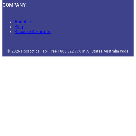
COMPANY
About Us
Blog
Become A Partner
© 2026 Floorbotics | Toll Free 1800 622 770 In All States Australia Wide