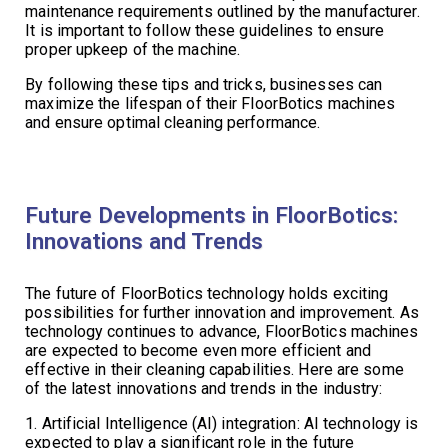
maintenance requirements outlined by the manufacturer.
It is important to follow these guidelines to ensure
proper upkeep of the machine.
By following these tips and tricks, businesses can
maximize the lifespan of their FloorBotics machines
and ensure optimal cleaning performance.
Future Developments in FloorBotics:
Innovations and Trends
The future of FloorBotics technology holds exciting
possibilities for further innovation and improvement. As
technology continues to advance, FloorBotics machines
are expected to become even more efficient and
effective in their cleaning capabilities. Here are some
of the latest innovations and trends in the industry:
1. Artificial Intelligence (AI) integration: AI technology is
expected to play a significant role in the future