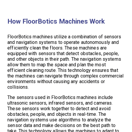
How FloorBotics Machines Work
FloorBotics machines utilize a combination of sensors
and navigation systems to operate autonomously and
efficiently clean the floors. These machines are
equipped with sensors that detect obstacles, people,
and other objects in their path. The navigation systems
allow them to map the space and plan the most
efficient cleaning route. This technology ensures that
the machines can navigate through complex commercial
environments without causing any accidents or
collisions.
The sensors used in FloorBotics machines include
ultrasonic sensors, infrared sensors, and cameras.
These sensors work together to detect and avoid
obstacles, people, and objects in real-time. The
navigation systems use algorithms to analyze the
sensor data and make decisions on the best path to
take. This technology allows the machines to adapt to