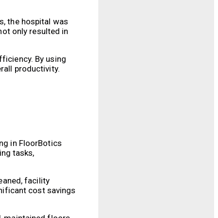
s, the hospital was
not only resulted in
ficiency. By using
all productivity.
ng in FloorBotics
ng tasks,
eaned, facility
gnificant cost savings
ll-maintained floors