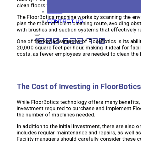
clean floors with precision.
BLOG
The FloorBotics machine works by scanning the envi
CONTACT US
plan the most efficient cleaning route, avoiding obs
with brushes and suction systems that effectively r
1800 622 770
One of the key advantages of FloorBotics is its abili
20,000 square feet per hour, making it ideal for faci
costs, as fewer employees are needed to clean the 
The Cost of Investing in FloorBotic
While FloorBotics technology offers many benefits, it
investment required to purchase and implement Floor
the number of machines needed.
In addition to the initial investment, there are al
includes regular maintenance and repairs, as well a
Facility managers should carefully consider these c