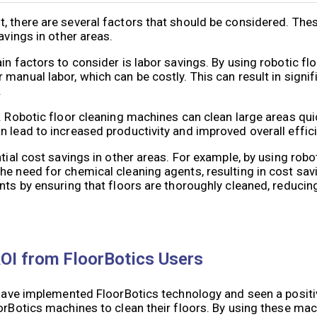
, there are several factors that should be considered. Thes
avings in other areas.
in factors to consider is labor savings. By using robotic fl
manual labor, which can be costly. This can result in signif
.
. Robotic floor cleaning machines can clean large areas quic
lead to increased productivity and improved overall efficien
tial cost savings in other areas. For example, by using robo
e need for chemical cleaning agents, resulting in cost savi
ts by ensuring that floors are thoroughly cleaned, reducing l
ROI from FloorBotics Users
t have implemented FloorBotics technology and seen a posit
oorBotics machines to clean their floors. By using these ma