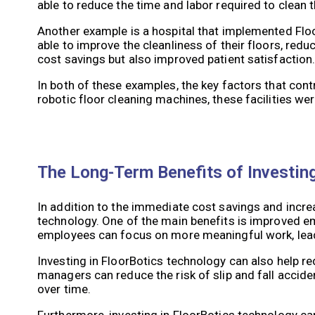
able to reduce the time and labor required to clean th
Another example is a hospital that implemented Floor
able to improve the cleanliness of their floors, reduc
cost savings but also improved patient satisfaction
In both of these examples, the key factors that cont
robotic floor cleaning machines, these facilities we
The Long-Term Benefits of Investin
In addition to the immediate cost savings and increa
technology. One of the main benefits is improved e
employees can focus on more meaningful work, leadi
Investing in FloorBotics technology can also help redu
managers can reduce the risk of slip and fall acciden
over time.
Furthermore, investing in FloorBotics technology can