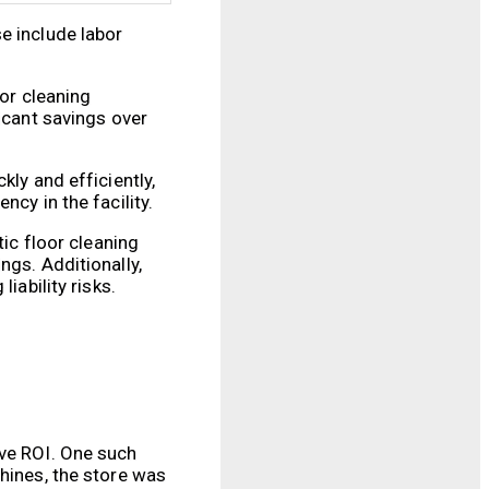
e include labor
oor cleaning
icant savings over
kly and efficiently,
cy in the facility.
tic floor cleaning
ngs. Additionally,
iability risks.
ive ROI. One such
chines, the store was