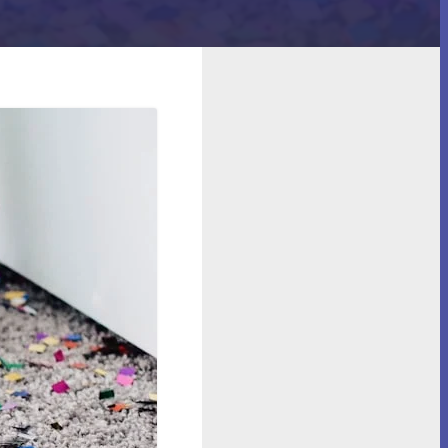
cility?