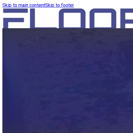
Skip to main content
Skip to footer
HOME
PRODUCTS
ROBOTICS VACUUM AND WA
ROBOTICS VACUUM AND SW