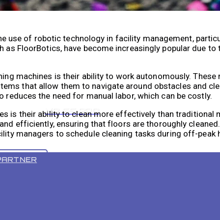
the use of robotic technology in facility management, particu
h as FloorBotics, have become increasingly popular due to th
aning machines is their ability to work autonomously. These
tems that allow them to navigate around obstacles and cle
o reduces the need for manual labor, which can be costly.
VR 55 PRO
 is their ability to clean more effectively than traditiona
nd efficiently, ensuring that floors are thoroughly cleaned
ility managers to schedule cleaning tasks during off-peak 
PARTNER
acility’s Cleaning Process
obotic floor cleaning machine that can greatly improve the 
nsors and mapping technology that allow it to navigate ar