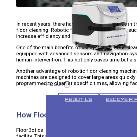
In recent years, there has been a significant rise in 
floor cleaning. Robotic floor cleaning machines, suc
increase efficiency and reduce labor costs.
One of the main benefits of using robotic floor cle
equipped with advanced sensors and navigation sys
human intervention. This not only saves time but als
Another advantage of robotic floor cleaning machines
machines are designed to cover large areas quickly a
programmed to clean at specific times, allowing fac
ABOUT
ABOUT US
BECOME A 
How FloorBotics Can Improve Your F
FloorBotics is a specific example of a commercial r
facility. This machine is equipped with advanced se