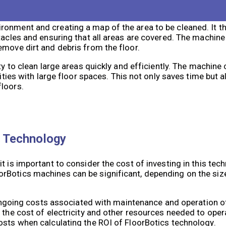
ronment and creating a map of the area to be cleaned. It t
tacles and ensuring that all areas are covered. The machine
emove dirt and debris from the floor.
ty to clean large areas quickly and efficiently. The machine
lities with large floor spaces. This not only saves time but 
floors.
s Technology
 is important to consider the cost of investing in this techn
Botics machines can be significant, depending on the size 
so ongoing costs associated with maintenance and operation 
s the cost of electricity and other resources needed to ope
osts when calculating the ROI of FloorBotics technology.