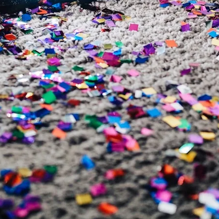
VR 35
VR 35 MAX