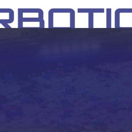
SH
EEP