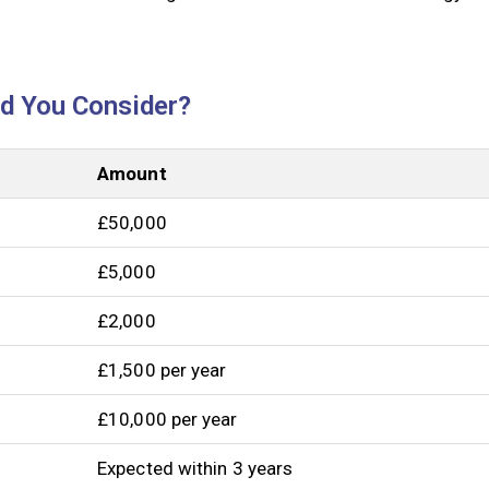
ld You Consider?
Amount
£50,000
£5,000
£2,000
£1,500 per year
£10,000 per year
Expected within 3 years