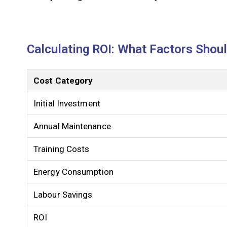
Calculating ROI: What Factors Shou
Cost Category
Initial Investment
Annual Maintenance
Training Costs
Energy Consumption
Labour Savings
ROI