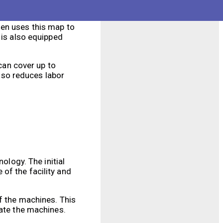
hen uses this map to
 is also equipped
 can cover up to
also reduces labor
ology. The initial
of the facility and
of the machines. This
rate the machines.