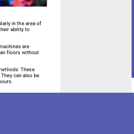
larly in the area of
eir ability to
 machines are
an floors without
l methods. These
. They can also be
hours.
cleaning process in a
ound obstacles and