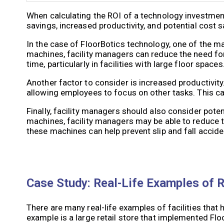
When calculating the ROI of a technology investment
savings, increased productivity, and potential cost s
In the case of FloorBotics technology, one of the ma
machines, facility managers can reduce the need for 
time, particularly in facilities with large floor spaces
Another factor to consider is increased productivity
allowing employees to focus on other tasks. This can 
Finally, facility managers should also consider poten
machines, facility managers may be able to reduce th
these machines can help prevent slip and fall acciden
Case Study: Real-Life Examples of 
There are many real-life examples of facilities tha
example is a large retail store that implemented Fl