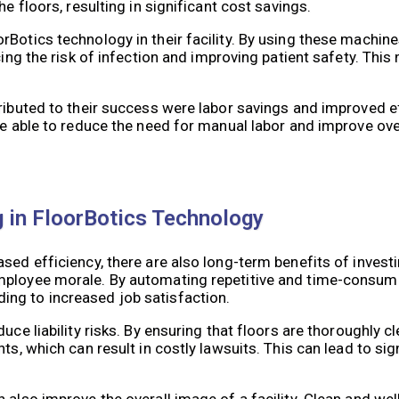
e floors, resulting in significant cost savings.
Botics technology in their facility. By using these machine
ing the risk of infection and improving patient safety. This 
.
ributed to their success were labor savings and improved ef
re able to reduce the need for manual labor and improve over
g in FloorBotics Technology
sed efficiency, there are also long-term benefits of investi
mployee morale. By automating repetitive and time-consumi
ng to increased job satisfaction.
ce liability risks. By ensuring that floors are thoroughly cl
ts, which can result in costly lawsuits. This can lead to si
 also improve the overall image of a facility. Clean and we