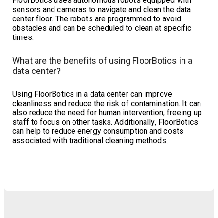
FloorBotics uses autonomous robots equipped with
sensors and cameras to navigate and clean the data
center floor. The robots are programmed to avoid
obstacles and can be scheduled to clean at specific
times.
What are the benefits of using FloorBotics in a
data center?
Using FloorBotics in a data center can improve
cleanliness and reduce the risk of contamination. It can
also reduce the need for human intervention, freeing up
staff to focus on other tasks. Additionally, FloorBotics
can help to reduce energy consumption and costs
associated with traditional cleaning methods.