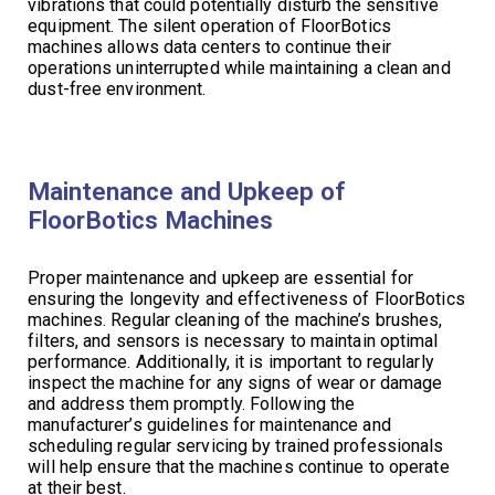
vibrations that could potentially disturb the sensitive
equipment. The silent operation of FloorBotics
machines allows data centers to continue their
operations uninterrupted while maintaining a clean and
dust-free environment.
Maintenance and Upkeep of
FloorBotics Machines
Proper maintenance and upkeep are essential for
ensuring the longevity and effectiveness of FloorBotics
machines. Regular cleaning of the machine’s brushes,
filters, and sensors is necessary to maintain optimal
performance. Additionally, it is important to regularly
inspect the machine for any signs of wear or damage
and address them promptly. Following the
manufacturer’s guidelines for maintenance and
scheduling regular servicing by trained professionals
will help ensure that the machines continue to operate
at their best.