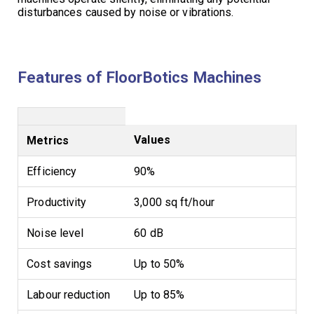
disturbances caused by noise or vibrations.
Features of FloorBotics Machines
Values
Metrics
Efficiency
90%
Productivity
3,000 sq ft/hour
Noise level
60 dB
Cost savings
Up to 50%
Labour reduction
Up to 85%