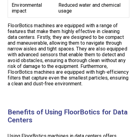
Environmental
Reduced water and chemical
impact
usage
FloorBotics machines are equipped with a range of
features that make them highly effective in cleaning
data centers. Firstly, they are designed to be compact
and maneuverable, allowing them to navigate through
narrow aisles and tight spaces. They are also equipped
with advanced sensors that enable them to detect and
avoid obstacles, ensuring a thorough clean without any
risk of damage to the equipment. Furthermore,
FloorBotics machines are equipped with high-efficiency
filters that capture even the smallest particles, ensuring
a clean and dust-free environment.
Benefits of Using FloorBotics for Data
Centers
Using FloorBotics machines in data centers offers