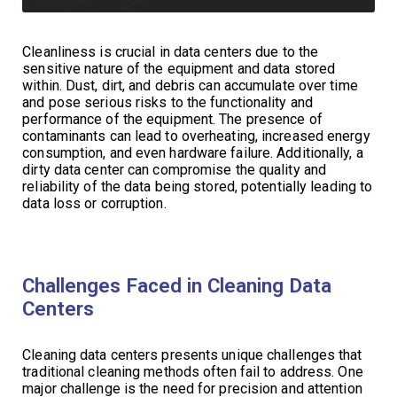
Cleanliness is crucial in data centers due to the
sensitive nature of the equipment and data stored
within. Dust, dirt, and debris can accumulate over time
and pose serious risks to the functionality and
performance of the equipment. The presence of
contaminants can lead to overheating, increased energy
consumption, and even hardware failure. Additionally, a
dirty data center can compromise the quality and
reliability of the data being stored, potentially leading to
data loss or corruption.
Challenges Faced in Cleaning Data
Centers
Cleaning data centers presents unique challenges that
traditional cleaning methods often fail to address. One
major challenge is the need for precision and attention