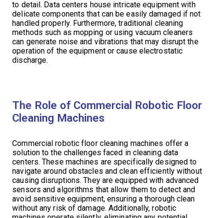
to detail. Data centers house intricate equipment with
delicate components that can be easily damaged if not
handled properly. Furthermore, traditional cleaning
methods such as mopping or using vacuum cleaners
can generate noise and vibrations that may disrupt the
operation of the equipment or cause electrostatic
discharge.
The Role of Commercial Robotic Floor
Cleaning Machines
Commercial robotic floor cleaning machines offer a
solution to the challenges faced in cleaning data
centers. These machines are specifically designed to
navigate around obstacles and clean efficiently without
causing disruptions. They are equipped with advanced
sensors and algorithms that allow them to detect and
avoid sensitive equipment, ensuring a thorough clean
without any risk of damage. Additionally, robotic
machines operate silently, eliminating any potential