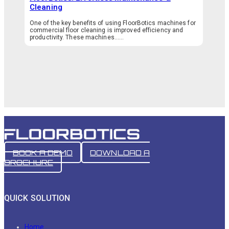
Cleaning
One of the key benefits of using FloorBotics machines for
commercial floor cleaning is improved efficiency and
productivity. These machines…...
BOOK A DEMO
DOWNLOAD A
BROCHURE
QUICK SOLUTION
Home