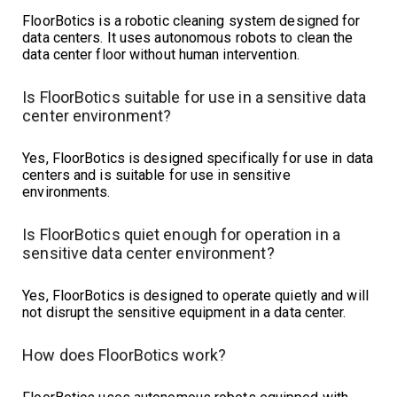
FloorBotics is a robotic cleaning system designed for
data centers. It uses autonomous robots to clean the
data center floor without human intervention.
Is FloorBotics suitable for use in a sensitive data
center environment?
Yes, FloorBotics is designed specifically for use in data
centers and is suitable for use in sensitive
environments.
Is FloorBotics quiet enough for operation in a
sensitive data center environment?
Yes, FloorBotics is designed to operate quietly and will
not disrupt the sensitive equipment in a data center.
How does FloorBotics work?