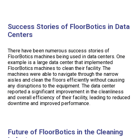
Success Stories of FloorBotics in Data
Centers
There have been numerous success stories of
FloorBotics machines being used in data centers. One
example is a large data center that implemented
FloorBotics machines to clean their facility. The
machines were able to navigate through the narrow
aisles and clean the floors efficiently without causing
any disruptions to the equipment. The data center
reported a significant improvement in the cleanliness
and overall efficiency of their facility, leading to reduced
downtime and improved performance.
Future of FloorBotics in the Cleaning