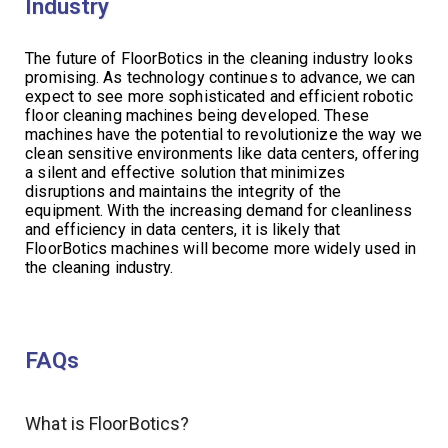
Industry
The future of FloorBotics in the cleaning industry looks
promising. As technology continues to advance, we can
expect to see more sophisticated and efficient robotic
floor cleaning machines being developed. These
machines have the potential to revolutionize the way we
clean sensitive environments like data centers, offering
a silent and effective solution that minimizes
disruptions and maintains the integrity of the
equipment. With the increasing demand for cleanliness
and efficiency in data centers, it is likely that
FloorBotics machines will become more widely used in
the cleaning industry.
FAQs
What is FloorBotics?