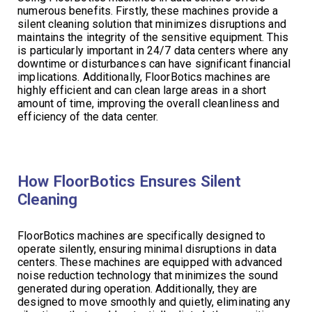
numerous benefits. Firstly, these machines provide a
silent cleaning solution that minimizes disruptions and
maintains the integrity of the sensitive equipment. This
is particularly important in 24/7 data centers where any
downtime or disturbances can have significant financial
implications. Additionally, FloorBotics machines are
highly efficient and can clean large areas in a short
amount of time, improving the overall cleanliness and
efficiency of the data center.
How FloorBotics Ensures Silent
Cleaning
FloorBotics machines are specifically designed to
operate silently, ensuring minimal disruptions in data
centers. These machines are equipped with advanced
noise reduction technology that minimizes the sound
generated during operation. Additionally, they are
designed to move smoothly and quietly, eliminating any