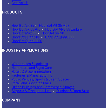
Contact Us
PRODUCTS
FloorBot VR 35
FloorBot VR 35 Max
FloorBot VR 55 Pro
FloorBot VRS 55 Enduro
FloorBot Max 80
FloorBot SR 90
FloorBot Quad 500
FloorBot Quad 800
FloorBot Quad 1100
INDUSTRY APPLICATIONS
Warehouses & Logistics
Healthcare and Aged Care
Hotels & Accommodation
Factories & Manufacturing
Public Venues, Sports & Event Spaces
Retail and Shopping Malls
Office Buildings and Commercial Spaces
Airports & Transport Hubs
Outdoor & Open Area
COMPANY