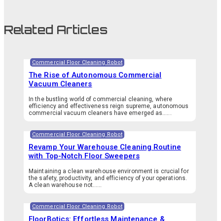
Related Articles
Commercial Floor Cleaning Robot
The Rise of Autonomous Commercial
Vacuum Cleaners
In the bustling world of commercial cleaning, where
efficiency and effectiveness reign supreme, autonomous
commercial vacuum cleaners have emerged as…...
Commercial Floor Cleaning Robot
Revamp Your Warehouse Cleaning Routine
with Top-Notch Floor Sweepers
Maintaining a clean warehouse environment is crucial for
the safety, productivity, and efficiency of your operations.
A clean warehouse not…...
Commercial Floor Cleaning Robot
FloorBotics: Effortless Maintenance &