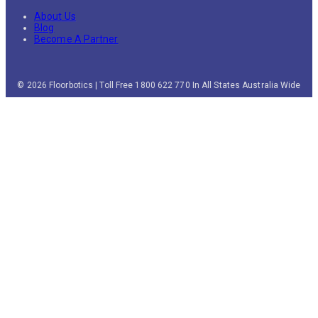
About Us
Blog
Become A Partner
© 2026 Floorbotics | Toll Free 1800 622 770 In All States Australia Wide