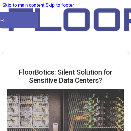
Skip to main content
Skip to footer
ER
FloorBotics: Silent Solution for
Sensitive Data Centers?