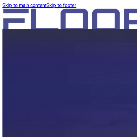
Skip to main content
Skip to footer
HOME
PRODUCTS
ROBOTICS VACUUM AND WA
ROBOTICS VACUUM AND SW