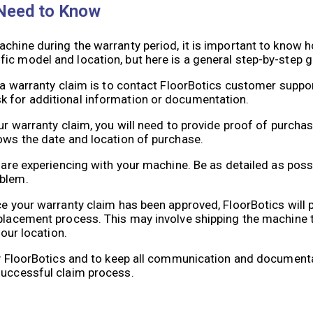
 Need to Know
chine during the warranty period, it is important to know h
ic model and location, but here is a general step-by-step g
g a warranty claim is to contact FloorBotics customer suppor
k for additional information or documentation.
ur warranty claim, you will need to provide proof of purchas
hows the date and location of purchase.
u are experiencing with your machine. Be as detailed as poss
oblem.
ce your warranty claim has been approved, FloorBotics will 
eplacement process. This may involve shipping the machine 
your location.
 by FloorBotics and to keep all communication and documenta
successful claim process.