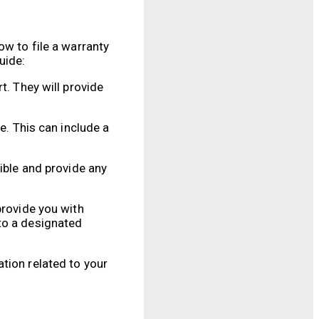
ow to file a warranty
uide:
t. They will provide
e. This can include a
ible and provide any
provide you with
to a designated
tion related to your