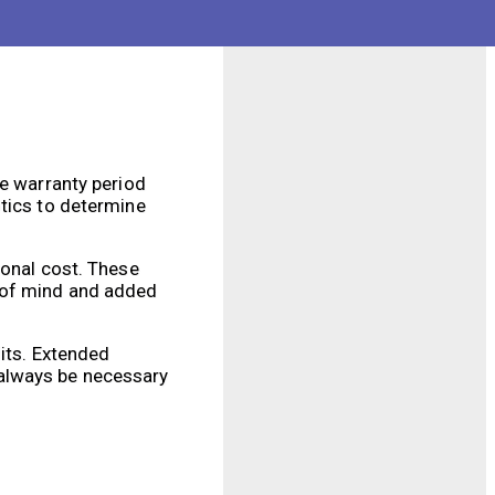
he warranty period
otics to determine
ional cost. These
e of mind and added
fits. Extended
 always be necessary