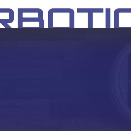
SH
EEP