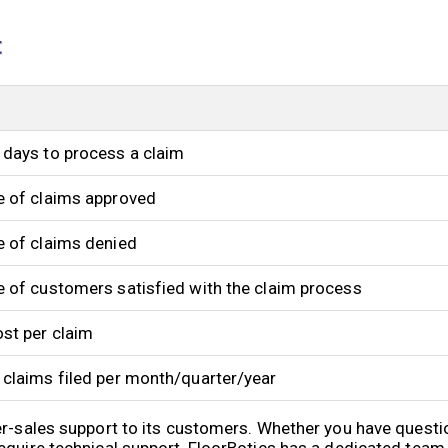
t
days to process a claim
e of claims approved
 of claims denied
 of customers satisfied with the claim process
st per claim
claims filed per month/quarter/year
er-sales support to its customers. Whether you have quest
equire technical support, FloorBotics has a dedicated team