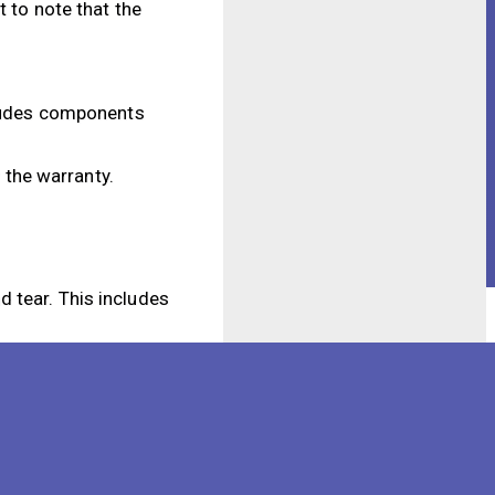
 to note that the
ncludes components
y the warranty.
 tear. This includes
ill not be covered by
technician, the
 what is covered and