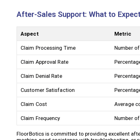
After-Sales Support: What to Expec
Aspect
Metric
Claim Processing Time
Number of 
Claim Approval Rate
Percentag
Claim Denial Rate
Percentage
Customer Satisfaction
Percentage
Claim Cost
Average co
Claim Frequency
Number of 
FloorBotics is committed to providing excellent aft
machine, need assistance with troubleshooting, or r