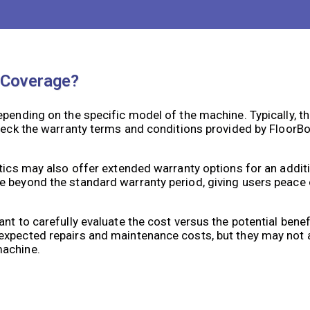
 Coverage?
epending on the specific model of the machine. Typically, t
check the warranty terms and conditions provided by FloorB
otics may also offer extended warranty options for an addit
e beyond the standard warranty period, giving users peac
nt to carefully evaluate the cost versus the potential bene
nexpected repairs and maintenance costs, but they may not
machine.