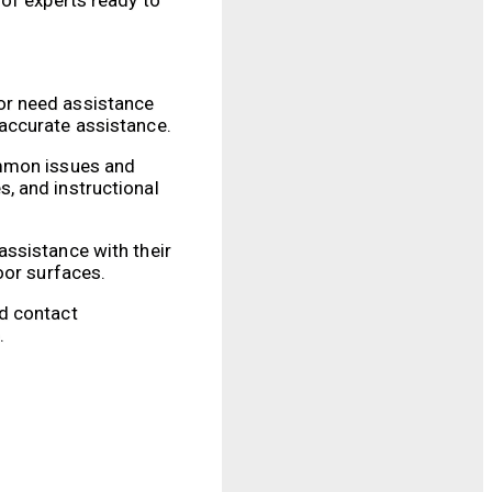
or need assistance
accurate assistance.
ommon issues and
, and instructional
assistance with their
oor surfaces.
ed contact
.