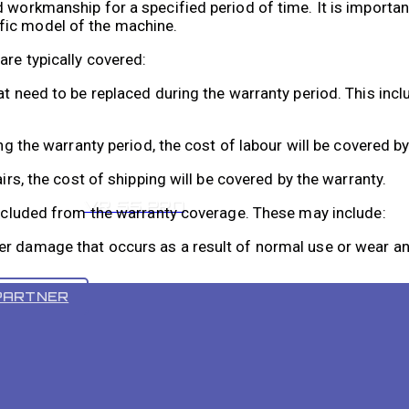
 workmanship for a specified period of time. It is important
fic model of the machine.
are typically covered:
hat need to be replaced during the warranty period. This i
ing the warranty period, the cost of labour will be covered b
irs, the cost of shipping will be covered by the warranty.
VR 55 PRO
 excluded from the warranty coverage. These may include:
r damage that occurs as a result of normal use or wear and
PARTNER
o accidental causes, such as dropping or mishandling, it w
r modified by someone other than an authorized FloorBotics 
 and conditions provided by FloorBotics to fully understand