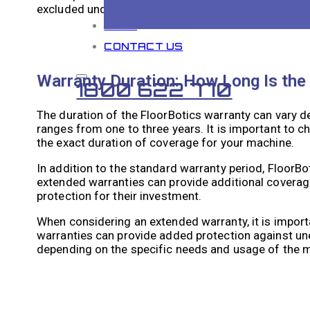
excluded under the warranty.
BLOG
CONTACT US
Warranty Duration: How Long Is the
1800 622 770
The duration of the FloorBotics warranty can vary d
ranges from one to three years. It is important to 
the exact duration of coverage for your machine.
In addition to the standard warranty period, FloorB
extended warranties can provide additional coverag
protection for their investment.
When considering an extended warranty, it is importa
warranties can provide added protection against u
depending on the specific needs and usage of the 