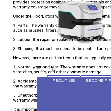
provides protection against defects in materials and
warranty coverage may vary depending on the speci
Under the FloorBotics warranty, the following items 
1. Parts: The warranty covers any defective parts t
such as brushes, filters, and motors.
2. Labour: If a repair or replacement is required dur
3. Shipping: If a machine needs to be sent in for repa
However, there are certain items that are typically
1. Normal wear and tear: The warranty does not cove
ABOUT
scratches, scuffs, and other cosmetic damage.
ABOUT US
BECOME A 
2. Accidental damage: If a machine is damaged due t
the warranty.
3. Unauthorized repairs: If a machine is repaired o
warranty will be voided.
It is important to carefully read the warranty terms