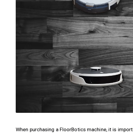
When purchasing a FloorBotics machine, it is impor