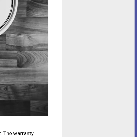
t. The warranty