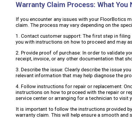
Warranty Claim Process: What You
If you encounter any issues with your FloorBotics ma
claim. The process may vary depending on the specif
1. Contact customer support: The first step in filin
you with instructions on how to proceed and may as
2. Provide proof of purchase: In order to validate yo
receipt, invoice, or any other documentation that s
3. Describe the issue: Clearly describe the issue yo
relevant information that may help diagnose the pr
4. Follow instructions for repair or replacement: On
instructions on how to proceed with the repair or r
service center or arranging for a technician to visit 
It is important to follow the instructions provided
warranty claim. This will help ensure a smooth and 