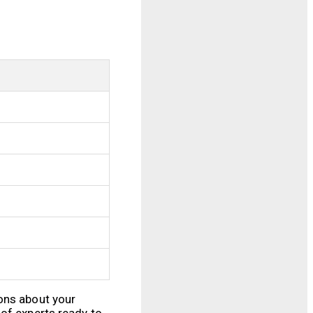
ions about your
 of experts ready to