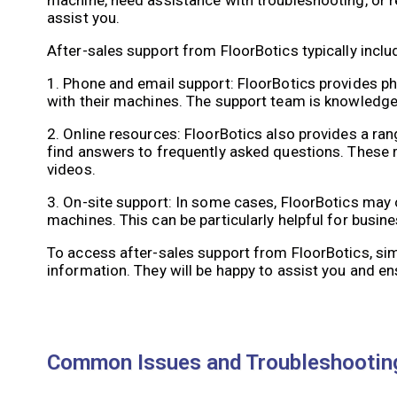
assist you.
After-sales support from FloorBotics typically inclu
1. Phone and email support: FloorBotics provides 
with their machines. The support team is knowledge
2. Online resources: FloorBotics also provides a r
find answers to frequently asked questions. These 
videos.
3. On-site support: In some cases, FloorBotics may 
machines. This can be particularly helpful for busi
To access after-sales support from FloorBotics, si
information. They will be happy to assist you and e
Common Issues and Troubleshooting: