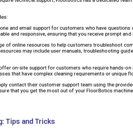
des:
phone and email support for customers who have questions 
able and responsive, ensuring that you receive prompt and 
ange of online resources to help customers troubleshoot c
resources may include user manuals, troubleshooting guides
offer on-site support for customers who require hands-on 
nesses that have complex cleaning requirements or unique fl
mply contact their customer support team using the provid
nsure that you get the most out of your FloorBotics machine
 Tips and Tricks