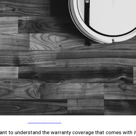
VR 35
VR 35 MAX
tant to understand the warranty coverage that comes with i