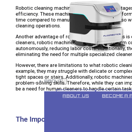
Robotic cleaning machines offer several advantages
efficiency. These machines are designed to perform 
time compared to manual cleaning. They can also wo
cleaning operations.
Another advantage of robotic cleaning machines is c
cleaners, robotic machines can provide long-term 
autonomously, reducing labor costs. Additionally, t
eliminating the need for multiple specialized cleaner
However, there are limitations to what robotic clean
example, they may struggle with delicate or complex
tight spaces or stairs. Additionally, robotic machin
ABOUT
problem-solving skills. Therefore, while they can im
be a need for human cleaners to handle certain task
ABOUT US
BECOME A 
The Importance of Human Touch in 