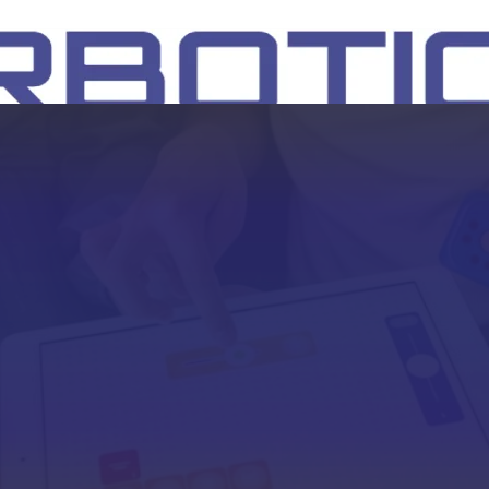
SH
EEP