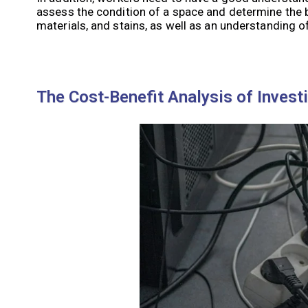
assess the condition of a space and determine the b
materials, and stains, as well as an understanding 
The Cost-Benefit Analysis of Invest