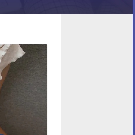
 (Spoiler: