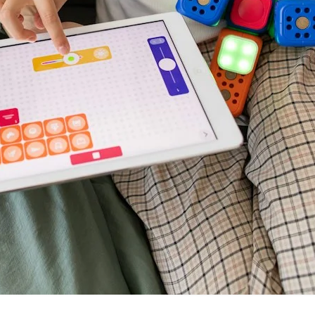
VR 35
VR 35 MAX