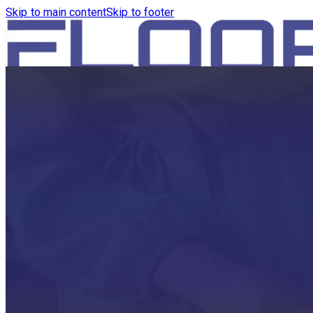
Skip to main content
Skip to footer
HOME
PRODUCTS
ROBOTICS VACUUM AND WA
ROBOTICS VACUUM AND SW