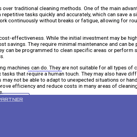
 over traditional cleaning methods. One of the main advan
repetitive tasks quickly and accurately, which can save a s
rk continuously without breaks or fatigue, allowing for ro
ost-effectiveness. While the initial investment may be hig
cost savings. They require minimal maintenance and can b
hey can be programmed to clean specific areas or perform s
s.
ing machines can do. They are not suitable for all types of c
VR 55 PRO
 tasks that require a human touch. They may also have diffi
es may not be able to adapt to unexpected situations or hand
prove efficiency and reduce costs in many areas of cleaning
s.
PARTNER
Cleaning Services