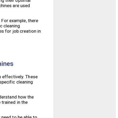
g their optimal
chines are used
. For example, there
c cleaning
s for job creation in
hines
 effectively. These
specific cleaning
nderstand how the
trained in the
 need to be able to