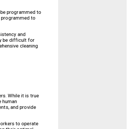
an be programmed to
 be programmed to
sistency and
 be difficult for
ehensive cleaning
s. While it is true
re human
ents, and provide
workers to operate