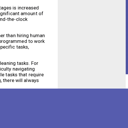
tages is increased
ignificant amount of
und-the-clock
her than hiring human
e programmed to work
pecific tasks,
leaning tasks. For
culty navigating
le tasks that require
, there will always