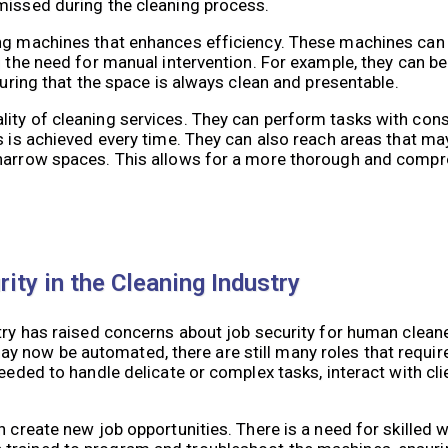
missed during the cleaning process.
ning machines that enhances efficiency. These machines c
ng the need for manual intervention. For example, they can
suring that the space is always clean and presentable.
lity of cleaning services. They can perform tasks with con
s is achieved every time. They can also reach areas that may
 narrow spaces. This allows for a more thorough and compr
ity in the Cleaning Industry
try has raised concerns about job security for human cleaner
y now be automated, there are still many roles that requi
eeded to handle delicate or complex tasks, interact with cli
n create new job opportunities. There is a need for skilled 