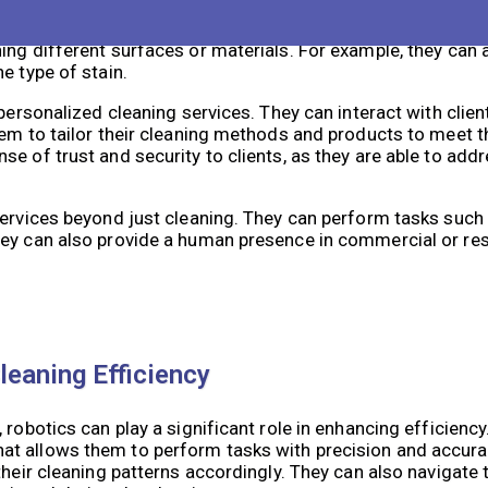
es, there is still a need for human touch in cleaning serv
ing tasks that robots may struggle with. They can use their
ng different surfaces or materials. For example, they can a
e type of stain.
 personalized cleaning services. They can interact with cli
em to tailor their cleaning methods and products to meet th
e of trust and security to clients, as they are able to add
services beyond just cleaning. They can perform tasks such
hey can also provide a human presence in commercial or res
leaning Efficiency
robotics can play a significant role in enhancing efficiency
t allows them to perform tasks with precision and accurac
their cleaning patterns accordingly. They can also navigate