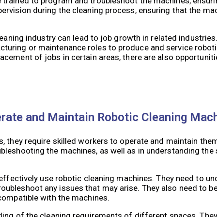
trained to program and troubleshoot the machines, ensurin
ervision during the cleaning process, ensuring that the ma
eaning industry can lead to job growth in related industries
turing or maintenance roles to produce and service roboti
ement of jobs in certain areas, there are also opportunitie
erate and Maintain Robotic Cleaning Mac
, they require skilled workers to operate and maintain them
bleshooting the machines, as well as in understanding the 
 effectively use robotic cleaning machines. They need to u
ubleshoot any issues that may arise. They also need to be 
 compatible with the machines.
ing of the cleaning requirements of different spaces. They