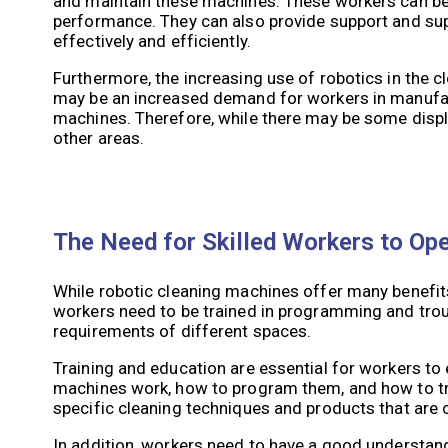
and maintain these machines. These workers can be 
performance. They can also provide support and sup
effectively and efficiently.
Furthermore, the increasing use of robotics in the cl
may be an increased demand for workers in manufac
machines. Therefore, while there may be some displac
other areas.
The Need for Skilled Workers to Op
While robotic cleaning machines offer many benefits
workers need to be trained in programming and trou
requirements of different spaces.
Training and education are essential for workers to
machines work, how to program them, and how to tro
specific cleaning techniques and products that are
In addition, workers need to have a good understand