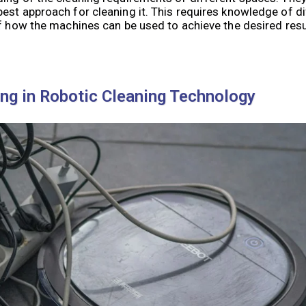
est approach for cleaning it. This requires knowledge of di
of how the machines can be used to achieve the desired resu
ing in Robotic Cleaning Technology