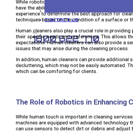
While robotic cleaning machines offer many advantag
have the ability to handle delicate or complex clean
BLOG
experience to determine the best approach for cleani
techniques based on the condition of a surface or th
CONTACT US
Human cleaners also play a crucial role in providing
their specific needs and preferences. This allows th
1800 622 770
expectations. Human cleaners can also provide a sens
issues that may arise during the cleaning process.
In addition, human cleaners can provide additional 
decluttering, which may not be easily automated. T
which can be comforting for clients.
The Role of Robotics in Enhancing C
While human touch is important in cleaning services, 
machines are equipped with advanced technology tha
can use sensors to detect dirt or debris and adjust 