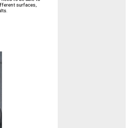
fferent surfaces,
lts.