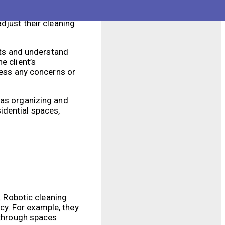
ices. Human cleaners
 judgment and
djust their cleaning
ents and understand
e client’s
ress any concerns or
 as organizing and
idential spaces,
. Robotic cleaning
y. For example, they
 through spaces