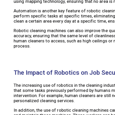
using mapping technology, ensuring that no area is 
Automation is another key feature of robotic clea
perform specific tasks at specific times, eliminati
clean a certain area every day at a specific time, en
Robotic cleaning machines can also improve the qua
accuracy, ensuring that the same level of cleanlines
human cleaners to access, such as high ceilings or
process.
The Impact of Robotics on Job Secur
The increasing use of robotics in the cleaning indus
that some tasks previously performed by humans ma
intervention. For example, human cleaners are still n
personalized cleaning services.
In addition, the use of robotic cleaning machines ca