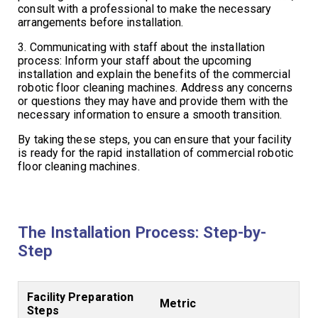
consult with a professional to make the necessary
arrangements before installation.
3. Communicating with staff about the installation
process: Inform your staff about the upcoming
installation and explain the benefits of the commercial
robotic floor cleaning machines. Address any concerns
or questions they may have and provide them with the
necessary information to ensure a smooth transition.
By taking these steps, you can ensure that your facility
is ready for the rapid installation of commercial robotic
floor cleaning machines.
The Installation Process: Step-by-
Step
Facility Preparation
Metric
Steps