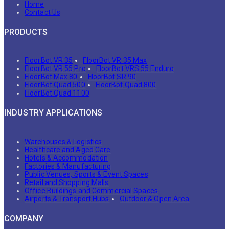
Home
Contact Us
PRODUCTS
FloorBot VR 35
FloorBot VR 35 Max
FloorBot VR 55 Pro
FloorBot VRS 55 Enduro
FloorBot Max 80
FloorBot SR 90
FloorBot Quad 500
FloorBot Quad 800
FloorBot Quad 1100
INDUSTRY APPLICATIONS
Warehouses & Logistics
Healthcare and Aged Care
Hotels & Accommodation
Factories & Manufacturing
Public Venues, Sports & Event Spaces
Retail and Shopping Malls
Office Buildings and Commercial Spaces
Airports & Transport Hubs
Outdoor & Open Area
COMPANY