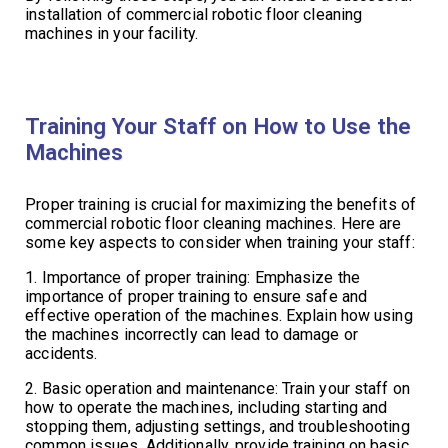
installation of commercial robotic floor cleaning
machines in your facility.
Training Your Staff on How to Use the
Machines
Proper training is crucial for maximizing the benefits of
commercial robotic floor cleaning machines. Here are
some key aspects to consider when training your staff:
1. Importance of proper training: Emphasize the
importance of proper training to ensure safe and
effective operation of the machines. Explain how using
the machines incorrectly can lead to damage or
accidents.
2. Basic operation and maintenance: Train your staff on
how to operate the machines, including starting and
stopping them, adjusting settings, and troubleshooting
common issues. Additionally, provide training on basic