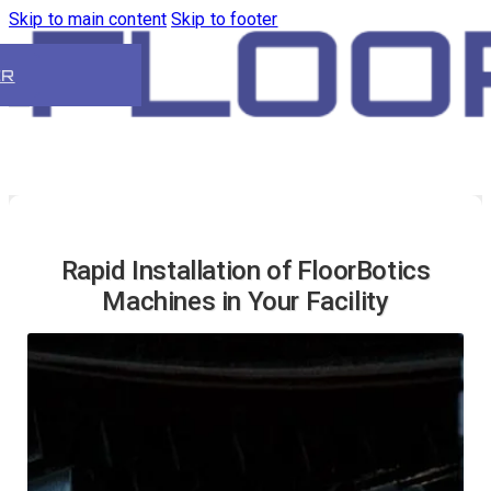
Skip to main content
Skip to footer
ER
Rapid Installation of FloorBotics
Machines in Your Facility