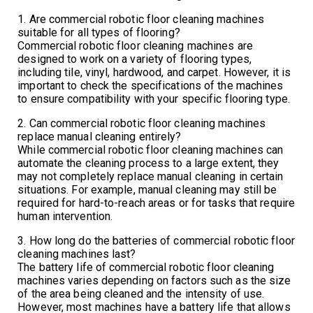
1. Are commercial robotic floor cleaning machines
suitable for all types of flooring?
Commercial robotic floor cleaning machines are
designed to work on a variety of flooring types,
including tile, vinyl, hardwood, and carpet. However, it is
important to check the specifications of the machines
to ensure compatibility with your specific flooring type.
2. Can commercial robotic floor cleaning machines
replace manual cleaning entirely?
While commercial robotic floor cleaning machines can
automate the cleaning process to a large extent, they
may not completely replace manual cleaning in certain
situations. For example, manual cleaning may still be
required for hard-to-reach areas or for tasks that require
human intervention.
3. How long do the batteries of commercial robotic floor
cleaning machines last?
The battery life of commercial robotic floor cleaning
machines varies depending on factors such as the size
of the area being cleaned and the intensity of use.
However, most machines have a battery life that allows