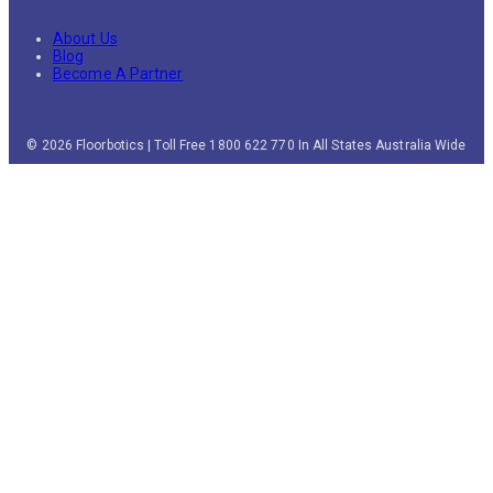
About Us
Blog
Become A Partner
© 2026 Floorbotics | Toll Free 1800 622 770 In All States Australia Wide