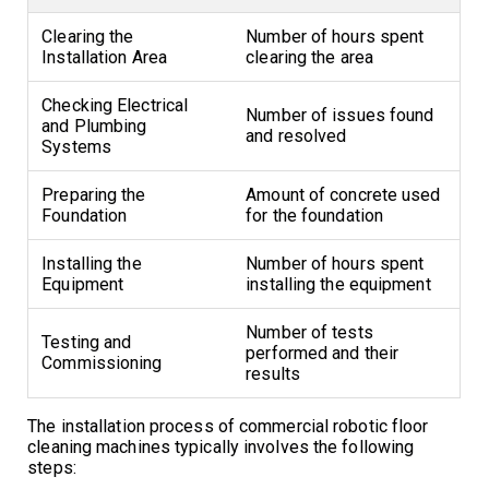
Clearing the
Number of hours spent
Installation Area
clearing the area
Checking Electrical
Number of issues found
and Plumbing
and resolved
Systems
Preparing the
Amount of concrete used
Foundation
for the foundation
Installing the
Number of hours spent
Equipment
installing the equipment
Number of tests
Testing and
performed and their
Commissioning
results
The installation process of commercial robotic floor
cleaning machines typically involves the following
steps: