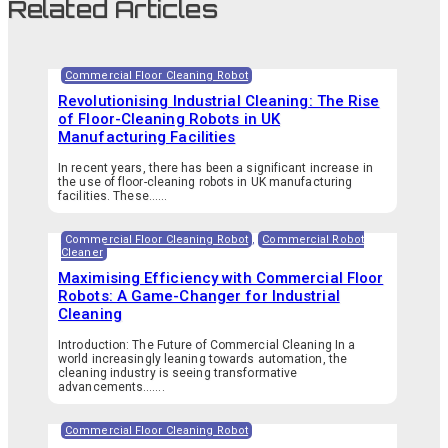
Related Articles
Commercial Floor Cleaning Robot
Revolutionising Industrial Cleaning: The Rise
of Floor-Cleaning Robots in UK
Manufacturing Facilities
In recent years, there has been a significant increase in
the use of floor-cleaning robots in UK manufacturing
facilities. These…...
Commercial Floor Cleaning Robot
,
Commercial Robot
Cleaner
Maximising Efficiency with Commercial Floor
Robots: A Game-Changer for Industrial
Cleaning
Introduction: The Future of Commercial Cleaning In a
world increasingly leaning towards automation, the
cleaning industry is seeing transformative
advancements.…...
Commercial Floor Cleaning Robot