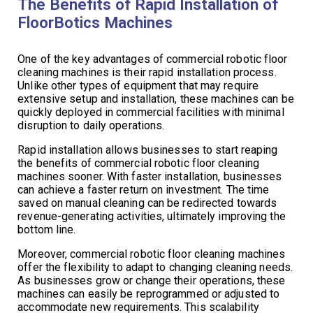
The Benefits of Rapid Installation of
FloorBotics Machines
One of the key advantages of commercial robotic floor
cleaning machines is their rapid installation process.
Unlike other types of equipment that may require
extensive setup and installation, these machines can be
quickly deployed in commercial facilities with minimal
disruption to daily operations.
Rapid installation allows businesses to start reaping
the benefits of commercial robotic floor cleaning
machines sooner. With faster installation, businesses
can achieve a faster return on investment. The time
saved on manual cleaning can be redirected towards
revenue-generating activities, ultimately improving the
bottom line.
Moreover, commercial robotic floor cleaning machines
offer the flexibility to adapt to changing cleaning needs.
As businesses grow or change their operations, these
machines can easily be reprogrammed or adjusted to
accommodate new requirements. This scalability