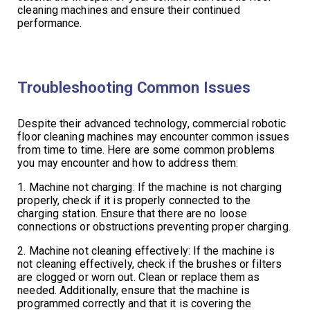
cleaning machines and ensure their continued
performance.
Troubleshooting Common Issues
Despite their advanced technology, commercial robotic
floor cleaning machines may encounter common issues
from time to time. Here are some common problems
you may encounter and how to address them:
1. Machine not charging: If the machine is not charging
properly, check if it is properly connected to the
charging station. Ensure that there are no loose
connections or obstructions preventing proper charging.
2. Machine not cleaning effectively: If the machine is
not cleaning effectively, check if the brushes or filters
are clogged or worn out. Clean or replace them as
needed. Additionally, ensure that the machine is
programmed correctly and that it is covering the