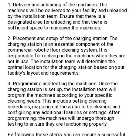
1. Delivery and unloading of the machines: The
machines will be delivered to your facility and unloaded
by the installation team. Ensure that there is a
designated area for unloading and that there is
sufficient space to maneuver the machines.
2. Placement and setup of the charging station: The
charging station is an essential component of the
commercial robotic floor cleaning system. It is
responsible for recharging the machines when they are
not in use. The installation team will determine the
optimal location for the charging station based on your
facility’s layout and requirements.
3. Programming and testing the machines: Once the
charging station is set up, the installation team will
program the machines according to your specific
cleaning needs. This includes setting cleaning
schedules, mapping out the areas to be cleaned, and
configuring any additional features or settings. After
programming, the machines will undergo thorough
testing to ensure they are functioning properly.
By following these steps, you can ensure a successful