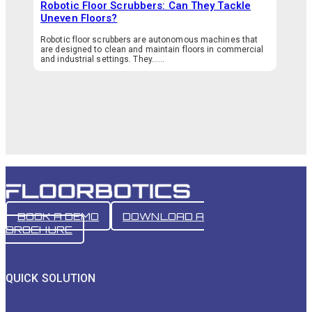
Robotic Floor Scrubbers: Can They Tackle
Uneven Floors?
Robotic floor scrubbers are autonomous machines that
are designed to clean and maintain floors in commercial
and industrial settings. They…...
BOOK A DEMO
DOWNLOAD A
BROCHURE
QUICK SOLUTION