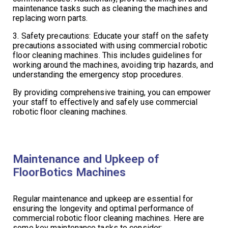
maintenance tasks such as cleaning the machines and
replacing worn parts.
3. Safety precautions: Educate your staff on the safety
precautions associated with using commercial robotic
floor cleaning machines. This includes guidelines for
working around the machines, avoiding trip hazards, and
understanding the emergency stop procedures.
By providing comprehensive training, you can empower
your staff to effectively and safely use commercial
robotic floor cleaning machines.
Maintenance and Upkeep of
FloorBotics Machines
Regular maintenance and upkeep are essential for
ensuring the longevity and optimal performance of
commercial robotic floor cleaning machines. Here are
some key maintenance tasks to consider: