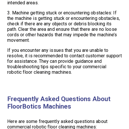
intended areas.
3. Machine getting stuck or encountering obstacles: If
the machine is getting stuck or encountering obstacles,
check if there are any objects or debris blocking its
path. Clear the area and ensure that there are no loose
cords or other hazards that may impede the machine’s
movement.
If you encounter any issues that you are unable to
resolve, it is recommended to contact customer support
for assistance. They can provide guidance and
troubleshooting tips specific to your commercial
robotic floor cleaning machines.
Frequently Asked Questions About
FloorBotics Machines
Here are some frequently asked questions about
commercial robotic floor cleaning machines: