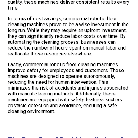
quality, these machines deliver consistent results every
time.
In terms of cost savings, commercial robotic floor
cleaning machines prove to be a wise investment in the
long run. While they may require an upfront investment,
they can significantly reduce labor costs over time. By
automating the cleaning process, businesses can
reduce the number of hours spent on manual labor and
reallocate those resources elsewhere.
Lastly, commercial robotic floor cleaning machines
improve safety for employees and customers. These
machines are designed to operate autonomously,
reducing the need for human intervention. This
minimizes the risk of accidents and injuries associated
with manual cleaning methods. Additionally, these
machines are equipped with safety features such as
obstacle detection and avoidance, ensuring a safe
cleaning environment.