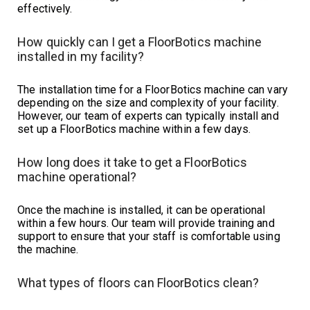
effectively.
How quickly can I get a FloorBotics machine
installed in my facility?
The installation time for a FloorBotics machine can vary
depending on the size and complexity of your facility.
However, our team of experts can typically install and
set up a FloorBotics machine within a few days.
How long does it take to get a FloorBotics
machine operational?
Once the machine is installed, it can be operational
within a few hours. Our team will provide training and
support to ensure that your staff is comfortable using
the machine.
What types of floors can FloorBotics clean?