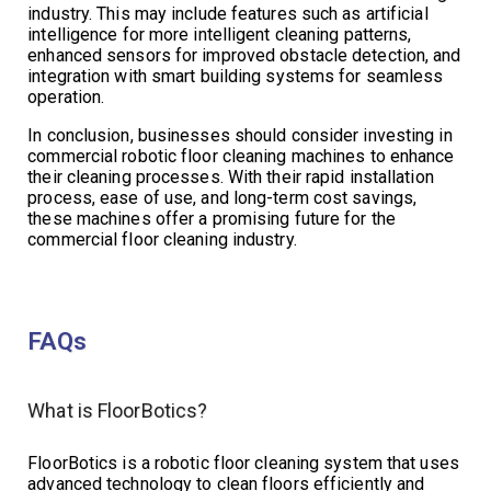
industry. This may include features such as artificial
intelligence for more intelligent cleaning patterns,
enhanced sensors for improved obstacle detection, and
integration with smart building systems for seamless
operation.
In conclusion, businesses should consider investing in
commercial robotic floor cleaning machines to enhance
their cleaning processes. With their rapid installation
process, ease of use, and long-term cost savings,
these machines offer a promising future for the
commercial floor cleaning industry.
FAQs
What is FloorBotics?
FloorBotics is a robotic floor cleaning system that uses
advanced technology to clean floors efficiently and