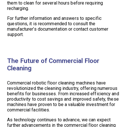
them to clean for several hours before requiring
recharging.
For further information and answers to specific
questions, it is recommended to consult the
manufacturer’s documentation or contact customer
support.
The Future of Commercial Floor
Cleaning
Commercial robotic floor cleaning machines have
revolutionized the cleaning industry, offering numerous
benefits for businesses. From increased efficiency and
productivity to cost savings and improved safety, these
machines have proven to be a valuable investment for
commercial facilities.
As technology continues to advance, we can expect
further advancements in the commercial floor cleaning