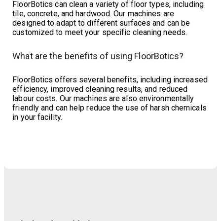
FloorBotics can clean a variety of floor types, including
tile, concrete, and hardwood. Our machines are
designed to adapt to different surfaces and can be
customized to meet your specific cleaning needs.
What are the benefits of using FloorBotics?
FloorBotics offers several benefits, including increased
efficiency, improved cleaning results, and reduced
labour costs. Our machines are also environmentally
friendly and can help reduce the use of harsh chemicals
in your facility.