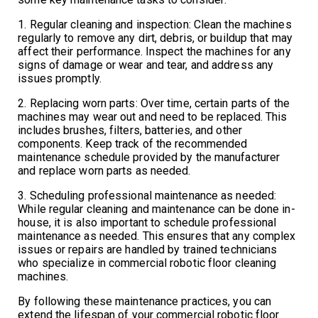
1. Regular cleaning and inspection: Clean the machines
regularly to remove any dirt, debris, or buildup that may
affect their performance. Inspect the machines for any
signs of damage or wear and tear, and address any
issues promptly.
2. Replacing worn parts: Over time, certain parts of the
machines may wear out and need to be replaced. This
includes brushes, filters, batteries, and other
components. Keep track of the recommended
maintenance schedule provided by the manufacturer
and replace worn parts as needed.
3. Scheduling professional maintenance as needed:
While regular cleaning and maintenance can be done in-
house, it is also important to schedule professional
maintenance as needed. This ensures that any complex
issues or repairs are handled by trained technicians
who specialize in commercial robotic floor cleaning
machines.
By following these maintenance practices, you can
extend the lifespan of your commercial robotic floor