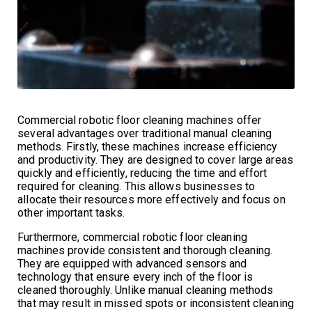
Commercial robotic floor cleaning machines offer
several advantages over traditional manual cleaning
methods. Firstly, these machines increase efficiency
and productivity. They are designed to cover large areas
quickly and efficiently, reducing the time and effort
required for cleaning. This allows businesses to
allocate their resources more effectively and focus on
other important tasks.
Furthermore, commercial robotic floor cleaning
machines provide consistent and thorough cleaning.
They are equipped with advanced sensors and
technology that ensure every inch of the floor is
cleaned thoroughly. Unlike manual cleaning methods
that may result in missed spots or inconsistent cleaning