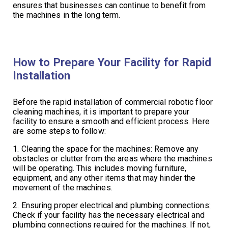
ensures that businesses can continue to benefit from
the machines in the long term.
How to Prepare Your Facility for Rapid
Installation
Before the rapid installation of commercial robotic floor
cleaning machines, it is important to prepare your
facility to ensure a smooth and efficient process. Here
are some steps to follow:
1. Clearing the space for the machines: Remove any
obstacles or clutter from the areas where the machines
will be operating. This includes moving furniture,
equipment, and any other items that may hinder the
movement of the machines.
2. Ensuring proper electrical and plumbing connections:
Check if your facility has the necessary electrical and
plumbing connections required for the machines. If not,