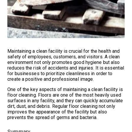
Maintaining a clean facility is crucial for the health and
safety of employees, customers, and visitors. A clean
environment not only promotes good hygiene but also
reduces the risk of accidents and injuries. It is essential
for businesses to prioritize cleanliness in order to
create a positive and professional image.
One of the key aspects of maintaining a clean facility is
floor cleaning. Floors are one of the most heavily used
surfaces in any facility, and they can quickly accumulate
dirt, dust, and debris. Regular floor cleaning not only
improves the appearance of the facility but also
prevents the spread of germs and bacteria.
Summary