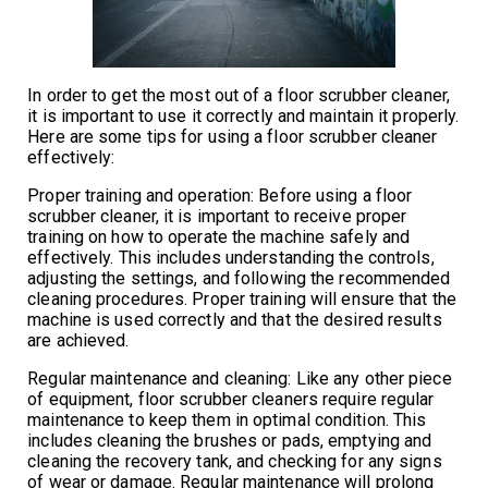
In order to get the most out of a floor scrubber cleaner,
it is important to use it correctly and maintain it properly.
Here are some tips for using a floor scrubber cleaner
effectively:
Proper training and operation: Before using a floor
scrubber cleaner, it is important to receive proper
training on how to operate the machine safely and
effectively. This includes understanding the controls,
adjusting the settings, and following the recommended
cleaning procedures. Proper training will ensure that the
machine is used correctly and that the desired results
are achieved.
Regular maintenance and cleaning: Like any other piece
of equipment, floor scrubber cleaners require regular
maintenance to keep them in optimal condition. This
includes cleaning the brushes or pads, emptying and
cleaning the recovery tank, and checking for any signs
of wear or damage. Regular maintenance will prolong