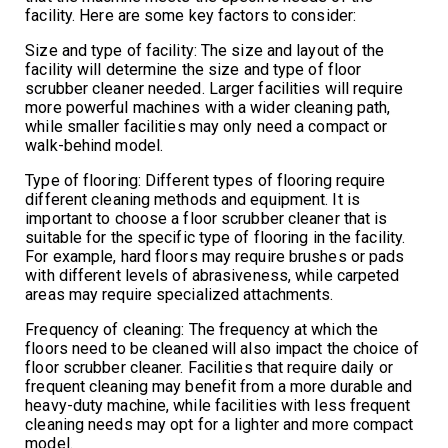
facility. Here are some key factors to consider:
Size and type of facility: The size and layout of the
facility will determine the size and type of floor
scrubber cleaner needed. Larger facilities will require
more powerful machines with a wider cleaning path,
while smaller facilities may only need a compact or
walk-behind model.
Type of flooring: Different types of flooring require
different cleaning methods and equipment. It is
important to choose a floor scrubber cleaner that is
suitable for the specific type of flooring in the facility.
For example, hard floors may require brushes or pads
with different levels of abrasiveness, while carpeted
areas may require specialized attachments.
Frequency of cleaning: The frequency at which the
floors need to be cleaned will also impact the choice of
floor scrubber cleaner. Facilities that require daily or
frequent cleaning may benefit from a more durable and
heavy-duty machine, while facilities with less frequent
cleaning needs may opt for a lighter and more compact
model.