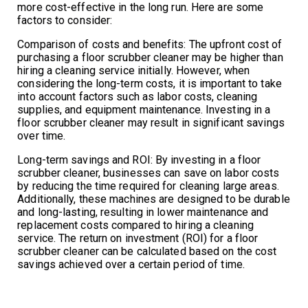
more cost-effective in the long run. Here are some
factors to consider:
Comparison of costs and benefits: The upfront cost of
purchasing a floor scrubber cleaner may be higher than
hiring a cleaning service initially. However, when
considering the long-term costs, it is important to take
into account factors such as labor costs, cleaning
supplies, and equipment maintenance. Investing in a
floor scrubber cleaner may result in significant savings
over time.
Long-term savings and ROI: By investing in a floor
scrubber cleaner, businesses can save on labor costs
by reducing the time required for cleaning large areas.
Additionally, these machines are designed to be durable
and long-lasting, resulting in lower maintenance and
replacement costs compared to hiring a cleaning
service. The return on investment (ROI) for a floor
scrubber cleaner can be calculated based on the cost
savings achieved over a certain period of time.