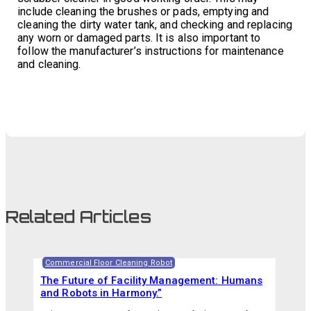
include cleaning the brushes or pads, emptying and
cleaning the dirty water tank, and checking and replacing
any worn or damaged parts. It is also important to
follow the manufacturer’s instructions for maintenance
and cleaning.
Related Articles
Commercial Floor Cleaning Robot
The Future of Facility Management: Humans
and Robots in Harmony.”