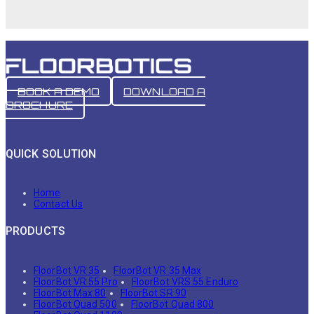
BOOK A DEMO
DOWNLOAD A
BROCHURE
QUICK SOLUTION
Home
Contact Us
PRODUCTS
FloorBot VR 35
FloorBot VR 35 Max
FloorBot VR 55 Pro
FloorBot VRS 55 Enduro
FloorBot Max 80
FloorBot SR 90
FloorBot Quad 500
FloorBot Quad 800