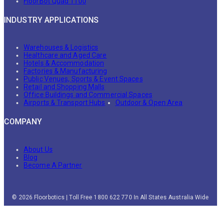
FloorBot Quad 1100
INDUSTRY APPLICATIONS
Warehouses & Logistics
Healthcare and Aged Care
Hotels & Accommodation
Factories & Manufacturing
Public Venues, Sports & Event Spaces
Retail and Shopping Malls
Office Buildings and Commercial Spaces
Airports & Transport Hubs
Outdoor & Open Area
COMPANY
About Us
Blog
Become A Partner
© 2026 Floorbotics | Toll Free 1800 622 770 In All States Australia Wide