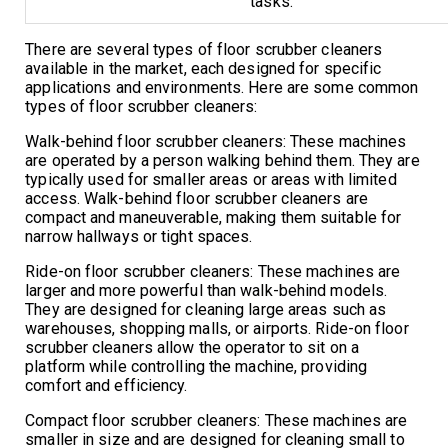
tasks.
There are several types of floor scrubber cleaners
available in the market, each designed for specific
applications and environments. Here are some common
types of floor scrubber cleaners:
Walk-behind floor scrubber cleaners: These machines
are operated by a person walking behind them. They are
typically used for smaller areas or areas with limited
access. Walk-behind floor scrubber cleaners are
compact and maneuverable, making them suitable for
narrow hallways or tight spaces.
Ride-on floor scrubber cleaners: These machines are
larger and more powerful than walk-behind models.
They are designed for cleaning large areas such as
warehouses, shopping malls, or airports. Ride-on floor
scrubber cleaners allow the operator to sit on a
platform while controlling the machine, providing
comfort and efficiency.
Compact floor scrubber cleaners: These machines are
smaller in size and are designed for cleaning small to