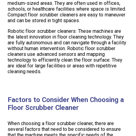
medium-sized areas. They are often used in offices,
schools, or healthcare facilities where space is limited.
Compact floor scrubber cleaners are easy to maneuver
and can be stored in tight spaces.
Robotic floor scrubber cleaners: These machines are
the latest innovation in floor cleaning technology. They
are fully autonomous and can navigate through a facility
without human intervention. Robotic floor scrubber
cleaners use advanced sensors and mapping
technology to efficiently clean the floor surface. They
are ideal for large facilities or areas with repetitive
cleaning needs.
Factors to Consider When Choosing a
Floor Scrubber Cleaner
When choosing a floor scrubber cleaner, there are
several factors that need to be considered to ensure
that the machine meets the specific needs of the