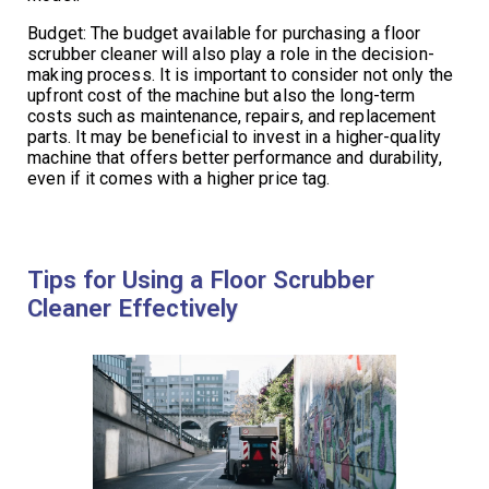
Budget: The budget available for purchasing a floor
scrubber cleaner will also play a role in the decision-
making process. It is important to consider not only the
upfront cost of the machine but also the long-term
costs such as maintenance, repairs, and replacement
parts. It may be beneficial to invest in a higher-quality
machine that offers better performance and durability,
even if it comes with a higher price tag.
Tips for Using a Floor Scrubber
Cleaner Effectively