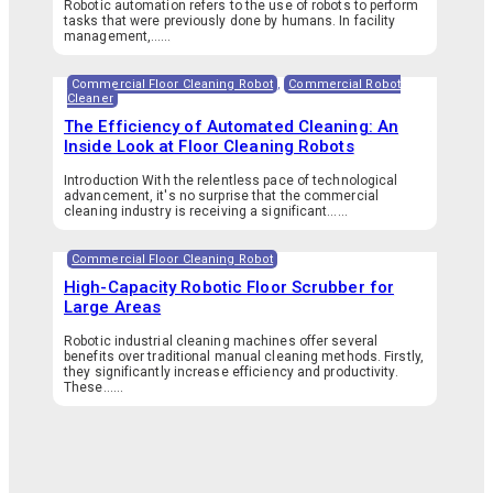
Robotic automation refers to the use of robots to perform
tasks that were previously done by humans. In facility
management,…...
Commercial Floor Cleaning Robot
,
Commercial Robot
Cleaner
The Efficiency of Automated Cleaning: An
Inside Look at Floor Cleaning Robots
Introduction With the relentless pace of technological
advancement, it's no surprise that the commercial
cleaning industry is receiving a significant…...
Commercial Floor Cleaning Robot
High-Capacity Robotic Floor Scrubber for
Large Areas
Robotic industrial cleaning machines offer several
benefits over traditional manual cleaning methods. Firstly,
they significantly increase efficiency and productivity.
These…...