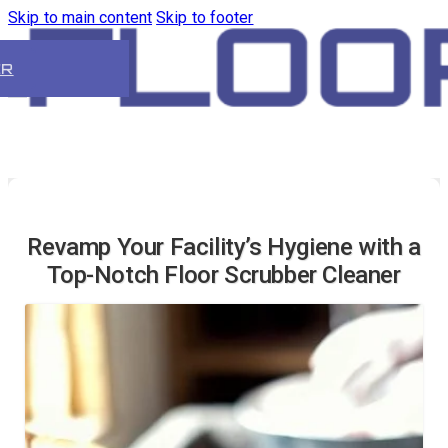
Skip to main content
Skip to footer
ER
Revamp Your Facility’s Hygiene with a
Top-Notch Floor Scrubber Cleaner