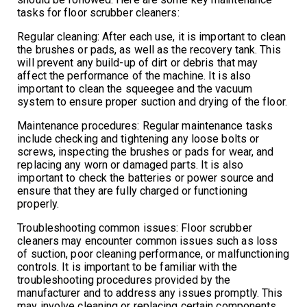
tasks for floor scrubber cleaners:
Regular cleaning: After each use, it is important to clean
the brushes or pads, as well as the recovery tank. This
will prevent any build-up of dirt or debris that may
affect the performance of the machine. It is also
important to clean the squeegee and the vacuum
system to ensure proper suction and drying of the floor.
Maintenance procedures: Regular maintenance tasks
include checking and tightening any loose bolts or
screws, inspecting the brushes or pads for wear, and
replacing any worn or damaged parts. It is also
important to check the batteries or power source and
ensure that they are fully charged or functioning
properly.
Troubleshooting common issues: Floor scrubber
cleaners may encounter common issues such as loss
of suction, poor cleaning performance, or malfunctioning
controls. It is important to be familiar with the
troubleshooting procedures provided by the
manufacturer and to address any issues promptly. This
may involve cleaning or replacing certain components,