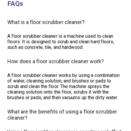
FAQs
What is a floor scrubber cleaner?
A floor scrubber cleaner is a machine used to clean
floors. It is designed to scrub and clean hard floors,
such as concrete, tile, and hardwood.
How does a floor scrubber cleaner work?
A floor scrubber cleaner works by using a combination
of water, cleaning solution, and brushes or pads to
scrub and clean the floor. The machine sprays the
cleaning solution onto the floor, scrubs it with the
brushes or pads, and then vacuums up the dirty water.
What are the benefits of using a floor scrubber
cleaner?