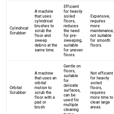
Efficient
A machine
for heavily
that uses
soiled
Expensive,
cylindrical
floors,
requires
brushes to
reduces
more
Cylindrical
scrub the
the need
maintenance,
Scrubber
floor and
for pre-
not suitable
sweep
sweeping,
for smooth
debris at the
suitable
floors.
same time.
for uneven
floors.
Gentle on
floors,
A machine
Not efficient
suitable
that uses an
for heavily
for
orbital
soiled
delicate
Orbital
motion to
floors,
surfaces,
Scrubber
scrub the
requires
can be
floor with a
more time to
used for
pad or
clean large
multiple
brush.
areas.
cleaning