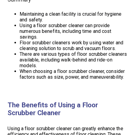
Maintaining a clean facility is crucial for hygiene
and safety.
Using a floor scrubber cleaner can provide
numerous benefits, including time and cost
savings.
Floor scrubber cleaners work by using water and
cleaning solution to scrub and vacuum floors.
There are various types of floor scrubber cleaners
available, including walk-behind and ride-on
models.
When choosing a floor scrubber cleaner, consider
factors such as size, power, and maneuverability.
The Benefits of Using a Floor
Scrubber Cleaner
Using a floor scrubber cleaner can greatly enhance the
efficiency and effectiveness of floor cleaning. These