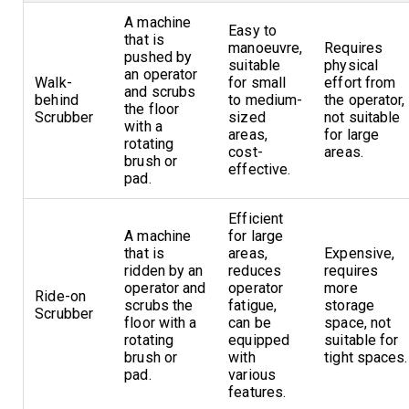
A machine
Easy to
that is
manoeuvre,
Requires
pushed by
suitable
physical
an operator
Walk-
for small
effort from
and scrubs
behind
to medium-
the operator,
the floor
Scrubber
sized
not suitable
with a
areas,
for large
rotating
cost-
areas.
brush or
effective.
pad.
Efficient
A machine
for large
that is
areas,
Expensive,
ridden by an
reduces
requires
operator and
operator
more
Ride-on
scrubs the
fatigue,
storage
Scrubber
floor with a
can be
space, not
rotating
equipped
suitable for
brush or
with
tight spaces.
pad.
various
features.