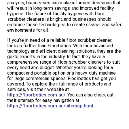
analysis, businesses can make informed decisions that
will result in long-term savings and improved facility
hygiene. The future of facility hygiene with floor
scrubber cleaners is bright, and businesses should
embrace these technologies to create cleaner and safer
environments for all.
If you’re in need of a reliable floor scrubber cleaner,
look no further than Floorbotics. With their advanced
technology and efficient cleaning solutions, they are the
go-to experts in the industry. In fact, they have a
comprehensive range of floor scrubber cleaners to suit
every need and budget. Whether you’re looking for a
compact and portable option or a heavy-duty machine
for large commercial spaces, Floorbotics has got you
covered. To explore their full range of products and
services, visit their website at
https://floorbotics.com.au/
. You can also check out
their sitemap for easy navigation at
https://floorbotics.com.au/sitemap.html
.