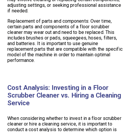
adjusting settings, or seeking professional assistance
if needed.
Replacement of parts and components: Over time,
certain parts and components of a floor scrubber
cleaner may wear out and need to be replaced. This
includes brushes or pads, squeegees, hoses, filters,
and batteries. It is important to use genuine
replacement parts that are compatible with the specific
model of the machine in order to maintain optimal
performance.
Cost Analysis: Investing in a Floor
Scrubber Cleaner vs. Hiring a Cleaning
Service
When considering whether to invest in a floor scrubber
cleaner or hire a cleaning service, it is important to
conduct a cost analysis to determine which option is