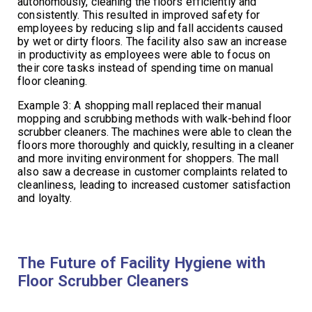
autonomously, cleaning the floors efficiently and
consistently. This resulted in improved safety for
employees by reducing slip and fall accidents caused
by wet or dirty floors. The facility also saw an increase
in productivity as employees were able to focus on
their core tasks instead of spending time on manual
floor cleaning.
Example 3: A shopping mall replaced their manual
mopping and scrubbing methods with walk-behind floor
scrubber cleaners. The machines were able to clean the
floors more thoroughly and quickly, resulting in a cleaner
and more inviting environment for shoppers. The mall
also saw a decrease in customer complaints related to
cleanliness, leading to increased customer satisfaction
and loyalty.
The Future of Facility Hygiene with
Floor Scrubber Cleaners