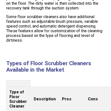
on the floor. The dirty water is then collected into the
recovery tank through the suction system.
Some floor scrubber cleaners also have additional
features such as adjustable brush pressure, variable
speed control, and automatic detergent dispensing.
These features allow for customization of the cleaning
process based on the type of flooring and level of
dirtiness.
Types of Floor Scrubber Cleaners
Available in the Market
Type of
Floor
Description
Pros
Cons
Scrubber
Cleaner