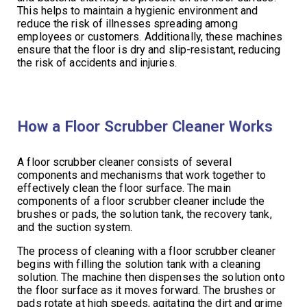
This helps to maintain a hygienic environment and
reduce the risk of illnesses spreading among
employees or customers. Additionally, these machines
ensure that the floor is dry and slip-resistant, reducing
the risk of accidents and injuries.
How a Floor Scrubber Cleaner Works
A floor scrubber cleaner consists of several
components and mechanisms that work together to
effectively clean the floor surface. The main
components of a floor scrubber cleaner include the
brushes or pads, the solution tank, the recovery tank,
and the suction system.
The process of cleaning with a floor scrubber cleaner
begins with filling the solution tank with a cleaning
solution. The machine then dispenses the solution onto
the floor surface as it moves forward. The brushes or
pads rotate at high speeds, agitating the dirt and grime