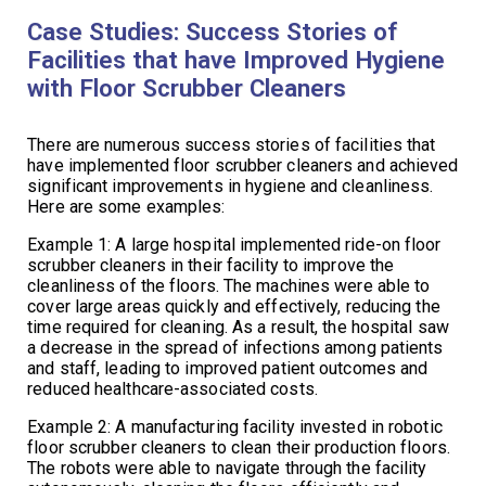
Case Studies: Success Stories of
Facilities that have Improved Hygiene
with Floor Scrubber Cleaners
There are numerous success stories of facilities that
have implemented floor scrubber cleaners and achieved
significant improvements in hygiene and cleanliness.
Here are some examples:
Example 1: A large hospital implemented ride-on floor
scrubber cleaners in their facility to improve the
cleanliness of the floors. The machines were able to
cover large areas quickly and effectively, reducing the
time required for cleaning. As a result, the hospital saw
a decrease in the spread of infections among patients
and staff, leading to improved patient outcomes and
reduced healthcare-associated costs.
Example 2: A manufacturing facility invested in robotic
floor scrubber cleaners to clean their production floors.
The robots were able to navigate through the facility