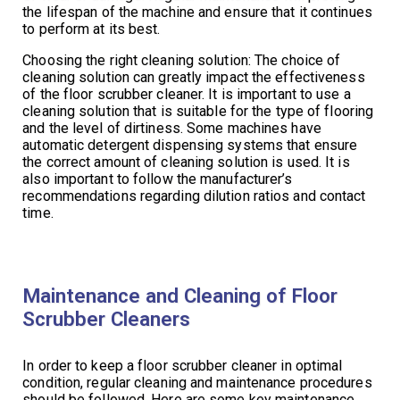
the lifespan of the machine and ensure that it continues
to perform at its best.
Choosing the right cleaning solution: The choice of
cleaning solution can greatly impact the effectiveness
of the floor scrubber cleaner. It is important to use a
cleaning solution that is suitable for the type of flooring
and the level of dirtiness. Some machines have
automatic detergent dispensing systems that ensure
the correct amount of cleaning solution is used. It is
also important to follow the manufacturer’s
recommendations regarding dilution ratios and contact
time.
Maintenance and Cleaning of Floor
Scrubber Cleaners
In order to keep a floor scrubber cleaner in optimal
condition, regular cleaning and maintenance procedures
should be followed. Here are some key maintenance