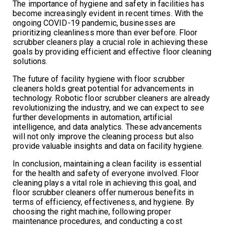
The importance of hygiene and safety in facilities has
become increasingly evident in recent times. With the
ongoing COVID-19 pandemic, businesses are
prioritizing cleanliness more than ever before. Floor
scrubber cleaners play a crucial role in achieving these
goals by providing efficient and effective floor cleaning
solutions.
The future of facility hygiene with floor scrubber
cleaners holds great potential for advancements in
technology. Robotic floor scrubber cleaners are already
revolutionizing the industry, and we can expect to see
further developments in automation, artificial
intelligence, and data analytics. These advancements
will not only improve the cleaning process but also
provide valuable insights and data on facility hygiene.
In conclusion, maintaining a clean facility is essential
for the health and safety of everyone involved. Floor
cleaning plays a vital role in achieving this goal, and
floor scrubber cleaners offer numerous benefits in
terms of efficiency, effectiveness, and hygiene. By
choosing the right machine, following proper
maintenance procedures, and conducting a cost