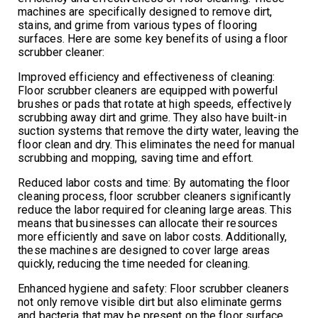
machines are specifically designed to remove dirt,
stains, and grime from various types of flooring
surfaces. Here are some key benefits of using a floor
scrubber cleaner:
Improved efficiency and effectiveness of cleaning:
Floor scrubber cleaners are equipped with powerful
brushes or pads that rotate at high speeds, effectively
scrubbing away dirt and grime. They also have built-in
suction systems that remove the dirty water, leaving the
floor clean and dry. This eliminates the need for manual
scrubbing and mopping, saving time and effort.
Reduced labor costs and time: By automating the floor
cleaning process, floor scrubber cleaners significantly
reduce the labor required for cleaning large areas. This
means that businesses can allocate their resources
more efficiently and save on labor costs. Additionally,
these machines are designed to cover large areas
quickly, reducing the time needed for cleaning.
Enhanced hygiene and safety: Floor scrubber cleaners
not only remove visible dirt but also eliminate germs
and bacteria that may be present on the floor surface.