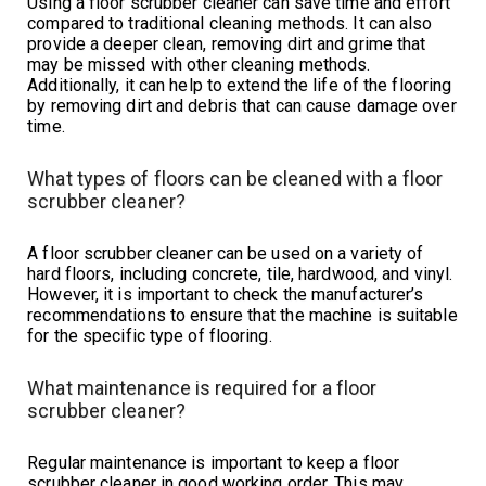
Using a floor scrubber cleaner can save time and effort
compared to traditional cleaning methods. It can also
provide a deeper clean, removing dirt and grime that
may be missed with other cleaning methods.
Additionally, it can help to extend the life of the flooring
by removing dirt and debris that can cause damage over
time.
What types of floors can be cleaned with a floor
scrubber cleaner?
A floor scrubber cleaner can be used on a variety of
hard floors, including concrete, tile, hardwood, and vinyl.
However, it is important to check the manufacturer’s
recommendations to ensure that the machine is suitable
for the specific type of flooring.
What maintenance is required for a floor
scrubber cleaner?
Regular maintenance is important to keep a floor
scrubber cleaner in good working order. This may