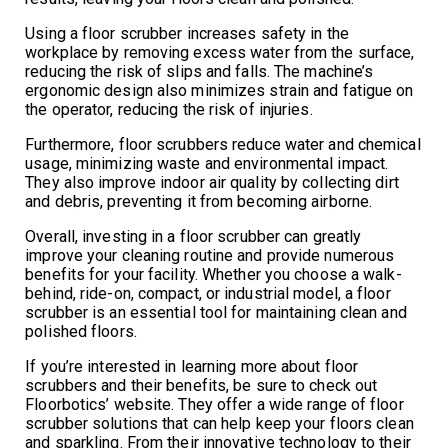
Using a floor scrubber increases safety in the
workplace by removing excess water from the surface,
reducing the risk of slips and falls. The machine’s
ergonomic design also minimizes strain and fatigue on
the operator, reducing the risk of injuries.
Furthermore, floor scrubbers reduce water and chemical
usage, minimizing waste and environmental impact.
They also improve indoor air quality by collecting dirt
and debris, preventing it from becoming airborne.
Overall, investing in a floor scrubber can greatly
improve your cleaning routine and provide numerous
benefits for your facility. Whether you choose a walk-
behind, ride-on, compact, or industrial model, a floor
scrubber is an essential tool for maintaining clean and
polished floors.
If you’re interested in learning more about floor
scrubbers and their benefits, be sure to check out
Floorbotics’ website. They offer a wide range of floor
scrubber solutions that can help keep your floors clean
and sparkling. From their innovative technology to their