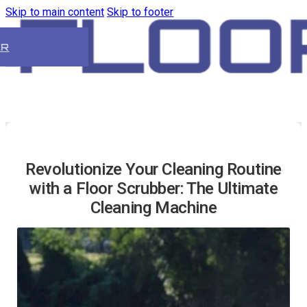
Skip to main content
Skip to footer
ER
Revolutionize Your Cleaning Routine
with a Floor Scrubber: The Ultimate
Cleaning Machine