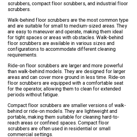
scrubbers, compact floor scrubbers, and industrial floor
scrubbers.
Walk-behind floor scrubbers are the most common type
and are suitable for small to medium-sized areas. They
are easy to maneuver and operate, making them ideal
for tight spaces or areas with obstacles. Walk-behind
floor scrubbers are available in various sizes and
configurations to accommodate different cleaning
requirements.
Ride-on floor scrubbers are larger and more powerful
than walk-behind models. They are designed for larger
areas and can cover more ground in less time. Ride-on
floor scrubbers are equipped with a comfortable seat
for the operator, allowing them to clean for extended
periods without fatigue.
Compact floor scrubbers are smaller versions of walk-
behind or ride-on models. They are lightweight and
portable, making them suitable for cleaning hard-to-
reach areas or confined spaces. Compact floor
scrubbers are often used in residential or small
commercial settings.