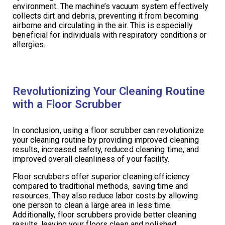
environment. The machine’s vacuum system effectively
collects dirt and debris, preventing it from becoming
airborne and circulating in the air. This is especially
beneficial for individuals with respiratory conditions or
allergies.
Revolutionizing Your Cleaning Routine
with a Floor Scrubber
In conclusion, using a floor scrubber can revolutionize
your cleaning routine by providing improved cleaning
results, increased safety, reduced cleaning time, and
improved overall cleanliness of your facility.
Floor scrubbers offer superior cleaning efficiency
compared to traditional methods, saving time and
resources. They also reduce labor costs by allowing
one person to clean a large area in less time.
Additionally, floor scrubbers provide better cleaning
results, leaving your floors clean and polished.