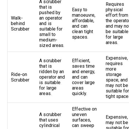
A scrubber
Requires
that is
Easy to
physical
pushed by
manoeuvre,
effort from
Walk-
an operator
affordable,
the operato
behind
and is
and can
and may no
Scrubber
suitable for
clean tight
be suitable
small to
spaces.
for large
medium-
areas.
sized areas.
Expensive,
A scrubber
Efficient,
requires
that is
saves time
more
ridden by an
and energy,
Ride-on
storage
operator and
and can
Scrubber
space, and
is suitable
cover large
may not be
for large
areas
suitable fo
areas.
quickly.
tight space
Effective on
A scrubber
uneven
Expensive,
that uses
surfaces,
may not be
cylindrical
can sweep
suitable fo