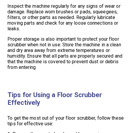
Inspect the machine regularly for any signs of wear or
damage. Replace worn brushes or pads, squeegees,
filters, or other parts as needed. Regularly lubricate
moving parts and check for any loose connections or
leaks.
Proper storage is also important to protect your floor
scrubber when not in use. Store the machine in a clean
and dry area away from extreme temperatures or
humidity. Ensure that all parts are properly secured and
that the machine is covered to prevent dust or debris
from entering.
Tips for Using a Floor Scrubber
Effectively
To get the most out of your floor scrubber, follow these
tips for effective use: