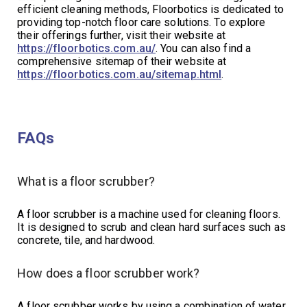
efficient cleaning methods, Floorbotics is dedicated to
providing top-notch floor care solutions. To explore
their offerings further, visit their website at
https://floorbotics.com.au/
. You can also find a
comprehensive sitemap of their website at
https://floorbotics.com.au/sitemap.html
.
FAQs
What is a floor scrubber?
A floor scrubber is a machine used for cleaning floors.
It is designed to scrub and clean hard surfaces such as
concrete, tile, and hardwood.
How does a floor scrubber work?
A floor scrubber works by using a combination of water,