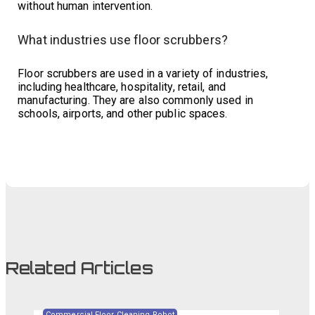
without human intervention.
What industries use floor scrubbers?
Floor scrubbers are used in a variety of industries,
including healthcare, hospitality, retail, and
manufacturing. They are also commonly used in
schools, airports, and other public spaces.
Related Articles
Commercial Floor Cleaning Robot