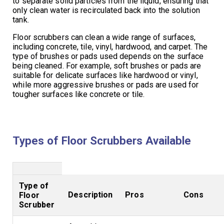
to separate solid particles from the liquid, ensuring that
only clean water is recirculated back into the solution
tank.
Floor scrubbers can clean a wide range of surfaces,
including concrete, tile, vinyl, hardwood, and carpet. The
type of brushes or pads used depends on the surface
being cleaned. For example, soft brushes or pads are
suitable for delicate surfaces like hardwood or vinyl,
while more aggressive brushes or pads are used for
tougher surfaces like concrete or tile.
Types of Floor Scrubbers Available
Type of
Description
Pros
Cons
Floor
Scrubber