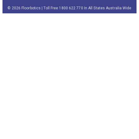
© 2026 Floorbotics | Toll Free 1800 622 770 In All States Australia Wide