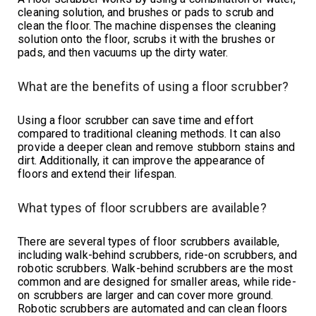
cleaning solution, and brushes or pads to scrub and
clean the floor. The machine dispenses the cleaning
solution onto the floor, scrubs it with the brushes or
pads, and then vacuums up the dirty water.
What are the benefits of using a floor scrubber?
Using a floor scrubber can save time and effort
compared to traditional cleaning methods. It can also
provide a deeper clean and remove stubborn stains and
dirt. Additionally, it can improve the appearance of
floors and extend their lifespan.
What types of floor scrubbers are available?
There are several types of floor scrubbers available,
including walk-behind scrubbers, ride-on scrubbers, and
robotic scrubbers. Walk-behind scrubbers are the most
common and are designed for smaller areas, while ride-
on scrubbers are larger and can cover more ground.
Robotic scrubbers are automated and can clean floors