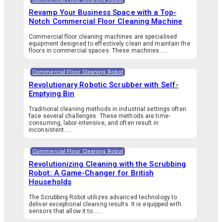
Revamp Your Business Space with a Top-
Notch Commercial Floor Cleaning Machine
Commercial floor cleaning machines are specialised
equipment designed to effectively clean and maintain the
floors in commercial spaces. These machines…...
Commercial Floor Cleaning Robot
Revolutionary Robotic Scrubber with Self-
Emptying Bin
Traditional cleaning methods in industrial settings often
face several challenges. These methods are time-
consuming, labor-intensive, and often result in
inconsistent…...
Commercial Floor Cleaning Robot
Revolutionizing Cleaning with the Scrubbing
Robot: A Game-Changer for British
Households
The Scrubbing Robot utilizes advanced technology to
deliver exceptional cleaning results. It is equipped with
sensors that allow it to…...