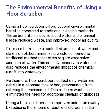
The Environmental Benefits of Using a
Floor Scrubber
Using a floor scrubber offers several environmental
benefits compared to traditional cleaning methods.
These benefits include reduced water and chemical
usage, reduced waste, and improved indoor air quality.
Floor scrubbers use a controlled amount of water and
cleaning solution, minimizing waste compared to
traditional methods that often require excessive
amounts of water. This not only conserves water but
also reduces the environmental impact of chemical
runoff into waterways.
Furthermore, floor scrubbers collect dirty water and
debris in a separate tank or bag, preventing it from
entering the environment. This reduces waste and
eliminates the need for additional cleanup or disposal.
Using a floor scrubber also improves indoor air quality
by reducing the amount of dust and allergens in the