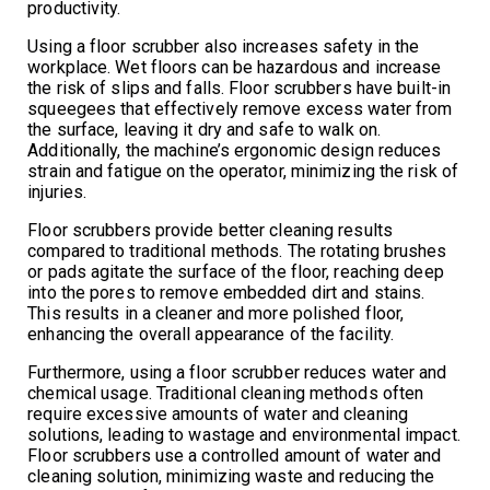
productivity.
Using a floor scrubber also increases safety in the
workplace. Wet floors can be hazardous and increase
the risk of slips and falls. Floor scrubbers have built-in
squeegees that effectively remove excess water from
the surface, leaving it dry and safe to walk on.
Additionally, the machine’s ergonomic design reduces
strain and fatigue on the operator, minimizing the risk of
injuries.
Floor scrubbers provide better cleaning results
compared to traditional methods. The rotating brushes
or pads agitate the surface of the floor, reaching deep
into the pores to remove embedded dirt and stains.
This results in a cleaner and more polished floor,
enhancing the overall appearance of the facility.
Furthermore, using a floor scrubber reduces water and
chemical usage. Traditional cleaning methods often
require excessive amounts of water and cleaning
solutions, leading to wastage and environmental impact.
Floor scrubbers use a controlled amount of water and
cleaning solution, minimizing waste and reducing the