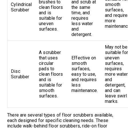
brushes to
and scrub at
Cylindrical
smooth
clean floors
the same
Scrubber
surfaces,
and is
time, and
and requir
suitable for
requires
more
uneven
less water
maintenanc
surfaces.
and
detergent.
May not be
A scrubber
suitable fo
that uses
Effective on
uneven
circular
smooth
surfaces,
pads to
surfaces,
requires
Disc
clean floors
easy to use,
more water
Scrubber
and is
and requires
and
suitable for
less
detergent,
smooth
maintenance.
and can
surfaces.
leave swirl
marks.
There are several types of floor scrubbers available,
each designed for specific cleaning needs. These
include walk-behind floor scrubbers, ride-on floor