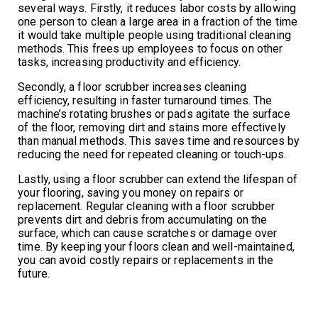
several ways. Firstly, it reduces labor costs by allowing
one person to clean a large area in a fraction of the time
it would take multiple people using traditional cleaning
methods. This frees up employees to focus on other
tasks, increasing productivity and efficiency.
Secondly, a floor scrubber increases cleaning
efficiency, resulting in faster turnaround times. The
machine’s rotating brushes or pads agitate the surface
of the floor, removing dirt and stains more effectively
than manual methods. This saves time and resources by
reducing the need for repeated cleaning or touch-ups.
Lastly, using a floor scrubber can extend the lifespan of
your flooring, saving you money on repairs or
replacement. Regular cleaning with a floor scrubber
prevents dirt and debris from accumulating on the
surface, which can cause scratches or damage over
time. By keeping your floors clean and well-maintained,
you can avoid costly repairs or replacements in the
future.