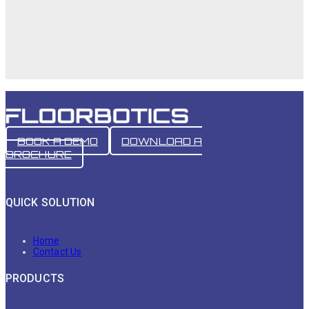
BOOK A DEMO
DOWNLOAD A
BROCHURE
QUICK SOLUTION
Home
Contact Us
PRODUCTS