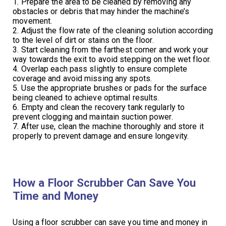
1. Prepare the area to be cleaned by removing any
obstacles or debris that may hinder the machine’s
movement.
2. Adjust the flow rate of the cleaning solution according
to the level of dirt or stains on the floor.
3. Start cleaning from the farthest corner and work your
way towards the exit to avoid stepping on the wet floor.
4. Overlap each pass slightly to ensure complete
coverage and avoid missing any spots.
5. Use the appropriate brushes or pads for the surface
being cleaned to achieve optimal results.
6. Empty and clean the recovery tank regularly to
prevent clogging and maintain suction power.
7. After use, clean the machine thoroughly and store it
properly to prevent damage and ensure longevity.
How a Floor Scrubber Can Save You
Time and Money
Using a floor scrubber can save you time and money in