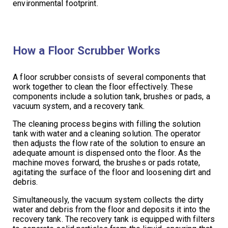
environmental footprint.
How a Floor Scrubber Works
A floor scrubber consists of several components that
work together to clean the floor effectively. These
components include a solution tank, brushes or pads, a
vacuum system, and a recovery tank.
The cleaning process begins with filling the solution
tank with water and a cleaning solution. The operator
then adjusts the flow rate of the solution to ensure an
adequate amount is dispensed onto the floor. As the
machine moves forward, the brushes or pads rotate,
agitating the surface of the floor and loosening dirt and
debris.
Simultaneously, the vacuum system collects the dirty
water and debris from the floor and deposits it into the
recovery tank. The recovery tank is equipped with filters