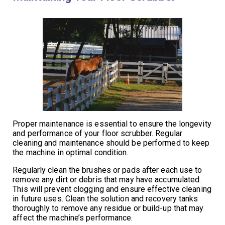
Proper maintenance is essential to ensure the longevity
and performance of your floor scrubber. Regular
cleaning and maintenance should be performed to keep
the machine in optimal condition.
Regularly clean the brushes or pads after each use to
remove any dirt or debris that may have accumulated.
This will prevent clogging and ensure effective cleaning
in future uses. Clean the solution and recovery tanks
thoroughly to remove any residue or build-up that may
affect the machine’s performance.