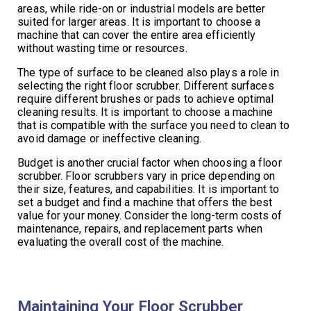
areas, while ride-on or industrial models are better
suited for larger areas. It is important to choose a
machine that can cover the entire area efficiently
without wasting time or resources.
The type of surface to be cleaned also plays a role in
selecting the right floor scrubber. Different surfaces
require different brushes or pads to achieve optimal
cleaning results. It is important to choose a machine
that is compatible with the surface you need to clean to
avoid damage or ineffective cleaning.
Budget is another crucial factor when choosing a floor
scrubber. Floor scrubbers vary in price depending on
their size, features, and capabilities. It is important to
set a budget and find a machine that offers the best
value for your money. Consider the long-term costs of
maintenance, repairs, and replacement parts when
evaluating the overall cost of the machine.
Maintaining Your Floor Scrubber