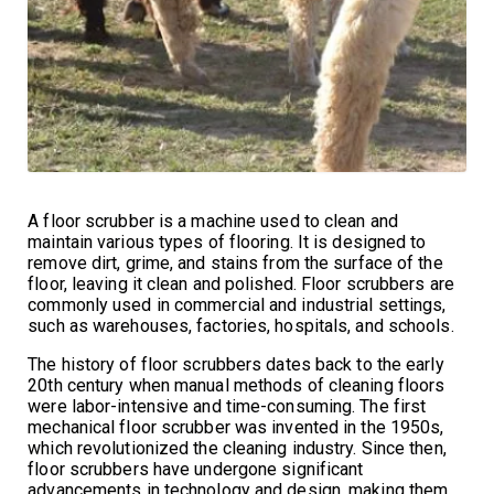
A floor scrubber is a machine used to clean and
maintain various types of flooring. It is designed to
remove dirt, grime, and stains from the surface of the
floor, leaving it clean and polished. Floor scrubbers are
commonly used in commercial and industrial settings,
such as warehouses, factories, hospitals, and schools.
The history of floor scrubbers dates back to the early
20th century when manual methods of cleaning floors
were labor-intensive and time-consuming. The first
mechanical floor scrubber was invented in the 1950s,
which revolutionized the cleaning industry. Since then,
floor scrubbers have undergone significant
advancements in technology and design, making them