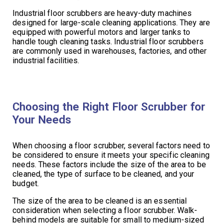
Industrial floor scrubbers are heavy-duty machines
designed for large-scale cleaning applications. They are
equipped with powerful motors and larger tanks to
handle tough cleaning tasks. Industrial floor scrubbers
are commonly used in warehouses, factories, and other
industrial facilities.
Choosing the Right Floor Scrubber for
Your Needs
When choosing a floor scrubber, several factors need to
be considered to ensure it meets your specific cleaning
needs. These factors include the size of the area to be
cleaned, the type of surface to be cleaned, and your
budget.
The size of the area to be cleaned is an essential
consideration when selecting a floor scrubber. Walk-
behind models are suitable for small to medium-sized