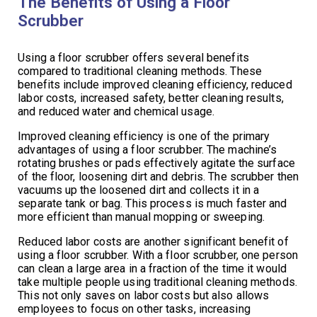
The Benefits of Using a Floor
Scrubber
Using a floor scrubber offers several benefits
compared to traditional cleaning methods. These
benefits include improved cleaning efficiency, reduced
labor costs, increased safety, better cleaning results,
and reduced water and chemical usage.
Improved cleaning efficiency is one of the primary
advantages of using a floor scrubber. The machine’s
rotating brushes or pads effectively agitate the surface
of the floor, loosening dirt and debris. The scrubber then
vacuums up the loosened dirt and collects it in a
separate tank or bag. This process is much faster and
more efficient than manual mopping or sweeping.
Reduced labor costs are another significant benefit of
using a floor scrubber. With a floor scrubber, one person
can clean a large area in a fraction of the time it would
take multiple people using traditional cleaning methods.
This not only saves on labor costs but also allows
employees to focus on other tasks, increasing