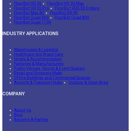
FloorBot VR 35
FloorBot VR 35 Max
FloorBot VR 55 Pro
FloorBot VRS 55 Enduro
FloorBot Max 80
FloorBot SR 90
FloorBot Quad 500
FloorBot Quad 800
FloorBot Quad 1100
INDUSTRY APPLICATIONS
Warehouses & Logistics
Healthcare and Aged Care
Hotels & Accommodation
Factories & Manufacturing
Public Venues, Sports & Event Spaces
Retail and Shopping Malls
Office Buildings and Commercial Spaces
Airports & Transport Hubs
Outdoor & Open Area
COMPANY
About Us
Blog
Become A Partner