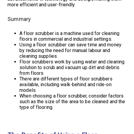
more efficient and user-friendly.
Summary
A floor scrubber is a machine used for cleaning
floors in commercial and industrial settings.
Using a floor scrubber can save time and money
by reducing the need for manual labour and
cleaning supplies.
Floor scrubbers work by using water and cleaning
solution to scrub and vacuum up dirt and debris
from floors.
There are different types of floor scrubbers
available, including walk-behind and ride-on
models.
When choosing a floor scrubber, consider factors
such as the size of the area to be cleaned and the
type of flooring.