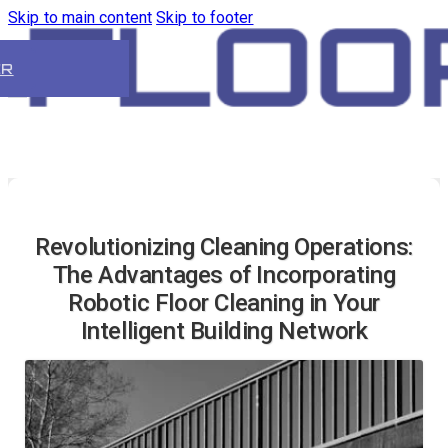
Skip to main content
Skip to footer
ER
Revolutionizing Cleaning Operations:
The Advantages of Incorporating
Robotic Floor Cleaning in Your
Intelligent Building Network