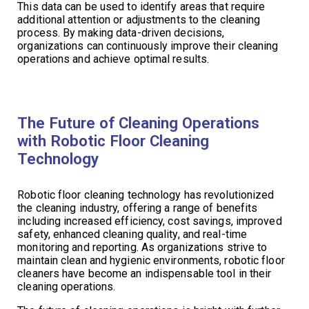
This data can be used to identify areas that require
additional attention or adjustments to the cleaning
process. By making data-driven decisions,
organizations can continuously improve their cleaning
operations and achieve optimal results.
The Future of Cleaning Operations
with Robotic Floor Cleaning
Technology
Robotic floor cleaning technology has revolutionized
the cleaning industry, offering a range of benefits
including increased efficiency, cost savings, improved
safety, enhanced cleaning quality, and real-time
monitoring and reporting. As organizations strive to
maintain clean and hygienic environments, robotic floor
cleaners have become an indispensable tool in their
cleaning operations.