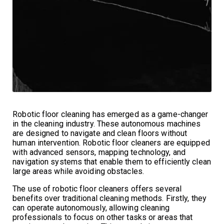
Robotic floor cleaning has emerged as a game-changer
in the cleaning industry. These autonomous machines
are designed to navigate and clean floors without
human intervention. Robotic floor cleaners are equipped
with advanced sensors, mapping technology, and
navigation systems that enable them to efficiently clean
large areas while avoiding obstacles.
The use of robotic floor cleaners offers several
benefits over traditional cleaning methods. Firstly, they
can operate autonomously, allowing cleaning
professionals to focus on other tasks or areas that