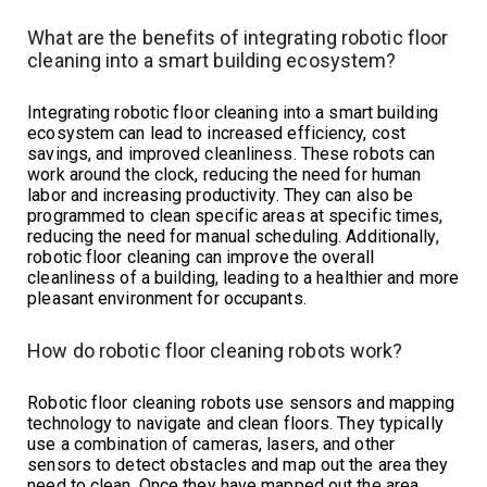
What are the benefits of integrating robotic floor
cleaning into a smart building ecosystem?
Integrating robotic floor cleaning into a smart building
ecosystem can lead to increased efficiency, cost
savings, and improved cleanliness. These robots can
work around the clock, reducing the need for human
labor and increasing productivity. They can also be
programmed to clean specific areas at specific times,
reducing the need for manual scheduling. Additionally,
robotic floor cleaning can improve the overall
cleanliness of a building, leading to a healthier and more
pleasant environment for occupants.
How do robotic floor cleaning robots work?
Robotic floor cleaning robots use sensors and mapping
technology to navigate and clean floors. They typically
use a combination of cameras, lasers, and other
sensors to detect obstacles and map out the area they
need to clean. Once they have mapped out the area,