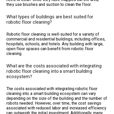
they use brushes and suction to clean the floor.
What types of buildings are best suited for
robotic floor cleaning?
Robotic floor cleaning is well-suited for a variety of
commercial and residential buildings, including offices,
hospitals, schools, and hotels. Any building with large,
open floor spaces can benefit from robotic floor
cleaning.
What are the costs associated with integrating
robotic floor cleaning into a smart building
ecosystem?
The costs associated with integrating robotic floor
cleaning into a smart building ecosystem can vary
depending on the size of the building and the number of
robots needed. However, over time, the cost savings
associated with reduced labor and increased efficiency
can outweigh the initial investment. Additionally, many