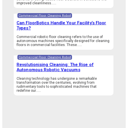
improved cleanliness…...
Commercial Floor Cleaning Robot
Can FloorBotics Handle Your Facility’s Floor
Types?
Commercial robotic floor cleaning refers to the use of
autonomous machines specifically designed for cleaning
floors in commercial facilities. These…...
Commercial Floor Cleaning Robot
Revolutionising Cleaning: The Rise of
Autonomous Robotic Vacuums
Cleaning technology has undergone a remarkable
transformation over the centuries, evolving from
rudimentary tools to sophisticated machines that
redefine our…...