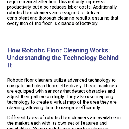
require manual attention. This not only improves
productivity but also reduces labor costs. Additionally,
robotic floor cleaners are designed to deliver
consistent and thorough cleaning results, ensuring that
every inch of the floor is cleaned effectively.
How Robotic Floor Cleaning Works:
Understanding the Technology Behind
It
Robotic floor cleaners utilize advanced technology to
navigate and clean floors effectively. These machines
are equipped with sensors that detect obstacles and
adjust their path accordingly. They also use mapping
technology to create a virtual map of the area they are
cleaning, allowing them to navigate efficiently.
Different types of robotic floor cleaners are available in
the market, each with its own set of features and
capabilities. Some models use a random cleaning