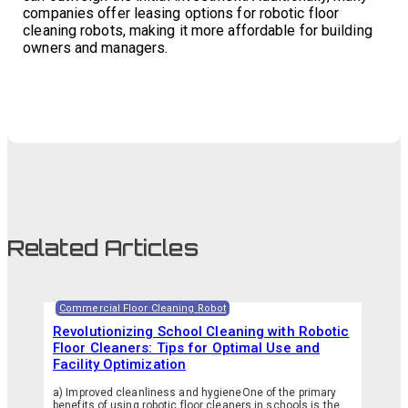
companies offer leasing options for robotic floor
cleaning robots, making it more affordable for building
owners and managers.
Related Articles
Commercial Floor Cleaning Robot
Revolutionizing School Cleaning with Robotic
Floor Cleaners: Tips for Optimal Use and
Facility Optimization
a) Improved cleanliness and hygieneOne of the primary
benefits of using robotic floor cleaners in schools is the