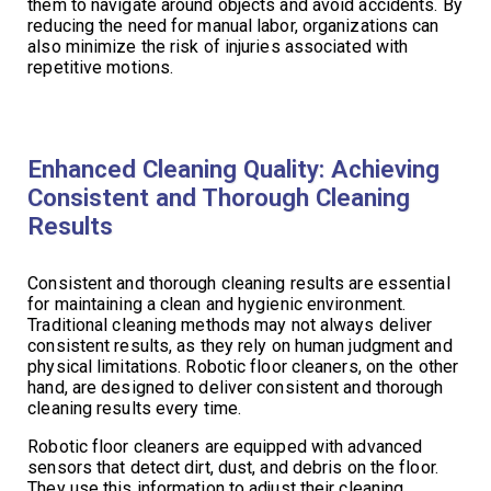
them to navigate around objects and avoid accidents. By
reducing the need for manual labor, organizations can
also minimize the risk of injuries associated with
repetitive motions.
Enhanced Cleaning Quality: Achieving
Consistent and Thorough Cleaning
Results
Consistent and thorough cleaning results are essential
for maintaining a clean and hygienic environment.
Traditional cleaning methods may not always deliver
consistent results, as they rely on human judgment and
physical limitations. Robotic floor cleaners, on the other
hand, are designed to deliver consistent and thorough
cleaning results every time.
Robotic floor cleaners are equipped with advanced
sensors that detect dirt, dust, and debris on the floor.
They use this information to adjust their cleaning