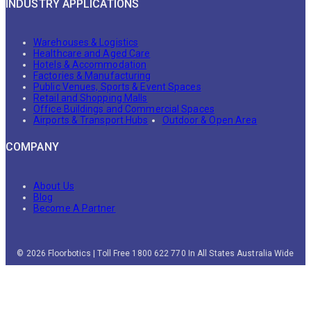
INDUSTRY APPLICATIONS
Warehouses & Logistics
Healthcare and Aged Care
Hotels & Accommodation
Factories & Manufacturing
Public Venues, Sports & Event Spaces
Retail and Shopping Malls
Office Buildings and Commercial Spaces
Airports & Transport Hubs
Outdoor & Open Area
COMPANY
About Us
Blog
Become A Partner
© 2026 Floorbotics | Toll Free 1800 622 770 In All States Australia Wide