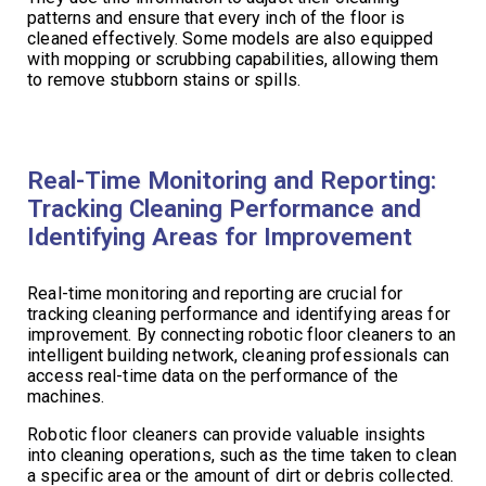
patterns and ensure that every inch of the floor is
cleaned effectively. Some models are also equipped
with mopping or scrubbing capabilities, allowing them
to remove stubborn stains or spills.
Real-Time Monitoring and Reporting:
Tracking Cleaning Performance and
Identifying Areas for Improvement
Real-time monitoring and reporting are crucial for
tracking cleaning performance and identifying areas for
improvement. By connecting robotic floor cleaners to an
intelligent building network, cleaning professionals can
access real-time data on the performance of the
machines.
Robotic floor cleaners can provide valuable insights
into cleaning operations, such as the time taken to clean
a specific area or the amount of dirt or debris collected.