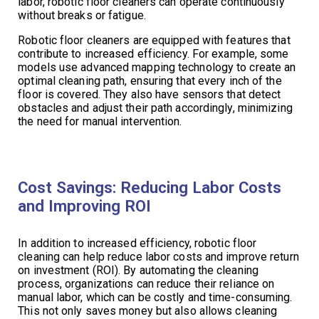
labor, robotic floor cleaners can operate continuously
without breaks or fatigue.
Robotic floor cleaners are equipped with features that
contribute to increased efficiency. For example, some
models use advanced mapping technology to create an
optimal cleaning path, ensuring that every inch of the
floor is covered. They also have sensors that detect
obstacles and adjust their path accordingly, minimizing
the need for manual intervention.
Cost Savings: Reducing Labor Costs
and Improving ROI
In addition to increased efficiency, robotic floor
cleaning can help reduce labor costs and improve return
on investment (ROI). By automating the cleaning
process, organizations can reduce their reliance on
manual labor, which can be costly and time-consuming.
This not only saves money but also allows cleaning