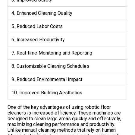
4. Enhanced Cleaning Quality
5. Reduced Labor Costs
6. Increased Productivity
7. Real-time Monitoring and Reporting
8. Customizable Cleaning Schedules
9. Reduced Environmental Impact
10. Improved Building Aesthetics
One of the key advantages of using robotic floor
cleaners is increased efficiency. These machines are
designed to clean large areas quickly and effectively,
maximizing cleaning performance and productivity.
Unlike manual cleaning methods that rely on human