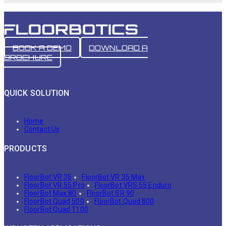
BOOK A DEMO
DOWNLOAD A
BROCHURE
QUICK SOLUTION
Home
Contact Us
PRODUCTS
FloorBot VR 35
FloorBot VR 35 Max
FloorBot VR 55 Pro
FloorBot VRS 55 Enduro
FloorBot Max 80
FloorBot SR 90
FloorBot Quad 500
FloorBot Quad 800
FloorBot Quad 1100