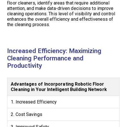
floor cleaners, identify areas that require additional
attention, and make data-driven decisions to improve
cleaning operations. This level of visibility and control
enhances the overall efficiency and effectiveness of
the cleaning process.
Increased Efficiency: Maximizing
Cleaning Performance and
Productivity
Advantages of Incorporating Robotic Floor
Cleaning in Your Intelligent Building Network
1. Increased Efficiency
2. Cost Savings
3. Improved Safety