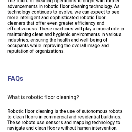
The future of cleaning operations is bright with further
advancements in robotic floor cleaning technology. As
technology continues to evolve, we can expect to see
more intelligent and sophisticated robotic floor
cleaners that offer even greater efficiency and
effectiveness. These machines will play a crucial role in
maintaining clean and hygienic environments in various
industries, ensuring the health and well-being of
occupants while improving the overall image and
reputation of organizations.
FAQs
What is robotic floor cleaning?
Robotic floor cleaning is the use of autonomous robots
to clean floors in commercial and residential buildings.
These robots use sensors and mapping technology to
navigate and clean floors without human intervention.