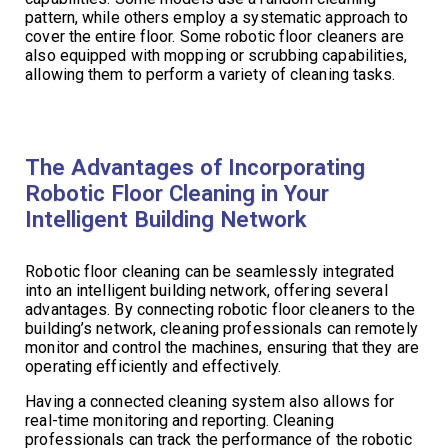
pattern, while others employ a systematic approach to
cover the entire floor. Some robotic floor cleaners are
also equipped with mopping or scrubbing capabilities,
allowing them to perform a variety of cleaning tasks.
The Advantages of Incorporating
Robotic Floor Cleaning in Your
Intelligent Building Network
Robotic floor cleaning can be seamlessly integrated
into an intelligent building network, offering several
advantages. By connecting robotic floor cleaners to the
building’s network, cleaning professionals can remotely
monitor and control the machines, ensuring that they are
operating efficiently and effectively.
Having a connected cleaning system also allows for
real-time monitoring and reporting. Cleaning
professionals can track the performance of the robotic