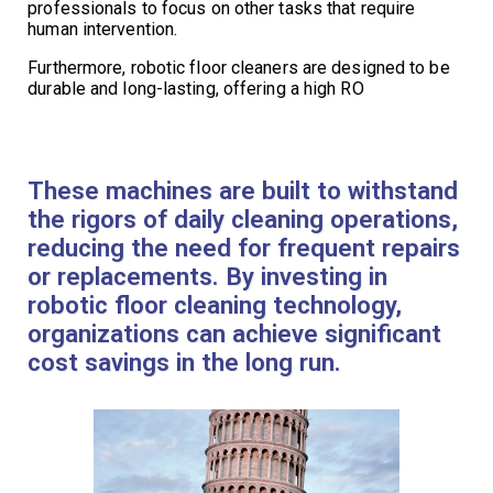
professionals to focus on other tasks that require
human intervention.
Furthermore, robotic floor cleaners are designed to be
durable and long-lasting, offering a high RO
These machines are built to withstand
the rigors of daily cleaning operations,
reducing the need for frequent repairs
or replacements. By investing in
robotic floor cleaning technology,
organizations can achieve significant
cost savings in the long run.