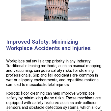
Improved Safety: Minimizing
Workplace Accidents and Injuries
Workplace safety is a top priority in any industry.
Traditional cleaning methods, such as manual mopping
and vacuuming, can pose safety risks for cleaning
professionals. Slip and fall accidents are common in
wet or slippery environments, and repetitive motions
can lead to musculoskeletal injuries.
Robotic floor cleaning can help improve workplace
safety by minimizing these risks. These machines are
equipped with safety features such as anti-collision
sensors and obstacle detection systems, which allow