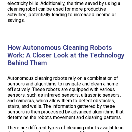
electricity bills. Additionally, the time saved by using a
cleaning robot can be used for more productive
activities, potentially leading to increased income or
savings.
How Autonomous Cleaning Robots
Work: A Closer Look at the Technology
Behind Them
Autonomous cleaning robots rely on a combination of
sensors and algorithms to navigate and clean a home
effectively. These robots are equipped with various
sensors, such as infrared sensors, ultrasonic sensors,
and cameras, which allow them to detect obstacles,
stairs, and walls. The information gathered by these
sensors is then processed by advanced algorithms that
determine the robot’s movement and cleaning patterns.
There are different types of cleaning robots available in