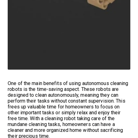
One of the main benefits of using autonomous cleaning
robots is the time-saving aspect. These robots are
designed to clean autonomously, meaning they can
perform their tasks without constant supervision. This
frees up valuable time for homeowners to focus on
other important tasks or simply relax and enjoy their
free time. With a cleaning robot taking care of the
mundane cleaning tasks, homeowners can have a
cleaner and more organized home without sacrificing
their precious time.