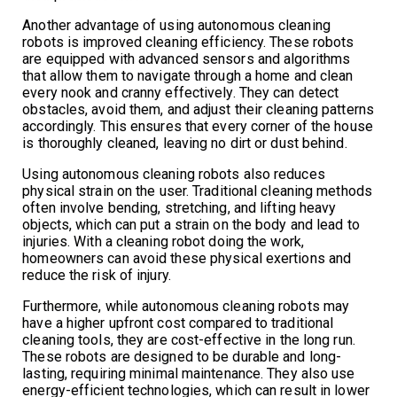
Another advantage of using autonomous cleaning
robots is improved cleaning efficiency. These robots
are equipped with advanced sensors and algorithms
that allow them to navigate through a home and clean
every nook and cranny effectively. They can detect
obstacles, avoid them, and adjust their cleaning patterns
accordingly. This ensures that every corner of the house
is thoroughly cleaned, leaving no dirt or dust behind.
Using autonomous cleaning robots also reduces
physical strain on the user. Traditional cleaning methods
often involve bending, stretching, and lifting heavy
objects, which can put a strain on the body and lead to
injuries. With a cleaning robot doing the work,
homeowners can avoid these physical exertions and
reduce the risk of injury.
Furthermore, while autonomous cleaning robots may
have a higher upfront cost compared to traditional
cleaning tools, they are cost-effective in the long run.
These robots are designed to be durable and long-
lasting, requiring minimal maintenance. They also use
energy-efficient technologies, which can result in lower