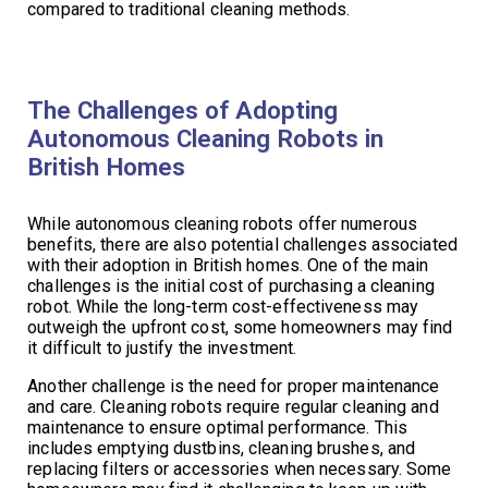
compared to traditional cleaning methods.
The Challenges of Adopting
Autonomous Cleaning Robots in
British Homes
While autonomous cleaning robots offer numerous
benefits, there are also potential challenges associated
with their adoption in British homes. One of the main
challenges is the initial cost of purchasing a cleaning
robot. While the long-term cost-effectiveness may
outweigh the upfront cost, some homeowners may find
it difficult to justify the investment.
Another challenge is the need for proper maintenance
and care. Cleaning robots require regular cleaning and
maintenance to ensure optimal performance. This
includes emptying dustbins, cleaning brushes, and
replacing filters or accessories when necessary. Some