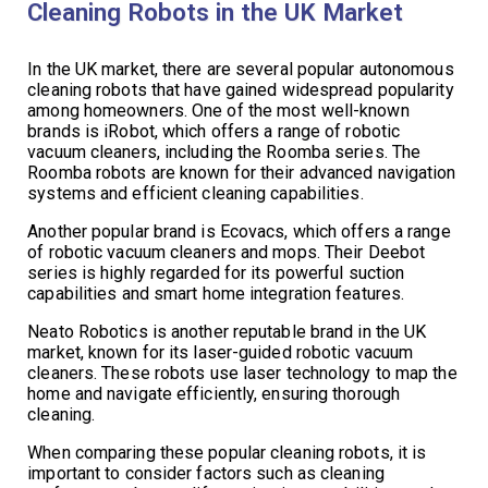
Cleaning Robots in the UK Market
In the UK market, there are several popular autonomous
cleaning robots that have gained widespread popularity
among homeowners. One of the most well-known
brands is iRobot, which offers a range of robotic
vacuum cleaners, including the Roomba series. The
Roomba robots are known for their advanced navigation
systems and efficient cleaning capabilities.
Another popular brand is Ecovacs, which offers a range
of robotic vacuum cleaners and mops. Their Deebot
series is highly regarded for its powerful suction
capabilities and smart home integration features.
Neato Robotics is another reputable brand in the UK
market, known for its laser-guided robotic vacuum
cleaners. These robots use laser technology to map the
home and navigate efficiently, ensuring thorough
cleaning.
When comparing these popular cleaning robots, it is
important to consider factors such as cleaning