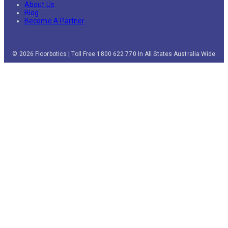
About Us
Blog
Become A Partner
© 2026 Floorbotics | Toll Free 1800 622 770 In All States Australia Wide