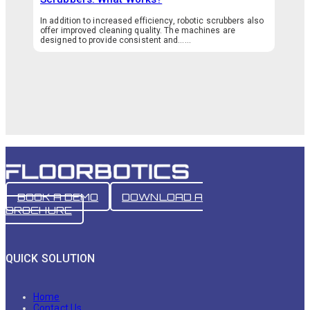
In addition to increased efficiency, robotic scrubbers also
offer improved cleaning quality. The machines are
designed to provide consistent and…...
BOOK A DEMO
DOWNLOAD A
BROCHURE
QUICK SOLUTION
Home
Contact Us