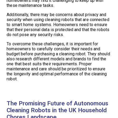
homeowners may find it challenging to keep up with
these maintenance tasks.
Additionally, there may be concerns about privacy and
security when using cleaning robots that are connected
to smart home systems. Homeowners need to ensure
that their personal data is protected and that the robots
do not pose any security risks.
To overcome these challenges, it is important for
homeowners to carefully consider their needs and
budget before purchasing a cleaning robot. They should
also research different models and brands to find the
one that best suits their requirements. Proper
maintenance and care should be prioritized to ensure
the longevity and optimal performance of the cleaning
robot.
The Promising Future of Autonomous
Cleaning Robots in the UK Household
Chores Landscape