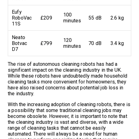
Eufy
100
RoboVac
£209
55 dB
2.6 kg
minutes
11S
Neato
120
Botvac
£799
70 dB
3.4 kg
minutes
D7
The rise of autonomous cleaning robots has had a
significant impact on the cleaning industry in the UK.
While these robots have undoubtedly made household
cleaning tasks more convenient for homeowners, they
have also raised concerns about potential job loss in
the industry.
With the increasing adoption of cleaning robots, there is
a possibility that some traditional cleaning jobs may
become obsolete. However, it is important to note that
the cleaning industry is vast and diverse, with a wide
range of cleaning tasks that cannot be easily
automated. There will always be a need for human