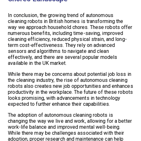
In conclusion, the growing trend of autonomous
cleaning robots in British homes is transforming the
way we approach household chores. These robots offer
numerous benefits, including time-saving, improved
cleaning efficiency, reduced physical strain, and long-
term cost-effectiveness. They rely on advanced
sensors and algorithms to navigate and clean
effectively, and there are several popular models
available in the UK market.
While there may be concerns about potential job loss in
the cleaning industry, the rise of autonomous cleaning
robots also creates new job opportunities and enhances
productivity in the workplace. The future of these robots
looks promising, with advancements in technology
expected to further enhance their capabilities.
The adoption of autonomous cleaning robots is
changing the way we live and work, allowing for a better
work-life balance and improved mental well-being.
While there may be challenges associated with their
adoption, proper research and maintenance can help