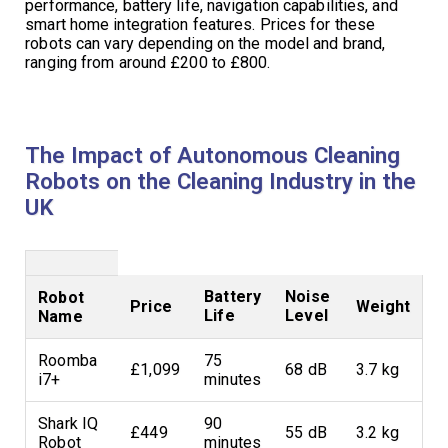
performance, battery life, navigation capabilities, and
smart home integration features. Prices for these
robots can vary depending on the model and brand,
ranging from around £200 to £800.
The Impact of Autonomous Cleaning
Robots on the Cleaning Industry in the
UK
Battery
Noise
Robot
Price
Weight
Life
Level
Name
Roomba
75
£1,099
68 dB
3.7 kg
i7+
minutes
Shark IQ
90
£449
55 dB
3.2 kg
Robot
minutes