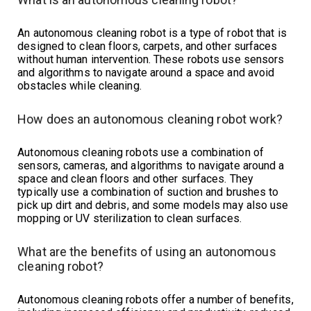
An autonomous cleaning robot is a type of robot that is
designed to clean floors, carpets, and other surfaces
without human intervention. These robots use sensors
and algorithms to navigate around a space and avoid
obstacles while cleaning.
How does an autonomous cleaning robot work?
Autonomous cleaning robots use a combination of
sensors, cameras, and algorithms to navigate around a
space and clean floors and other surfaces. They
typically use a combination of suction and brushes to
pick up dirt and debris, and some models may also use
mopping or UV sterilization to clean surfaces.
What are the benefits of using an autonomous
cleaning robot?
Autonomous cleaning robots offer a number of benefits,