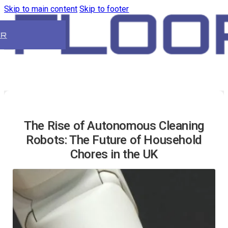
Skip to main content
Skip to footer
ER
The Rise of Autonomous Cleaning
Robots: The Future of Household
Chores in the UK