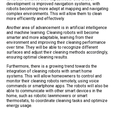
development is improved navigation systems, with
robots becoming more adept at mapping and navigating
complex environments. This will allow them to clean
more efficiently and effectively.
Another area of advancement is in artificial intelligence
and machine learning. Cleaning robots will become
smarter and more adaptable, learning from their
environment and improving their cleaning performance
over time. They will be able to recognize different
surfaces and adjust their cleaning methods accordingly,
ensuring optimal cleaning results.
Furthermore, there is a growing trend towards the
integration of cleaning robots with smart home
systems. This will allow homeowners to control and
monitor their cleaning robots remotely, using voice
commands or smartphone apps. The robots will also be
able to communicate with other smart devices in the
home, such as robotic lawnmowers or smart
thermostats, to coordinate cleaning tasks and optimize
energy usage.