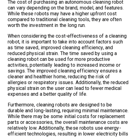
The cost of purchasing an autonomous cleaning robot
can vary depending on the brand, model, and features.
While these robots may have a higher upfront cost
compared to traditional cleaning tools, they are often
worth the investment in the long run.
When considering the cost-effectiveness of a cleaning
robot, it is important to take into account factors such
as time saved, improved cleaning efficiency, and
reduced physical strain. The time saved by using a
cleaning robot can be used for more productive
activities, potentially leading to increased income or
savings. The improved cleaning efficiency ensures a
cleaner and healthier home, reducing the risk of
allergies or respiratory issues. Additionally, the reduced
physical strain on the user can lead to fewer medical
expenses and a better quality of life.
Furthermore, cleaning robots are designed to be
durable and long-lasting, requiring minimal maintenance.
While there may be some initial costs for replacement
parts or accessories, the overall maintenance costs are
relatively low. Additionally, these robots use energy-
efficient technologies, resulting in lower electricity bills