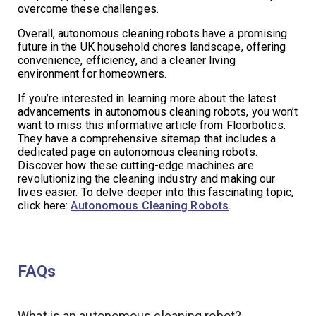
overcome these challenges.
Overall, autonomous cleaning robots have a promising
future in the UK household chores landscape, offering
convenience, efficiency, and a cleaner living
environment for homeowners.
If you’re interested in learning more about the latest
advancements in autonomous cleaning robots, you won’t
want to miss this informative article from Floorbotics.
They have a comprehensive sitemap that includes a
dedicated page on autonomous cleaning robots.
Discover how these cutting-edge machines are
revolutionizing the cleaning industry and making our
lives easier. To delve deeper into this fascinating topic,
click here:
Autonomous Cleaning Robots
.
FAQs
What is an autonomous cleaning robot?