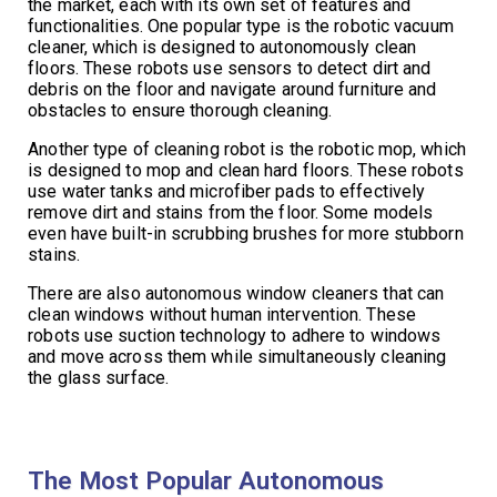
the market, each with its own set of features and
functionalities. One popular type is the robotic vacuum
cleaner, which is designed to autonomously clean
floors. These robots use sensors to detect dirt and
debris on the floor and navigate around furniture and
obstacles to ensure thorough cleaning.
Another type of cleaning robot is the robotic mop, which
is designed to mop and clean hard floors. These robots
use water tanks and microfiber pads to effectively
remove dirt and stains from the floor. Some models
even have built-in scrubbing brushes for more stubborn
stains.
There are also autonomous window cleaners that can
clean windows without human intervention. These
robots use suction technology to adhere to windows
and move across them while simultaneously cleaning
the glass surface.
The Most Popular Autonomous