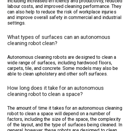
including increased efficiency and productivity, reduced
labour costs, and improved cleaning performance. They
can also help to reduce the risk of workplace injuries
and improve overall safety in commercial and industrial
settings.
What types of surfaces can an autonomous
cleaning robot clean?
Autonomous cleaning robots are designed to clean a
wide range of surfaces, including hardwood floors,
carpets, tile, and concrete. Some models may also be
able to clean upholstery and other soft surfaces.
How long does it take for an autonomous
cleaning robot to clean a space?
The amount of time it takes for an autonomous cleaning
robot to clean a space will depend on a number of
factors, including the size of the space, the complexity
of the layout, and the type of surfaces being cleaned. In
general, however, these robots are designed to clean