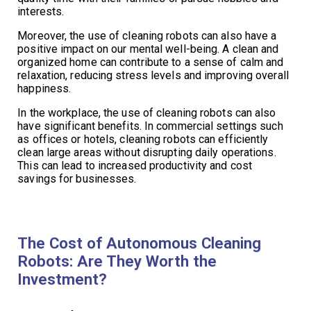
interests.
Moreover, the use of cleaning robots can also have a
positive impact on our mental well-being. A clean and
organized home can contribute to a sense of calm and
relaxation, reducing stress levels and improving overall
happiness.
In the workplace, the use of cleaning robots can also
have significant benefits. In commercial settings such
as offices or hotels, cleaning robots can efficiently
clean large areas without disrupting daily operations.
This can lead to increased productivity and cost
savings for businesses.
The Cost of Autonomous Cleaning
Robots: Are They Worth the
Investment?