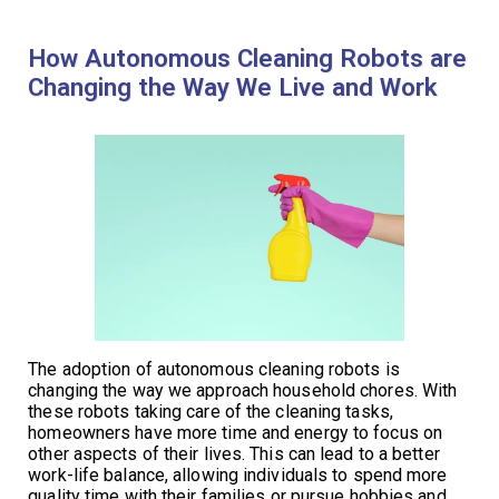
How Autonomous Cleaning Robots are
Changing the Way We Live and Work
The adoption of autonomous cleaning robots is
changing the way we approach household chores. With
these robots taking care of the cleaning tasks,
homeowners have more time and energy to focus on
other aspects of their lives. This can lead to a better
work-life balance, allowing individuals to spend more
quality time with their families or pursue hobbies and