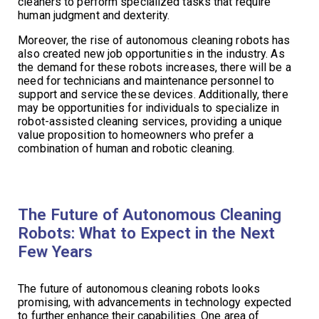
cleaners to perform specialized tasks that require
human judgment and dexterity.
Moreover, the rise of autonomous cleaning robots has
also created new job opportunities in the industry. As
the demand for these robots increases, there will be a
need for technicians and maintenance personnel to
support and service these devices. Additionally, there
may be opportunities for individuals to specialize in
robot-assisted cleaning services, providing a unique
value proposition to homeowners who prefer a
combination of human and robotic cleaning.
The Future of Autonomous Cleaning
Robots: What to Expect in the Next
Few Years
The future of autonomous cleaning robots looks
promising, with advancements in technology expected
to further enhance their capabilities. One area of