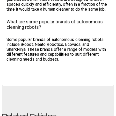
spaces quickly and efficiently, often in a fraction of the
time it would take a human cleaner to do the same job.
What are some popular brands of autonomous
cleaning robots?
Some popular brands of autonomous cleaning robots
include iRobot, Neato Robotics, Ecovacs, and
SharkNinja. These brands offer a range of models with
different features and capabilities to suit different
cleaning needs and budgets.