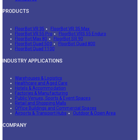
PRODUCTS
FloorBot VR 35
FloorBot VR 35 Max
FloorBot VR 55 Pro
FloorBot VRS 55 Enduro
FloorBot Max 80
FloorBot SR 90
FloorBot Quad 500
FloorBot Quad 800
FloorBot Quad 1100
INDUSTRY APPLICATIONS
Warehouses & Logistics
Healthcare and Aged Care
Hotels & Accommodation
Factories & Manufacturing
Public Venues, Sports & Event Spaces
Retail and Shopping Malls
Office Buildings and Commercial Spaces
Airports & Transport Hubs
Outdoor & Open Area
COMPANY