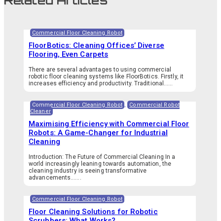
Related Articles
Commercial Floor Cleaning Robot
FloorBotics: Cleaning Offices’ Diverse
Flooring, Even Carpets
There are several advantages to using commercial
robotic floor cleaning systems like FloorBotics. Firstly, it
increases efficiency and productivity. Traditional…...
Commercial Floor Cleaning Robot
,
Commercial Robot
Cleaner
Maximising Efficiency with Commercial Floor
Robots: A Game-Changer for Industrial
Cleaning
Introduction: The Future of Commercial Cleaning In a
world increasingly leaning towards automation, the
cleaning industry is seeing transformative
advancements.…...
Commercial Floor Cleaning Robot
Floor Cleaning Solutions for Robotic
Scrubbers: What Works?