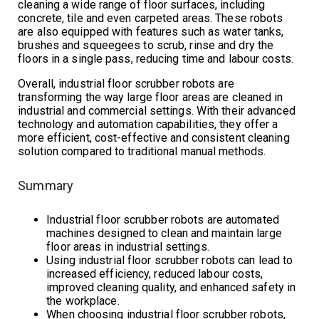
cleaning a wide range of floor surfaces, including
concrete, tile and even carpeted areas. These robots
are also equipped with features such as water tanks,
brushes and squeegees to scrub, rinse and dry the
floors in a single pass, reducing time and labour costs.
Overall, industrial floor scrubber robots are
transforming the way large floor areas are cleaned in
industrial and commercial settings. With their advanced
technology and automation capabilities, they offer a
more efficient, cost-effective and consistent cleaning
solution compared to traditional manual methods.
Summary
Industrial floor scrubber robots are automated
machines designed to clean and maintain large
floor areas in industrial settings.
Using industrial floor scrubber robots can lead to
increased efficiency, reduced labour costs,
improved cleaning quality, and enhanced safety in
the workplace.
When choosing industrial floor scrubber robots,