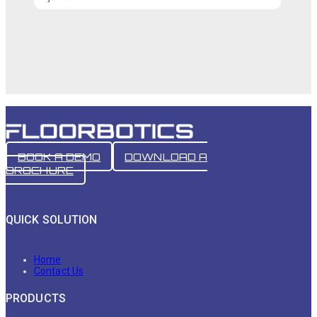
BOOK A DEMO
DOWNLOAD A
BROCHURE
QUICK SOLUTION
Home
Contact Us
PRODUCTS