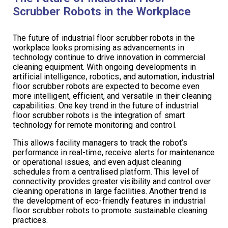
Scrubber Robots in the Workplace
The future of industrial floor scrubber robots in the
workplace looks promising as advancements in
technology continue to drive innovation in commercial
cleaning equipment. With ongoing developments in
artificial intelligence, robotics, and automation, industrial
floor scrubber robots are expected to become even
more intelligent, efficient, and versatile in their cleaning
capabilities. One key trend in the future of industrial
floor scrubber robots is the integration of smart
technology for remote monitoring and control.
This allows facility managers to track the robot’s
performance in real-time, receive alerts for maintenance
or operational issues, and even adjust cleaning
schedules from a centralised platform. This level of
connectivity provides greater visibility and control over
cleaning operations in large facilities. Another trend is
the development of eco-friendly features in industrial
floor scrubber robots to promote sustainable cleaning
practices.