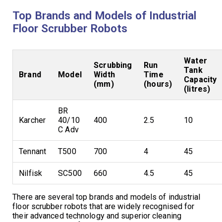
Top Brands and Models of Industrial
Floor Scrubber Robots
Water
Scrubbing
Run
Tank
Brand
Model
Width
Time
Capacity
(mm)
(hours)
(litres)
BR
Karcher
40/10
400
2.5
10
C Adv
Tennant
T500
700
4
45
Nilfisk
SC500
660
4.5
45
There are several top brands and models of industrial
floor scrubber robots that are widely recognised for
their advanced technology and superior cleaning