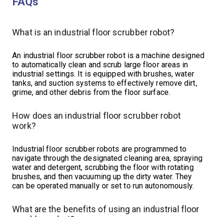
FAQs
What is an industrial floor scrubber robot?
An industrial floor scrubber robot is a machine designed
to automatically clean and scrub large floor areas in
industrial settings. It is equipped with brushes, water
tanks, and suction systems to effectively remove dirt,
grime, and other debris from the floor surface.
How does an industrial floor scrubber robot
work?
Industrial floor scrubber robots are programmed to
navigate through the designated cleaning area, spraying
water and detergent, scrubbing the floor with rotating
brushes, and then vacuuming up the dirty water. They
can be operated manually or set to run autonomously.
What are the benefits of using an industrial floor