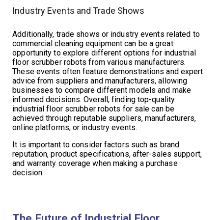
Industry Events and Trade Shows
Additionally, trade shows or industry events related to
commercial cleaning equipment can be a great
opportunity to explore different options for industrial
floor scrubber robots from various manufacturers.
These events often feature demonstrations and expert
advice from suppliers and manufacturers, allowing
businesses to compare different models and make
informed decisions. Overall, finding top-quality
industrial floor scrubber robots for sale can be
achieved through reputable suppliers, manufacturers,
online platforms, or industry events.
It is important to consider factors such as brand
reputation, product specifications, after-sales support,
and warranty coverage when making a purchase
decision.
The Future of Industrial Floor