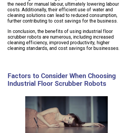
the need for manual labour, ultimately lowering labour
costs. Additionally, their efficient use of water and
cleaning solutions can lead to reduced consumption,
further contributing to cost savings for the business.
In conclusion, the benefits of using industrial floor
scrubber robots are numerous, including increased
cleaning efficiency, improved productivity, higher
cleaning standards, and cost savings for businesses.
Factors to Consider When Choosing
Industrial Floor Scrubber Robots