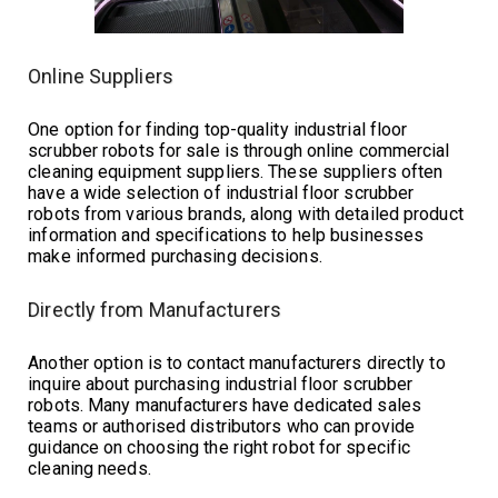
Online Suppliers
One option for finding top-quality industrial floor
scrubber robots for sale is through online commercial
cleaning equipment suppliers. These suppliers often
have a wide selection of industrial floor scrubber
robots from various brands, along with detailed product
information and specifications to help businesses
make informed purchasing decisions.
Directly from Manufacturers
Another option is to contact manufacturers directly to
inquire about purchasing industrial floor scrubber
robots. Many manufacturers have dedicated sales
teams or authorised distributors who can provide
guidance on choosing the right robot for specific
cleaning needs.