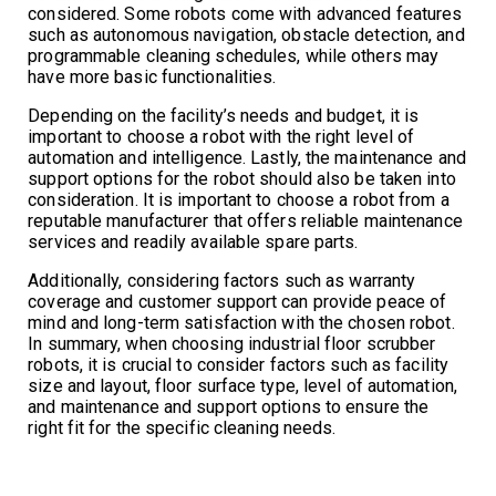
considered. Some robots come with advanced features
such as autonomous navigation, obstacle detection, and
programmable cleaning schedules, while others may
have more basic functionalities.
Depending on the facility’s needs and budget, it is
important to choose a robot with the right level of
automation and intelligence. Lastly, the maintenance and
support options for the robot should also be taken into
consideration. It is important to choose a robot from a
reputable manufacturer that offers reliable maintenance
services and readily available spare parts.
Additionally, considering factors such as warranty
coverage and customer support can provide peace of
mind and long-term satisfaction with the chosen robot.
In summary, when choosing industrial floor scrubber
robots, it is crucial to consider factors such as facility
size and layout, floor surface type, level of automation,
and maintenance and support options to ensure the
right fit for the specific cleaning needs.