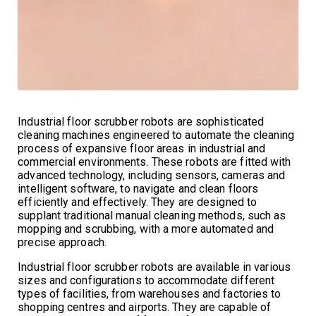
Industrial floor scrubber robots are sophisticated
cleaning machines engineered to automate the cleaning
process of expansive floor areas in industrial and
commercial environments. These robots are fitted with
advanced technology, including sensors, cameras and
intelligent software, to navigate and clean floors
efficiently and effectively. They are designed to
supplant traditional manual cleaning methods, such as
mopping and scrubbing, with a more automated and
precise approach.
Industrial floor scrubber robots are available in various
sizes and configurations to accommodate different
types of facilities, from warehouses and factories to
shopping centres and airports. They are capable of