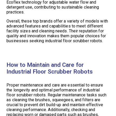
Ecoflex technology for adjustable water flow and
detergent use, contributing to sustainable cleaning
practices.
Overall, these top brands offer a variety of models with
advanced features and capabilities to meet different
facility sizes and cleaning needs. Their reputation for
quality and innovation makes them popular choices for
businesses seeking industrial floor scrubber robots.
How to Maintain and Care for
Industrial Floor Scrubber Robots
Proper maintenance and care are essential to ensure
the longevity and optimal performance of industrial
floor scrubber robots. Regular maintenance tasks such
as cleaning the brushes, squeegees, and filters are
crucial to prevent dirt build-up and maintain effective
cleaning performance. Additionally, checking and
replacing worn or damaged parts such as brushes,