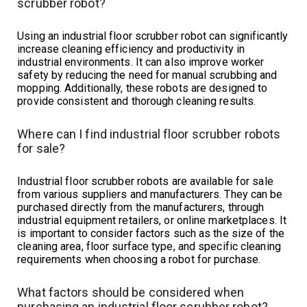
scrubber robot?
Using an industrial floor scrubber robot can significantly
increase cleaning efficiency and productivity in
industrial environments. It can also improve worker
safety by reducing the need for manual scrubbing and
mopping. Additionally, these robots are designed to
provide consistent and thorough cleaning results.
Where can I find industrial floor scrubber robots
for sale?
Industrial floor scrubber robots are available for sale
from various suppliers and manufacturers. They can be
purchased directly from the manufacturers, through
industrial equipment retailers, or online marketplaces. It
is important to consider factors such as the size of the
cleaning area, floor surface type, and specific cleaning
requirements when choosing a robot for purchase.
What factors should be considered when
purchasing an industrial floor scrubber robot?