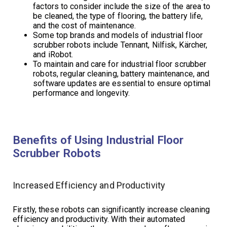
factors to consider include the size of the area to
be cleaned, the type of flooring, the battery life,
and the cost of maintenance.
Some top brands and models of industrial floor
scrubber robots include Tennant, Nilfisk, Kärcher,
and iRobot.
To maintain and care for industrial floor scrubber
robots, regular cleaning, battery maintenance, and
software updates are essential to ensure optimal
performance and longevity.
Benefits of Using Industrial Floor
Scrubber Robots
Increased Efficiency and Productivity
Firstly, these robots can significantly increase cleaning
efficiency and productivity. With their automated