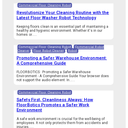
Commercial Floor Cleaning Robot
Revolutionize Your Cleaning Routine with the
Latest Floor Washer Robot Technology
Keeping floors clean is an essential part of maintaining a
healthy and hygienic environment. Whether it's in our
homes or…...
Commercial Floor Cleaning Robot
,
Commercial Robot
Cleaner
,
Floor Robot Cleaner
,
Robot
Promoting a Safer Warehouse Environment:
A Comprehensive Guide
FLOORBOTICS · Promoting a Safer Warehouse
Environment - A Comprehensive Guide Your browser does
not support the audio element. In…...
Commercial Floor Cleaning Robot
Safety First, Cleanliness Always: How
FloorBotics Promotes a Safer Work
Environment
A safe work environment is crucial for the well-being of
employees. It not only protects them from accidents and
injuries…...