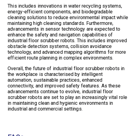
This includes innovations in water recycling systems,
energy-efficient components, and biodegradable
cleaning solutions to reduce environmental impact while
maintaining high cleaning standards. Furthermore,
advancements in sensor technology are expected to
enhance the safety and navigation capabilities of
industrial floor scrubber robots. This includes improved
obstacle detection systems, collision avoidance
technology, and advanced mapping algorithms for more
efficient route planning in complex environments.
Overall, the future of industrial floor scrubber robots in
the workplace is characterised by intelligent
automation, sustainable practices, enhanced
connectivity, and improved safety features. As these
advancements continue to evolve, industrial floor
scrubber robots are set to play an increasingly vital role
in maintaining clean and hygienic environments in
industrial and commercial settings.