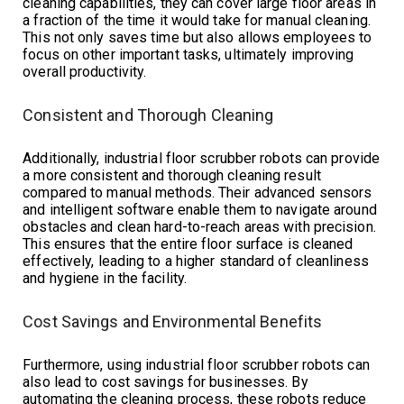
cleaning capabilities, they can cover large floor areas in
a fraction of the time it would take for manual cleaning.
This not only saves time but also allows employees to
focus on other important tasks, ultimately improving
overall productivity.
Consistent and Thorough Cleaning
Additionally, industrial floor scrubber robots can provide
a more consistent and thorough cleaning result
compared to manual methods. Their advanced sensors
and intelligent software enable them to navigate around
obstacles and clean hard-to-reach areas with precision.
This ensures that the entire floor surface is cleaned
effectively, leading to a higher standard of cleanliness
and hygiene in the facility.
Cost Savings and Environmental Benefits
Furthermore, using industrial floor scrubber robots can
also lead to cost savings for businesses. By
automating the cleaning process, these robots reduce