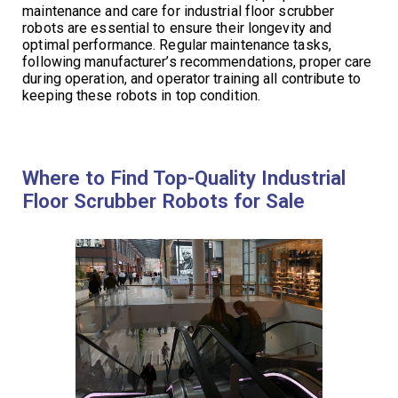
maintenance and care for industrial floor scrubber
robots are essential to ensure their longevity and
optimal performance. Regular maintenance tasks,
following manufacturer’s recommendations, proper care
during operation, and operator training all contribute to
keeping these robots in top condition.
Where to Find Top-Quality Industrial
Floor Scrubber Robots for Sale