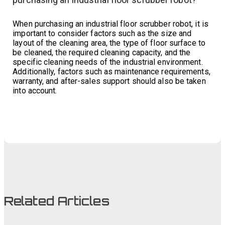
When purchasing an industrial floor scrubber robot, it is
important to consider factors such as the size and
layout of the cleaning area, the type of floor surface to
be cleaned, the required cleaning capacity, and the
specific cleaning needs of the industrial environment.
Additionally, factors such as maintenance requirements,
warranty, and after-sales support should also be taken
into account.
Related Articles