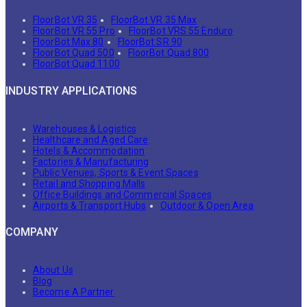
FloorBot VR 35
FloorBot VR 35 Max
FloorBot VR 55 Pro
FloorBot VRS 55 Enduro
FloorBot Max 80
FloorBot SR 90
FloorBot Quad 500
FloorBot Quad 800
FloorBot Quad 1100
INDUSTRY APPLICATIONS
Warehouses & Logistics
Healthcare and Aged Care
Hotels & Accommodation
Factories & Manufacturing
Public Venues, Sports & Event Spaces
Retail and Shopping Malls
Office Buildings and Commercial Spaces
Airports & Transport Hubs
Outdoor & Open Area
COMPANY
About Us
Blog
Become A Partner