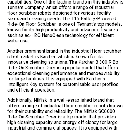
capabilities. One of the leading brands in this industry is
Tennant Company, which offers a range of industrial
floor scrubber robots designed for various facility
sizes and cleaning needs. The T16 Battery-Powered
Ride-On Floor Scrubber is one of Tennant’s top models,
known for its high productivity and advanced features
such as ec-H2O NanoClean technology for efficient
water use.
Another prominent brand in the industrial floor scrubber
robot market is Kärcher, which is known for its
innovative cleaning solutions. The Kärcher B 300 R Bp
Ride-On Scrubber Drier is a popular model that offers
exceptional cleaning performance and manoeuvrability
for large facilities. It is equipped with Kärcher’s
Intelligent Key system for customisable user profiles
and efficient operation.
Additionally, Nilfisk is a well-established brand that
offers a range of industrial floor scrubber robots known
for their durability and reliability. The Nilfisk SC6000
Ride-On Scrubber Dryer is a top model that provides
high cleaning capacity and energy efficiency for large
industrial and commercial spaces. It is equipped with