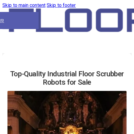
Skip to main content
Skip to footer
ER
Top-Quality Industrial Floor Scrubber
Robots for Sale