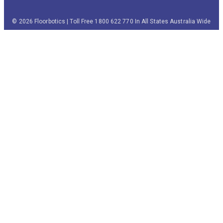
© 2026 Floorbotics | Toll Free 1800 622 770 In All States Australia Wide