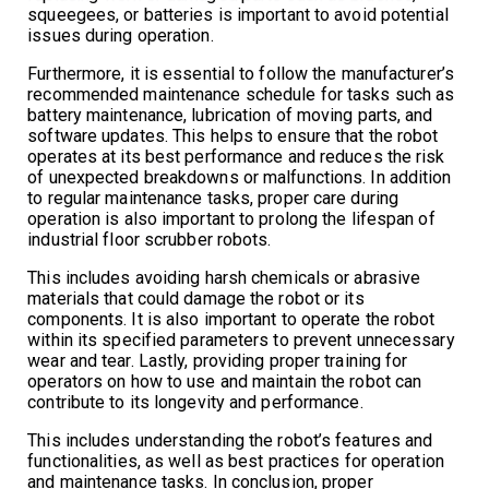
squeegees, or batteries is important to avoid potential
issues during operation.
Furthermore, it is essential to follow the manufacturer’s
recommended maintenance schedule for tasks such as
battery maintenance, lubrication of moving parts, and
software updates. This helps to ensure that the robot
operates at its best performance and reduces the risk
of unexpected breakdowns or malfunctions. In addition
to regular maintenance tasks, proper care during
operation is also important to prolong the lifespan of
industrial floor scrubber robots.
This includes avoiding harsh chemicals or abrasive
materials that could damage the robot or its
components. It is also important to operate the robot
within its specified parameters to prevent unnecessary
wear and tear. Lastly, providing proper training for
operators on how to use and maintain the robot can
contribute to its longevity and performance.
This includes understanding the robot’s features and
functionalities, as well as best practices for operation
and maintenance tasks. In conclusion, proper