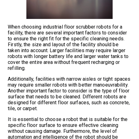
When choosing industrial floor scrubber robots for a
facility, there are several important factors to consider
to ensure the right fit for the specific cleaning needs.
Firstly, the size and layout of the facility should be
taken into account. Larger facilities may require larger
robots with longer battery life and larger water tanks to
cover the entire area without frequent recharging or
refilling.
Additionally, facilities with narrow aisles or tight spaces
may require smaller robots with better manoeuvrability.
Another important factor to consider is the type of floor
surface that needs to be cleaned. Different robots are
designed for different floor surfaces, such as concrete,
tile, or carpet.
It is essential to choose a robot that is suitable for the
specific floor surface to ensure effective cleaning
without causing damage. Furthermore, the level of
automation and intelligence of the robot should be