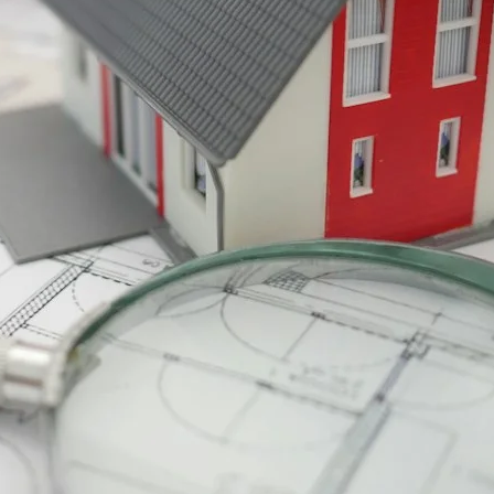
VR 35
VR 35 MAX