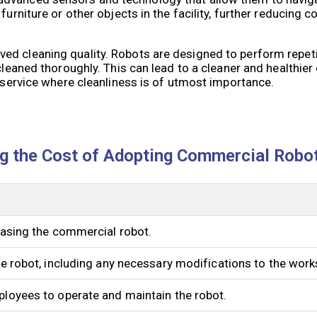
furniture or other objects in the facility, further reducing 
ed cleaning quality. Robots are designed to perform repeti
 cleaned thoroughly. This can lead to a cleaner and healthier
d service where cleanliness is of utmost importance.
ng the Cost of Adopting Commercial Robo
chasing the commercial robot.
the robot, including any necessary modifications to the wor
ployees to operate and maintain the robot.