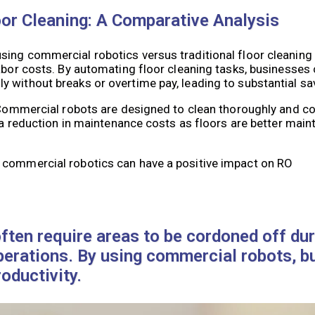
or Cleaning: A Comparative Analysis
sing commercial robotics versus traditional floor cleaning
abor costs. By automating floor cleaning tasks, businesses 
 without breaks or overtime pay, leading to substantial sa
. Commercial robots are designed to clean thoroughly and co
o a reduction in maintenance costs as floors are better main
 commercial robotics can have a positive impact on RO
ften require areas to be cordoned off dur
operations. By using commercial robots, 
ductivity.