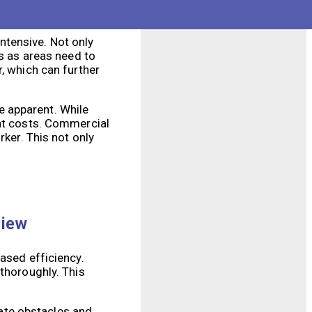
ntensive. Not only
es as areas need to
, which can further
e apparent. While
ont costs. Commercial
rker. This not only
view
ased efficiency.
 thoroughly. This
ate obstacles and