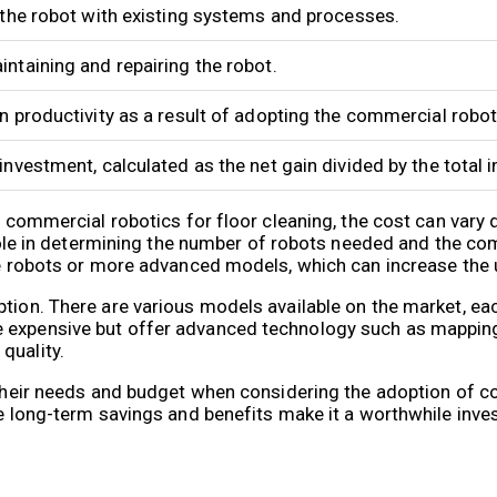
 the robot with existing systems and processes.
ntaining and repairing the robot.
n productivity as a result of adopting the commercial robot
investment, calculated as the net gain divided by the total 
pt commercial robotics for floor cleaning, the cost can vary
t role in determining the number of robots needed and the co
ple robots or more advanced models, which can increase the 
ption. There are various models available on the market, ea
e expensive but offer advanced technology such as mappin
quality.
e their needs and budget when considering the adoption of 
he long-term savings and benefits make it a worthwhile inve