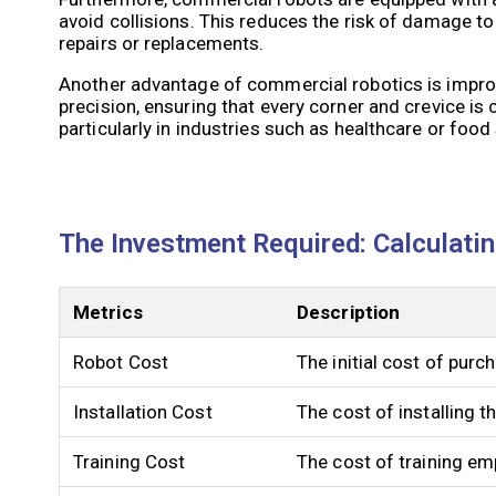
avoid collisions. This reduces the risk of damage to 
repairs or replacements.
Another advantage of commercial robotics is improv
precision, ensuring that every corner and crevice is
particularly in industries such as healthcare or foo
The Investment Required: Calculati
Metrics
Description
Robot Cost
The initial cost of pur
Installation Cost
The cost of installing 
Training Cost
The cost of training em