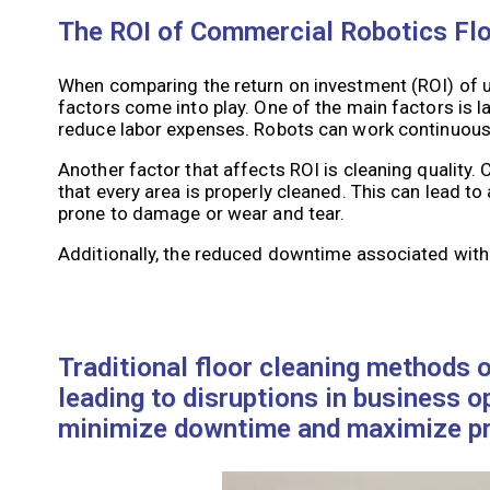
The ROI of Commercial Robotics Flo
When comparing the return on investment (ROI) of u
factors come into play. One of the main factors is l
reduce labor expenses. Robots can work continuously
Another factor that affects ROI is cleaning quality
that every area is properly cleaned. This can lead t
prone to damage or wear and tear.
Additionally, the reduced downtime associated with
Traditional floor cleaning methods o
leading to disruptions in business 
minimize downtime and maximize pro