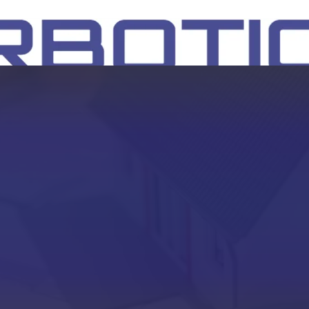
SH
EEP