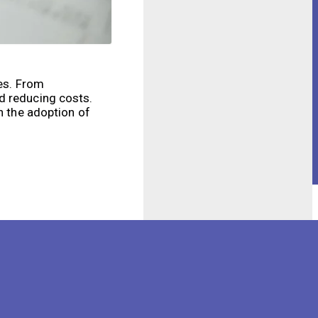
ies. From
d reducing costs.
n the adoption of