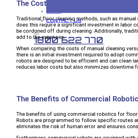
The Cost of Traditional Floor Clean
BLOG
Traditional floor cleaning methods, such as manual
CONTACT US
does this require a significant investment in labor 
be cordoned off during cleaning. Additionally, tradi
add to the expenses.
1800 622 770
When comparing the costs of manual cleaning versus
there is an initial investment required to adopt co
robots are designed to be efficient and can clean la
reduces labor costs but also minimizes downtime f
The Benefits of Commercial Robotic
The benefits of using commercial robotics for floor 
Robots are programmed to follow specific routes and 
eliminates the risk of human error and ensures consi
Furthermore, commercial robots are equipped with 