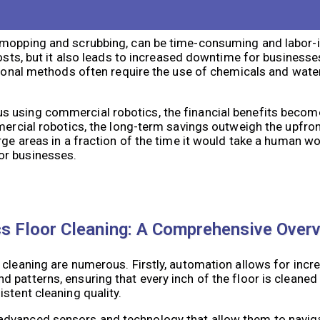
ing Methods: A Financial Analysis
 mopping and scrubbing, can be time-consuming and labor-i
costs, but it also leads to increased downtime for business
tional methods often require the use of chemicals and water
 using commercial robotics, the financial benefits becom
mmercial robotics, the long-term savings outweigh the upfr
rge areas in a fraction of the time it would take a human wo
or businesses.
s Floor Cleaning: A Comprehensive Over
cleaning are numerous. Firstly, automation allows for incre
patterns, ensuring that every inch of the floor is cleaned
stent cleaning quality.
advanced sensors and technology that allow them to navig