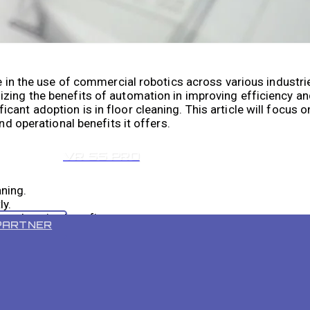
se in the use of commercial robotics across various industr
zing the benefits of automation in improving efficiency an
ant adoption is in floor cleaning. This article will focus o
nd operational benefits it offers.
VR 55 PRO
aning.
ly.
mprehensive benefits.
PARTNER
estment.
 is comparative.