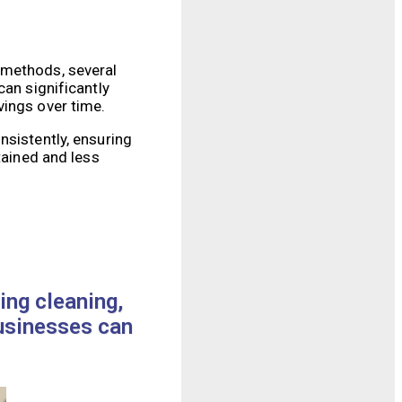
 methods, several
can significantly
vings over time.
nsistently, ensuring
tained and less
ing cleaning,
businesses can