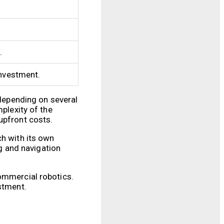
.
investment.
 depending on several
mplexity of the
upfront costs.
ch with its own
g and navigation
commercial robotics.
stment.