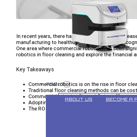
In recent years, there has been a significant increa
manufacturing to healthcare, businesses are recogni
One area where commercial robotics has seen signific
robotics in floor cleaning and explore the financial a
Key Takeaways
Commercial robotics is on the rise in floor cle
ABOUT
Traditional floor cleaning methods can be cost
Commercial robotics floor cleaning offers co
ABOUT US
BECOME A 
Adopting commercial robotics requires an inv
The ROI of commercial robotics floor cleaning