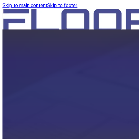
Skip to main content
Skip to footer
HOME
PRODUCTS
ROBOTICS VACUUM AND WA
ROBOTICS VACUUM AND SW