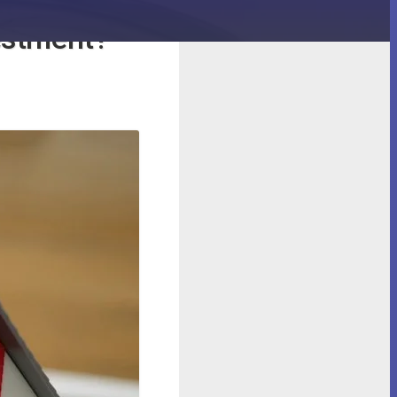
efits of
vestment?