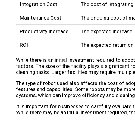
Integration Cost
The cost of integrating
Maintenance Cost
The ongoing cost of mai
Productivity Increase
The expected increase i
ROI
The expected return on 
While there is an initial investment required to ado
factors. The size of the facility plays a significan
cleaning tasks. Larger facilities may require multi
The type of robot used also affects the cost of ado
features and capabilities. Some robots may be mor
systems, which can improve efficiency and cleaning 
It is important for businesses to carefully evaluat
While there may be an initial investment required, t