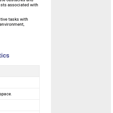
costs associated with
tive tasks with
 environment,
tics
kspace.