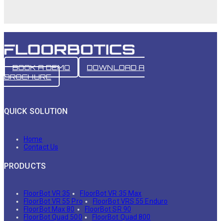
BOOK A DEMO
DOWNLOAD A
BROCHURE
QUICK SOLUTION
Home
Contact Us
PRODUCTS
FloorBot VR 35
FloorBot VR 35 Max
FloorBot VR 55 Pro
FloorBot VRS 55 Enduro
FloorBot Max 80
FloorBot SR 90
FloorBot Quad 500
FloorBot Quad 800