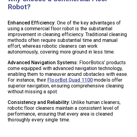
Robot?
Enhanced Efficiency:
One of the key advantages of
using a commercial floor robot is the substantial
improvement in cleaning efficiency. Traditional cleaning
methods often require substantial time and manual
effort, whereas robotic cleaners can work
autonomously, covering more ground in less time.
Advanced Navigation Systems:
FloorBotics’ products
come equipped with advanced navigation technology,
enabling them to maneuver around obstacles with ease.
For instance, their
FloorBot Quad 1100
models offer
superior navigation, ensuring comprehensive cleaning
without missing a spot.
Consistency and Reliability:
Unlike human cleaners,
robotic floor cleaners maintain a consistent level of
performance, ensuring that every area is cleaned
thoroughly every single time.