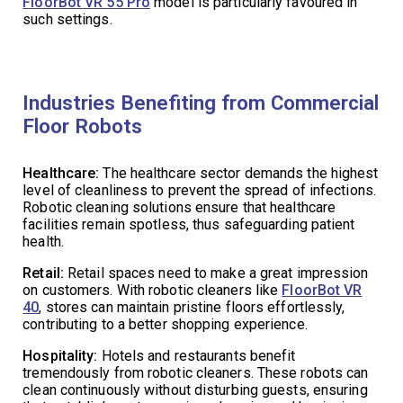
FloorBot VR 55 Pro
model is particularly favoured in
such settings.
Industries Benefiting from Commercial
Floor Robots
Healthcare:
The healthcare sector demands the highest
level of cleanliness to prevent the spread of infections.
Robotic cleaning solutions ensure that healthcare
facilities remain spotless, thus safeguarding patient
health.
Retail:
Retail spaces need to make a great impression
on customers. With robotic cleaners like
FloorBot VR
40
, stores can maintain pristine floors effortlessly,
contributing to a better shopping experience.
Hospitality:
Hotels and restaurants benefit
tremendously from robotic cleaners. These robots can
clean continuously without disturbing guests, ensuring