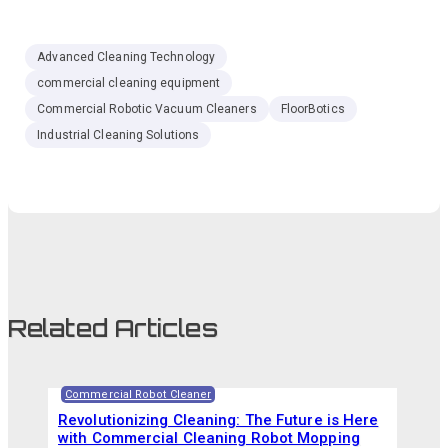
Advanced Cleaning Technology
commercial cleaning equipment
Commercial Robotic Vacuum Cleaners
FloorBotics
Industrial Cleaning Solutions
Related Articles
Commercial Robot Cleaner
Revolutionizing Cleaning: The Future is Here
with Commercial Cleaning Robot Mopping