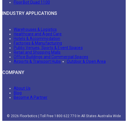
FloorBot Quad 1100
INDUSTRY APPLICATIONS
Warehouses & Logistics
Healthcare and Aged Care
Hotels & Accommodation
Factories & Manufacturing
Public Venues, Sports & Event Spaces
Retail and Shopping Malls
Office Buildings and Commercial Spaces
Airports & Transport Hubs
Outdoor & Open Area
COMPANY
About Us
Blog
Become A Partner
© 2026 Floorbotics | Toll Free 1800 622 770 In All States Australia Wide