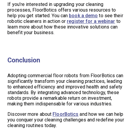
If you’re interested in upgrading your cleaning
processes, FloorBotics offers various resources to
help you get started. You can
book a demo
to see their
robotic cleaners in action or
register for a webinar
to
learn more about how these innovative solutions can
benefit your business.
Conclusion
Adopting commercial floor robots from FloorBotics can
significantly transform your cleaning practices, leading
to enhanced efficiency and improved health and safety
standards. By integrating advanced technology, these
robots provide a remarkable return on investment,
making them indispensable for various industries.
Discover more about
FloorBotics
and how we can help
you conquer your cleaning challenges and redefine your
cleaning routines today.