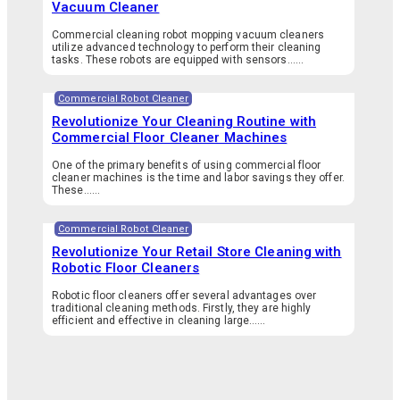
Vacuum Cleaner
Commercial cleaning robot mopping vacuum cleaners
utilize advanced technology to perform their cleaning
tasks. These robots are equipped with sensors…...
Commercial Robot Cleaner
Revolutionize Your Cleaning Routine with
Commercial Floor Cleaner Machines
One of the primary benefits of using commercial floor
cleaner machines is the time and labor savings they offer.
These…...
Commercial Robot Cleaner
Revolutionize Your Retail Store Cleaning with
Robotic Floor Cleaners
Robotic floor cleaners offer several advantages over
traditional cleaning methods. Firstly, they are highly
efficient and effective in cleaning large…...