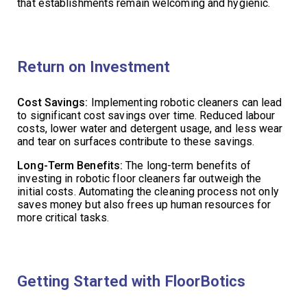
that establishments remain welcoming and hygienic.
Return on Investment
Cost Savings:
Implementing robotic cleaners can lead
to significant cost savings over time. Reduced labour
costs, lower water and detergent usage, and less wear
and tear on surfaces contribute to these savings.
Long-Term Benefits:
The long-term benefits of
investing in robotic floor cleaners far outweigh the
initial costs. Automating the cleaning process not only
saves money but also frees up human resources for
more critical tasks.
Getting Started with FloorBotics