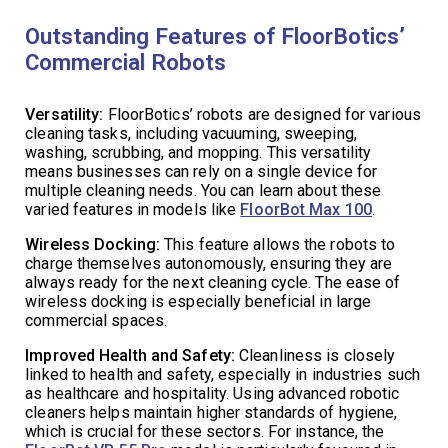
Outstanding Features of FloorBotics’
Commercial Robots
Versatility:
FloorBotics’ robots are designed for various
cleaning tasks, including vacuuming, sweeping,
washing, scrubbing, and mopping. This versatility
means businesses can rely on a single device for
multiple cleaning needs. You can learn about these
varied features in models like
FloorBot Max 100
.
Wireless Docking:
This feature allows the robots to
charge themselves autonomously, ensuring they are
always ready for the next cleaning cycle. The ease of
wireless docking is especially beneficial in large
commercial spaces.
Improved Health and Safety:
Cleanliness is closely
linked to health and safety, especially in industries such
as healthcare and hospitality. Using advanced robotic
cleaners helps maintain higher standards of hygiene,
which is crucial for these sectors. For instance, the