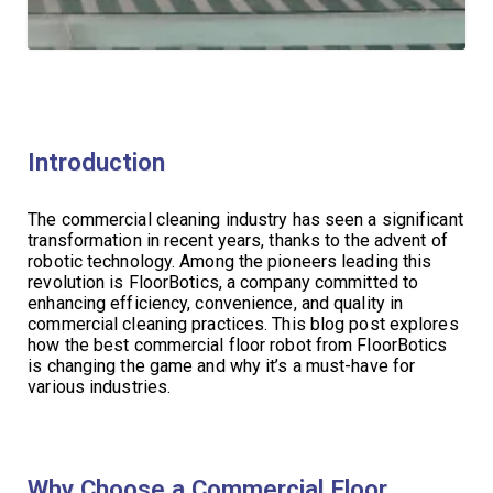
Introduction
The commercial cleaning industry has seen a significant
transformation in recent years, thanks to the advent of
robotic technology. Among the pioneers leading this
revolution is FloorBotics, a company committed to
enhancing efficiency, convenience, and quality in
commercial cleaning practices. This blog post explores
how the best commercial floor robot from FloorBotics
is changing the game and why it’s a must-have for
various industries.
Why Choose a Commercial Floor