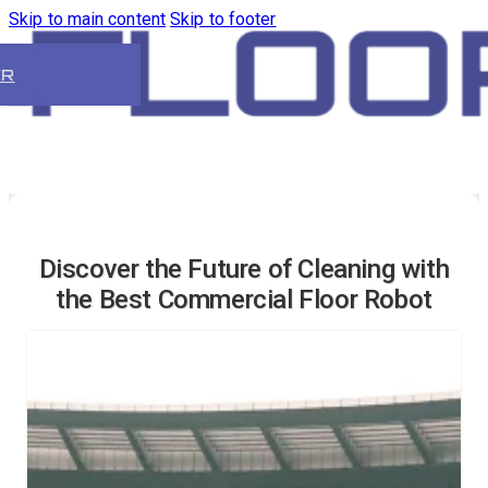
Skip to main content
Skip to footer
ER
Discover the Future of Cleaning with
the Best Commercial Floor Robot