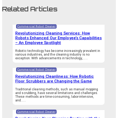
Related Articles
Commercial Robot Cleaner
Revolutionizing Cleaning Services: How
Robots Enhanced Our Employee’s Capabilities
– An Employee Spotlight
Robotic technology has become increasingly prevalent in
various industries, and the cleaning industry is no
exception. With advancements in technology,…...
Commercial Robot Cleaner
Revolutionizing Cleanliness: How Robotic
Floor Scrubbers are Changing the Game
Traditional cleaning methods, such as manual mopping
and scrubbing, have several limitations and challenges.
These methods are time-consuming, labor-intensive,
and…...
Commercial Robot Cleaner