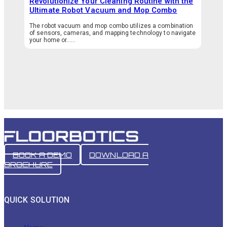
Revolutionize Your Cleaning Routine with the
Ultimate Robot Vacuum and Mop Combo
The robot vacuum and mop combo utilizes a combination
of sensors, cameras, and mapping technology to navigate
your home or…...
BOOK A DEMO
DOWNLOAD A
BROCHURE
QUICK SOLUTION