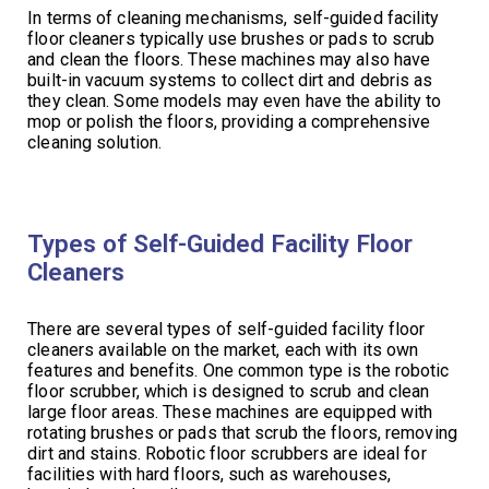
In terms of cleaning mechanisms, self-guided facility
floor cleaners typically use brushes or pads to scrub
and clean the floors. These machines may also have
built-in vacuum systems to collect dirt and debris as
they clean. Some models may even have the ability to
mop or polish the floors, providing a comprehensive
cleaning solution.
Types of Self-Guided Facility Floor
Cleaners
There are several types of self-guided facility floor
cleaners available on the market, each with its own
features and benefits. One common type is the robotic
floor scrubber, which is designed to scrub and clean
large floor areas. These machines are equipped with
rotating brushes or pads that scrub the floors, removing
dirt and stains. Robotic floor scrubbers are ideal for
facilities with hard floors, such as warehouses,