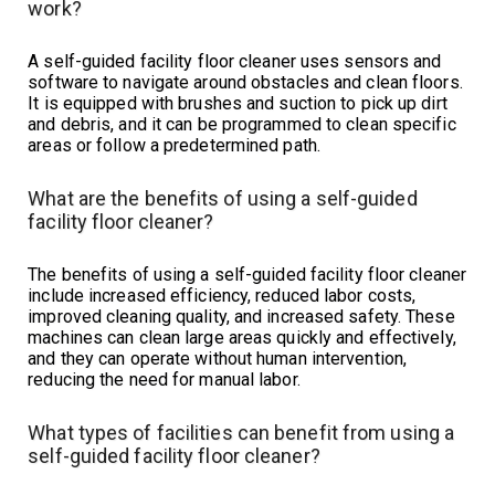
work?
A self-guided facility floor cleaner uses sensors and
software to navigate around obstacles and clean floors.
It is equipped with brushes and suction to pick up dirt
and debris, and it can be programmed to clean specific
areas or follow a predetermined path.
What are the benefits of using a self-guided
facility floor cleaner?
The benefits of using a self-guided facility floor cleaner
include increased efficiency, reduced labor costs,
improved cleaning quality, and increased safety. These
machines can clean large areas quickly and effectively,
and they can operate without human intervention,
reducing the need for manual labor.
What types of facilities can benefit from using a
self-guided facility floor cleaner?