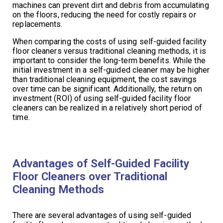
machines can prevent dirt and debris from accumulating
on the floors, reducing the need for costly repairs or
replacements.
When comparing the costs of using self-guided facility
floor cleaners versus traditional cleaning methods, it is
important to consider the long-term benefits. While the
initial investment in a self-guided cleaner may be higher
than traditional cleaning equipment, the cost savings
over time can be significant. Additionally, the return on
investment (ROI) of using self-guided facility floor
cleaners can be realized in a relatively short period of
time.
Advantages of Self-Guided Facility
Floor Cleaners over Traditional
Cleaning Methods
There are several advantages of using self-guided