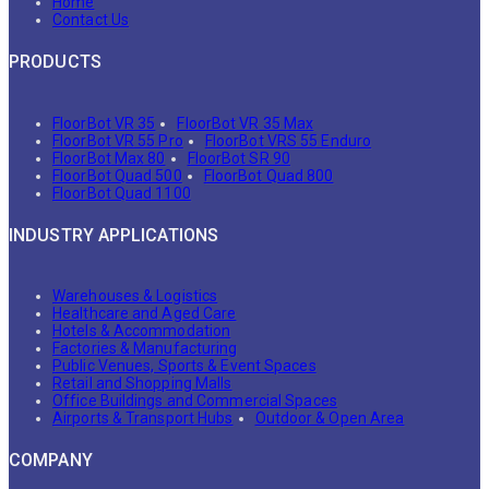
Home
Contact Us
PRODUCTS
FloorBot VR 35
FloorBot VR 35 Max
FloorBot VR 55 Pro
FloorBot VRS 55 Enduro
FloorBot Max 80
FloorBot SR 90
FloorBot Quad 500
FloorBot Quad 800
FloorBot Quad 1100
INDUSTRY APPLICATIONS
Warehouses & Logistics
Healthcare and Aged Care
Hotels & Accommodation
Factories & Manufacturing
Public Venues, Sports & Event Spaces
Retail and Shopping Malls
Office Buildings and Commercial Spaces
Airports & Transport Hubs
Outdoor & Open Area
COMPANY