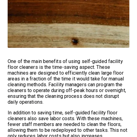
One of the main benefits of using self-guided facility
floor cleaners is the time-saving aspect. These
machines are designed to efficiently clean large floor
areas in a fraction of the time it would take for manual
cleaning methods. Facility managers can program the
cleaners to operate during off-peak hours or overnight,
ensuring that the cleaning process does not disrupt
daily operations.
In addition to saving time, self-guided facility floor
cleaners also save labor costs. With these machines,
fewer staff members are needed to clean the floors,
allowing them to be redeployed to other tasks. This not
only reduces labor costs but also increases