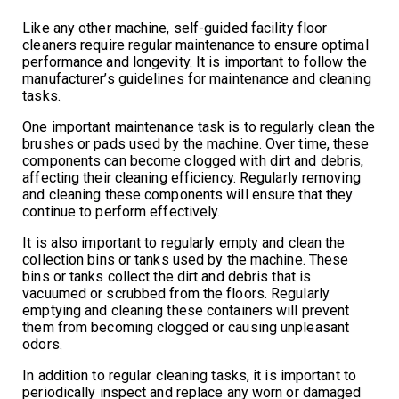
Like any other machine, self-guided facility floor
cleaners require regular maintenance to ensure optimal
performance and longevity. It is important to follow the
manufacturer’s guidelines for maintenance and cleaning
tasks.
One important maintenance task is to regularly clean the
brushes or pads used by the machine. Over time, these
components can become clogged with dirt and debris,
affecting their cleaning efficiency. Regularly removing
and cleaning these components will ensure that they
continue to perform effectively.
It is also important to regularly empty and clean the
collection bins or tanks used by the machine. These
bins or tanks collect the dirt and debris that is
vacuumed or scrubbed from the floors. Regularly
emptying and cleaning these containers will prevent
them from becoming clogged or causing unpleasant
odors.
In addition to regular cleaning tasks, it is important to
periodically inspect and replace any worn or damaged