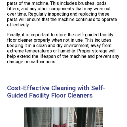
parts of the machine. This includes brushes, pads,
filters, and any other components that may wear out
over time. Regularly inspecting and replacing these
parts will ensure that the machine continues to operate
effectively.
Finally, it is important to store the self-guided facility
floor cleaner properly when not in use. This includes
keeping it in a clean and dry environment, away from
extreme temperatures or humidity. Proper storage will
help extend the lifespan of the machine and prevent any
damage or malfunctions.
Cost-Effective Cleaning with Self-
Guided Facility Floor Cleaners