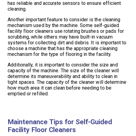
has reliable and accurate sensors to ensure efficient
cleaning.
Another important feature to consider is the cleaning
mechanism used by the machine. Some self-guided
facility floor cleaners use rotating brushes or pads for
scrubbing, while others may have built-in vacuum
systems for collecting dirt and debris. It is important to
choose a machine that has the appropriate cleaning
mechanism for the type of flooring in the facility.
Additionally, it is important to consider the size and
capacity of the machine. The size of the cleaner will
determine its maneuverability and ability to clean in
tight spaces. The capacity of the cleaner will determine
how much area it can clean before needing to be
emptied or refilled.
Maintenance Tips for Self-Guided
Facility Floor Cleaners