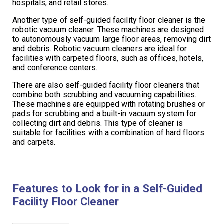
hospitals, and retail stores.
Another type of self-guided facility floor cleaner is the
robotic vacuum cleaner. These machines are designed
to autonomously vacuum large floor areas, removing dirt
and debris. Robotic vacuum cleaners are ideal for
facilities with carpeted floors, such as offices, hotels,
and conference centers.
There are also self-guided facility floor cleaners that
combine both scrubbing and vacuuming capabilities.
These machines are equipped with rotating brushes or
pads for scrubbing and a built-in vacuum system for
collecting dirt and debris. This type of cleaner is
suitable for facilities with a combination of hard floors
and carpets.
Features to Look for in a Self-Guided
Facility Floor Cleaner