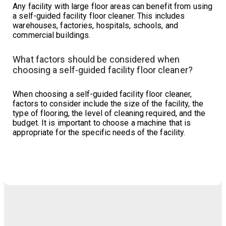
Any facility with large floor areas can benefit from using
a self-guided facility floor cleaner. This includes
warehouses, factories, hospitals, schools, and
commercial buildings.
What factors should be considered when
choosing a self-guided facility floor cleaner?
When choosing a self-guided facility floor cleaner,
factors to consider include the size of the facility, the
type of flooring, the level of cleaning required, and the
budget. It is important to choose a machine that is
appropriate for the specific needs of the facility.