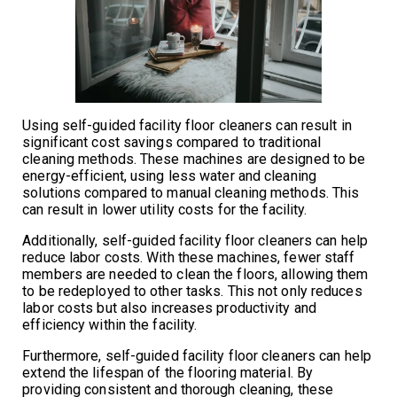
Using self-guided facility floor cleaners can result in
significant cost savings compared to traditional
cleaning methods. These machines are designed to be
energy-efficient, using less water and cleaning
solutions compared to manual cleaning methods. This
can result in lower utility costs for the facility.
Additionally, self-guided facility floor cleaners can help
reduce labor costs. With these machines, fewer staff
members are needed to clean the floors, allowing them
to be redeployed to other tasks. This not only reduces
labor costs but also increases productivity and
efficiency within the facility.
Furthermore, self-guided facility floor cleaners can help
extend the lifespan of the flooring material. By
providing consistent and thorough cleaning, these