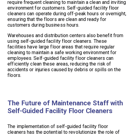
require frequent cleaning to maintain a clean and inviting
environment for customers. Self-guided facility floor
cleaners can operate during off-peak hours or overnight,
ensuring that the floors are clean and ready for
customers during business hours.
Warehouses and distribution centers also benefit from
using self-guided facility floor cleaners. These
facilities have large floor areas that require regular
cleaning to maintain a safe working environment for
employees. Self-guided facility floor cleaners can
efficiently clean these areas, reducing the risk of
accidents or injuries caused by debris or spills on the
floors.
The Future of Maintenance Staff with
Self-Guided Facility Floor Cleaners
The implementation of self-guided facility floor
cleaners has the potential to revolutionize the role of