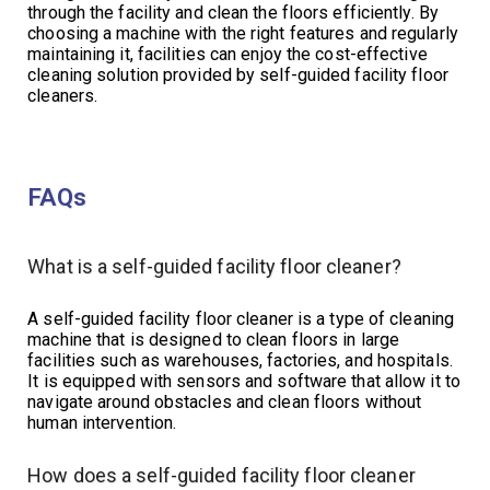
through the facility and clean the floors efficiently. By
choosing a machine with the right features and regularly
maintaining it, facilities can enjoy the cost-effective
cleaning solution provided by self-guided facility floor
cleaners.
FAQs
What is a self-guided facility floor cleaner?
A self-guided facility floor cleaner is a type of cleaning
machine that is designed to clean floors in large
facilities such as warehouses, factories, and hospitals.
It is equipped with sensors and software that allow it to
navigate around obstacles and clean floors without
human intervention.
How does a self-guided facility floor cleaner