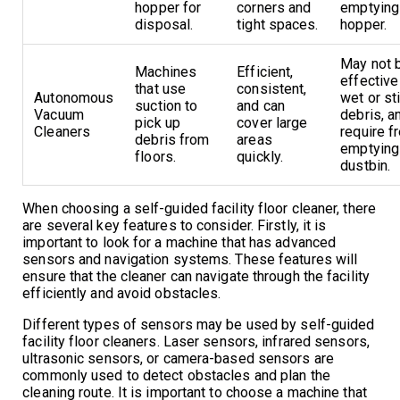
hopper for
corners and
emptying
disposal.
tight spaces.
hopper.
May not 
Machines
Efficient,
effective
that use
consistent,
Autonomous
wet or st
suction to
and can
Vacuum
debris, 
pick up
cover large
Cleaners
require f
debris from
areas
emptying
floors.
quickly.
dustbin.
When choosing a self-guided facility floor cleaner, there
are several key features to consider. Firstly, it is
important to look for a machine that has advanced
sensors and navigation systems. These features will
ensure that the cleaner can navigate through the facility
efficiently and avoid obstacles.
Different types of sensors may be used by self-guided
facility floor cleaners. Laser sensors, infrared sensors,
ultrasonic sensors, or camera-based sensors are
commonly used to detect obstacles and plan the
cleaning route. It is important to choose a machine that