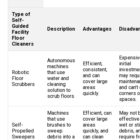
Type of
Self-
Guided
Description
Advantages
Disadva
Facility
Floor
Cleaners
Expensiv
Autonomous
Efficient,
initial
machines
consistent,
investme
Robotic
that use
and can
may requ
Floor
water and
cover large
maintena
Scrubbers
cleaning
areas
and can’t
solution to
quickly.
corners o
scrub floors.
spaces.
Machines
Efficient, can
May not 
that use
cover large
effective
Self-
brushes to
areas
wet or st
Propelled
sweep
quickly, and
debris, 
Sweepers
debris into a
can clean
require f