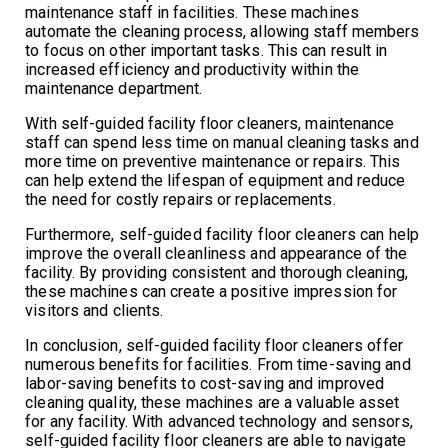
maintenance staff in facilities. These machines
automate the cleaning process, allowing staff members
to focus on other important tasks. This can result in
increased efficiency and productivity within the
maintenance department.
With self-guided facility floor cleaners, maintenance
staff can spend less time on manual cleaning tasks and
more time on preventive maintenance or repairs. This
can help extend the lifespan of equipment and reduce
the need for costly repairs or replacements.
Furthermore, self-guided facility floor cleaners can help
improve the overall cleanliness and appearance of the
facility. By providing consistent and thorough cleaning,
these machines can create a positive impression for
visitors and clients.
In conclusion, self-guided facility floor cleaners offer
numerous benefits for facilities. From time-saving and
labor-saving benefits to cost-saving and improved
cleaning quality, these machines are a valuable asset
for any facility. With advanced technology and sensors,
self-guided facility floor cleaners are able to navigate