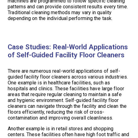
machines are programmed to follow specific cleaning
patterns and can provide consistent results every time.
Traditional cleaning methods may vary in quality
depending on the individual performing the task.
Case Studies: Real-World Applications
of Self-Guided Facility Floor Cleaners
There are numerous real-world applications of self-
guided facility floor cleaners across various industries.
One example is in healthcare facilities, such as
hospitals and clinics. These facilities have large floor
areas that require regular cleaning to maintain a safe
and hygienic environment. Self-guided facility floor
cleaners can navigate through the facility and clean the
floors efficiently, reducing the risk of cross-
contamination and improving overall cleanliness.
Another example is in retail stores and shopping
centers. These facilities often have high foot traffic and