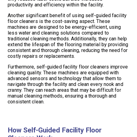
productivity and efficiency within the facility.
Another significant benefit of using self-guided facility
floor cleaners is the cost-saving aspect. These
machines are designed to be energy-efficient, using
less water and cleaning solutions compared to
traditional cleaning methods. Additionally, they can help
extend the lifespan of the flooring material by providing
consistent and thorough cleaning, reducing the need for
costly repairs or replacements.
Furthermore, self-guided facility floor cleaners improve
cleaning quality. These machines are equipped with
advanced sensors and technology that allow them to
navigate through the facility and clean every nook and
cranny. They can reach areas that may be difficult for
manual cleaning methods, ensuring a thorough and
consistent clean.
How Self-Guided Facility Floor