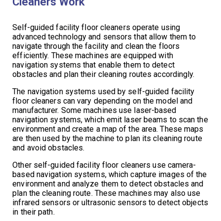
Cleaners Work
Self-guided facility floor cleaners operate using
advanced technology and sensors that allow them to
navigate through the facility and clean the floors
efficiently. These machines are equipped with
navigation systems that enable them to detect
obstacles and plan their cleaning routes accordingly.
The navigation systems used by self-guided facility
floor cleaners can vary depending on the model and
manufacturer. Some machines use laser-based
navigation systems, which emit laser beams to scan the
environment and create a map of the area. These maps
are then used by the machine to plan its cleaning route
and avoid obstacles.
Other self-guided facility floor cleaners use camera-
based navigation systems, which capture images of the
environment and analyze them to detect obstacles and
plan the cleaning route. These machines may also use
infrared sensors or ultrasonic sensors to detect objects
in their path.