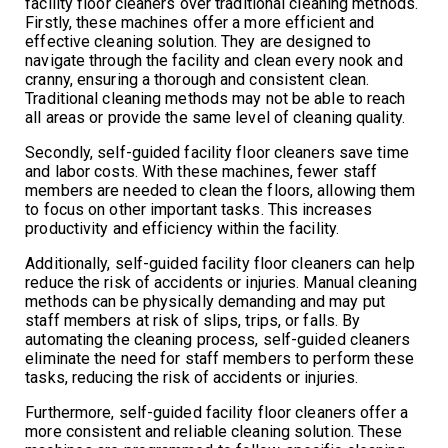
facility floor cleaners over traditional cleaning methods.
Firstly, these machines offer a more efficient and
effective cleaning solution. They are designed to
navigate through the facility and clean every nook and
cranny, ensuring a thorough and consistent clean.
Traditional cleaning methods may not be able to reach
all areas or provide the same level of cleaning quality.
Secondly, self-guided facility floor cleaners save time
and labor costs. With these machines, fewer staff
members are needed to clean the floors, allowing them
to focus on other important tasks. This increases
productivity and efficiency within the facility.
Additionally, self-guided facility floor cleaners can help
reduce the risk of accidents or injuries. Manual cleaning
methods can be physically demanding and may put
staff members at risk of slips, trips, or falls. By
automating the cleaning process, self-guided cleaners
eliminate the need for staff members to perform these
tasks, reducing the risk of accidents or injuries.
Furthermore, self-guided facility floor cleaners offer a
more consistent and reliable cleaning solution. These