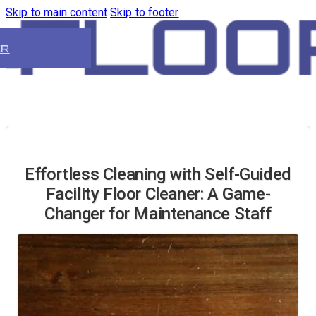
Skip to main content
Skip to footer
ER
Effortless Cleaning with Self-Guided
Facility Floor Cleaner: A Game-
Changer for Maintenance Staff