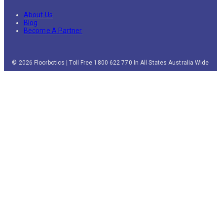
About Us
Blog
Become A Partner
© 2026 Floorbotics | Toll Free 1800 622 770 In All States Australia Wide