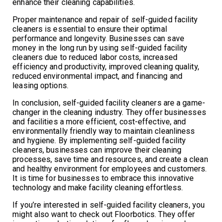
enhance their cleaning capabilities.
Proper maintenance and repair of self-guided facility
cleaners is essential to ensure their optimal
performance and longevity. Businesses can save
money in the long run by using self-guided facility
cleaners due to reduced labor costs, increased
efficiency and productivity, improved cleaning quality,
reduced environmental impact, and financing and
leasing options.
In conclusion, self-guided facility cleaners are a game-
changer in the cleaning industry. They offer businesses
and facilities a more efficient, cost-effective, and
environmentally friendly way to maintain cleanliness
and hygiene. By implementing self-guided facility
cleaners, businesses can improve their cleaning
processes, save time and resources, and create a clean
and healthy environment for employees and customers.
It is time for businesses to embrace this innovative
technology and make facility cleaning effortless.
If you’re interested in self-guided facility cleaners, you
might also want to check out Floorbotics. They offer