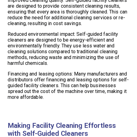
Improved cleaning quality: Self-guided facility cleaners
are designed to provide consistent cleaning results,
ensuring that every area is thoroughly cleaned. This can
reduce the need for additional cleaning services or re-
cleaning, resulting in cost savings.
Reduced environmental impact: Self-guided facility
cleaners are designed to be energy-efficient and
environmentally friendly. They use less water and
cleaning solutions compared to traditional cleaning
methods, reducing waste and minimizing the use of
harmful chemicals.
Financing and leasing options: Many manufacturers and
distributors offer financing and leasing options for self-
guided facility cleaners. This can help businesses
spread out the cost of the machine over time, making it
more affordable.
Making Facility Cleaning Effortless
with Self-Guided Cleaners