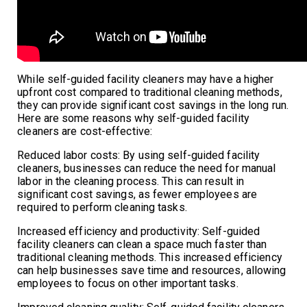
While self-guided facility cleaners may have a higher
upfront cost compared to traditional cleaning methods,
they can provide significant cost savings in the long run.
Here are some reasons why self-guided facility
cleaners are cost-effective:
Reduced labor costs: By using self-guided facility
cleaners, businesses can reduce the need for manual
labor in the cleaning process. This can result in
significant cost savings, as fewer employees are
required to perform cleaning tasks.
Increased efficiency and productivity: Self-guided
facility cleaners can clean a space much faster than
traditional cleaning methods. This increased efficiency
can help businesses save time and resources, allowing
employees to focus on other important tasks.