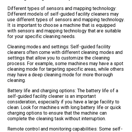
Different types of sensors and mapping technology:
Different models of self-guided facility cleaners may
use different types of sensors and mapping technology.
It is important to choose a machine that is equipped
with sensors and mapping technology that are suitable
for your specific cleaning needs.
Cleaning modes and settings: Self-guided facility
cleaners often come with different cleaning modes and
settings that allow you to customize the cleaning
process. For example, some machines may have a spot
cleaning mode for targeting specific areas, while others
may have a deep cleaning mode for more thorough
cleaning.
Battery life and charging options: The battery life of a
self-guided facility cleaner is an important
consideration, especially if you have a large facility to
clean. Look for machines with long battery life or quick
charging options to ensure that the machine can
complete the cleaning task without interruption.
Remote control and monitoring capabilities: Some self-