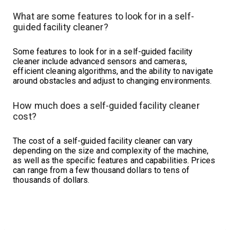
What are some features to look for in a self-
guided facility cleaner?
Some features to look for in a self-guided facility
cleaner include advanced sensors and cameras,
efficient cleaning algorithms, and the ability to navigate
around obstacles and adjust to changing environments.
How much does a self-guided facility cleaner
cost?
The cost of a self-guided facility cleaner can vary
depending on the size and complexity of the machine,
as well as the specific features and capabilities. Prices
can range from a few thousand dollars to tens of
thousands of dollars.