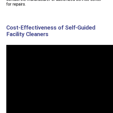
for repairs.
Cost-Effectiveness of Self-Guided
Facility Cleaners