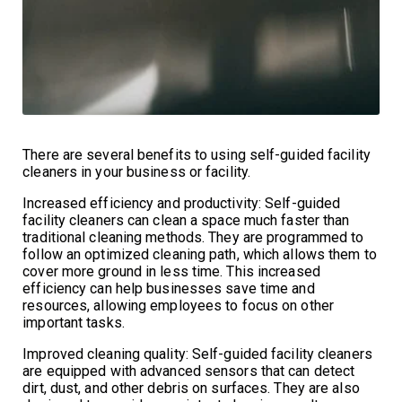
There are several benefits to using self-guided facility
cleaners in your business or facility.
Increased efficiency and productivity: Self-guided
facility cleaners can clean a space much faster than
traditional cleaning methods. They are programmed to
follow an optimized cleaning path, which allows them to
cover more ground in less time. This increased
efficiency can help businesses save time and
resources, allowing employees to focus on other
important tasks.
Improved cleaning quality: Self-guided facility cleaners
are equipped with advanced sensors that can detect
dirt, dust, and other debris on surfaces. They are also