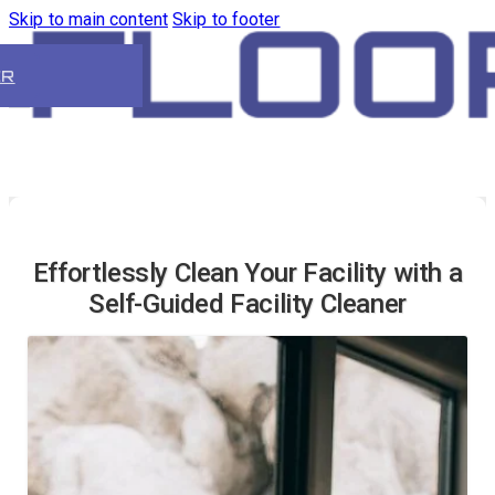
Skip to main content
Skip to footer
ER
Effortlessly Clean Your Facility with a
Self-Guided Facility Cleaner