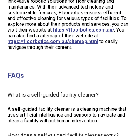
innovative robotic solutions for floor cleaning and
maintenance. With their advanced technology and
customizable features, Floorbotics ensures efficient
and effective cleaning for various types of facilities. To
explore more about their products and services, you can
visit their website at
https://floorbotics.com.au/
. You
can also find a sitemap of their website at
https://floorbotics.com.au/sitemap.html
to easily
navigate through their content.
FAQs
What is a self-guided facility cleaner?
A self-guided facility cleaner is a cleaning machine that
uses artificial intelligence and sensors to navigate and
clean a facility without human intervention.
How does a self-guided facility cleaner work?