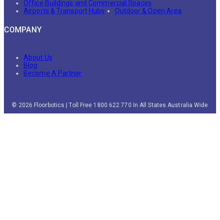
Office Buildings and Commercial Spaces
Airports & Transport Hubs
Outdoor & Open Area
COMPANY
About Us
Blog
Become A Partner
© 2026 Floorbotics | Toll Free 1800 622 770 In All States Australia Wide