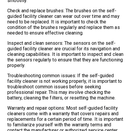
smoothly.
Check and replace brushes: The brushes on the self-
guided facility cleaner can wear out over time and may
need to be replaced. It is important to check the
condition of the brushes regularly and replace them as
needed to ensure effective cleaning.
Inspect and clean sensors: The sensors on the self-
guided facility cleaner are crucial for its navigation and
cleaning capabilities. It is important to inspect and clean
the sensors regularly to ensure that they are functioning
properly.
Troubleshooting common issues: If the self-guided
facility cleaner is not working properly, it is important to
troubleshoot common issues before seeking
professional repair. This may involve checking the
battery, cleaning the filters, or resetting the machine.
Warranty and repair options: Most self-guided facility
cleaners come with a warranty that covers repairs and
replacements for a certain period of time. It is important
to familiarize yourself with the warranty terms and
contact the manufacturer or authorized service center