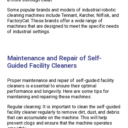
Some popular brands and models of industrial robotic
cleaning machines include Tennant, Karcher, Nilfisk, and
FactoryCat. These brands offer a wide range of
machines that are designed to meet the specific needs
of industrial settings.
Maintenance and Repair of Self-
Guided Facility Cleaners
Proper maintenance and repair of self-guided facility
cleaners is essential to ensure their optimal
performance and longevity. Here are some tips for
maintaining and repairing these machines:
Regular cleaning: It is important to clean the self-guided
facility cleaner regularly to remove dirt, dust, and debris
that can accumulate on the machine. This will help
prevent clogs and ensure that the machine operates