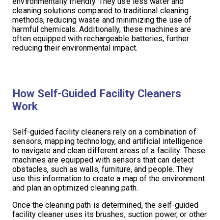
environmentally friendly. They use less water and
cleaning solutions compared to traditional cleaning
methods, reducing waste and minimizing the use of
harmful chemicals. Additionally, these machines are
often equipped with rechargeable batteries, further
reducing their environmental impact.
How Self-Guided Facility Cleaners
Work
Self-guided facility cleaners rely on a combination of
sensors, mapping technology, and artificial intelligence
to navigate and clean different areas of a facility. These
machines are equipped with sensors that can detect
obstacles, such as walls, furniture, and people. They
use this information to create a map of the environment
and plan an optimized cleaning path.
Once the cleaning path is determined, the self-guided
facility cleaner uses its brushes, suction power, or other