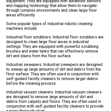
equipment. They are equipped with advanced sensors
and mapping technology that allow them to navigate
through complex environments and clean large floor
areas efficiently.
Some popular types of industrial robotic cleaning
machines include:
Industrial floor scrubbers: Industrial floor scrubbers are
designed to clean large floor areas in industrial
settings. They are equipped with powerful scrubbing
brushes and water tanks that can effectively remove
dirt and stains from the floor surface.
Industrial sweepers: Industrial sweepers are designed
to sweep up large amounts of dirt and debris from the
floor surface. They are often used in conjunction with
self-guided facility cleaners to remove larger debris
before the cleaning process.
Industrial vacuum cleaners: Industrial vacuum cleaners
are designed to remove large amounts of dirt and
debris from carpets and floors. They are often used in
conjunction with self-guided facility cleaners to provide
a more thorough clean.