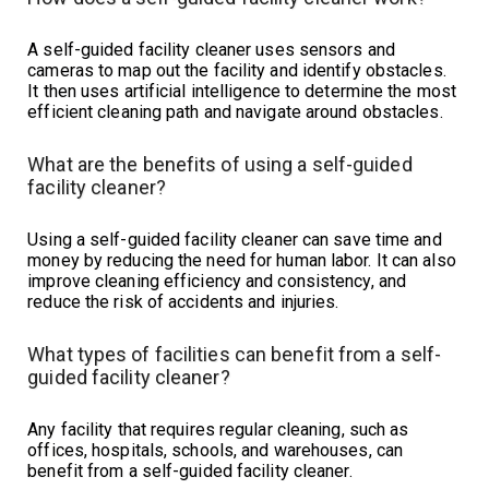
A self-guided facility cleaner uses sensors and
cameras to map out the facility and identify obstacles.
It then uses artificial intelligence to determine the most
efficient cleaning path and navigate around obstacles.
What are the benefits of using a self-guided
facility cleaner?
Using a self-guided facility cleaner can save time and
money by reducing the need for human labor. It can also
improve cleaning efficiency and consistency, and
reduce the risk of accidents and injuries.
What types of facilities can benefit from a self-
guided facility cleaner?
Any facility that requires regular cleaning, such as
offices, hospitals, schools, and warehouses, can
benefit from a self-guided facility cleaner.