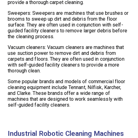
provide a thorough carpet cleaning.
Sweepers: Sweepers are machines that use brushes or
brooms to sweep up dirt and debris from the floor
surface. They are often used in conjunction with self-
guided facility cleaners to remove larger debris before
the cleaning process.
Vacuum cleaners: Vacuum cleaners are machines that
use suction power to remove dirt and debris from
carpets and floors. They are often used in conjunction
with self-guided facility cleaners to provide a more
thorough clean.
Some popular brands and models of commercial floor
cleaning equipment include Tennant, Nilfisk, Karcher,
and Clarke. These brands offer a wide range of
machines that are designed to work seamlessly with
self-guided facility cleaners.
Industrial Robotic Cleaning Machines