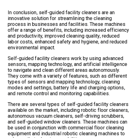
In conclusion, self-guided facility cleaners are an
innovative solution for streamlining the cleaning
process in businesses and facilities. These machines
offer a range of benefits, including increased efficiency
and productivity, improved cleaning quality, reduced
labor costs, enhanced safety and hygiene, and reduced
environmental impact.
Self-guided facility cleaners work by using advanced
sensors, mapping technology, and artificial intelligence
to navigate and clean different areas autonomously.
They come with a variety of features, such as different
types of sensors and mapping technology, cleaning
modes and settings, battery life and charging options,
and remote control and monitoring capabilities.
There are several types of self-guided facility cleaners
available on the market, including robotic floor cleaners,
autonomous vacuum cleaners, self-driving scrubbers,
and self-guided window cleaners. These machines can
be used in conjunction with commercial floor cleaning
equipment and industrial robotic cleaning machines to