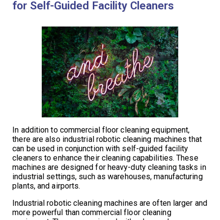
for Self-Guided Facility Cleaners
In addition to commercial floor cleaning equipment,
there are also industrial robotic cleaning machines that
can be used in conjunction with self-guided facility
cleaners to enhance their cleaning capabilities. These
machines are designed for heavy-duty cleaning tasks in
industrial settings, such as warehouses, manufacturing
plants, and airports.
Industrial robotic cleaning machines are often larger and
more powerful than commercial floor cleaning