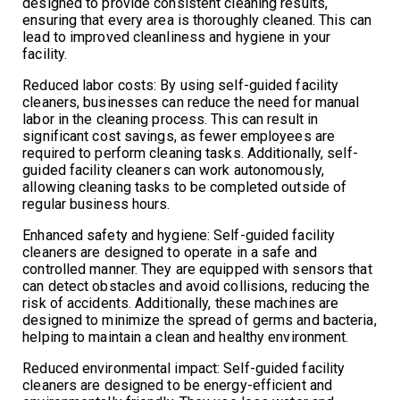
designed to provide consistent cleaning results,
ensuring that every area is thoroughly cleaned. This can
lead to improved cleanliness and hygiene in your
facility.
Reduced labor costs: By using self-guided facility
cleaners, businesses can reduce the need for manual
labor in the cleaning process. This can result in
significant cost savings, as fewer employees are
required to perform cleaning tasks. Additionally, self-
guided facility cleaners can work autonomously,
allowing cleaning tasks to be completed outside of
regular business hours.
Enhanced safety and hygiene: Self-guided facility
cleaners are designed to operate in a safe and
controlled manner. They are equipped with sensors that
can detect obstacles and avoid collisions, reducing the
risk of accidents. Additionally, these machines are
designed to minimize the spread of germs and bacteria,
helping to maintain a clean and healthy environment.
Reduced environmental impact: Self-guided facility
cleaners are designed to be energy-efficient and