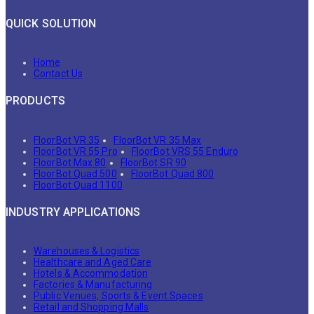
QUICK SOLUTION
Home
Contact Us
PRODUCTS
FloorBot VR 35
FloorBot VR 35 Max
FloorBot VR 55 Pro
FloorBot VRS 55 Enduro
FloorBot Max 80
FloorBot SR 90
FloorBot Quad 500
FloorBot Quad 800
FloorBot Quad 1100
INDUSTRY APPLICATIONS
Warehouses & Logistics
Healthcare and Aged Care
Hotels & Accommodation
Factories & Manufacturing
Public Venues, Sports & Event Spaces
Retail and Shopping Malls