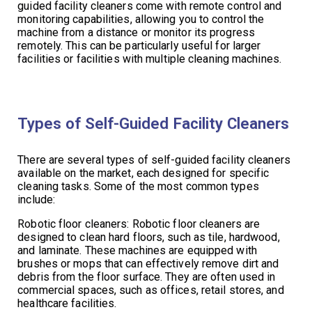
guided facility cleaners come with remote control and
monitoring capabilities, allowing you to control the
machine from a distance or monitor its progress
remotely. This can be particularly useful for larger
facilities or facilities with multiple cleaning machines.
Types of Self-Guided Facility Cleaners
There are several types of self-guided facility cleaners
available on the market, each designed for specific
cleaning tasks. Some of the most common types
include:
Robotic floor cleaners: Robotic floor cleaners are
designed to clean hard floors, such as tile, hardwood,
and laminate. These machines are equipped with
brushes or mops that can effectively remove dirt and
debris from the floor surface. They are often used in
commercial spaces, such as offices, retail stores, and
healthcare facilities.