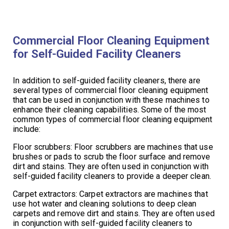
Commercial Floor Cleaning Equipment
for Self-Guided Facility Cleaners
In addition to self-guided facility cleaners, there are
several types of commercial floor cleaning equipment
that can be used in conjunction with these machines to
enhance their cleaning capabilities. Some of the most
common types of commercial floor cleaning equipment
include:
Floor scrubbers: Floor scrubbers are machines that use
brushes or pads to scrub the floor surface and remove
dirt and stains. They are often used in conjunction with
self-guided facility cleaners to provide a deeper clean.
Carpet extractors: Carpet extractors are machines that
use hot water and cleaning solutions to deep clean
carpets and remove dirt and stains. They are often used
in conjunction with self-guided facility cleaners to