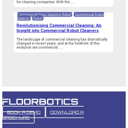
for cleaning companies. With the…...
Commercial Floor Cleaning Robot
,
Commercial Robot
Cleaner
,
Robot
Revolutionising Commercial Cleaning: An
Insight into Commercial Robot Cleaners
The landscape of commercial cleaning has dramatically
changed in recent years, and at the forefront of this
evolution are commercial…...
BOOK A DEMO
DOWNLOAD A
BROCHURE