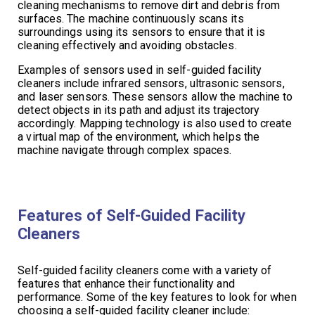
cleaning mechanisms to remove dirt and debris from
surfaces. The machine continuously scans its
surroundings using its sensors to ensure that it is
cleaning effectively and avoiding obstacles.
Examples of sensors used in self-guided facility
cleaners include infrared sensors, ultrasonic sensors,
and laser sensors. These sensors allow the machine to
detect objects in its path and adjust its trajectory
accordingly. Mapping technology is also used to create
a virtual map of the environment, which helps the
machine navigate through complex spaces.
Features of Self-Guided Facility
Cleaners
Self-guided facility cleaners come with a variety of
features that enhance their functionality and
performance. Some of the key features to look for when
choosing a self-guided facility cleaner include: