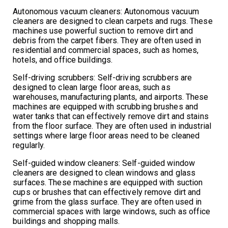
Autonomous vacuum cleaners: Autonomous vacuum
cleaners are designed to clean carpets and rugs. These
machines use powerful suction to remove dirt and
debris from the carpet fibers. They are often used in
residential and commercial spaces, such as homes,
hotels, and office buildings.
Self-driving scrubbers: Self-driving scrubbers are
designed to clean large floor areas, such as
warehouses, manufacturing plants, and airports. These
machines are equipped with scrubbing brushes and
water tanks that can effectively remove dirt and stains
from the floor surface. They are often used in industrial
settings where large floor areas need to be cleaned
regularly.
Self-guided window cleaners: Self-guided window
cleaners are designed to clean windows and glass
surfaces. These machines are equipped with suction
cups or brushes that can effectively remove dirt and
grime from the glass surface. They are often used in
commercial spaces with large windows, such as office
buildings and shopping malls.