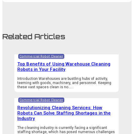
Related Articles
Commercial Robot Cleaner
Top Benefits of Using Warehouse Cleaning
Robots in Your Facility
Introduction Warehouses are bustling hubs of activity,
teeming with goods, machinery, and personnel. Keeping
these vast spaces clean is no…...
Commercial Robot Cleaner
Revolutionizing Cleaning Services: How
Robots Can Solve Staffing Shortages in the
Industry
The cleaning industry is currently facing a significant
staffing shortage, which has posed numerous challenges