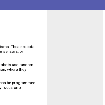
operation. They have
 security features
nisms. These robots
r sensors, or
 robots use random
ion, where they
y can be programmed
y focus on a