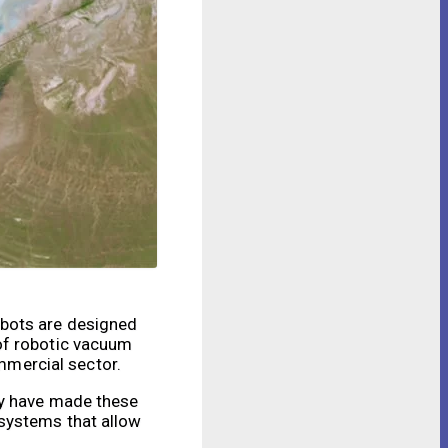
obots are designed
of robotic vacuum
ommercial sector.
gy have made these
 systems that allow