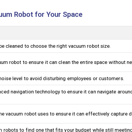
uum Robot for Your Space
be cleaned to choose the right vacuum robot size.
cuum robot to ensure it can clean the entire space without n
oise level to avoid disturbing employees or customers.
ced navigation technology to ensure it can navigate aroun
the vacuum robot uses to ensure it can effectively capture d
robots to find one that fits your budget while still meetin