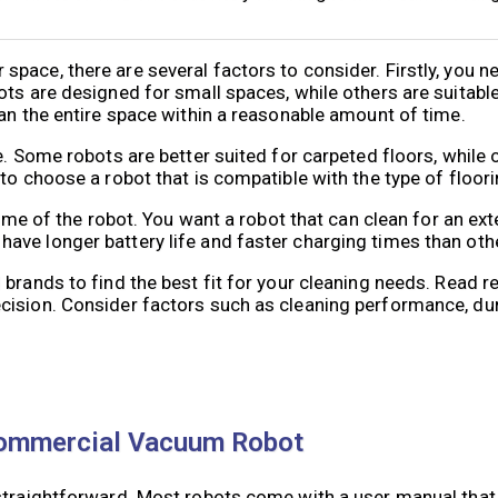
pace, there are several factors to consider. Firstly, you n
s are designed for small spaces, while others are suitable f
ean the entire space within a reasonable amount of time.
e. Some robots are better suited for carpeted floors, while
to choose a robot that is compatible with the type of floor
 time of the robot. You want a robot that can clean for an ex
ave longer battery life and faster charging times than oth
 brands to find the best fit for your cleaning needs. Read
ision. Consider factors such as cleaning performance, dura
Commercial Vacuum Robot
 straightforward. Most robots come with a user manual that