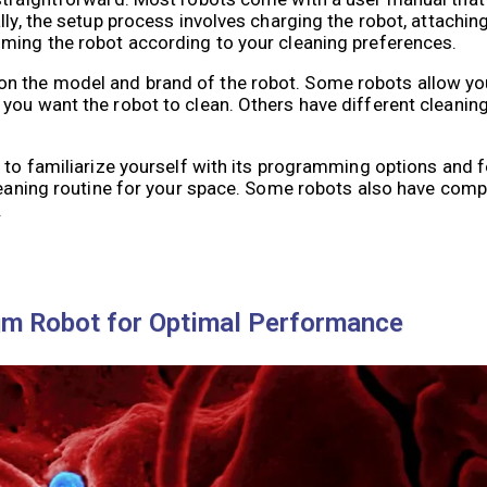
lly, the setup process involves charging the robot, attachi
mming the robot according to your cleaning preferences.
n the model and brand of the robot. Some robots allow you
 you want the robot to clean. Others have different cleani
t to familiarize yourself with its programming options and 
cleaning routine for your space. Some robots also have com
.
m Robot for Optimal Performance