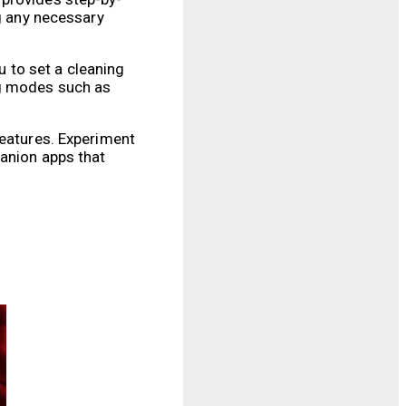
ng any necessary
 to set a cleaning
ng modes such as
features. Experiment
panion apps that