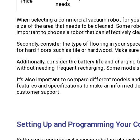
Price
needs.
When selecting a commercial vacuum robot for your s
size of the area that needs to be cleaned. Some robot
important to choose a robot that can effectively cl
Secondly, consider the type of flooring in your spac
for hard floors such as tile or hardwood. Make sure 
Additionally, consider the battery life and charging
without needing frequent recharging. Some models h
It’s also important to compare different models and
features and specifications to make an informed dec
customer support.
Setting Up and Programming Your 
Setting up a commercial vacuum robot is relatively