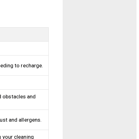
eeding to recharge.
d obstacles and
ust and allergens.
g your cleaning