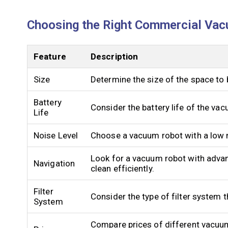
Choosing the Right Commercial Vac
Feature
Description
Size
Determine the size of the space to 
Battery
Consider the battery life of the va
Life
Noise Level
Choose a vacuum robot with a low n
Look for a vacuum robot with advan
Navigation
clean efficiently.
Filter
Consider the type of filter system 
System
Compare prices of different vacuum 