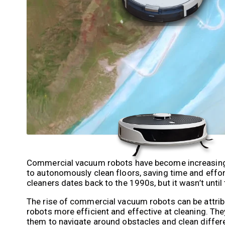
Commercial vacuum robots have become increasingly 
to autonomously clean floors, saving time and effo
cleaners dates back to the 1990s, but it wasn’t until
The rise of commercial vacuum robots can be attrib
robots more efficient and effective at cleaning. T
them to navigate around obstacles and clean differe