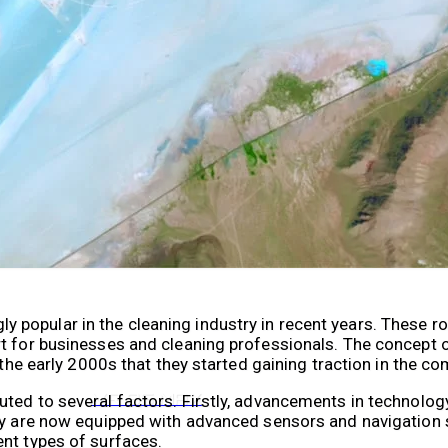
VR 35
popular in the cleaning industry in recent years. These r
rt for businesses and cleaning professionals. The concept 
 the early 2000s that they started gaining traction in the c
VR 35 MAX
uted to several factors. Firstly, advancements in technolo
hey are now equipped with advanced sensors and navigation
nt types of surfaces.