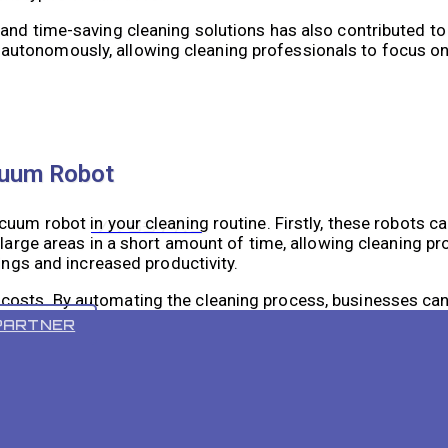
and time-saving cleaning solutions has also contributed to 
utonomously, allowing cleaning professionals to focus on
cuum Robot
uum robot in your cleaning routine. Firstly, these robots ca
VR 55 PRO
 large areas in a short amount of time, allowing cleaning p
vings and increased productivity.
costs. By automating the cleaning process, businesses can
 these robots are energy-efficient and use less power compa
PARTNER
 the quality of cleaning. They are equipped with advanced
rough clean. Some models even have mapping capabilities tha
ically.