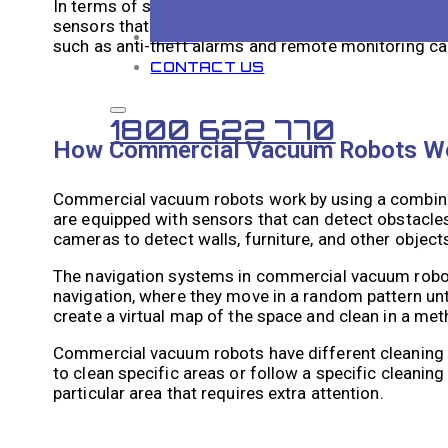
In terms of safety and security, commercial vacuum
sensors that can detect obstacles and avoid collisi
BLOG
such as anti-theft alarms and remote monitoring cap
CONTACT US
1800 622 770
How Commercial Vacuum Robots W
Commercial vacuum robots work by using a combina
are equipped with sensors that can detect obstacles
cameras to detect walls, furniture, and other objects 
The navigation systems in commercial vacuum robo
navigation, where they move in a random pattern unti
create a virtual map of the space and clean in a met
Commercial vacuum robots have different cleaning 
to clean specific areas or follow a specific cleani
particular area that requires extra attention.