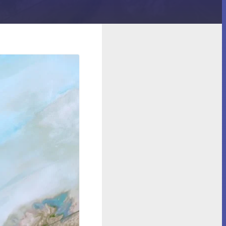
 Robot