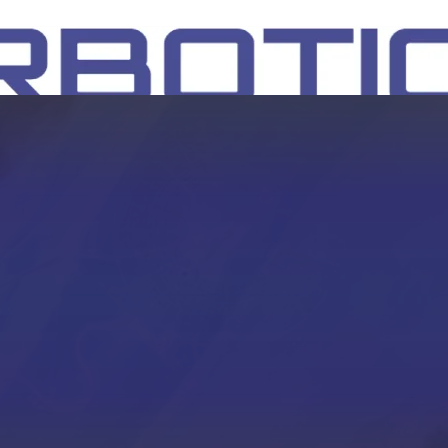
SH
EEP