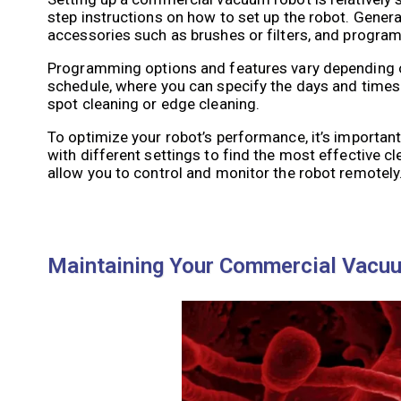
step instructions on how to set up the robot. Genera
accessories such as brushes or filters, and progra
Programming options and features vary depending o
schedule, where you can specify the days and times
spot cleaning or edge cleaning.
To optimize your robot’s performance, it’s importan
with different settings to find the most effective 
allow you to control and monitor the robot remotely
Maintaining Your Commercial Vacuu