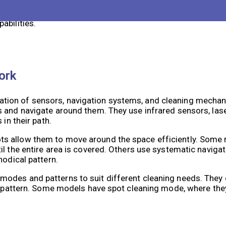
 robots are designed with various features to ensure safe 
ons, reducing the risk of accidents. Some models also have
abilities.
ork
tion of sensors, navigation systems, and cleaning mecha
 and navigate around them. They use infrared sensors, lase
in their path.
ts allow them to move around the space efficiently. Some
l the entire area is covered. Others use systematic navigat
hodical pattern.
modes and patterns to suit different cleaning needs. The
ng pattern. Some models have spot cleaning mode, where the