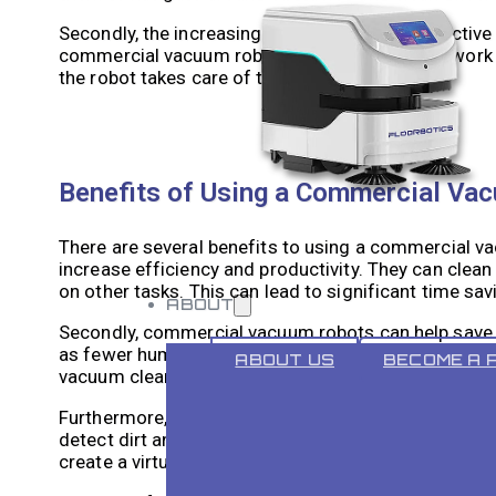
Secondly, the increasing demand for cost-effective 
commercial vacuum robots. These robots can work a
the robot takes care of the floor cleaning.
Benefits of Using a Commercial Va
There are several benefits to using a commercial vac
increase efficiency and productivity. They can clean
on other tasks. This can lead to significant time sa
ABOUT
Secondly, commercial vacuum robots can help save 
as fewer human cleaners are required. Additionally,
ABOUT US
BECOME A 
vacuum cleaners, resulting in lower electricity bills.
Furthermore, commercial vacuum robots can improve
detect dirt and debris on the floor, ensuring a tho
create a virtual map of the space and clean systemat