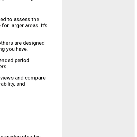
eed to assess the
or larger areas. It’s
 others are designed
ing you have.
tended period
ers.
 reviews and compare
bility, and
 provides step-by-