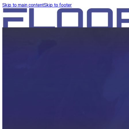
Skip to main content
Skip to footer
HOME
PRODUCTS
ROBOTICS VACUUM AND WA
ROBOTICS VACUUM AND SW