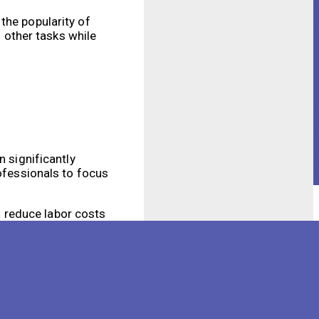
the popularity of
 other tasks while
n significantly
rofessionals to focus
 reduce labor costs
red to traditional
 sensors that can
t allow them to