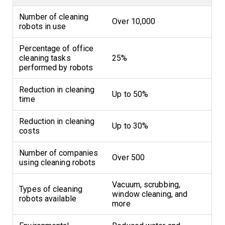
Number of cleaning
Over 10,000
robots in use
Percentage of office
cleaning tasks
25%
performed by robots
Reduction in cleaning
Up to 50%
time
Reduction in cleaning
Up to 30%
costs
Number of companies
Over 500
using cleaning robots
Vacuum, scrubbing,
Types of cleaning
window cleaning, and
robots available
more