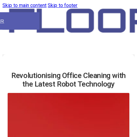
Skip to main content
Skip to footer
ER
Revolutionising Office Cleaning with
the Latest Robot Technology