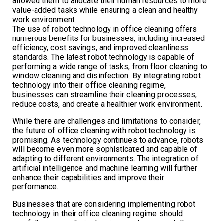
allowed them to allocate their human resources to more
value-added tasks while ensuring a clean and healthy
work environment.
The use of robot technology in office cleaning offers
numerous benefits for businesses, including increased
efficiency, cost savings, and improved cleanliness
standards. The latest robot technology is capable of
performing a wide range of tasks, from floor cleaning to
window cleaning and disinfection. By integrating robot
technology into their office cleaning regime,
businesses can streamline their cleaning processes,
reduce costs, and create a healthier work environment.
While there are challenges and limitations to consider,
the future of office cleaning with robot technology is
promising. As technology continues to advance, robots
will become even more sophisticated and capable of
adapting to different environments. The integration of
artificial intelligence and machine learning will further
enhance their capabilities and improve their
performance.
Businesses that are considering implementing robot
technology in their office cleaning regime should