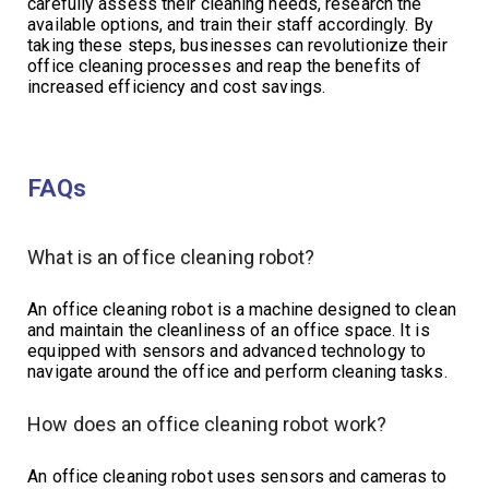
carefully assess their cleaning needs, research the
available options, and train their staff accordingly. By
taking these steps, businesses can revolutionize their
office cleaning processes and reap the benefits of
increased efficiency and cost savings.
FAQs
What is an office cleaning robot?
An office cleaning robot is a machine designed to clean
and maintain the cleanliness of an office space. It is
equipped with sensors and advanced technology to
navigate around the office and perform cleaning tasks.
How does an office cleaning robot work?
An office cleaning robot uses sensors and cameras to