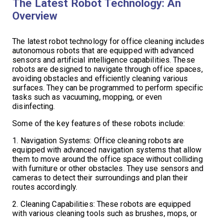
The Latest Robot Technology: An
Overview
The latest robot technology for office cleaning includes
autonomous robots that are equipped with advanced
sensors and artificial intelligence capabilities. These
robots are designed to navigate through office spaces,
avoiding obstacles and efficiently cleaning various
surfaces. They can be programmed to perform specific
tasks such as vacuuming, mopping, or even
disinfecting.
Some of the key features of these robots include:
1. Navigation Systems: Office cleaning robots are
equipped with advanced navigation systems that allow
them to move around the office space without colliding
with furniture or other obstacles. They use sensors and
cameras to detect their surroundings and plan their
routes accordingly.
2. Cleaning Capabilities: These robots are equipped
with various cleaning tools such as brushes, mops, or