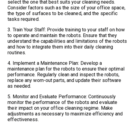
select the one that best suits your cleaning needs.
Consider factors such as the size of your office space,
the type of surfaces to be cleaned, and the specific
tasks required.
3. Train Your Staff: Provide training to your staff on how
to operate and maintain the robots. Ensure that they
understand the capabilities and limitations of the robots
and how to integrate them into their daily cleaning
routines.
4. Implement a Maintenance Plan: Develop a
maintenance plan for the robots to ensure their optimal
performance. Regularly clean and inspect the robots,
replace any worn-out parts, and update their software
as needed.
5. Monitor and Evaluate Performance: Continuously
monitor the performance of the robots and evaluate
their impact on your office cleaning regime. Make
adjustments as necessary to maximize efficiency and
effectiveness.