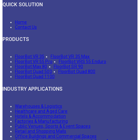
QUICK SOLUTION
Home
Contact Us
PRODUCTS
FloorBot VR 35
FloorBot VR 35 Max
FloorBot VR 55 Pro
FloorBot VRS 55 Enduro
FloorBot Max 80
FloorBot SR 90
FloorBot Quad 500
FloorBot Quad 800
FloorBot Quad 1100
INDUSTRY APPLICATIONS
Warehouses & Logistics
Healthcare and Aged Care
Hotels & Accommodation
Factories & Manufacturing
Public Venues, Sports & Event Spaces
Retail and Shopping Malls
Office Buildings and Commercial Spaces