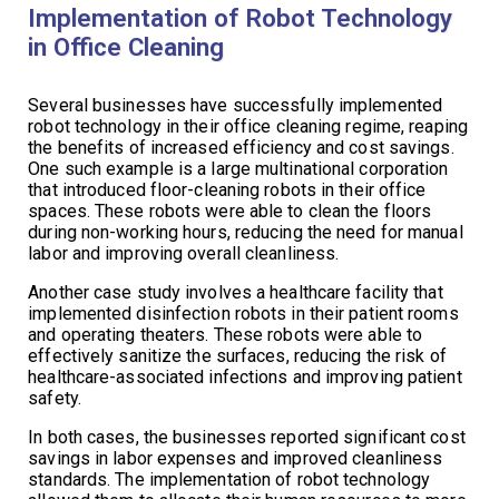
Implementation of Robot Technology
in Office Cleaning
Several businesses have successfully implemented
robot technology in their office cleaning regime, reaping
the benefits of increased efficiency and cost savings.
One such example is a large multinational corporation
that introduced floor-cleaning robots in their office
spaces. These robots were able to clean the floors
during non-working hours, reducing the need for manual
labor and improving overall cleanliness.
Another case study involves a healthcare facility that
implemented disinfection robots in their patient rooms
and operating theaters. These robots were able to
effectively sanitize the surfaces, reducing the risk of
healthcare-associated infections and improving patient
safety.
In both cases, the businesses reported significant cost
savings in labor expenses and improved cleanliness
standards. The implementation of robot technology