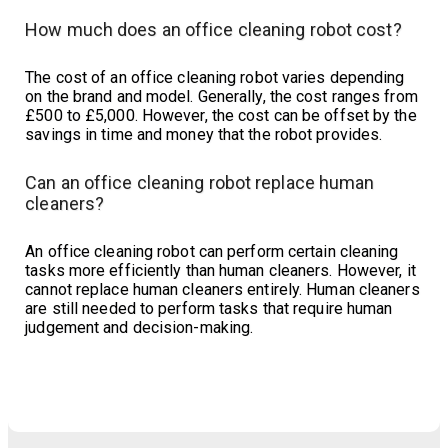
How much does an office cleaning robot cost?
The cost of an office cleaning robot varies depending
on the brand and model. Generally, the cost ranges from
£500 to £5,000. However, the cost can be offset by the
savings in time and money that the robot provides.
Can an office cleaning robot replace human
cleaners?
An office cleaning robot can perform certain cleaning
tasks more efficiently than human cleaners. However, it
cannot replace human cleaners entirely. Human cleaners
are still needed to perform tasks that require human
judgement and decision-making.