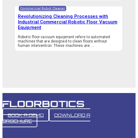
Commercial Robot Cleaner
Revolutionizing Cleaning Processes with
Industrial Commercial Robotic Floor Vacuum
Equipment
Robotic floor vacuum equipment refers to automated
machines that are designed to clean floors without
human intervention. These machines are…...
BOOK A DEMO
DOWNLOAD A
BROCHURE