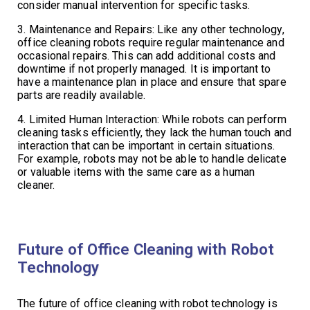
consider manual intervention for specific tasks.
3. Maintenance and Repairs: Like any other technology,
office cleaning robots require regular maintenance and
occasional repairs. This can add additional costs and
downtime if not properly managed. It is important to
have a maintenance plan in place and ensure that spare
parts are readily available.
4. Limited Human Interaction: While robots can perform
cleaning tasks efficiently, they lack the human touch and
interaction that can be important in certain situations.
For example, robots may not be able to handle delicate
or valuable items with the same care as a human
cleaner.
Future of Office Cleaning with Robot
Technology
The future of office cleaning with robot technology is