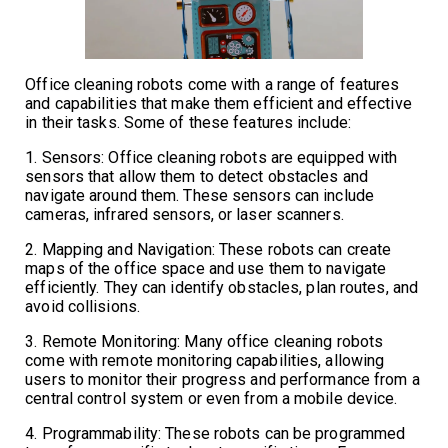
Office cleaning robots come with a range of features
and capabilities that make them efficient and effective
in their tasks. Some of these features include:
1. Sensors: Office cleaning robots are equipped with
sensors that allow them to detect obstacles and
navigate around them. These sensors can include
cameras, infrared sensors, or laser scanners.
2. Mapping and Navigation: These robots can create
maps of the office space and use them to navigate
efficiently. They can identify obstacles, plan routes, and
avoid collisions.
3. Remote Monitoring: Many office cleaning robots
come with remote monitoring capabilities, allowing
users to monitor their progress and performance from a
central control system or even from a mobile device.
4. Programmability: These robots can be programmed