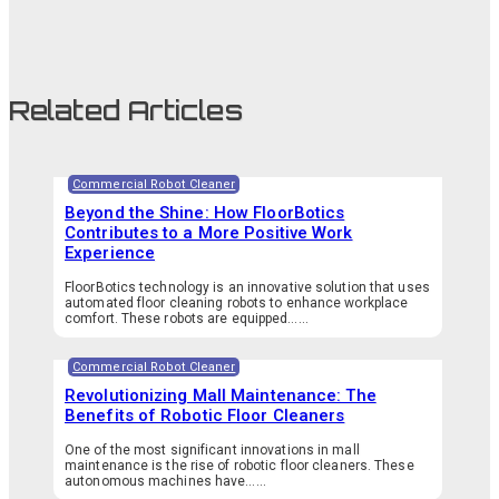
Related Articles
Commercial Robot Cleaner
Beyond the Shine: How FloorBotics
Contributes to a More Positive Work
Experience
FloorBotics technology is an innovative solution that uses
automated floor cleaning robots to enhance workplace
comfort. These robots are equipped…...
Commercial Robot Cleaner
Revolutionizing Mall Maintenance: The
Benefits of Robotic Floor Cleaners
One of the most significant innovations in mall
maintenance is the rise of robotic floor cleaners. These
autonomous machines have…...