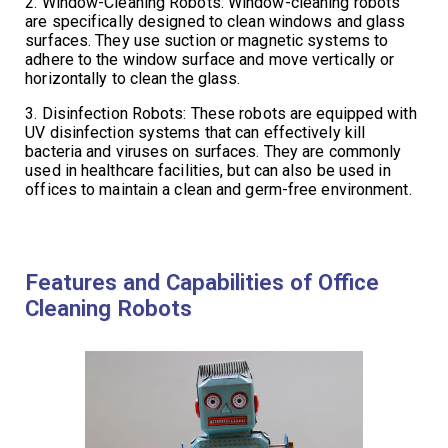
2. Window-Cleaning Robots: Window-cleaning robots
are specifically designed to clean windows and glass
surfaces. They use suction or magnetic systems to
adhere to the window surface and move vertically or
horizontally to clean the glass.
3. Disinfection Robots: These robots are equipped with
UV disinfection systems that can effectively kill
bacteria and viruses on surfaces. They are commonly
used in healthcare facilities, but can also be used in
offices to maintain a clean and germ-free environment.
Features and Capabilities of Office
Cleaning Robots