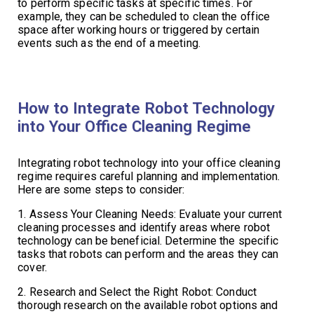
to perform specific tasks at specific times. For
example, they can be scheduled to clean the office
space after working hours or triggered by certain
events such as the end of a meeting.
How to Integrate Robot Technology
into Your Office Cleaning Regime
Integrating robot technology into your office cleaning
regime requires careful planning and implementation.
Here are some steps to consider:
1. Assess Your Cleaning Needs: Evaluate your current
cleaning processes and identify areas where robot
technology can be beneficial. Determine the specific
tasks that robots can perform and the areas they can
cover.
2. Research and Select the Right Robot: Conduct
thorough research on the available robot options and