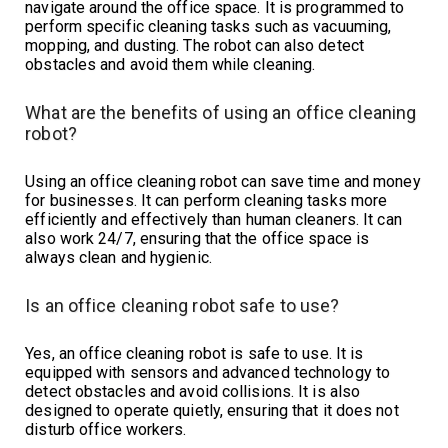
navigate around the office space. It is programmed to
perform specific cleaning tasks such as vacuuming,
mopping, and dusting. The robot can also detect
obstacles and avoid them while cleaning.
What are the benefits of using an office cleaning
robot?
Using an office cleaning robot can save time and money
for businesses. It can perform cleaning tasks more
efficiently and effectively than human cleaners. It can
also work 24/7, ensuring that the office space is
always clean and hygienic.
Is an office cleaning robot safe to use?
Yes, an office cleaning robot is safe to use. It is
equipped with sensors and advanced technology to
detect obstacles and avoid collisions. It is also
designed to operate quietly, ensuring that it does not
disturb office workers.