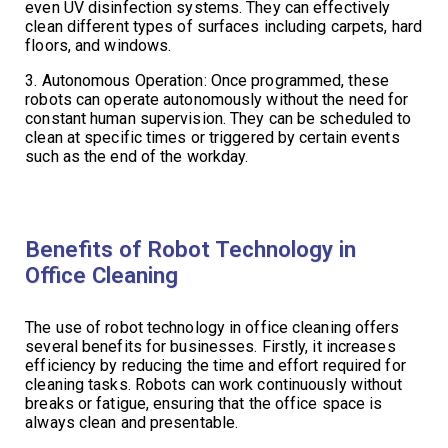
even UV disinfection systems. They can effectively
clean different types of surfaces including carpets, hard
floors, and windows.
3. Autonomous Operation: Once programmed, these
robots can operate autonomously without the need for
constant human supervision. They can be scheduled to
clean at specific times or triggered by certain events
such as the end of the workday.
Benefits of Robot Technology in
Office Cleaning
The use of robot technology in office cleaning offers
several benefits for businesses. Firstly, it increases
efficiency by reducing the time and effort required for
cleaning tasks. Robots can work continuously without
breaks or fatigue, ensuring that the office space is
always clean and presentable.