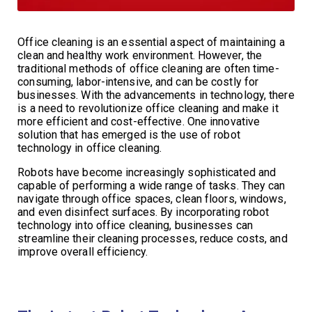
Office cleaning is an essential aspect of maintaining a
clean and healthy work environment. However, the
traditional methods of office cleaning are often time-
consuming, labor-intensive, and can be costly for
businesses. With the advancements in technology, there
is a need to revolutionize office cleaning and make it
more efficient and cost-effective. One innovative
solution that has emerged is the use of robot
technology in office cleaning.
Robots have become increasingly sophisticated and
capable of performing a wide range of tasks. They can
navigate through office spaces, clean floors, windows,
and even disinfect surfaces. By incorporating robot
technology into office cleaning, businesses can
streamline their cleaning processes, reduce costs, and
improve overall efficiency.