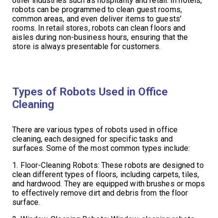
other industries such as hospitality and retail. In hotels,
robots can be programmed to clean guest rooms,
common areas, and even deliver items to guests’
rooms. In retail stores, robots can clean floors and
aisles during non-business hours, ensuring that the
store is always presentable for customers.
Types of Robots Used in Office
Cleaning
There are various types of robots used in office
cleaning, each designed for specific tasks and
surfaces. Some of the most common types include:
1. Floor-Cleaning Robots: These robots are designed to
clean different types of floors, including carpets, tiles,
and hardwood. They are equipped with brushes or mops
to effectively remove dirt and debris from the floor
surface.