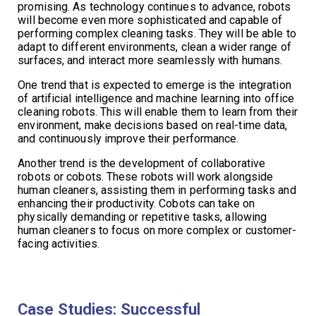
promising. As technology continues to advance, robots
will become even more sophisticated and capable of
performing complex cleaning tasks. They will be able to
adapt to different environments, clean a wider range of
surfaces, and interact more seamlessly with humans.
One trend that is expected to emerge is the integration
of artificial intelligence and machine learning into office
cleaning robots. This will enable them to learn from their
environment, make decisions based on real-time data,
and continuously improve their performance.
Another trend is the development of collaborative
robots or cobots. These robots will work alongside
human cleaners, assisting them in performing tasks and
enhancing their productivity. Cobots can take on
physically demanding or repetitive tasks, allowing
human cleaners to focus on more complex or customer-
facing activities.
Case Studies: Successful