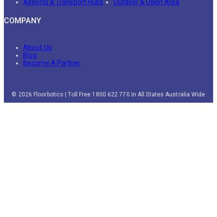
Airports & Transport Hubs
Outdoor & Open Area
COMPANY
About Us
Blog
Become A Partner
© 2026 Floorbotics | Toll Free 1800 622 770 In All States Australia Wide