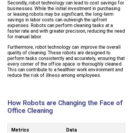
Secondly, robot technology can lead to cost savings for
businesses. While the initial investment in purchasing
or leasing robots may be significant, the long-term
savings in labor costs can outweigh the upfront
expenses. Robots can perform cleaning tasks at a
faster rate and with greater precision, reducing the need
for manual labor.
Furthermore, robot technology can improve the overall
quality of cleaning. These robots are designed to
perform tasks consistently and accurately, ensuring that
every corner of the office space is thoroughly cleaned.
This can contribute to a healthier work environment and
reduce the risk of illness among employees.
How Robots are Changing the Face of
Office Cleaning
Metrics
Data