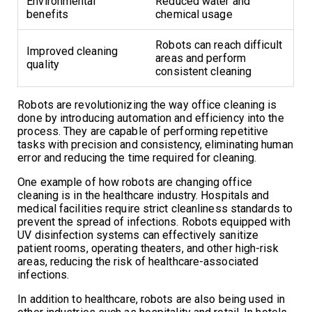
Environmental
Reduced water and
benefits
chemical usage
Robots can reach difficult
Improved cleaning
areas and perform
quality
consistent cleaning
Robots are revolutionizing the way office cleaning is
done by introducing automation and efficiency into the
process. They are capable of performing repetitive
tasks with precision and consistency, eliminating human
error and reducing the time required for cleaning.
One example of how robots are changing office
cleaning is in the healthcare industry. Hospitals and
medical facilities require strict cleanliness standards to
prevent the spread of infections. Robots equipped with
UV disinfection systems can effectively sanitize
patient rooms, operating theaters, and other high-risk
areas, reducing the risk of healthcare-associated
infections.
In addition to healthcare, robots are also being used in