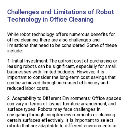
Challenges and Limitations of Robot
Technology in Office Cleaning
While robot technology offers numerous benefits for
office cleaning, there are also challenges and
limitations that need to be considered. Some of these
include:
1. Initial Investment: The upfront cost of purchasing or
leasing robots can be significant, especially for small
businesses with limited budgets. However, it is
important to consider the long-term cost savings that
can be achieved through increased efficiency and
reduced labor costs.
2. Adaptability to Different Environments: Office spaces
can vary in terms of layout, furniture arrangement, and
surface types. Robots may face challenges in
navigating through complex environments or cleaning
certain surfaces effectively. It is important to select
robots that are adaptable to different environments or