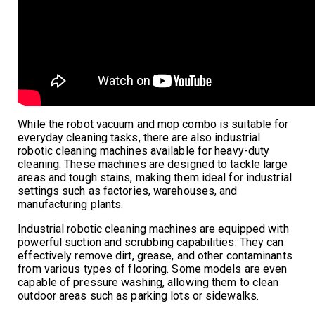
While the robot vacuum and mop combo is suitable for
everyday cleaning tasks, there are also industrial
robotic cleaning machines available for heavy-duty
cleaning. These machines are designed to tackle large
areas and tough stains, making them ideal for industrial
settings such as factories, warehouses, and
manufacturing plants.
Industrial robotic cleaning machines are equipped with
powerful suction and scrubbing capabilities. They can
effectively remove dirt, grease, and other contaminants
from various types of flooring. Some models are even
capable of pressure washing, allowing them to clean
outdoor areas such as parking lots or sidewalks.