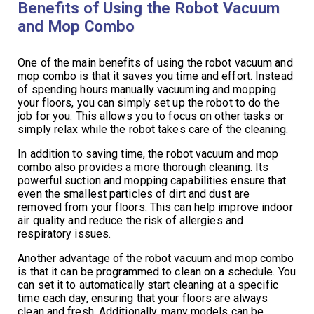
Benefits of Using the Robot Vacuum
and Mop Combo
One of the main benefits of using the robot vacuum and
mop combo is that it saves you time and effort. Instead
of spending hours manually vacuuming and mopping
your floors, you can simply set up the robot to do the
job for you. This allows you to focus on other tasks or
simply relax while the robot takes care of the cleaning.
In addition to saving time, the robot vacuum and mop
combo also provides a more thorough cleaning. Its
powerful suction and mopping capabilities ensure that
even the smallest particles of dirt and dust are
removed from your floors. This can help improve indoor
air quality and reduce the risk of allergies and
respiratory issues.
Another advantage of the robot vacuum and mop combo
is that it can be programmed to clean on a schedule. You
can set it to automatically start cleaning at a specific
time each day, ensuring that your floors are always
clean and fresh. Additionally, many models can be