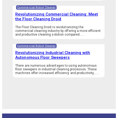
Commercial Robot Cleaner
Revolutionizing Commercial Cleaning: Meet
the Floor Cleaning Droid
The Floor Cleaning Droid is revolutionizing the
commercial cleaning industry by offering a more efficient
and productive cleaning solution compared…...
Commercial Robot Cleaner
Revolutionizing Industrial Cleaning with
Autonomous Floor Sweepers
There are numerous advantages to using autonomous
floor sweepers in industrial cleaning processes. These
machines offer increased efficiency and productivity,…...