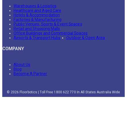
Warehouses & Logistics
Healthcare and Aged Care
Hotels & Accommodation
Factories & Manufacturing
Public Venues, Sports & Event Spaces
Retail and Shopping Malls
Office Buildings and Commercial Spaces
Airports & Transport Hubs
Outdoor & Open Area
COMPANY
About Us
Blog
Become A Partner
© 2026 Floorbotics | Toll Free 1800 622 770 In All States Australia Wide