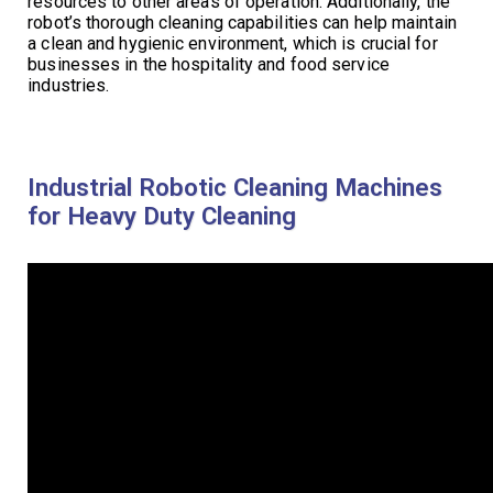
resources to other areas of operation. Additionally, the
robot’s thorough cleaning capabilities can help maintain
a clean and hygienic environment, which is crucial for
businesses in the hospitality and food service
industries.
Industrial Robotic Cleaning Machines
for Heavy Duty Cleaning