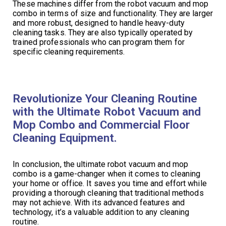
These machines differ from the robot vacuum and mop
combo in terms of size and functionality. They are larger
and more robust, designed to handle heavy-duty
cleaning tasks. They are also typically operated by
trained professionals who can program them for
specific cleaning requirements.
Revolutionize Your Cleaning Routine
with the Ultimate Robot Vacuum and
Mop Combo and Commercial Floor
Cleaning Equipment.
In conclusion, the ultimate robot vacuum and mop
combo is a game-changer when it comes to cleaning
your home or office. It saves you time and effort while
providing a thorough cleaning that traditional methods
may not achieve. With its advanced features and
technology, it’s a valuable addition to any cleaning
routine.