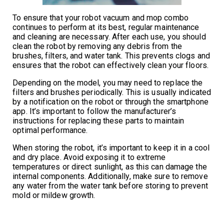
To ensure that your robot vacuum and mop combo
continues to perform at its best, regular maintenance
and cleaning are necessary. After each use, you should
clean the robot by removing any debris from the
brushes, filters, and water tank. This prevents clogs and
ensures that the robot can effectively clean your floors.
Depending on the model, you may need to replace the
filters and brushes periodically. This is usually indicated
by a notification on the robot or through the smartphone
app. It’s important to follow the manufacturer’s
instructions for replacing these parts to maintain
optimal performance.
When storing the robot, it’s important to keep it in a cool
and dry place. Avoid exposing it to extreme
temperatures or direct sunlight, as this can damage the
internal components. Additionally, make sure to remove
any water from the water tank before storing to prevent
mold or mildew growth.