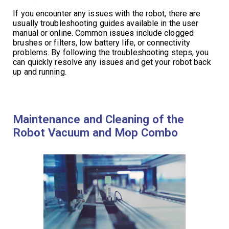
If you encounter any issues with the robot, there are
usually troubleshooting guides available in the user
manual or online. Common issues include clogged
brushes or filters, low battery life, or connectivity
problems. By following the troubleshooting steps, you
can quickly resolve any issues and get your robot back
up and running.
Maintenance and Cleaning of the
Robot Vacuum and Mop Combo