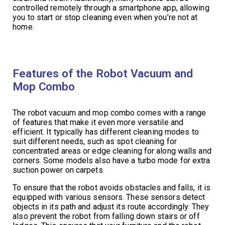
controlled remotely through a smartphone app, allowing
you to start or stop cleaning even when you’re not at
home.
Features of the Robot Vacuum and
Mop Combo
The robot vacuum and mop combo comes with a range
of features that make it even more versatile and
efficient. It typically has different cleaning modes to
suit different needs, such as spot cleaning for
concentrated areas or edge cleaning for along walls and
corners. Some models also have a turbo mode for extra
suction power on carpets.
To ensure that the robot avoids obstacles and falls, it is
equipped with various sensors. These sensors detect
objects in its path and adjust its route accordingly. They
also prevent the robot from falling down stairs or off