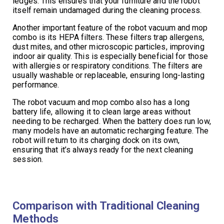
ledges. This ensures that your furniture and the robot
itself remain undamaged during the cleaning process.
Another important feature of the robot vacuum and mop
combo is its HEPA filters. These filters trap allergens,
dust mites, and other microscopic particles, improving
indoor air quality. This is especially beneficial for those
with allergies or respiratory conditions. The filters are
usually washable or replaceable, ensuring long-lasting
performance.
The robot vacuum and mop combo also has a long
battery life, allowing it to clean large areas without
needing to be recharged. When the battery does run low,
many models have an automatic recharging feature. The
robot will return to its charging dock on its own,
ensuring that it’s always ready for the next cleaning
session.
Comparison with Traditional Cleaning
Methods