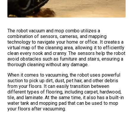
The robot vacuum and mop combo utilizes a
combination of sensors, cameras, and mapping
technology to navigate your home or office. It creates a
virtual map of the cleaning area, allowing it to efficiently
clean every nook and cranny. The sensors help the robot
avoid obstacles such as furniture and stairs, ensuring a
thorough cleaning without any damage.
When it comes to vacuuming, the robot uses powerful
suction to pick up dirt, dust, pet hair, and other debris
from your floors. It can easily transition between
different types of flooring, including carpet, hardwood,
tile, and laminate. At the same time, it also has a built-in
water tank and mopping pad that can be used to mop
your floors after vacuuming.