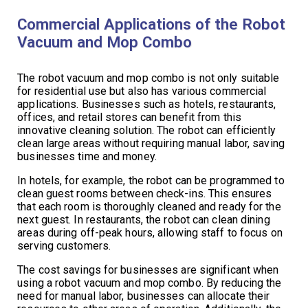
Commercial Applications of the Robot
Vacuum and Mop Combo
The robot vacuum and mop combo is not only suitable
for residential use but also has various commercial
applications. Businesses such as hotels, restaurants,
offices, and retail stores can benefit from this
innovative cleaning solution. The robot can efficiently
clean large areas without requiring manual labor, saving
businesses time and money.
In hotels, for example, the robot can be programmed to
clean guest rooms between check-ins. This ensures
that each room is thoroughly cleaned and ready for the
next guest. In restaurants, the robot can clean dining
areas during off-peak hours, allowing staff to focus on
serving customers.
The cost savings for businesses are significant when
using a robot vacuum and mop combo. By reducing the
need for manual labor, businesses can allocate their