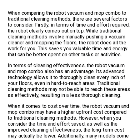
When comparing the robot vacuum and mop combo to
traditional cleaning methods, there are several factors
to consider. Firstly, in terms of time and effort required,
the robot clearly comes out on top. While traditional
cleaning methods involve manually pushing a vacuum
cleaner and mopping the floors, the robot does all the
work for you. This saves you valuable time and energy
that can be better spent on other tasks or activities.
In terms of cleaning effectiveness, the robot vacuum
and mop combo also has an advantage. Its advanced
technology allows it to thoroughly clean every inch of
your floors, even in hard-to-reach areas. Traditional
cleaning methods may not be able to reach these areas
as effectively, resulting in a less thorough cleaning.
When it comes to cost over time, the robot vacuum and
mop combo may have a higher upfront cost compared
to traditional cleaning methods. However, when you
consider the time and effort saved, as well as the
improved cleaning effectiveness, the long-term cost
may actually be lower. Additionally, many models come