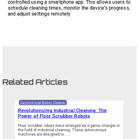
controlled using a smartphone app. This allows users to
schedule cleaning times, monitor the device’s progress,
and adjust settings remotely.
Related Articles
Commercial Robot Cleaner
Revolutionizing Industrial Cleaning: The
Power of Floor Scrubber Robots
Floor scrubber robots have emerged as a game-changer in
the field of industrial cleaning. These autonomous
machines are designed to…...