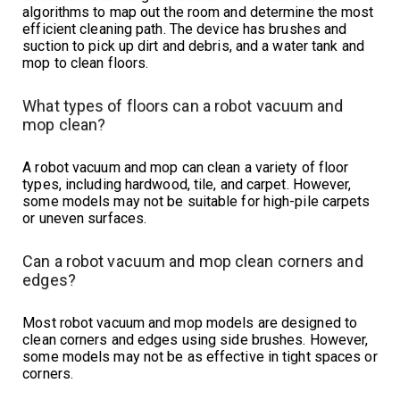
algorithms to map out the room and determine the most
efficient cleaning path. The device has brushes and
suction to pick up dirt and debris, and a water tank and
mop to clean floors.
What types of floors can a robot vacuum and
mop clean?
A robot vacuum and mop can clean a variety of floor
types, including hardwood, tile, and carpet. However,
some models may not be suitable for high-pile carpets
or uneven surfaces.
Can a robot vacuum and mop clean corners and
edges?
Most robot vacuum and mop models are designed to
clean corners and edges using side brushes. However,
some models may not be as effective in tight spaces or
corners.