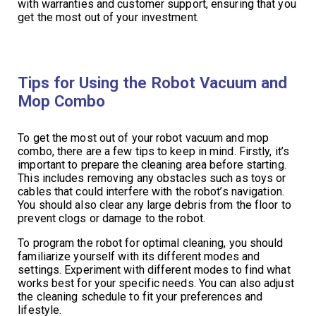
with warranties and customer support, ensuring that you
get the most out of your investment.
Tips for Using the Robot Vacuum and
Mop Combo
To get the most out of your robot vacuum and mop
combo, there are a few tips to keep in mind. Firstly, it’s
important to prepare the cleaning area before starting.
This includes removing any obstacles such as toys or
cables that could interfere with the robot’s navigation.
You should also clear any large debris from the floor to
prevent clogs or damage to the robot.
To program the robot for optimal cleaning, you should
familiarize yourself with its different modes and
settings. Experiment with different modes to find what
works best for your specific needs. You can also adjust
the cleaning schedule to fit your preferences and
lifestyle.