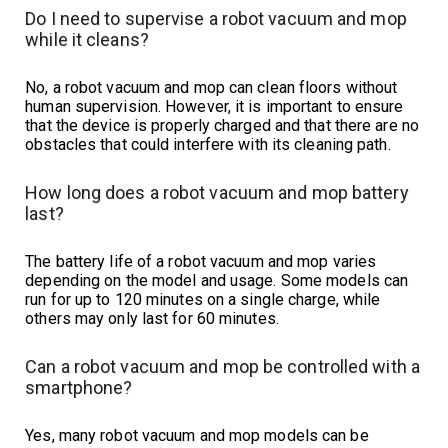
Do I need to supervise a robot vacuum and mop
while it cleans?
No, a robot vacuum and mop can clean floors without
human supervision. However, it is important to ensure
that the device is properly charged and that there are no
obstacles that could interfere with its cleaning path.
How long does a robot vacuum and mop battery
last?
The battery life of a robot vacuum and mop varies
depending on the model and usage. Some models can
run for up to 120 minutes on a single charge, while
others may only last for 60 minutes.
Can a robot vacuum and mop be controlled with a
smartphone?
Yes, many robot vacuum and mop models can be