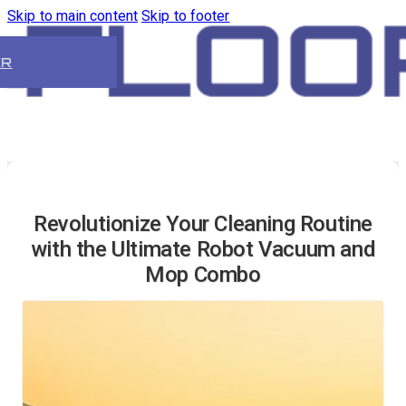
Skip to main content
Skip to footer
ER
Revolutionize Your Cleaning Routine
with the Ultimate Robot Vacuum and
Mop Combo