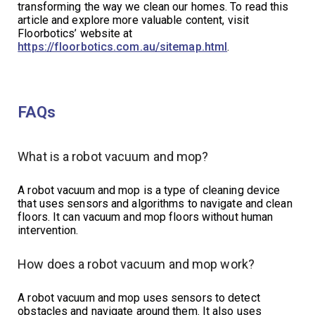
transforming the way we clean our homes. To read this
article and explore more valuable content, visit
Floorbotics’ website at
https://floorbotics.com.au/sitemap.html
.
FAQs
What is a robot vacuum and mop?
A robot vacuum and mop is a type of cleaning device
that uses sensors and algorithms to navigate and clean
floors. It can vacuum and mop floors without human
intervention.
How does a robot vacuum and mop work?
A robot vacuum and mop uses sensors to detect
obstacles and navigate around them. It also uses