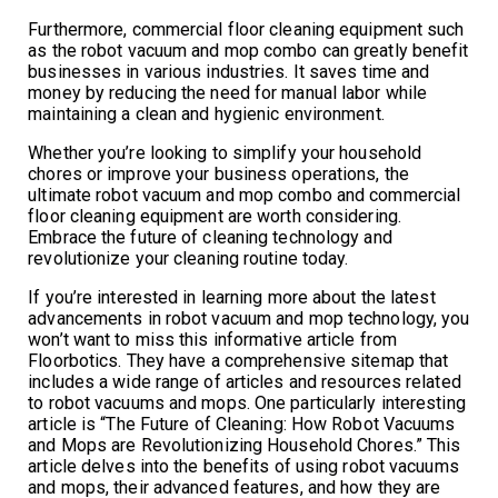
Furthermore, commercial floor cleaning equipment such
as the robot vacuum and mop combo can greatly benefit
businesses in various industries. It saves time and
money by reducing the need for manual labor while
maintaining a clean and hygienic environment.
Whether you’re looking to simplify your household
chores or improve your business operations, the
ultimate robot vacuum and mop combo and commercial
floor cleaning equipment are worth considering.
Embrace the future of cleaning technology and
revolutionize your cleaning routine today.
If you’re interested in learning more about the latest
advancements in robot vacuum and mop technology, you
won’t want to miss this informative article from
Floorbotics. They have a comprehensive sitemap that
includes a wide range of articles and resources related
to robot vacuums and mops. One particularly interesting
article is “The Future of Cleaning: How Robot Vacuums
and Mops are Revolutionizing Household Chores.” This
article delves into the benefits of using robot vacuums
and mops, their advanced features, and how they are