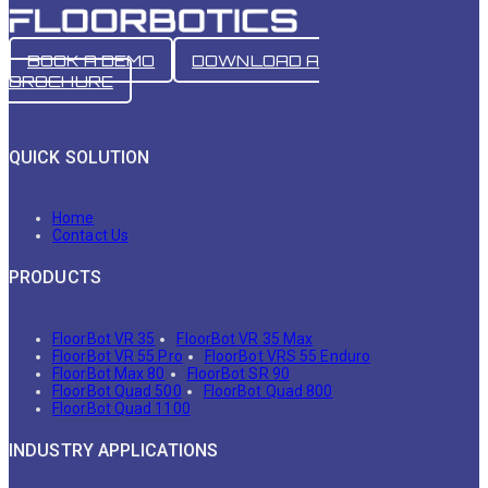
BOOK A DEMO
DOWNLOAD A
BROCHURE
QUICK SOLUTION
Home
Contact Us
PRODUCTS
FloorBot VR 35
FloorBot VR 35 Max
FloorBot VR 55 Pro
FloorBot VRS 55 Enduro
FloorBot Max 80
FloorBot SR 90
FloorBot Quad 500
FloorBot Quad 800
FloorBot Quad 1100
INDUSTRY APPLICATIONS