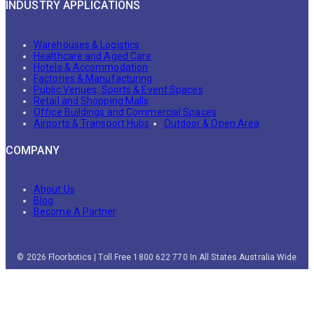
INDUSTRY APPLICATIONS
Warehouses & Logistics
Healthcare and Aged Care
Hotels & Accommodation
Factories & Manufacturing
Public Venues, Sports & Event Spaces
Retail and Shopping Malls
Office Buildings and Commercial Spaces
Airports & Transport Hubs
Outdoor & Open Area
COMPANY
About Us
Blog
Become A Partner
© 2026 Floorbotics | Toll Free 1800 622 770 In All States Australia Wide