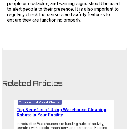
people or obstacles, and warning signs should be used
to alert people to their presence. It is also important to
regularly check the sensors and safety features to
ensure they are functioning properly.
Related Articles
Commercial Robot Cleaner
Top Benefits of Using Warehouse Cleaning
Robots in Your Facility
Introduction Warehouses are bustling hubs of activity,
teeming with goods, machinery, and personnel. Keeping