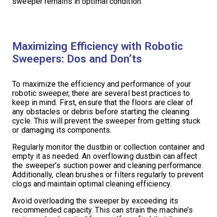
sweeper remains in optimal condition.
Maximizing Efficiency with Robotic
Sweepers: Dos and Don’ts
To maximize the efficiency and performance of your
robotic sweeper, there are several best practices to
keep in mind. First, ensure that the floors are clear of
any obstacles or debris before starting the cleaning
cycle. This will prevent the sweeper from getting stuck
or damaging its components.
Regularly monitor the dustbin or collection container and
empty it as needed. An overflowing dustbin can affect
the sweeper’s suction power and cleaning performance.
Additionally, clean brushes or filters regularly to prevent
clogs and maintain optimal cleaning efficiency.
Avoid overloading the sweeper by exceeding its
recommended capacity. This can strain the machine’s