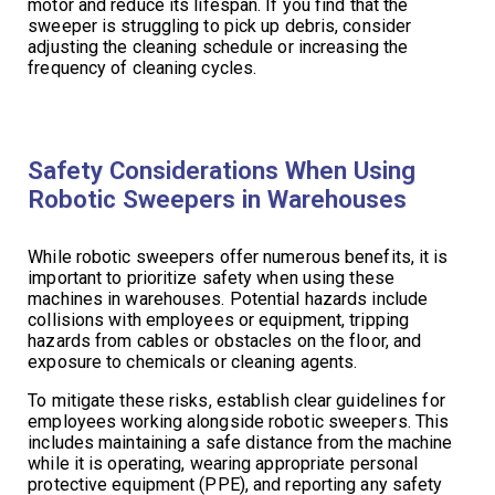
motor and reduce its lifespan. If you find that the
sweeper is struggling to pick up debris, consider
adjusting the cleaning schedule or increasing the
frequency of cleaning cycles.
Safety Considerations When Using
Robotic Sweepers in Warehouses
While robotic sweepers offer numerous benefits, it is
important to prioritize safety when using these
machines in warehouses. Potential hazards include
collisions with employees or equipment, tripping
hazards from cables or obstacles on the floor, and
exposure to chemicals or cleaning agents.
To mitigate these risks, establish clear guidelines for
employees working alongside robotic sweepers. This
includes maintaining a safe distance from the machine
while it is operating, wearing appropriate personal
protective equipment (PPE), and reporting any safety