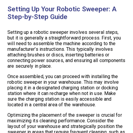
Setting Up Your Robotic Sweeper: A
Step-by-Step Guide
Setting up a robotic sweeper involves several steps,
but it is generally a straightforward process. First, you
will need to assemble the machine according to the
manufacturer’s instructions. This typically involves
attaching brushes or discs, inserting batteries or
connecting power sources, and ensuring all components
are securely in place.
Once assembled, you can proceed with installing the
robotic sweeper in your warehouse. This may involve
placing it in a designated charging station or docking
station where it can recharge when not in use. Make
sure the charging station is easily accessible and
located in a central area of the warehouse.
Optimizing the placement of the sweeper is crucial for
maximizing its cleaning performance. Consider the
layout of your warehouse and strategically position the
sweeper in areas that require frequent cleaning, such as