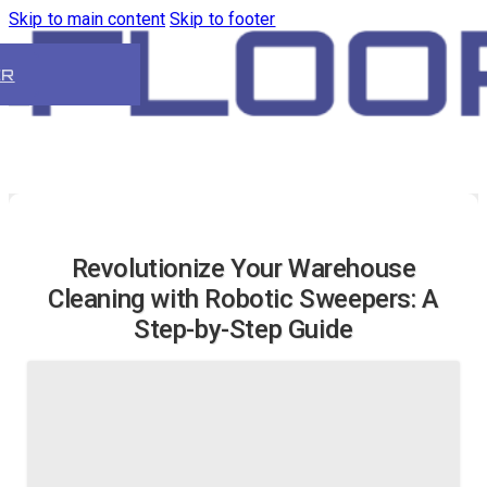
Skip to main content
Skip to footer
ER
Revolutionize Your Warehouse
Cleaning with Robotic Sweepers: A
Step-by-Step Guide