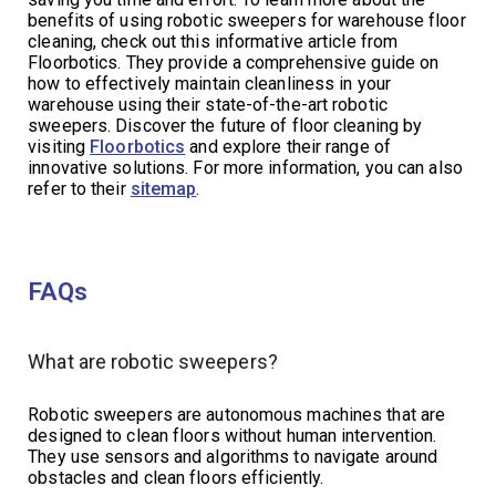
benefits of using robotic sweepers for warehouse floor
cleaning, check out this informative article from
Floorbotics. They provide a comprehensive guide on
how to effectively maintain cleanliness in your
warehouse using their state-of-the-art robotic
sweepers. Discover the future of floor cleaning by
visiting
Floorbotics
and explore their range of
innovative solutions. For more information, you can also
refer to their
sitemap
.
FAQs
What are robotic sweepers?
Robotic sweepers are autonomous machines that are
designed to clean floors without human intervention.
They use sensors and algorithms to navigate around
obstacles and clean floors efficiently.