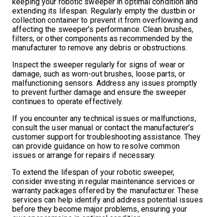
keeping your robotic sweeper in optimal condition and
extending its lifespan. Regularly empty the dustbin or
collection container to prevent it from overflowing and
affecting the sweeper’s performance. Clean brushes,
filters, or other components as recommended by the
manufacturer to remove any debris or obstructions.
Inspect the sweeper regularly for signs of wear or
damage, such as worn-out brushes, loose parts, or
malfunctioning sensors. Address any issues promptly
to prevent further damage and ensure the sweeper
continues to operate effectively.
If you encounter any technical issues or malfunctions,
consult the user manual or contact the manufacturer’s
customer support for troubleshooting assistance. They
can provide guidance on how to resolve common
issues or arrange for repairs if necessary.
To extend the lifespan of your robotic sweeper,
consider investing in regular maintenance services or
warranty packages offered by the manufacturer. These
services can help identify and address potential issues
before they become major problems, ensuring your