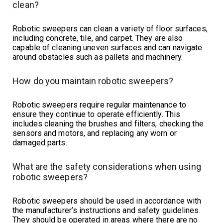
clean?
Robotic sweepers can clean a variety of floor surfaces,
including concrete, tile, and carpet. They are also
capable of cleaning uneven surfaces and can navigate
around obstacles such as pallets and machinery.
How do you maintain robotic sweepers?
Robotic sweepers require regular maintenance to
ensure they continue to operate efficiently. This
includes cleaning the brushes and filters, checking the
sensors and motors, and replacing any worn or
damaged parts.
What are the safety considerations when using
robotic sweepers?
Robotic sweepers should be used in accordance with
the manufacturer’s instructions and safety guidelines.
They should be operated in areas where there are no