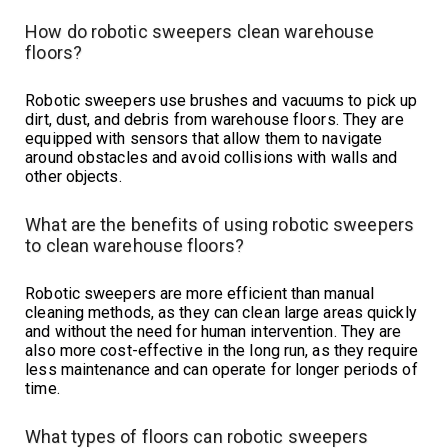
How do robotic sweepers clean warehouse
floors?
Robotic sweepers use brushes and vacuums to pick up
dirt, dust, and debris from warehouse floors. They are
equipped with sensors that allow them to navigate
around obstacles and avoid collisions with walls and
other objects.
What are the benefits of using robotic sweepers
to clean warehouse floors?
Robotic sweepers are more efficient than manual
cleaning methods, as they can clean large areas quickly
and without the need for human intervention. They are
also more cost-effective in the long run, as they require
less maintenance and can operate for longer periods of
time.
What types of floors can robotic sweepers