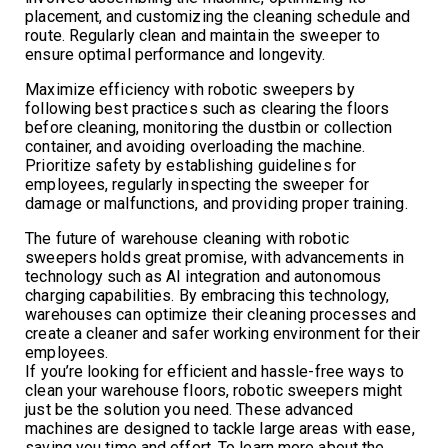
placement, and customizing the cleaning schedule and
route. Regularly clean and maintain the sweeper to
ensure optimal performance and longevity.
Maximize efficiency with robotic sweepers by
following best practices such as clearing the floors
before cleaning, monitoring the dustbin or collection
container, and avoiding overloading the machine.
Prioritize safety by establishing guidelines for
employees, regularly inspecting the sweeper for
damage or malfunctions, and providing proper training.
The future of warehouse cleaning with robotic
sweepers holds great promise, with advancements in
technology such as AI integration and autonomous
charging capabilities. By embracing this technology,
warehouses can optimize their cleaning processes and
create a cleaner and safer working environment for their
employees.
If you’re looking for efficient and hassle-free ways to
clean your warehouse floors, robotic sweepers might
just be the solution you need. These advanced
machines are designed to tackle large areas with ease,
saving you time and effort. To learn more about the