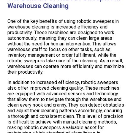
Warehouse Cleaning
One of the key benefits of using robotic sweepers in
warehouse cleaning is increased efficiency and
productivity. These machines are designed to work
autonomously, meaning they can clean large areas
without the need for human intervention. This allows
warehouse staff to focus on other tasks, such as
inventory management or order fulfillment, while the
robotic sweepers take care of the cleaning. As a result,
warehouses can operate more efficiently and maximize
their productivity.
In addition to increased efficiency, robotic sweepers
also offer improved cleaning quality. These machines
are equipped with advanced sensors and technology
that allow them to navigate through the warehouse and
clean every nook and cranny. They can detect obstacles
and adjust their cleaning patterns accordingly, ensuring
a thorough and consistent clean. This level of precision
is difficult to achieve with manual cleaning methods,
making robotic sweepers a valuable asset for