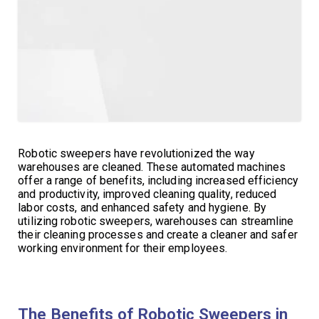
Robotic sweepers have revolutionized the way
warehouses are cleaned. These automated machines
offer a range of benefits, including increased efficiency
and productivity, improved cleaning quality, reduced
labor costs, and enhanced safety and hygiene. By
utilizing robotic sweepers, warehouses can streamline
their cleaning processes and create a cleaner and safer
working environment for their employees.
The Benefits of Robotic Sweepers in