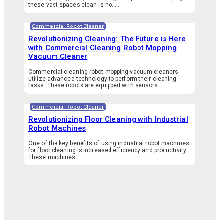
these vast spaces clean is no…...
Commercial Robot Cleaner
Revolutionizing Cleaning: The Future is Here
with Commercial Cleaning Robot Mopping
Vacuum Cleaner
Commercial cleaning robot mopping vacuum cleaners
utilize advanced technology to perform their cleaning
tasks. These robots are equipped with sensors…...
Commercial Robot Cleaner
Revolutionizing Floor Cleaning with Industrial
Robot Machines
One of the key benefits of using industrial robot machines
for floor cleaning is increased efficiency and productivity.
These machines…...