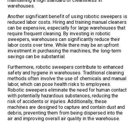
maintaining a high standard of cleanliness in
warehouses.
Another significant benefit of using robotic sweepers is
reduced labor costs. Hiring and training manual cleaners
can be expensive, especially for large warehouses that
require frequent cleaning. By investing in robotic
sweepers, warehouses can significantly reduce their
labor costs over time. While there may be an upfront
investment in purchasing the machines, the long-term
savings can be substantial.
Furthermore, robotic sweepers contribute to enhanced
safety and hygiene in warehouses. Traditional cleaning
methods often involve the use of chemicals and manual
labor, which can pose health risks to employees.
Robotic sweepers eliminate the need for human contact
with potentially hazardous substances, reducing the
risk of accidents or injuries. Additionally, these
machines are designed to capture and contain dust and
debris, preventing them from being dispersed into the
air and improving overall air quality in the warehouse.