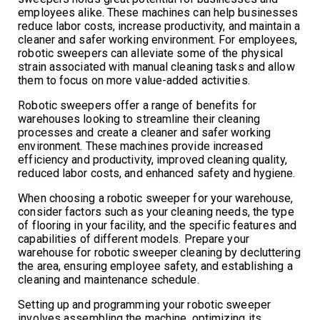
employees alike. These machines can help businesses
reduce labor costs, increase productivity, and maintain a
cleaner and safer working environment. For employees,
robotic sweepers can alleviate some of the physical
strain associated with manual cleaning tasks and allow
them to focus on more value-added activities.
Robotic sweepers offer a range of benefits for
warehouses looking to streamline their cleaning
processes and create a cleaner and safer working
environment. These machines provide increased
efficiency and productivity, improved cleaning quality,
reduced labor costs, and enhanced safety and hygiene.
When choosing a robotic sweeper for your warehouse,
consider factors such as your cleaning needs, the type
of flooring in your facility, and the specific features and
capabilities of different models. Prepare your
warehouse for robotic sweeper cleaning by decluttering
the area, ensuring employee safety, and establishing a
cleaning and maintenance schedule.
Setting up and programming your robotic sweeper
involves assembling the machine, optimizing its