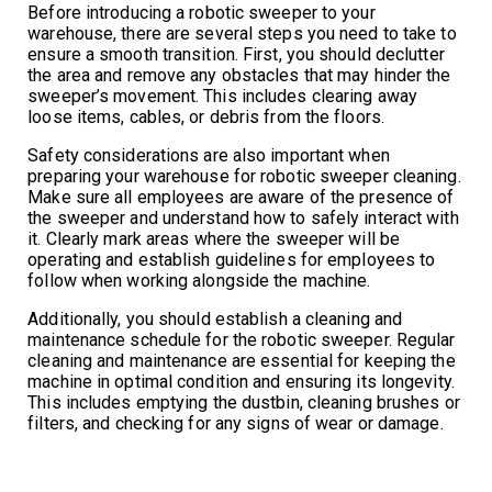
Before introducing a robotic sweeper to your
warehouse, there are several steps you need to take to
ensure a smooth transition. First, you should declutter
the area and remove any obstacles that may hinder the
sweeper’s movement. This includes clearing away
loose items, cables, or debris from the floors.
Safety considerations are also important when
preparing your warehouse for robotic sweeper cleaning.
Make sure all employees are aware of the presence of
the sweeper and understand how to safely interact with
it. Clearly mark areas where the sweeper will be
operating and establish guidelines for employees to
follow when working alongside the machine.
Additionally, you should establish a cleaning and
maintenance schedule for the robotic sweeper. Regular
cleaning and maintenance are essential for keeping the
machine in optimal condition and ensuring its longevity.
This includes emptying the dustbin, cleaning brushes or
filters, and checking for any signs of wear or damage.