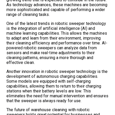
As technology advances, these machines are becoming
more sophisticated and capable of performing a wider
range of cleaning tasks.
One of the latest trends in robotic sweeper technology
is the integration of artificial intelligence (AI) and
machine learning capabilities. This allows the machines
to adapt and learn from their environment, improving
their cleaning efficiency and performance over time. AI-
powered robotic sweepers can analyze data from
sensors and make real-time adjustments to their
cleaning patterns, ensuring a more thorough and
effective clean.
Another innovation in robotic sweeper technology is the
development of autonomous charging capabilities.
Some models are equipped with self-charging
capabilities, allowing them to return to their charging
stations when their battery levels are low. This
eliminates the need for manual intervention and ensures
that the sweeper is always ready for use.
The future of warehouse cleaning with robotic
sweepers holds great potential for businesses and