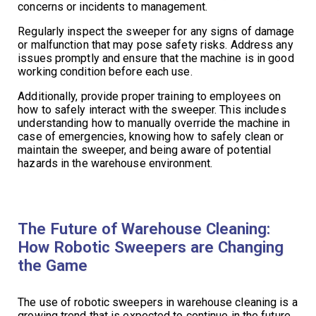
concerns or incidents to management.
Regularly inspect the sweeper for any signs of damage
or malfunction that may pose safety risks. Address any
issues promptly and ensure that the machine is in good
working condition before each use.
Additionally, provide proper training to employees on
how to safely interact with the sweeper. This includes
understanding how to manually override the machine in
case of emergencies, knowing how to safely clean or
maintain the sweeper, and being aware of potential
hazards in the warehouse environment.
The Future of Warehouse Cleaning:
How Robotic Sweepers are Changing
the Game
The use of robotic sweepers in warehouse cleaning is a
growing trend that is expected to continue in the future.