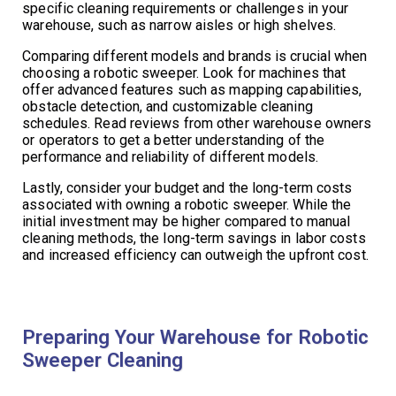
specific cleaning requirements or challenges in your
warehouse, such as narrow aisles or high shelves.
Comparing different models and brands is crucial when
choosing a robotic sweeper. Look for machines that
offer advanced features such as mapping capabilities,
obstacle detection, and customizable cleaning
schedules. Read reviews from other warehouse owners
or operators to get a better understanding of the
performance and reliability of different models.
Lastly, consider your budget and the long-term costs
associated with owning a robotic sweeper. While the
initial investment may be higher compared to manual
cleaning methods, the long-term savings in labor costs
and increased efficiency can outweigh the upfront cost.
Preparing Your Warehouse for Robotic
Sweeper Cleaning