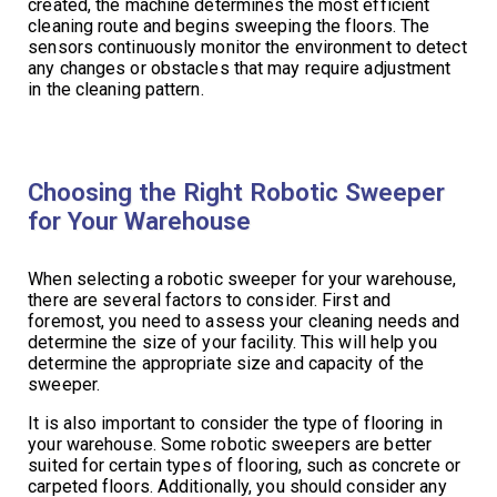
created, the machine determines the most efficient
cleaning route and begins sweeping the floors. The
sensors continuously monitor the environment to detect
any changes or obstacles that may require adjustment
in the cleaning pattern.
Choosing the Right Robotic Sweeper
for Your Warehouse
When selecting a robotic sweeper for your warehouse,
there are several factors to consider. First and
foremost, you need to assess your cleaning needs and
determine the size of your facility. This will help you
determine the appropriate size and capacity of the
sweeper.
It is also important to consider the type of flooring in
your warehouse. Some robotic sweepers are better
suited for certain types of flooring, such as concrete or
carpeted floors. Additionally, you should consider any