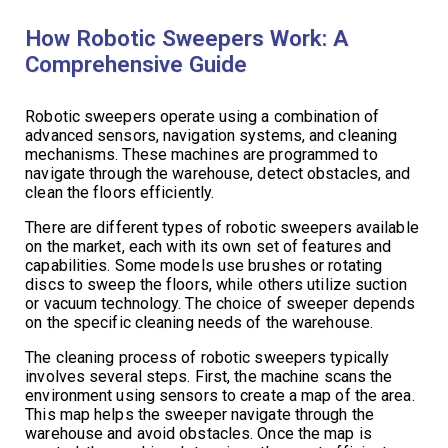
How Robotic Sweepers Work: A
Comprehensive Guide
Robotic sweepers operate using a combination of
advanced sensors, navigation systems, and cleaning
mechanisms. These machines are programmed to
navigate through the warehouse, detect obstacles, and
clean the floors efficiently.
There are different types of robotic sweepers available
on the market, each with its own set of features and
capabilities. Some models use brushes or rotating
discs to sweep the floors, while others utilize suction
or vacuum technology. The choice of sweeper depends
on the specific cleaning needs of the warehouse.
The cleaning process of robotic sweepers typically
involves several steps. First, the machine scans the
environment using sensors to create a map of the area.
This map helps the sweeper navigate through the
warehouse and avoid obstacles. Once the map is