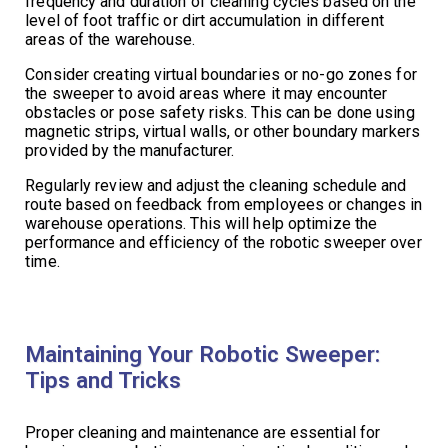
frequency and duration of cleaning cycles based on the
level of foot traffic or dirt accumulation in different
areas of the warehouse.
Consider creating virtual boundaries or no-go zones for
the sweeper to avoid areas where it may encounter
obstacles or pose safety risks. This can be done using
magnetic strips, virtual walls, or other boundary markers
provided by the manufacturer.
Regularly review and adjust the cleaning schedule and
route based on feedback from employees or changes in
warehouse operations. This will help optimize the
performance and efficiency of the robotic sweeper over
time.
Maintaining Your Robotic Sweeper:
Tips and Tricks
Proper cleaning and maintenance are essential for