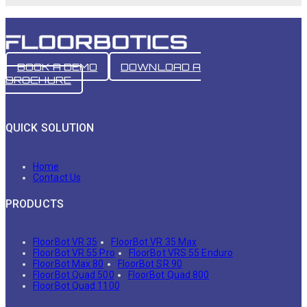
BOOK A DEMO
DOWNLOAD A
BROCHURE
QUICK SOLUTION
Home
Contact Us
PRODUCTS
FloorBot VR 35
FloorBot VR 35 Max
FloorBot VR 55 Pro
FloorBot VRS 55 Enduro
FloorBot Max 80
FloorBot SR 90
FloorBot Quad 500
FloorBot Quad 800
FloorBot Quad 1100