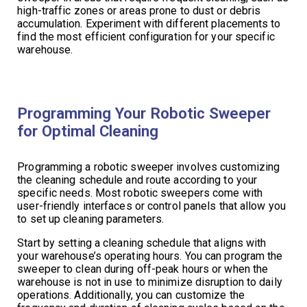
high-traffic zones or areas prone to dust or debris
accumulation. Experiment with different placements to
find the most efficient configuration for your specific
warehouse.
Programming Your Robotic Sweeper
for Optimal Cleaning
Programming a robotic sweeper involves customizing
the cleaning schedule and route according to your
specific needs. Most robotic sweepers come with
user-friendly interfaces or control panels that allow you
to set up cleaning parameters.
Start by setting a cleaning schedule that aligns with
your warehouse’s operating hours. You can program the
sweeper to clean during off-peak hours or when the
warehouse is not in use to minimize disruption to daily
operations. Additionally, you can customize the