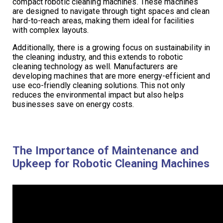
compact robotic cleaning machines. These machines
are designed to navigate through tight spaces and clean
hard-to-reach areas, making them ideal for facilities
with complex layouts.
Additionally, there is a growing focus on sustainability in
the cleaning industry, and this extends to robotic
cleaning technology as well. Manufacturers are
developing machines that are more energy-efficient and
use eco-friendly cleaning solutions. This not only
reduces the environmental impact but also helps
businesses save on energy costs.
The Importance of Maintenance and
Upkeep for Robotic Cleaning Machines