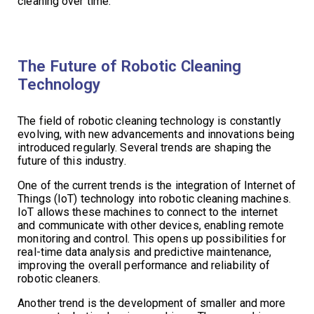
cleaning over time.
The Future of Robotic Cleaning
Technology
The field of robotic cleaning technology is constantly
evolving, with new advancements and innovations being
introduced regularly. Several trends are shaping the
future of this industry.
One of the current trends is the integration of Internet of
Things (IoT) technology into robotic cleaning machines.
IoT allows these machines to connect to the internet
and communicate with other devices, enabling remote
monitoring and control. This opens up possibilities for
real-time data analysis and predictive maintenance,
improving the overall performance and reliability of
robotic cleaners.
Another trend is the development of smaller and more