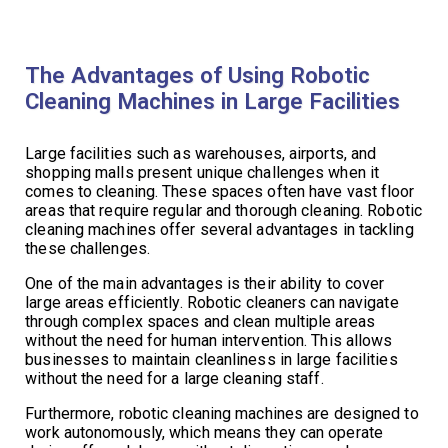
The Advantages of Using Robotic
Cleaning Machines in Large Facilities
Large facilities such as warehouses, airports, and
shopping malls present unique challenges when it
comes to cleaning. These spaces often have vast floor
areas that require regular and thorough cleaning. Robotic
cleaning machines offer several advantages in tackling
these challenges.
One of the main advantages is their ability to cover
large areas efficiently. Robotic cleaners can navigate
through complex spaces and clean multiple areas
without the need for human intervention. This allows
businesses to maintain cleanliness in large facilities
without the need for a large cleaning staff.
Furthermore, robotic cleaning machines are designed to
work autonomously, which means they can operate