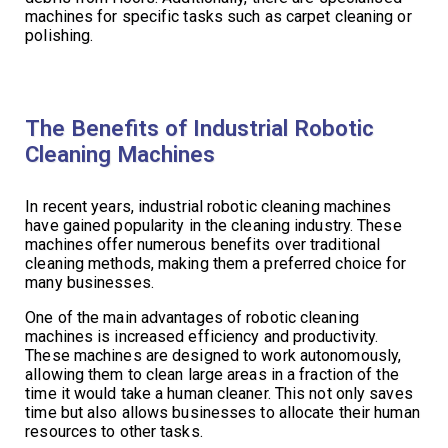
machines for specific tasks such as carpet cleaning or
polishing.
The Benefits of Industrial Robotic
Cleaning Machines
In recent years, industrial robotic cleaning machines
have gained popularity in the cleaning industry. These
machines offer numerous benefits over traditional
cleaning methods, making them a preferred choice for
many businesses.
One of the main advantages of robotic cleaning
machines is increased efficiency and productivity.
These machines are designed to work autonomously,
allowing them to clean large areas in a fraction of the
time it would take a human cleaner. This not only saves
time but also allows businesses to allocate their human
resources to other tasks.