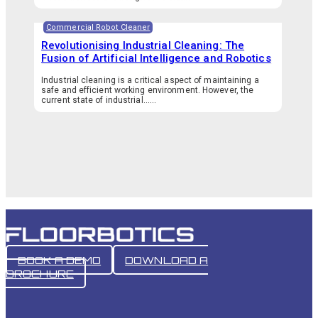
Commercial Robot Cleaner
Revolutionising Industrial Cleaning: The
Fusion of Artificial Intelligence and Robotics
Industrial cleaning is a critical aspect of maintaining a
safe and efficient working environment. However, the
current state of industrial…...
BOOK A DEMO
DOWNLOAD A
BROCHURE