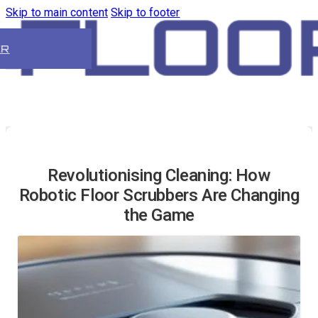
Skip to main content
Skip to footer
ER
Revolutionising Cleaning: How
Robotic Floor Scrubbers Are Changing
the Game