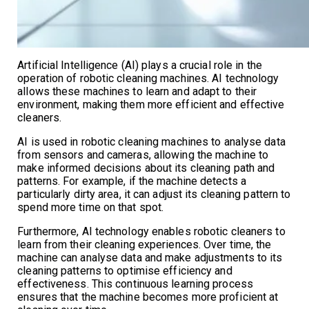
Artificial Intelligence (AI) plays a crucial role in the
operation of robotic cleaning machines. AI technology
allows these machines to learn and adapt to their
environment, making them more efficient and effective
cleaners.
AI is used in robotic cleaning machines to analyse data
from sensors and cameras, allowing the machine to
make informed decisions about its cleaning path and
patterns. For example, if the machine detects a
particularly dirty area, it can adjust its cleaning pattern to
spend more time on that spot.
Furthermore, AI technology enables robotic cleaners to
learn from their cleaning experiences. Over time, the
machine can analyse data and make adjustments to its
cleaning patterns to optimise efficiency and
effectiveness. This continuous learning process
ensures that the machine becomes more proficient at