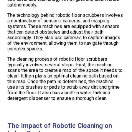
autonomously.
The technology behind robotic floor scrubbers involves
a combination of sensors, cameras, and mapping
systems. These machines are equipped with sensors
that can detect obstacles and adjust their path
accordingly. They also use cameras to capture images
of the environment, allowing them to navigate through
complex spaces.
The cleaning process of robotic floor scrubbers
typically involves several steps. First, the machine
scans the area to create a map of the space it needs to
clean. It then plans an optimal cleaning path based on
this map. Once the path is determined, the machine
uses its brushes or pads to scrub away dirt and grime
from the floor. It also has a built-in water tank and
detergent dispenser to ensure a thorough clean.
The Impact of Robotic Cleaning on