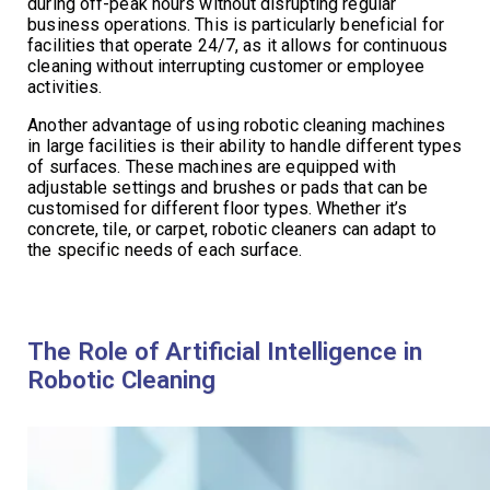
during off-peak hours without disrupting regular
business operations. This is particularly beneficial for
facilities that operate 24/7, as it allows for continuous
cleaning without interrupting customer or employee
activities.
Another advantage of using robotic cleaning machines
in large facilities is their ability to handle different types
of surfaces. These machines are equipped with
adjustable settings and brushes or pads that can be
customised for different floor types. Whether it’s
concrete, tile, or carpet, robotic cleaners can adapt to
the specific needs of each surface.
The Role of Artificial Intelligence in
Robotic Cleaning