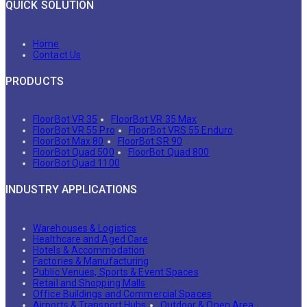
QUICK SOLUTION
Home
Contact Us
PRODUCTS
FloorBot VR 35
FloorBot VR 35 Max
FloorBot VR 55 Pro
FloorBot VRS 55 Enduro
FloorBot Max 80
FloorBot SR 90
FloorBot Quad 500
FloorBot Quad 800
FloorBot Quad 1100
INDUSTRY APPLICATIONS
Warehouses & Logistics
Healthcare and Aged Care
Hotels & Accommodation
Factories & Manufacturing
Public Venues, Sports & Event Spaces
Retail and Shopping Malls
Office Buildings and Commercial Spaces
Airports & Transport Hubs
Outdoor & Open Area