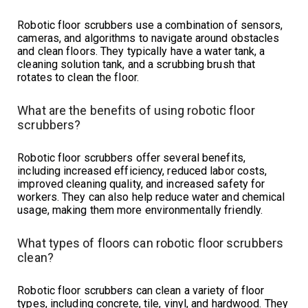
Robotic floor scrubbers use a combination of sensors,
cameras, and algorithms to navigate around obstacles
and clean floors. They typically have a water tank, a
cleaning solution tank, and a scrubbing brush that
rotates to clean the floor.
What are the benefits of using robotic floor
scrubbers?
Robotic floor scrubbers offer several benefits,
including increased efficiency, reduced labor costs,
improved cleaning quality, and increased safety for
workers. They can also help reduce water and chemical
usage, making them more environmentally friendly.
What types of floors can robotic floor scrubbers
clean?
Robotic floor scrubbers can clean a variety of floor
types, including concrete, tile, vinyl, and hardwood. They