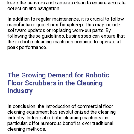
keep the sensors and cameras clean to ensure accurate
detection and navigation.
In addition to regular maintenance, it is crucial to follow
manufacturer guidelines for upkeep. This may include
software updates or replacing worn-out parts. By
following these guidelines, businesses can ensure that
their robotic cleaning machines continue to operate at
peak performance.
The Growing Demand for Robotic
Floor Scrubbers in the Cleaning
Industry
In conclusion, the introduction of commercial floor
cleaning equipment has revolutionized the cleaning
industry. Industrial robotic cleaning machines, in
particular, offer numerous benefits over traditional
cleaning methods.