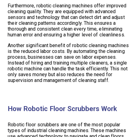
Furthermore, robotic cleaning machines offer improved
cleaning quality. They are equipped with advanced
sensors and technology that can detect dirt and adjust
their cleaning patterns accordingly. This ensures a
thorough and consistent clean every time, eliminating
human error and ensuring a higher level of cleanliness.
Another significant benefit of robotic cleaning machines
is the reduced labor costs. By automating the cleaning
process, businesses can save on labor expenses.
Instead of hiring and training multiple cleaners, a single
robotic machine can handle the task efficiently. This not
only saves money but also reduces the need for
supervision and management of cleaning staff.
How Robotic Floor Scrubbers Work
Robotic floor scrubbers are one of the most popular
types of industrial cleaning machines. These machines
use advanced technology to navigate and clean floors