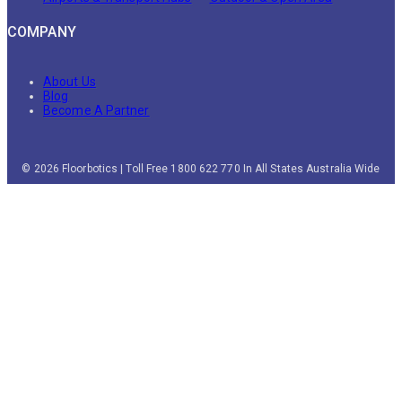
COMPANY
About Us
Blog
Become A Partner
© 2026 Floorbotics | Toll Free 1800 622 770 In All States Australia Wide