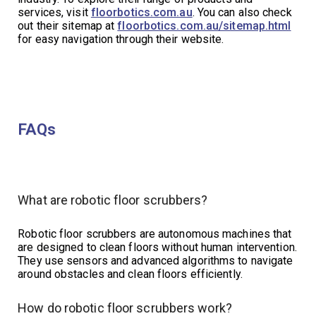
services, visit
floorbotics.com.au
. You can also check
out their sitemap at
floorbotics.com.au/sitemap.html
for easy navigation through their website.
FAQs
What are robotic floor scrubbers?
Robotic floor scrubbers are autonomous machines that
are designed to clean floors without human intervention.
They use sensors and advanced algorithms to navigate
around obstacles and clean floors efficiently.
How do robotic floor scrubbers work?