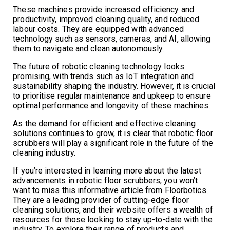
These machines provide increased efficiency and
productivity, improved cleaning quality, and reduced
labour costs. They are equipped with advanced
technology such as sensors, cameras, and AI, allowing
them to navigate and clean autonomously.
The future of robotic cleaning technology looks
promising, with trends such as IoT integration and
sustainability shaping the industry. However, it is crucial
to prioritise regular maintenance and upkeep to ensure
optimal performance and longevity of these machines.
As the demand for efficient and effective cleaning
solutions continues to grow, it is clear that robotic floor
scrubbers will play a significant role in the future of the
cleaning industry.
If you’re interested in learning more about the latest
advancements in robotic floor scrubbers, you won’t
want to miss this informative article from Floorbotics.
They are a leading provider of cutting-edge floor
cleaning solutions, and their website offers a wealth of
resources for those looking to stay up-to-date with the
industry. To explore their range of products and