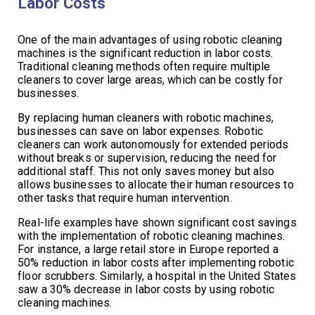
Labor Costs
One of the main advantages of using robotic cleaning
machines is the significant reduction in labor costs.
Traditional cleaning methods often require multiple
cleaners to cover large areas, which can be costly for
businesses.
By replacing human cleaners with robotic machines,
businesses can save on labor expenses. Robotic
cleaners can work autonomously for extended periods
without breaks or supervision, reducing the need for
additional staff. This not only saves money but also
allows businesses to allocate their human resources to
other tasks that require human intervention.
Real-life examples have shown significant cost savings
with the implementation of robotic cleaning machines.
For instance, a large retail store in Europe reported a
50% reduction in labor costs after implementing robotic
floor scrubbers. Similarly, a hospital in the United States
saw a 30% decrease in labor costs by using robotic
cleaning machines.