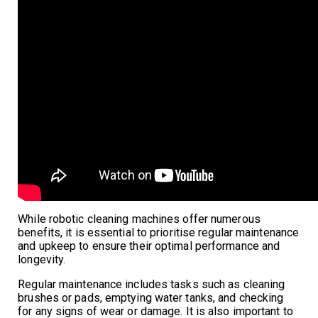
While robotic cleaning machines offer numerous
benefits, it is essential to prioritise regular maintenance
and upkeep to ensure their optimal performance and
longevity.
Regular maintenance includes tasks such as cleaning
brushes or pads, emptying water tanks, and checking
for any signs of wear or damage. It is also important to