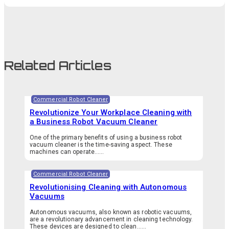
Related Articles
Commercial Robot Cleaner
Revolutionize Your Workplace Cleaning with
a Business Robot Vacuum Cleaner
One of the primary benefits of using a business robot
vacuum cleaner is the time-saving aspect. These
machines can operate…...
Commercial Robot Cleaner
Revolutionising Cleaning with Autonomous
Vacuums
Autonomous vacuums, also known as robotic vacuums,
are a revolutionary advancement in cleaning technology.
These devices are designed to clean…...