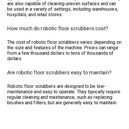
are also capable of cleaning uneven surfaces and can
be used in a variety of settings, including warehouses,
hospitals, and retail stores.
How much do robotic floor scrubbers cost?
The cost of robotic floor scrubbers varies depending on
the size and features of the machine. Prices can range
from a few thousand dollars to tens of thousands of
dollars.
Are robotic floor scrubbers easy to maintain?
Robotic floor scrubbers are designed to be low-
maintenance and easy to operate. They typically require
regular cleaning and maintenance, such as replacing
brushes and filters, but are generally easy to maintain.