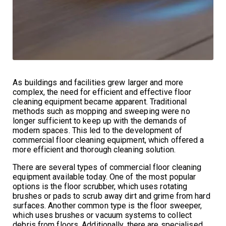
As buildings and facilities grew larger and more
complex, the need for efficient and effective floor
cleaning equipment became apparent. Traditional
methods such as mopping and sweeping were no
longer sufficient to keep up with the demands of
modern spaces. This led to the development of
commercial floor cleaning equipment, which offered a
more efficient and thorough cleaning solution.
There are several types of commercial floor cleaning
equipment available today. One of the most popular
options is the floor scrubber, which uses rotating
brushes or pads to scrub away dirt and grime from hard
surfaces. Another common type is the floor sweeper,
which uses brushes or vacuum systems to collect
debris from floors. Additionally, there are specialised