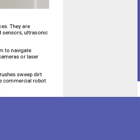
ces. They are
 sensors, ultrasonic
em to navigate
cameras or laser
brushes sweep dirt
ome commercial robot
.
main advantages is