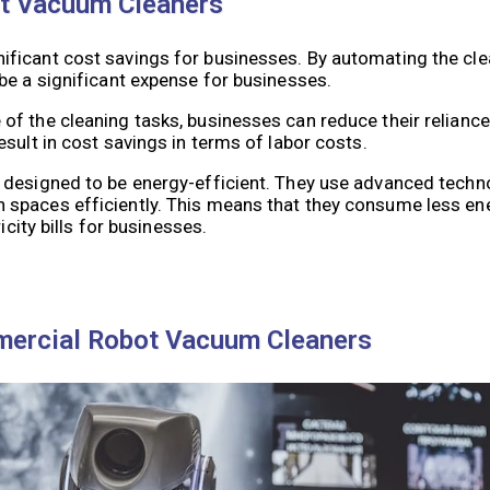
ot Vacuum Cleaners
ficant cost savings for businesses. By automating the cle
be a significant expense for businesses.
f the cleaning tasks, businesses can reduce their reliance
sult in cost savings in terms of labor costs.
 designed to be energy-efficient. They use advanced techn
 spaces efficiently. This means that they consume less e
icity bills for businesses.
mercial Robot Vacuum Cleaners