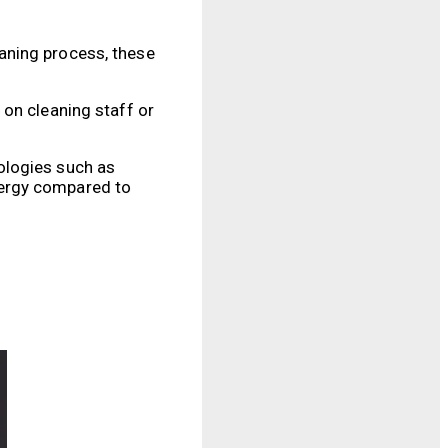
aning process, these
 on cleaning staff or
ologies such as
nergy compared to