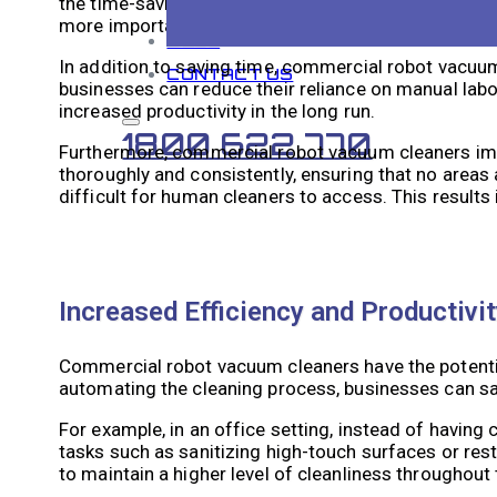
the time-saving aspect. These robots can work auto
more important areas. This can significantly reduce th
BLOG
In addition to saving time, commercial robot vacuum 
CONTACT US
businesses can reduce their reliance on manual labo
increased productivity in the long run.
1800 622 770
Furthermore, commercial robot vacuum cleaners imp
thoroughly and consistently, ensuring that no areas
difficult for human cleaners to access. This result
Increased Efficiency and Productiv
Commercial robot vacuum cleaners have the potential
automating the cleaning process, businesses can sa
For example, in an office setting, instead of havin
tasks such as sanitizing high-touch surfaces or res
to maintain a higher level of cleanliness throughout 