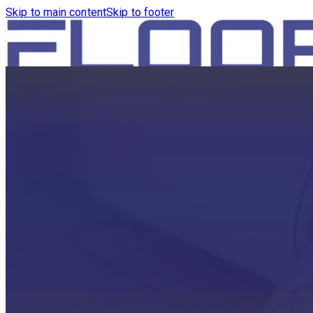
Skip to main content
Skip to footer
HOME
PRODUCTS
ROBOTICS VACUUM AND WA
ROBOTICS VACUUM AND SW