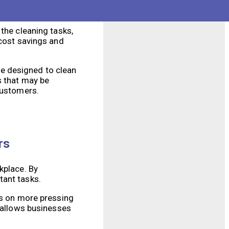
or be redeployed to
es.
the cleaning tasks,
 cost savings and
e designed to clean
s that may be
customers.
rs
kplace. By
tant tasks.
us on more pressing
o allows businesses