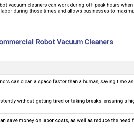
obot vacuum cleaners can work during off-peak hours when 
 labor during those times and allows businesses to maximize
Commercial Robot Vacuum Cleaners
ers can clean a space faster than a human, saving time an
tently without getting tired or taking breaks, ensuring a hig
an save money on labor costs, as well as reduce the need f