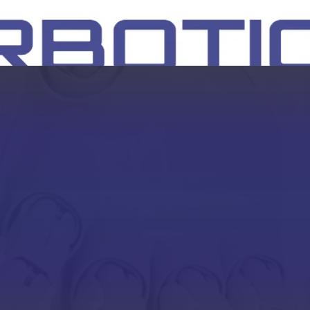
SH
EEP