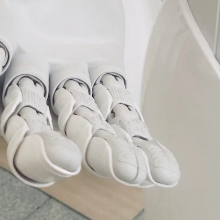
VR 35
VR 35 MAX