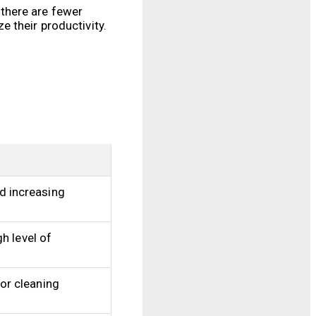
there are fewer
 their productivity.
d increasing
h level of
or cleaning