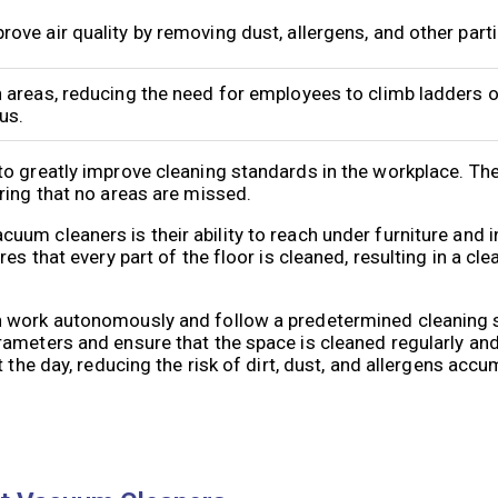
ve air quality by removing dust, allergens, and other partic
 areas, reducing the need for employees to climb ladders o
us.
to greatly improve cleaning standards in the workplace. Th
ring that no areas are missed.
um cleaners is their ability to reach under furniture and 
s that every part of the floor is cleaned, resulting in a cle
n work autonomously and follow a predetermined cleaning 
ameters and ensure that the space is cleaned regularly and
 the day, reducing the risk of dirt, dust, and allergens accu