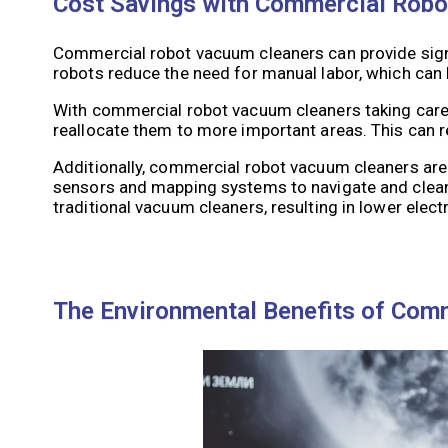
Cost Savings with Commercial Rob
Commercial robot vacuum cleaners can provide signi
robots reduce the need for manual labor, which can 
With commercial robot vacuum cleaners taking care o
reallocate them to more important areas. This can re
Additionally, commercial robot vacuum cleaners are
sensors and mapping systems to navigate and clean
traditional vacuum cleaners, resulting in lower electr
The Environmental Benefits of Com