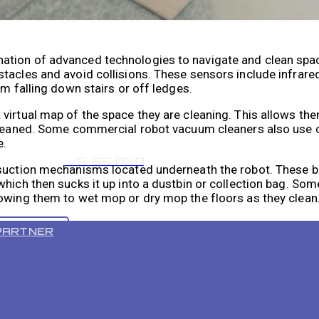
ation of advanced technologies to navigate and clean spa
tacles and avoid collisions. These sensors include infrared
om falling down stairs or off ledges.
virtual map of the space they are cleaning. This allows th
 cleaned. Some commercial robot vacuum cleaners also use 
e.
VR 55 PRO
 suction mechanisms located underneath the robot. These 
which then sucks it up into a dustbin or collection bag. S
lowing them to wet mop or dry mop the floors as they clean
PARTNER
Robot Vacuum Cleaners
benefits for businesses in various industries. One of the 