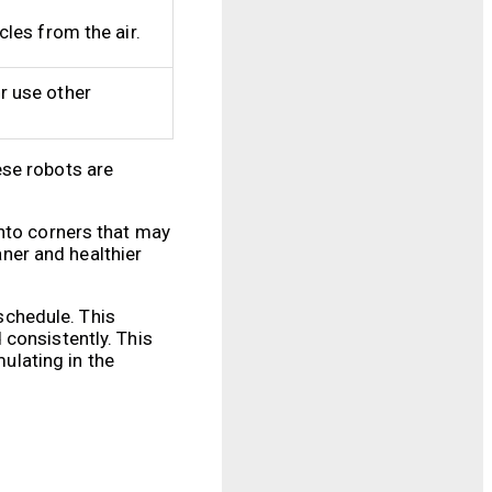
les from the air.
r use other
ese robots are
into corners that may
aner and healthier
schedule. This
 consistently. This
mulating in the