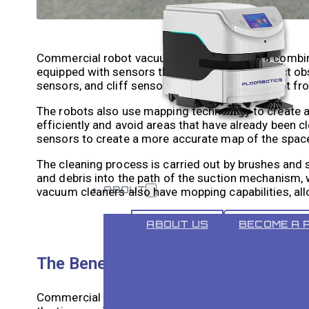
Commercial robot vacuum cleaners rely on a combin
equipped with sensors that allow them to detect obs
sensors, and cliff sensors that prevent the robot fr
The robots also use mapping technology to create a 
efficiently and avoid areas that have already been
sensors to create a more accurate map of the spac
The cleaning process is carried out by brushes and
and debris into the path of the suction mechanism, 
ABOUT
vacuum cleaners also have mopping capabilities, al
ABOUT US
BECOME A 
The Benefits of Using Commercial 
Commercial robot vacuum cleaners offer a range of 