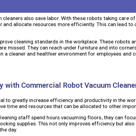
nomously, allowing cleaning staff to focus on other tasks 
e time it takes to clean a space, especially in large faciliti
cleaners also save labor. With these robots taking care of 
r and allocate resources more efficiently. This can lead to
rove cleaning standards in the workplace. These robots ar
 are missed. They can reach under furniture and into corner
s in a cleaner and healthier environment for employees and 
ity with Commercial Robot Vacuum Cleane
 to greatly increase efficiency and productivity in the wor
ve time and resources that can be allocated to other impor
g cleaning staff spend hours vacuuming floors, they can foc
tocking supplies. This not only improves efficiency but als
the day.