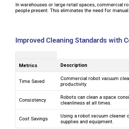
In warehouses or large retail spaces, commercial r
people present. This eliminates the need for manual
Improved Cleaning Standards with 
Description
Metrics
Commercial robot vacuum clean
Time Saved
productivity.
Robots can clean a space consis
Consistency
cleanliness at all times.
Using a robot vacuum cleaner c
Cost Savings
supplies and equipment.