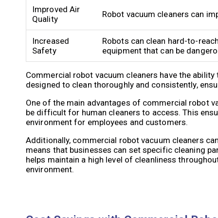
Improved Air
Robot vacuum cleaners can impro
Quality
Increased
Robots can clean hard-to-reach
Safety
equipment that can be dangero
Commercial robot vacuum cleaners have the ability 
designed to clean thoroughly and consistently, ensu
One of the main advantages of commercial robot vacu
be difficult for human cleaners to access. This ensure
environment for employees and customers.
Additionally, commercial robot vacuum cleaners ca
means that businesses can set specific cleaning par
helps maintain a high level of cleanliness throughout
environment.