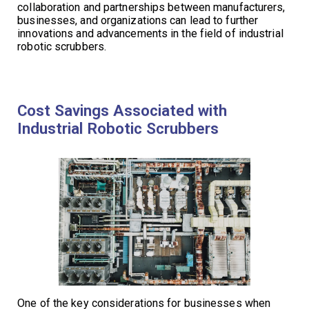
collaboration and partnerships between manufacturers,
businesses, and organizations can lead to further
innovations and advancements in the field of industrial
robotic scrubbers.
Cost Savings Associated with
Industrial Robotic Scrubbers
One of the key considerations for businesses when