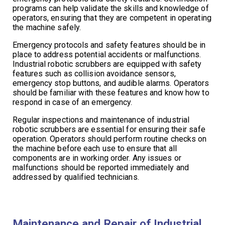
programs can help validate the skills and knowledge of
operators, ensuring that they are competent in operating
the machine safely.
Emergency protocols and safety features should be in
place to address potential accidents or malfunctions.
Industrial robotic scrubbers are equipped with safety
features such as collision avoidance sensors,
emergency stop buttons, and audible alarms. Operators
should be familiar with these features and know how to
respond in case of an emergency.
Regular inspections and maintenance of industrial
robotic scrubbers are essential for ensuring their safe
operation. Operators should perform routine checks on
the machine before each use to ensure that all
components are in working order. Any issues or
malfunctions should be reported immediately and
addressed by qualified technicians.
Maintenance and Repair of Industrial