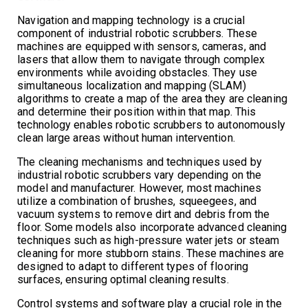
Navigation and mapping technology is a crucial
component of industrial robotic scrubbers. These
machines are equipped with sensors, cameras, and
lasers that allow them to navigate through complex
environments while avoiding obstacles. They use
simultaneous localization and mapping (SLAM)
algorithms to create a map of the area they are cleaning
and determine their position within that map. This
technology enables robotic scrubbers to autonomously
clean large areas without human intervention.
The cleaning mechanisms and techniques used by
industrial robotic scrubbers vary depending on the
model and manufacturer. However, most machines
utilize a combination of brushes, squeegees, and
vacuum systems to remove dirt and debris from the
floor. Some models also incorporate advanced cleaning
techniques such as high-pressure water jets or steam
cleaning for more stubborn stains. These machines are
designed to adapt to different types of flooring
surfaces, ensuring optimal cleaning results.
Control systems and software play a crucial role in the