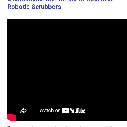
Robotic Scrubbers