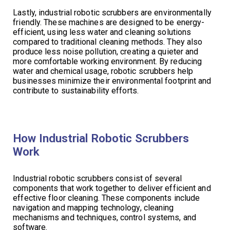
Lastly, industrial robotic scrubbers are environmentally
friendly. These machines are designed to be energy-
efficient, using less water and cleaning solutions
compared to traditional cleaning methods. They also
produce less noise pollution, creating a quieter and
more comfortable working environment. By reducing
water and chemical usage, robotic scrubbers help
businesses minimize their environmental footprint and
contribute to sustainability efforts.
How Industrial Robotic Scrubbers
Work
Industrial robotic scrubbers consist of several
components that work together to deliver efficient and
effective floor cleaning. These components include
navigation and mapping technology, cleaning
mechanisms and techniques, control systems, and
software.