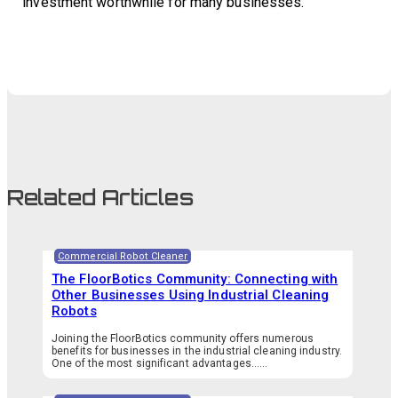
investment worthwhile for many businesses.
Related Articles
Commercial Robot Cleaner
The FloorBotics Community: Connecting with
Other Businesses Using Industrial Cleaning
Robots
Joining the FloorBotics community offers numerous
benefits for businesses in the industrial cleaning industry.
One of the most significant advantages…...