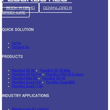
BOOK A DEMO
DOWNLOAD A
BROCHURE
QUICK SOLUTION
Home
Contact Us
PRODUCTS
FloorBot VR 35
FloorBot VR 35 Max
FloorBot VR 55 Pro
FloorBot VRS 55 Enduro
FloorBot Max 80
FloorBot SR 90
FloorBot Quad 500
FloorBot Quad 800
FloorBot Quad 1100
INDUSTRY APPLICATIONS
Warehouses & Logistics