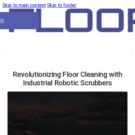
Skip to main content
Skip to footer
ER
Revolutionizing Floor Cleaning with
Industrial Robotic Scrubbers