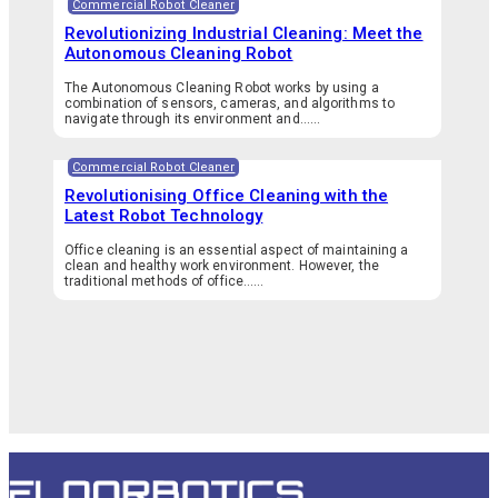
Commercial Robot Cleaner
Revolutionizing Industrial Cleaning: Meet the
Autonomous Cleaning Robot
The Autonomous Cleaning Robot works by using a
combination of sensors, cameras, and algorithms to
navigate through its environment and…...
Commercial Robot Cleaner
Revolutionising Office Cleaning with the
Latest Robot Technology
Office cleaning is an essential aspect of maintaining a
clean and healthy work environment. However, the
traditional methods of office…...