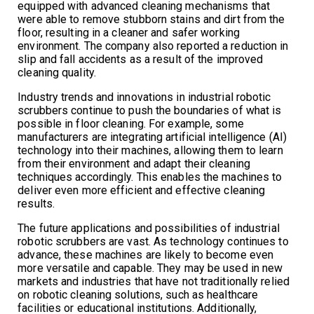
equipped with advanced cleaning mechanisms that
were able to remove stubborn stains and dirt from the
floor, resulting in a cleaner and safer working
environment. The company also reported a reduction in
slip and fall accidents as a result of the improved
cleaning quality.
Industry trends and innovations in industrial robotic
scrubbers continue to push the boundaries of what is
possible in floor cleaning. For example, some
manufacturers are integrating artificial intelligence (AI)
technology into their machines, allowing them to learn
from their environment and adapt their cleaning
techniques accordingly. This enables the machines to
deliver even more efficient and effective cleaning
results.
The future applications and possibilities of industrial
robotic scrubbers are vast. As technology continues to
advance, these machines are likely to become even
more versatile and capable. They may be used in new
markets and industries that have not traditionally relied
on robotic cleaning solutions, such as healthcare
facilities or educational institutions. Additionally,