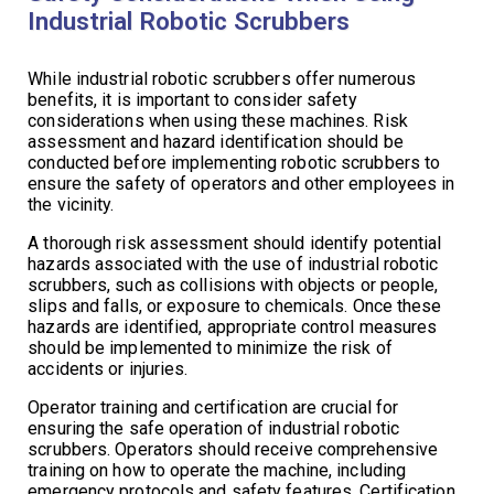
Industrial Robotic Scrubbers
While industrial robotic scrubbers offer numerous
benefits, it is important to consider safety
considerations when using these machines. Risk
assessment and hazard identification should be
conducted before implementing robotic scrubbers to
ensure the safety of operators and other employees in
the vicinity.
A thorough risk assessment should identify potential
hazards associated with the use of industrial robotic
scrubbers, such as collisions with objects or people,
slips and falls, or exposure to chemicals. Once these
hazards are identified, appropriate control measures
should be implemented to minimize the risk of
accidents or injuries.
Operator training and certification are crucial for
ensuring the safe operation of industrial robotic
scrubbers. Operators should receive comprehensive
training on how to operate the machine, including
emergency protocols and safety features. Certification