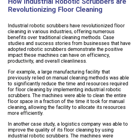
How Industrial Robotic Scrubbers are
Revolutionizing Floor Cleaning
Industrial robotic scrubbers have revolutionized floor
cleaning in various industries, offering numerous
benefits over traditional cleaning methods. Case
studies and success stories from businesses that have
adopted robotic scrubbers demonstrate the positive
impact these machines can have on efficiency,
productivity, and overall cleanliness.
For example, a large manufacturing facility that
previously relied on manual cleaning methods was able
to significantly reduce the time and resources required
for floor cleaning by implementing industrial robotic
scrubbers. The machines were able to clean the entire
floor space in a fraction of the time it took for manual
cleaning, allowing the facility to allocate its resources
more efficiently.
In another case study, a logistics company was able to
improve the quality of its floor cleaning by using
industrial robotic scrubbers. The machines were