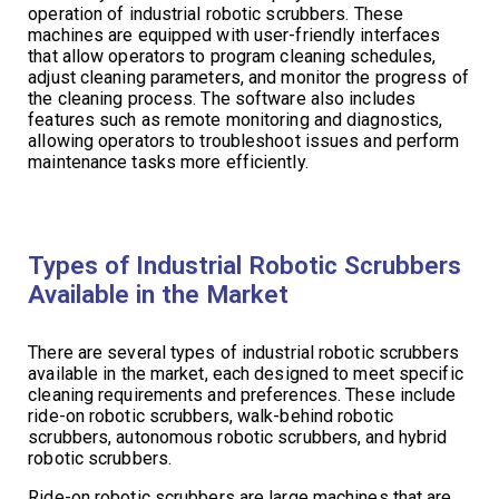
operation of industrial robotic scrubbers. These
machines are equipped with user-friendly interfaces
that allow operators to program cleaning schedules,
adjust cleaning parameters, and monitor the progress of
the cleaning process. The software also includes
features such as remote monitoring and diagnostics,
allowing operators to troubleshoot issues and perform
maintenance tasks more efficiently.
Types of Industrial Robotic Scrubbers
Available in the Market
There are several types of industrial robotic scrubbers
available in the market, each designed to meet specific
cleaning requirements and preferences. These include
ride-on robotic scrubbers, walk-behind robotic
scrubbers, autonomous robotic scrubbers, and hybrid
robotic scrubbers.
Ride-on robotic scrubbers are large machines that are