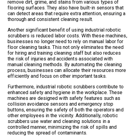
remove dirt, grime, and stains from various types of
flooring surfaces. They also have built-in sensors that
can detect areas that require extra attention, ensuring a
thorough and consistent cleaning result.
Another significant benefit of using industrial robotic
scrubbers is reduced labor costs. With these machines,
businesses no longer need to rely on manual labor for
floor cleaning tasks. This not only eliminates the need
for hiring and training cleaning staff but also reduces
the risk of injuries and accidents associated with
manual cleaning methods. By automating the cleaning
process, businesses can allocate their resources more
efficiently and focus on other important tasks.
Furthermore, industrial robotic scrubbers contribute to
enhanced safety and hygiene in the workplace. These
machines are designed with safety features such as
collision avoidance sensors and emergency stop
buttons, ensuring the safety of both the operators and
other employees in the vicinity. Additionally, robotic
scrubbers use water and cleaning solutions in a
controlled manner, minimizing the risk of spills and
reducing the spread of contaminants.