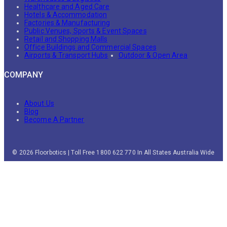
Healthcare and Aged Care
Hotels & Accommodation
Factories & Manufacturing
Public Venues, Sports & Event Spaces
Retail and Shopping Malls
Office Buildings and Commercial Spaces
Airports & Transport Hubs
Outdoor & Open Area
COMPANY
About Us
Blog
Become A Partner
© 2026 Floorbotics | Toll Free 1800 622 770 In All States Australia Wide