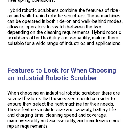
interrupting operations.
Hybrid robotic scrubbers combine the features of ride-
on and walk-behind robotic scrubbers. These machines
can be operated in both ride-on and walk-behind modes,
allowing operators to switch between the two
depending on the cleaning requirements. Hybrid robotic
scrubbers offer flexibility and versatility, making them
suitable for a wide range of industries and applications.
Features to Look for When Choosing
an Industrial Robotic Scrubber
When choosing an industrial robotic scrubber, there are
several features that businesses should consider to
ensure they select the right machine for their needs.
These features include size and capacity, battery life
and charging time, cleaning speed and coverage,
maneuverability and accessibility, and maintenance and
repair requirements.