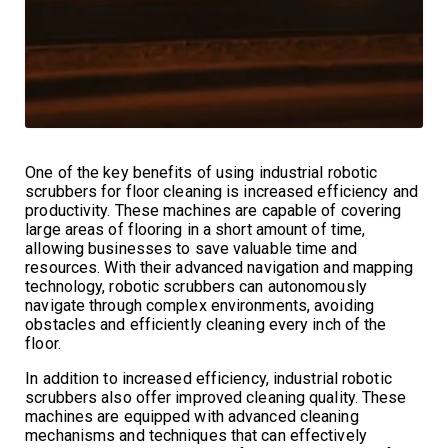
One of the key benefits of using industrial robotic
scrubbers for floor cleaning is increased efficiency and
productivity. These machines are capable of covering
large areas of flooring in a short amount of time,
allowing businesses to save valuable time and
resources. With their advanced navigation and mapping
technology, robotic scrubbers can autonomously
navigate through complex environments, avoiding
obstacles and efficiently cleaning every inch of the
floor.
In addition to increased efficiency, industrial robotic
scrubbers also offer improved cleaning quality. These
machines are equipped with advanced cleaning
mechanisms and techniques that can effectively