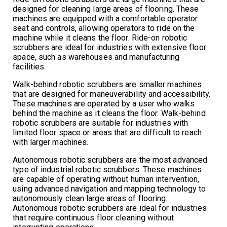
designed for cleaning large areas of flooring. These
machines are equipped with a comfortable operator
seat and controls, allowing operators to ride on the
machine while it cleans the floor. Ride-on robotic
scrubbers are ideal for industries with extensive floor
space, such as warehouses and manufacturing
facilities.
Walk-behind robotic scrubbers are smaller machines
that are designed for maneuverability and accessibility.
These machines are operated by a user who walks
behind the machine as it cleans the floor. Walk-behind
robotic scrubbers are suitable for industries with
limited floor space or areas that are difficult to reach
with larger machines.
Autonomous robotic scrubbers are the most advanced
type of industrial robotic scrubbers. These machines
are capable of operating without human intervention,
using advanced navigation and mapping technology to
autonomously clean large areas of flooring.
Autonomous robotic scrubbers are ideal for industries
that require continuous floor cleaning without