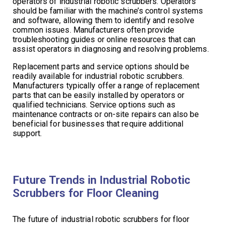
operators of industrial robotic scrubbers. Operators
should be familiar with the machine’s control systems
and software, allowing them to identify and resolve
common issues. Manufacturers often provide
troubleshooting guides or online resources that can
assist operators in diagnosing and resolving problems.
Replacement parts and service options should be
readily available for industrial robotic scrubbers.
Manufacturers typically offer a range of replacement
parts that can be easily installed by operators or
qualified technicians. Service options such as
maintenance contracts or on-site repairs can also be
beneficial for businesses that require additional
support.
Future Trends in Industrial Robotic
Scrubbers for Floor Cleaning
The future of industrial robotic scrubbers for floor