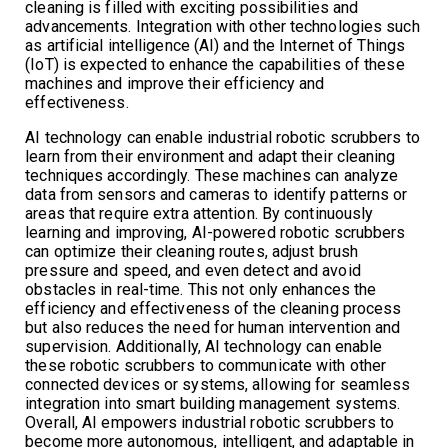
cleaning is filled with exciting possibilities and
advancements. Integration with other technologies such
as artificial intelligence (AI) and the Internet of Things
(IoT) is expected to enhance the capabilities of these
machines and improve their efficiency and
effectiveness.
AI technology can enable industrial robotic scrubbers to
learn from their environment and adapt their cleaning
techniques accordingly. These machines can analyze
data from sensors and cameras to identify patterns or
areas that require extra attention. By continuously
learning and improving, AI-powered robotic scrubbers
can optimize their cleaning routes, adjust brush
pressure and speed, and even detect and avoid
obstacles in real-time. This not only enhances the
efficiency and effectiveness of the cleaning process
but also reduces the need for human intervention and
supervision. Additionally, AI technology can enable
these robotic scrubbers to communicate with other
connected devices or systems, allowing for seamless
integration into smart building management systems.
Overall, AI empowers industrial robotic scrubbers to
become more autonomous, intelligent, and adaptable in