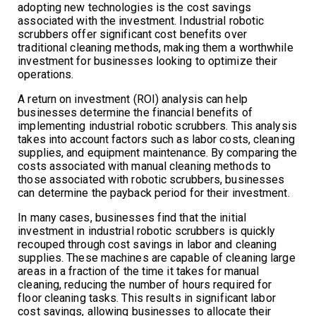
adopting new technologies is the cost savings
associated with the investment. Industrial robotic
scrubbers offer significant cost benefits over
traditional cleaning methods, making them a worthwhile
investment for businesses looking to optimize their
operations.
A return on investment (ROI) analysis can help
businesses determine the financial benefits of
implementing industrial robotic scrubbers. This analysis
takes into account factors such as labor costs, cleaning
supplies, and equipment maintenance. By comparing the
costs associated with manual cleaning methods to
those associated with robotic scrubbers, businesses
can determine the payback period for their investment.
In many cases, businesses find that the initial
investment in industrial robotic scrubbers is quickly
recouped through cost savings in labor and cleaning
supplies. These machines are capable of cleaning large
areas in a fraction of the time it takes for manual
cleaning, reducing the number of hours required for
floor cleaning tasks. This results in significant labor
cost savings, allowing businesses to allocate their