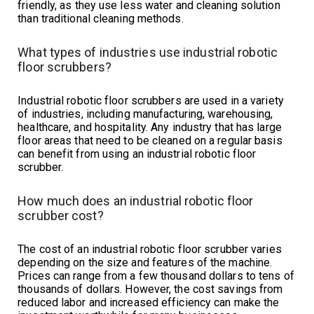
friendly, as they use less water and cleaning solution
than traditional cleaning methods.
What types of industries use industrial robotic
floor scrubbers?
Industrial robotic floor scrubbers are used in a variety
of industries, including manufacturing, warehousing,
healthcare, and hospitality. Any industry that has large
floor areas that need to be cleaned on a regular basis
can benefit from using an industrial robotic floor
scrubber.
How much does an industrial robotic floor
scrubber cost?
The cost of an industrial robotic floor scrubber varies
depending on the size and features of the machine.
Prices can range from a few thousand dollars to tens of
thousands of dollars. However, the cost savings from
reduced labor and increased efficiency can make the