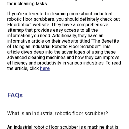
their cleaning tasks.
If you’re interested in learning more about industrial
robotic floor scrubbers, you should definitely check out
Floorbotics’ website. They have a comprehensive
sitemap that provides easy access to all the
information you need. Additionally, they have an
informative article on their website titled “The Benefits
of Using an Industrial Robotic Floor Scrubber.” This
article dives deep into the advantages of using these
advanced cleaning machines and how they can improve
efficiency and productivity in various industries. To read
the article, click
here
.
FAQs
What is an industrial robotic floor scrubber?
An industrial robotic floor scrubber is a machine that is