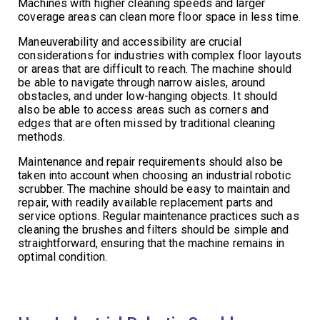
Machines with higher cleaning speeds and larger
coverage areas can clean more floor space in less time.
Maneuverability and accessibility are crucial
considerations for industries with complex floor layouts
or areas that are difficult to reach. The machine should
be able to navigate through narrow aisles, around
obstacles, and under low-hanging objects. It should
also be able to access areas such as corners and
edges that are often missed by traditional cleaning
methods.
Maintenance and repair requirements should also be
taken into account when choosing an industrial robotic
scrubber. The machine should be easy to maintain and
repair, with readily available replacement parts and
service options. Regular maintenance practices such as
cleaning the brushes and filters should be simple and
straightforward, ensuring that the machine remains in
optimal condition.