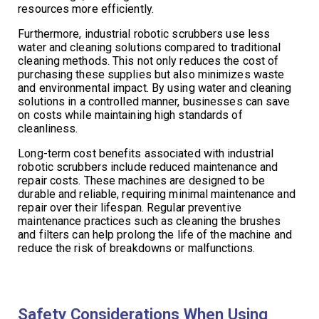
resources more efficiently.
Furthermore, industrial robotic scrubbers use less
water and cleaning solutions compared to traditional
cleaning methods. This not only reduces the cost of
purchasing these supplies but also minimizes waste
and environmental impact. By using water and cleaning
solutions in a controlled manner, businesses can save
on costs while maintaining high standards of
cleanliness.
Long-term cost benefits associated with industrial
robotic scrubbers include reduced maintenance and
repair costs. These machines are designed to be
durable and reliable, requiring minimal maintenance and
repair over their lifespan. Regular preventive
maintenance practices such as cleaning the brushes
and filters can help prolong the life of the machine and
reduce the risk of breakdowns or malfunctions.
Safety Considerations When Using