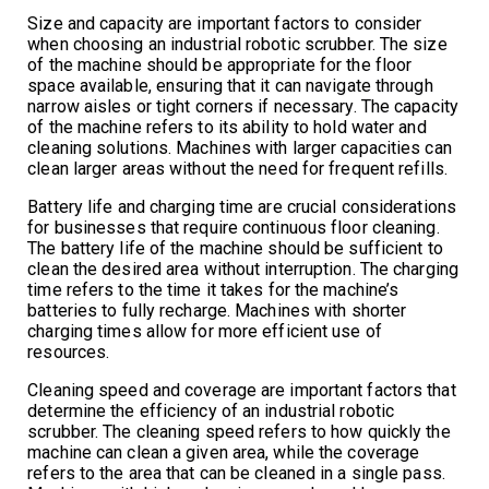
Size and capacity are important factors to consider
when choosing an industrial robotic scrubber. The size
of the machine should be appropriate for the floor
space available, ensuring that it can navigate through
narrow aisles or tight corners if necessary. The capacity
of the machine refers to its ability to hold water and
cleaning solutions. Machines with larger capacities can
clean larger areas without the need for frequent refills.
Battery life and charging time are crucial considerations
for businesses that require continuous floor cleaning.
The battery life of the machine should be sufficient to
clean the desired area without interruption. The charging
time refers to the time it takes for the machine’s
batteries to fully recharge. Machines with shorter
charging times allow for more efficient use of
resources.
Cleaning speed and coverage are important factors that
determine the efficiency of an industrial robotic
scrubber. The cleaning speed refers to how quickly the
machine can clean a given area, while the coverage
refers to the area that can be cleaned in a single pass.