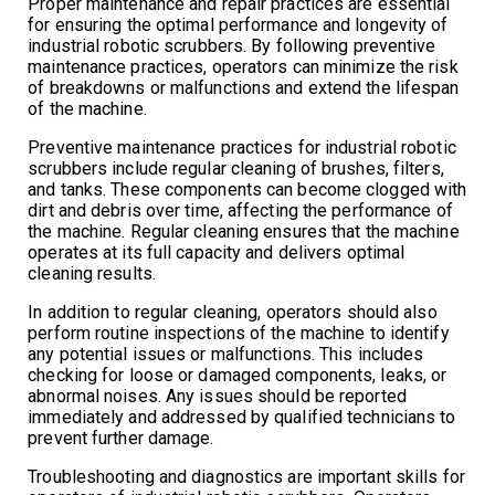
Proper maintenance and repair practices are essential
for ensuring the optimal performance and longevity of
industrial robotic scrubbers. By following preventive
maintenance practices, operators can minimize the risk
of breakdowns or malfunctions and extend the lifespan
of the machine.
Preventive maintenance practices for industrial robotic
scrubbers include regular cleaning of brushes, filters,
and tanks. These components can become clogged with
dirt and debris over time, affecting the performance of
the machine. Regular cleaning ensures that the machine
operates at its full capacity and delivers optimal
cleaning results.
In addition to regular cleaning, operators should also
perform routine inspections of the machine to identify
any potential issues or malfunctions. This includes
checking for loose or damaged components, leaks, or
abnormal noises. Any issues should be reported
immediately and addressed by qualified technicians to
prevent further damage.
Troubleshooting and diagnostics are important skills for