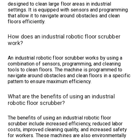
designed to clean large floor areas in industrial
settings. It is equipped with sensors and programming
that allow it to navigate around obstacles and clean
floors efficiently.
How does an industrial robotic floor scrubber
work?
An industrial robotic floor scrubber works by using a
combination of sensors, programming, and cleaning
tools to clean floors. The machine is programmed to
navigate around obstacles and clean floors in a specific
pattern to ensure maximum efficiency.
What are the benefits of using an industrial
robotic floor scrubber?
The benefits of using an industrial robotic floor
scrubber include increased efficiency, reduced labor
costs, improved cleaning quality, and increased safety
for workers. These machines are also environmentally