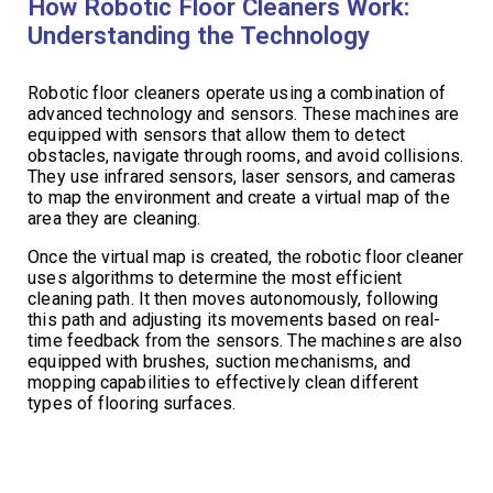
How Robotic Floor Cleaners Work:
Understanding the Technology
Robotic floor cleaners operate using a combination of
advanced technology and sensors. These machines are
equipped with sensors that allow them to detect
obstacles, navigate through rooms, and avoid collisions.
They use infrared sensors, laser sensors, and cameras
to map the environment and create a virtual map of the
area they are cleaning.
Once the virtual map is created, the robotic floor cleaner
uses algorithms to determine the most efficient
cleaning path. It then moves autonomously, following
this path and adjusting its movements based on real-
time feedback from the sensors. The machines are also
equipped with brushes, suction mechanisms, and
mopping capabilities to effectively clean different
types of flooring surfaces.