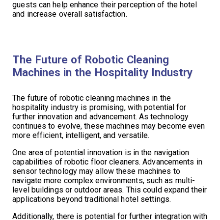
guests can help enhance their perception of the hotel
and increase overall satisfaction.
The Future of Robotic Cleaning
Machines in the Hospitality Industry
The future of robotic cleaning machines in the
hospitality industry is promising, with potential for
further innovation and advancement. As technology
continues to evolve, these machines may become even
more efficient, intelligent, and versatile.
One area of potential innovation is in the navigation
capabilities of robotic floor cleaners. Advancements in
sensor technology may allow these machines to
navigate more complex environments, such as multi-
level buildings or outdoor areas. This could expand their
applications beyond traditional hotel settings.
Additionally, there is potential for further integration with