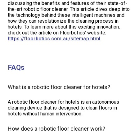
discussing the benefits and features of their state-of-
the-art robotic floor cleaner. This article dives deep into
the technology behind these intelligent machines and
how they can revolutionize the cleaning process in
hotels. To learn more about this exciting innovation,
check out the article on Floorbotics’ website:
https://floorbotics.com.au/sitemap.html
.
FAQs
What is a robotic floor cleaner for hotels?
A robotic floor cleaner for hotels is an autonomous
cleaning device that is designed to clean floors in
hotels without human intervention.
How does a robotic floor cleaner work?