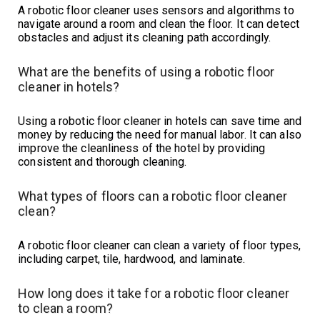
A robotic floor cleaner uses sensors and algorithms to
navigate around a room and clean the floor. It can detect
obstacles and adjust its cleaning path accordingly.
What are the benefits of using a robotic floor
cleaner in hotels?
Using a robotic floor cleaner in hotels can save time and
money by reducing the need for manual labor. It can also
improve the cleanliness of the hotel by providing
consistent and thorough cleaning.
What types of floors can a robotic floor cleaner
clean?
A robotic floor cleaner can clean a variety of floor types,
including carpet, tile, hardwood, and laminate.
How long does it take for a robotic floor cleaner
to clean a room?