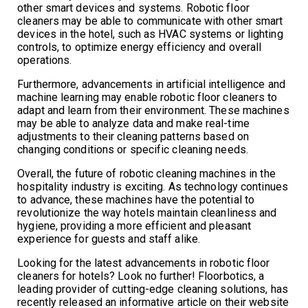
other smart devices and systems. Robotic floor
cleaners may be able to communicate with other smart
devices in the hotel, such as HVAC systems or lighting
controls, to optimize energy efficiency and overall
operations.
Furthermore, advancements in artificial intelligence and
machine learning may enable robotic floor cleaners to
adapt and learn from their environment. These machines
may be able to analyze data and make real-time
adjustments to their cleaning patterns based on
changing conditions or specific cleaning needs.
Overall, the future of robotic cleaning machines in the
hospitality industry is exciting. As technology continues
to advance, these machines have the potential to
revolutionize the way hotels maintain cleanliness and
hygiene, providing a more efficient and pleasant
experience for guests and staff alike.
Looking for the latest advancements in robotic floor
cleaners for hotels? Look no further! Floorbotics, a
leading provider of cutting-edge cleaning solutions, has
recently released an informative article on their website