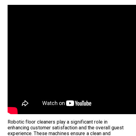
Robotic floor cleaners play a significant role in
enhancing customer satisfaction and the overall guest
experience. These machines ensure a clean and