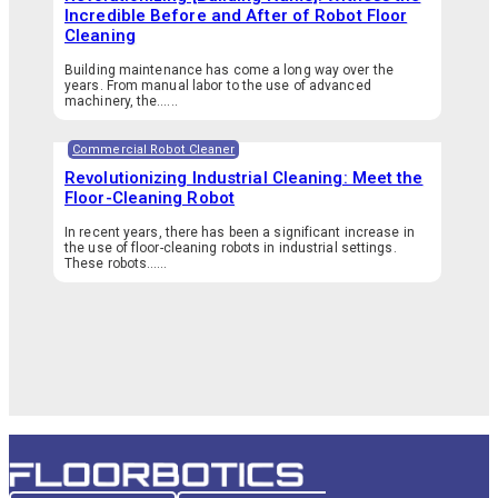
Incredible Before and After of Robot Floor
Cleaning
Building maintenance has come a long way over the
years. From manual labor to the use of advanced
machinery, the…...
Commercial Robot Cleaner
Revolutionizing Industrial Cleaning: Meet the
Floor-Cleaning Robot
In recent years, there has been a significant increase in
the use of floor-cleaning robots in industrial settings.
These robots…...