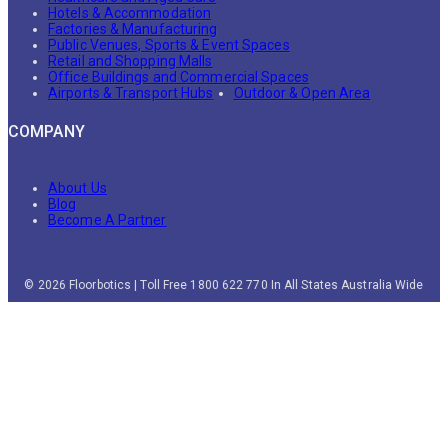
Hotels & Accommodation
Factories & Manufacturing
Public Venues, Sports & Event Spaces
Retail and Shopping Malls
Office Buildings and Commercial Spaces
Airports & Transport Hubs
Outdoor & Open Area
COMPANY
About Us
Blog
Become A Partner
© 2026 Floorbotics | Toll Free 1800 622 770 In All States Australia Wide