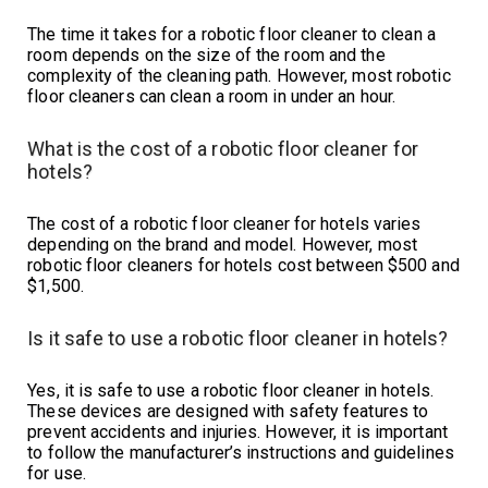
The time it takes for a robotic floor cleaner to clean a
room depends on the size of the room and the
complexity of the cleaning path. However, most robotic
floor cleaners can clean a room in under an hour.
What is the cost of a robotic floor cleaner for
hotels?
The cost of a robotic floor cleaner for hotels varies
depending on the brand and model. However, most
robotic floor cleaners for hotels cost between $500 and
$1,500.
Is it safe to use a robotic floor cleaner in hotels?
Yes, it is safe to use a robotic floor cleaner in hotels.
These devices are designed with safety features to
prevent accidents and injuries. However, it is important
to follow the manufacturer’s instructions and guidelines
for use.