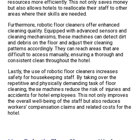
resources more efficiently. This not only saves money
but also allows hotels to reallocate their staff to other
areas where their skills are needed.
Furthermore, robotic floor cleaners offer enhanced
cleaning quality. Equipped with advanced sensors and
cleaning mechanisms, these machines can detect dirt
and debris on the floor and adjust their cleaning
patterns accordingly. They can reach areas that are
difficult to access manually, ensuring a thorough and
consistent clean throughout the hotel.
Lastly, the use of robotic floor cleaners increases
safety for housekeeping staff. By taking over the
repetitive and physically demanding task of floor
cleaning, these machines reduce the risk of injuries and
accidents for hotel employees. This not only improves
the overall well-being of the staff but also reduces
workers’ compensation claims and related costs for the
hotel.