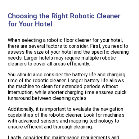
Choosing the Right Robotic Cleaner
for Your Hotel
When selecting a robotic floor cleaner for your hotel,
there are several factors to consider. First, you need to
assess the size of your hotel and the specific cleaning
needs. Larger hotels may require multiple robotic
cleaners to cover all areas efficiently.
You should also consider the battery life and charging
time of the robotic cleaner. Longer battery life allows
the machine to clean for extended periods without
interruption, while shorter charging time ensures quick
turnaround between cleaning cycles.
Additionally, it is important to evaluate the navigation
capabilities of the robotic cleaner. Look for machines
with advanced sensors and mapping technology to
ensure efficient and thorough cleaning.
Lastly, consider the maintenance requirements and