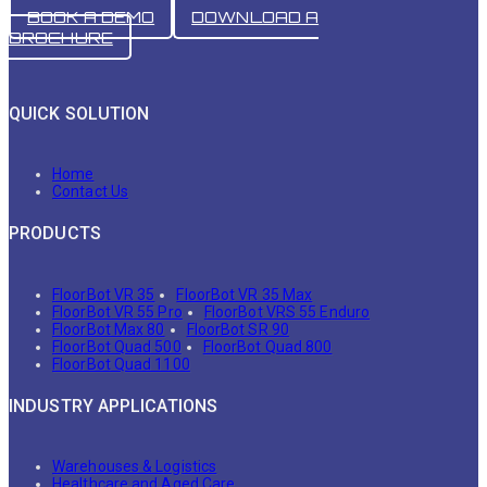
BOOK A DEMO
DOWNLOAD A
BROCHURE
QUICK SOLUTION
Home
Contact Us
PRODUCTS
FloorBot VR 35
FloorBot VR 35 Max
FloorBot VR 55 Pro
FloorBot VRS 55 Enduro
FloorBot Max 80
FloorBot SR 90
FloorBot Quad 500
FloorBot Quad 800
FloorBot Quad 1100
INDUSTRY APPLICATIONS
Warehouses & Logistics
Healthcare and Aged Care