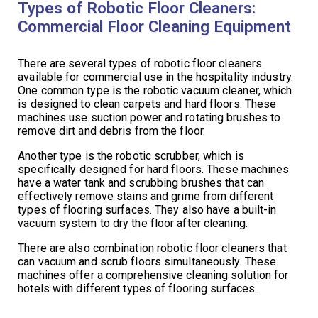
Types of Robotic Floor Cleaners:
Commercial Floor Cleaning Equipment
There are several types of robotic floor cleaners
available for commercial use in the hospitality industry.
One common type is the robotic vacuum cleaner, which
is designed to clean carpets and hard floors. These
machines use suction power and rotating brushes to
remove dirt and debris from the floor.
Another type is the robotic scrubber, which is
specifically designed for hard floors. These machines
have a water tank and scrubbing brushes that can
effectively remove stains and grime from different
types of flooring surfaces. They also have a built-in
vacuum system to dry the floor after cleaning.
There are also combination robotic floor cleaners that
can vacuum and scrub floors simultaneously. These
machines offer a comprehensive cleaning solution for
hotels with different types of flooring surfaces.