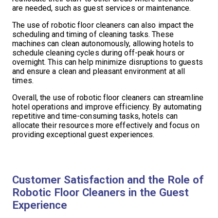
are needed, such as guest services or maintenance.
The use of robotic floor cleaners can also impact the
scheduling and timing of cleaning tasks. These
machines can clean autonomously, allowing hotels to
schedule cleaning cycles during off-peak hours or
overnight. This can help minimize disruptions to guests
and ensure a clean and pleasant environment at all
times.
Overall, the use of robotic floor cleaners can streamline
hotel operations and improve efficiency. By automating
repetitive and time-consuming tasks, hotels can
allocate their resources more effectively and focus on
providing exceptional guest experiences.
Customer Satisfaction and the Role of
Robotic Floor Cleaners in the Guest
Experience