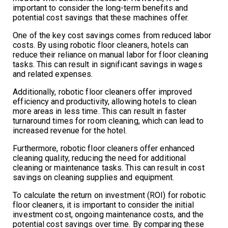
important to consider the long-term benefits and
potential cost savings that these machines offer.
One of the key cost savings comes from reduced labor
costs. By using robotic floor cleaners, hotels can
reduce their reliance on manual labor for floor cleaning
tasks. This can result in significant savings in wages
and related expenses.
Additionally, robotic floor cleaners offer improved
efficiency and productivity, allowing hotels to clean
more areas in less time. This can result in faster
turnaround times for room cleaning, which can lead to
increased revenue for the hotel.
Furthermore, robotic floor cleaners offer enhanced
cleaning quality, reducing the need for additional
cleaning or maintenance tasks. This can result in cost
savings on cleaning supplies and equipment.
To calculate the return on investment (ROI) for robotic
floor cleaners, it is important to consider the initial
investment cost, ongoing maintenance costs, and the
potential cost savings over time. By comparing these