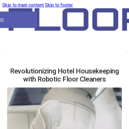
Skip to main content
Skip to footer
ER
Revolutionizing Hotel Housekeeping
with Robotic Floor Cleaners