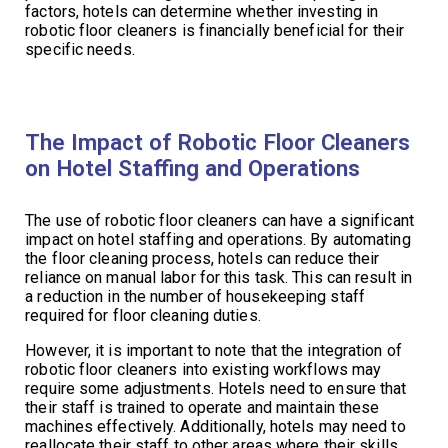
factors, hotels can determine whether investing in
robotic floor cleaners is financially beneficial for their
specific needs.
The Impact of Robotic Floor Cleaners
on Hotel Staffing and Operations
The use of robotic floor cleaners can have a significant
impact on hotel staffing and operations. By automating
the floor cleaning process, hotels can reduce their
reliance on manual labor for this task. This can result in
a reduction in the number of housekeeping staff
required for floor cleaning duties.
However, it is important to note that the integration of
robotic floor cleaners into existing workflows may
require some adjustments. Hotels need to ensure that
their staff is trained to operate and maintain these
machines effectively. Additionally, hotels may need to
reallocate their staff to other areas where their skills