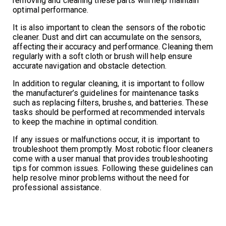
removing and cleaning these parts will help maintain
optimal performance.
It is also important to clean the sensors of the robotic
cleaner. Dust and dirt can accumulate on the sensors,
affecting their accuracy and performance. Cleaning them
regularly with a soft cloth or brush will help ensure
accurate navigation and obstacle detection.
In addition to regular cleaning, it is important to follow
the manufacturer’s guidelines for maintenance tasks
such as replacing filters, brushes, and batteries. These
tasks should be performed at recommended intervals
to keep the machine in optimal condition.
If any issues or malfunctions occur, it is important to
troubleshoot them promptly. Most robotic floor cleaners
come with a user manual that provides troubleshooting
tips for common issues. Following these guidelines can
help resolve minor problems without the need for
professional assistance.