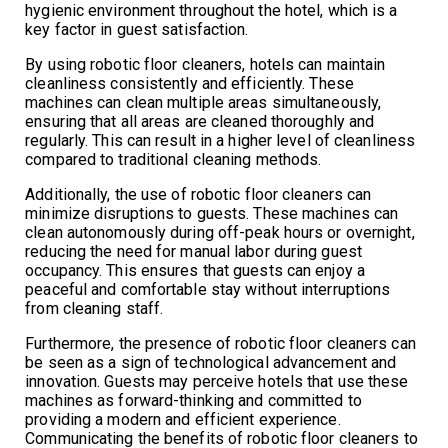
hygienic environment throughout the hotel, which is a
key factor in guest satisfaction.
By using robotic floor cleaners, hotels can maintain
cleanliness consistently and efficiently. These
machines can clean multiple areas simultaneously,
ensuring that all areas are cleaned thoroughly and
regularly. This can result in a higher level of cleanliness
compared to traditional cleaning methods.
Additionally, the use of robotic floor cleaners can
minimize disruptions to guests. These machines can
clean autonomously during off-peak hours or overnight,
reducing the need for manual labor during guest
occupancy. This ensures that guests can enjoy a
peaceful and comfortable stay without interruptions
from cleaning staff.
Furthermore, the presence of robotic floor cleaners can
be seen as a sign of technological advancement and
innovation. Guests may perceive hotels that use these
machines as forward-thinking and committed to
providing a modern and efficient experience.
Communicating the benefits of robotic floor cleaners to