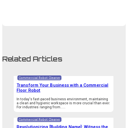
Related Articles
Commercial Robot Cleaner
Transform Your Business with a Commercial
Floor Robot
In today's fast-paced business environment, maintaining
a clean and hygienic workspace is more crucial than ever.
For industries ranging from…...
Commercial Robot Cleaner
Revolutionizing [Building Name]: Witness the