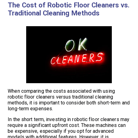
The Cost of Robotic Floor Cleaners vs.
Traditional Cleaning Methods
When comparing the costs associated with using
robotic floor cleaners versus traditional cleaning
methods, it is important to consider both short-term and
long-term expenses.
In the short term, investing in robotic floor cleaners may
require a significant upfront cost. These machines can
be expensive, especially if you opt for advanced
models with additional features. However, it is