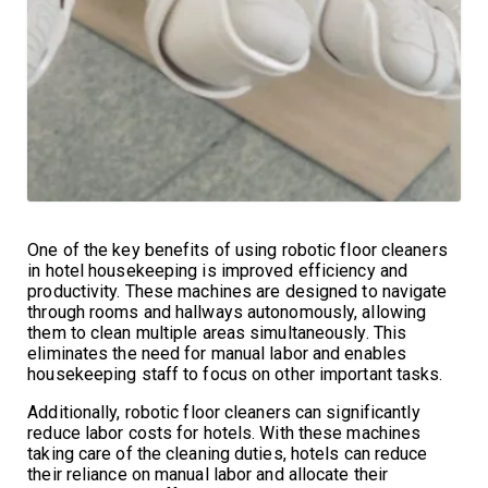
One of the key benefits of using robotic floor cleaners
in hotel housekeeping is improved efficiency and
productivity. These machines are designed to navigate
through rooms and hallways autonomously, allowing
them to clean multiple areas simultaneously. This
eliminates the need for manual labor and enables
housekeeping staff to focus on other important tasks.
Additionally, robotic floor cleaners can significantly
reduce labor costs for hotels. With these machines
taking care of the cleaning duties, hotels can reduce
their reliance on manual labor and allocate their