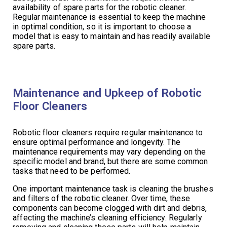
availability of spare parts for the robotic cleaner.
Regular maintenance is essential to keep the machine
in optimal condition, so it is important to choose a
model that is easy to maintain and has readily available
spare parts.
Maintenance and Upkeep of Robotic
Floor Cleaners
Robotic floor cleaners require regular maintenance to
ensure optimal performance and longevity. The
maintenance requirements may vary depending on the
specific model and brand, but there are some common
tasks that need to be performed.
One important maintenance task is cleaning the brushes
and filters of the robotic cleaner. Over time, these
components can become clogged with dirt and debris,
affecting the machine’s cleaning efficiency. Regularly