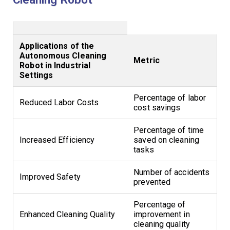
Applications of the
Autonomous Cleaning
Metric
Robot in Industrial
Settings
Percentage of labor
Reduced Labor Costs
cost savings
Percentage of time
Increased Efficiency
saved on cleaning
tasks
Number of accidents
Improved Safety
prevented
Percentage of
Enhanced Cleaning Quality
improvement in
cleaning quality