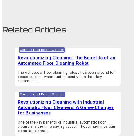
Related Articles
Commercial Robot Cleaner
Revolutionizing Cleaning: The Benefits of an
Automated Floor Cleaning Robot
The concept of floor cleaning robots has been around for
decades, but it wasn't until recent years that they
became…...
Commercial Robot Cleaner
Revolutionizing Cleaning with Industrial
Automatic Floor Cleaners: A Game-Changer
for Businesses
One of the key benefits of industrial automatic floor
cleaners is the time-saving aspect. These machines can
clean large areas…...