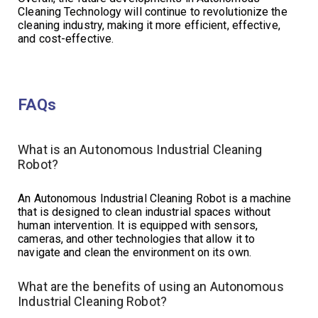
Cleaning Technology will continue to revolutionize the
cleaning industry, making it more efficient, effective,
and cost-effective.
FAQs
What is an Autonomous Industrial Cleaning
Robot?
An Autonomous Industrial Cleaning Robot is a machine
that is designed to clean industrial spaces without
human intervention. It is equipped with sensors,
cameras, and other technologies that allow it to
navigate and clean the environment on its own.
What are the benefits of using an Autonomous
Industrial Cleaning Robot?