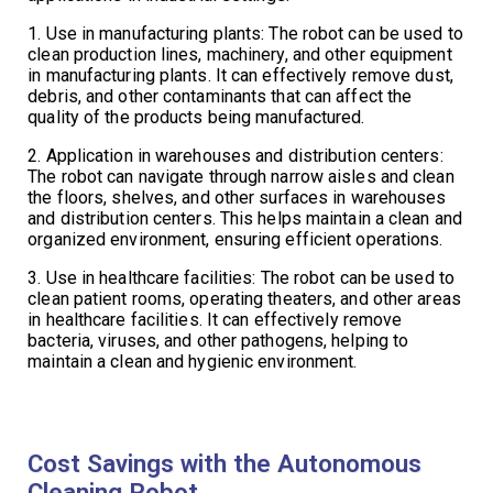
1. Use in manufacturing plants: The robot can be used to
clean production lines, machinery, and other equipment
in manufacturing plants. It can effectively remove dust,
debris, and other contaminants that can affect the
quality of the products being manufactured.
2. Application in warehouses and distribution centers:
The robot can navigate through narrow aisles and clean
the floors, shelves, and other surfaces in warehouses
and distribution centers. This helps maintain a clean and
organized environment, ensuring efficient operations.
3. Use in healthcare facilities: The robot can be used to
clean patient rooms, operating theaters, and other areas
in healthcare facilities. It can effectively remove
bacteria, viruses, and other pathogens, helping to
maintain a clean and hygienic environment.
Cost Savings with the Autonomous
Cleaning Robot