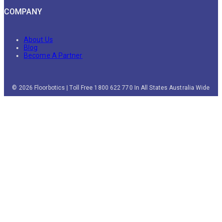
COMPANY
About Us
Blog
Become A Partner
© 2026 Floorbotics | Toll Free 1800 622 770 In All States Australia Wide