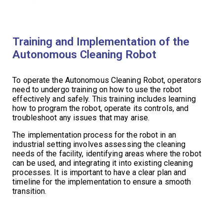
Training and Implementation of the
Autonomous Cleaning Robot
To operate the Autonomous Cleaning Robot, operators
need to undergo training on how to use the robot
effectively and safely. This training includes learning
how to program the robot, operate its controls, and
troubleshoot any issues that may arise.
The implementation process for the robot in an
industrial setting involves assessing the cleaning
needs of the facility, identifying areas where the robot
can be used, and integrating it into existing cleaning
processes. It is important to have a clear plan and
timeline for the implementation to ensure a smooth
transition.