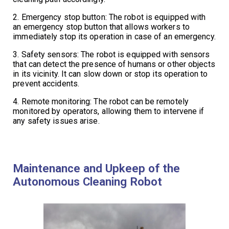
2. Emergency stop button: The robot is equipped with
an emergency stop button that allows workers to
immediately stop its operation in case of an emergency.
3. Safety sensors: The robot is equipped with sensors
that can detect the presence of humans or other objects
in its vicinity. It can slow down or stop its operation to
prevent accidents.
4. Remote monitoring: The robot can be remotely
monitored by operators, allowing them to intervene if
any safety issues arise.
Maintenance and Upkeep of the
Autonomous Cleaning Robot