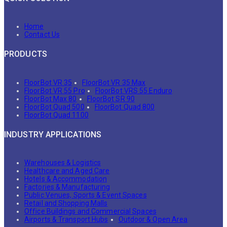
Home
Contact Us
PRODUCTS
FloorBot VR 35
FloorBot VR 35 Max
FloorBot VR 55 Pro
FloorBot VRS 55 Enduro
FloorBot Max 80
FloorBot SR 90
FloorBot Quad 500
FloorBot Quad 800
FloorBot Quad 1100
INDUSTRY APPLICATIONS
Warehouses & Logistics
Healthcare and Aged Care
Hotels & Accommodation
Factories & Manufacturing
Public Venues, Sports & Event Spaces
Retail and Shopping Malls
Office Buildings and Commercial Spaces
Airports & Transport Hubs
Outdoor & Open Area