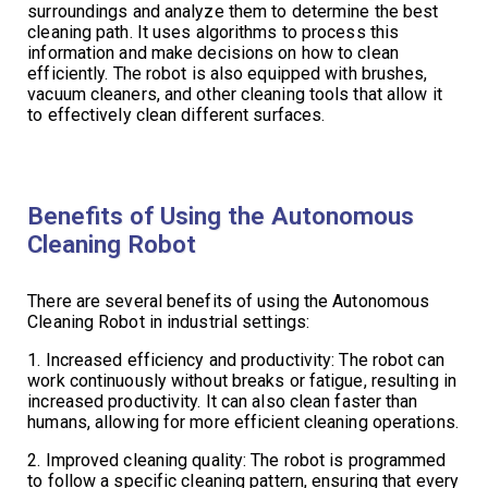
surroundings and analyze them to determine the best
cleaning path. It uses algorithms to process this
information and make decisions on how to clean
efficiently. The robot is also equipped with brushes,
vacuum cleaners, and other cleaning tools that allow it
to effectively clean different surfaces.
Benefits of Using the Autonomous
Cleaning Robot
There are several benefits of using the Autonomous
Cleaning Robot in industrial settings:
1. Increased efficiency and productivity: The robot can
work continuously without breaks or fatigue, resulting in
increased productivity. It can also clean faster than
humans, allowing for more efficient cleaning operations.
2. Improved cleaning quality: The robot is programmed
to follow a specific cleaning pattern, ensuring that every