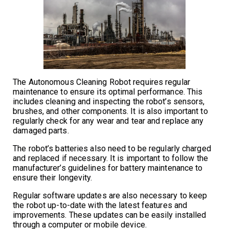
The Autonomous Cleaning Robot requires regular
maintenance to ensure its optimal performance. This
includes cleaning and inspecting the robot’s sensors,
brushes, and other components. It is also important to
regularly check for any wear and tear and replace any
damaged parts.
The robot’s batteries also need to be regularly charged
and replaced if necessary. It is important to follow the
manufacturer’s guidelines for battery maintenance to
ensure their longevity.
Regular software updates are also necessary to keep
the robot up-to-date with the latest features and
improvements. These updates can be easily installed
through a computer or mobile device.