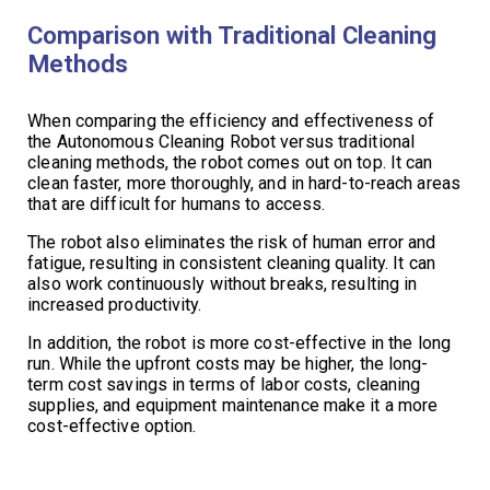
Comparison with Traditional Cleaning
Methods
When comparing the efficiency and effectiveness of
the Autonomous Cleaning Robot versus traditional
cleaning methods, the robot comes out on top. It can
clean faster, more thoroughly, and in hard-to-reach areas
that are difficult for humans to access.
The robot also eliminates the risk of human error and
fatigue, resulting in consistent cleaning quality. It can
also work continuously without breaks, resulting in
increased productivity.
In addition, the robot is more cost-effective in the long
run. While the upfront costs may be higher, the long-
term cost savings in terms of labor costs, cleaning
supplies, and equipment maintenance make it a more
cost-effective option.