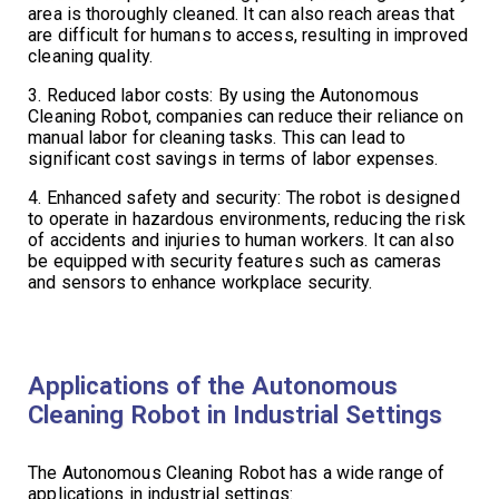
area is thoroughly cleaned. It can also reach areas that
are difficult for humans to access, resulting in improved
cleaning quality.
3. Reduced labor costs: By using the Autonomous
Cleaning Robot, companies can reduce their reliance on
manual labor for cleaning tasks. This can lead to
significant cost savings in terms of labor expenses.
4. Enhanced safety and security: The robot is designed
to operate in hazardous environments, reducing the risk
of accidents and injuries to human workers. It can also
be equipped with security features such as cameras
and sensors to enhance workplace security.
Applications of the Autonomous
Cleaning Robot in Industrial Settings
The Autonomous Cleaning Robot has a wide range of
applications in industrial settings: