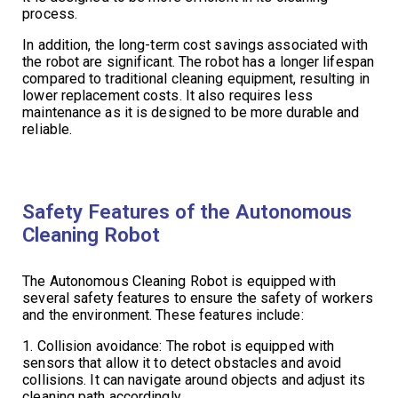
process.
In addition, the long-term cost savings associated with
the robot are significant. The robot has a longer lifespan
compared to traditional cleaning equipment, resulting in
lower replacement costs. It also requires less
maintenance as it is designed to be more durable and
reliable.
Safety Features of the Autonomous
Cleaning Robot
The Autonomous Cleaning Robot is equipped with
several safety features to ensure the safety of workers
and the environment. These features include:
1. Collision avoidance: The robot is equipped with
sensors that allow it to detect obstacles and avoid
collisions. It can navigate around objects and adjust its
cleaning path accordingly.