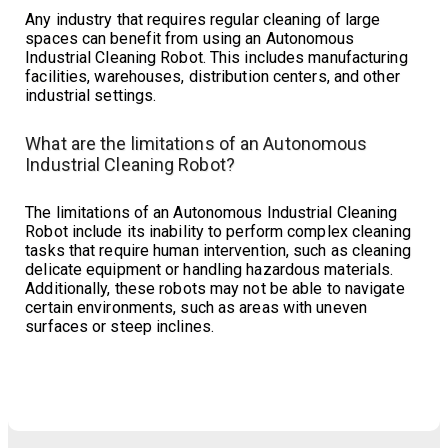
Any industry that requires regular cleaning of large
spaces can benefit from using an Autonomous
Industrial Cleaning Robot. This includes manufacturing
facilities, warehouses, distribution centers, and other
industrial settings.
What are the limitations of an Autonomous
Industrial Cleaning Robot?
The limitations of an Autonomous Industrial Cleaning
Robot include its inability to perform complex cleaning
tasks that require human intervention, such as cleaning
delicate equipment or handling hazardous materials.
Additionally, these robots may not be able to navigate
certain environments, such as areas with uneven
surfaces or steep inclines.