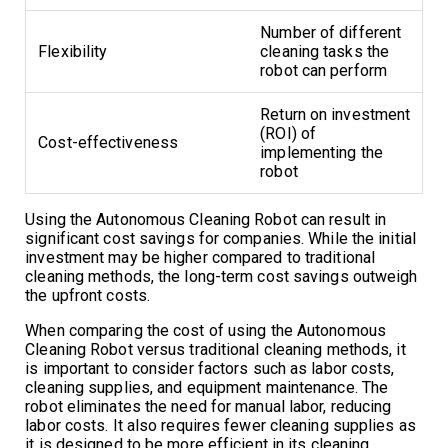
Number of different
Flexibility
cleaning tasks the
robot can perform
Return on investment
(ROI) of
Cost-effectiveness
implementing the
robot
Using the Autonomous Cleaning Robot can result in
significant cost savings for companies. While the initial
investment may be higher compared to traditional
cleaning methods, the long-term cost savings outweigh
the upfront costs.
When comparing the cost of using the Autonomous
Cleaning Robot versus traditional cleaning methods, it
is important to consider factors such as labor costs,
cleaning supplies, and equipment maintenance. The
robot eliminates the need for manual labor, reducing
labor costs. It also requires fewer cleaning supplies as
it is designed to be more efficient in its cleaning