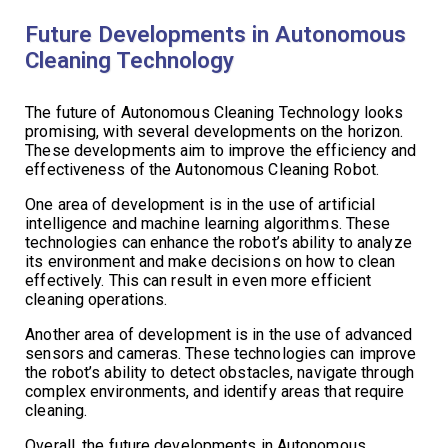
Future Developments in Autonomous
Cleaning Technology
The future of Autonomous Cleaning Technology looks
promising, with several developments on the horizon.
These developments aim to improve the efficiency and
effectiveness of the Autonomous Cleaning Robot.
One area of development is in the use of artificial
intelligence and machine learning algorithms. These
technologies can enhance the robot’s ability to analyze
its environment and make decisions on how to clean
effectively. This can result in even more efficient
cleaning operations.
Another area of development is in the use of advanced
sensors and cameras. These technologies can improve
the robot’s ability to detect obstacles, navigate through
complex environments, and identify areas that require
cleaning.
Overall, the future developments in Autonomous