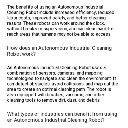
The benefits of using an Autonomous Industrial
Cleaning Robot include increased efficiency, reduced
labor costs, improved safety, and better cleaning
results. These robots can work around the clock,
without breaks or supervision, and can clean hard-to-
reach areas that humans may not be able to access.
How does an Autonomous Industrial Cleaning
Robot work?
An Autonomous Industrial Cleaning Robot uses a
combination of sensors, cameras, and mapping
technologies to navigate and clean the environment. It
can detect obstacles, avoid collisions, and map out the
area to create an optimal cleaning path. The robot is
also equipped with brushes, vacuums, and other
cleaning tools to remove dirt, dust, and debris.
What types of industries can benefit from using
an Autonomous Industrial Cleaning Robot?