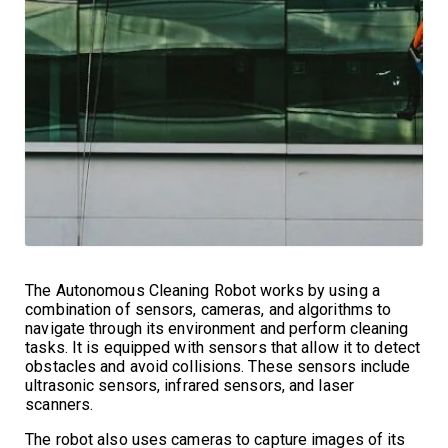
The Autonomous Cleaning Robot works by using a
combination of sensors, cameras, and algorithms to
navigate through its environment and perform cleaning
tasks. It is equipped with sensors that allow it to detect
obstacles and avoid collisions. These sensors include
ultrasonic sensors, infrared sensors, and laser
scanners.
The robot also uses cameras to capture images of its