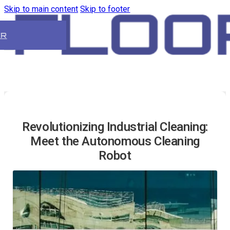
Skip to main content
Skip to footer
ER
Revolutionizing Industrial Cleaning:
Meet the Autonomous Cleaning
Robot