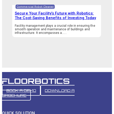
Commercial Robot Cleaner
Secure Your Facility’s Future with Robotics:
The Cost-Saving Benefits of Investing Today
Facility management plays a crucial role in ensuring the
smooth operation and maintenance of buildings and
infrastructure. It encompasses a…...
BOOK A DEMO
DOWNLOAD A
BROCHURE
QUICK SOLUTION