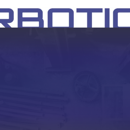
SH
EEP