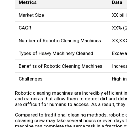
Metrics
Data
Market Size
XX bill
CAGR
XX% (
Number of Robotic Cleaning Machines
XX,XX
Types of Heavy Machinery Cleaned
Excavat
Benefits of Robotic Cleaning Machines
Increas
Challenges
High in
Robotic cleaning machines are incredibly efficient 
and cameras that allow them to detect dirt and deb
are difficult for humans to access. As a result, they
Compared to traditional cleaning methods, robotic c
cleaning crew may take several hours or even days to
machine can complete the same task in a fraction of