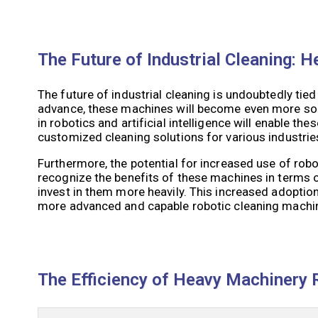
The Future of Industrial Cleaning:
The future of industrial cleaning is undoubtedly ti
advance, these machines will become even more so
in robotics and artificial intelligence will enable t
customized cleaning solutions for various industrie
Furthermore, the potential for increased use of robo
recognize the benefits of these machines in terms of 
invest in them more heavily. This increased adoption
more advanced and capable robotic cleaning machi
The Efficiency of Heavy Machinery R