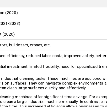
ion (2020)
2021-2028)
X (2020)
ors, bulldozers, cranes, etc.
ed efficiency, reduced labor costs, improved safety, better
itial investment, limited flexibility, need for specialized trai
in industrial cleaning tasks. These machines are equipped 
ris on surfaces. They can navigate complex environments a
 can clean large surfaces quickly and effectively.
leaning machines offer significant time savings. For exampl
 clean a large industrial machine manually. In contrast, a r
 the time. This increased efficiency allows businesses to 