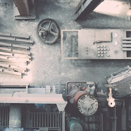
VR 35
VR 35 MAX