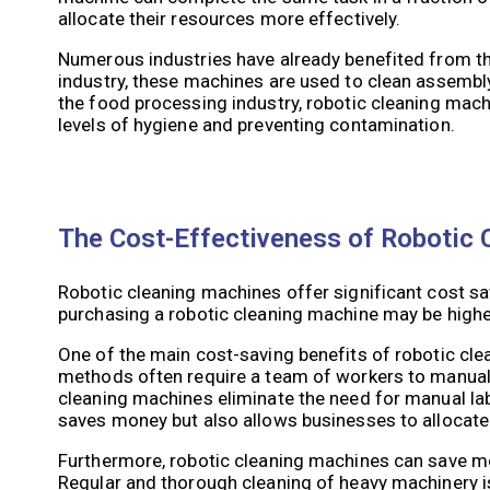
allocate their resources more effectively.
Numerous industries have already benefited from th
industry, these machines are used to clean assembly 
the food processing industry, robotic cleaning mach
levels of hygiene and preventing contamination.
The Cost-Effectiveness of Robotic C
Robotic cleaning machines offer significant cost sa
purchasing a robotic cleaning machine may be higher
One of the main cost-saving benefits of robotic clea
methods often require a team of workers to manual
cleaning machines eliminate the need for manual lab
saves money but also allows businesses to allocate
Furthermore, robotic cleaning machines can save mo
Regular and thorough cleaning of heavy machinery is 