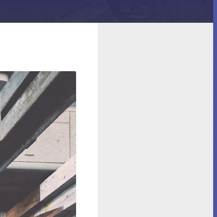
Machinery