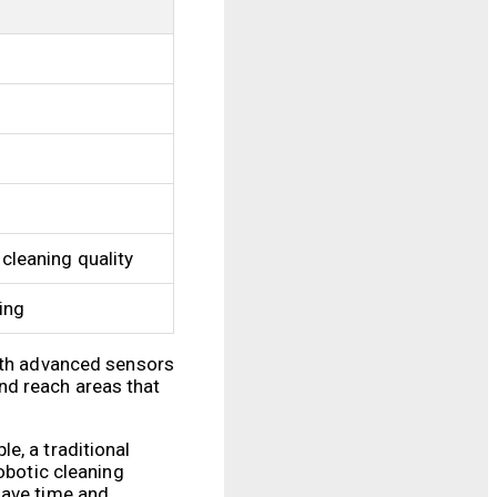
 cleaning quality
ning
with advanced sensors
nd reach areas that
e, a traditional
obotic cleaning
save time and