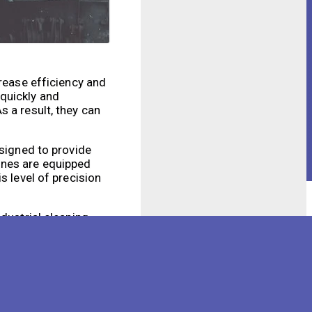
crease efficiency and
quickly and
 a result, they can
esigned to provide
ines are equipped
s level of precision
dustrial cleaning
expensive. Robotic
sks. This not only
ng methods often
e risk of accidents.