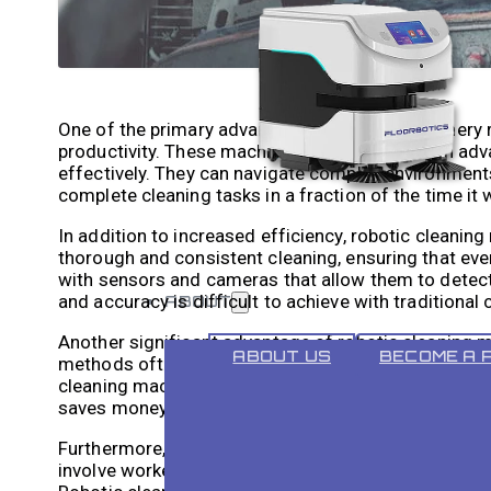
One of the primary advantages of heavy machinery rob
productivity. These machines are equipped with adv
effectively. They can navigate complex environments 
complete cleaning tasks in a fraction of the time it
In addition to increased efficiency, robotic cleanin
thorough and consistent cleaning, ensuring that ev
with sensors and cameras that allow them to detect d
and accuracy is difficult to achieve with traditional
ABOUT
Another significant advantage of robotic cleaning ma
ABOUT US
BECOME A 
methods often require a team of workers to manual
cleaning machines eliminate the need for manual lab
saves money but also allows businesses to allocate
Furthermore, robotic cleaning machines also reduce t
involve workers climbing ladders or scaffolding to 