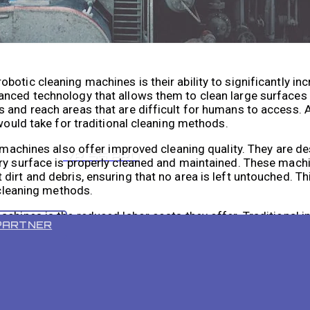
otic cleaning machines is their ability to significantly in
anced technology that allows them to clean large surfaces 
and reach areas that are difficult for humans to access. As
 would take for traditional cleaning methods.
g machines also offer improved cleaning quality. They are d
VR 55 PRO
ery surface is properly cleaned and maintained. These mach
irt and debris, ensuring that no area is left untouched. Thi
 cleaning methods.
chines is the reduced labor costs they offer. Traditional in
PARTNER
ly clean large surfaces, which can be time-consuming and 
or, reducing the number of workers required for cleaning ta
 their human resources more efficiently.
he risk of injury in industrial cleaning. Traditional cleani
reach high surfaces, which can be dangerous and increase th