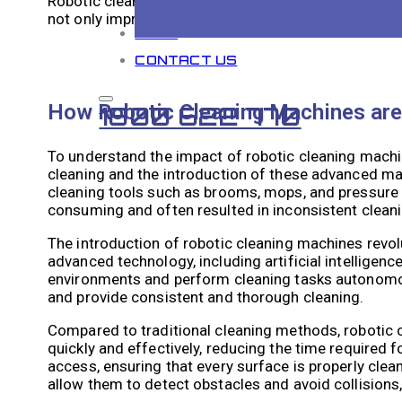
Robotic cleaning machines eliminate the need for wor
not only improves the safety of workers but also re
BLOG
CONTACT US
How Robotic Cleaning Machines are 
1800 622 770
To understand the impact of robotic cleaning machines
cleaning and the introduction of these advanced mach
cleaning tools such as brooms, mops, and pressure
consuming and often resulted in inconsistent cleani
The introduction of robotic cleaning machines revol
advanced technology, including artificial intellige
environments and perform cleaning tasks autonomousl
and provide consistent and thorough cleaning.
Compared to traditional cleaning methods, robotic 
quickly and effectively, reducing the time required f
access, ensuring that every surface is properly cle
allow them to detect obstacles and avoid collisions,