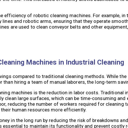
e efficiency of robotic cleaning machines. For example, in
lines and robotic arms, ensuring that they operate smoothly
ines are used to clean conveyor belts and other equipment,
leaning Machines in Industrial Cleaning
vings compared to traditional cleaning methods. While the 
 than hiring a team of manual laborers, the long-term savin
ning machines is the reduction in labor costs. Traditional i
ly clean large surfaces, which can be time-consuming and 
or, reducing the number of workers required for cleaning ta
 their human resources more efficiently.
ney in the long run by reducing the risk of breakdowns and
essential to maintain its functionality and prevent costly r