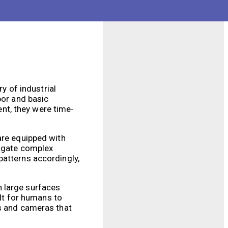
s and injuries. This
idents.
ry of industrial
bor and basic
nt, they were time-
are equipped with
vigate complex
patterns accordingly,
n large surfaces
ult for humans to
rs and cameras that