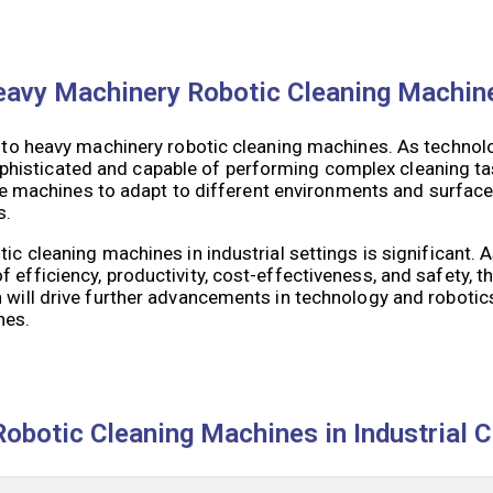
 Heavy Machinery Robotic Cleaning Machin
ed to heavy machinery robotic cleaning machines. As technol
phisticated and capable of performing complex cleaning 
hese machines to adapt to different environments and surface
s.
tic cleaning machines in industrial settings is significant.
efficiency, productivity, cost-effectiveness, and safety, the
 will drive further advancements in technology and robotics
nes.
obotic Cleaning Machines in Industrial C