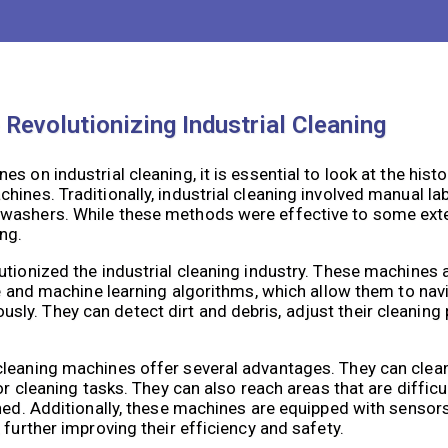
kers to perform these risky tasks, reducing the risk of fall
duces the liability and costs associated with workplace acc
Revolutionizing Industrial Cleaning
 on industrial cleaning, it is essential to look at the histo
ines. Traditionally, industrial cleaning involved manual la
 washers. While these methods were effective to some exte
ng.
utionized the industrial cleaning industry. These machines 
nce and machine learning algorithms, which allow them to na
y. They can detect dirt and debris, adjust their cleaning 
cleaning machines offer several advantages. They can clea
or cleaning tasks. They can also reach areas that are diffic
aned. Additionally, these machines are equipped with senso
 further improving their efficiency and safety.