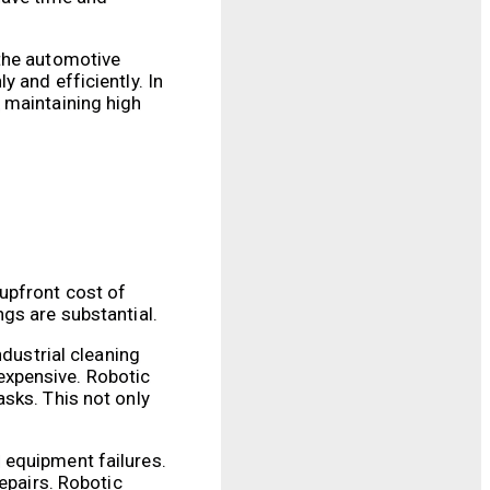
 the automotive
 and efficiently. In
 maintaining high
upfront cost of
gs are substantial.
ndustrial cleaning
expensive. Robotic
sks. This not only
 equipment failures.
epairs. Robotic