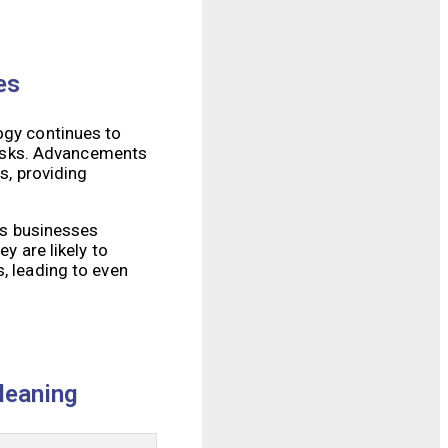
es
ogy continues to
tasks. Advancements
s, providing
 As businesses
y are likely to
, leading to even
leaning