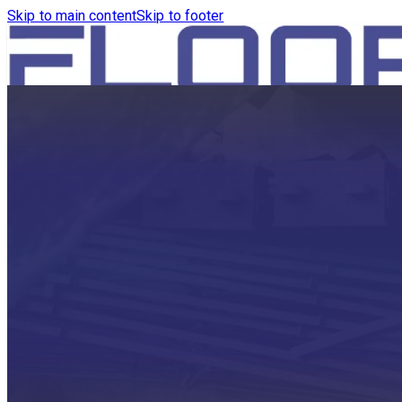
Skip to main content
Skip to footer
HOME
PRODUCTS
ROBOTICS VACUUM AND WA
ROBOTICS VACUUM AND SW