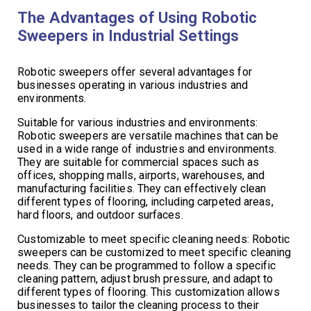
The Advantages of Using Robotic
Sweepers in Industrial Settings
Robotic sweepers offer several advantages for
businesses operating in various industries and
environments.
Suitable for various industries and environments:
Robotic sweepers are versatile machines that can be
used in a wide range of industries and environments.
They are suitable for commercial spaces such as
offices, shopping malls, airports, warehouses, and
manufacturing facilities. They can effectively clean
different types of flooring, including carpeted areas,
hard floors, and outdoor surfaces.
Customizable to meet specific cleaning needs: Robotic
sweepers can be customized to meet specific cleaning
needs. They can be programmed to follow a specific
cleaning pattern, adjust brush pressure, and adapt to
different types of flooring. This customization allows
businesses to tailor the cleaning process to their