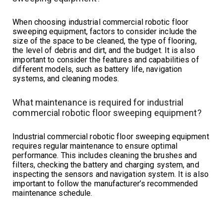
When choosing industrial commercial robotic floor
sweeping equipment, factors to consider include the
size of the space to be cleaned, the type of flooring,
the level of debris and dirt, and the budget. It is also
important to consider the features and capabilities of
different models, such as battery life, navigation
systems, and cleaning modes.
What maintenance is required for industrial
commercial robotic floor sweeping equipment?
Industrial commercial robotic floor sweeping equipment
requires regular maintenance to ensure optimal
performance. This includes cleaning the brushes and
filters, checking the battery and charging system, and
inspecting the sensors and navigation system. It is also
important to follow the manufacturer’s recommended
maintenance schedule.