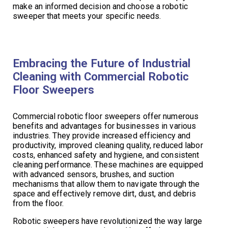
make an informed decision and choose a robotic
sweeper that meets your specific needs.
Embracing the Future of Industrial
Cleaning with Commercial Robotic
Floor Sweepers
Commercial robotic floor sweepers offer numerous
benefits and advantages for businesses in various
industries. They provide increased efficiency and
productivity, improved cleaning quality, reduced labor
costs, enhanced safety and hygiene, and consistent
cleaning performance. These machines are equipped
with advanced sensors, brushes, and suction
mechanisms that allow them to navigate through the
space and effectively remove dirt, dust, and debris
from the floor.
Robotic sweepers have revolutionized the way large