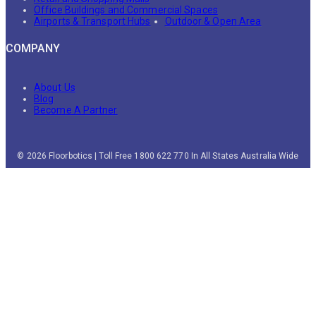
Office Buildings and Commercial Spaces
Airports & Transport Hubs
Outdoor & Open Area
COMPANY
About Us
Blog
Become A Partner
© 2026 Floorbotics | Toll Free 1800 622 770 In All States Australia Wide