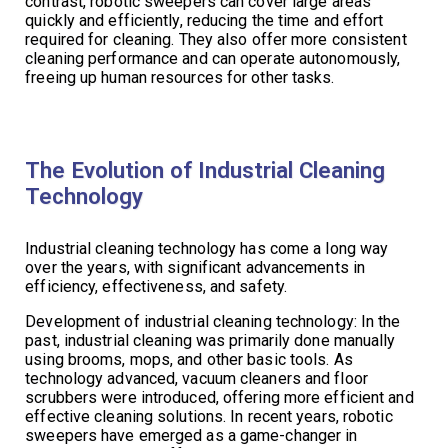
contrast, robotic sweepers can cover large areas
quickly and efficiently, reducing the time and effort
required for cleaning. They also offer more consistent
cleaning performance and can operate autonomously,
freeing up human resources for other tasks.
The Evolution of Industrial Cleaning
Technology
Industrial cleaning technology has come a long way
over the years, with significant advancements in
efficiency, effectiveness, and safety.
Development of industrial cleaning technology: In the
past, industrial cleaning was primarily done manually
using brooms, mops, and other basic tools. As
technology advanced, vacuum cleaners and floor
scrubbers were introduced, offering more efficient and
effective cleaning solutions. In recent years, robotic
sweepers have emerged as a game-changer in