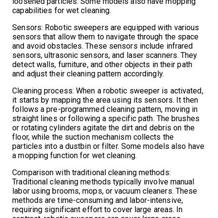
loosened particles. Some models also have mopping
capabilities for wet cleaning.
Sensors: Robotic sweepers are equipped with various
sensors that allow them to navigate through the space
and avoid obstacles. These sensors include infrared
sensors, ultrasonic sensors, and laser scanners. They
detect walls, furniture, and other objects in their path
and adjust their cleaning pattern accordingly.
Cleaning process: When a robotic sweeper is activated,
it starts by mapping the area using its sensors. It then
follows a pre-programmed cleaning pattern, moving in
straight lines or following a specific path. The brushes
or rotating cylinders agitate the dirt and debris on the
floor, while the suction mechanism collects the
particles into a dustbin or filter. Some models also have
a mopping function for wet cleaning.
Comparison with traditional cleaning methods:
Traditional cleaning methods typically involve manual
labor using brooms, mops, or vacuum cleaners. These
methods are time-consuming and labor-intensive,
requiring significant effort to cover large areas. In