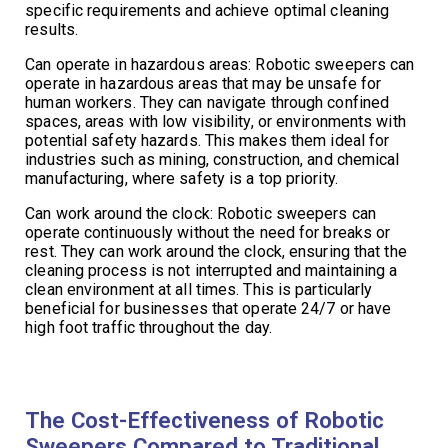
specific requirements and achieve optimal cleaning
results.
Can operate in hazardous areas: Robotic sweepers can
operate in hazardous areas that may be unsafe for
human workers. They can navigate through confined
spaces, areas with low visibility, or environments with
potential safety hazards. This makes them ideal for
industries such as mining, construction, and chemical
manufacturing, where safety is a top priority.
Can work around the clock: Robotic sweepers can
operate continuously without the need for breaks or
rest. They can work around the clock, ensuring that the
cleaning process is not interrupted and maintaining a
clean environment at all times. This is particularly
beneficial for businesses that operate 24/7 or have
high foot traffic throughout the day.
The Cost-Effectiveness of Robotic
Sweepers Compared to Traditional