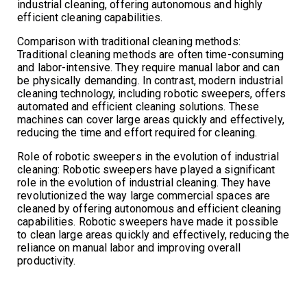
industrial cleaning, offering autonomous and highly
efficient cleaning capabilities.
Comparison with traditional cleaning methods:
Traditional cleaning methods are often time-consuming
and labor-intensive. They require manual labor and can
be physically demanding. In contrast, modern industrial
cleaning technology, including robotic sweepers, offers
automated and efficient cleaning solutions. These
machines can cover large areas quickly and effectively,
reducing the time and effort required for cleaning.
Role of robotic sweepers in the evolution of industrial
cleaning: Robotic sweepers have played a significant
role in the evolution of industrial cleaning. They have
revolutionized the way large commercial spaces are
cleaned by offering autonomous and efficient cleaning
capabilities. Robotic sweepers have made it possible
to clean large areas quickly and effectively, reducing the
reliance on manual labor and improving overall
productivity.