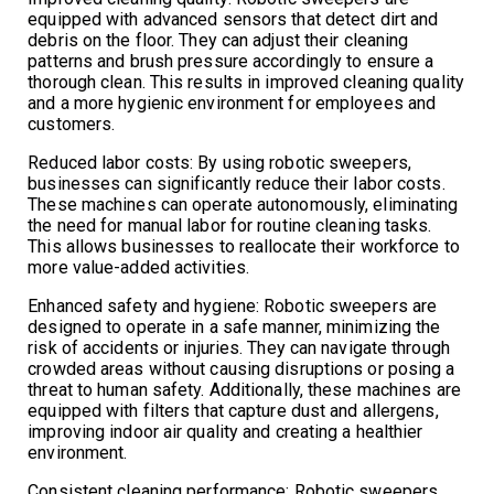
equipped with advanced sensors that detect dirt and
debris on the floor. They can adjust their cleaning
patterns and brush pressure accordingly to ensure a
thorough clean. This results in improved cleaning quality
and a more hygienic environment for employees and
customers.
Reduced labor costs: By using robotic sweepers,
businesses can significantly reduce their labor costs.
These machines can operate autonomously, eliminating
the need for manual labor for routine cleaning tasks.
This allows businesses to reallocate their workforce to
more value-added activities.
Enhanced safety and hygiene: Robotic sweepers are
designed to operate in a safe manner, minimizing the
risk of accidents or injuries. They can navigate through
crowded areas without causing disruptions or posing a
threat to human safety. Additionally, these machines are
equipped with filters that capture dust and allergens,
improving indoor air quality and creating a healthier
environment.
Consistent cleaning performance: Robotic sweepers