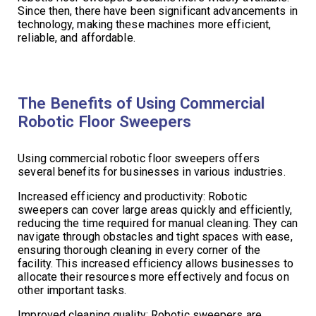
Since then, there have been significant advancements in
technology, making these machines more efficient,
reliable, and affordable.
The Benefits of Using Commercial
Robotic Floor Sweepers
Using commercial robotic floor sweepers offers
several benefits for businesses in various industries.
Increased efficiency and productivity: Robotic
sweepers can cover large areas quickly and efficiently,
reducing the time required for manual cleaning. They can
navigate through obstacles and tight spaces with ease,
ensuring thorough cleaning in every corner of the
facility. This increased efficiency allows businesses to
allocate their resources more effectively and focus on
other important tasks.
Improved cleaning quality: Robotic sweepers are