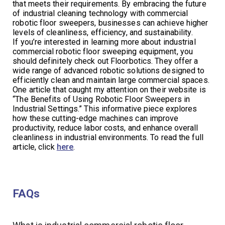
that meets their requirements. By embracing the future
of industrial cleaning technology with commercial
robotic floor sweepers, businesses can achieve higher
levels of cleanliness, efficiency, and sustainability.
If you’re interested in learning more about industrial
commercial robotic floor sweeping equipment, you
should definitely check out Floorbotics. They offer a
wide range of advanced robotic solutions designed to
efficiently clean and maintain large commercial spaces.
One article that caught my attention on their website is
“The Benefits of Using Robotic Floor Sweepers in
Industrial Settings.” This informative piece explores
how these cutting-edge machines can improve
productivity, reduce labor costs, and enhance overall
cleanliness in industrial environments. To read the full
article, click
here
.
FAQs