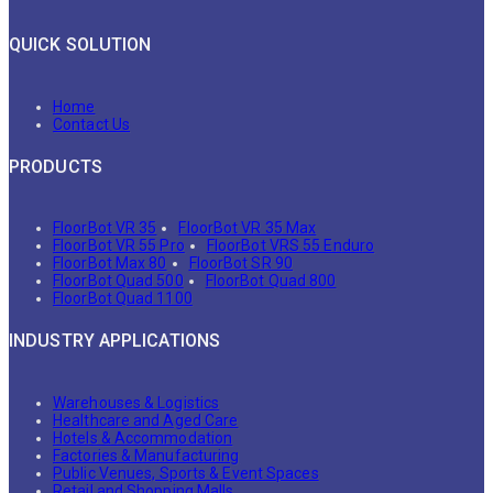
QUICK SOLUTION
Home
Contact Us
PRODUCTS
FloorBot VR 35
FloorBot VR 35 Max
FloorBot VR 55 Pro
FloorBot VRS 55 Enduro
FloorBot Max 80
FloorBot SR 90
FloorBot Quad 500
FloorBot Quad 800
FloorBot Quad 1100
INDUSTRY APPLICATIONS
Warehouses & Logistics
Healthcare and Aged Care
Hotels & Accommodation
Factories & Manufacturing
Public Venues, Sports & Event Spaces
Retail and Shopping Malls