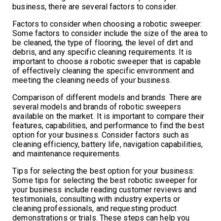
business, there are several factors to consider.
Factors to consider when choosing a robotic sweeper:
Some factors to consider include the size of the area to
be cleaned, the type of flooring, the level of dirt and
debris, and any specific cleaning requirements. It is
important to choose a robotic sweeper that is capable
of effectively cleaning the specific environment and
meeting the cleaning needs of your business.
Comparison of different models and brands: There are
several models and brands of robotic sweepers
available on the market. It is important to compare their
features, capabilities, and performance to find the best
option for your business. Consider factors such as
cleaning efficiency, battery life, navigation capabilities,
and maintenance requirements.
Tips for selecting the best option for your business:
Some tips for selecting the best robotic sweeper for
your business include reading customer reviews and
testimonials, consulting with industry experts or
cleaning professionals, and requesting product
demonstrations or trials. These steps can help you