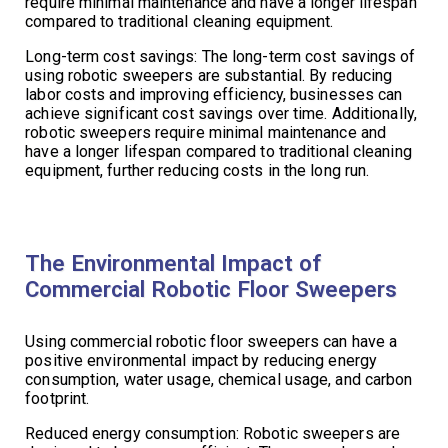
require minimal maintenance and have a longer lifespan
compared to traditional cleaning equipment.
Long-term cost savings: The long-term cost savings of
using robotic sweepers are substantial. By reducing
labor costs and improving efficiency, businesses can
achieve significant cost savings over time. Additionally,
robotic sweepers require minimal maintenance and
have a longer lifespan compared to traditional cleaning
equipment, further reducing costs in the long run.
The Environmental Impact of
Commercial Robotic Floor Sweepers
Using commercial robotic floor sweepers can have a
positive environmental impact by reducing energy
consumption, water usage, chemical usage, and carbon
footprint.
Reduced energy consumption: Robotic sweepers are