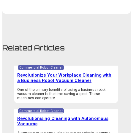
Related Articles
Commercial Robot Cleaner
Revolutionize Your Workplace Cleaning with
a Business Robot Vacuum Cleaner
One of the primary benefits of using a business robot
vacuum cleaner is the time-saving aspect. These
machines can operate…...
Commercial Robot Cleaner
Revolutionising Cleaning with Autonomous
Vacuums
Autonomous vacuums, also known as robotic vacuums,