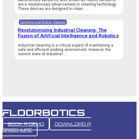
are a revolutionary advancement in cleaning technology.
These devices are designed to clean…...
Commercial Robot Cleaner
Revolutionising Industrial Cleaning: The
Fusion of Artificial Intelligence and Robotics
Industrial cleaning is a critical aspect of maintaining a
safe and efficient working environment. However, the
current state of industrial…...
BOOK A DEMO
DOWNLOAD A
BROCHURE