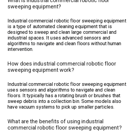
What is industrial commercial robotic floor
sweeping equipment?
Industrial commercial robotic floor sweeping equipment
is a type of automated cleaning equipment that is
designed to sweep and clean large commercial and
industrial spaces. It uses advanced sensors and
algorithms to navigate and clean floors without human
intervention.
How does industrial commercial robotic floor
sweeping equipment work?
Industrial commercial robotic floor sweeping equipment
uses sensors and algorithms to navigate and clean
floors. It typically has a rotating brush or brushes that
sweep debris into a collection bin. Some models also
have vacuum systems to pick up smaller particles.
What are the benefits of using industrial
commercial robotic floor sweeping equipment?