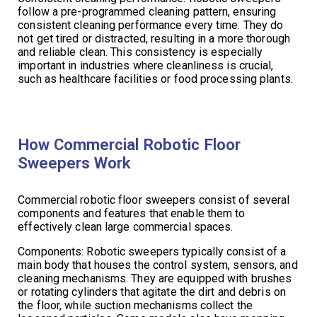
follow a pre-programmed cleaning pattern, ensuring
consistent cleaning performance every time. They do
not get tired or distracted, resulting in a more thorough
and reliable clean. This consistency is especially
important in industries where cleanliness is crucial,
such as healthcare facilities or food processing plants.
How Commercial Robotic Floor
Sweepers Work
Commercial robotic floor sweepers consist of several
components and features that enable them to
effectively clean large commercial spaces.
Components: Robotic sweepers typically consist of a
main body that houses the control system, sensors, and
cleaning mechanisms. They are equipped with brushes
or rotating cylinders that agitate the dirt and debris on
the floor, while suction mechanisms collect the