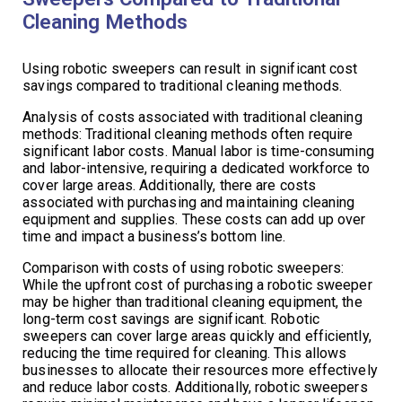
Cleaning Methods
Using robotic sweepers can result in significant cost
savings compared to traditional cleaning methods.
Analysis of costs associated with traditional cleaning
methods: Traditional cleaning methods often require
significant labor costs. Manual labor is time-consuming
and labor-intensive, requiring a dedicated workforce to
cover large areas. Additionally, there are costs
associated with purchasing and maintaining cleaning
equipment and supplies. These costs can add up over
time and impact a business’s bottom line.
Comparison with costs of using robotic sweepers:
While the upfront cost of purchasing a robotic sweeper
may be higher than traditional cleaning equipment, the
long-term cost savings are significant. Robotic
sweepers can cover large areas quickly and efficiently,
reducing the time required for cleaning. This allows
businesses to allocate their resources more effectively
and reduce labor costs. Additionally, robotic sweepers