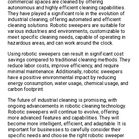
commercial spaces are cleaned by offering
autonomous and highly efficient cleaning capabilities.
They have played a significant role in the evolution of
industrial cleaning, offering automated and efficient
cleaning solutions. Robotic sweepers are suitable for
various industries and environments, customizable to
meet specific cleaning needs, capable of operating in
hazardous areas, and can work around the clock.
Using robotic sweepers can result in significant cost
savings compared to traditional cleaning methods. They
reduce labor costs, improve efficiency, and require
minimal maintenance. Additionally, robotic sweepers
have a positive environmental impact by reducing
energy consumption, water usage, chemical usage, and
carbon footprint.
The future of industrial cleaning is promising, with
ongoing advancements in robotic cleaning technology.
Robotic sweepers will continue to evolve, offering
more advanced features and capabilities. They will
become more intelligent, efficient, and adaptable. It is
important for businesses to carefully consider their
specific needs and choose the right robotic sweeper