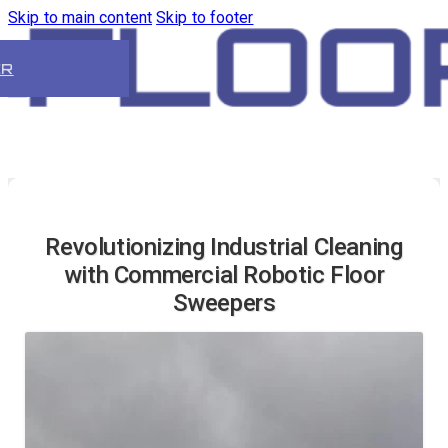
Skip to main content
Skip to footer
ER
Revolutionizing Industrial Cleaning
with Commercial Robotic Floor
Sweepers