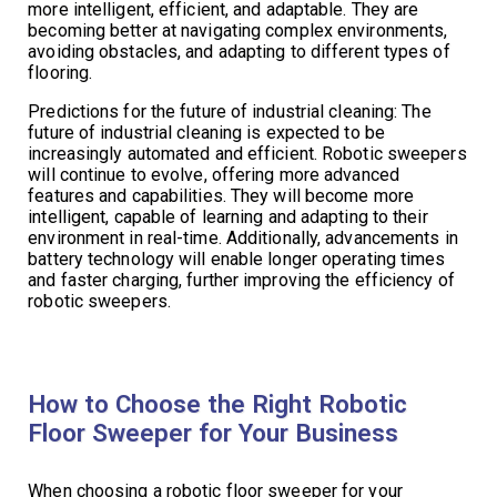
more intelligent, efficient, and adaptable. They are
becoming better at navigating complex environments,
avoiding obstacles, and adapting to different types of
flooring.
Predictions for the future of industrial cleaning: The
future of industrial cleaning is expected to be
increasingly automated and efficient. Robotic sweepers
will continue to evolve, offering more advanced
features and capabilities. They will become more
intelligent, capable of learning and adapting to their
environment in real-time. Additionally, advancements in
battery technology will enable longer operating times
and faster charging, further improving the efficiency of
robotic sweepers.
How to Choose the Right Robotic
Floor Sweeper for Your Business
When choosing a robotic floor sweeper for your