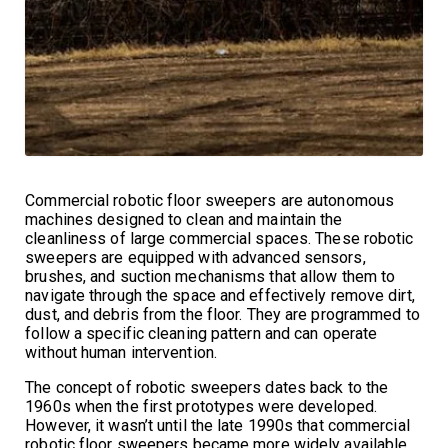
Commercial robotic floor sweepers are autonomous
machines designed to clean and maintain the
cleanliness of large commercial spaces. These robotic
sweepers are equipped with advanced sensors,
brushes, and suction mechanisms that allow them to
navigate through the space and effectively remove dirt,
dust, and debris from the floor. They are programmed to
follow a specific cleaning pattern and can operate
without human intervention.
The concept of robotic sweepers dates back to the
1960s when the first prototypes were developed.
However, it wasn’t until the late 1990s that commercial
robotic floor sweepers became more widely available.