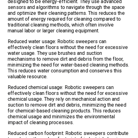
designed to be energy-efficient. They use advanced
sensors and algorithms to navigate through the space
and optimize their cleaning patterns. This reduces the
amount of energy required for cleaning compared to
traditional cleaning methods, which often involve
manual labor or larger cleaning equipment.
Reduced water usage: Robotic sweepers can
effectively clean floors without the need for excessive
water usage. They use brushes and suction
mechanisms to remove dirt and debris from the floor,
minimizing the need for water-based cleaning methods.
This reduces water consumption and conserves this
valuable resource.
Reduced chemical usage: Robotic sweepers can
effectively clean floors without the need for excessive
chemical usage. They rely on mechanical action and
suction to remove dirt and debris, minimizing the need
for chemical-based cleaning products. This reduces
chemical usage and minimizes the environmental
impact of cleaning processes.
Reduced carbon footprint: Robotic sweepers contribute