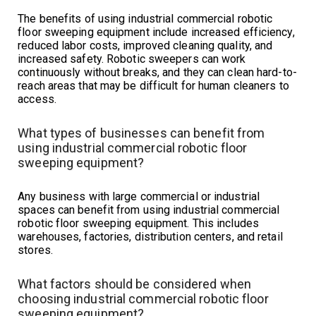
The benefits of using industrial commercial robotic
floor sweeping equipment include increased efficiency,
reduced labor costs, improved cleaning quality, and
increased safety. Robotic sweepers can work
continuously without breaks, and they can clean hard-to-
reach areas that may be difficult for human cleaners to
access.
What types of businesses can benefit from
using industrial commercial robotic floor
sweeping equipment?
Any business with large commercial or industrial
spaces can benefit from using industrial commercial
robotic floor sweeping equipment. This includes
warehouses, factories, distribution centers, and retail
stores.
What factors should be considered when
choosing industrial commercial robotic floor
sweeping equipment?