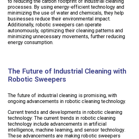
to reducing the carbon footprint of industrial cleaning
processes. By using energy-efficient technology and
minimizing the use of water and chemicals, they help
businesses reduce their environmental impact.
Additionally, robotic sweepers can operate
autonomously, optimizing their cleaning patterns and
minimizing unnecessary movements, further reducing
energy consumption.
The Future of Industrial Cleaning with
Robotic Sweepers
The future of industrial cleaning is promising, with
ongoing advancements in robotic cleaning technology.
Current trends and developments in robotic cleaning
technology: The current trends in robotic cleaning
technology include advancements in artificial
intelligence, machine learning, and sensor technology.
These advancements are making robotic sweepers