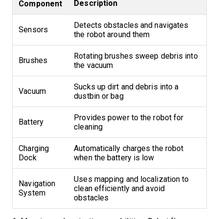
Description
Component
Detects obstacles and navigates
Sensors
the robot around them
Rotating brushes sweep debris into
Brushes
the vacuum
Sucks up dirt and debris into a
Vacuum
dustbin or bag
Provides power to the robot for
Battery
cleaning
Charging
Automatically charges the robot
Dock
when the battery is low
Uses mapping and localization to
Navigation
clean efficiently and avoid
System
obstacles