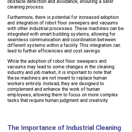
obstacle detection and avoidance, ensuring a safer
cleaning process.
Furthermore, there is potential for increased adoption
and integration of robot floor sweepers and vacuums
with other industrial processes. These machines can be
integrated with smart building systems, allowing for
seamless communication and coordination between
different systems within a facility. This integration can
lead to further efficiencies and cost savings.
While the adoption of robot floor sweepers and
vacuums may lead to some changes in the cleaning
industry and job market, it is important to note that
these machines are not meant to replace human
workers entirely. Instead, they are designed to
complement and enhance the work of human
employees, allowing them to focus on more complex
tasks that require human judgment and creativity.
The Importance of Industrial Cleaning