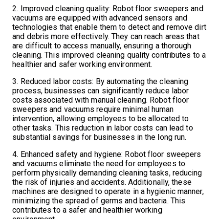
2. Improved cleaning quality: Robot floor sweepers and
vacuums are equipped with advanced sensors and
technologies that enable them to detect and remove dirt
and debris more effectively. They can reach areas that
are difficult to access manually, ensuring a thorough
cleaning. This improved cleaning quality contributes to a
healthier and safer working environment.
3. Reduced labor costs: By automating the cleaning
process, businesses can significantly reduce labor
costs associated with manual cleaning. Robot floor
sweepers and vacuums require minimal human
intervention, allowing employees to be allocated to
other tasks. This reduction in labor costs can lead to
substantial savings for businesses in the long run.
4. Enhanced safety and hygiene: Robot floor sweepers
and vacuums eliminate the need for employees to
perform physically demanding cleaning tasks, reducing
the risk of injuries and accidents. Additionally, these
machines are designed to operate in a hygienic manner,
minimizing the spread of germs and bacteria. This
contributes to a safer and healthier working