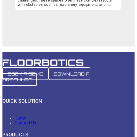
challenges. These spaces often have complex layouts
with obstacles such as machinery, equipment, and…...
BOOK A DEMO
DOWNLOAD A
BROCHURE
QUICK SOLUTION
Home
Contact Us
PRODUCTS