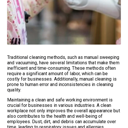
Traditional cleaning methods, such as manual sweeping
and vacuuming, have several limitations that make them
inefficient and time-consuming. These methods often
require a significant amount of labor, which can be
costly for businesses. Additionally, manual cleaning is
prone to human error and inconsistencies in cleaning
quality.
Maintaining a clean and safe working environment is
crucial for businesses in various industries. A clean
workplace not only improves the overall appearance but
also contributes to the health and well-being of
employees. Dust, dirt, and debris can accumulate over
time, leading to respiratory issues and allergies.