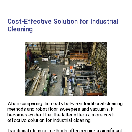
Cost-Effective Solution for Industrial
Cleaning
When comparing the costs between traditional cleaning
methods and robot floor sweepers and vacuums, it
becomes evident that the latter offers a more cost-
effective solution for industrial cleaning.
Traditional cleaning methods often require a significant