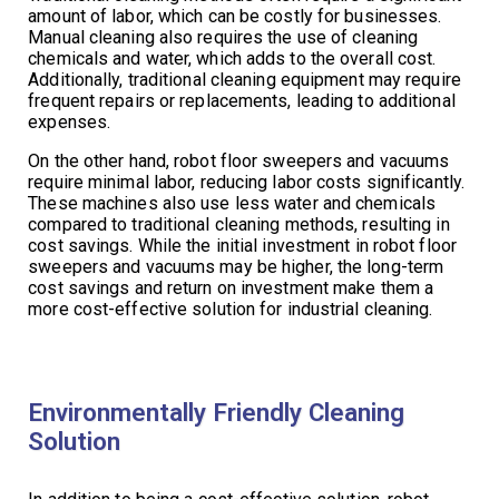
amount of labor, which can be costly for businesses.
Manual cleaning also requires the use of cleaning
chemicals and water, which adds to the overall cost.
Additionally, traditional cleaning equipment may require
frequent repairs or replacements, leading to additional
expenses.
On the other hand, robot floor sweepers and vacuums
require minimal labor, reducing labor costs significantly.
These machines also use less water and chemicals
compared to traditional cleaning methods, resulting in
cost savings. While the initial investment in robot floor
sweepers and vacuums may be higher, the long-term
cost savings and return on investment make them a
more cost-effective solution for industrial cleaning.
Environmentally Friendly Cleaning
Solution