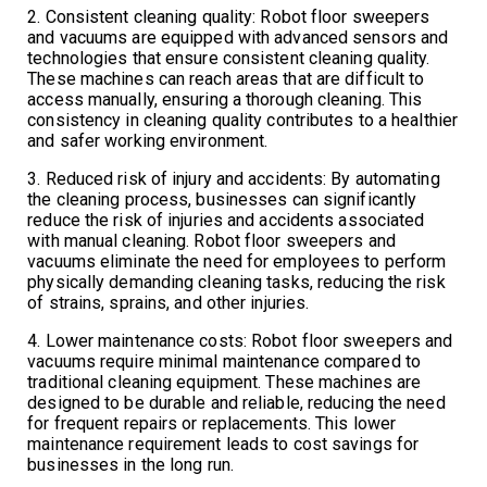
2. Consistent cleaning quality: Robot floor sweepers
and vacuums are equipped with advanced sensors and
technologies that ensure consistent cleaning quality.
These machines can reach areas that are difficult to
access manually, ensuring a thorough cleaning. This
consistency in cleaning quality contributes to a healthier
and safer working environment.
3. Reduced risk of injury and accidents: By automating
the cleaning process, businesses can significantly
reduce the risk of injuries and accidents associated
with manual cleaning. Robot floor sweepers and
vacuums eliminate the need for employees to perform
physically demanding cleaning tasks, reducing the risk
of strains, sprains, and other injuries.
4. Lower maintenance costs: Robot floor sweepers and
vacuums require minimal maintenance compared to
traditional cleaning equipment. These machines are
designed to be durable and reliable, reducing the need
for frequent repairs or replacements. This lower
maintenance requirement leads to cost savings for
businesses in the long run.