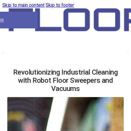
Skip to main content
Skip to footer
ER
Revolutionizing Industrial Cleaning
with Robot Floor Sweepers and
Vacuums