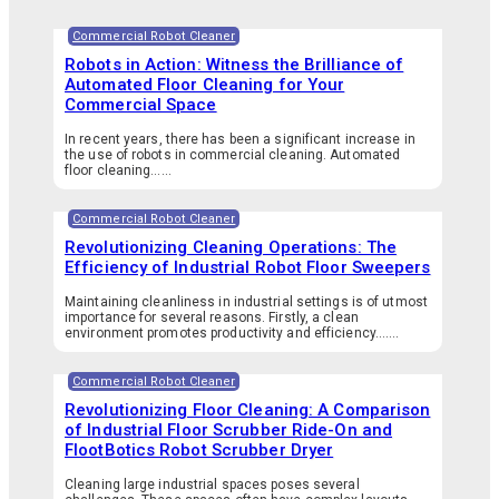
Commercial Robot Cleaner
Robots in Action: Witness the Brilliance of
Automated Floor Cleaning for Your
Commercial Space
In recent years, there has been a significant increase in
the use of robots in commercial cleaning. Automated
floor cleaning…...
Commercial Robot Cleaner
Revolutionizing Cleaning Operations: The
Efficiency of Industrial Robot Floor Sweepers
Maintaining cleanliness in industrial settings is of utmost
importance for several reasons. Firstly, a clean
environment promotes productivity and efficiency.…...
Commercial Robot Cleaner
Revolutionizing Floor Cleaning: A Comparison
of Industrial Floor Scrubber Ride-On and
FlootBotics Robot Scrubber Dryer
Cleaning large industrial spaces poses several