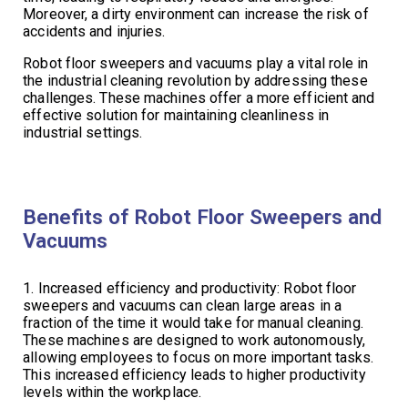
Moreover, a dirty environment can increase the risk of
accidents and injuries.
Robot floor sweepers and vacuums play a vital role in
the industrial cleaning revolution by addressing these
challenges. These machines offer a more efficient and
effective solution for maintaining cleanliness in
industrial settings.
Benefits of Robot Floor Sweepers and
Vacuums
1. Increased efficiency and productivity: Robot floor
sweepers and vacuums can clean large areas in a
fraction of the time it would take for manual cleaning.
These machines are designed to work autonomously,
allowing employees to focus on more important tasks.
This increased efficiency leads to higher productivity
levels within the workplace.