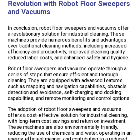
Revolution with Robot Floor Sweepers
and Vacuums
In conclusion, robot floor sweepers and vacuums offer
a revolutionary solution for industrial cleaning. These
machines provide numerous benefits and advantages
over traditional cleaning methods, including increased
efficiency and productivity, improved cleaning quality,
reduced labor costs, and enhanced safety and hygiene.
Robot floor sweepers and vacuums operate through a
series of steps that ensure efficient and thorough
cleaning. They are equipped with advanced features
such as mapping and navigation capabilities, obstacle
detection and avoidance, self-charging and docking
capabilities, and remote monitoring and control options.
The adoption of robot floor sweepers and vacuums
offers a cost-effective solution for industrial cleaning,
with long-term cost savings and return on investment.
These machines are also environmentally friendly,
reducing the use of chemicals and water, operating in an
energy-efficient manner, and contributing to a reduced