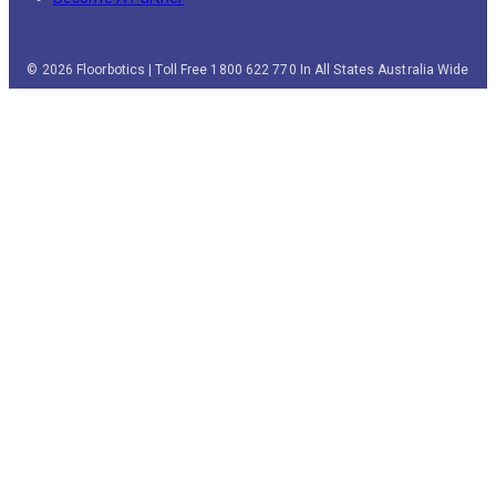
© 2026 Floorbotics | Toll Free 1800 622 770 In All States Australia Wide