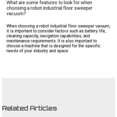
What are some features to look for when
choosing a robot industrial floor sweeper
vacuum?
When choosing a robot industrial floor sweeper vacuum,
it is important to consider factors such as battery life,
cleaning capacity, navigation capabilities, and
maintenance requirements. It is also important to
choose a machine that is designed for the specific
needs of your industry and space.
Related Articles