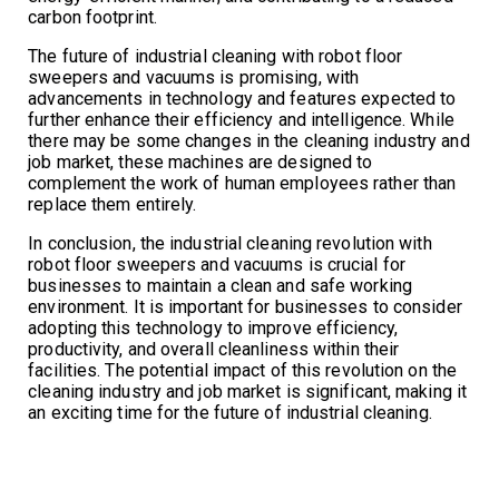
carbon footprint.
The future of industrial cleaning with robot floor
sweepers and vacuums is promising, with
advancements in technology and features expected to
further enhance their efficiency and intelligence. While
there may be some changes in the cleaning industry and
job market, these machines are designed to
complement the work of human employees rather than
replace them entirely.
In conclusion, the industrial cleaning revolution with
robot floor sweepers and vacuums is crucial for
businesses to maintain a clean and safe working
environment. It is important for businesses to consider
adopting this technology to improve efficiency,
productivity, and overall cleanliness within their
facilities. The potential impact of this revolution on the
cleaning industry and job market is significant, making it
an exciting time for the future of industrial cleaning.