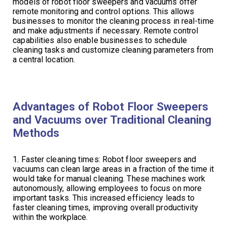
models of robot floor sweepers and vacuums offer
remote monitoring and control options. This allows
businesses to monitor the cleaning process in real-time
and make adjustments if necessary. Remote control
capabilities also enable businesses to schedule
cleaning tasks and customize cleaning parameters from
a central location.
Advantages of Robot Floor Sweepers
and Vacuums over Traditional Cleaning
Methods
1. Faster cleaning times: Robot floor sweepers and
vacuums can clean large areas in a fraction of the time it
would take for manual cleaning. These machines work
autonomously, allowing employees to focus on more
important tasks. This increased efficiency leads to
faster cleaning times, improving overall productivity
within the workplace.