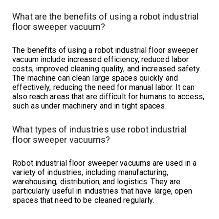
What are the benefits of using a robot industrial
floor sweeper vacuum?
The benefits of using a robot industrial floor sweeper
vacuum include increased efficiency, reduced labor
costs, improved cleaning quality, and increased safety.
The machine can clean large spaces quickly and
effectively, reducing the need for manual labor. It can
also reach areas that are difficult for humans to access,
such as under machinery and in tight spaces.
What types of industries use robot industrial
floor sweeper vacuums?
Robot industrial floor sweeper vacuums are used in a
variety of industries, including manufacturing,
warehousing, distribution, and logistics. They are
particularly useful in industries that have large, open
spaces that need to be cleaned regularly.