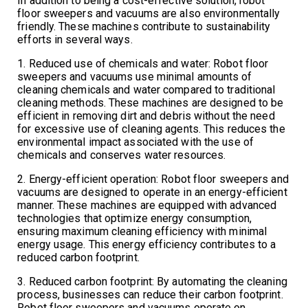
In addition to being a cost-effective solution, robot
floor sweepers and vacuums are also environmentally
friendly. These machines contribute to sustainability
efforts in several ways.
1. Reduced use of chemicals and water: Robot floor
sweepers and vacuums use minimal amounts of
cleaning chemicals and water compared to traditional
cleaning methods. These machines are designed to be
efficient in removing dirt and debris without the need
for excessive use of cleaning agents. This reduces the
environmental impact associated with the use of
chemicals and conserves water resources.
2. Energy-efficient operation: Robot floor sweepers and
vacuums are designed to operate in an energy-efficient
manner. These machines are equipped with advanced
technologies that optimize energy consumption,
ensuring maximum cleaning efficiency with minimal
energy usage. This energy efficiency contributes to a
reduced carbon footprint.
3. Reduced carbon footprint: By automating the cleaning
process, businesses can reduce their carbon footprint.
Robot floor sweepers and vacuums operate on