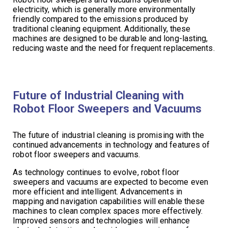
electricity, which is generally more environmentally
friendly compared to the emissions produced by
traditional cleaning equipment. Additionally, these
machines are designed to be durable and long-lasting,
reducing waste and the need for frequent replacements.
Future of Industrial Cleaning with
Robot Floor Sweepers and Vacuums
The future of industrial cleaning is promising with the
continued advancements in technology and features of
robot floor sweepers and vacuums.
As technology continues to evolve, robot floor
sweepers and vacuums are expected to become even
more efficient and intelligent. Advancements in
mapping and navigation capabilities will enable these
machines to clean complex spaces more effectively.
Improved sensors and technologies will enhance