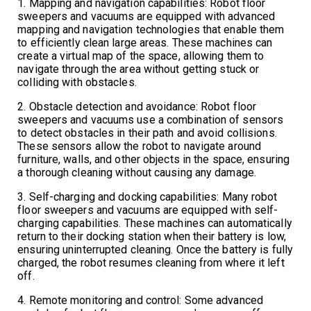
1. Mapping and navigation capabilities: Robot floor
sweepers and vacuums are equipped with advanced
mapping and navigation technologies that enable them
to efficiently clean large areas. These machines can
create a virtual map of the space, allowing them to
navigate through the area without getting stuck or
colliding with obstacles.
2. Obstacle detection and avoidance: Robot floor
sweepers and vacuums use a combination of sensors
to detect obstacles in their path and avoid collisions.
These sensors allow the robot to navigate around
furniture, walls, and other objects in the space, ensuring
a thorough cleaning without causing any damage.
3. Self-charging and docking capabilities: Many robot
floor sweepers and vacuums are equipped with self-
charging capabilities. These machines can automatically
return to their docking station when their battery is low,
ensuring uninterrupted cleaning. Once the battery is fully
charged, the robot resumes cleaning from where it left
off.
4. Remote monitoring and control: Some advanced