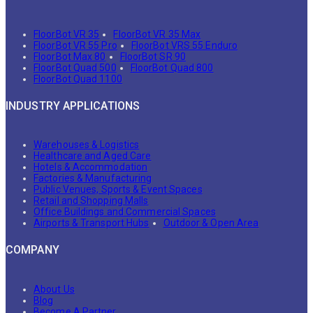
FloorBot VR 35
FloorBot VR 35 Max
FloorBot VR 55 Pro
FloorBot VRS 55 Enduro
FloorBot Max 80
FloorBot SR 90
FloorBot Quad 500
FloorBot Quad 800
FloorBot Quad 1100
INDUSTRY APPLICATIONS
Warehouses & Logistics
Healthcare and Aged Care
Hotels & Accommodation
Factories & Manufacturing
Public Venues, Sports & Event Spaces
Retail and Shopping Malls
Office Buildings and Commercial Spaces
Airports & Transport Hubs
Outdoor & Open Area
COMPANY
About Us
Blog
Become A Partner