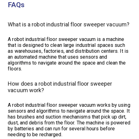
FAQs
What is a robot industrial floor sweeper vacuum?
A robot industrial floor sweeper vacuum is a machine
that is designed to clean large industrial spaces such
as warehouses, factories, and distribution centers. It is
an automated machine that uses sensors and
algorithms to navigate around the space and clean the
floors.
How does a robot industrial floor sweeper
vacuum work?
A robot industrial floor sweeper vacuum works by using
sensors and algorithms to navigate around the space. It
has brushes and suction mechanisms that pick up dirt,
dust, and debris from the floor. The machine is powered
by batteries and can run for several hours before
needing to be recharged.