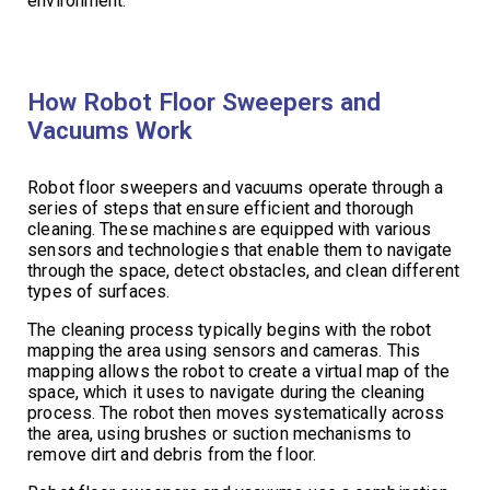
environment.
How Robot Floor Sweepers and
Vacuums Work
Robot floor sweepers and vacuums operate through a
series of steps that ensure efficient and thorough
cleaning. These machines are equipped with various
sensors and technologies that enable them to navigate
through the space, detect obstacles, and clean different
types of surfaces.
The cleaning process typically begins with the robot
mapping the area using sensors and cameras. This
mapping allows the robot to create a virtual map of the
space, which it uses to navigate during the cleaning
process. The robot then moves systematically across
the area, using brushes or suction mechanisms to
remove dirt and debris from the floor.