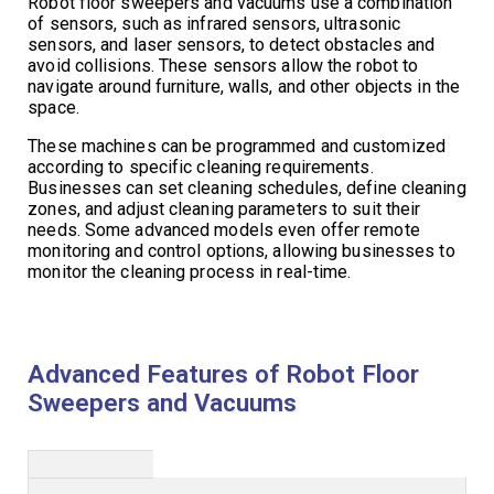
Robot floor sweepers and vacuums use a combination
of sensors, such as infrared sensors, ultrasonic
sensors, and laser sensors, to detect obstacles and
avoid collisions. These sensors allow the robot to
navigate around furniture, walls, and other objects in the
space.
These machines can be programmed and customized
according to specific cleaning requirements.
Businesses can set cleaning schedules, define cleaning
zones, and adjust cleaning parameters to suit their
needs. Some advanced models even offer remote
monitoring and control options, allowing businesses to
monitor the cleaning process in real-time.
Advanced Features of Robot Floor
Sweepers and Vacuums