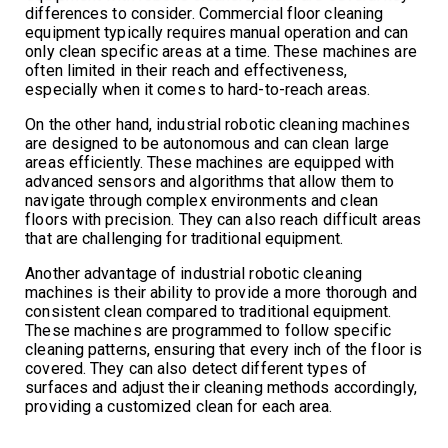
differences to consider. Commercial floor cleaning
equipment typically requires manual operation and can
only clean specific areas at a time. These machines are
often limited in their reach and effectiveness,
especially when it comes to hard-to-reach areas.
On the other hand, industrial robotic cleaning machines
are designed to be autonomous and can clean large
areas efficiently. These machines are equipped with
advanced sensors and algorithms that allow them to
navigate through complex environments and clean
floors with precision. They can also reach difficult areas
that are challenging for traditional equipment.
Another advantage of industrial robotic cleaning
machines is their ability to provide a more thorough and
consistent clean compared to traditional equipment.
These machines are programmed to follow specific
cleaning patterns, ensuring that every inch of the floor is
covered. They can also detect different types of
surfaces and adjust their cleaning methods accordingly,
providing a customized clean for each area.