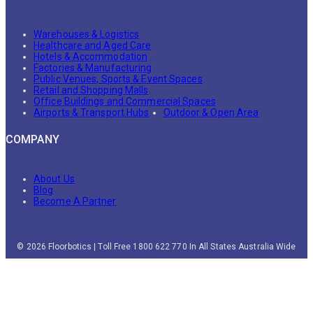
Warehouses & Logistics
Healthcare and Aged Care
Hotels & Accommodation
Factories & Manufacturing
Public Venues, Sports & Event Spaces
Retail and Shopping Malls
Office Buildings and Commercial Spaces
Airports & Transport Hubs
Outdoor & Open Area
COMPANY
About Us
Blog
Become A Partner
© 2026 Floorbotics | Toll Free 1800 622 770 In All States Australia Wide