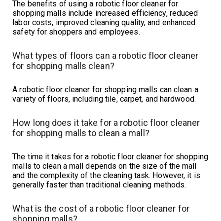
The benefits of using a robotic floor cleaner for
shopping malls include increased efficiency, reduced
labor costs, improved cleaning quality, and enhanced
safety for shoppers and employees.
What types of floors can a robotic floor cleaner
for shopping malls clean?
A robotic floor cleaner for shopping malls can clean a
variety of floors, including tile, carpet, and hardwood.
How long does it take for a robotic floor cleaner
for shopping malls to clean a mall?
The time it takes for a robotic floor cleaner for shopping
malls to clean a mall depends on the size of the mall
and the complexity of the cleaning task. However, it is
generally faster than traditional cleaning methods.
What is the cost of a robotic floor cleaner for
shopping malls?