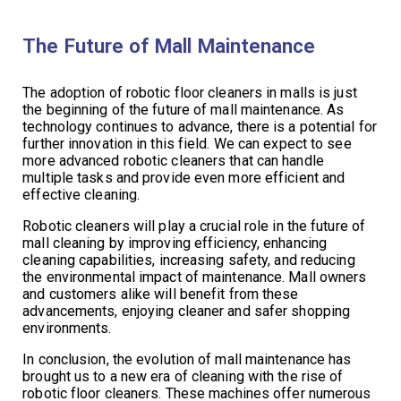
The Future of Mall Maintenance
The adoption of robotic floor cleaners in malls is just
the beginning of the future of mall maintenance. As
technology continues to advance, there is a potential for
further innovation in this field. We can expect to see
more advanced robotic cleaners that can handle
multiple tasks and provide even more efficient and
effective cleaning.
Robotic cleaners will play a crucial role in the future of
mall cleaning by improving efficiency, enhancing
cleaning capabilities, increasing safety, and reducing
the environmental impact of maintenance. Mall owners
and customers alike will benefit from these
advancements, enjoying cleaner and safer shopping
environments.
In conclusion, the evolution of mall maintenance has
brought us to a new era of cleaning with the rise of
robotic floor cleaners. These machines offer numerous