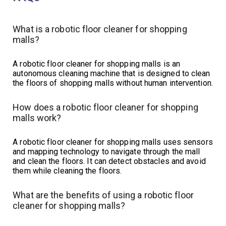
What is a robotic floor cleaner for shopping
malls?
A robotic floor cleaner for shopping malls is an
autonomous cleaning machine that is designed to clean
the floors of shopping malls without human intervention.
How does a robotic floor cleaner for shopping
malls work?
A robotic floor cleaner for shopping malls uses sensors
and mapping technology to navigate through the mall
and clean the floors. It can detect obstacles and avoid
them while cleaning the floors.
What are the benefits of using a robotic floor
cleaner for shopping malls?