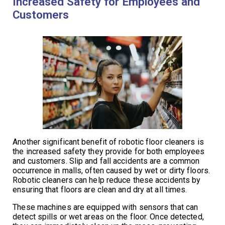
Increased Safety for Employees and
Customers
Another significant benefit of robotic floor cleaners is
the increased safety they provide for both employees
and customers. Slip and fall accidents are a common
occurrence in malls, often caused by wet or dirty floors.
Robotic cleaners can help reduce these accidents by
ensuring that floors are clean and dry at all times.
These machines are equipped with sensors that can
detect spills or wet areas on the floor. Once detected,