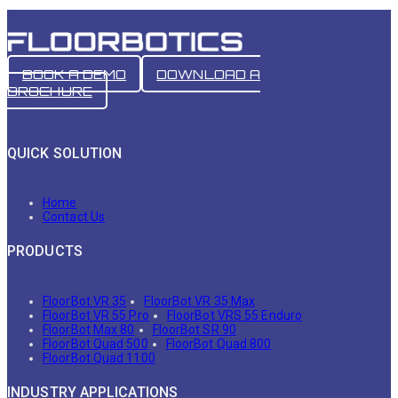
BOOK A DEMO
DOWNLOAD A
BROCHURE
QUICK SOLUTION
Home
Contact Us
PRODUCTS
FloorBot VR 35
FloorBot VR 35 Max
FloorBot VR 55 Pro
FloorBot VRS 55 Enduro
FloorBot Max 80
FloorBot SR 90
FloorBot Quad 500
FloorBot Quad 800
FloorBot Quad 1100
INDUSTRY APPLICATIONS