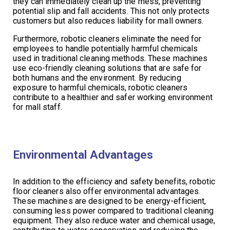
they can immediately clean up the mess, preventing
potential slip and fall accidents. This not only protects
customers but also reduces liability for mall owners.
Furthermore, robotic cleaners eliminate the need for
employees to handle potentially harmful chemicals
used in traditional cleaning methods. These machines
use eco-friendly cleaning solutions that are safe for
both humans and the environment. By reducing
exposure to harmful chemicals, robotic cleaners
contribute to a healthier and safer working environment
for mall staff.
Environmental Advantages
In addition to the efficiency and safety benefits, robotic
floor cleaners also offer environmental advantages.
These machines are designed to be energy-efficient,
consuming less power compared to traditional cleaning
equipment. They also reduce water and chemical usage,