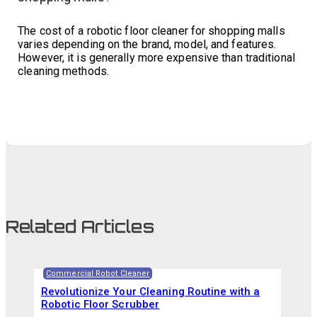
The cost of a robotic floor cleaner for shopping malls
varies depending on the brand, model, and features.
However, it is generally more expensive than traditional
cleaning methods.
Related Articles
Commercial Robot Cleaner
Revolutionize Your Cleaning Routine with a
Robotic Floor Scrubber