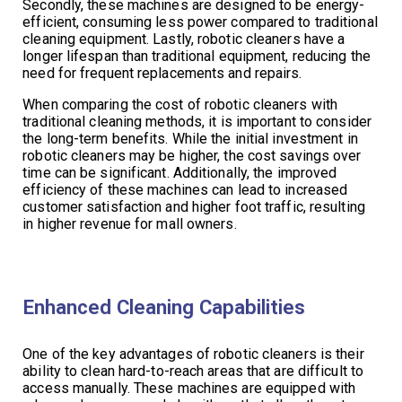
Secondly, these machines are designed to be energy-
efficient, consuming less power compared to traditional
cleaning equipment. Lastly, robotic cleaners have a
longer lifespan than traditional equipment, reducing the
need for frequent replacements and repairs.
When comparing the cost of robotic cleaners with
traditional cleaning methods, it is important to consider
the long-term benefits. While the initial investment in
robotic cleaners may be higher, the cost savings over
time can be significant. Additionally, the improved
efficiency of these machines can lead to increased
customer satisfaction and higher foot traffic, resulting
in higher revenue for mall owners.
Enhanced Cleaning Capabilities
One of the key advantages of robotic cleaners is their
ability to clean hard-to-reach areas that are difficult to
access manually. These machines are equipped with