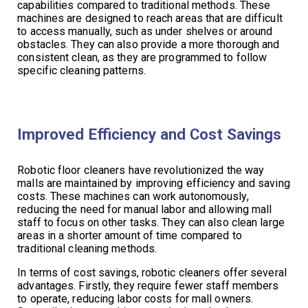
capabilities compared to traditional methods. These
machines are designed to reach areas that are difficult
to access manually, such as under shelves or around
obstacles. They can also provide a more thorough and
consistent clean, as they are programmed to follow
specific cleaning patterns.
Improved Efficiency and Cost Savings
Robotic floor cleaners have revolutionized the way
malls are maintained by improving efficiency and saving
costs. These machines can work autonomously,
reducing the need for manual labor and allowing mall
staff to focus on other tasks. They can also clean large
areas in a shorter amount of time compared to
traditional cleaning methods.
In terms of cost savings, robotic cleaners offer several
advantages. Firstly, they require fewer staff members
to operate, reducing labor costs for mall owners.