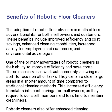
Benefits of Robotic Floor Cleaners
The adoption of robotic floor cleaners in malls offers
several benefits for both mall owners and customers.
These benefits include improved efficiency and cost
savings, enhanced cleaning capabilities, increased
safety for employees and customers, and
environmental advantages.
One of the primary advantages of robotic cleaners is
their ability to improve efficiency and save costs.
These machines can work autonomously, allowing mall
staff to focus on other tasks. They can also clean large
areas in a shorter amount of time compared to
traditional cleaning methods. This increased efficiency
translates into cost savings for mall owners, as they
require fewer staff members and less time to maintain
cleanliness.
Robotic cleaners also offer enhanced cleaning