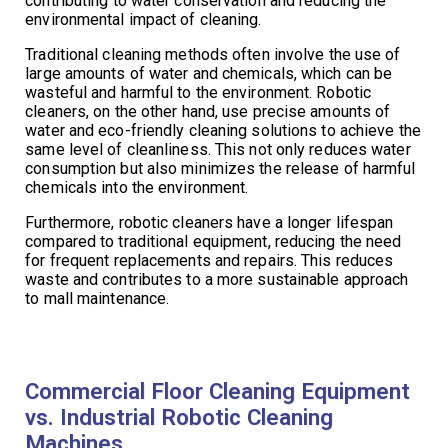
contributing to water conservation and reducing the
environmental impact of cleaning.
Traditional cleaning methods often involve the use of
large amounts of water and chemicals, which can be
wasteful and harmful to the environment. Robotic
cleaners, on the other hand, use precise amounts of
water and eco-friendly cleaning solutions to achieve the
same level of cleanliness. This not only reduces water
consumption but also minimizes the release of harmful
chemicals into the environment.
Furthermore, robotic cleaners have a longer lifespan
compared to traditional equipment, reducing the need
for frequent replacements and repairs. This reduces
waste and contributes to a more sustainable approach
to mall maintenance.
Commercial Floor Cleaning Equipment
vs. Industrial Robotic Cleaning
Machines