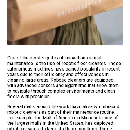
One of the most significant innovations in mall
maintenance is the rise of robotic floor cleaners. These
autonomous machines have gained popularity in recent
years due to their efficiency and effectiveness in
cleaning large areas. Robotic cleaners are equipped
with advanced sensors and algorithms that allow them
to navigate through complex environments and clean
floors with precision.
Several malls around the world have already embraced
robotic cleaners as part of their maintenance routine.
For example, the Mall of America in Minnesota, one of
the largest malls in the United States, has deployed
robotic cleaners to keep its floors spotless. These