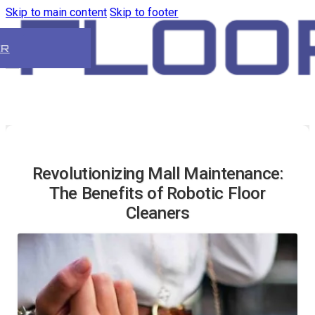
Skip to main content
Skip to footer
ER
Revolutionizing Mall Maintenance:
The Benefits of Robotic Floor
Cleaners