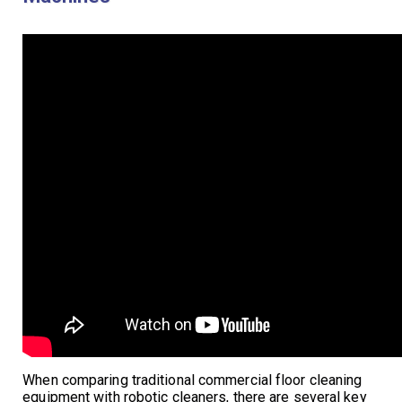
When comparing traditional commercial floor cleaning
equipment with robotic cleaners, there are several key