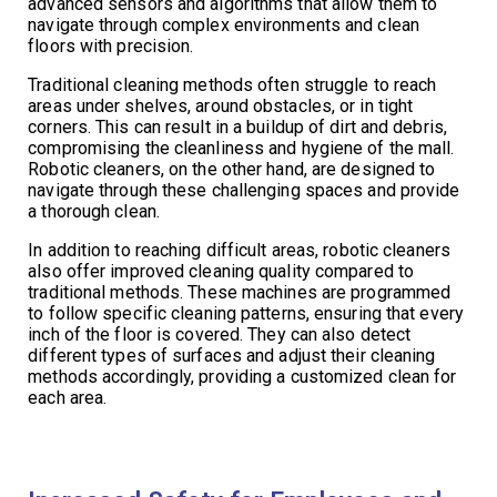
advanced sensors and algorithms that allow them to
navigate through complex environments and clean
floors with precision.
Traditional cleaning methods often struggle to reach
areas under shelves, around obstacles, or in tight
corners. This can result in a buildup of dirt and debris,
compromising the cleanliness and hygiene of the mall.
Robotic cleaners, on the other hand, are designed to
navigate through these challenging spaces and provide
a thorough clean.
In addition to reaching difficult areas, robotic cleaners
also offer improved cleaning quality compared to
traditional methods. These machines are programmed
to follow specific cleaning patterns, ensuring that every
inch of the floor is covered. They can also detect
different types of surfaces and adjust their cleaning
methods accordingly, providing a customized clean for
each area.