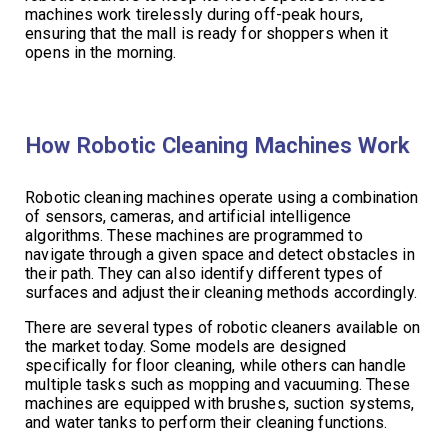
machines work tirelessly during off-peak hours,
ensuring that the mall is ready for shoppers when it
opens in the morning.
How Robotic Cleaning Machines Work
Robotic cleaning machines operate using a combination
of sensors, cameras, and artificial intelligence
algorithms. These machines are programmed to
navigate through a given space and detect obstacles in
their path. They can also identify different types of
surfaces and adjust their cleaning methods accordingly.
There are several types of robotic cleaners available on
the market today. Some models are designed
specifically for floor cleaning, while others can handle
multiple tasks such as mopping and vacuuming. These
machines are equipped with brushes, suction systems,
and water tanks to perform their cleaning functions.