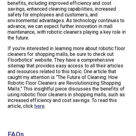
benefits, including improved efficiency and cost
savings, enhanced cleaning capabilities, increased
safety for employees and customers, and
environmental advantages. As technology continues to
advance, we can expect further innovation in mall
maintenance, with robotic cleaners playing a key role in
the future.
If you’re interested in learning more about robotic floor
cleaners for shopping malls, be sure to check out
Floorbotics’ website. They have a comprehensive
sitemap that provides easy access to all their articles
and resources related to this topic. One article that
caught my attention is “The Future of Cleaning: How
Robotic Floor Cleaners are Revolutionizing Shopping
Malls.” This insightful piece discusses the benefits of
using robotic floor cleaners in shopping malls, such as
increased efficiency and cost savings. To read this
article, click
here
.
FAQs