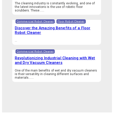
The cleaning industry is constantly evolving, and one of
the latest innovations is the use of robotic floor
scrubbers. These…...
Commercial Robot Cleaner
,
Floor Robot Cleaner
Discover the Amazing Benefits of a Floor
Robot Cleaner
...
Commercial Robot Cleaner
Revolutionizing Industrial Cleaning with Wet
and Dry Vacuum Cleaners
One of the main benefits of wet and dry vacuum cleaners
is their versatility in cleaning different surfaces and
materials.…...