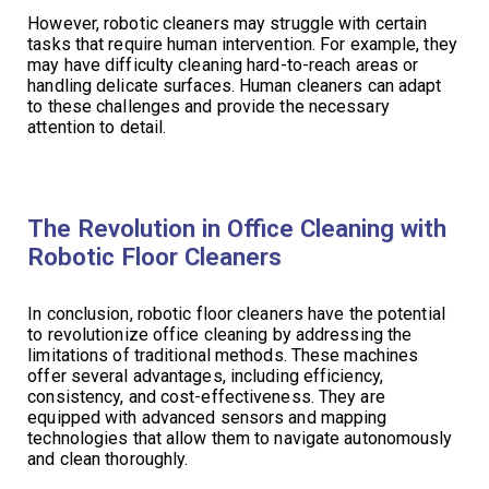
However, robotic cleaners may struggle with certain
tasks that require human intervention. For example, they
may have difficulty cleaning hard-to-reach areas or
handling delicate surfaces. Human cleaners can adapt
to these challenges and provide the necessary
attention to detail.
The Revolution in Office Cleaning with
Robotic Floor Cleaners
In conclusion, robotic floor cleaners have the potential
to revolutionize office cleaning by addressing the
limitations of traditional methods. These machines
offer several advantages, including efficiency,
consistency, and cost-effectiveness. They are
equipped with advanced sensors and mapping
technologies that allow them to navigate autonomously
and clean thoroughly.