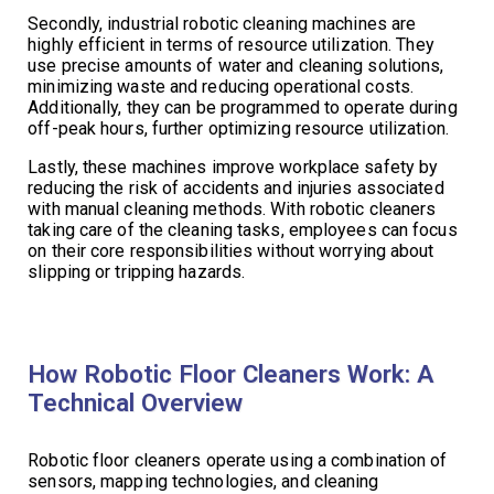
Secondly, industrial robotic cleaning machines are
highly efficient in terms of resource utilization. They
use precise amounts of water and cleaning solutions,
minimizing waste and reducing operational costs.
Additionally, they can be programmed to operate during
off-peak hours, further optimizing resource utilization.
Lastly, these machines improve workplace safety by
reducing the risk of accidents and injuries associated
with manual cleaning methods. With robotic cleaners
taking care of the cleaning tasks, employees can focus
on their core responsibilities without worrying about
slipping or tripping hazards.
How Robotic Floor Cleaners Work: A
Technical Overview
Robotic floor cleaners operate using a combination of
sensors, mapping technologies, and cleaning