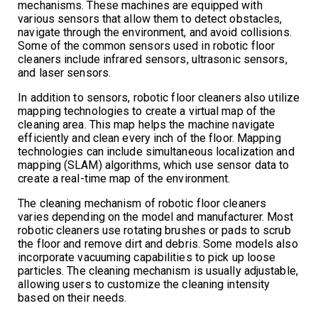
mechanisms. These machines are equipped with
various sensors that allow them to detect obstacles,
navigate through the environment, and avoid collisions.
Some of the common sensors used in robotic floor
cleaners include infrared sensors, ultrasonic sensors,
and laser sensors.
In addition to sensors, robotic floor cleaners also utilize
mapping technologies to create a virtual map of the
cleaning area. This map helps the machine navigate
efficiently and clean every inch of the floor. Mapping
technologies can include simultaneous localization and
mapping (SLAM) algorithms, which use sensor data to
create a real-time map of the environment.
The cleaning mechanism of robotic floor cleaners
varies depending on the model and manufacturer. Most
robotic cleaners use rotating brushes or pads to scrub
the floor and remove dirt and debris. Some models also
incorporate vacuuming capabilities to pick up loose
particles. The cleaning mechanism is usually adjustable,
allowing users to customize the cleaning intensity
based on their needs.