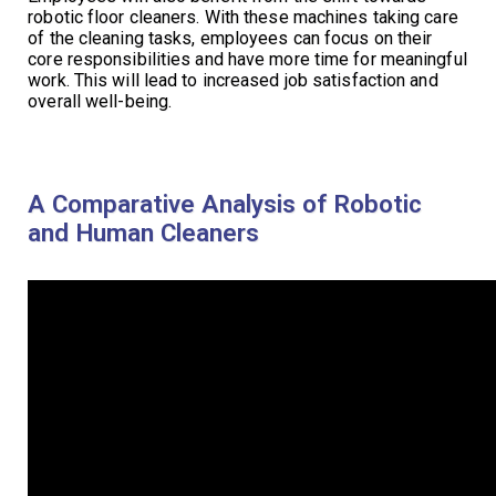
robotic floor cleaners. With these machines taking care
of the cleaning tasks, employees can focus on their
core responsibilities and have more time for meaningful
work. This will lead to increased job satisfaction and
overall well-being.
A Comparative Analysis of Robotic
and Human Cleaners