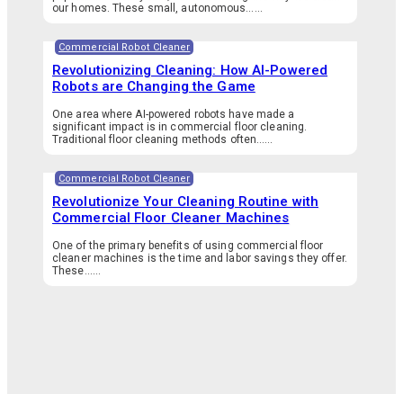
our homes. These small, autonomous…...
Commercial Robot Cleaner
Revolutionizing Cleaning: How AI-Powered
Robots are Changing the Game
One area where AI-powered robots have made a
significant impact is in commercial floor cleaning.
Traditional floor cleaning methods often…...
Commercial Robot Cleaner
Revolutionize Your Cleaning Routine with
Commercial Floor Cleaner Machines
One of the primary benefits of using commercial floor
cleaner machines is the time and labor savings they offer.
These…...