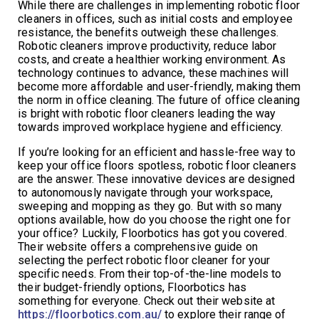
While there are challenges in implementing robotic floor
cleaners in offices, such as initial costs and employee
resistance, the benefits outweigh these challenges.
Robotic cleaners improve productivity, reduce labor
costs, and create a healthier working environment. As
technology continues to advance, these machines will
become more affordable and user-friendly, making them
the norm in office cleaning. The future of office cleaning
is bright with robotic floor cleaners leading the way
towards improved workplace hygiene and efficiency.
If you’re looking for an efficient and hassle-free way to
keep your office floors spotless, robotic floor cleaners
are the answer. These innovative devices are designed
to autonomously navigate through your workspace,
sweeping and mopping as they go. But with so many
options available, how do you choose the right one for
your office? Luckily, Floorbotics has got you covered.
Their website offers a comprehensive guide on
selecting the perfect robotic floor cleaner for your
specific needs. From their top-of-the-line models to
their budget-friendly options, Floorbotics has
something for everyone. Check out their website at
https://floorbotics.com.au/
to explore their range of