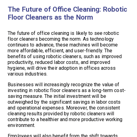
The Future of Office Cleaning: Robotic
Floor Cleaners as the Norm
The future of office cleaning is likely to see robotic
floor cleaners becoming the norm. As technology
continues to advance, these machines will become
more affordable, efficient, and user-friendly. The
benefits of using robotic cleaners, such as improved
productivity, reduced labor costs, and improved
hygiene, will drive their adoption in offices across
various industries.
Businesses will increasingly recognize the value of
investing in robotic floor cleaners as a long-term cost-
saving measure. The initial investment will be
outweighed by the significant savings in labor costs
and operational expenses. Moreover, the consistent
cleaning results provided by robotic cleaners will
contribute to a healthier and more productive working
environment.
Employees will also benefit from the shift towards