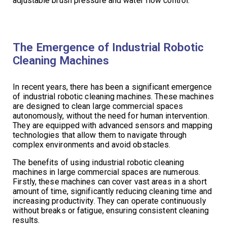
adjustable brush pressure and water flow control.
The Emergence of Industrial Robotic
Cleaning Machines
In recent years, there has been a significant emergence
of industrial robotic cleaning machines. These machines
are designed to clean large commercial spaces
autonomously, without the need for human intervention.
They are equipped with advanced sensors and mapping
technologies that allow them to navigate through
complex environments and avoid obstacles.
The benefits of using industrial robotic cleaning
machines in large commercial spaces are numerous.
Firstly, these machines can cover vast areas in a short
amount of time, significantly reducing cleaning time and
increasing productivity. They can operate continuously
without breaks or fatigue, ensuring consistent cleaning
results.