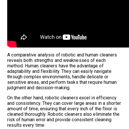
A comparative analysis of robotic and human cleaners
reveals both strengths and weaknesses of each
method. Human cleaners have the advantage of
adaptability and flexibility. They can easily navigate
through complex environments, handle delicate or
sensitive areas, and perform tasks that require human
judgment and decision-making.
On the other hand, robotic cleaners excel in efficiency
and consistency. They can cover large areas in a shorter
amount of time, ensuring that every inch of the floor is
cleaned thoroughly. Robotic cleaners also eliminate the
risk of human error and provide consistent cleaning
results every time.