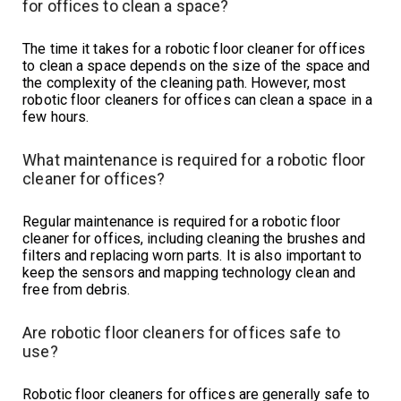
for offices to clean a space?
The time it takes for a robotic floor cleaner for offices
to clean a space depends on the size of the space and
the complexity of the cleaning path. However, most
robotic floor cleaners for offices can clean a space in a
few hours.
What maintenance is required for a robotic floor
cleaner for offices?
Regular maintenance is required for a robotic floor
cleaner for offices, including cleaning the brushes and
filters and replacing worn parts. It is also important to
keep the sensors and mapping technology clean and
free from debris.
Are robotic floor cleaners for offices safe to
use?
Robotic floor cleaners for offices are generally safe to