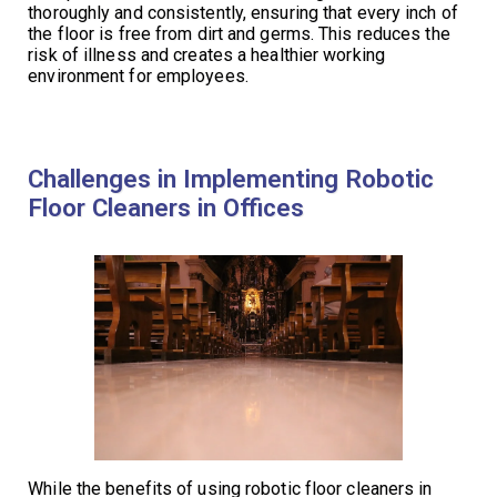
thoroughly and consistently, ensuring that every inch of
the floor is free from dirt and germs. This reduces the
risk of illness and creates a healthier working
environment for employees.
Challenges in Implementing Robotic
Floor Cleaners in Offices
While the benefits of using robotic floor cleaners in