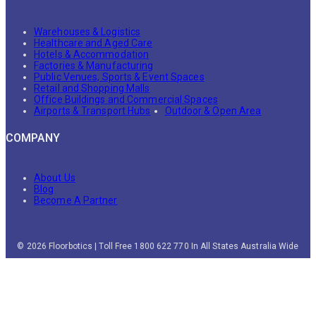
Warehouses & Logistics
Healthcare and Aged Care
Hotels & Accommodation
Factories & Manufacturing
Public Venues, Sports & Event Spaces
Retail and Shopping Malls
Office Buildings and Commercial Spaces
Airports & Transport Hubs
Outdoor & Open Area
COMPANY
About Us
Blog
Become A Partner
© 2026 Floorbotics | Toll Free 1800 622 770 In All States Australia Wide