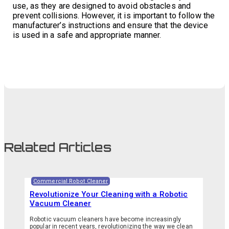
use, as they are designed to avoid obstacles and
prevent collisions. However, it is important to follow the
manufacturer’s instructions and ensure that the device
is used in a safe and appropriate manner.
Related Articles
Commercial Robot Cleaner
Revolutionize Your Cleaning with a Robotic
Vacuum Cleaner
Robotic vacuum cleaners have become increasingly
popular in recent years, revolutionizing the way we clean