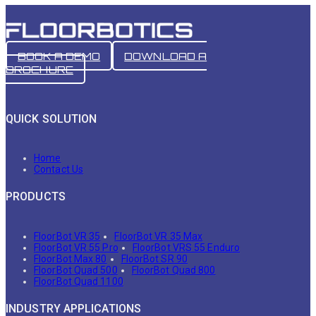
BOOK A DEMO
DOWNLOAD A
BROCHURE
QUICK SOLUTION
Home
Contact Us
PRODUCTS
FloorBot VR 35
FloorBot VR 35 Max
FloorBot VR 55 Pro
FloorBot VRS 55 Enduro
FloorBot Max 80
FloorBot SR 90
FloorBot Quad 500
FloorBot Quad 800
FloorBot Quad 1100
INDUSTRY APPLICATIONS