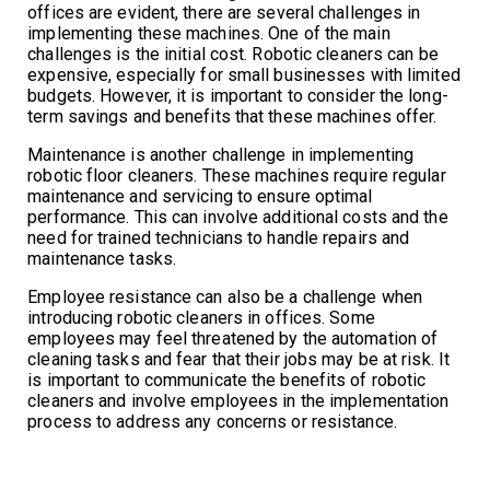
offices are evident, there are several challenges in
implementing these machines. One of the main
challenges is the initial cost. Robotic cleaners can be
expensive, especially for small businesses with limited
budgets. However, it is important to consider the long-
term savings and benefits that these machines offer.
Maintenance is another challenge in implementing
robotic floor cleaners. These machines require regular
maintenance and servicing to ensure optimal
performance. This can involve additional costs and the
need for trained technicians to handle repairs and
maintenance tasks.
Employee resistance can also be a challenge when
introducing robotic cleaners in offices. Some
employees may feel threatened by the automation of
cleaning tasks and fear that their jobs may be at risk. It
is important to communicate the benefits of robotic
cleaners and involve employees in the implementation
process to address any concerns or resistance.