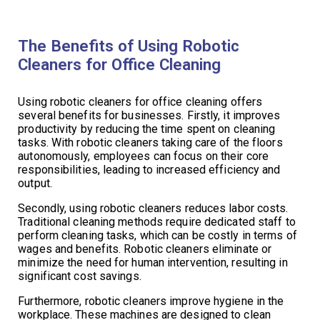
The Benefits of Using Robotic
Cleaners for Office Cleaning
Using robotic cleaners for office cleaning offers
several benefits for businesses. Firstly, it improves
productivity by reducing the time spent on cleaning
tasks. With robotic cleaners taking care of the floors
autonomously, employees can focus on their core
responsibilities, leading to increased efficiency and
output.
Secondly, using robotic cleaners reduces labor costs.
Traditional cleaning methods require dedicated staff to
perform cleaning tasks, which can be costly in terms of
wages and benefits. Robotic cleaners eliminate or
minimize the need for human intervention, resulting in
significant cost savings.
Furthermore, robotic cleaners improve hygiene in the
workplace. These machines are designed to clean