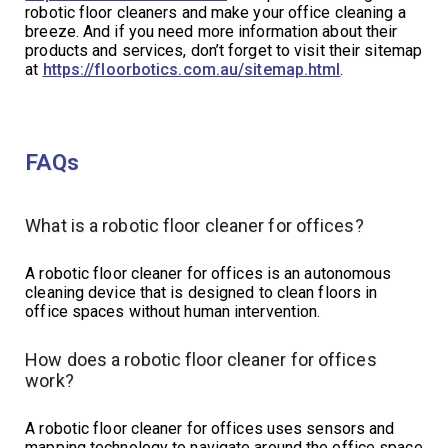
robotic floor cleaners and make your office cleaning a
breeze. And if you need more information about their
products and services, don’t forget to visit their sitemap
at
https://floorbotics.com.au/sitemap.html
.
FAQs
What is a robotic floor cleaner for offices?
A robotic floor cleaner for offices is an autonomous
cleaning device that is designed to clean floors in
office spaces without human intervention.
How does a robotic floor cleaner for offices
work?
A robotic floor cleaner for offices uses sensors and
mapping technology to navigate around the office space