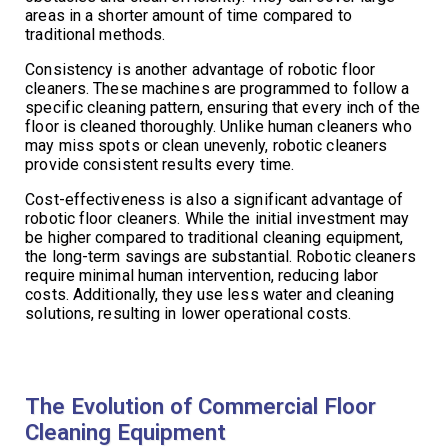
areas in a shorter amount of time compared to
traditional methods.
Consistency is another advantage of robotic floor
cleaners. These machines are programmed to follow a
specific cleaning pattern, ensuring that every inch of the
floor is cleaned thoroughly. Unlike human cleaners who
may miss spots or clean unevenly, robotic cleaners
provide consistent results every time.
Cost-effectiveness is also a significant advantage of
robotic floor cleaners. While the initial investment may
be higher compared to traditional cleaning equipment,
the long-term savings are substantial. Robotic cleaners
require minimal human intervention, reducing labor
costs. Additionally, they use less water and cleaning
solutions, resulting in lower operational costs.
The Evolution of Commercial Floor
Cleaning Equipment