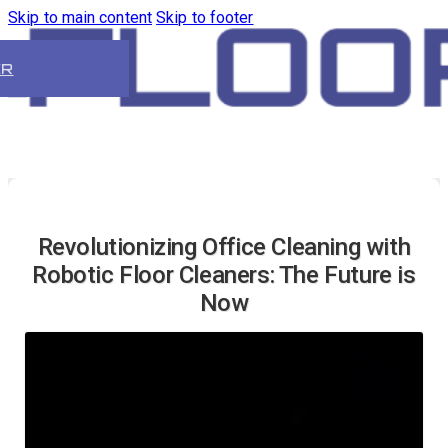
Skip to main content
Skip to footer
ER
Revolutionizing Office Cleaning with
Robotic Floor Cleaners: The Future is
Now