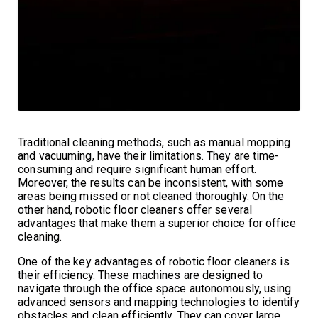
Traditional cleaning methods, such as manual mopping
and vacuuming, have their limitations. They are time-
consuming and require significant human effort.
Moreover, the results can be inconsistent, with some
areas being missed or not cleaned thoroughly. On the
other hand, robotic floor cleaners offer several
advantages that make them a superior choice for office
cleaning.
One of the key advantages of robotic floor cleaners is
their efficiency. These machines are designed to
navigate through the office space autonomously, using
advanced sensors and mapping technologies to identify
obstacles and clean efficiently. They can cover large