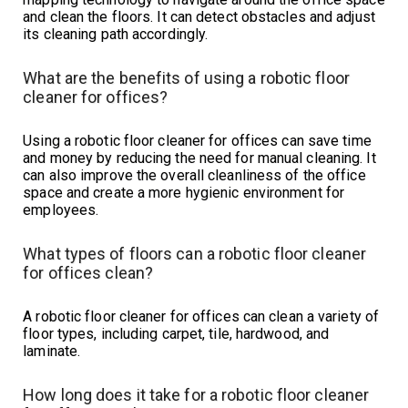
and clean the floors. It can detect obstacles and adjust
its cleaning path accordingly.
What are the benefits of using a robotic floor
cleaner for offices?
Using a robotic floor cleaner for offices can save time
and money by reducing the need for manual cleaning. It
can also improve the overall cleanliness of the office
space and create a more hygienic environment for
employees.
What types of floors can a robotic floor cleaner
for offices clean?
A robotic floor cleaner for offices can clean a variety of
floor types, including carpet, tile, hardwood, and
laminate.
How long does it take for a robotic floor cleaner