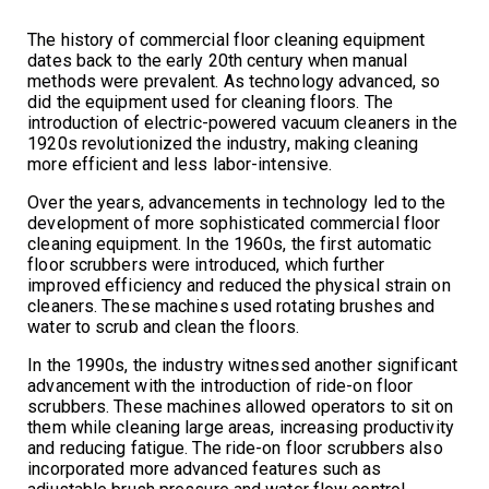
The history of commercial floor cleaning equipment
dates back to the early 20th century when manual
methods were prevalent. As technology advanced, so
did the equipment used for cleaning floors. The
introduction of electric-powered vacuum cleaners in the
1920s revolutionized the industry, making cleaning
more efficient and less labor-intensive.
Over the years, advancements in technology led to the
development of more sophisticated commercial floor
cleaning equipment. In the 1960s, the first automatic
floor scrubbers were introduced, which further
improved efficiency and reduced the physical strain on
cleaners. These machines used rotating brushes and
water to scrub and clean the floors.
In the 1990s, the industry witnessed another significant
advancement with the introduction of ride-on floor
scrubbers. These machines allowed operators to sit on
them while cleaning large areas, increasing productivity
and reducing fatigue. The ride-on floor scrubbers also
incorporated more advanced features such as