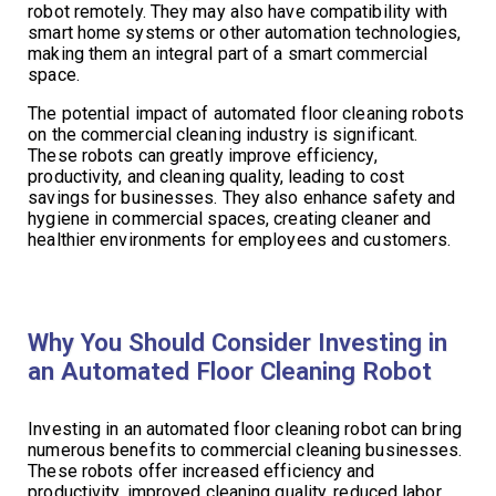
robot remotely. They may also have compatibility with
smart home systems or other automation technologies,
making them an integral part of a smart commercial
space.
The potential impact of automated floor cleaning robots
on the commercial cleaning industry is significant.
These robots can greatly improve efficiency,
productivity, and cleaning quality, leading to cost
savings for businesses. They also enhance safety and
hygiene in commercial spaces, creating cleaner and
healthier environments for employees and customers.
Why You Should Consider Investing in
an Automated Floor Cleaning Robot
Investing in an automated floor cleaning robot can bring
numerous benefits to commercial cleaning businesses.
These robots offer increased efficiency and
productivity, improved cleaning quality, reduced labor