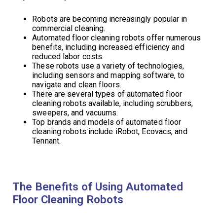
Robots are becoming increasingly popular in
commercial cleaning.
Automated floor cleaning robots offer numerous
benefits, including increased efficiency and
reduced labor costs.
These robots use a variety of technologies,
including sensors and mapping software, to
navigate and clean floors.
There are several types of automated floor
cleaning robots available, including scrubbers,
sweepers, and vacuums.
Top brands and models of automated floor
cleaning robots include iRobot, Ecovacs, and
Tennant.
The Benefits of Using Automated
Floor Cleaning Robots