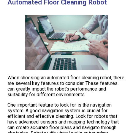
Automated Floor Cleaning Robot
When choosing an automated floor cleaning robot, there
are several key features to consider. These features
can greatly impact the robot’s performance and
suitability for different environments.
One important feature to look for is the navigation
system. A good navigation system is crucial for
efficient and effective cleaning. Look for robots that
have advanced sensors and mapping technology that
can create accurate floor plans and navigate through