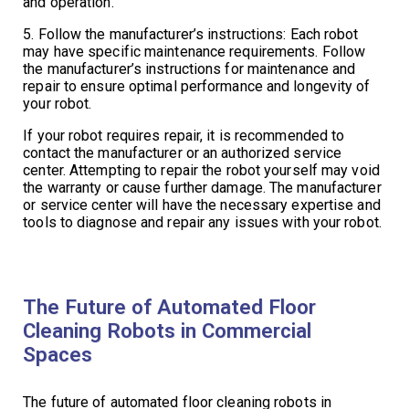
and operation.
5. Follow the manufacturer’s instructions: Each robot
may have specific maintenance requirements. Follow
the manufacturer’s instructions for maintenance and
repair to ensure optimal performance and longevity of
your robot.
If your robot requires repair, it is recommended to
contact the manufacturer or an authorized service
center. Attempting to repair the robot yourself may void
the warranty or cause further damage. The manufacturer
or service center will have the necessary expertise and
tools to diagnose and repair any issues with your robot.
The Future of Automated Floor
Cleaning Robots in Commercial
Spaces
The future of automated floor cleaning robots in