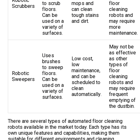
Robotic
to scrub
mops and
floor
Scrubbers
floors.
can clean
cleaning
Can be
tough stains
robots and
used on a
and dirt.
may require
variety of
more
surfaces.
maintenance.
May not be
as effective
Uses
Low cost,
as other
brushes
low
types of
to sweep
maintenance,
floor
Robotic
floors.
and can be
cleaning
Sweepers
Can be
scheduled to
robots and
used on a
clean
may require
variety of
automatically.
frequent
surfaces.
emptying of
the dustbin.
There are several types of automated floor cleaning
robots available in the market today. Each type has its
own unique features and capabilities, making them
suitable for different environments and cleaning