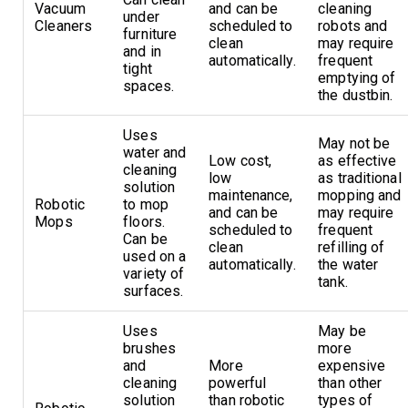
Vacuum
and can be
cleaning
under
Cleaners
scheduled to
robots and
furniture
clean
may require
and in
automatically.
frequent
tight
emptying of
spaces.
the dustbin.
Uses
May not be
water and
Low cost,
as effective
cleaning
low
as traditional
solution
maintenance,
mopping and
Robotic
to mop
and can be
may require
Mops
floors.
scheduled to
frequent
Can be
clean
refilling of
used on a
automatically.
the water
variety of
tank.
surfaces.
Uses
May be
brushes
more
and
More
expensive
cleaning
powerful
than other
solution
than robotic
types of