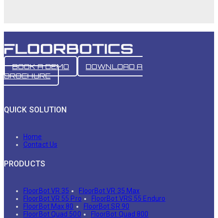
BOOK A DEMO
DOWNLOAD A
BROCHURE
QUICK SOLUTION
Home
Contact Us
PRODUCTS
FloorBot VR 35
FloorBot VR 35 Max
FloorBot VR 55 Pro
FloorBot VRS 55 Enduro
FloorBot Max 80
FloorBot SR 90
FloorBot Quad 500
FloorBot Quad 800