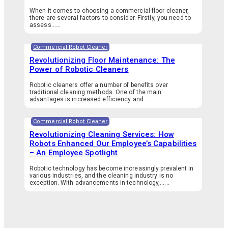
When it comes to choosing a commercial floor cleaner,
there are several factors to consider. Firstly, you need to
assess…...
Commercial Robot Cleaner
Revolutionizing Floor Maintenance: The
Power of Robotic Cleaners
Robotic cleaners offer a number of benefits over
traditional cleaning methods. One of the main
advantages is increased efficiency and…...
Commercial Robot Cleaner
Revolutionizing Cleaning Services: How
Robots Enhanced Our Employee’s Capabilities
– An Employee Spotlight
Robotic technology has become increasingly prevalent in
various industries, and the cleaning industry is no
exception. With advancements in technology,…...