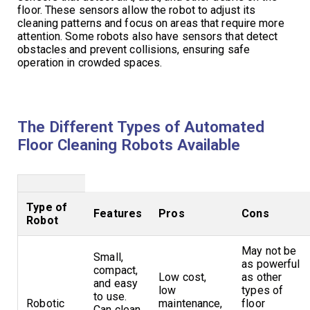
floor. These sensors allow the robot to adjust its
cleaning patterns and focus on areas that require more
attention. Some robots also have sensors that detect
obstacles and prevent collisions, ensuring safe
operation in crowded spaces.
The Different Types of Automated
Floor Cleaning Robots Available
Type of
Features
Pros
Cons
Robot
May not be
Small,
as powerful
compact,
Low cost,
as other
and easy
low
types of
to use.
Robotic
maintenance,
floor
Can clean