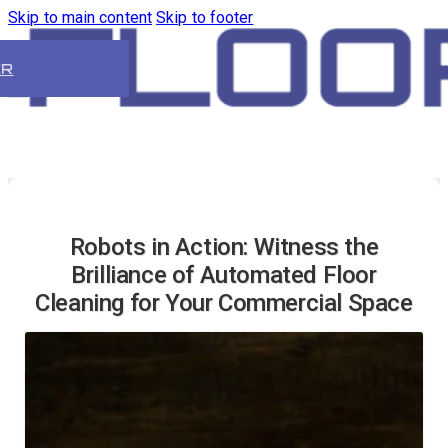
Skip to main content
Skip to footer
ER
Robots in Action: Witness the
Brilliance of Automated Floor
Cleaning for Your Commercial Space