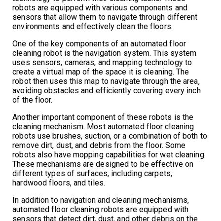
robots are equipped with various components and
sensors that allow them to navigate through different
environments and effectively clean the floors.
One of the key components of an automated floor
cleaning robot is the navigation system. This system
uses sensors, cameras, and mapping technology to
create a virtual map of the space it is cleaning. The
robot then uses this map to navigate through the area,
avoiding obstacles and efficiently covering every inch
of the floor.
Another important component of these robots is the
cleaning mechanism. Most automated floor cleaning
robots use brushes, suction, or a combination of both to
remove dirt, dust, and debris from the floor. Some
robots also have mopping capabilities for wet cleaning.
These mechanisms are designed to be effective on
different types of surfaces, including carpets,
hardwood floors, and tiles.
In addition to navigation and cleaning mechanisms,
automated floor cleaning robots are equipped with
sensors that detect dirt, dust, and other debris on the