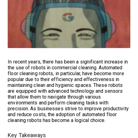
In recent years, there has been a significant increase in
the use of robots in commercial cleaning. Automated
floor cleaning robots, in particular, have become more
popular due to their efficiency and effectiveness in
maintaining clean and hygienic spaces. These robots
are equipped with advanced technology and sensors
that allow them to navigate through various
environments and perform cleaning tasks with
precision. As businesses strive to improve productivity
and reduce costs, the adoption of automated floor
cleaning robots has become a logical choice.
Key Takeaways