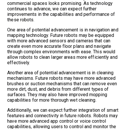
commercial spaces looks promising. As technology
continues to advance, we can expect further
improvements in the capabilities and performance of
these robots.
One area of potential advancement is in navigation and
mapping technology. Future robots may be equipped
with more advanced sensors and cameras that can
create even more accurate floor plans and navigate
through complex environments with ease. This would
allow robots to clean larger areas more efficiently and
effectively.
Another area of potential advancement is in cleaning
mechanisms. Future robots may have more advanced
brushes or suction mechanisms that can remove even
more dirt, dust, and debris from different types of
surfaces. They may also have improved mopping
capabilities for more thorough wet cleaning.
Additionally, we can expect further integration of smart
features and connectivity in future robots. Robots may
have more advanced app control or voice control
capabilities, allowing users to control and monitor the