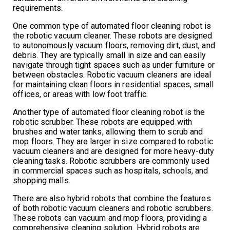
requirements.
One common type of automated floor cleaning robot is
the robotic vacuum cleaner. These robots are designed
to autonomously vacuum floors, removing dirt, dust, and
debris. They are typically small in size and can easily
navigate through tight spaces such as under furniture or
between obstacles. Robotic vacuum cleaners are ideal
for maintaining clean floors in residential spaces, small
offices, or areas with low foot traffic.
Another type of automated floor cleaning robot is the
robotic scrubber. These robots are equipped with
brushes and water tanks, allowing them to scrub and
mop floors. They are larger in size compared to robotic
vacuum cleaners and are designed for more heavy-duty
cleaning tasks. Robotic scrubbers are commonly used
in commercial spaces such as hospitals, schools, and
shopping malls.
There are also hybrid robots that combine the features
of both robotic vacuum cleaners and robotic scrubbers.
These robots can vacuum and mop floors, providing a
comprehensive cleaning solution. Hybrid robots are