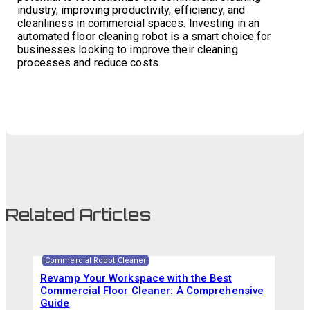
industry, improving productivity, efficiency, and
cleanliness in commercial spaces. Investing in an
automated floor cleaning robot is a smart choice for
businesses looking to improve their cleaning
processes and reduce costs.
Related Articles
Commercial Robot Cleaner
Revamp Your Workspace with the Best
Commercial Floor Cleaner: A Comprehensive
Guide