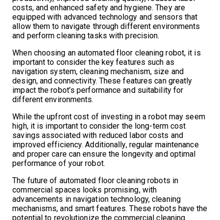
costs, and enhanced safety and hygiene. They are
equipped with advanced technology and sensors that
allow them to navigate through different environments
and perform cleaning tasks with precision.
When choosing an automated floor cleaning robot, it is
important to consider the key features such as
navigation system, cleaning mechanism, size and
design, and connectivity. These features can greatly
impact the robot’s performance and suitability for
different environments.
While the upfront cost of investing in a robot may seem
high, it is important to consider the long-term cost
savings associated with reduced labor costs and
improved efficiency. Additionally, regular maintenance
and proper care can ensure the longevity and optimal
performance of your robot.
The future of automated floor cleaning robots in
commercial spaces looks promising, with
advancements in navigation technology, cleaning
mechanisms, and smart features. These robots have the
potential to revolutionize the commercial cleaning