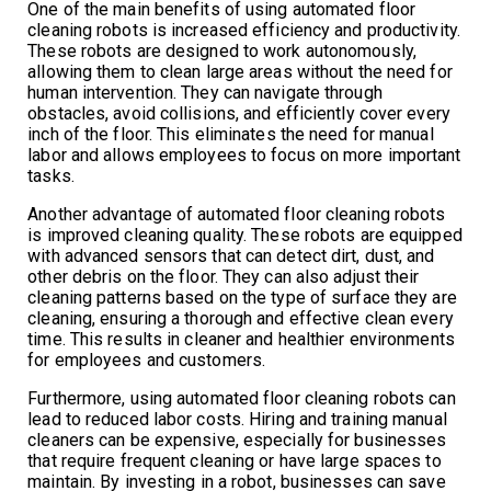
One of the main benefits of using automated floor
cleaning robots is increased efficiency and productivity.
These robots are designed to work autonomously,
allowing them to clean large areas without the need for
human intervention. They can navigate through
obstacles, avoid collisions, and efficiently cover every
inch of the floor. This eliminates the need for manual
labor and allows employees to focus on more important
tasks.
Another advantage of automated floor cleaning robots
is improved cleaning quality. These robots are equipped
with advanced sensors that can detect dirt, dust, and
other debris on the floor. They can also adjust their
cleaning patterns based on the type of surface they are
cleaning, ensuring a thorough and effective clean every
time. This results in cleaner and healthier environments
for employees and customers.
Furthermore, using automated floor cleaning robots can
lead to reduced labor costs. Hiring and training manual
cleaners can be expensive, especially for businesses
that require frequent cleaning or have large spaces to
maintain. By investing in a robot, businesses can save