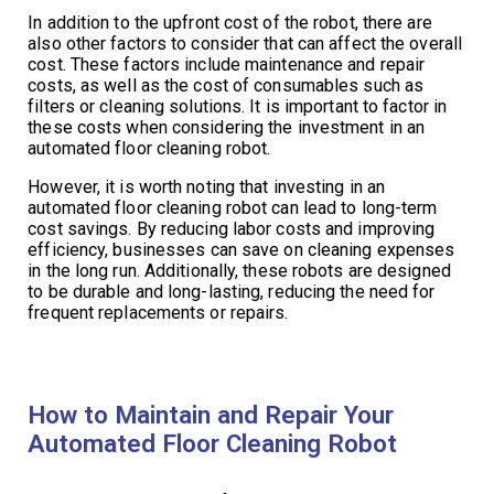
In addition to the upfront cost of the robot, there are
also other factors to consider that can affect the overall
cost. These factors include maintenance and repair
costs, as well as the cost of consumables such as
filters or cleaning solutions. It is important to factor in
these costs when considering the investment in an
automated floor cleaning robot.
However, it is worth noting that investing in an
automated floor cleaning robot can lead to long-term
cost savings. By reducing labor costs and improving
efficiency, businesses can save on cleaning expenses
in the long run. Additionally, these robots are designed
to be durable and long-lasting, reducing the need for
frequent replacements or repairs.
How to Maintain and Repair Your
Automated Floor Cleaning Robot