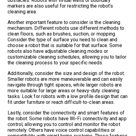
obstacles. Robots with virtual walls or boundary
markers are also useful for restricting the robot’s
cleaning area.
Another important feature to consider is the cleaning
mechanism. Different robots use different methods to
clean floors, such as brushes, suction, or mopping.
Consider the type of surface you need to clean and
choose a robot that is suitable for that surface. Some
robots also have adjustable cleaning modes or
customizable cleaning schedules, allowing you to tailor
the cleaning process to your specific needs.
Additionally, consider the size and design of the robot.
Smaller robots are more maneuverable and can easily
navigate through tight spaces, while larger robots are
more suitable for large areas or heavy-duty cleaning
tasks. Look for robots with a low profile design that can
fit under furniture or reach difficult-to-clean areas.
Lastly, consider the connectivity and smart features of
the robot. Some robots have Wi-Fi connectivity and app
control, allowing you to control and monitor the robot
remotely. Others have voice control capabilities or
compatibility with smart home systems. These features