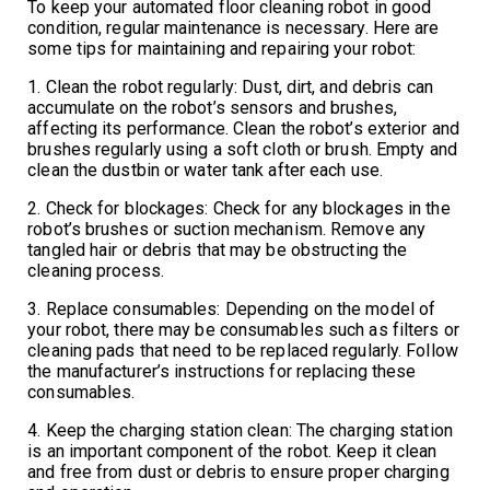
To keep your automated floor cleaning robot in good
condition, regular maintenance is necessary. Here are
some tips for maintaining and repairing your robot:
1. Clean the robot regularly: Dust, dirt, and debris can
accumulate on the robot’s sensors and brushes,
affecting its performance. Clean the robot’s exterior and
brushes regularly using a soft cloth or brush. Empty and
clean the dustbin or water tank after each use.
2. Check for blockages: Check for any blockages in the
robot’s brushes or suction mechanism. Remove any
tangled hair or debris that may be obstructing the
cleaning process.
3. Replace consumables: Depending on the model of
your robot, there may be consumables such as filters or
cleaning pads that need to be replaced regularly. Follow
the manufacturer’s instructions for replacing these
consumables.
4. Keep the charging station clean: The charging station
is an important component of the robot. Keep it clean
and free from dust or debris to ensure proper charging