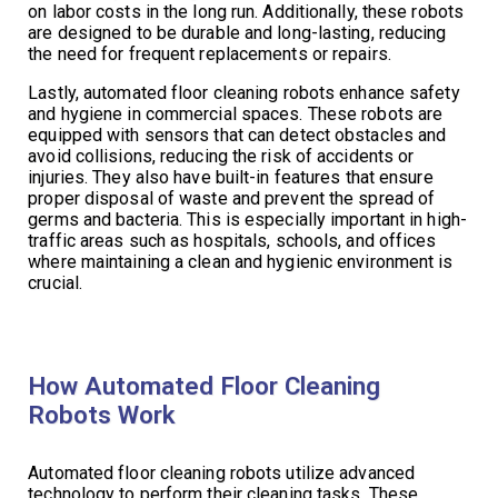
on labor costs in the long run. Additionally, these robots
are designed to be durable and long-lasting, reducing
the need for frequent replacements or repairs.
Lastly, automated floor cleaning robots enhance safety
and hygiene in commercial spaces. These robots are
equipped with sensors that can detect obstacles and
avoid collisions, reducing the risk of accidents or
injuries. They also have built-in features that ensure
proper disposal of waste and prevent the spread of
germs and bacteria. This is especially important in high-
traffic areas such as hospitals, schools, and offices
where maintaining a clean and hygienic environment is
crucial.
How Automated Floor Cleaning
Robots Work
Automated floor cleaning robots utilize advanced
technology to perform their cleaning tasks. These