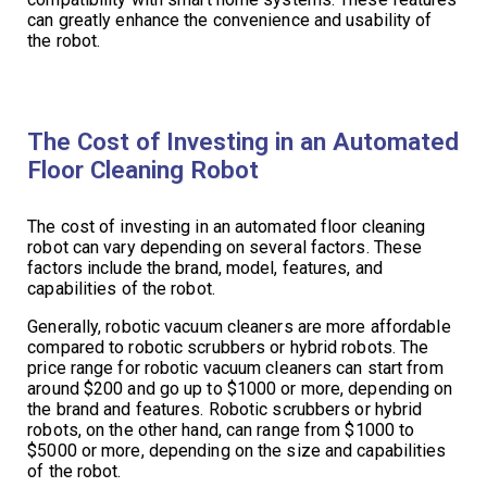
can greatly enhance the convenience and usability of
the robot.
The Cost of Investing in an Automated
Floor Cleaning Robot
The cost of investing in an automated floor cleaning
robot can vary depending on several factors. These
factors include the brand, model, features, and
capabilities of the robot.
Generally, robotic vacuum cleaners are more affordable
compared to robotic scrubbers or hybrid robots. The
price range for robotic vacuum cleaners can start from
around $200 and go up to $1000 or more, depending on
the brand and features. Robotic scrubbers or hybrid
robots, on the other hand, can range from $1000 to
$5000 or more, depending on the size and capabilities
of the robot.