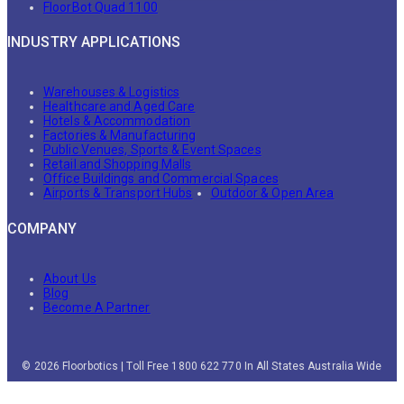
FloorBot Quad 1100
INDUSTRY APPLICATIONS
Warehouses & Logistics
Healthcare and Aged Care
Hotels & Accommodation
Factories & Manufacturing
Public Venues, Sports & Event Spaces
Retail and Shopping Malls
Office Buildings and Commercial Spaces
Airports & Transport Hubs
Outdoor & Open Area
COMPANY
About Us
Blog
Become A Partner
© 2026 Floorbotics | Toll Free 1800 622 770 In All States Australia Wide