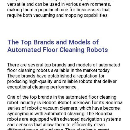
versatile and can be used in various environments,
making them a popular choice for businesses that
require both vacuuming and mopping capabilities.
The Top Brands and Models of
Automated Floor Cleaning Robots
There are several top brands and models of automated
floor cleaning robots available in the market today.
These brands have established a reputation for
producing high-quality and reliable robots that deliver
exceptional cleaning performance.
One of the top brands in the automated floor cleaning
robot industry is iRobot. iRobot is known for its Roomba
series of robotic vacuum cleaners, which have become
synonymous with automated cleaning. The Roomba
robots are equipped with advanced navigation systems
and sensors that allow them to efficiently clean