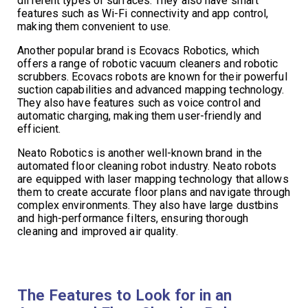
different types of surfaces. They also have smart
features such as Wi-Fi connectivity and app control,
making them convenient to use.
Another popular brand is Ecovacs Robotics, which
offers a range of robotic vacuum cleaners and robotic
scrubbers. Ecovacs robots are known for their powerful
suction capabilities and advanced mapping technology.
They also have features such as voice control and
automatic charging, making them user-friendly and
efficient.
Neato Robotics is another well-known brand in the
automated floor cleaning robot industry. Neato robots
are equipped with laser mapping technology that allows
them to create accurate floor plans and navigate through
complex environments. They also have large dustbins
and high-performance filters, ensuring thorough
cleaning and improved air quality.
The Features to Look for in an