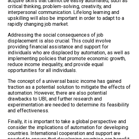
acquire skills that cannot be easily automated, such as
critical thinking, problem-solving, creativity, and
interpersonal communication. Lifelong learning and
upskilling will also be important in order to adapt to a
rapidly changing job market.
Addressing the social consequences of job
displacement is also crucial. This could involve
providing financial assistance and support for
individuals who are displaced by automation, as well as
implementing policies that promote economic growth,
reduce income inequality, and provide equal
opportunities for all individuals.
The concept of a universal basic income has gained
traction as a potential solution to mitigate the effects of
automation. However, there are also potential
drawbacks to UBI, and further research and
experimentation are needed to determine its feasibility
and effectiveness.
Finally, it is important to take a global perspective and
consider the implications of automation for developing
countries. International cooperation and support are