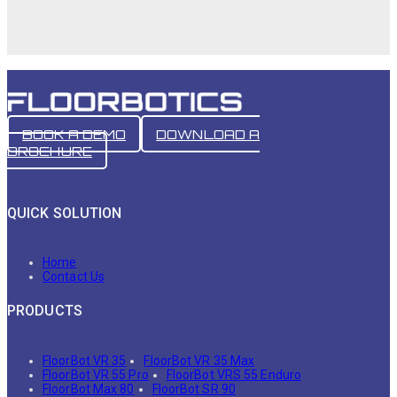
BOOK A DEMO
DOWNLOAD A
BROCHURE
QUICK SOLUTION
Home
Contact Us
PRODUCTS
FloorBot VR 35
FloorBot VR 35 Max
FloorBot VR 55 Pro
FloorBot VRS 55 Enduro
FloorBot Max 80
FloorBot SR 90