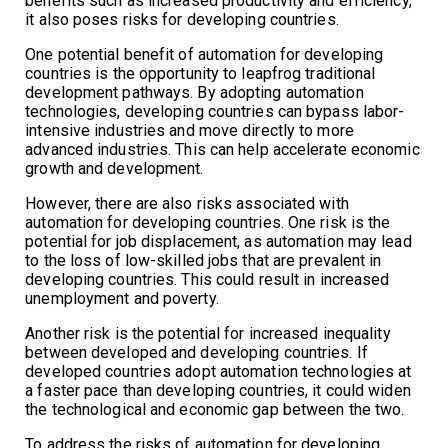
benefits such as increased productivity and efficiency,
it also poses risks for developing countries.
One potential benefit of automation for developing
countries is the opportunity to leapfrog traditional
development pathways. By adopting automation
technologies, developing countries can bypass labor-
intensive industries and move directly to more
advanced industries. This can help accelerate economic
growth and development.
However, there are also risks associated with
automation for developing countries. One risk is the
potential for job displacement, as automation may lead
to the loss of low-skilled jobs that are prevalent in
developing countries. This could result in increased
unemployment and poverty.
Another risk is the potential for increased inequality
between developed and developing countries. If
developed countries adopt automation technologies at
a faster pace than developing countries, it could widen
the technological and economic gap between the two.
To address the risks of automation for developing