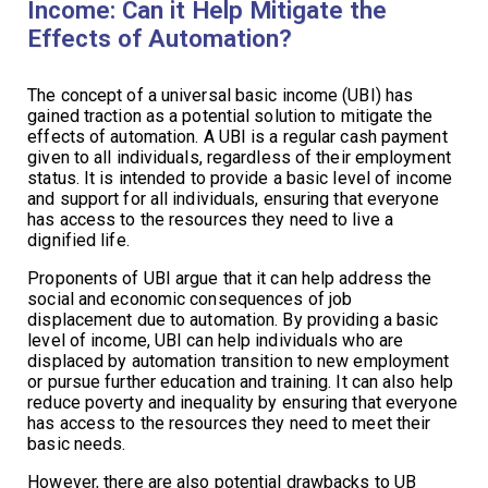
Income: Can it Help Mitigate the
Effects of Automation?
The concept of a universal basic income (UBI) has
gained traction as a potential solution to mitigate the
effects of automation. A UBI is a regular cash payment
given to all individuals, regardless of their employment
status. It is intended to provide a basic level of income
and support for all individuals, ensuring that everyone
has access to the resources they need to live a
dignified life.
Proponents of UBI argue that it can help address the
social and economic consequences of job
displacement due to automation. By providing a basic
level of income, UBI can help individuals who are
displaced by automation transition to new employment
or pursue further education and training. It can also help
reduce poverty and inequality by ensuring that everyone
has access to the resources they need to meet their
basic needs.
However, there are also potential drawbacks to UB