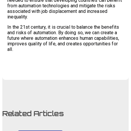
needed to ensure that developing countries can benefit
from automation technologies and mitigate the risks
associated with job displacement and increased
inequality.
In the 21st century, it is crucial to balance the benefits
and risks of automation. By doing so, we can create a
future where automation enhances human capabilities,
improves quality of life, and creates opportunities for
all.
Related Articles