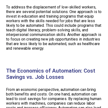
To address the displacement of low-skilled workers,
there are several potential solutions. One approach is to
invest in education and training programs that equip
workers with the skills needed for jobs that are less
likely to be automated. This could include programs that
teach digital literacy, problem-solving skills, and
interpersonal communication skills. Another approach is
to focus on creating new job opportunities in industries
that are less likely to be automated, such as healthcare
and renewable energy.
The Economics of Automation: Cost
Savings vs. Job Losses
From an economic perspective, automation can bring
both benefits and costs. On one hand, automation can
lead to cost savings for companies. By replacing human
workers with machines, companies can reduce labor
costs and increase efficiency. Automation can also lead