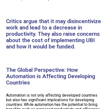
Critics argue that it may disincentivize
work and lead to a decrease in
productivity. They also raise concerns
about the cost of implementing UBI
and how it would be funded.
The Global Perspective: How
Automation is Affecting Developing
Countries
Automation is not only affecting developed countries
but also has significant implications for developing
countries. While automation has the potential to bring