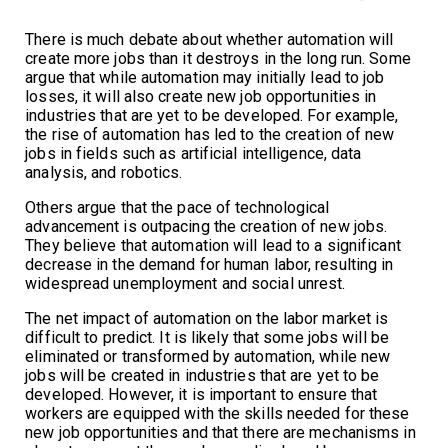
There is much debate about whether automation will
create more jobs than it destroys in the long run. Some
argue that while automation may initially lead to job
losses, it will also create new job opportunities in
industries that are yet to be developed. For example,
the rise of automation has led to the creation of new
jobs in fields such as artificial intelligence, data
analysis, and robotics.
Others argue that the pace of technological
advancement is outpacing the creation of new jobs.
They believe that automation will lead to a significant
decrease in the demand for human labor, resulting in
widespread unemployment and social unrest.
The net impact of automation on the labor market is
difficult to predict. It is likely that some jobs will be
eliminated or transformed by automation, while new
jobs will be created in industries that are yet to be
developed. However, it is important to ensure that
workers are equipped with the skills needed for these
new job opportunities and that there are mechanisms in