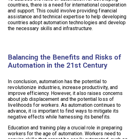
countries, there is a need for international cooperation
and support. This could involve providing financial
assistance and technical expertise to help developing
countries adopt automation technologies and develop
the necessary skills and infrastructure.
Balancing the Benefits and Risks of
Automation in the 21st Century
In conclusion, automation has the potential to
revolutionize industries, increase productivity, and
improve efficiency. However, it also raises concerns
about job displacement and the potential loss of
livelihoods for workers. As automation continues to
advance, it is important to find ways to mitigate its
negative effects while harnessing its benefits.
Education and training play a crucial role in preparing
workers for the age of automation. Workers need to