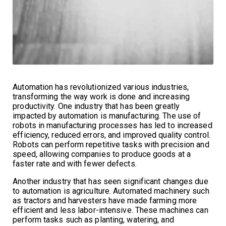
Automation has revolutionized various industries,
transforming the way work is done and increasing
productivity. One industry that has been greatly
impacted by automation is manufacturing. The use of
robots in manufacturing processes has led to increased
efficiency, reduced errors, and improved quality control.
Robots can perform repetitive tasks with precision and
speed, allowing companies to produce goods at a
faster rate and with fewer defects.
Another industry that has seen significant changes due
to automation is agriculture. Automated machinery such
as tractors and harvesters have made farming more
efficient and less labor-intensive. These machines can
perform tasks such as planting, watering, and