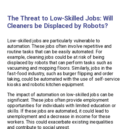
The Threat to Low-Skilled Jobs: Will
Cleaners be Displaced by Robots?
Low-skilled jobs are particularly vulnerable to
automation. These jobs often involve repetitive and
routine tasks that can be easily automated. For
example, cleaning jobs could be at risk of being
displaced by robots that can perform tasks such as
vacuuming and mopping floors. Similarly, jobs in the
fast-food industry, such as burger flipping and order
taking, could be automated with the use of self-service
kiosks and robotic kitchen equipment.
The impact of automation on low-skilled jobs can be
significant. These jobs often provide employment
opportunities for individuals with limited education or
skills. If these jobs are automated, it could lead to
unemployment and a decrease in income for these
workers. This could exacerbate existing inequalities
and contribute to social unrest.