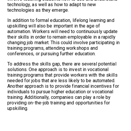
technology, as well as how to adapt to new
technologies as they emerge.
In addition to formal education, lifelong learning and
upskilling will also be important in the age of
automation. Workers will need to continuously update
their skills in order to remain employable in a rapidly
changing job market. This could involve participating in
training programs, attending workshops and
conferences, or pursuing further education.
To address the skills gap, there are several potential
solutions. One approach is to invest in vocational
training programs that provide workers with the skills
needed for jobs that are less likely to be automated.
Another approach is to provide financial incentives for
individuals to pursue higher education or vocational
training. Additionally, companies can play a role by
providing on-the-job training and opportunities for
upskilling.