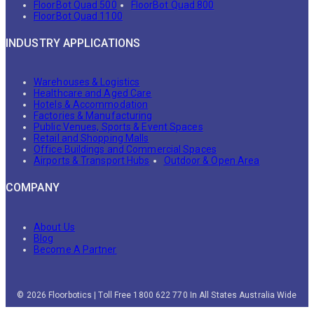
FloorBot Quad 500
FloorBot Quad 800
FloorBot Quad 1100
INDUSTRY APPLICATIONS
Warehouses & Logistics
Healthcare and Aged Care
Hotels & Accommodation
Factories & Manufacturing
Public Venues, Sports & Event Spaces
Retail and Shopping Malls
Office Buildings and Commercial Spaces
Airports & Transport Hubs
Outdoor & Open Area
COMPANY
About Us
Blog
Become A Partner
© 2026 Floorbotics | Toll Free 1800 622 770 In All States Australia Wide