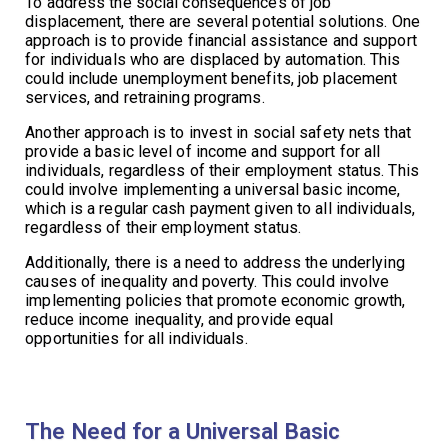
To address the social consequences of job
displacement, there are several potential solutions. One
approach is to provide financial assistance and support
for individuals who are displaced by automation. This
could include unemployment benefits, job placement
services, and retraining programs.
Another approach is to invest in social safety nets that
provide a basic level of income and support for all
individuals, regardless of their employment status. This
could involve implementing a universal basic income,
which is a regular cash payment given to all individuals,
regardless of their employment status.
Additionally, there is a need to address the underlying
causes of inequality and poverty. This could involve
implementing policies that promote economic growth,
reduce income inequality, and provide equal
opportunities for all individuals.
The Need for a Universal Basic