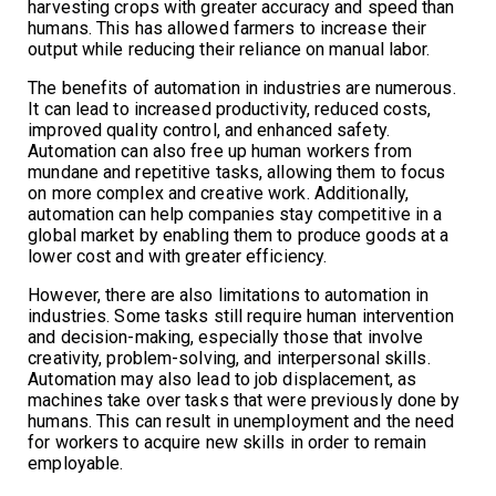
harvesting crops with greater accuracy and speed than
humans. This has allowed farmers to increase their
output while reducing their reliance on manual labor.
The benefits of automation in industries are numerous.
It can lead to increased productivity, reduced costs,
improved quality control, and enhanced safety.
Automation can also free up human workers from
mundane and repetitive tasks, allowing them to focus
on more complex and creative work. Additionally,
automation can help companies stay competitive in a
global market by enabling them to produce goods at a
lower cost and with greater efficiency.
However, there are also limitations to automation in
industries. Some tasks still require human intervention
and decision-making, especially those that involve
creativity, problem-solving, and interpersonal skills.
Automation may also lead to job displacement, as
machines take over tasks that were previously done by
humans. This can result in unemployment and the need
for workers to acquire new skills in order to remain
employable.