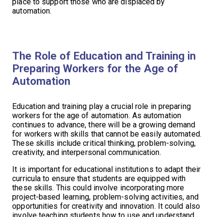
place to support those who are displaced by
automation.
The Role of Education and Training in
Preparing Workers for the Age of
Automation
Education and training play a crucial role in preparing
workers for the age of automation. As automation
continues to advance, there will be a growing demand
for workers with skills that cannot be easily automated.
These skills include critical thinking, problem-solving,
creativity, and interpersonal communication.
It is important for educational institutions to adapt their
curricula to ensure that students are equipped with
these skills. This could involve incorporating more
project-based learning, problem-solving activities, and
opportunities for creativity and innovation. It could also
involve teaching students how to use and understand