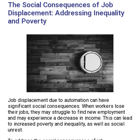
The Social Consequences of Job
Displacement: Addressing Inequality
and Poverty
Job displacement due to automation can have
significant social consequences. When workers lose
their jobs, they may struggle to find new employment
and may experience a decrease in income. This can lead
to increased poverty and inequality, as well as social
unrest.