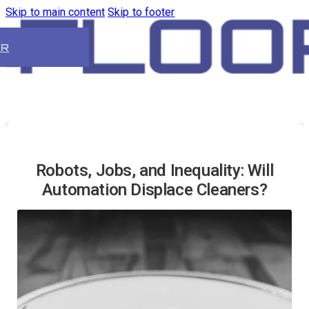
Skip to main content
Skip to footer
ER
Robots, Jobs, and Inequality: Will
Automation Displace Cleaners?