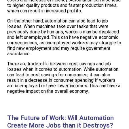
to higher quality products and faster production times,
which can result in increased profits.
On the other hand, automation can also lead to job
losses. When machines take over tasks that were
previously done by humans, workers may be displaced
and left unemployed. This can have negative economic
consequences, as unemployed workers may struggle to
find new employment and may require government
assistance.
There are trade-offs between cost savings and job
losses when it comes to automation. While automation
can lead to cost savings for companies, it can also
result in a decrease in consumer spending if workers
are unemployed or have lower incomes. This can have a
negative impact on the overall economy.
The Future of Work: Will Automation
Create More Jobs than it Destroys?