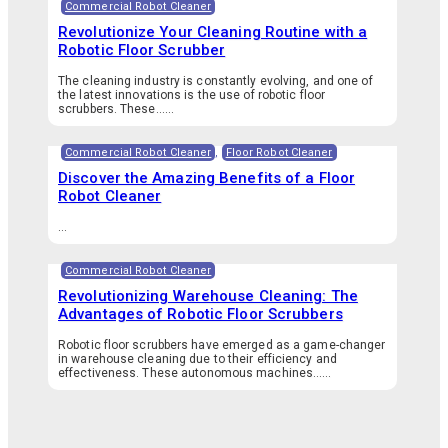
Commercial Robot Cleaner
Revolutionize Your Cleaning Routine with a
Robotic Floor Scrubber
The cleaning industry is constantly evolving, and one of
the latest innovations is the use of robotic floor
scrubbers. These…...
Commercial Robot Cleaner
,
Floor Robot Cleaner
Discover the Amazing Benefits of a Floor
Robot Cleaner
...
Commercial Robot Cleaner
Revolutionizing Warehouse Cleaning: The
Advantages of Robotic Floor Scrubbers
Robotic floor scrubbers have emerged as a game-changer
in warehouse cleaning due to their efficiency and
effectiveness. These autonomous machines…...