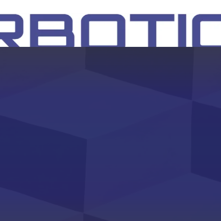
SH
EEP