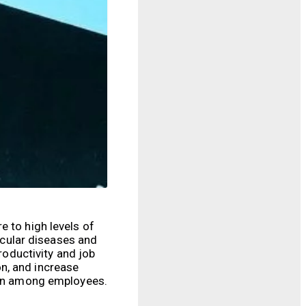
e to high levels of
ascular diseases and
roductivity and job
n, and increase
tion among employees.