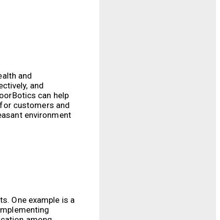
ealth and
ctively, and
loorBotics can help
 for customers and
leasant environment
lts. One example is a
r implementing
nication among