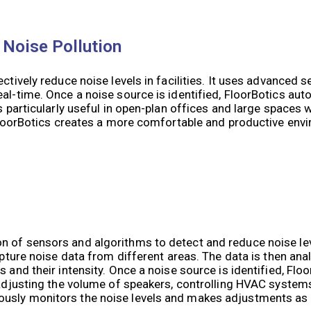
 Noise Pollution
ctively reduce noise levels in facilities. It uses advanced 
al-time. Once a noise source is identified, FloorBotics auto
is particularly useful in open-plan offices and large spaces
, FloorBotics creates a more comfortable and productive env
n of sensors and algorithms to detect and reduce noise le
apture noise data from different areas. The data is then ana
 and their intensity. Once a noise source is identified, Floo
e adjusting the volume of speakers, controlling HVAC syste
ously monitors the noise levels and makes adjustments as