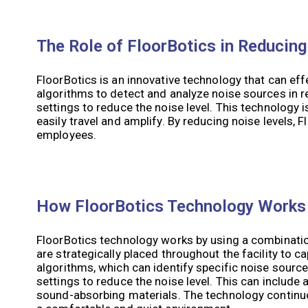
The Role of FloorBotics in Reducing
FloorBotics is an innovative technology that can effe
algorithms to detect and analyze noise sources in re
settings to reduce the noise level. This technology 
easily travel and amplify. By reducing noise levels
employees.
How FloorBotics Technology Works
FloorBotics technology works by using a combinatio
are strategically placed throughout the facility to c
algorithms, which can identify specific noise sources
settings to reduce the noise level. This can includ
sound-absorbing materials. The technology continu