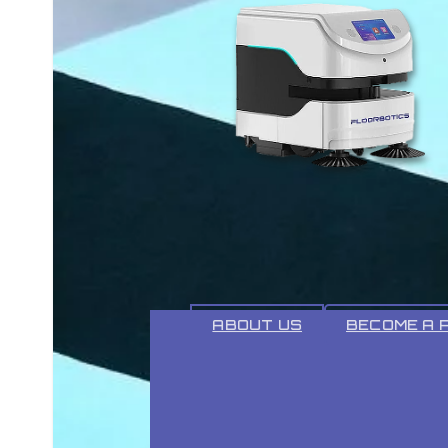
ABOUT
ABOUT US
BECOME A 