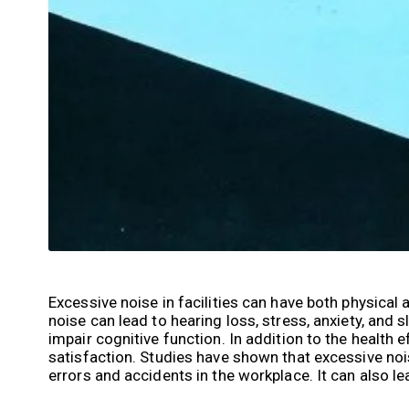
Excessive noise in facilities can have both physica
noise can lead to hearing loss, stress, anxiety, and 
impair cognitive function. In addition to the health 
satisfaction. Studies have shown that excessive no
errors and accidents in the workplace. It can also 