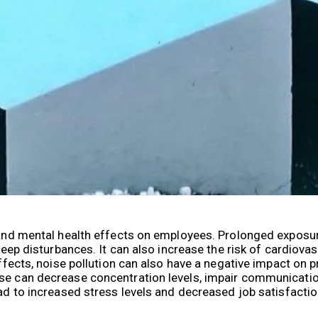
l and mental health effects on employees. Prolonged exposur
sleep disturbances. It can also increase the risk of cardiov
effects, noise pollution can also have a negative impact on p
ise can decrease concentration levels, impair communicatio
lead to increased stress levels and decreased job satisfac