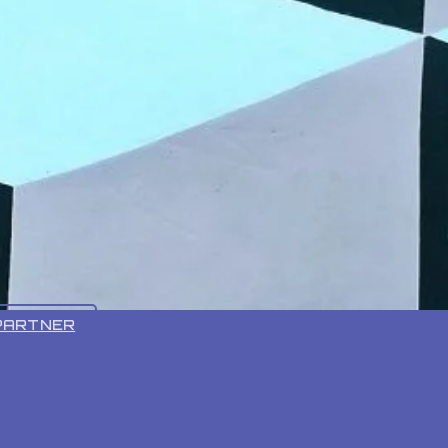
VR 55 PRO
PARTNER