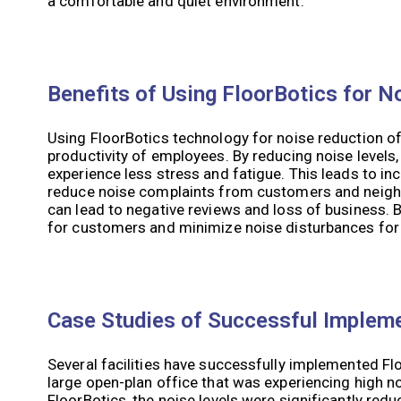
a comfortable and quiet environment.
Benefits of Using FloorBotics for N
Using FloorBotics technology for noise reduction offe
productivity of employees. By reducing noise level
experience less stress and fatigue. This leads to in
reduce noise complaints from customers and neigh
can lead to negative reviews and loss of business. 
for customers and minimize noise disturbances for
Case Studies of Successful Implem
Several facilities have successfully implemented Fl
large open-plan office that was experiencing high n
FloorBotics, the noise levels were significantly r