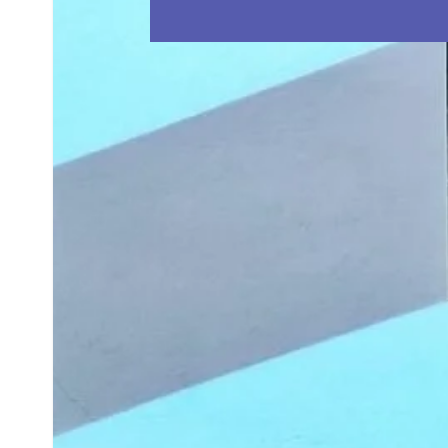
BLOG
CONTACT US
1800 622 770