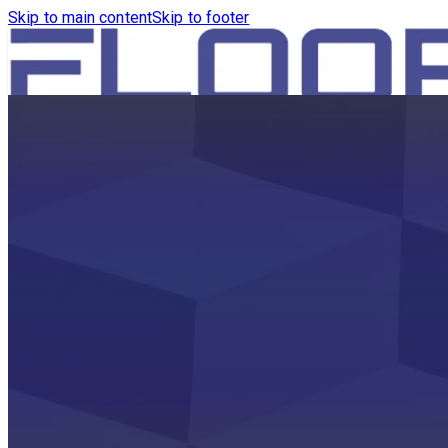
Skip to main content
Skip to footer
HOME
PRODUCTS
ROBOTICS VACUUM AND WA
ROBOTICS VACUUM AND SW