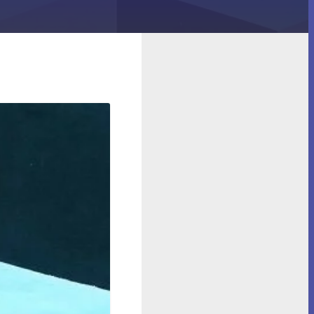
n in Your