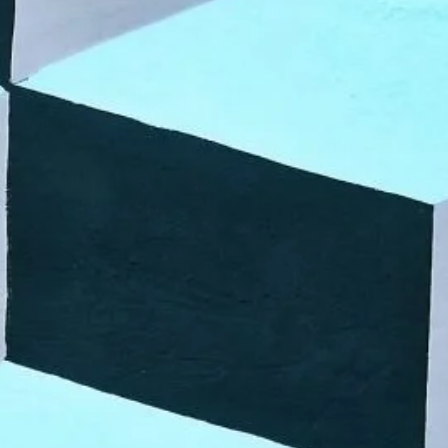
VR 35
VR 35 MAX