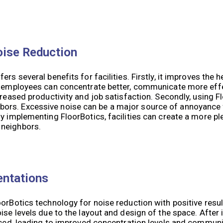
oise Reduction
rs several benefits for facilities. Firstly, it improves the h
s, employees can concentrate better, communicate more effe
creased productivity and job satisfaction. Secondly, using F
bors. Excessive noise can be a major source of annoyance
By implementing FloorBotics, facilities can create a more p
 neighbors.
entations
oorBotics technology for noise reduction with positive resu
oise levels due to the layout and design of the space. Afte
educed, leading to improved concentration levels and commu