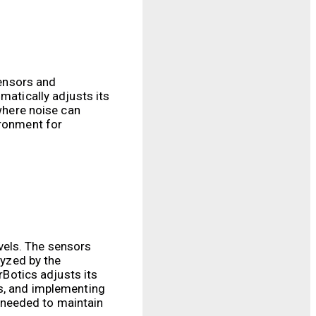
sensors and
matically adjusts its
 where noise can
ironment for
vels. The sensors
lyzed by the
rBotics adjusts its
ms, and implementing
 needed to maintain