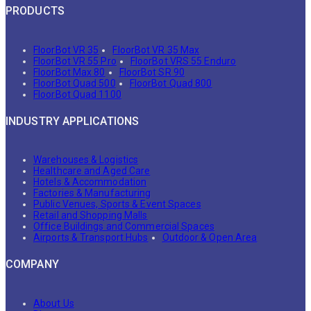
PRODUCTS
FloorBot VR 35
FloorBot VR 35 Max
FloorBot VR 55 Pro
FloorBot VRS 55 Enduro
FloorBot Max 80
FloorBot SR 90
FloorBot Quad 500
FloorBot Quad 800
FloorBot Quad 1100
INDUSTRY APPLICATIONS
Warehouses & Logistics
Healthcare and Aged Care
Hotels & Accommodation
Factories & Manufacturing
Public Venues, Sports & Event Spaces
Retail and Shopping Malls
Office Buildings and Commercial Spaces
Airports & Transport Hubs
Outdoor & Open Area
COMPANY
About Us