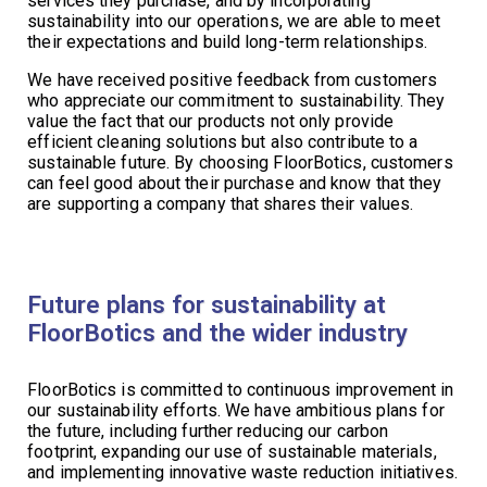
services they purchase, and by incorporating
sustainability into our operations, we are able to meet
their expectations and build long-term relationships.
We have received positive feedback from customers
who appreciate our commitment to sustainability. They
value the fact that our products not only provide
efficient cleaning solutions but also contribute to a
sustainable future. By choosing FloorBotics, customers
can feel good about their purchase and know that they
are supporting a company that shares their values.
Future plans for sustainability at
FloorBotics and the wider industry
FloorBotics is committed to continuous improvement in
our sustainability efforts. We have ambitious plans for
the future, including further reducing our carbon
footprint, expanding our use of sustainable materials,
and implementing innovative waste reduction initiatives.