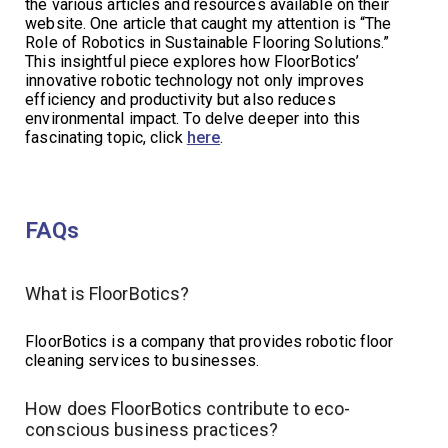
the various articles and resources available on their
website. One article that caught my attention is “The
Role of Robotics in Sustainable Flooring Solutions.”
This insightful piece explores how FloorBotics’
innovative robotic technology not only improves
efficiency and productivity but also reduces
environmental impact. To delve deeper into this
fascinating topic, click
here
.
FAQs
What is FloorBotics?
FloorBotics is a company that provides robotic floor
cleaning services to businesses.
How does FloorBotics contribute to eco-
conscious business practices?