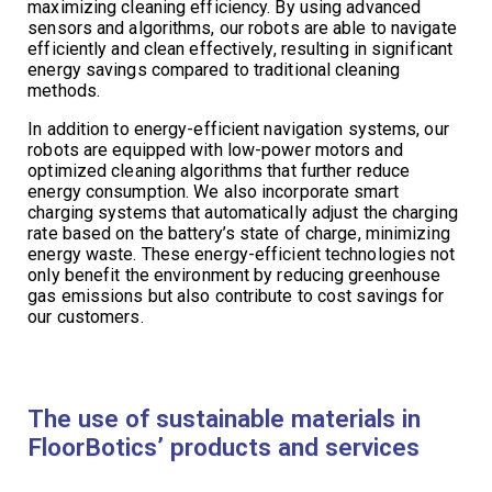
maximizing cleaning efficiency. By using advanced
sensors and algorithms, our robots are able to navigate
efficiently and clean effectively, resulting in significant
energy savings compared to traditional cleaning
methods.
In addition to energy-efficient navigation systems, our
robots are equipped with low-power motors and
optimized cleaning algorithms that further reduce
energy consumption. We also incorporate smart
charging systems that automatically adjust the charging
rate based on the battery’s state of charge, minimizing
energy waste. These energy-efficient technologies not
only benefit the environment by reducing greenhouse
gas emissions but also contribute to cost savings for
our customers.
The use of sustainable materials in
FloorBotics’ products and services