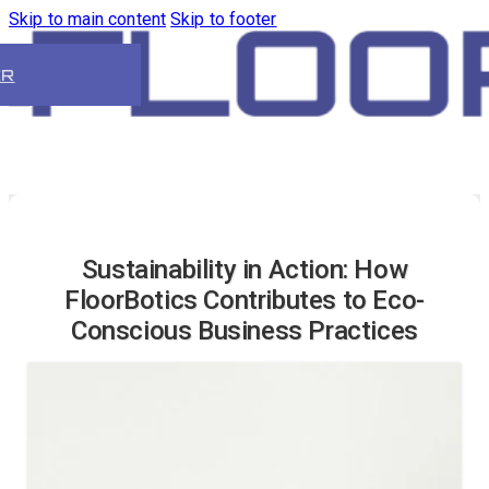
Skip to main content
Skip to footer
ER
Sustainability in Action: How
FloorBotics Contributes to Eco-
Conscious Business Practices