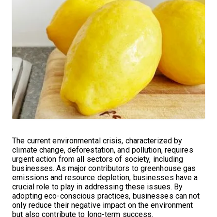
The current environmental crisis, characterized by
climate change, deforestation, and pollution, requires
urgent action from all sectors of society, including
businesses. As major contributors to greenhouse gas
emissions and resource depletion, businesses have a
crucial role to play in addressing these issues. By
adopting eco-conscious practices, businesses can not
only reduce their negative impact on the environment
but also contribute to long-term success.