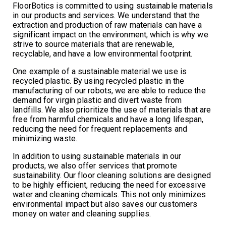
FloorBotics is committed to using sustainable materials
in our products and services. We understand that the
extraction and production of raw materials can have a
significant impact on the environment, which is why we
strive to source materials that are renewable,
recyclable, and have a low environmental footprint.
One example of a sustainable material we use is
recycled plastic. By using recycled plastic in the
manufacturing of our robots, we are able to reduce the
demand for virgin plastic and divert waste from
landfills. We also prioritize the use of materials that are
free from harmful chemicals and have a long lifespan,
reducing the need for frequent replacements and
minimizing waste.
In addition to using sustainable materials in our
products, we also offer services that promote
sustainability. Our floor cleaning solutions are designed
to be highly efficient, reducing the need for excessive
water and cleaning chemicals. This not only minimizes
environmental impact but also saves our customers
money on water and cleaning supplies.