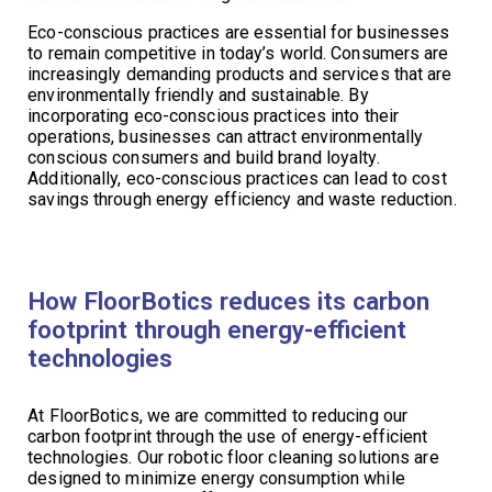
Eco-conscious practices are essential for businesses
to remain competitive in today’s world. Consumers are
increasingly demanding products and services that are
environmentally friendly and sustainable. By
incorporating eco-conscious practices into their
operations, businesses can attract environmentally
conscious consumers and build brand loyalty.
Additionally, eco-conscious practices can lead to cost
savings through energy efficiency and waste reduction.
How FloorBotics reduces its carbon
footprint through energy-efficient
technologies
At FloorBotics, we are committed to reducing our
carbon footprint through the use of energy-efficient
technologies. Our robotic floor cleaning solutions are
designed to minimize energy consumption while