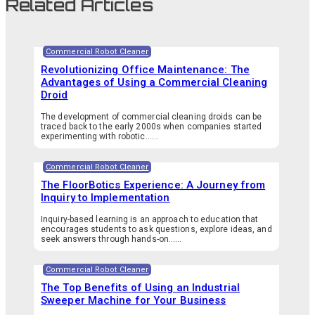
Related Articles
Commercial Robot Cleaner
Revolutionizing Office Maintenance: The
Advantages of Using a Commercial Cleaning
Droid
The development of commercial cleaning droids can be
traced back to the early 2000s when companies started
experimenting with robotic…...
Commercial Robot Cleaner
The FloorBotics Experience: A Journey from
Inquiry to Implementation
Inquiry-based learning is an approach to education that
encourages students to ask questions, explore ideas, and
seek answers through hands-on…...
Commercial Robot Cleaner
The Top Benefits of Using an Industrial
Sweeper Machine for Your Business