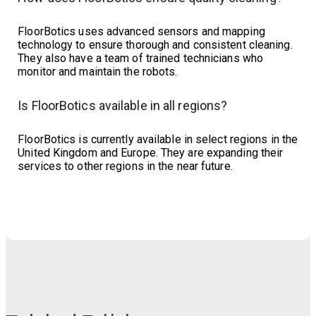
FloorBotics uses advanced sensors and mapping
technology to ensure thorough and consistent cleaning.
They also have a team of trained technicians who
monitor and maintain the robots.
Is FloorBotics available in all regions?
FloorBotics is currently available in select regions in the
United Kingdom and Europe. They are expanding their
services to other regions in the near future.