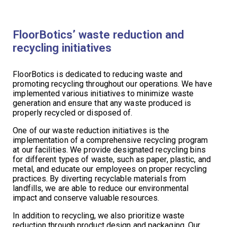
FloorBotics’ waste reduction and
recycling initiatives
FloorBotics is dedicated to reducing waste and
promoting recycling throughout our operations. We have
implemented various initiatives to minimize waste
generation and ensure that any waste produced is
properly recycled or disposed of.
One of our waste reduction initiatives is the
implementation of a comprehensive recycling program
at our facilities. We provide designated recycling bins
for different types of waste, such as paper, plastic, and
metal, and educate our employees on proper recycling
practices. By diverting recyclable materials from
landfills, we are able to reduce our environmental
impact and conserve valuable resources.
In addition to recycling, we also prioritize waste
reduction through product design and packaging. Our