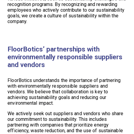
recognition programs. By recognizing and rewarding
employees who actively contribute to our sustainability
goals, we create a culture of sustainability within the
company.
FloorBotics’ partnerships with
environmentally responsible suppliers
and vendors
FloorBotics understands the importance of partnering
with environmentally responsible suppliers and
vendors. We believe that collaboration is key to
achieving sustainability goals and reducing our
environmental impact.
We actively seek out suppliers and vendors who share
our commitment to sustainability. This includes
partnering with companies that prioritize energy
efficiency, waste reduction, and the use of sustainable