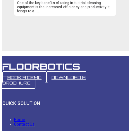
One of the key benefits of using industrial cleaning
equipment is the increased efficiency and productivity it
brings to a…...
BOOK A DEMO
DOWNLOAD A
BROCHURE
QUICK SOLUTION
Home
Contact Us