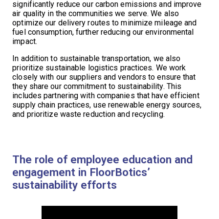
significantly reduce our carbon emissions and improve
air quality in the communities we serve. We also
optimize our delivery routes to minimize mileage and
fuel consumption, further reducing our environmental
impact.
In addition to sustainable transportation, we also
prioritize sustainable logistics practices. We work
closely with our suppliers and vendors to ensure that
they share our commitment to sustainability. This
includes partnering with companies that have efficient
supply chain practices, use renewable energy sources,
and prioritize waste reduction and recycling.
The role of employee education and
engagement in FloorBotics’
sustainability efforts