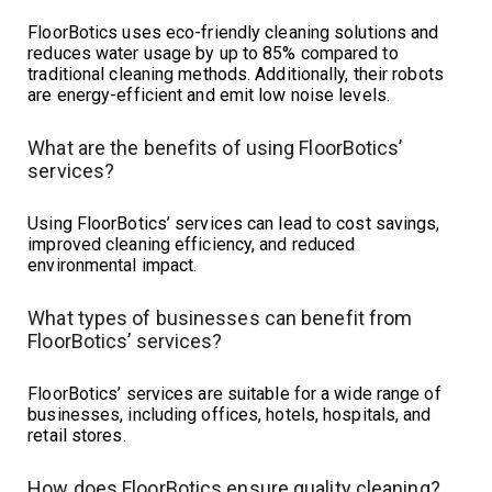
FloorBotics uses eco-friendly cleaning solutions and
reduces water usage by up to 85% compared to
traditional cleaning methods. Additionally, their robots
are energy-efficient and emit low noise levels.
What are the benefits of using FloorBotics’
services?
Using FloorBotics’ services can lead to cost savings,
improved cleaning efficiency, and reduced
environmental impact.
What types of businesses can benefit from
FloorBotics’ services?
FloorBotics’ services are suitable for a wide range of
businesses, including offices, hotels, hospitals, and
retail stores.
How does FloorBotics ensure quality cleaning?