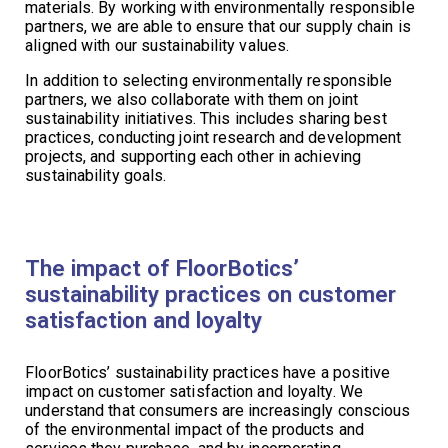
materials. By working with environmentally responsible
partners, we are able to ensure that our supply chain is
aligned with our sustainability values.
In addition to selecting environmentally responsible
partners, we also collaborate with them on joint
sustainability initiatives. This includes sharing best
practices, conducting joint research and development
projects, and supporting each other in achieving
sustainability goals.
The impact of FloorBotics’
sustainability practices on customer
satisfaction and loyalty
FloorBotics’ sustainability practices have a positive
impact on customer satisfaction and loyalty. We
understand that consumers are increasingly conscious
of the environmental impact of the products and