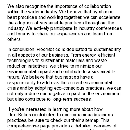
We also recognize the importance of collaboration
within the wider industry. We believe that by sharing
best practices and working together, we can accelerate
the adoption of sustainable practices throughout the
industry. We actively participate in industry conferences
and forums to share our experiences and learn from
others.
In conclusion, FloorBotics is dedicated to sustainability
in all aspects of our business. From energy-efficient
technologies to sustainable materials and waste
reduction initiatives, we strive to minimize our
environmental impact and contribute to a sustainable
future. We believe that businesses have a
responsibility to address the current environmental
crisis and by adopting eco-conscious practices, we can
not only reduce our negative impact on the environment
but also contribute to long-term success.
If you’re interested in learning more about how
FloorBotics contributes to eco-conscious business
practices, be sure to check out their sitemap. This
comprehensive page provides a detailed overview of