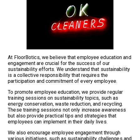
At FloorBotics, we believe that employee education and
engagement are crucial for the success of our
sustainability efforts. We understand that sustainability
is a collective responsibility that requires the
participation and commitment of every employee.
To promote employee education, we provide regular
training sessions on sustainability topics, such as
energy conservation, waste reduction, and recycling.
These training sessions not only increase awareness
but also provide practical tips and strategies that
employees can implement in their daily lives.
We also encourage employee engagement through
various initiatives, such as sustainability challenges and