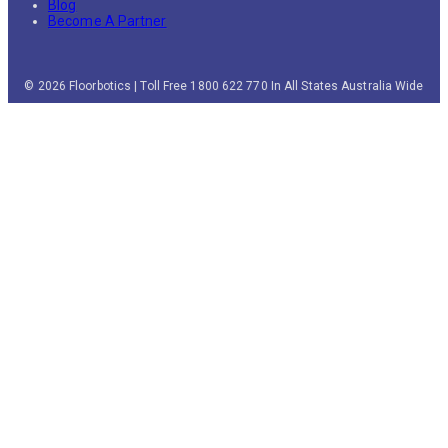
Blog
Become A Partner
© 2026 Floorbotics | Toll Free 1800 622 770 In All States Australia Wide