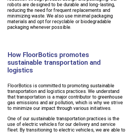
robots are designed to be durable and long-lasting,
reducing the need for frequent replacements and
minimizing waste. We also use minimal packaging
materials and opt for recyclable or biodegradable
packaging whenever possible.
How FloorBotics promotes
sustainable transportation and
logistics
FloorBotics is committed to promoting sustainable
transportation and logistics practices. We understand
that transportation is a major contributor to greenhouse
gas emissions and air pollution, which is why we strive
to minimize our impact through various initiatives.
One of our sustainable transportation practices is the
use of electric vehicles for our delivery and service
fleet. By transitioning to electric vehicles, we are able to