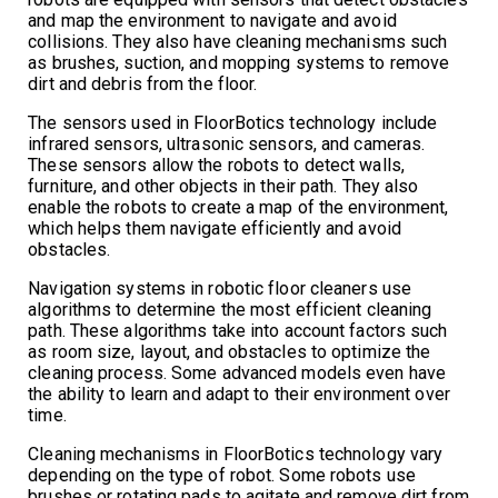
and map the environment to navigate and avoid
collisions. They also have cleaning mechanisms such
as brushes, suction, and mopping systems to remove
dirt and debris from the floor.
The sensors used in FloorBotics technology include
infrared sensors, ultrasonic sensors, and cameras.
These sensors allow the robots to detect walls,
furniture, and other objects in their path. They also
enable the robots to create a map of the environment,
which helps them navigate efficiently and avoid
obstacles.
Navigation systems in robotic floor cleaners use
algorithms to determine the most efficient cleaning
path. These algorithms take into account factors such
as room size, layout, and obstacles to optimize the
cleaning process. Some advanced models even have
the ability to learn and adapt to their environment over
time.
Cleaning mechanisms in FloorBotics technology vary
depending on the type of robot. Some robots use
brushes or rotating pads to agitate and remove dirt from