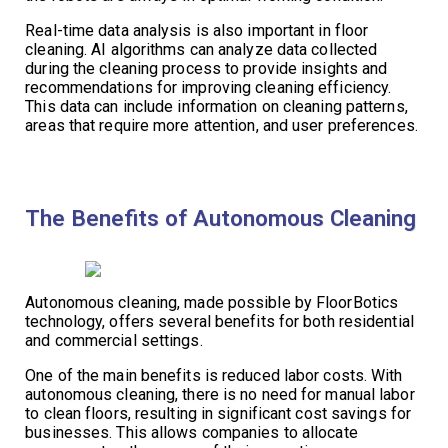
Real-time data analysis is also important in floor
cleaning. AI algorithms can analyze data collected
during the cleaning process to provide insights and
recommendations for improving cleaning efficiency.
This data can include information on cleaning patterns,
areas that require more attention, and user preferences.
The Benefits of Autonomous Cleaning
Autonomous cleaning, made possible by FloorBotics
technology, offers several benefits for both residential
and commercial settings.
One of the main benefits is reduced labor costs. With
autonomous cleaning, there is no need for manual labor
to clean floors, resulting in significant cost savings for
businesses. This allows companies to allocate