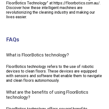
FloorBotics Technology” at https://floorbotics.com.au/.
Discover how these intelligent machines are
revolutionizing the cleaning industry and making our
lives easier.
FAQs
What is FloorBotics technology?
FloorBotics technology refers to the use of robotic
devices to clean floors. These devices are equipped
with sensors and software that enable them to navigate
and clean floors autonomously.
What are the benefits of using FloorBotics
technology?
FloorBotics technology offers several benefits,