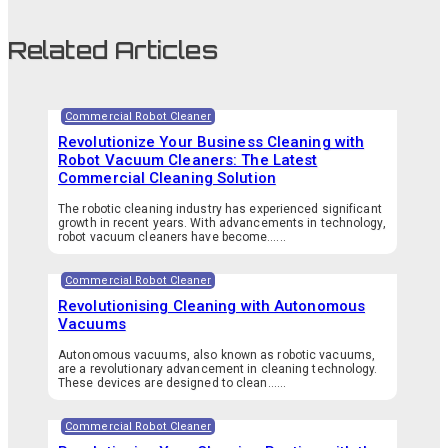
Related Articles
Commercial Robot Cleaner
Revolutionize Your Business Cleaning with
Robot Vacuum Cleaners: The Latest
Commercial Cleaning Solution
The robotic cleaning industry has experienced significant
growth in recent years. With advancements in technology,
robot vacuum cleaners have become…...
Commercial Robot Cleaner
Revolutionising Cleaning with Autonomous
Vacuums
Autonomous vacuums, also known as robotic vacuums,
are a revolutionary advancement in cleaning technology.
These devices are designed to clean…...
Commercial Robot Cleaner