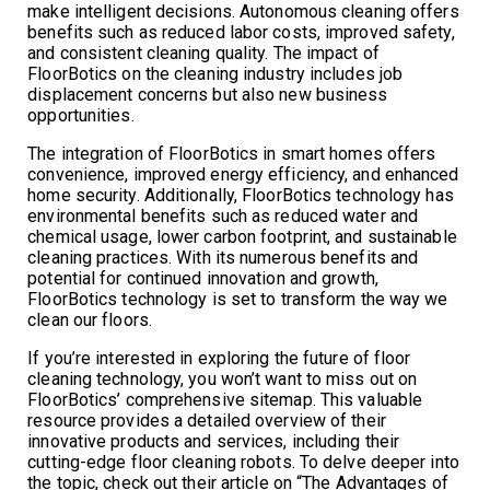
make intelligent decisions. Autonomous cleaning offers
benefits such as reduced labor costs, improved safety,
and consistent cleaning quality. The impact of
FloorBotics on the cleaning industry includes job
displacement concerns but also new business
opportunities.
The integration of FloorBotics in smart homes offers
convenience, improved energy efficiency, and enhanced
home security. Additionally, FloorBotics technology has
environmental benefits such as reduced water and
chemical usage, lower carbon footprint, and sustainable
cleaning practices. With its numerous benefits and
potential for continued innovation and growth,
FloorBotics technology is set to transform the way we
clean our floors.
If you’re interested in exploring the future of floor
cleaning technology, you won’t want to miss out on
FloorBotics’ comprehensive sitemap. This valuable
resource provides a detailed overview of their
innovative products and services, including their
cutting-edge floor cleaning robots. To delve deeper into
the topic, check out their article on “The Advantages of