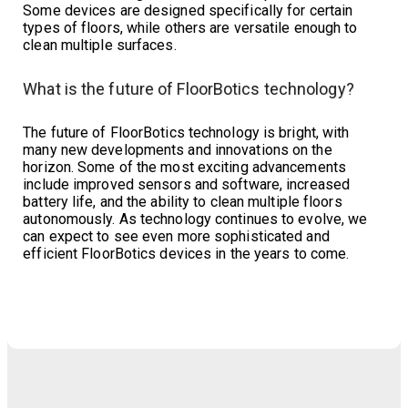
Some devices are designed specifically for certain
types of floors, while others are versatile enough to
clean multiple surfaces.
What is the future of FloorBotics technology?
The future of FloorBotics technology is bright, with
many new developments and innovations on the
horizon. Some of the most exciting advancements
include improved sensors and software, increased
battery life, and the ability to clean multiple floors
autonomously. As technology continues to evolve, we
can expect to see even more sophisticated and
efficient FloorBotics devices in the years to come.