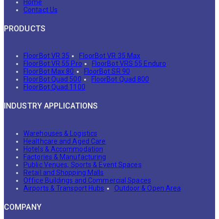
Home
Contact Us
PRODUCTS
FloorBot VR 35
FloorBot VR 35 Max
FloorBot VR 55 Pro
FloorBot VRS 55 Enduro
FloorBot Max 80
FloorBot SR 90
FloorBot Quad 500
FloorBot Quad 800
FloorBot Quad 1100
INDUSTRY APPLICATIONS
Warehouses & Logistics
Healthcare and Aged Care
Hotels & Accommodation
Factories & Manufacturing
Public Venues, Sports & Event Spaces
Retail and Shopping Malls
Office Buildings and Commercial Spaces
Airports & Transport Hubs
Outdoor & Open Area
COMPANY