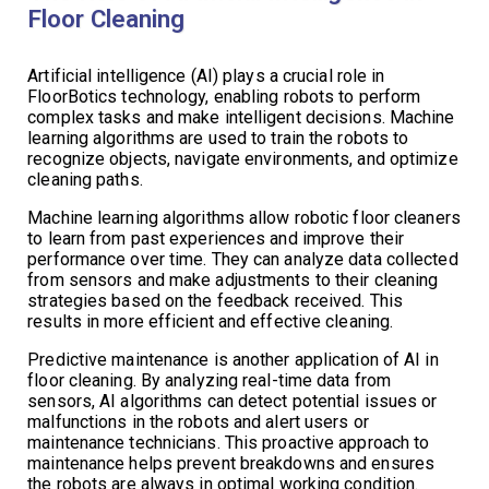
Floor Cleaning
Artificial intelligence (AI) plays a crucial role in
FloorBotics technology, enabling robots to perform
complex tasks and make intelligent decisions. Machine
learning algorithms are used to train the robots to
recognize objects, navigate environments, and optimize
cleaning paths.
Machine learning algorithms allow robotic floor cleaners
to learn from past experiences and improve their
performance over time. They can analyze data collected
from sensors and make adjustments to their cleaning
strategies based on the feedback received. This
results in more efficient and effective cleaning.
Predictive maintenance is another application of AI in
floor cleaning. By analyzing real-time data from
sensors, AI algorithms can detect potential issues or
malfunctions in the robots and alert users or
maintenance technicians. This proactive approach to
maintenance helps prevent breakdowns and ensures
the robots are always in optimal working condition.