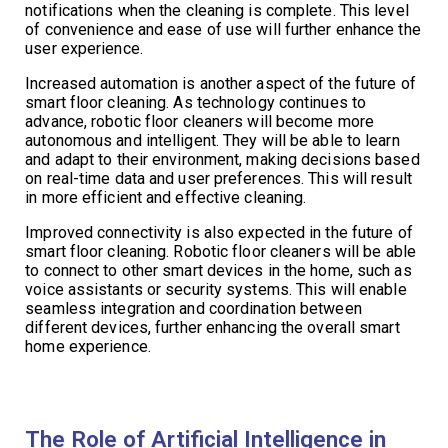
notifications when the cleaning is complete. This level
of convenience and ease of use will further enhance the
user experience.
Increased automation is another aspect of the future of
smart floor cleaning. As technology continues to
advance, robotic floor cleaners will become more
autonomous and intelligent. They will be able to learn
and adapt to their environment, making decisions based
on real-time data and user preferences. This will result
in more efficient and effective cleaning.
Improved connectivity is also expected in the future of
smart floor cleaning. Robotic floor cleaners will be able
to connect to other smart devices in the home, such as
voice assistants or security systems. This will enable
seamless integration and coordination between
different devices, further enhancing the overall smart
home experience.
The Role of Artificial Intelligence in