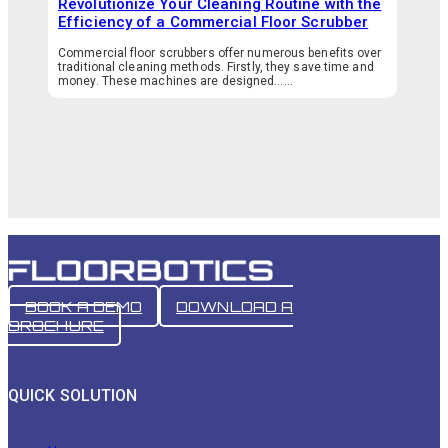
Revolutionize Your Cleaning Routine with the
Efficiency of a Commercial Floor Scrubber
Commercial floor scrubbers offer numerous benefits over
traditional cleaning methods. Firstly, they save time and
money. These machines are designed…...
BOOK A DEMO
DOWNLOAD A
BROCHURE
QUICK SOLUTION