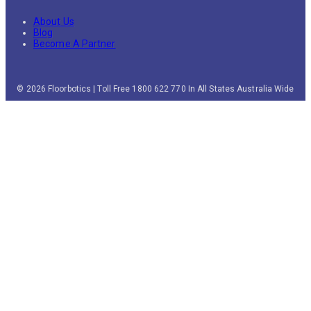
About Us
Blog
Become A Partner
© 2026 Floorbotics | Toll Free 1800 622 770 In All States Australia Wide