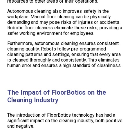
resources to other areas of their operations.
Autonomous cleaning also improves safety in the
workplace. Manual floor cleaning can be physically
demanding and may pose risks of injuries or accidents.
Robotic floor cleaners eliminate these risks, providing a
safer working environment for employees.
Furthermore, autonomous cleaning ensures consistent
cleaning quality. Robots follow pre-programmed
cleaning patterns and settings, ensuring that every area
is cleaned thoroughly and consistently. This eliminates
human error and ensures a high standard of cleanliness.
The Impact of FloorBotics on the
Cleaning Industry
The introduction of FloorBotics technology has had a
significant impact on the cleaning industry, both positive
and negative.