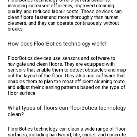
including increased efficiency, improved cleaning
quality, and reduced labour costs. These devices can
clean floors faster and more thoroughly than human
cleaners, and they can operate continuously without
breaks.
How does FloorBotics technology work?
FloorBotics devices use sensors and software to
navigate and clean floors. They are equipped with
sensors that enable them to detect obstacles and map
out the layout of the floor. They also use software that
enables them to plan the most efficient cleaning route
and adjust their cleaning patterns based on the type of
floor surface.
What types of floors can FloorBotics technology
clean?
FloorBotics technology can clean a wide range of floor
surfaces, including hardwood, tile, carpet, and concrete.