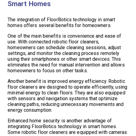
Smart Homes
The integration of FloorBotics technology in smart
homes offers several benefits for homeowners.
One of the main benefits is convenience and ease of
use. With connected robotic floor cleaners,
homeowners can schedule cleaning sessions, adjust
settings, and monitor the cleaning process remotely
using their smartphones or other smart devices. This
eliminates the need for manual intervention and allows
homeowners to focus on other tasks.
Another benefit is improved energy efficiency. Robotic
floor cleaners are designed to operate efficiently, using
minimal energy to clean floors. They are also equipped
with sensors and navigation systems that optimize
cleaning paths, reducing unnecessary movements and
energy consumption.
Enhanced home security is another advantage of
integrating FloorBotics technology in smart homes.
Some robotic floor cleaners are equipped with cameras