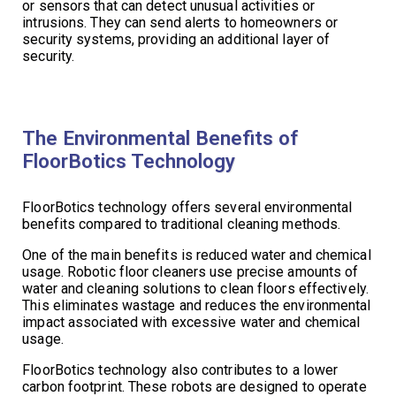
or sensors that can detect unusual activities or
intrusions. They can send alerts to homeowners or
security systems, providing an additional layer of
security.
The Environmental Benefits of
FloorBotics Technology
FloorBotics technology offers several environmental
benefits compared to traditional cleaning methods.
One of the main benefits is reduced water and chemical
usage. Robotic floor cleaners use precise amounts of
water and cleaning solutions to clean floors effectively.
This eliminates wastage and reduces the environmental
impact associated with excessive water and chemical
usage.
FloorBotics technology also contributes to a lower
carbon footprint. These robots are designed to operate