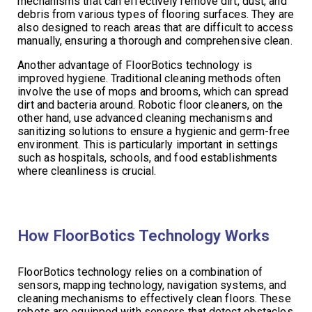
mechanisms that can effectively remove dirt, dust, and
debris from various types of flooring surfaces. They are
also designed to reach areas that are difficult to access
manually, ensuring a thorough and comprehensive clean.
Another advantage of FloorBotics technology is
improved hygiene. Traditional cleaning methods often
involve the use of mops and brooms, which can spread
dirt and bacteria around. Robotic floor cleaners, on the
other hand, use advanced cleaning mechanisms and
sanitizing solutions to ensure a hygienic and germ-free
environment. This is particularly important in settings
such as hospitals, schools, and food establishments
where cleanliness is crucial.
How FloorBotics Technology Works
FloorBotics technology relies on a combination of
sensors, mapping technology, navigation systems, and
cleaning mechanisms to effectively clean floors. These
robots are equipped with sensors that detect obstacles