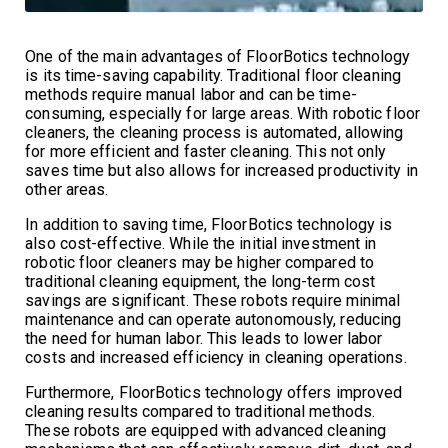
One of the main advantages of FloorBotics technology
is its time-saving capability. Traditional floor cleaning
methods require manual labor and can be time-
consuming, especially for large areas. With robotic floor
cleaners, the cleaning process is automated, allowing
for more efficient and faster cleaning. This not only
saves time but also allows for increased productivity in
other areas.
In addition to saving time, FloorBotics technology is
also cost-effective. While the initial investment in
robotic floor cleaners may be higher compared to
traditional cleaning equipment, the long-term cost
savings are significant. These robots require minimal
maintenance and can operate autonomously, reducing
the need for human labor. This leads to lower labor
costs and increased efficiency in cleaning operations.
Furthermore, FloorBotics technology offers improved
cleaning results compared to traditional methods.
These robots are equipped with advanced cleaning