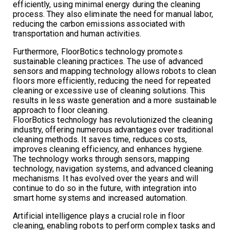
efficiently, using minimal energy during the cleaning
process. They also eliminate the need for manual labor,
reducing the carbon emissions associated with
transportation and human activities.
Furthermore, FloorBotics technology promotes
sustainable cleaning practices. The use of advanced
sensors and mapping technology allows robots to clean
floors more efficiently, reducing the need for repeated
cleaning or excessive use of cleaning solutions. This
results in less waste generation and a more sustainable
approach to floor cleaning.
FloorBotics technology has revolutionized the cleaning
industry, offering numerous advantages over traditional
cleaning methods. It saves time, reduces costs,
improves cleaning efficiency, and enhances hygiene.
The technology works through sensors, mapping
technology, navigation systems, and advanced cleaning
mechanisms. It has evolved over the years and will
continue to do so in the future, with integration into
smart home systems and increased automation.
Artificial intelligence plays a crucial role in floor
cleaning, enabling robots to perform complex tasks and