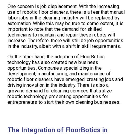
One concern is job displacement. With the increasing
use of robotic floor cleaners, there is a fear that manual
labor jobs in the cleaning industry will be replaced by
automation. While this may be true to some extent, it is
important to note that the demand for skilled
technicians to maintain and repair these robots will
increase. Therefore, there will still be job opportunities
in the industry, albeit with a shift in skill requirements.
On the other hand, the adoption of FloorBotics
technology has also created new business
opportunities. Companies specializing in the
development, manufacturing, and maintenance of
robotic floor cleaners have emerged, creating jobs and
driving innovation in the industry. There is also a
growing demand for cleaning services that utilize
robotic technology, presenting opportunities for
entrepreneurs to start their own cleaning businesses.
The Integration of FloorBotics in