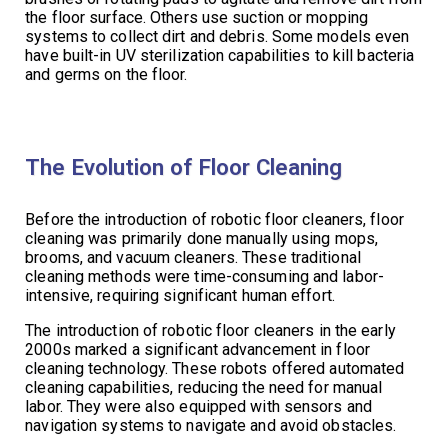
the floor surface. Others use suction or mopping
systems to collect dirt and debris. Some models even
have built-in UV sterilization capabilities to kill bacteria
and germs on the floor.
The Evolution of Floor Cleaning
Before the introduction of robotic floor cleaners, floor
cleaning was primarily done manually using mops,
brooms, and vacuum cleaners. These traditional
cleaning methods were time-consuming and labor-
intensive, requiring significant human effort.
The introduction of robotic floor cleaners in the early
2000s marked a significant advancement in floor
cleaning technology. These robots offered automated
cleaning capabilities, reducing the need for manual
labor. They were also equipped with sensors and
navigation systems to navigate and avoid obstacles.