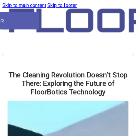
Skip to main content
Skip to footer
ER
The Cleaning Revolution Doesn’t Stop
There: Exploring the Future of
FloorBotics Technology