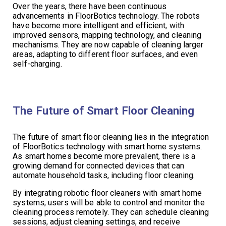
Over the years, there have been continuous
advancements in FloorBotics technology. The robots
have become more intelligent and efficient, with
improved sensors, mapping technology, and cleaning
mechanisms. They are now capable of cleaning larger
areas, adapting to different floor surfaces, and even
self-charging.
The Future of Smart Floor Cleaning
The future of smart floor cleaning lies in the integration
of FloorBotics technology with smart home systems.
As smart homes become more prevalent, there is a
growing demand for connected devices that can
automate household tasks, including floor cleaning.
By integrating robotic floor cleaners with smart home
systems, users will be able to control and monitor the
cleaning process remotely. They can schedule cleaning
sessions, adjust cleaning settings, and receive