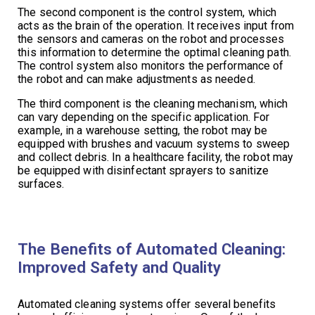
The second component is the control system, which
acts as the brain of the operation. It receives input from
the sensors and cameras on the robot and processes
this information to determine the optimal cleaning path.
The control system also monitors the performance of
the robot and can make adjustments as needed.
The third component is the cleaning mechanism, which
can vary depending on the specific application. For
example, in a warehouse setting, the robot may be
equipped with brushes and vacuum systems to sweep
and collect debris. In a healthcare facility, the robot may
be equipped with disinfectant sprayers to sanitize
surfaces.
The Benefits of Automated Cleaning:
Improved Safety and Quality
Automated cleaning systems offer several benefits