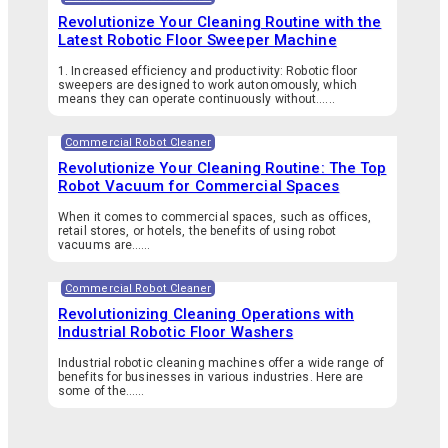
Revolutionize Your Cleaning Routine with the
Latest Robotic Floor Sweeper Machine
1. Increased efficiency and productivity: Robotic floor
sweepers are designed to work autonomously, which
means they can operate continuously without…...
Commercial Robot Cleaner
Revolutionize Your Cleaning Routine: The Top
Robot Vacuum for Commercial Spaces
When it comes to commercial spaces, such as offices,
retail stores, or hotels, the benefits of using robot
vacuums are…...
Commercial Robot Cleaner
Revolutionizing Cleaning Operations with
Industrial Robotic Floor Washers
Industrial robotic cleaning machines offer a wide range of
benefits for businesses in various industries. Here are
some of the…...