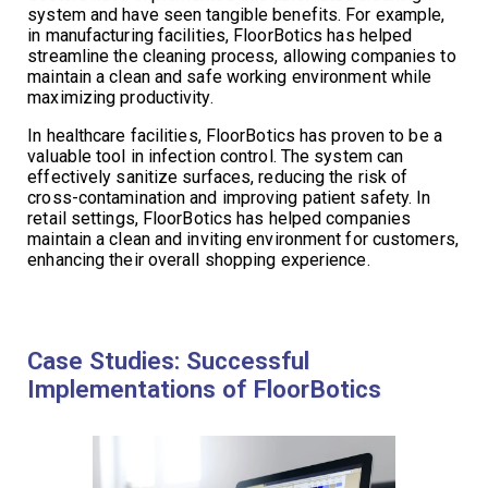
system and have seen tangible benefits. For example,
in manufacturing facilities, FloorBotics has helped
streamline the cleaning process, allowing companies to
maintain a clean and safe working environment while
maximizing productivity.
In healthcare facilities, FloorBotics has proven to be a
valuable tool in infection control. The system can
effectively sanitize surfaces, reducing the risk of
cross-contamination and improving patient safety. In
retail settings, FloorBotics has helped companies
maintain a clean and inviting environment for customers,
enhancing their overall shopping experience.
Case Studies: Successful
Implementations of FloorBotics