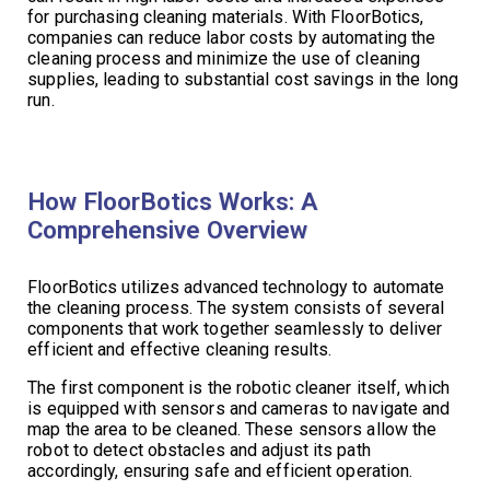
for purchasing cleaning materials. With FloorBotics,
companies can reduce labor costs by automating the
cleaning process and minimize the use of cleaning
supplies, leading to substantial cost savings in the long
run.
How FloorBotics Works: A
Comprehensive Overview
FloorBotics utilizes advanced technology to automate
the cleaning process. The system consists of several
components that work together seamlessly to deliver
efficient and effective cleaning results.
The first component is the robotic cleaner itself, which
is equipped with sensors and cameras to navigate and
map the area to be cleaned. These sensors allow the
robot to detect obstacles and adjust its path
accordingly, ensuring safe and efficient operation.