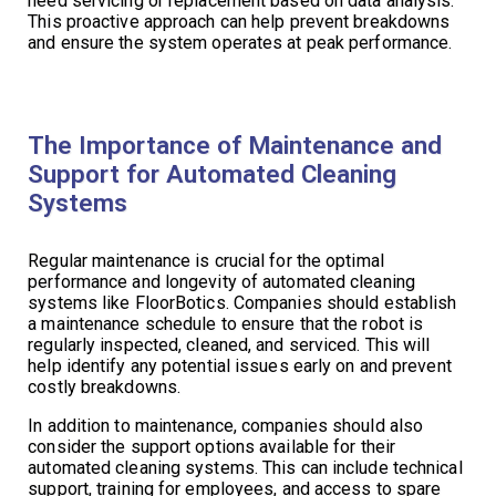
need servicing or replacement based on data analysis.
This proactive approach can help prevent breakdowns
and ensure the system operates at peak performance.
The Importance of Maintenance and
Support for Automated Cleaning
Systems
Regular maintenance is crucial for the optimal
performance and longevity of automated cleaning
systems like FloorBotics. Companies should establish
a maintenance schedule to ensure that the robot is
regularly inspected, cleaned, and serviced. This will
help identify any potential issues early on and prevent
costly breakdowns.
In addition to maintenance, companies should also
consider the support options available for their
automated cleaning systems. This can include technical
support, training for employees, and access to spare