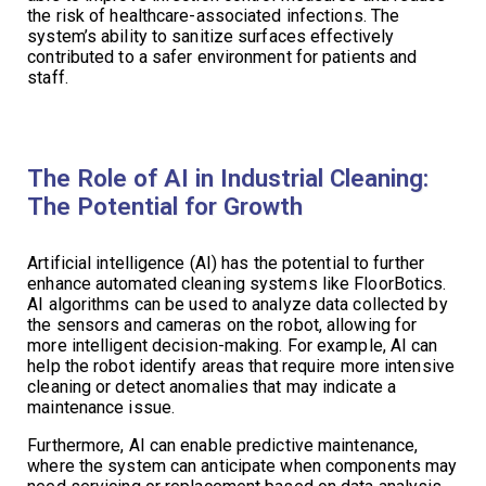
the risk of healthcare-associated infections. The
system’s ability to sanitize surfaces effectively
contributed to a safer environment for patients and
staff.
The Role of AI in Industrial Cleaning:
The Potential for Growth
Artificial intelligence (AI) has the potential to further
enhance automated cleaning systems like FloorBotics.
AI algorithms can be used to analyze data collected by
the sensors and cameras on the robot, allowing for
more intelligent decision-making. For example, AI can
help the robot identify areas that require more intensive
cleaning or detect anomalies that may indicate a
maintenance issue.
Furthermore, AI can enable predictive maintenance,
where the system can anticipate when components may