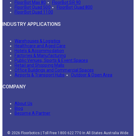
FloorBot Max 80
FloorBot SR 90
FloorBot Quad 500
FloorBot Quad 800
FloorBot Quad 1100
INDUSTRY APPLICATIONS
Warehouses & Logistics
Healthcare and Aged Care
Hotels & Accommodation
Factories & Manufacturing
Public Venues, Sports & Event Spaces
Retail and Shopping Malls
Office Buildings and Commercial Spaces
Airports & Transport Hubs
Outdoor & Open Area
COMPANY
About Us
Blog
Become A Partner
© 2026 Floorbotics | Toll Free 1800 622 770 In All States Australia Wide