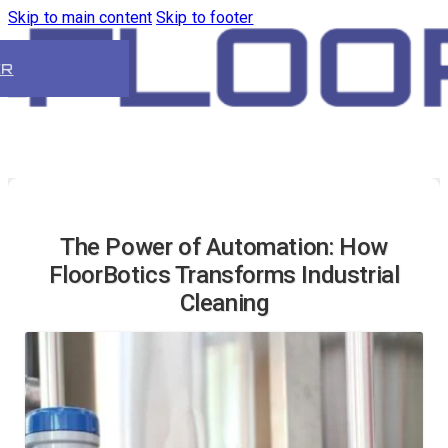
Skip to main content
Skip to footer
ER
The Power of Automation: How
FloorBotics Transforms Industrial
Cleaning