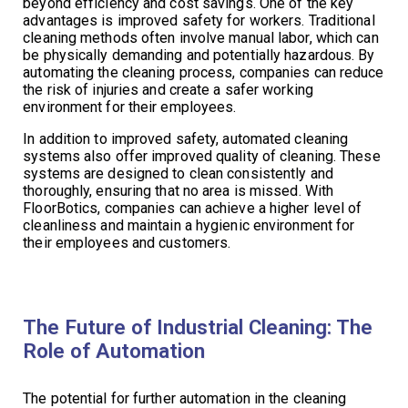
beyond efficiency and cost savings. One of the key
advantages is improved safety for workers. Traditional
cleaning methods often involve manual labor, which can
be physically demanding and potentially hazardous. By
automating the cleaning process, companies can reduce
the risk of injuries and create a safer working
environment for their employees.
In addition to improved safety, automated cleaning
systems also offer improved quality of cleaning. These
systems are designed to clean consistently and
thoroughly, ensuring that no area is missed. With
FloorBotics, companies can achieve a higher level of
cleanliness and maintain a hygienic environment for
their employees and customers.
The Future of Industrial Cleaning: The
Role of Automation
The potential for further automation in the cleaning