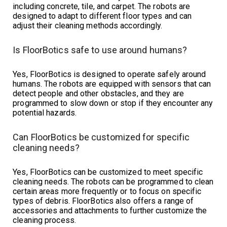
including concrete, tile, and carpet. The robots are
designed to adapt to different floor types and can
adjust their cleaning methods accordingly.
Is FloorBotics safe to use around humans?
Yes, FloorBotics is designed to operate safely around
humans. The robots are equipped with sensors that can
detect people and other obstacles, and they are
programmed to slow down or stop if they encounter any
potential hazards.
Can FloorBotics be customized for specific
cleaning needs?
Yes, FloorBotics can be customized to meet specific
cleaning needs. The robots can be programmed to clean
certain areas more frequently or to focus on specific
types of debris. FloorBotics also offers a range of
accessories and attachments to further customize the
cleaning process.