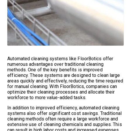
Automated cleaning systems like FloorBotics offer
numerous advantages over traditional cleaning
methods. One of the key benefits is improved
efficiency. These systems are designed to clean large
areas quickly and effectively, reducing the time required
for manual cleaning. With FloorBotics, companies can
optimize their cleaning processes and allocate their
workforce to more value-added tasks.
In addition to improved efficiency, automated cleaning
systems also offer significant cost savings. Traditional
cleaning methods often require a large workforce and
extensive use of cleaning chemicals and supplies. This
can result in high labor costs and increased expenses