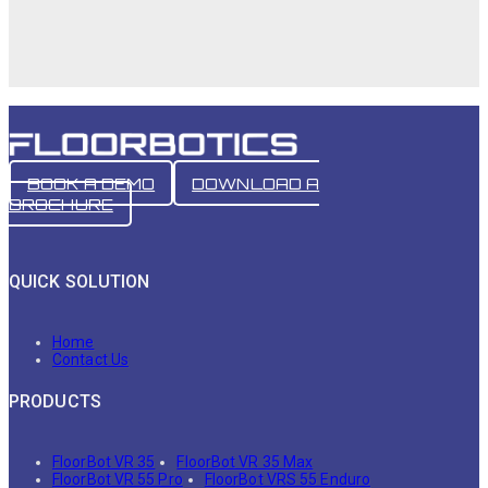
BOOK A DEMO
DOWNLOAD A
BROCHURE
QUICK SOLUTION
Home
Contact Us
PRODUCTS
FloorBot VR 35
FloorBot VR 35 Max
FloorBot VR 55 Pro
FloorBot VRS 55 Enduro