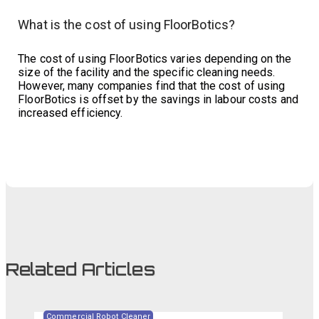
What is the cost of using FloorBotics?
The cost of using FloorBotics varies depending on the
size of the facility and the specific cleaning needs.
However, many companies find that the cost of using
FloorBotics is offset by the savings in labour costs and
increased efficiency.
Related Articles
Commercial Robot Cleaner