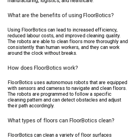
manufacturing, logistics, and healthcare.
What are the benefits of using FloorBotics?
Using FloorBotics can lead to increased efficiency,
reduced labour costs, and improved cleaning quality.
The robots are able to clean floors more thoroughly and
consistently than human workers, and they can work
around the clock without breaks.
How does FloorBotics work?
FloorBotics uses autonomous robots that are equipped
with sensors and cameras to navigate and clean floors.
The robots are programmed to follow a specific
cleaning pattern and can detect obstacles and adjust
their path accordingly.
What types of floors can FloorBotics clean?
FloorBotics can clean a variety of floor surfaces