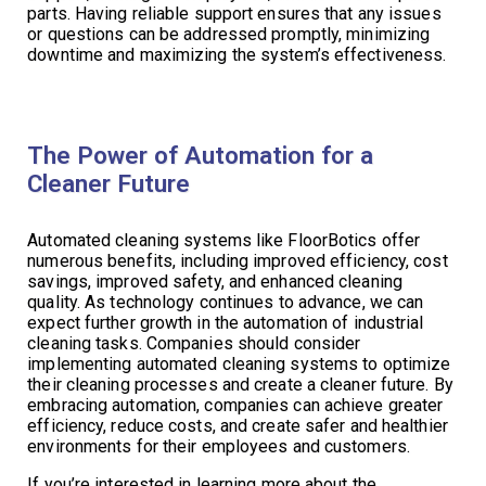
parts. Having reliable support ensures that any issues
or questions can be addressed promptly, minimizing
downtime and maximizing the system’s effectiveness.
The Power of Automation for a
Cleaner Future
Automated cleaning systems like FloorBotics offer
numerous benefits, including improved efficiency, cost
savings, improved safety, and enhanced cleaning
quality. As technology continues to advance, we can
expect further growth in the automation of industrial
cleaning tasks. Companies should consider
implementing automated cleaning systems to optimize
their cleaning processes and create a cleaner future. By
embracing automation, companies can achieve greater
efficiency, reduce costs, and create safer and healthier
environments for their employees and customers.
If you’re interested in learning more about the