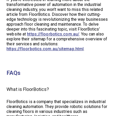
transformative power of automation in the industrial
cleaning industry, you won’t want to miss this related
article from FloorBotics. Discover how their cutting-
edge technology is revolutionizing the way businesses
approach floor cleaning and maintenance. To delve
deeper into this fascinating topic, visit FloorBotics’
website at
https://floorbotics.com.au/
. You can also
explore their sitemap for a comprehensive overview of
their services and solutions:
https://floorbotics.com.au/sitemap.html
.
FAQs
What is FloorBotics?
FloorBotics is a company that specializes in industrial
cleaning automation. They provide robotic solutions for
cleaning floors in various industries such as