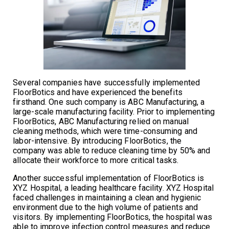
Several companies have successfully implemented
FloorBotics and have experienced the benefits
firsthand. One such company is ABC Manufacturing, a
large-scale manufacturing facility. Prior to implementing
FloorBotics, ABC Manufacturing relied on manual
cleaning methods, which were time-consuming and
labor-intensive. By introducing FloorBotics, the
company was able to reduce cleaning time by 50% and
allocate their workforce to more critical tasks.
Another successful implementation of FloorBotics is
XYZ Hospital, a leading healthcare facility. XYZ Hospital
faced challenges in maintaining a clean and hygienic
environment due to the high volume of patients and
visitors. By implementing FloorBotics, the hospital was
able to improve infection control measures and reduce