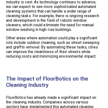
industry is vast. As technology continues to advance,
we can expect to see more sophisticated automated
cleaning systems that can handle a wider range of
cleaning tasks. For example, there is ongoing research
and development in the field of robotic window
cleaners, which could eliminate the need for manual
window washing in high-rise buildings.
Other areas where automation could play a significant
role include outdoor cleaning, such as street sweeping
and graffiti removal. By automating these tasks, cities
can improve the cleanliness of their streets while
reducing costs and minimizing environmental impact.
The Impact of FloorBotics on the
Cleaning Industry
FloorBotics has already made a significant impact on
the cleaning industry. Companies across various
sectors have implemented this automated cleaning