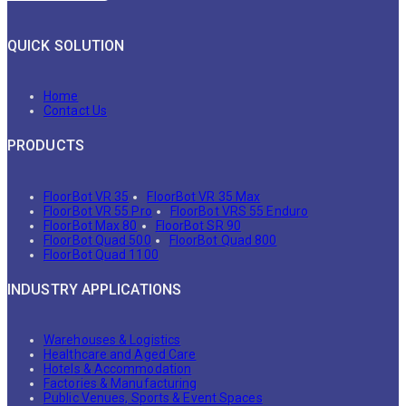
QUICK SOLUTION
Home
Contact Us
PRODUCTS
FloorBot VR 35
FloorBot VR 35 Max
FloorBot VR 55 Pro
FloorBot VRS 55 Enduro
FloorBot Max 80
FloorBot SR 90
FloorBot Quad 500
FloorBot Quad 800
FloorBot Quad 1100
INDUSTRY APPLICATIONS
Warehouses & Logistics
Healthcare and Aged Care
Hotels & Accommodation
Factories & Manufacturing
Public Venues, Sports & Event Spaces