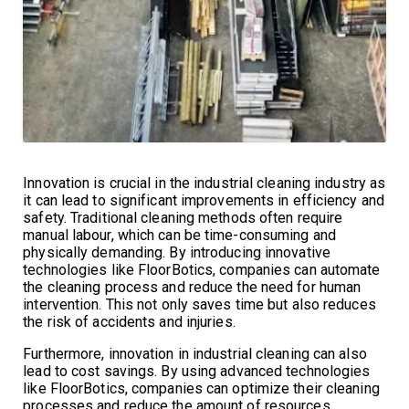
Innovation is crucial in the industrial cleaning industry as
it can lead to significant improvements in efficiency and
safety. Traditional cleaning methods often require
manual labour, which can be time-consuming and
physically demanding. By introducing innovative
technologies like FloorBotics, companies can automate
the cleaning process and reduce the need for human
intervention. This not only saves time but also reduces
the risk of accidents and injuries.
Furthermore, innovation in industrial cleaning can also
lead to cost savings. By using advanced technologies
like FloorBotics, companies can optimize their cleaning
processes and reduce the amount of resources