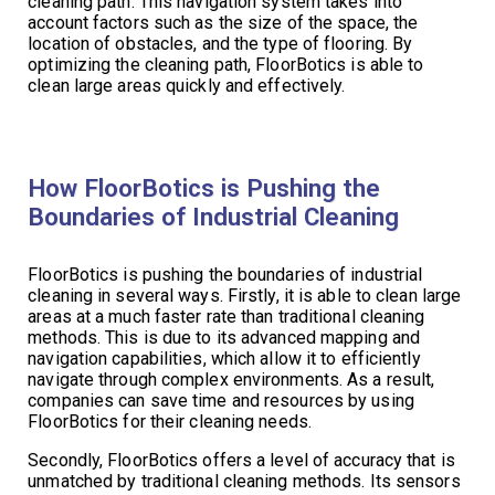
cleaning path. This navigation system takes into
account factors such as the size of the space, the
location of obstacles, and the type of flooring. By
optimizing the cleaning path, FloorBotics is able to
clean large areas quickly and effectively.
How FloorBotics is Pushing the
Boundaries of Industrial Cleaning
FloorBotics is pushing the boundaries of industrial
cleaning in several ways. Firstly, it is able to clean large
areas at a much faster rate than traditional cleaning
methods. This is due to its advanced mapping and
navigation capabilities, which allow it to efficiently
navigate through complex environments. As a result,
companies can save time and resources by using
FloorBotics for their cleaning needs.
Secondly, FloorBotics offers a level of accuracy that is
unmatched by traditional cleaning methods. Its sensors