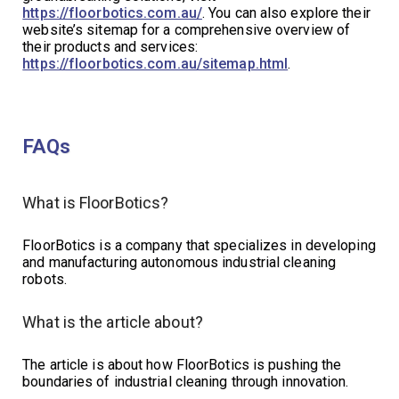
https://floorbotics.com.au/
. You can also explore their
website’s sitemap for a comprehensive overview of
their products and services:
https://floorbotics.com.au/sitemap.html
.
FAQs
What is FloorBotics?
FloorBotics is a company that specializes in developing
and manufacturing autonomous industrial cleaning
robots.
What is the article about?
The article is about how FloorBotics is pushing the
boundaries of industrial cleaning through innovation.