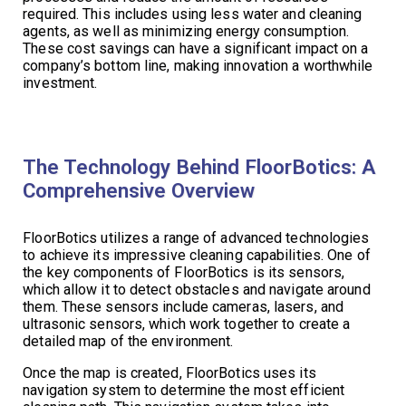
required. This includes using less water and cleaning
agents, as well as minimizing energy consumption.
These cost savings can have a significant impact on a
company’s bottom line, making innovation a worthwhile
investment.
The Technology Behind FloorBotics: A
Comprehensive Overview
FloorBotics utilizes a range of advanced technologies
to achieve its impressive cleaning capabilities. One of
the key components of FloorBotics is its sensors,
which allow it to detect obstacles and navigate around
them. These sensors include cameras, lasers, and
ultrasonic sensors, which work together to create a
detailed map of the environment.
Once the map is created, FloorBotics uses its
navigation system to determine the most efficient