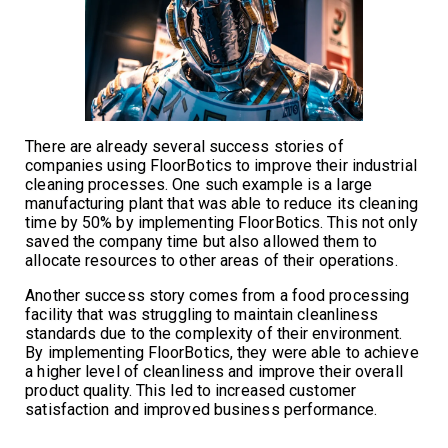
There are already several success stories of
companies using FloorBotics to improve their industrial
cleaning processes. One such example is a large
manufacturing plant that was able to reduce its cleaning
time by 50% by implementing FloorBotics. This not only
saved the company time but also allowed them to
allocate resources to other areas of their operations.
Another success story comes from a food processing
facility that was struggling to maintain cleanliness
standards due to the complexity of their environment.
By implementing FloorBotics, they were able to achieve
a higher level of cleanliness and improve their overall
product quality. This led to increased customer
satisfaction and improved business performance.