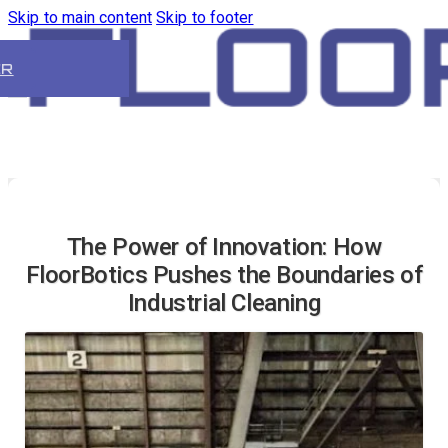
Skip to main content
Skip to footer
ER
The Power of Innovation: How
FloorBotics Pushes the Boundaries of
Industrial Cleaning