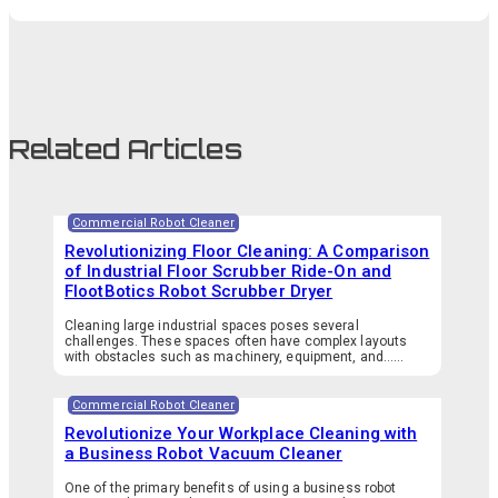
Related Articles
Commercial Robot Cleaner
Revolutionizing Floor Cleaning: A Comparison
of Industrial Floor Scrubber Ride-On and
FlootBotics Robot Scrubber Dryer
Cleaning large industrial spaces poses several
challenges. These spaces often have complex layouts
with obstacles such as machinery, equipment, and…...
Commercial Robot Cleaner
Revolutionize Your Workplace Cleaning with
a Business Robot Vacuum Cleaner
One of the primary benefits of using a business robot