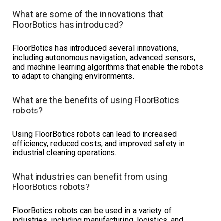
What are some of the innovations that
FloorBotics has introduced?
FloorBotics has introduced several innovations,
including autonomous navigation, advanced sensors,
and machine learning algorithms that enable the robots
to adapt to changing environments.
What are the benefits of using FloorBotics
robots?
Using FloorBotics robots can lead to increased
efficiency, reduced costs, and improved safety in
industrial cleaning operations.
What industries can benefit from using
FloorBotics robots?
FloorBotics robots can be used in a variety of
industries, including manufacturing, logistics, and