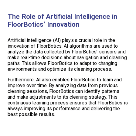
The Role of Artificial Intelligence in
FloorBotics’ Innovation
Artificial intelligence (AI) plays a crucial role in the
innovation of FloorBotics. AI algorithms are used to
analyze the data collected by FloorBotics’ sensors and
make real-time decisions about navigation and cleaning
paths. This allows FloorBotics to adapt to changing
environments and optimize its cleaning process.
Furthermore, AI also enables FloorBotics to learn and
improve over time. By analyzing data from previous
cleaning sessions, FloorBotics can identify patterns
and make adjustments to its cleaning strategy. This
continuous learning process ensures that FloorBotics is
always improving its performance and delivering the
best possible results.