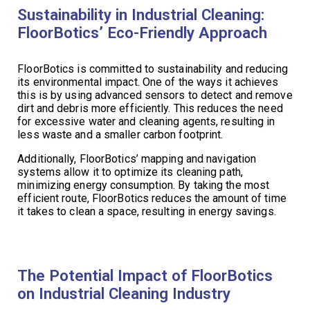
Sustainability in Industrial Cleaning:
FloorBotics’ Eco-Friendly Approach
FloorBotics is committed to sustainability and reducing
its environmental impact. One of the ways it achieves
this is by using advanced sensors to detect and remove
dirt and debris more efficiently. This reduces the need
for excessive water and cleaning agents, resulting in
less waste and a smaller carbon footprint.
Additionally, FloorBotics’ mapping and navigation
systems allow it to optimize its cleaning path,
minimizing energy consumption. By taking the most
efficient route, FloorBotics reduces the amount of time
it takes to clean a space, resulting in energy savings.
The Potential Impact of FloorBotics
on Industrial Cleaning Industry