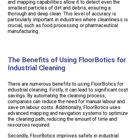
and mapping capabilities allow it to detect even the
smallest particles of dirt and debris, ensuring a
thorough and deep clean. This level of accuracy is
particularly important in industries where cleanliness is
crucial, such as food processing or pharmaceutical
manufacturing.
The Benefits of Using FloorBotics for
Industrial Cleaning
There are numerous benefits to using FloorBotics for
industrial cleaning. Firstly, it can lead to significant cost
savings. By automating the cleaning process,
companies can reduce the need for manual labour and
save on labour costs. Additionally, FloorBotics uses
advanced mapping and navigation systems to optimize
the cleaning path, reducing the amount of time and
resources required.
Secondly, FloorBotics improves safety in industrial