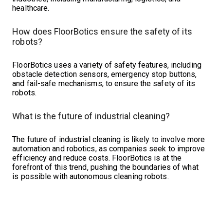
healthcare.
How does FloorBotics ensure the safety of its
robots?
FloorBotics uses a variety of safety features, including
obstacle detection sensors, emergency stop buttons,
and fail-safe mechanisms, to ensure the safety of its
robots.
What is the future of industrial cleaning?
The future of industrial cleaning is likely to involve more
automation and robotics, as companies seek to improve
efficiency and reduce costs. FloorBotics is at the
forefront of this trend, pushing the boundaries of what
is possible with autonomous cleaning robots.