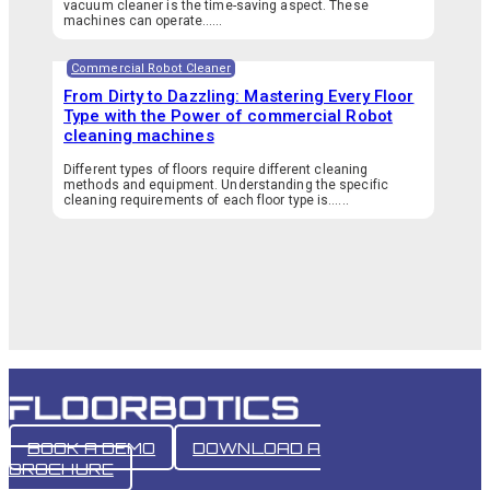
vacuum cleaner is the time-saving aspect. These
machines can operate…...
Commercial Robot Cleaner
From Dirty to Dazzling: Mastering Every Floor
Type with the Power of commercial Robot
cleaning machines
Different types of floors require different cleaning
methods and equipment. Understanding the specific
cleaning requirements of each floor type is…...
BOOK A DEMO
DOWNLOAD A
BROCHURE