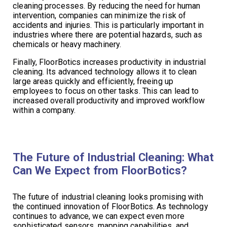
cleaning processes. By reducing the need for human
intervention, companies can minimize the risk of
accidents and injuries. This is particularly important in
industries where there are potential hazards, such as
chemicals or heavy machinery.
Finally, FloorBotics increases productivity in industrial
cleaning. Its advanced technology allows it to clean
large areas quickly and efficiently, freeing up
employees to focus on other tasks. This can lead to
increased overall productivity and improved workflow
within a company.
The Future of Industrial Cleaning: What
Can We Expect from FloorBotics?
The future of industrial cleaning looks promising with
the continued innovation of FloorBotics. As technology
continues to advance, we can expect even more
sophisticated sensors, mapping capabilities, and