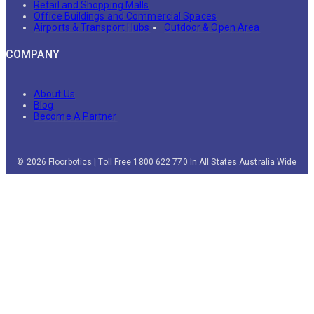
Retail and Shopping Malls
Office Buildings and Commercial Spaces
Airports & Transport Hubs
Outdoor & Open Area
COMPANY
About Us
Blog
Become A Partner
© 2026 Floorbotics | Toll Free 1800 622 770 In All States Australia Wide