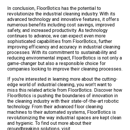
In conclusion, FloorBotics has the potential to
revolutionize the industrial cleaning industry. With its
advanced technology and innovative features, it offers
numerous benefits including cost savings, improved
safety, and increased productivity. As technology
continues to advance, we can expect even more
sophisticated capabilities from FloorBotics, further
improving efficiency and accuracy in industrial cleaning
processes. With its commitment to sustainability and
reducing environmental impact, FloorBotics is not only a
game-changer but also a responsible choice for
companies looking to improve their cleaning processes.
If you’re interested in learning more about the cutting-
edge world of industrial cleaning, you won’t want to
miss this related article from FloorBotics. Discover how
FloorBotics is pushing the boundaries of innovation in
the cleaning industry with their state-of-the-art robotic
technology. From their advanced floor cleaning
machines to their automated systems, FloorBotics is
revolutionizing the way industrial spaces are kept clean
and hygienic. To find out more about their
groundbreaking solutions, visit