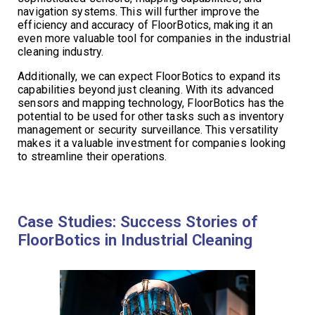
navigation systems. This will further improve the
efficiency and accuracy of FloorBotics, making it an
even more valuable tool for companies in the industrial
cleaning industry.
Additionally, we can expect FloorBotics to expand its
capabilities beyond just cleaning. With its advanced
sensors and mapping technology, FloorBotics has the
potential to be used for other tasks such as inventory
management or security surveillance. This versatility
makes it a valuable investment for companies looking
to streamline their operations.
Case Studies: Success Stories of
FloorBotics in Industrial Cleaning