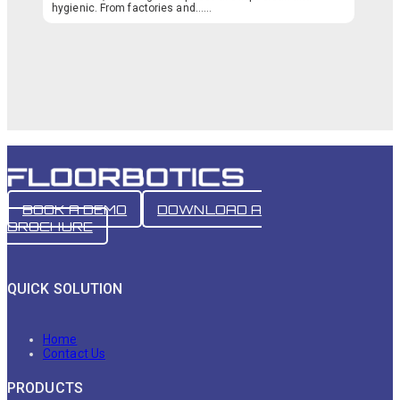
hygienic. From factories and…...
BOOK A DEMO
DOWNLOAD A
BROCHURE
QUICK SOLUTION
Home
Contact Us
PRODUCTS