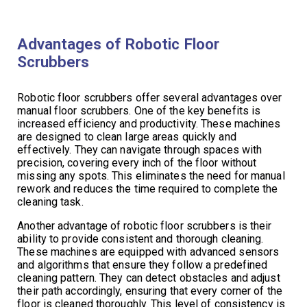
Advantages of Robotic Floor
Scrubbers
Robotic floor scrubbers offer several advantages over
manual floor scrubbers. One of the key benefits is
increased efficiency and productivity. These machines
are designed to clean large areas quickly and
effectively. They can navigate through spaces with
precision, covering every inch of the floor without
missing any spots. This eliminates the need for manual
rework and reduces the time required to complete the
cleaning task.
Another advantage of robotic floor scrubbers is their
ability to provide consistent and thorough cleaning.
These machines are equipped with advanced sensors
and algorithms that ensure they follow a predefined
cleaning pattern. They can detect obstacles and adjust
their path accordingly, ensuring that every corner of the
floor is cleaned thoroughly. This level of consistency is