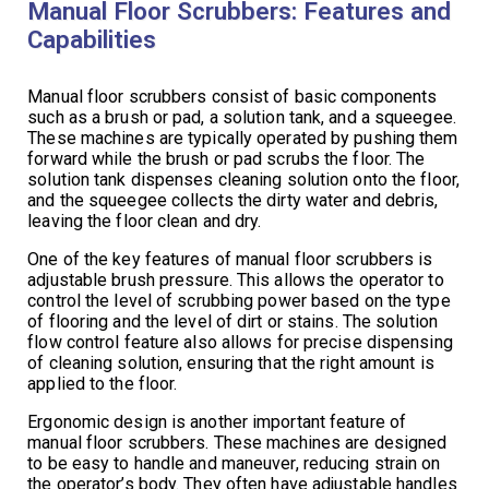
Manual Floor Scrubbers: Features and
Capabilities
Manual floor scrubbers consist of basic components
such as a brush or pad, a solution tank, and a squeegee.
These machines are typically operated by pushing them
forward while the brush or pad scrubs the floor. The
solution tank dispenses cleaning solution onto the floor,
and the squeegee collects the dirty water and debris,
leaving the floor clean and dry.
One of the key features of manual floor scrubbers is
adjustable brush pressure. This allows the operator to
control the level of scrubbing power based on the type
of flooring and the level of dirt or stains. The solution
flow control feature also allows for precise dispensing
of cleaning solution, ensuring that the right amount is
applied to the floor.
Ergonomic design is another important feature of
manual floor scrubbers. These machines are designed
to be easy to handle and maneuver, reducing strain on
the operator’s body. They often have adjustable handles