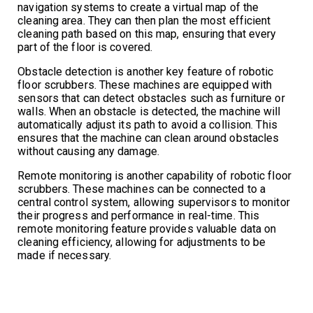
navigation systems to create a virtual map of the
cleaning area. They can then plan the most efficient
cleaning path based on this map, ensuring that every
part of the floor is covered.
Obstacle detection is another key feature of robotic
floor scrubbers. These machines are equipped with
sensors that can detect obstacles such as furniture or
walls. When an obstacle is detected, the machine will
automatically adjust its path to avoid a collision. This
ensures that the machine can clean around obstacles
without causing any damage.
Remote monitoring is another capability of robotic floor
scrubbers. These machines can be connected to a
central control system, allowing supervisors to monitor
their progress and performance in real-time. This
remote monitoring feature provides valuable data on
cleaning efficiency, allowing for adjustments to be
made if necessary.