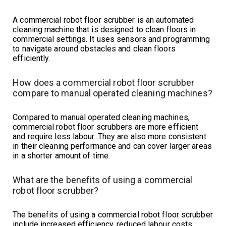
A commercial robot floor scrubber is an automated
cleaning machine that is designed to clean floors in
commercial settings. It uses sensors and programming
to navigate around obstacles and clean floors
efficiently.
How does a commercial robot floor scrubber
compare to manual operated cleaning machines?
Compared to manual operated cleaning machines,
commercial robot floor scrubbers are more efficient
and require less labour. They are also more consistent
in their cleaning performance and can cover larger areas
in a shorter amount of time.
What are the benefits of using a commercial
robot floor scrubber?
The benefits of using a commercial robot floor scrubber
include increased efficiency, reduced labour costs,