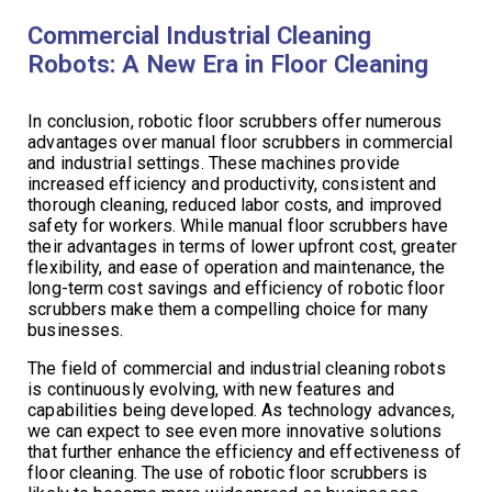
Commercial Industrial Cleaning
Robots: A New Era in Floor Cleaning
In conclusion, robotic floor scrubbers offer numerous
advantages over manual floor scrubbers in commercial
and industrial settings. These machines provide
increased efficiency and productivity, consistent and
thorough cleaning, reduced labor costs, and improved
safety for workers. While manual floor scrubbers have
their advantages in terms of lower upfront cost, greater
flexibility, and ease of operation and maintenance, the
long-term cost savings and efficiency of robotic floor
scrubbers make them a compelling choice for many
businesses.
The field of commercial and industrial cleaning robots
is continuously evolving, with new features and
capabilities being developed. As technology advances,
we can expect to see even more innovative solutions
that further enhance the efficiency and effectiveness of
floor cleaning. The use of robotic floor scrubbers is