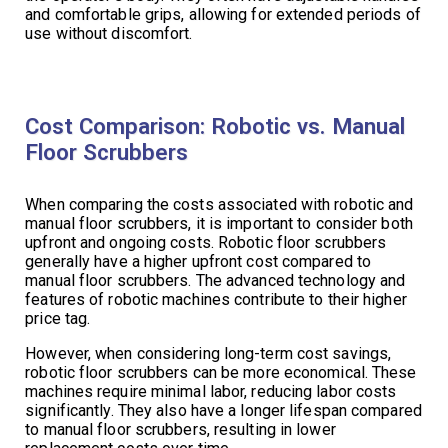
and comfortable grips, allowing for extended periods of
use without discomfort.
Cost Comparison: Robotic vs. Manual
Floor Scrubbers
When comparing the costs associated with robotic and
manual floor scrubbers, it is important to consider both
upfront and ongoing costs. Robotic floor scrubbers
generally have a higher upfront cost compared to
manual floor scrubbers. The advanced technology and
features of robotic machines contribute to their higher
price tag.
However, when considering long-term cost savings,
robotic floor scrubbers can be more economical. These
machines require minimal labor, reducing labor costs
significantly. They also have a longer lifespan compared
to manual floor scrubbers, resulting in lower