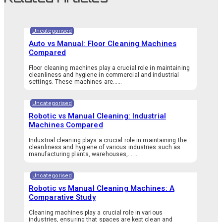
Uncategorised
Auto vs Manual: Floor Cleaning Machines
Compared
Floor cleaning machines play a crucial role in maintaining
cleanliness and hygiene in commercial and industrial
settings. These machines are…...
Uncategorised
Robotic vs Manual Cleaning: Industrial
Machines Compared
Industrial cleaning plays a crucial role in maintaining the
cleanliness and hygiene of various industries such as
manufacturing plants, warehouses,…...
Uncategorised
Robotic vs Manual Cleaning Machines: A
Comparative Study
Cleaning machines play a crucial role in various
industries, ensuring that spaces are kept clean and