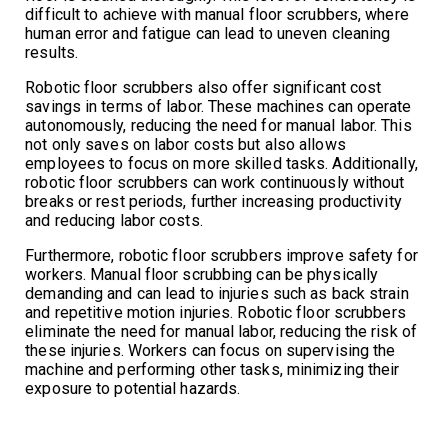
difficult to achieve with manual floor scrubbers, where
human error and fatigue can lead to uneven cleaning
results.
Robotic floor scrubbers also offer significant cost
savings in terms of labor. These machines can operate
autonomously, reducing the need for manual labor. This
not only saves on labor costs but also allows
employees to focus on more skilled tasks. Additionally,
robotic floor scrubbers can work continuously without
breaks or rest periods, further increasing productivity
and reducing labor costs.
Furthermore, robotic floor scrubbers improve safety for
workers. Manual floor scrubbing can be physically
demanding and can lead to injuries such as back strain
and repetitive motion injuries. Robotic floor scrubbers
eliminate the need for manual labor, reducing the risk of
these injuries. Workers can focus on supervising the
machine and performing other tasks, minimizing their
exposure to potential hazards.