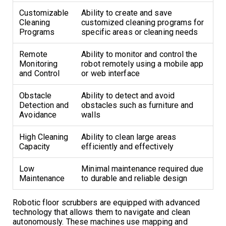
Customizable
Ability to create and save
Cleaning
customized cleaning programs for
Programs
specific areas or cleaning needs
Remote
Ability to monitor and control the
Monitoring
robot remotely using a mobile app
and Control
or web interface
Obstacle
Ability to detect and avoid
Detection and
obstacles such as furniture and
Avoidance
walls
High Cleaning
Ability to clean large areas
Capacity
efficiently and effectively
Low
Minimal maintenance required due
Maintenance
to durable and reliable design
Robotic floor scrubbers are equipped with advanced
technology that allows them to navigate and clean
autonomously. These machines use mapping and