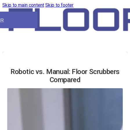
Skip to main content
Skip to footer
ER
Robotic vs. Manual: Floor Scrubbers
Compared