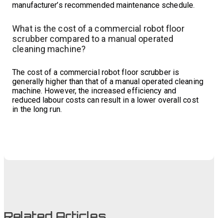
manufacturer’s recommended maintenance schedule.
What is the cost of a commercial robot floor
scrubber compared to a manual operated
cleaning machine?
The cost of a commercial robot floor scrubber is
generally higher than that of a manual operated cleaning
machine. However, the increased efficiency and
reduced labour costs can result in a lower overall cost
in the long run.
Related Articles