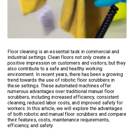
Floor cleaning is an essential task in commercial and
industrial settings. Clean floors not only create a
positive impression on customers and visitors, but they
also contribute to a safe and healthy working
environment. In recent years, there has been a growing
trend towards the use of robotic floor scrubbers in
these settings. These automated machines offer
numerous advantages over traditional manual floor
scrubbers, including increased efficiency, consistent
cleaning, reduced labor costs, and improved safety for
workers. In this article, we will explore the advantages
of both robotic and manual floor scrubbers and compare
their features, costs, maintenance requirements,
efficiency, and safety.