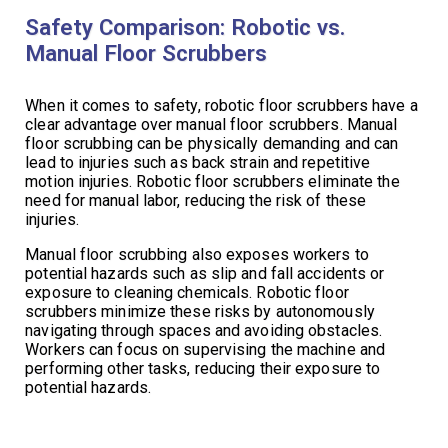
Safety Comparison: Robotic vs.
Manual Floor Scrubbers
When it comes to safety, robotic floor scrubbers have a
clear advantage over manual floor scrubbers. Manual
floor scrubbing can be physically demanding and can
lead to injuries such as back strain and repetitive
motion injuries. Robotic floor scrubbers eliminate the
need for manual labor, reducing the risk of these
injuries.
Manual floor scrubbing also exposes workers to
potential hazards such as slip and fall accidents or
exposure to cleaning chemicals. Robotic floor
scrubbers minimize these risks by autonomously
navigating through spaces and avoiding obstacles.
Workers can focus on supervising the machine and
performing other tasks, reducing their exposure to
potential hazards.