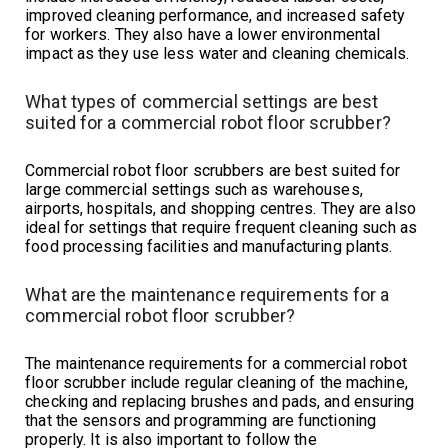
improved cleaning performance, and increased safety
for workers. They also have a lower environmental
impact as they use less water and cleaning chemicals.
What types of commercial settings are best
suited for a commercial robot floor scrubber?
Commercial robot floor scrubbers are best suited for
large commercial settings such as warehouses,
airports, hospitals, and shopping centres. They are also
ideal for settings that require frequent cleaning such as
food processing facilities and manufacturing plants.
What are the maintenance requirements for a
commercial robot floor scrubber?
The maintenance requirements for a commercial robot
floor scrubber include regular cleaning of the machine,
checking and replacing brushes and pads, and ensuring
that the sensors and programming are functioning
properly. It is also important to follow the