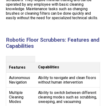
operated by any employee with basic cleaning
knowledge. Maintenance tasks such as changing
brushes or cleaning filters can be done quickly and
easily without the need for specialized technical skills.
Robotic Floor Scrubbers: Features and
Capabilities
Capabilities
Features
Autonomous
Ability to navigate and clean floors
Navigation
without human intervention
Multiple
Ability to switch between different
Cleaning
cleaning modes such as scrubbing,
Modes
sweeping, and vacuuming