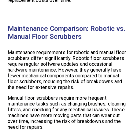
replacement costs over time.
Maintenance Comparison: Robotic vs.
Manual Floor Scrubbers
Maintenance requirements for robotic and manual floor
scrubbers differ significantly. Robotic floor scrubbers
require regular software updates and occasional
hardware maintenance. However, they generally have
fewer mechanical components compared to manual
floor scrubbers, reducing the risk of breakdowns and
the need for extensive repairs.
Manual floor scrubbers require more frequent
maintenance tasks such as changing brushes, cleaning
filters, and checking for any mechanical issues. These
machines have more moving parts that can wear out
over time, increasing the risk of breakdowns and the
need for repairs.