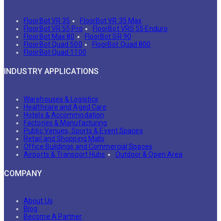
FloorBot VR 35
FloorBot VR 35 Max
FloorBot VR 55 Pro
FloorBot VRS 55 Enduro
FloorBot Max 80
FloorBot SR 90
FloorBot Quad 500
FloorBot Quad 800
FloorBot Quad 1100
INDUSTRY APPLICATIONS
Warehouses & Logistics
Healthcare and Aged Care
Hotels & Accommodation
Factories & Manufacturing
Public Venues, Sports & Event Spaces
Retail and Shopping Malls
Office Buildings and Commercial Spaces
Airports & Transport Hubs
Outdoor & Open Area
COMPANY
About Us
Blog
Become A Partner