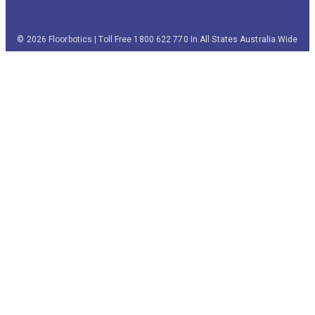
© 2026 Floorbotics | Toll Free 1800 622 770 In All States Australia Wide