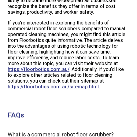
likely to become more widespread as businesses
recognize the benefits they offer in terms of cost
savings, productivity, and worker safety.
If you’re interested in exploring the benefits of
commercial robot floor scrubbers compared to manual
operated cleaning machines, you might find this article
from Floorbotics quite informative. The article delves
into the advantages of using robotic technology for
floor cleaning, highlighting how it can save time,
improve efficiency, and reduce labor costs. To learn
more about this topic, you can visit their website at
https://floorbotics.com.au/
. Additionally, if you’d like
to explore other articles related to floor cleaning
solutions, you can check out their sitemap at
https://floorbotics.com.au/sitemap.html
.
FAQs
What is a commercial robot floor scrubber?