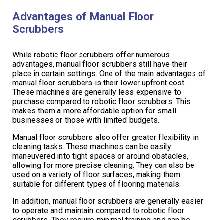
Advantages of Manual Floor
Scrubbers
While robotic floor scrubbers offer numerous
advantages, manual floor scrubbers still have their
place in certain settings. One of the main advantages of
manual floor scrubbers is their lower upfront cost.
These machines are generally less expensive to
purchase compared to robotic floor scrubbers. This
makes them a more affordable option for small
businesses or those with limited budgets.
Manual floor scrubbers also offer greater flexibility in
cleaning tasks. These machines can be easily
maneuvered into tight spaces or around obstacles,
allowing for more precise cleaning. They can also be
used on a variety of floor surfaces, making them
suitable for different types of flooring materials.
In addition, manual floor scrubbers are generally easier
to operate and maintain compared to robotic floor
scrubbers. They require minimal training and can be