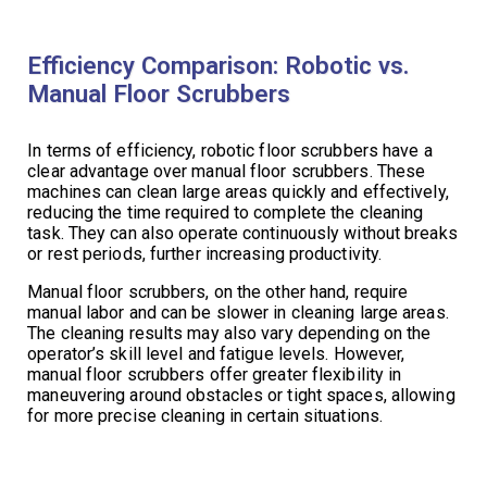
Efficiency Comparison: Robotic vs.
Manual Floor Scrubbers
In terms of efficiency, robotic floor scrubbers have a
clear advantage over manual floor scrubbers. These
machines can clean large areas quickly and effectively,
reducing the time required to complete the cleaning
task. They can also operate continuously without breaks
or rest periods, further increasing productivity.
Manual floor scrubbers, on the other hand, require
manual labor and can be slower in cleaning large areas.
The cleaning results may also vary depending on the
operator’s skill level and fatigue levels. However,
manual floor scrubbers offer greater flexibility in
maneuvering around obstacles or tight spaces, allowing
for more precise cleaning in certain situations.