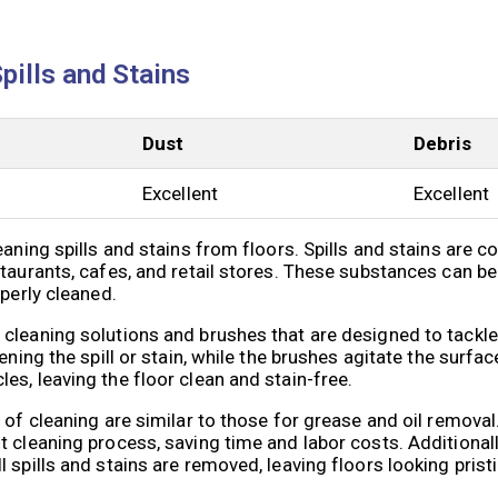
Spills and Stains
Dust
Debris
Excellent
Excellent
eaning spills and stains from floors. Spills and stains are 
taurants, cafes, and retail stores. These substances can be
operly cleaned.
cleaning solutions and brushes that are designed to tackle 
ning the spill or stain, while the brushes agitate the surface
s, leaving the floor clean and stain-free.
e of cleaning are similar to those for grease and oil remov
 cleaning process, saving time and labor costs. Additionall
 spills and stains are removed, leaving floors looking pristi