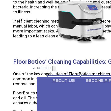
to the health and well-being of employees and cust
bacteria, increasing the risk of illness. This can r
to illness.
Inefficient cleaning methods can also lead to decre
manual labor, which can be time-consuming and phys
more important tasks. Additionally, traditional meth
leading to a less clean environment overall.
FloorBotics’ Cleaning Capabilities: 
ABOUT
One of the key capabilities of FloorBotics machines i
common in commercial settings such as restaurants, 
ABOUT US
BECOME A 
remove and can pose a safety hazard if not properly
FloorBotics machines are equipped with powerful bru
and oil. The brushes agitate the surface, loosening 
ensures a thorough and effective cleaning process, 