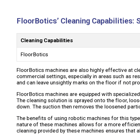
FloorBotics’ Cleaning Capabilities: 
Cleaning Capabilities
FloorBotics
FloorBotics machines are also highly effective at cl
commercial settings, especially in areas such as res
and can leave unsightly marks on the floor if not pr
FloorBotics machines are equipped with specialized 
The cleaning solution is sprayed onto the floor, loose
down. The suction then removes the loosened particle
The benefits of using robotic machines for this typ
nature of these machines allows for a more efficient
cleaning provided by these machines ensures that all