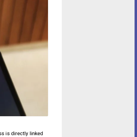
s is directly linked