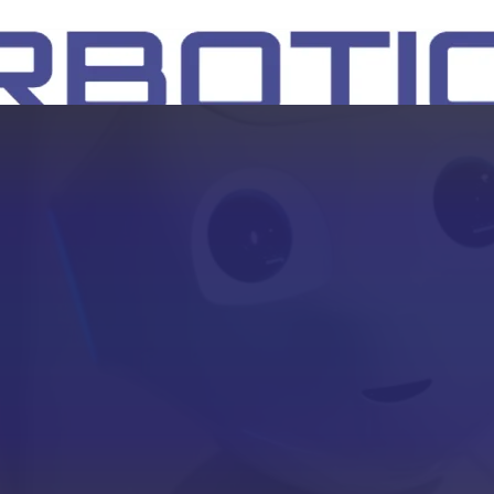
SH
EEP