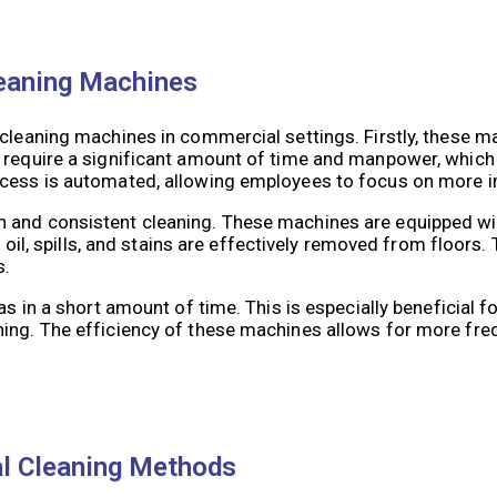
leaning Machines
 cleaning machines in commercial settings. Firstly, these 
 require a significant amount of time and manpower, which 
ocess is automated, allowing employees to focus on more i
h and consistent cleaning. These machines are equipped w
, oil, spills, and stains are effectively removed from floors.
s.
as in a short amount of time. This is especially beneficial 
ning. The efficiency of these machines allows for more fre
al Cleaning Methods