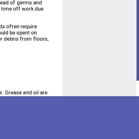
pread of germs and
e time off work due
ds often require
ould be spent on
r debris from floors,
s. Grease and oil are
an be difficult to
d to tackle grease
articles. This