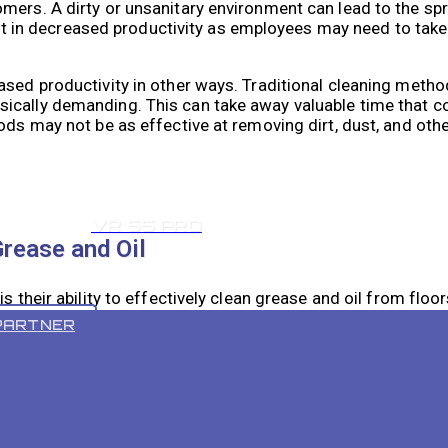
omers. A dirty or unsanitary environment can lead to the s
esult in decreased productivity as employees may need to tak
ased productivity in other ways. Traditional cleaning metho
ically demanding. This can take away valuable time that c
ods may not be as effective at removing dirt, dust, and othe
VR 55 PRO
Grease and Oil
s their ability to effectively clean grease and oil from floor
kitchens, and manufacturing facilities. These substances c
PARTNER
 cleaned.
shes and suction capabilities that are specifically designe
the grease and oil, while the suction removes the loosened p
leaving floors clean and safe.