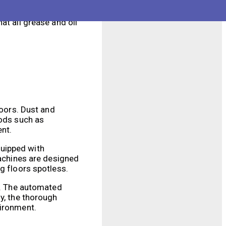
f these machines
e time and labor
at all grease and oil
loors. Dust and
hods such as
ent.
quipped with
machines are designed
g floors spotless.
al. The automated
y, the thorough
vironment.