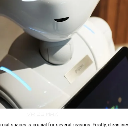
VR 35
VR 35 MAX
l spaces is crucial for several reasons. Firstly, cleanlines