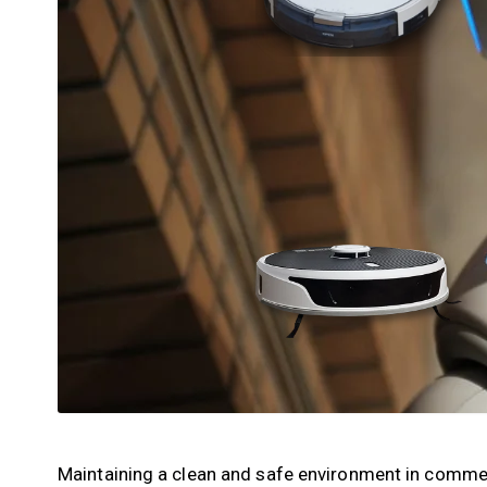
Maintaining a clean and safe environment in commercia