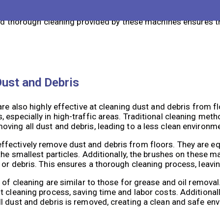
e of cleaning are numerous. Firstly, the automated nature o
an cover large areas in a short amount of time, reducing th
and thorough cleaning provided by these machines ensures th
Dust and Debris
are also highly effective at cleaning dust and debris from f
 especially in high-traffic areas. Traditional cleaning met
ving all dust and debris, leading to a less clean environm
fectively remove dust and debris from floors. They are e
the smallest particles. Additionally, the brushes on these 
or debris. This ensures a thorough cleaning process, leavin
e of cleaning are similar to those for grease and oil remov
 cleaning process, saving time and labor costs. Additionall
l dust and debris is removed, creating a clean and safe en