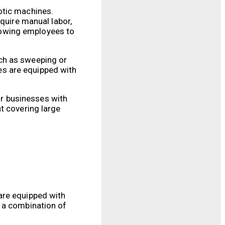
otic machines.
equire manual labor,
lowing employees to
ch as sweeping or
nes are equipped with
for businesses with
t covering large
are equipped with
h a combination of