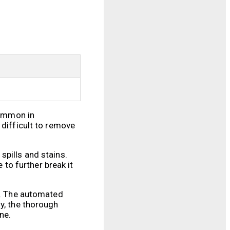
common in
 difficult to remove
spills and stains.
 to further break it
al. The automated
y, the thorough
ne.