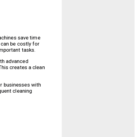
machines save time
can be costly for
mportant tasks.
ith advanced
 This creates a clean
for businesses with
quent cleaning