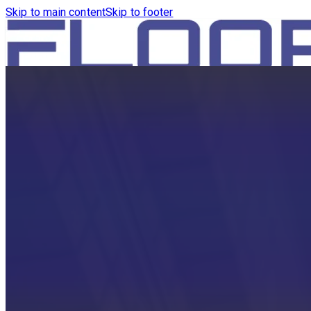
Skip to main content
Skip to footer
HOME
PRODUCTS
ROBOTICS VACUUM AND WA
ROBOTICS VACUUM AND SW