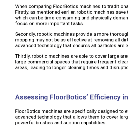
When comparing FloorBotics machines to traditional
Firstly, as mentioned earlier, robotic machines save
which can be time-consuming and physically demand
focus on more important tasks.
Secondly, robotic machines provide a more thorough
mopping may not be as effective at removing all dirt,
advanced technology that ensures all particles are 
Thirdly, robotic machines are able to cover large are
large commercial spaces that require frequent clean
areas, leading to longer cleaning times and disrupti
Assessing FloorBotics’ Efficiency 
FloorBotics machines are specifically designed to 
advanced technology that allows them to cover large
powerful brushes and suction capabilities.