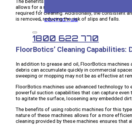
The benefits of using robotic machines for this typ
allows for a more efficient cleaning process. They c
BLOG
required for cleaning. Additionally, the consistent 
is removed, reducing the risk of slips and falls.
CONTACT US
1800 622 770
FloorBotics’ Cleaning Capabilities: 
In addition to grease and oil, FloorBotics machines 
debris can accumulate quickly in commercial spaces,
sweeping or mopping may not be as effective at remo
FloorBotics machines use advanced technology to ef
powerful suction capabilities that can capture even 
to agitate the surface, loosening any embedded dirt 
The benefits of using robotic machines for this typ
nature of these machines allows for a more efficient
cleaning provided by these machines ensures that al