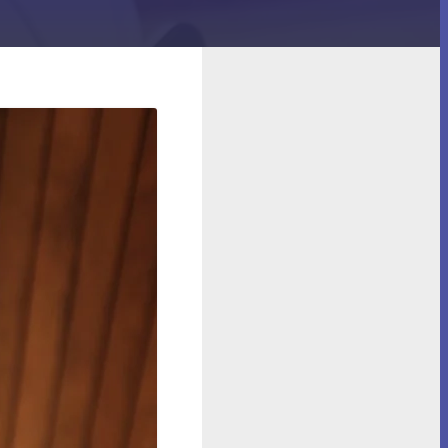
 and Spills