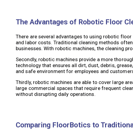
The Advantages of Robotic Floor C
There are several advantages to using robotic floor
and labor costs. Traditional cleaning methods often
businesses. With robotic machines, the cleaning pr
Secondly, robotic machines provide a more thoroug
technology that ensures all dirt, dust, debris, grease
and safe environment for employees and customer
Thirdly, robotic machines are able to cover large are
large commercial spaces that require frequent clea
without disrupting daily operations.
Comparing FloorBotics to Tradition