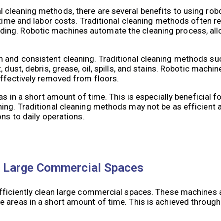
 cleaning methods, there are several benefits to using rob
 time and labor costs. Traditional cleaning methods often r
ing. Robotic machines automate the cleaning process, al
 and consistent cleaning. Traditional cleaning methods su
 dust, debris, grease, oil, spills, and stains. Robotic machi
effectively removed from floors.
as in a short amount of time. This is especially beneficial 
ing. Traditional cleaning methods may not be as efficient a
ons to daily operations.
in Large Commercial Spaces
efficiently clean large commercial spaces. These machines 
 areas in a short amount of time. This is achieved throug