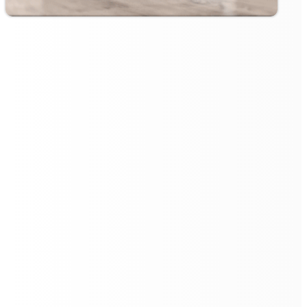
Customisable Cleaning Zones
and No-Go Areas
Flexibility is at the heart of the
Floorbot VR 55 Pro
's
design. Users can customise cleaning zones, directing