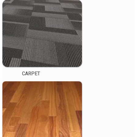
CARPET