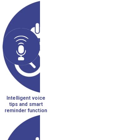
Intelligent voice
tips and smart
reminder function