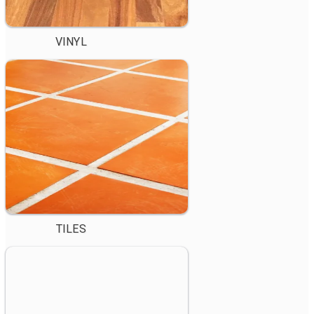
VINYL
TILES