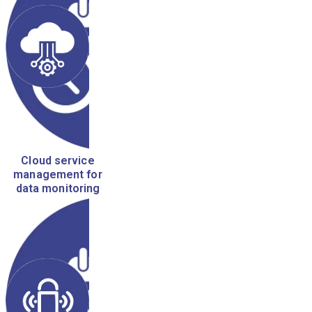
Cloud service
management for
data monitoring