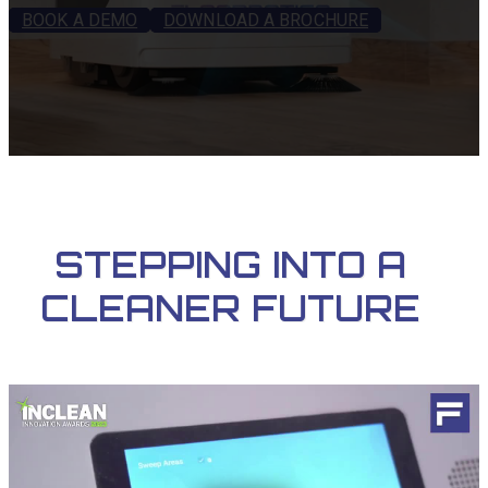
BOOK A DEMO
DOWNLOAD A BROCHURE
STEPPING INTO A
CLEANER FUTURE