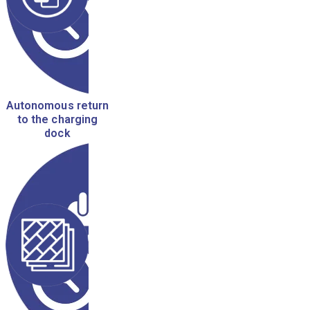
Autonomous return
to the charging
dock