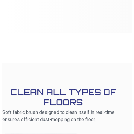
the robot to focus on specific areas that require more
attention. Additionally, no-go zones can be set up to
prevent the robot from entering certain areas, ensuring
cleaning tasks are executed precisely according to user
preferences.
CLEAN ALL TYPES OF
FLOORS
Soft fabric brush designed to clean itself in real-time
ensures efficient dust-mopping on the floor.