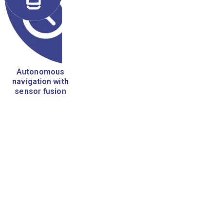
Autonomous
navigation with
sensor fusion