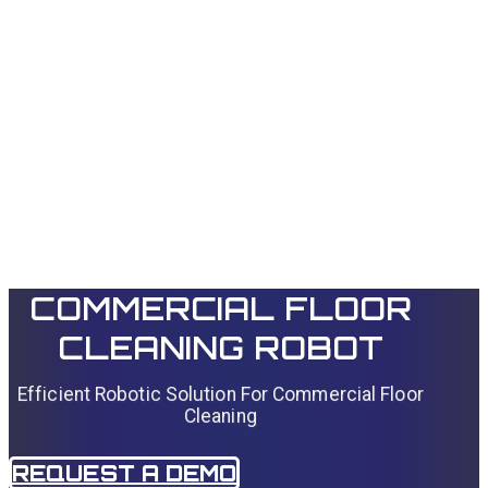
Autonomous
navigation with
sensor fusion
COMMERCIAL FLOOR
CLEANING ROBOT
Efficient Robotic Solution For Commercial Floor
Cleaning
REQUEST A DEMO