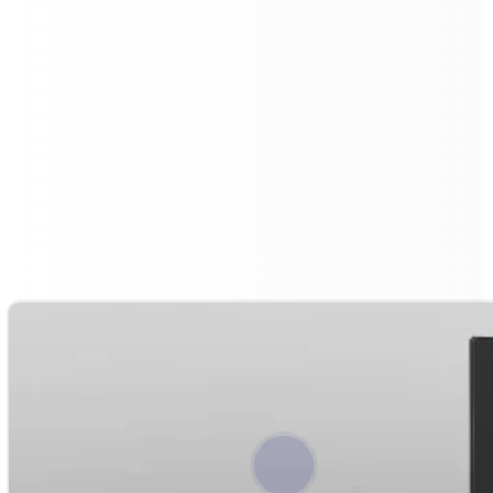
UV Disinfection with Advanced
Water Filtration
The Floorbot VR 55 Pro combines UV ground
disinfection with an advanced water filtration system.
Its
15L tank
uses a three-layer filter for impurities,
enhancing cleaning efficiency.
This setup minimises water exchanges and conserves
resources, while UV disinfection ensures hygienic
surfaces. The result is longer, more effective cleaning
cycles and a safer environment.