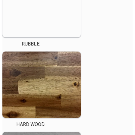
RUBBLE
HARD WOOD