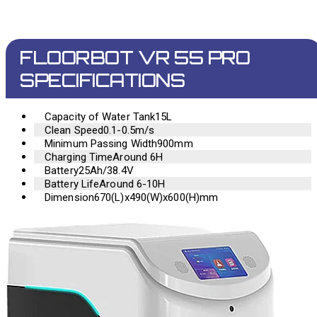
FLOORBOT VR 55 PRO
SPECIFICATIONS
Capacity of Water Tank
15L
Clean Speed
0.1-0.5m/s
Minimum Passing Width
900mm
Charging Time
Around 6H
Battery
25Ah/38.4V
Battery Life
Around 6-10H
Dimension
670(L)x490(W)x600(H)mm