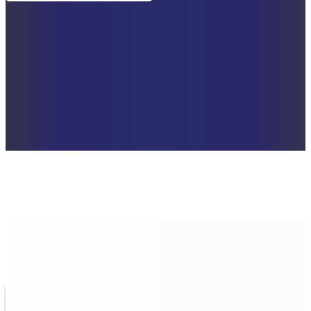
UNIQUE QUALITIES