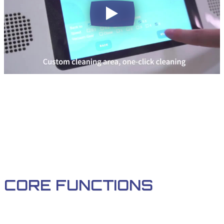
CORE FUNCTIONS