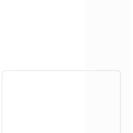
Cloud Service Management
for Ultimate Convenience
Cloud service management is another standout feature
of the
Floorbot VR 55 Pro
. This allows users to
remotely monitor and control the cleaning robot,
offering insights into cleaning schedules, area
coverage, and more. The cloud-based platform enables
efficient management of cleaning tasks and optimises
operational workflows.