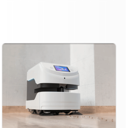
station ensures that it is always ready for action. When
the cleaning task is completed or the battery runs low,
the robot automatically returns to its charging post for
unlimited charging. This feature guarantees that the
robot operates with minimal downtime, ready to tackle
the next cleaning task.