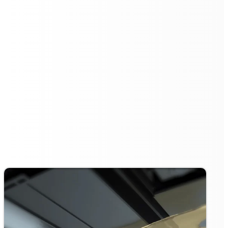
Effortless Operation with
Automated Scheduling
The
Floorbot VR 55 Pro
simplifies cleaning tasks with
its automated scheduling feature. Users can program
cleaning tasks ahead of time, allowing the robot to
autonomously execute the cleaning process without the
need for manual intervention.
This not only saves time but also ensures that cleaning
is performed consistently, keeping spaces immaculate
around the clock.