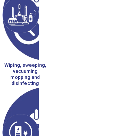
Wiping, sweeping,
vacuuming
mopping and
disinfecting