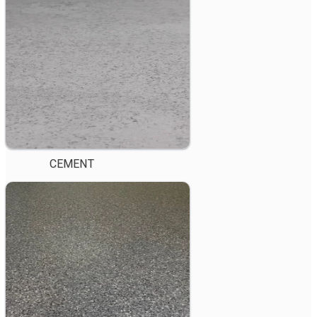
CEMENT