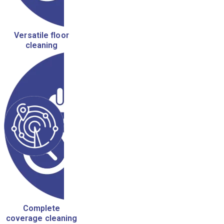
Versatile floor
cleaning
Complete
coverage cleaning