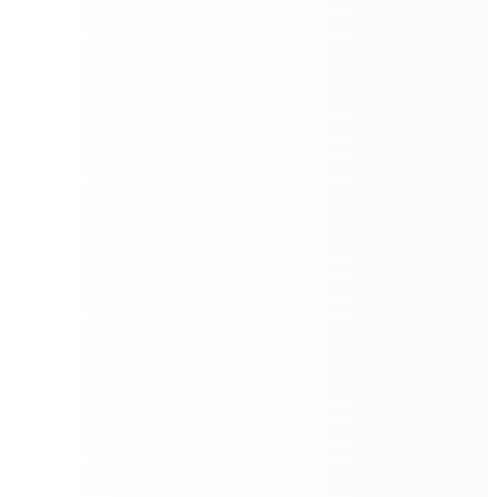
Total Cleaning Solution
The
Floorbot VR 55 Pro
is designed to redefine the
standards of commercial floor cleaning. With its
advanced technology, it offers a comprehensive
cleaning solution that includes sweeping, scrubbing,
washing, mopping, and disinfecting.
This all-encompassing approach ensures that all floor
types, from hardwood to carpet, are meticulously
cleaned and disinfected, providing a one-stop solution
for maintaining hygienic and pristine environments.