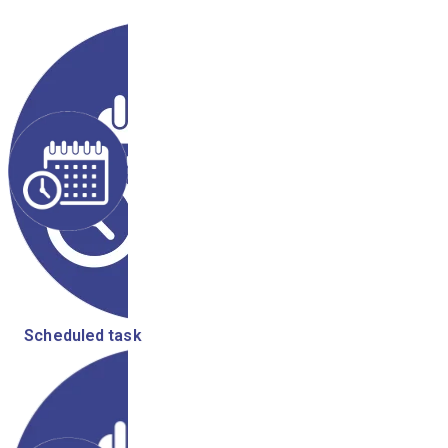
Scheduled task