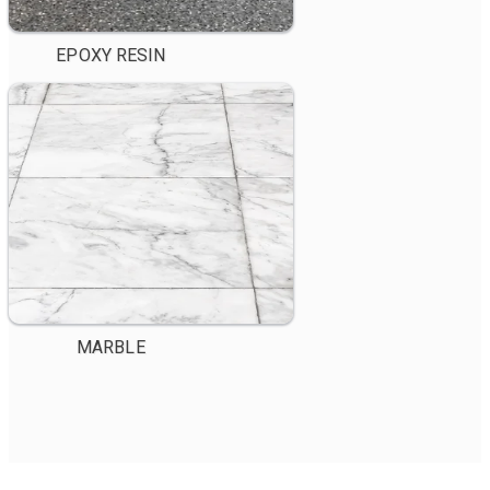
EPOXY RESIN
MARBLE