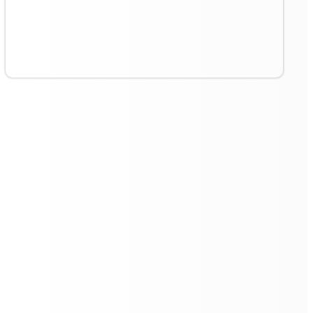
Continuous Operation with
Autonomous Charging
The
VR 55 Pro
's autonomous return to the charging