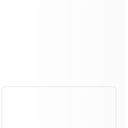
Deep Cleaning with Polymer
Roller Sponge
The inclusion of a special polymer roller sponge allows
the
Floorbot VR 55 Pro
to perform deep cleaning tasks
efficiently. This material is designed to absorb and
remove stubborn stains and debris, ensuring a thorough
clean.
The pressurised wet mopping system leaves floors
spotless and dry, meeting the rigorous cleaning
standards of various industries.