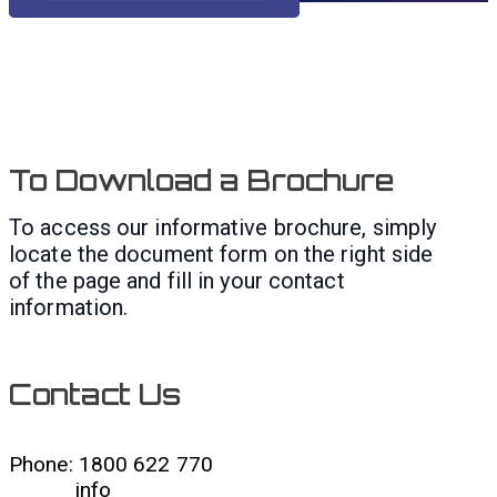
To Download a Brochure
To access our informative brochure, simply
locate the document form on the right side
of the page and fill in your contact
information.
Contact Us
Phone: 1800 622 770
info