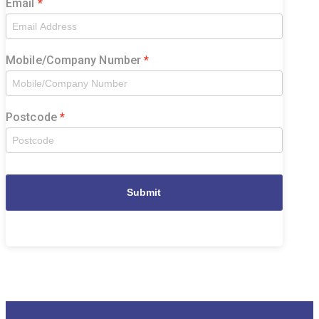
Email
Mobile/Company Number
Postcode
Submit