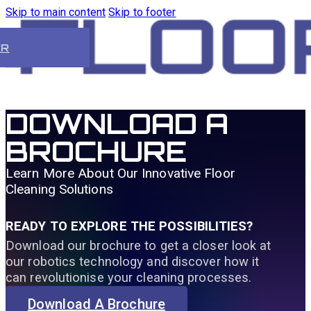
Skip to main content
Skip to footer
ER
DOWNLOAD A
BROCHURE
Learn More About Our Innovative Floor
Cleaning Solutions
READY TO EXPLORE THE POSSIBILITIES?
Download our brochure to get a closer look at
our robotics technology and discover how it
can revolutionise your cleaning processes.
Download A Brochure