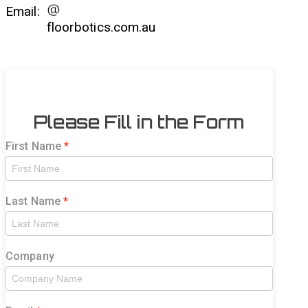
Email:
floorbotics.com.au
Please Fill in the Form
First Name
Last Name
Company