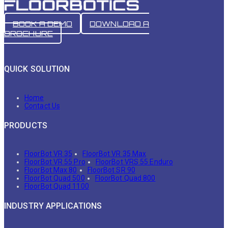
BOOK A DEMO
DOWNLOAD A
BROCHURE
QUICK SOLUTION
Home
Contact Us
PRODUCTS
FloorBot VR 35
FloorBot VR 35 Max
FloorBot VR 55 Pro
FloorBot VRS 55 Enduro
FloorBot Max 80
FloorBot SR 90
FloorBot Quad 500
FloorBot Quad 800
FloorBot Quad 1100
INDUSTRY APPLICATIONS