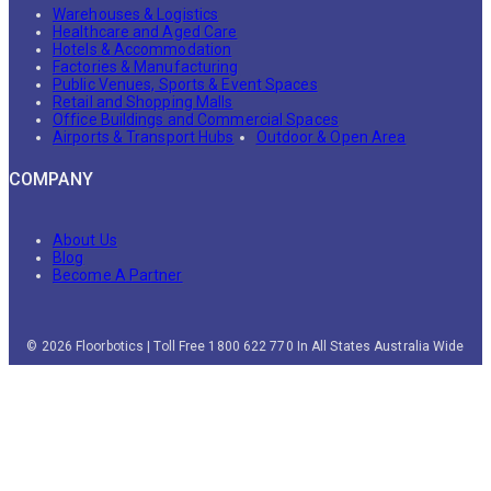
Warehouses & Logistics
Healthcare and Aged Care
Hotels & Accommodation
Factories & Manufacturing
Public Venues, Sports & Event Spaces
Retail and Shopping Malls
Office Buildings and Commercial Spaces
Airports & Transport Hubs
Outdoor & Open Area
COMPANY
About Us
Blog
Become A Partner
© 2026 Floorbotics | Toll Free 1800 622 770 In All States Australia Wide