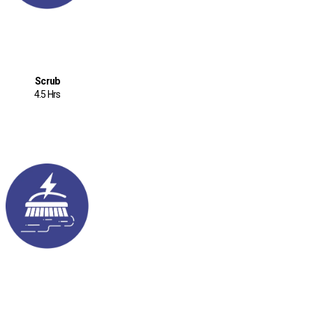
Scrub
4.5 Hrs