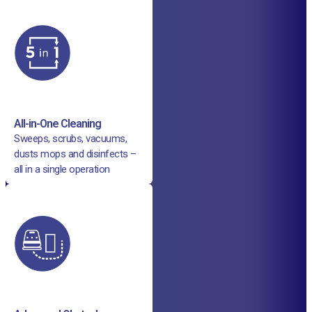
All-in-One Cleaning
Sweeps, scrubs, vacuums,
dusts mops and disinfects –
all in a single operation