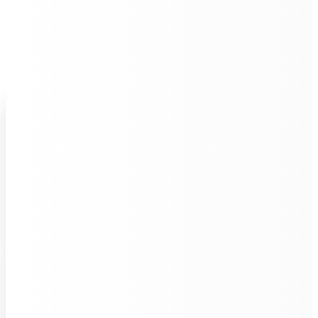
UNIQUE QUALITIES
Unleash Hours of Quiet
Autonomous Cleaning
Built for endurance, VRS 55 Enduro will complete
cleaning process in one cycle,
covering up to 28
hours
mopping with all essential cleaning steps.
Powerful Multi-Cleaning