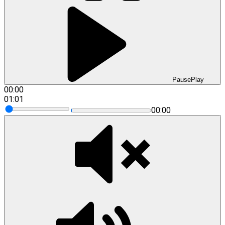
Pause
Play
00:00
01:01
00:00