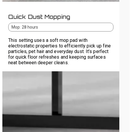
Quick Dust Mopping
Mop: 28 hours
This setting uses a soft mop pad with
electrostatic properties to efficiently pick up fine
particles, pet hair and everyday dust. It’s perfect
for quick floor refreshes and keeping surfaces
neat between deeper cleans.