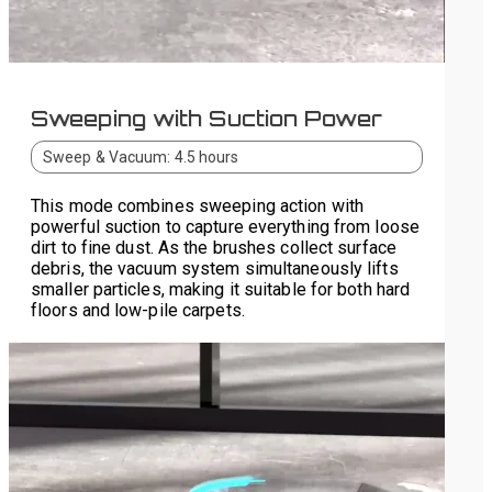
Sweeping with Suction Power
Sweep & Vacuum: 4.5 hours
This mode combines sweeping action with
powerful suction to capture everything from loose
dirt to fine dust. As the brushes collect surface
debris, the vacuum system simultaneously lifts
smaller particles, making it suitable for both hard
floors and low-pile carpets.