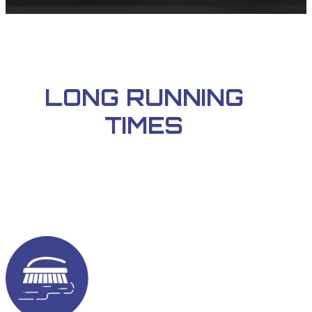
LONG RUNNING
TIMES