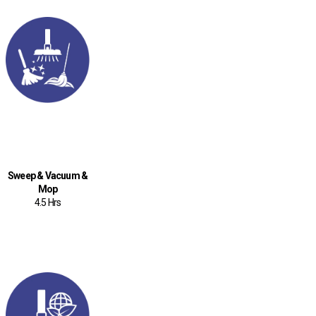
Sweep & Vacuum &
Mop
4.5 Hrs