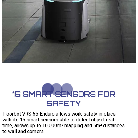
15 SMART SENSORS FOR
SAFETY
Floorbot VRS 55 Enduro allows work safety in place
with its 15 smart sensors able to detect object real-
time, allows up to 10,000m² mapping and 5m² distances
to wall and corners.