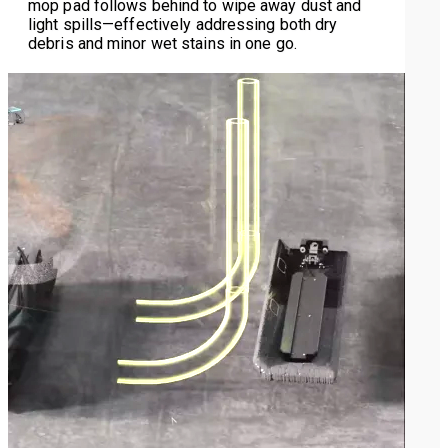
mop pad follows behind to wipe away dust and
light spills—effectively addressing both dry
debris and minor wet stains in one go.