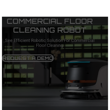
COMMERCIAL FLOOR
CLEANING ROBOT
See Efficient Robotic Solution For Commercial
Floor Cleaning
REQUEST A DEMO