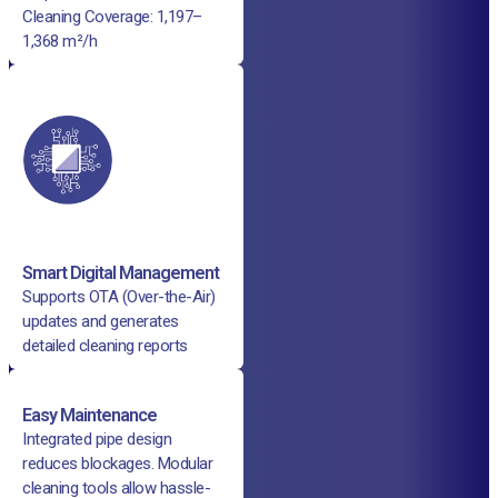
Cleaning Coverage: 1,197–
1,368 m²/h
Smart Digital Management
Supports OTA (Over-the-Air)
updates and generates
detailed cleaning reports
Easy Maintenance
Integrated pipe design
reduces blockages. Modular
cleaning tools allow hassle-