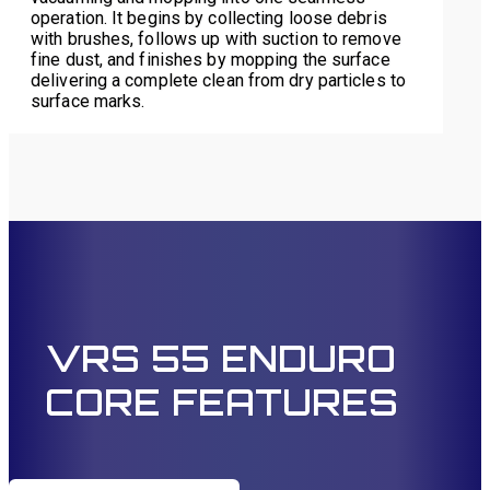
operation. It begins by collecting loose debris
with brushes, follows up with suction to remove
fine dust, and finishes by mopping the surface
delivering a complete clean from dry particles to
surface marks.
VRS 55 ENDURO
CORE FEATURES