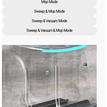
Mop Mode
Sweep & Mop Mode
Sweep & Vacuum Mode
Sweep & Vacuum & Mop Mode