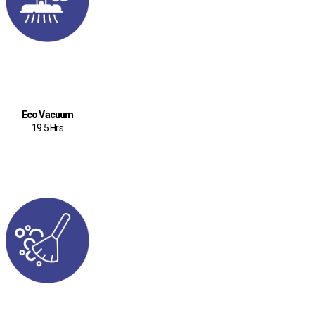
Eco Vacuum
19.5 Hrs