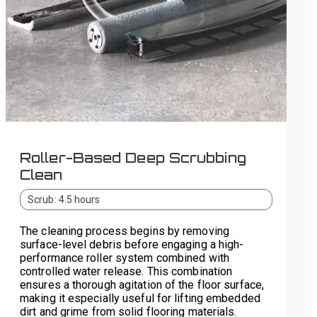
Roller-Based Deep Scrubbing
Clean
Scrub: 4.5 hours
The cleaning process begins by removing
surface-level debris before engaging a high-
performance roller system combined with
controlled water release. This combination
ensures a thorough agitation of the floor surface,
making it especially useful for lifting embedded
dirt and grime from solid flooring materials.