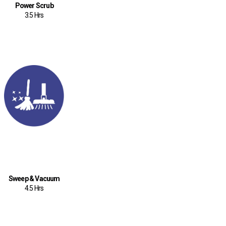
Power Scrub
3.5 Hrs
Sweep & Vacuum
4.5 Hrs