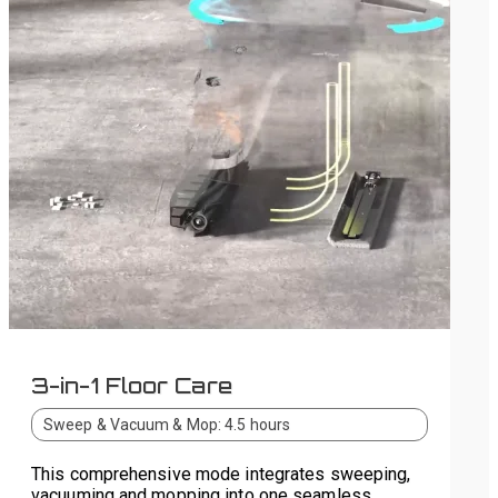
3-in-1 Floor Care
Sweep & Vacuum & Mop: 4.5 hours
This comprehensive mode integrates sweeping,
vacuuming and mopping into one seamless