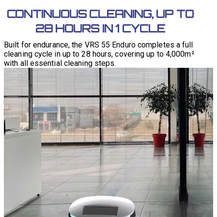
CONTINUOUS CLEANING, UP TO
28 HOURS IN 1 CYCLE
Built for endurance, the VRS 55 Enduro completes a full
cleaning cycle in up to 28 hours, covering up to 4,000m²
with all essential cleaning steps.