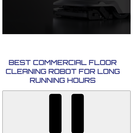
BEST COMMERCIAL FLOOR
CLEANING ROBOT FOR LONG
RUNNING HOURS