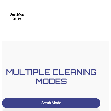
Dust Mop
28 Hrs
MULTIPLE CLEANING
MODES
Scrub Mode