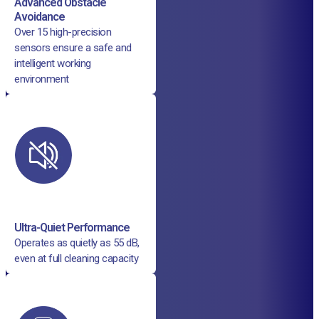
Advanced Obstacle
Avoidance
Over 15 high-precision
sensors ensure a safe and
intelligent working
environment
Ultra-Quiet Performance
Operates as quietly as 55 dB,
even at full cleaning capacity