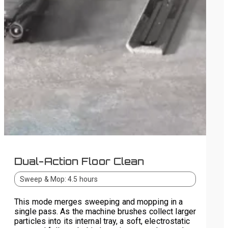
Dual-Action Floor Clean
Sweep & Mop: 4.5 hours
This mode merges sweeping and mopping in a
single pass. As the machine brushes collect larger
particles into its internal tray, a soft, electrostatic