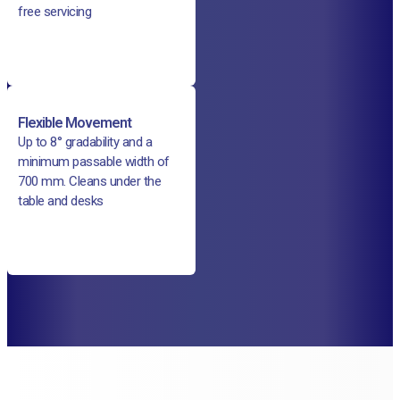
free servicing
Flexible Movement
Up to 8° gradability and a
minimum passable width of
700 mm. Cleans under the
table and desks