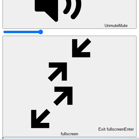
Unmute
Mute
Exit fullscreen
Enter
fullscreen