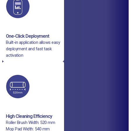
One-Click Deployment
Built-in application allows easy
deployment and fast task
activation
High Cleaning Efficiency
Roller Brush Width: 520 mm
Mop Pad Width: 540 mm