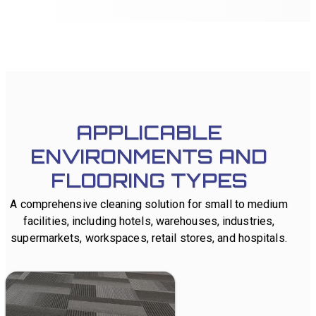
Quad 500 robot controls
simultaneously via WiFi.
APPLICABLE
ENVIRONMENTS AND
FLOORING TYPES
A comprehensive cleaning solution for small to medium
facilities, including hotels, warehouses, industries,
supermarkets, workspaces, retail stores, and hospitals.