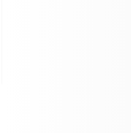
AI-Powered Patrol Cleaning to
Stay Clean At All Times
Quad 500
autonomously deal with cleaning
accidents
. It can identify floor stains and complete the
cleaning in patrol mode
.