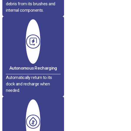
debris from its brushes and
internal components.
Autonomous Recharging
Automatically return to its
dock and recharge when
needed.