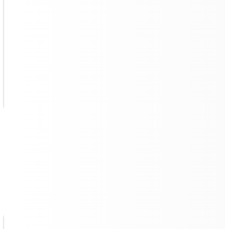
Intelligent Route Planning, No
Missing Spots
Quad 500 is
capable of planning its optimal route
,
and if it temporarily encounters obstacles, it will avoid
first before going back to clean the missing parts.