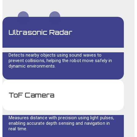
Ultrasonic Radar
Detects nearby objects using sound waves to
prevent collisions, helping the robot move safely in
dynamic environments.
ToF Camera
Measures distance with precision using light pulses,
enabling accurate depth sensing and navigation in
real time.