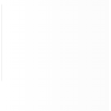
Multi Robot Fleet Control,
Intelligent Management
Quad 500 remote management
allows for multiple