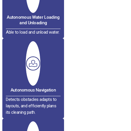
Autonomous Water Loading
and Unloading
Able to load and unload water.
Autonomous Navigation
Detects obstacles adapts to
layouts, and efficiently plans
its cleaning path.