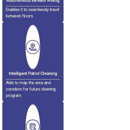
Autonomous Elevator Riding
Enables it to seamlessly travel
between floors.
Intelligent Patrol Cleaning
Able to map the area and
corridors for future cleaning
program.