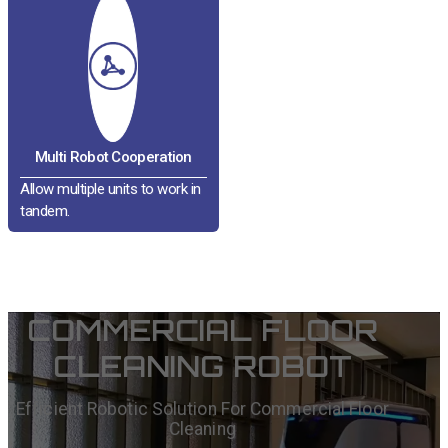
Multi Robot Cooperation
Allow multiple units to work in
tandem.
COMMERCIAL FLOOR
CLEANING ROBOT
Efficient Robotic Solution For Commercial Floor
Cleaning