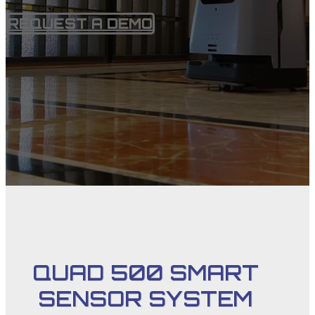
REQUEST A DEMO
QUAD 500 SMART
SENSOR SYSTEM