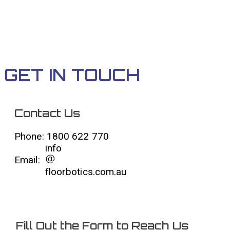
GET IN TOUCH
Contact Us
Phone: 1800 622 770
info
Email:
floorbotics.com.au
Fill Out the Form to Reach Us