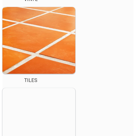
TILES