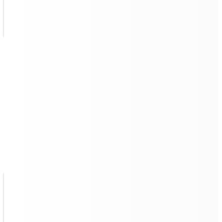
Navigate Through Tight
Spaces, Clean Through Edges
The Quad 500, a
commercial robot vacuum and mop
,
features a right-to-the-wall-edge algorithm that enables
edge-to-edge wall cleaning with
"zero cm"
space to
walls, supports a small turning radius, and navigates
efficiently in narrow spaces.