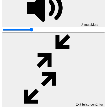
Unmute
Mute
Exit fullscreen
Enter