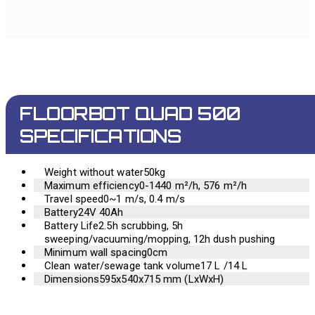
FLOORBOT QUAD 500
SPECIFICATIONS
Weight without water
50kg
Maximum efficiency
0-1440 m²/h, 576 m²/h
Travel speed
0~1 m/s, 0.4 m/s
Battery
24V 40Ah
Battery Life
2.5h scrubbing, 5h
sweeping/vacuuming/mopping, 12h dush pushing
Minimum wall spacing
0cm
Clean water/sewage tank volume
17 L /14 L
Dimensions
595x540x715 mm (LxWxH)