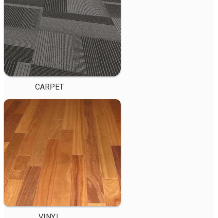
CARPET
VINYL