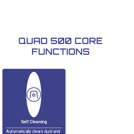
QUAD 500 CORE
FUNCTIONS
Self Cleaning
Automatically clears dust and