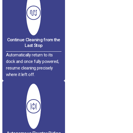
Continue Cleaning from the
Last Stop
Automatically return to its
dock and once fully powered,
resume cleaning precisely
where it left off.