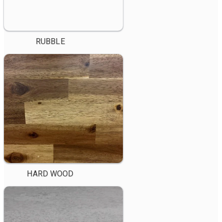
RUBBLE
HARD WOOD