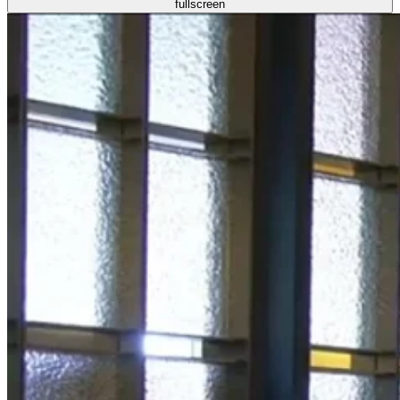
fullscreen