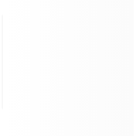
Continuous Operation with
Autonomous Powerhouse