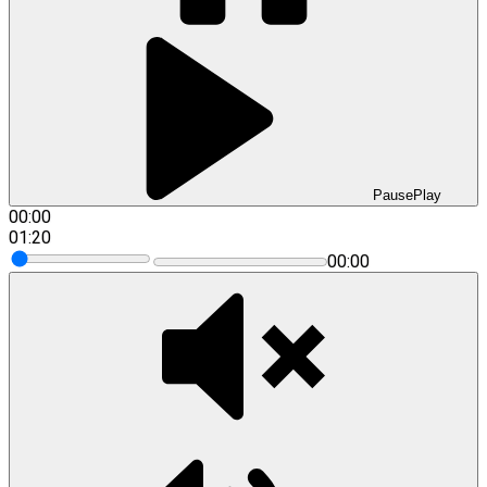
Pause
Play
00:00
01:20
00:00