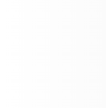
The advanced docking station allows
auto-recharging
,
auto-emptying
, and
auto-refilling
. This makes Quad
500 able to operate autonomously and continuously,
24/7
Efficient and Powerful Multi-
Cleaning Modes
Quad 500 performs floor cleaning on all types of floor
surfaces with different cleaning modes - from
sweeping, vacuuming, mopping, and scrubbing
efficiently, averaging 900m²/h.