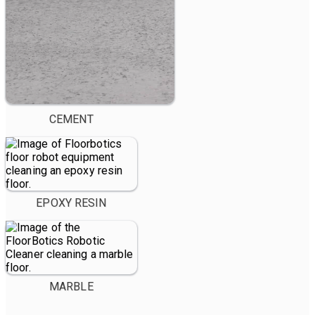
CEMENT
EPOXY RESIN
MARBLE