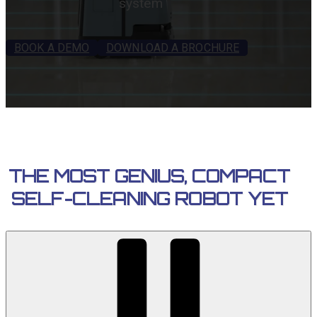
system
BOOK A DEMO
DOWNLOAD A BROCHURE
THE MOST GENIUS, COMPACT
SELF-CLEANING ROBOT YET