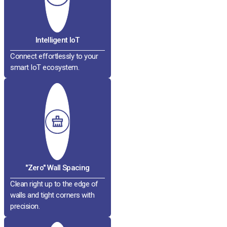
Intelligent IoT
Connect effortlessly to your
smart IoT ecosystem.
"Zero" Wall Spacing
Clean right up to the edge of
walls and tight corners with
precision.