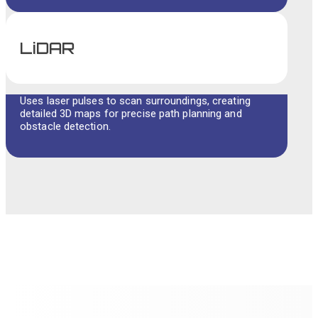
LiDAR
Uses laser pulses to scan surroundings, creating
detailed 3D maps for precise path planning and
obstacle detection.
UNIQUE QUALITIES