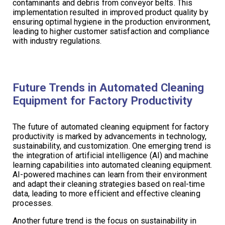
contaminants and debris from conveyor belts. This
implementation resulted in improved product quality by
ensuring optimal hygiene in the production environment,
leading to higher customer satisfaction and compliance
with industry regulations.
Future Trends in Automated Cleaning
Equipment for Factory Productivity
The future of automated cleaning equipment for factory
productivity is marked by advancements in technology,
sustainability, and customization. One emerging trend is
the integration of artificial intelligence (AI) and machine
learning capabilities into automated cleaning equipment.
AI-powered machines can learn from their environment
and adapt their cleaning strategies based on real-time
data, leading to more efficient and effective cleaning
processes.
Another future trend is the focus on sustainability in