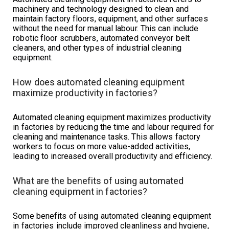
machinery and technology designed to clean and
maintain factory floors, equipment, and other surfaces
without the need for manual labour. This can include
robotic floor scrubbers, automated conveyor belt
cleaners, and other types of industrial cleaning
equipment.
How does automated cleaning equipment
maximize productivity in factories?
Automated cleaning equipment maximizes productivity
in factories by reducing the time and labour required for
cleaning and maintenance tasks. This allows factory
workers to focus on more value-added activities,
leading to increased overall productivity and efficiency.
What are the benefits of using automated
cleaning equipment in factories?
Some benefits of using automated cleaning equipment
in factories include improved cleanliness and hygiene,