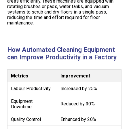
areas efficiently. These machines are equipped with
rotating brushes or pads, water tanks, and vacuum
systems to scrub and dry floors in a single pass,
reducing the time and effort required for floor
maintenance.
How Automated Cleaning Equipment
can Improve Productivity in a Factory
Metrics
Improvement
Labour Productivity
Increased by 25%
Equipment
Reduced by 30%
Downtime
Quality Control
Enhanced by 20%