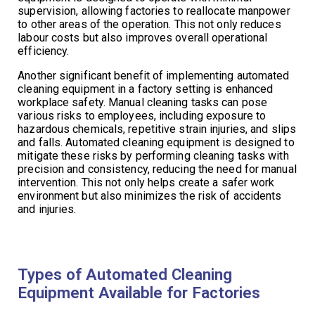
supervision, allowing factories to reallocate manpower
to other areas of the operation. This not only reduces
labour costs but also improves overall operational
efficiency.
Another significant benefit of implementing automated
cleaning equipment in a factory setting is enhanced
workplace safety. Manual cleaning tasks can pose
various risks to employees, including exposure to
hazardous chemicals, repetitive strain injuries, and slips
and falls. Automated cleaning equipment is designed to
mitigate these risks by performing cleaning tasks with
precision and consistency, reducing the need for manual
intervention. This not only helps create a safer work
environment but also minimizes the risk of accidents
and injuries.
Types of Automated Cleaning
Equipment Available for Factories