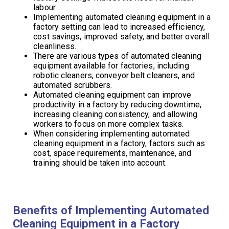
labour.
Implementing automated cleaning equipment in a
factory setting can lead to increased efficiency,
cost savings, improved safety, and better overall
cleanliness.
There are various types of automated cleaning
equipment available for factories, including
robotic cleaners, conveyor belt cleaners, and
automated scrubbers.
Automated cleaning equipment can improve
productivity in a factory by reducing downtime,
increasing cleaning consistency, and allowing
workers to focus on more complex tasks.
When considering implementing automated
cleaning equipment in a factory, factors such as
cost, space requirements, maintenance, and
training should be taken into account.
Benefits of Implementing Automated
Cleaning Equipment in a Factory