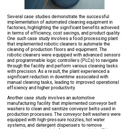
Several case studies demonstrate the successful
implementation of automated cleaning equipment in
factories, highlighting the significant benefits achieved
in terms of efficiency, cost savings, and product quality.
One such case study involves a food processing plant
that implemented robotic cleaners to automate the
cleaning of production floors and equipment. The
robotic cleaners were equipped with advanced sensors
and programmable logic controllers (PLCs) to navigate
through the facility and perform various cleaning tasks
with precision. As a result, the plant experienced a
significant reduction in downtime associated with
manual cleaning tasks, leading to improved operational
efficiency and higher productivity.
Another case study involves an automotive
manufacturing facility that implemented conveyor belt
washers to clean and sanitize conveyor belts used in
production processes. The conveyor belt washers were
equipped with high-pressure nozzles, hot water
systems, and detergent dispensers to remove