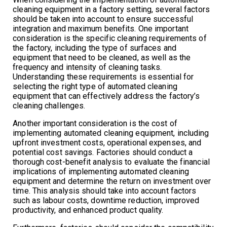
cleaning equipment in a factory setting, several factors
should be taken into account to ensure successful
integration and maximum benefits. One important
consideration is the specific cleaning requirements of
the factory, including the type of surfaces and
equipment that need to be cleaned, as well as the
frequency and intensity of cleaning tasks.
Understanding these requirements is essential for
selecting the right type of automated cleaning
equipment that can effectively address the factory’s
cleaning challenges.
Another important consideration is the cost of
implementing automated cleaning equipment, including
upfront investment costs, operational expenses, and
potential cost savings. Factories should conduct a
thorough cost-benefit analysis to evaluate the financial
implications of implementing automated cleaning
equipment and determine the return on investment over
time. This analysis should take into account factors
such as labour costs, downtime reduction, improved
productivity, and enhanced product quality.