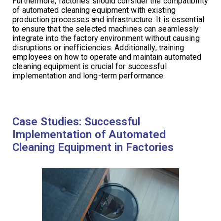
Furthermore, factories should consider the compatibility
of automated cleaning equipment with existing
production processes and infrastructure. It is essential
to ensure that the selected machines can seamlessly
integrate into the factory environment without causing
disruptions or inefficiencies. Additionally, training
employees on how to operate and maintain automated
cleaning equipment is crucial for successful
implementation and long-term performance.
Case Studies: Successful
Implementation of Automated
Cleaning Equipment in Factories