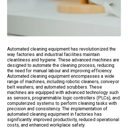
Automated cleaning equipment has revolutionized the
way factories and industrial facilities maintain
cleanliness and hygiene. These advanced machines are
designed to automate the cleaning process, reducing
the need for manual labour and improving efficiency.
Automated cleaning equipment encompasses a wide
range of machines, including robotic cleaners, conveyor
belt washers, and automated scrubbers. These
machines are equipped with advanced technology such
as sensors, programmable logic controllers (PLCs), and
computerized systems to perform cleaning tasks with
precision and consistency. The implementation of
automated cleaning equipment in factories has
significantly improved productivity, reduced operational
costs, and enhanced workplace safety.