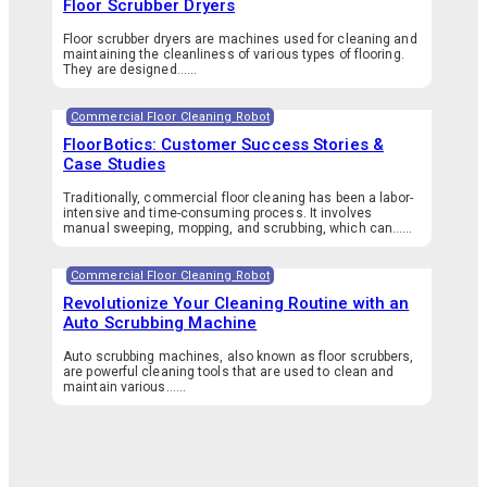
Floor Scrubber Dryers
Floor scrubber dryers are machines used for cleaning and
maintaining the cleanliness of various types of flooring.
They are designed…...
Commercial Floor Cleaning Robot
FloorBotics: Customer Success Stories &
Case Studies
Traditionally, commercial floor cleaning has been a labor-
intensive and time-consuming process. It involves
manual sweeping, mopping, and scrubbing, which can…...
Commercial Floor Cleaning Robot
Revolutionize Your Cleaning Routine with an
Auto Scrubbing Machine
Auto scrubbing machines, also known as floor scrubbers,
are powerful cleaning tools that are used to clean and
maintain various…...