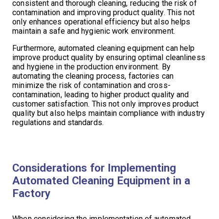
consistent and thorough cleaning, reducing the risk of
contamination and improving product quality. This not
only enhances operational efficiency but also helps
maintain a safe and hygienic work environment.
Furthermore, automated cleaning equipment can help
improve product quality by ensuring optimal cleanliness
and hygiene in the production environment. By
automating the cleaning process, factories can
minimize the risk of contamination and cross-
contamination, leading to higher product quality and
customer satisfaction. This not only improves product
quality but also helps maintain compliance with industry
regulations and standards.
Considerations for Implementing
Automated Cleaning Equipment in a
Factory
When considering the implementation of automated