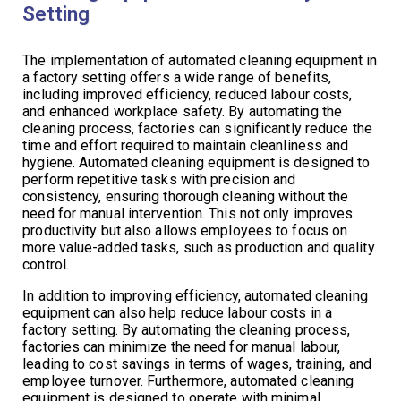
Setting
The implementation of automated cleaning equipment in
a factory setting offers a wide range of benefits,
including improved efficiency, reduced labour costs,
and enhanced workplace safety. By automating the
cleaning process, factories can significantly reduce the
time and effort required to maintain cleanliness and
hygiene. Automated cleaning equipment is designed to
perform repetitive tasks with precision and
consistency, ensuring thorough cleaning without the
need for manual intervention. This not only improves
productivity but also allows employees to focus on
more value-added tasks, such as production and quality
control.
In addition to improving efficiency, automated cleaning
equipment can also help reduce labour costs in a
factory setting. By automating the cleaning process,
factories can minimize the need for manual labour,
leading to cost savings in terms of wages, training, and
employee turnover. Furthermore, automated cleaning
equipment is designed to operate with minimal