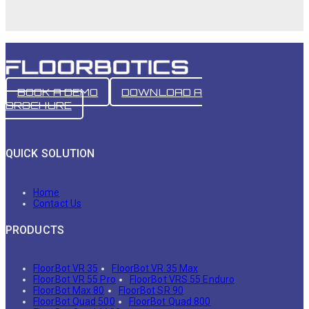
BOOK A DEMO
DOWNLOAD A
BROCHURE
QUICK SOLUTION
Home
Contact Us
PRODUCTS
FloorBot VR 35
FloorBot VR 35 Max
FloorBot VR 55 Pro
FloorBot VRS 55 Enduro
FloorBot Max 80
FloorBot SR 90
FloorBot Quad 500
FloorBot Quad 800