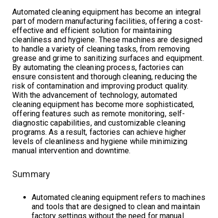
Automated cleaning equipment has become an integral
part of modern manufacturing facilities, offering a cost-
effective and efficient solution for maintaining
cleanliness and hygiene. These machines are designed
to handle a variety of cleaning tasks, from removing
grease and grime to sanitizing surfaces and equipment.
By automating the cleaning process, factories can
ensure consistent and thorough cleaning, reducing the
risk of contamination and improving product quality.
With the advancement of technology, automated
cleaning equipment has become more sophisticated,
offering features such as remote monitoring, self-
diagnostic capabilities, and customizable cleaning
programs. As a result, factories can achieve higher
levels of cleanliness and hygiene while minimizing
manual intervention and downtime.
Summary
Automated cleaning equipment refers to machines
and tools that are designed to clean and maintain
factory settings without the need for manual