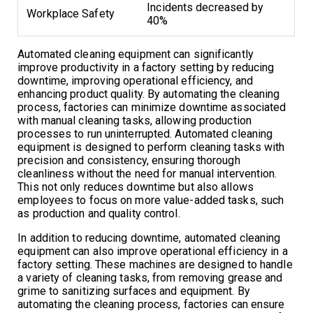
Incidents decreased by
Workplace Safety
40%
Automated cleaning equipment can significantly
improve productivity in a factory setting by reducing
downtime, improving operational efficiency, and
enhancing product quality. By automating the cleaning
process, factories can minimize downtime associated
with manual cleaning tasks, allowing production
processes to run uninterrupted. Automated cleaning
equipment is designed to perform cleaning tasks with
precision and consistency, ensuring thorough
cleanliness without the need for manual intervention.
This not only reduces downtime but also allows
employees to focus on more value-added tasks, such
as production and quality control.
In addition to reducing downtime, automated cleaning
equipment can also improve operational efficiency in a
factory setting. These machines are designed to handle
a variety of cleaning tasks, from removing grease and
grime to sanitizing surfaces and equipment. By
automating the cleaning process, factories can ensure