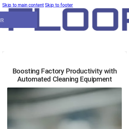
Skip to main content
Skip to footer
ER
Boosting Factory Productivity with
Automated Cleaning Equipment