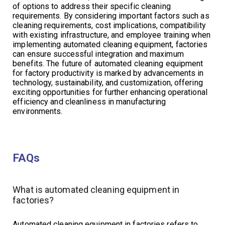
of options to address their specific cleaning
requirements. By considering important factors such as
cleaning requirements, cost implications, compatibility
with existing infrastructure, and employee training when
implementing automated cleaning equipment, factories
can ensure successful integration and maximum
benefits. The future of automated cleaning equipment
for factory productivity is marked by advancements in
technology, sustainability, and customization, offering
exciting opportunities for further enhancing operational
efficiency and cleanliness in manufacturing
environments.
FAQs
What is automated cleaning equipment in
factories?
Automated cleaning equipment in factories refers to