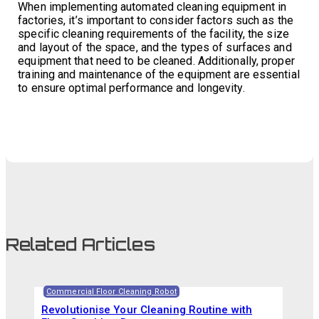
When implementing automated cleaning equipment in
factories, it’s important to consider factors such as the
specific cleaning requirements of the facility, the size
and layout of the space, and the types of surfaces and
equipment that need to be cleaned. Additionally, proper
training and maintenance of the equipment are essential
to ensure optimal performance and longevity.
Related Articles
Commercial Floor Cleaning Robot
Revolutionise Your Cleaning Routine with