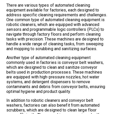
There are various types of automated cleaning
equipment available for factories, each designed to
address specific cleaning requirements and challenges.
One common type of automated cleaning equipment is
robotic cleaners, which are equipped with advanced
sensors and programmable logic controllers (PLCs) to
navigate through factory floors and perform cleaning
tasks with precision. These machines are designed to
handle a wide range of cleaning tasks, from sweeping
and mopping to scrubbing and sanitizing surfaces.
Another type of automated cleaning equipment
commonly used in factories is conveyor belt washers,
which are designed to clean and sanitize conveyor
belts used in production processes. These machines
are equipped with high-pressure nozzles, hot water
systems, and detergent dispensers to remove
contaminants and debris from conveyor belts, ensuring
optimal hygiene and product quality.
In addition to robotic cleaners and conveyor belt
washers, factories can also benefit from automated
scrubbers, which are designed to clean large floor