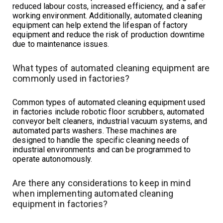
reduced labour costs, increased efficiency, and a safer
working environment. Additionally, automated cleaning
equipment can help extend the lifespan of factory
equipment and reduce the risk of production downtime
due to maintenance issues.
What types of automated cleaning equipment are
commonly used in factories?
Common types of automated cleaning equipment used
in factories include robotic floor scrubbers, automated
conveyor belt cleaners, industrial vacuum systems, and
automated parts washers. These machines are
designed to handle the specific cleaning needs of
industrial environments and can be programmed to
operate autonomously.
Are there any considerations to keep in mind
when implementing automated cleaning
equipment in factories?