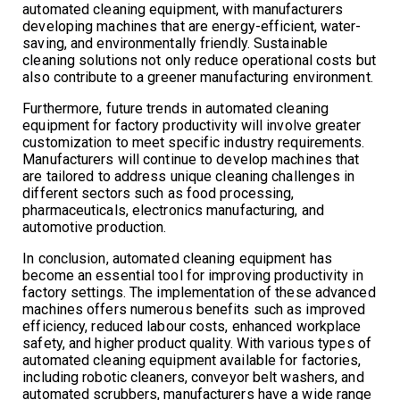
automated cleaning equipment, with manufacturers
developing machines that are energy-efficient, water-
saving, and environmentally friendly. Sustainable
cleaning solutions not only reduce operational costs but
also contribute to a greener manufacturing environment.
Furthermore, future trends in automated cleaning
equipment for factory productivity will involve greater
customization to meet specific industry requirements.
Manufacturers will continue to develop machines that
are tailored to address unique cleaning challenges in
different sectors such as food processing,
pharmaceuticals, electronics manufacturing, and
automotive production.
In conclusion, automated cleaning equipment has
become an essential tool for improving productivity in
factory settings. The implementation of these advanced
machines offers numerous benefits such as improved
efficiency, reduced labour costs, enhanced workplace
safety, and higher product quality. With various types of
automated cleaning equipment available for factories,
including robotic cleaners, conveyor belt washers, and
automated scrubbers, manufacturers have a wide range