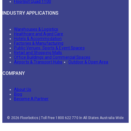
FloorBot Quad 1100
INDUSTRY APPLICATIONS
Warehouses & Logistics
Healthcare and Aged Care
Hotels & Accommodation
Factories & Manufacturing
Public Venues, Sports & Event Spaces
Retail and Shopping Malls
Office Buildings and Commercial Spaces
Airports & Transport Hubs
Outdoor & Open Area
COMPANY
About Us
Blog
Become A Partner
© 2026 Floorbotics | Toll Free 1800 622 770 In All States Australia Wide