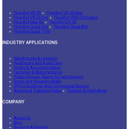
FloorBot VR 35
FloorBot VR 35 Max
FloorBot VR 55 Pro
FloorBot VRS 55 Enduro
FloorBot Max 80
FloorBot SR 90
FloorBot Quad 500
FloorBot Quad 800
FloorBot Quad 1100
INDUSTRY APPLICATIONS
Warehouses & Logistics
Healthcare and Aged Care
Hotels & Accommodation
Factories & Manufacturing
Public Venues, Sports & Event Spaces
Retail and Shopping Malls
Office Buildings and Commercial Spaces
Airports & Transport Hubs
Outdoor & Open Area
COMPANY
About Us
Blog
Become A Partner