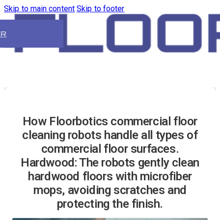
Skip to main content
Skip to footer
ER
How Floorbotics commercial floor
cleaning robots handle all types of
commercial floor surfaces.
Hardwood: The robots gently clean
hardwood floors with microfiber
mops, avoiding scratches and
protecting the finish.