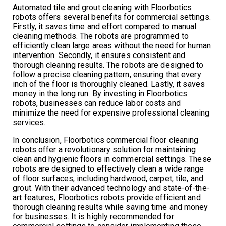
Automated tile and grout cleaning with Floorbotics
robots offers several benefits for commercial settings.
Firstly, it saves time and effort compared to manual
cleaning methods. The robots are programmed to
efficiently clean large areas without the need for human
intervention. Secondly, it ensures consistent and
thorough cleaning results. The robots are designed to
follow a precise cleaning pattern, ensuring that every
inch of the floor is thoroughly cleaned. Lastly, it saves
money in the long run. By investing in Floorbotics
robots, businesses can reduce labor costs and
minimize the need for expensive professional cleaning
services.
In conclusion, Floorbotics commercial floor cleaning
robots offer a revolutionary solution for maintaining
clean and hygienic floors in commercial settings. These
robots are designed to effectively clean a wide range
of floor surfaces, including hardwood, carpet, tile, and
grout. With their advanced technology and state-of-the-
art features, Floorbotics robots provide efficient and
thorough cleaning results while saving time and money
for businesses. It is highly recommended for