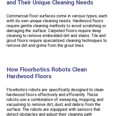
and Their Unique Cleaning Needs
Commercial floor surfaces come in various types, each
with its own unique cleaning needs. Hardwood floors
require gentle cleaning methods to avoid scratching or
damaging the surface. Carpeted floors require deep
cleaning to remove embedded dirt and stains. Tile and
grout floors require specialized cleaning techniques to
remove dirt and grime from the grout lines.
How Floorbotics Robots Clean
Hardwood Floors
Floorbotics robots are specifically designed to clean
hardwood floors effectively and efficiently. These
robots use a combination of sweeping, mopping, and
vacuuming to remove dirt, dust, and debris from the
surface. The robots are equipped with sensors that
detect obstacles and adjust their cleaning path