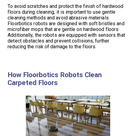
To avoid scratches and protect the finish of hardwood
floors during cleaning, it is important to use gentle
cleaning methods and avoid abrasive materials.
Floorbotics robots are designed with soft bristles and
microfiber mops that are gentle on hardwood floors.
Additionally, the robots are equipped with sensors that
detect obstacles and prevent collisions, further
reducing the risk of damage to the floors.
How Floorbotics Robots Clean
Carpeted Floors