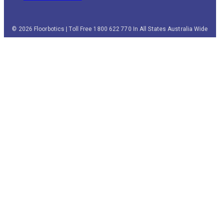
© 2026 Floorbotics | Toll Free 1800 622 770 In All States Australia Wide