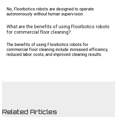
No, Floorbotics robots are designed to operate
autonomously without human supervision.
What are the benefits of using Floorbotics robots
for commercial floor cleaning?
The benefits of using Floorbotics robots for
commercial floor cleaning include increased efficiency,
reduced labor costs, and improved cleaning results.
Related Articles