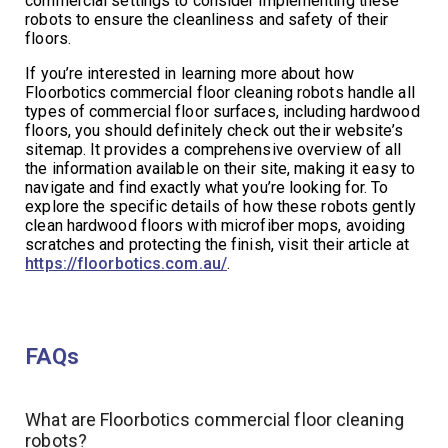
commercial settings to consider implementing these
robots to ensure the cleanliness and safety of their
floors.
If you’re interested in learning more about how
Floorbotics commercial floor cleaning robots handle all
types of commercial floor surfaces, including hardwood
floors, you should definitely check out their website’s
sitemap. It provides a comprehensive overview of all
the information available on their site, making it easy to
navigate and find exactly what you’re looking for. To
explore the specific details of how these robots gently
clean hardwood floors with microfiber mops, avoiding
scratches and protecting the finish, visit their article at
https://floorbotics.com.au/
.
FAQs
What are Floorbotics commercial floor cleaning
robots?