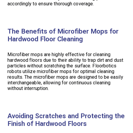
accordingly to ensure thorough coverage.
The Benefits of Microfiber Mops for
Hardwood Floor Cleaning
Microfiber mops are highly effective for cleaning
hardwood floors due to their ability to trap dirt and dust
particles without scratching the surface. Floorbotics
robots utilize microfiber mops for optimal cleaning
results. The microfiber mops are designed to be easily
interchangeable, allowing for continuous cleaning
without interruption.
Avoiding Scratches and Protecting the
Finish of Hardwood Floors