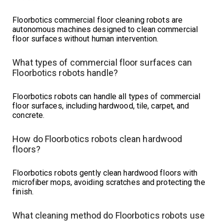
Floorbotics commercial floor cleaning robots are
autonomous machines designed to clean commercial
floor surfaces without human intervention.
What types of commercial floor surfaces can
Floorbotics robots handle?
Floorbotics robots can handle all types of commercial
floor surfaces, including hardwood, tile, carpet, and
concrete.
How do Floorbotics robots clean hardwood
floors?
Floorbotics robots gently clean hardwood floors with
microfiber mops, avoiding scratches and protecting the
finish.
What cleaning method do Floorbotics robots use