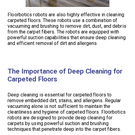
Floorbotics robots are also highly effective in cleaning
carpeted floors. These robots use a combination of
vacuuming and brushing to remove dirt, dust, and debris
from the carpet fibers. The robots are equipped with
powerful suction capabilities that ensure deep cleaning
and efficient removal of dirt and allergens.
The Importance of Deep Cleaning for
Carpeted Floors
Deep cleaning is essential for carpeted floors to
remove embedded dirt, stains, and allergens. Regular
vacuuming alone is not sufficient to maintain the
cleanliness and hygiene of carpeted floors. Floorbotics
robots are designed to provide deep cleaning for
carpets by using powerful suction and brushing
techniques that penetrate deep into the carpet fibers.