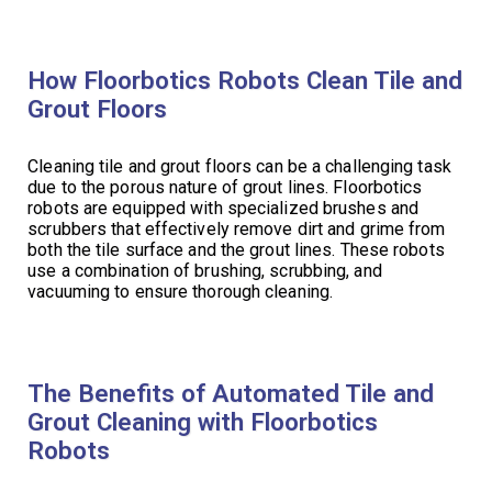
How Floorbotics Robots Clean Tile and
Grout Floors
Cleaning tile and grout floors can be a challenging task
due to the porous nature of grout lines. Floorbotics
robots are equipped with specialized brushes and
scrubbers that effectively remove dirt and grime from
both the tile surface and the grout lines. These robots
use a combination of brushing, scrubbing, and
vacuuming to ensure thorough cleaning.
The Benefits of Automated Tile and
Grout Cleaning with Floorbotics
Robots