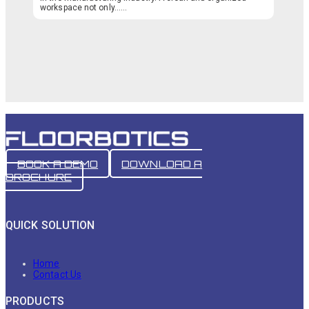
workspace not only…...
BOOK A DEMO
DOWNLOAD A
BROCHURE
QUICK SOLUTION
Home
Contact Us
PRODUCTS