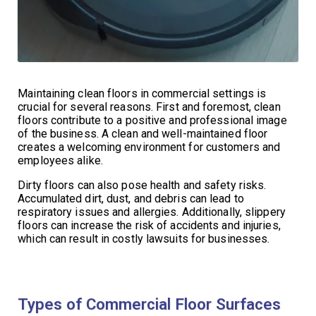
Maintaining clean floors in commercial settings is
crucial for several reasons. First and foremost, clean
floors contribute to a positive and professional image
of the business. A clean and well-maintained floor
creates a welcoming environment for customers and
employees alike.
Dirty floors can also pose health and safety risks.
Accumulated dirt, dust, and debris can lead to
respiratory issues and allergies. Additionally, slippery
floors can increase the risk of accidents and injuries,
which can result in costly lawsuits for businesses.
Types of Commercial Floor Surfaces