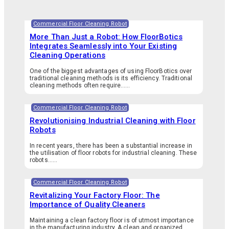
Commercial Floor Cleaning Robot
More Than Just a Robot: How FloorBotics
Integrates Seamlessly into Your Existing
Cleaning Operations
One of the biggest advantages of using FloorBotics over
traditional cleaning methods is its efficiency. Traditional
cleaning methods often require…...
Commercial Floor Cleaning Robot
Revolutionising Industrial Cleaning with Floor
Robots
In recent years, there has been a substantial increase in
the utilisation of floor robots for industrial cleaning. These
robots…...
Commercial Floor Cleaning Robot
Revitalizing Your Factory Floor: The
Importance of Quality Cleaners
Maintaining a clean factory floor is of utmost importance
in the manufacturing industry. A clean and organized