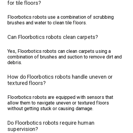
for tile floors?
Floorbotics robots use a combination of scrubbing
brushes and water to clean tile floors.
Can Floorbotics robots clean carpets?
Yes, Floorbotics robots can clean carpets using a
combination of brushes and suction to remove dirt and
debris.
How do Floorbotics robots handle uneven or
textured floors?
Floorbotics robots are equipped with sensors that
allow them to navigate uneven or textured floors
without getting stuck or causing damage.
Do Floorbotics robots require human
supervision?