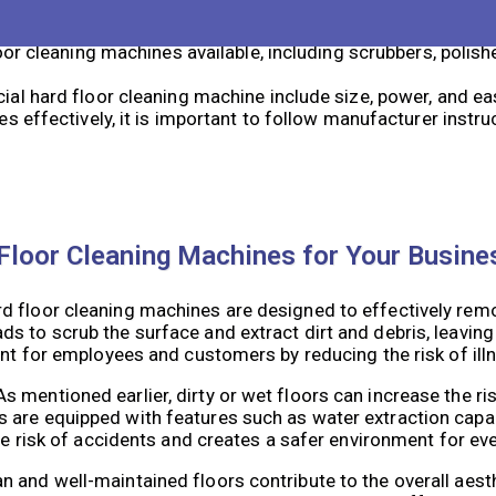
ing machines include improved hygiene, increased safety, 
or cleaning machines available, including scrubbers, polis
l hard floor cleaning machine include size, power, and ea
 effectively, it is important to follow manufacturer instru
Floor Cleaning Machines for Your Busine
 floor cleaning machines are designed to effectively remov
s to scrub the surface and extract dirt and debris, leaving
ent for employees and customers by reducing the risk of ill
mentioned earlier, dirty or wet floors can increase the risk
are equipped with features such as water extraction capabi
the risk of accidents and creates a safer environment for ev
 and well-maintained floors contribute to the overall aesth