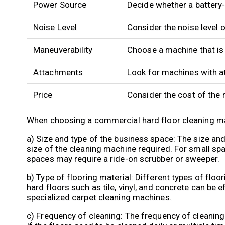
Power Source
Decide whether a battery
Noise Level
Consider the noise level 
Maneuverability
Choose a machine that is
Attachments
Look for machines with a
Price
Consider the cost of the 
When choosing a commercial hard floor cleaning mac
a) Size and type of the business space: The size and
size of the cleaning machine required. For small sp
spaces may require a ride-on scrubber or sweeper.
b) Type of flooring material: Different types of flo
hard floors such as tile, vinyl, and concrete can be 
specialized carpet cleaning machines.
c) Frequency of cleaning: The frequency of cleanin