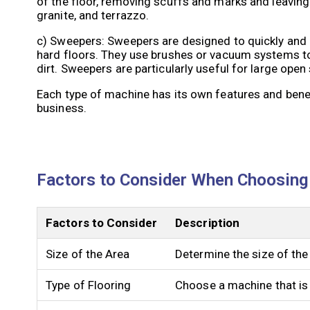
of the floor, removing scuffs and marks and leaving
granite, and terrazzo.
c) Sweepers: Sweepers are designed to quickly and ef
hard floors. They use brushes or vacuum systems to 
dirt. Sweepers are particularly useful for large ope
Each type of machine has its own features and bene
business.
Factors to Consider When Choosing
Factors to Consider
Description
Size of the Area
Determine the size of the
Type of Flooring
Choose a machine that is s