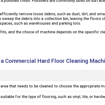
 a polished finish. Polishers are commonly used on surfac
ficiently remove loose debris, such as dust, dirt, and smal
sweep the debris into a collection bin, leaving the floors 
n spaces, such as warehouses and parking lots.
fits, and the choice of machine depends on the specific cl
 a Commercial Hard Floor Cleaning Mach
 area that needs to be cleaned to choose the appropriate m
uitable for the type of flooring, such as vinyl, tile, or hard