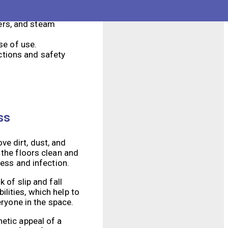
and reduced
hers, and steam
se of use.
ctions and safety
ss
e dirt, dust, and
 the floors clean and
ness and infection.
 of slip and fall
lities, which help to
eryone in the space.
etic appeal of a