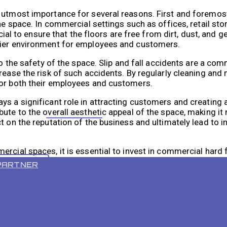
 utmost importance for several reasons. First and foremost
he space. In commercial settings such as offices, retail sto
ucial to ensure that the floors are free from dirt, dust, and 
hier environment for employees and customers.
 to the safety of the space. Slip and fall accidents are a c
rease the risk of such accidents. By regularly cleaning and 
for both their employees and customers.
s a significant role in attracting customers and creating a
ute to the overall aesthetic appeal of the space, making it 
VR 55 PRO
ct on the reputation of the business and ultimately lead to
rcial spaces, it is essential to invest in commercial hard 
er traditional cleaning methods, making them an indispensa
PARTNER
mportant for maintaining a clean and professional busines