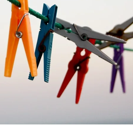
VR 35
VR 35 MAX