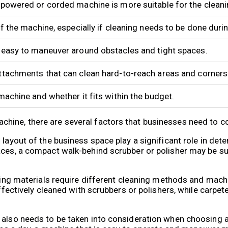
-powered or corded machine is more suitable for the clean
of the machine, especially if cleaning needs to be done duri
 easy to maneuver around obstacles and tight spaces.
ttachments that can clean hard-to-reach areas and corners
machine and whether it fits within the budget.
hine, there are several factors that businesses need to c
 layout of the business space play a significant role in det
aces, a compact walk-behind scrubber or polisher may be suf
oring materials require different cleaning methods and mach
effectively cleaned with scrubbers or polishers, while carpet
g also needs to be taken into consideration when choosing 