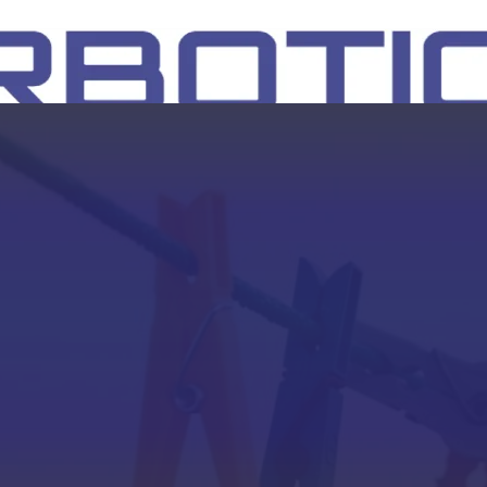
SH
EEP