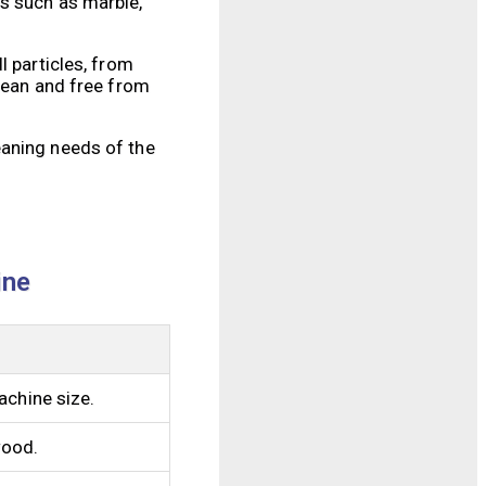
es such as marble,
l particles, from
clean and free from
eaning needs of the
ine
achine size.
wood.