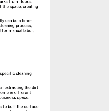
arks from floors,
f the space, creating
ly can be a time-
cleaning process,
 for manual labor,
specific cleaning
n extracting the dirt
come in different
 business space.
s to buff the surface