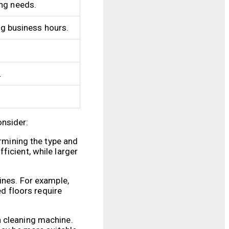
ing needs.
ng business hours.
.
onsider:
ermining the type and
ficient, while larger
ines. For example,
ed floors require
a cleaning machine.