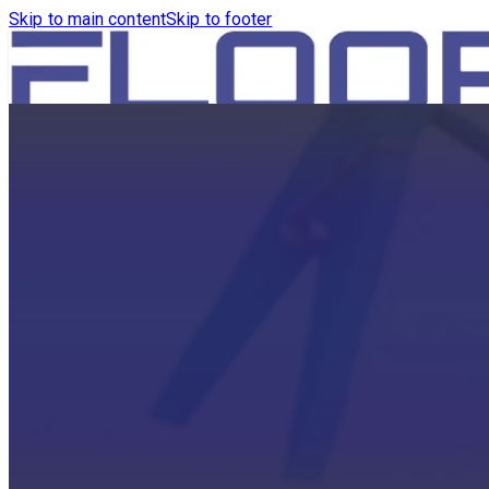
Skip to main content
Skip to footer
HOME
PRODUCTS
ROBOTICS VACUUM AND WA
ROBOTICS VACUUM AND SW