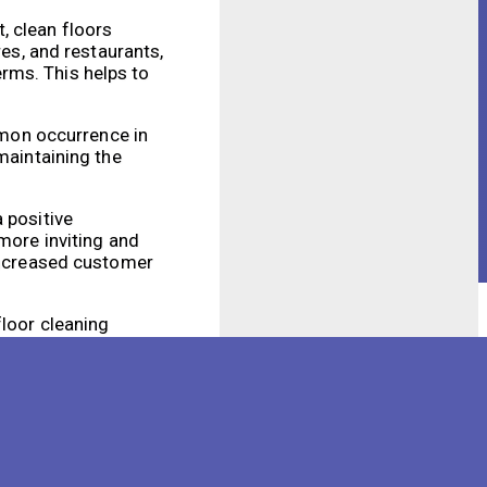
, clean floors
res, and restaurants,
germs. This helps to
ommon occurrence in
maintaining the
 positive
more inviting and
 increased customer
floor cleaning
ble tool for
s environment.