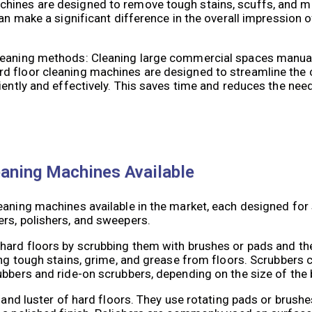
hines are designed to remove tough stains, scuffs, and m
an make a significant difference in the overall impression o
leaning methods: Cleaning large commercial spaces manual
d floor cleaning machines are designed to streamline the 
iently and effectively. This saves time and reduces the need
eaning Machines Available
eaning machines available in the market, each designed for 
rs, polishers, and sweepers.
hard floors by scrubbing them with brushes or pads and the
ing tough stains, grime, and grease from floors. Scrubbers 
ubbers and ride-on scrubbers, depending on the size of the
 and luster of hard floors. They use rotating pads or brushe