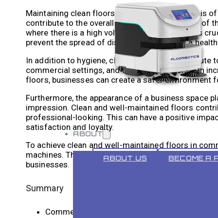
Maintaining clean floors in commercial spaces is of
contribute to the overall hygiene and sanitation of t
where there is a high volume of foot traffic, it is cr
prevent the spread of diseases and creates a healt
In addition to hygiene, clean floors also contribute
commercial settings, and dirty or wet floors can inc
floors, businesses can create a safer environment 
Furthermore, the appearance of a business space play
impression. Clean and well-maintained floors contrib
professional-looking. This can have a positive impa
satisfaction and loyalty.
ABOUT
To achieve clean and well-maintained floors in comme
machines. These machines offer several benefits ov
ABOUT US
BECOME A 
businesses.
Summary
Commercial hard floor cleaning machines are i