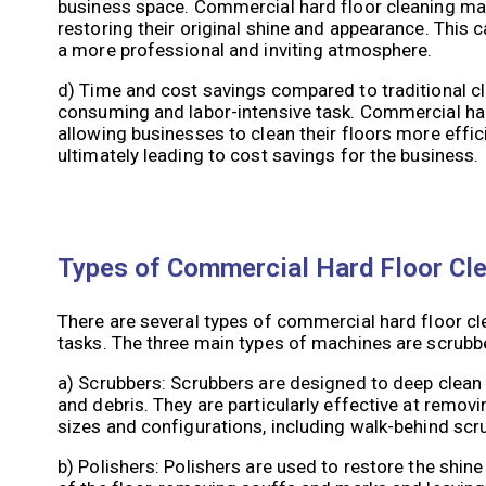
business space. Commercial hard floor cleaning mac
restoring their original shine and appearance. This c
a more professional and inviting atmosphere.
d) Time and cost savings compared to traditional c
consuming and labor-intensive task. Commercial har
allowing businesses to clean their floors more effic
ultimately leading to cost savings for the business.
Types of Commercial Hard Floor Cl
There are several types of commercial hard floor cl
tasks. The three main types of machines are scrubbe
a) Scrubbers: Scrubbers are designed to deep clean 
and debris. They are particularly effective at remov
sizes and configurations, including walk-behind scr
b) Polishers: Polishers are used to restore the shine