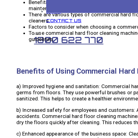
Benefits of using commercial hard floor clean
maintenance costs.
BLOG
There are various types of commercial hard flo
cleaners.
CONTACT US
Factors to consider when choosing a commercia
To use commercial hard floor cleaning machines
1800 622 770
guidelines.
Benefits of Using Commercial Hard 
a) Improved hygiene and sanitation: Commercial hard
germs from floors. They use powerful brushes or pad
sanitized. This helps to create a healthier environm
b) Increased safety for employees and customers: As 
accidents. Commercial hard floor cleaning machines 
dry the floors quickly after cleaning. This reduces 
c) Enhanced appearance of the business space: Clean