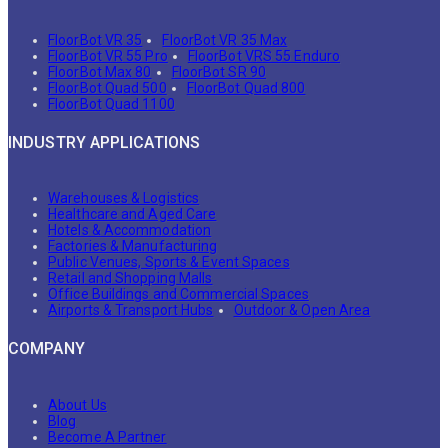
FloorBot VR 35
FloorBot VR 35 Max
FloorBot VR 55 Pro
FloorBot VRS 55 Enduro
FloorBot Max 80
FloorBot SR 90
FloorBot Quad 500
FloorBot Quad 800
FloorBot Quad 1100
INDUSTRY APPLICATIONS
Warehouses & Logistics
Healthcare and Aged Care
Hotels & Accommodation
Factories & Manufacturing
Public Venues, Sports & Event Spaces
Retail and Shopping Malls
Office Buildings and Commercial Spaces
Airports & Transport Hubs
Outdoor & Open Area
COMPANY
About Us
Blog
Become A Partner