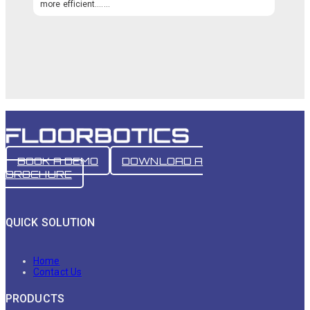
more efficient.…...
BOOK A DEMO
DOWNLOAD A
BROCHURE
QUICK SOLUTION
Home
Contact Us
PRODUCTS