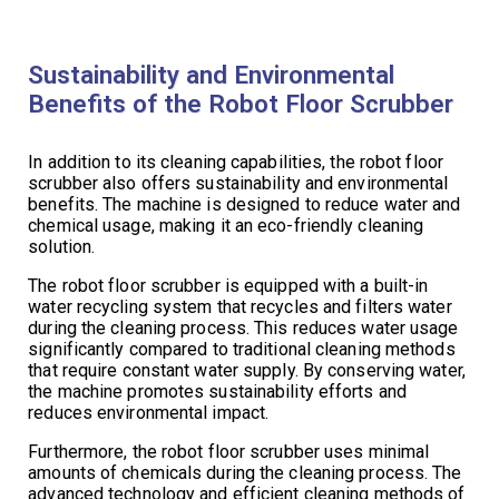
Sustainability and Environmental
Benefits of the Robot Floor Scrubber
In addition to its cleaning capabilities, the robot floor
scrubber also offers sustainability and environmental
benefits. The machine is designed to reduce water and
chemical usage, making it an eco-friendly cleaning
solution.
The robot floor scrubber is equipped with a built-in
water recycling system that recycles and filters water
during the cleaning process. This reduces water usage
significantly compared to traditional cleaning methods
that require constant water supply. By conserving water,
the machine promotes sustainability efforts and
reduces environmental impact.
Furthermore, the robot floor scrubber uses minimal
amounts of chemicals during the cleaning process. The
advanced technology and efficient cleaning methods of