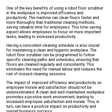
One of the key benefits of using a robot floor scrubber
in the workplace is improved efficiency and
productivity. The machine can clean floors faster and
more thoroughly than traditional cleaning methods,
saving valuable time for employees. This time-saving
aspect allows employees to focus on more important
tasks, leading to increased productivity.
Having a consistent cleaning schedule is also crucial
for maintaining a clean and hygienic workplace. The
robot floor scrubber can be programmed to follow
specific cleaning paths and schedules, ensuring that
floors are cleaned regularly and consistently. This
eliminates the need for manual labour and reduces the
risk of missed cleaning sessions.
The impact of improved efficiency and productivity on
employee morale and satisfaction should not be
underestimated. A clean and well-maintained workplace
promotes a positive work environment, leading to
increased employee satisfaction and morale. This, in
turn, can have a positive impact on productivity and
overall business success.