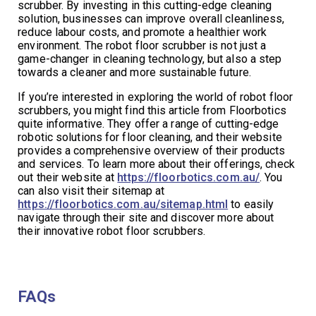
scrubber. By investing in this cutting-edge cleaning
solution, businesses can improve overall cleanliness,
reduce labour costs, and promote a healthier work
environment. The robot floor scrubber is not just a
game-changer in cleaning technology, but also a step
towards a cleaner and more sustainable future.
If you’re interested in exploring the world of robot floor
scrubbers, you might find this article from Floorbotics
quite informative. They offer a range of cutting-edge
robotic solutions for floor cleaning, and their website
provides a comprehensive overview of their products
and services. To learn more about their offerings, check
out their website at
https://floorbotics.com.au/
. You
can also visit their sitemap at
https://floorbotics.com.au/sitemap.html
to easily
navigate through their site and discover more about
their innovative robot floor scrubbers.
FAQs