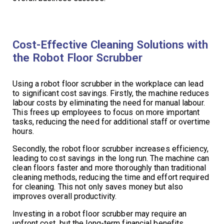
Cost-Effective Cleaning Solutions with
the Robot Floor Scrubber
Using a robot floor scrubber in the workplace can lead
to significant cost savings. Firstly, the machine reduces
labour costs by eliminating the need for manual labour.
This frees up employees to focus on more important
tasks, reducing the need for additional staff or overtime
hours.
Secondly, the robot floor scrubber increases efficiency,
leading to cost savings in the long run. The machine can
clean floors faster and more thoroughly than traditional
cleaning methods, reducing the time and effort required
for cleaning. This not only saves money but also
improves overall productivity.
Investing in a robot floor scrubber may require an
upfront cost, but the long-term financial benefits