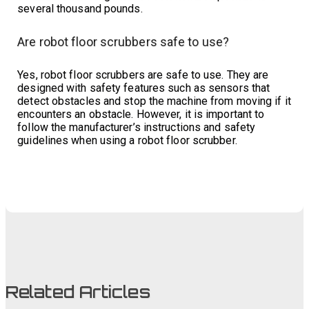
several thousand pounds.
Are robot floor scrubbers safe to use?
Yes, robot floor scrubbers are safe to use. They are
designed with safety features such as sensors that
detect obstacles and stop the machine from moving if it
encounters an obstacle. However, it is important to
follow the manufacturer’s instructions and safety
guidelines when using a robot floor scrubber.
Related Articles