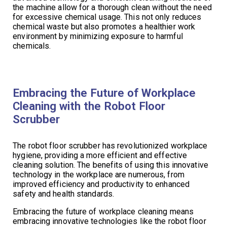
the machine allow for a thorough clean without the need
for excessive chemical usage. This not only reduces
chemical waste but also promotes a healthier work
environment by minimizing exposure to harmful
chemicals.
Embracing the Future of Workplace
Cleaning with the Robot Floor
Scrubber
The robot floor scrubber has revolutionized workplace
hygiene, providing a more efficient and effective
cleaning solution. The benefits of using this innovative
technology in the workplace are numerous, from
improved efficiency and productivity to enhanced
safety and health standards.
Embracing the future of workplace cleaning means
embracing innovative technologies like the robot floor