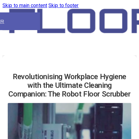
Skip to main content
Skip to footer
ER
Revolutionising Workplace Hygiene
with the Ultimate Cleaning
Companion: The Robot Floor Scrubber