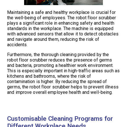
Maintaining a safe and healthy workplace is crucial for
the well-being of employees. The robot floor scrubber
plays a significant role in enhancing safety and health
standards in the workplace. The machine is equipped
with advanced sensors that allow it to detect obstacles
and navigate around them, reducing the risk of
accidents.
Furthermore, the thorough cleaning provided by the
robot floor scrubber reduces the presence of germs
and bacteria, promoting a healthier work environment.
This is especially important in high-traffic areas such as
kitchens and bathrooms, where the risk of
contamination is higher. By reducing the spread of
germs, the robot floor scrubber helps to prevent illness
and improve overall employee health and well-being.
Customisable Cleaning Programs for
Different Workplace Needs