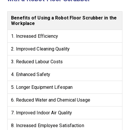
Benefits of Using a Robot Floor Scrubber in the
Workplace
1. Increased Efficiency
2. Improved Cleaning Quality
3. Reduced Labour Costs
4. Enhanced Safety
5. Longer Equipment Lifespan
6. Reduced Water and Chemical Usage
7. Improved Indoor Air Quality
8. Increased Employee Satisfaction