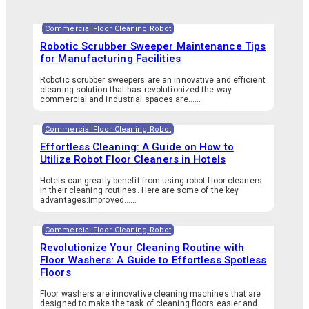
Commercial Floor Cleaning Robot
Robotic Scrubber Sweeper Maintenance Tips
for Manufacturing Facilities
Robotic scrubber sweepers are an innovative and efficient
cleaning solution that has revolutionized the way
commercial and industrial spaces are…...
Commercial Floor Cleaning Robot
Effortless Cleaning: A Guide on How to
Utilize Robot Floor Cleaners in Hotels
Hotels can greatly benefit from using robot floor cleaners
in their cleaning routines. Here are some of the key
advantages:Improved…...
Commercial Floor Cleaning Robot
Revolutionize Your Cleaning Routine with
Floor Washers: A Guide to Effortless Spotless
Floors
Floor washers are innovative cleaning machines that are
designed to make the task of cleaning floors easier and