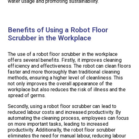
water usage and promoting sustainability.
Benefits of Using a Robot Floor
Scrubber in the Workplace
The use of a robot floor scrubber in the workplace
offers several benefits. Firstly, it improves cleaning
efficiency and effectiveness. The robot can clean floors
faster and more thoroughly than traditional cleaning
methods, ensuring a higher level of cleanliness. This
not only improves the overall appearance of the
workplace but also reduces the risk of illness and the
spread of germs.
Secondly, using a robot floor scrubber can lead to
reduced labour costs and increased productivity. By
automating the cleaning process, employees can focus
on more important tasks, leading to increased
productivity. Additionally, the robot floor scrubber
eliminates the need for manual labour, reducing labour