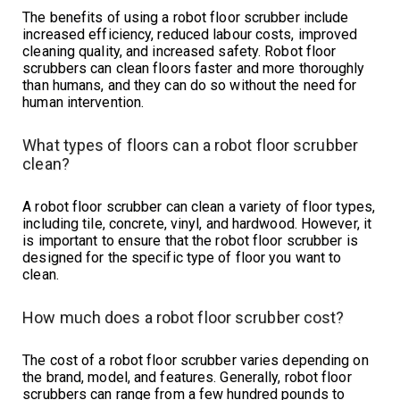
The benefits of using a robot floor scrubber include
increased efficiency, reduced labour costs, improved
cleaning quality, and increased safety. Robot floor
scrubbers can clean floors faster and more thoroughly
than humans, and they can do so without the need for
human intervention.
What types of floors can a robot floor scrubber
clean?
A robot floor scrubber can clean a variety of floor types,
including tile, concrete, vinyl, and hardwood. However, it
is important to ensure that the robot floor scrubber is
designed for the specific type of floor you want to
clean.
How much does a robot floor scrubber cost?
The cost of a robot floor scrubber varies depending on
the brand, model, and features. Generally, robot floor
scrubbers can range from a few hundred pounds to