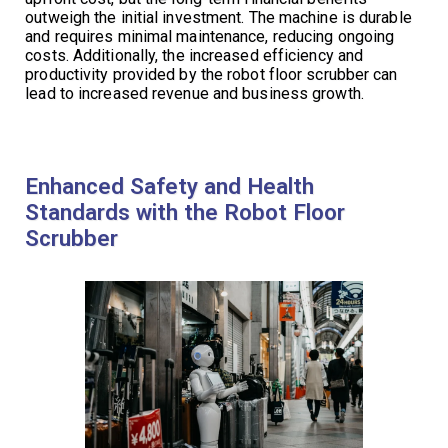
outweigh the initial investment. The machine is durable
and requires minimal maintenance, reducing ongoing
costs. Additionally, the increased efficiency and
productivity provided by the robot floor scrubber can
lead to increased revenue and business growth.
Enhanced Safety and Health
Standards with the Robot Floor
Scrubber