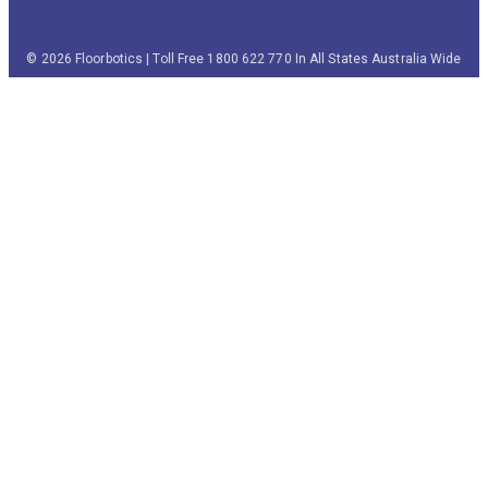
© 2026 Floorbotics | Toll Free 1800 622 770 In All States Australia Wide