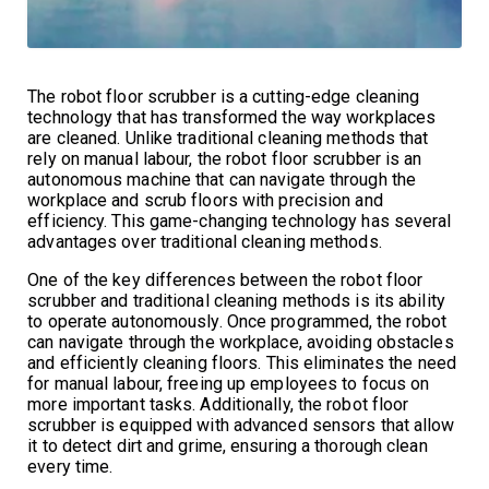
The robot floor scrubber is a cutting-edge cleaning
technology that has transformed the way workplaces
are cleaned. Unlike traditional cleaning methods that
rely on manual labour, the robot floor scrubber is an
autonomous machine that can navigate through the
workplace and scrub floors with precision and
efficiency. This game-changing technology has several
advantages over traditional cleaning methods.
One of the key differences between the robot floor
scrubber and traditional cleaning methods is its ability
to operate autonomously. Once programmed, the robot
can navigate through the workplace, avoiding obstacles
and efficiently cleaning floors. This eliminates the need
for manual labour, freeing up employees to focus on
more important tasks. Additionally, the robot floor
scrubber is equipped with advanced sensors that allow
it to detect dirt and grime, ensuring a thorough clean
every time.