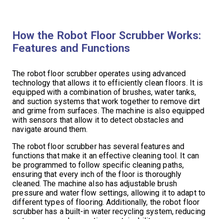
How the Robot Floor Scrubber Works:
Features and Functions
The robot floor scrubber operates using advanced
technology that allows it to efficiently clean floors. It is
equipped with a combination of brushes, water tanks,
and suction systems that work together to remove dirt
and grime from surfaces. The machine is also equipped
with sensors that allow it to detect obstacles and
navigate around them.
The robot floor scrubber has several features and
functions that make it an effective cleaning tool. It can
be programmed to follow specific cleaning paths,
ensuring that every inch of the floor is thoroughly
cleaned. The machine also has adjustable brush
pressure and water flow settings, allowing it to adapt to
different types of flooring. Additionally, the robot floor
scrubber has a built-in water recycling system, reducing