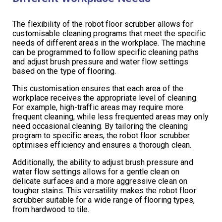
The flexibility of the robot floor scrubber allows for
customisable cleaning programs that meet the specific
needs of different areas in the workplace. The machine
can be programmed to follow specific cleaning paths
and adjust brush pressure and water flow settings
based on the type of flooring.
This customisation ensures that each area of the
workplace receives the appropriate level of cleaning.
For example, high-traffic areas may require more
frequent cleaning, while less frequented areas may only
need occasional cleaning. By tailoring the cleaning
program to specific areas, the robot floor scrubber
optimises efficiency and ensures a thorough clean.
Additionally, the ability to adjust brush pressure and
water flow settings allows for a gentle clean on
delicate surfaces and a more aggressive clean on
tougher stains. This versatility makes the robot floor
scrubber suitable for a wide range of flooring types,
from hardwood to tile.