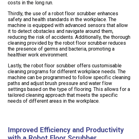
costs in the long run.
Thirdly, the use of a robot floor scrubber enhances
safety and health standards in the workplace. The
machine is equipped with advanced sensors that allow
it to detect obstacles and navigate around them,
reducing the risk of accidents. Additionally, the thorough
cleaning provided by the robot floor scrubber reduces
the presence of germs and bacteria, promoting a
healthier work environment.
Lastly, the robot floor scrubber offers customisable
cleaning programs for different workplace needs. The
machine can be programmed to follow specific cleaning
paths and adjust brush pressure and water flow
settings based on the type of flooring. This allows for a
tailored cleaning approach that meets the specific
needs of different areas in the workplace.
Improved Efficiency and Productivity
with a Robot Floor Scrubber