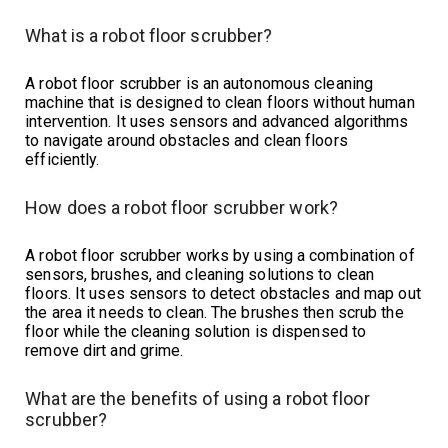
What is a robot floor scrubber?
A robot floor scrubber is an autonomous cleaning
machine that is designed to clean floors without human
intervention. It uses sensors and advanced algorithms
to navigate around obstacles and clean floors
efficiently.
How does a robot floor scrubber work?
A robot floor scrubber works by using a combination of
sensors, brushes, and cleaning solutions to clean
floors. It uses sensors to detect obstacles and map out
the area it needs to clean. The brushes then scrub the
floor while the cleaning solution is dispensed to
remove dirt and grime.
What are the benefits of using a robot floor
scrubber?