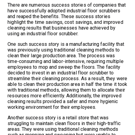
There are numerous success stories of companies that
have successfully adopted industrial floor scrubbers
and reaped the benefits. These success stories
highlight the time savings, cost savings, and improved
cleaning results that businesses have achieved by
using an industrial floor scrubber.
One such success story is a manufacturing facility that
was previously using traditional cleaning methods to
clean their large production area. The process was
time-consuming and labor-intensive, requiring multiple
employees to mop and sweep the floors. The facility
decided to invest in an industrial floor scrubber to
streamline their cleaning process. As a result, they were
able to clean their production area in half the time it took
with traditional methods, allowing them to allocate their
resources more efficiently. Additionally, the improved
cleaning results provided a safer and more hygienic
working environment for their employees.
Another success story is a retail store that was
struggling to maintain clean floors in their high-traffic
areas. They were using traditional cleaning methods
such as mopping and sweeping but were unable to