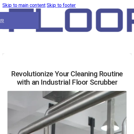
Skip to main content
Skip to footer
ER
Revolutionize Your Cleaning Routine
with an Industrial Floor Scrubber