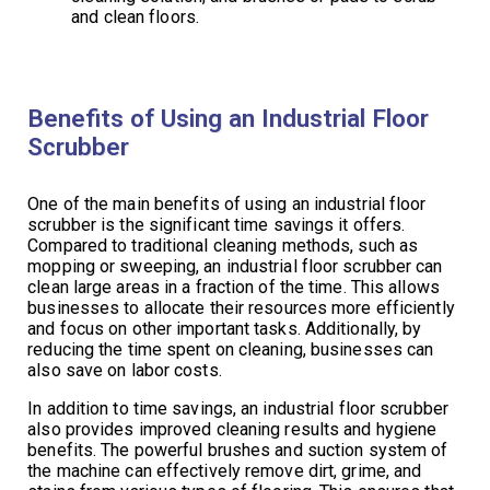
and clean floors.
Benefits of Using an Industrial Floor
Scrubber
One of the main benefits of using an industrial floor
scrubber is the significant time savings it offers.
Compared to traditional cleaning methods, such as
mopping or sweeping, an industrial floor scrubber can
clean large areas in a fraction of the time. This allows
businesses to allocate their resources more efficiently
and focus on other important tasks. Additionally, by
reducing the time spent on cleaning, businesses can
also save on labor costs.
In addition to time savings, an industrial floor scrubber
also provides improved cleaning results and hygiene
benefits. The powerful brushes and suction system of
the machine can effectively remove dirt, grime, and