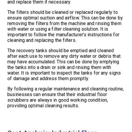
and replace them if necessary.
The filters should be cleaned or replaced regularly to
ensure optimal suction and airflow. This can be done by
removing the filters from the machine and rinsing them
with water or using a filter cleaning solution. It is
important to follow the manufacturer’s instructions for
cleaning and replacing the filters.
The recovery tanks should be emptied and cleaned
after each use to remove any dirty water or debris that
may have accumulated. This can be done by emptying
the tanks into a drain or sink and rinsing them with
water. It is important to inspect the tanks for any signs
of damage and address them promptly.
By following a regular maintenance and cleaning routine,
businesses can ensure that their industrial floor
scrubbers are always in good working condition,
providing optimal cleaning results.