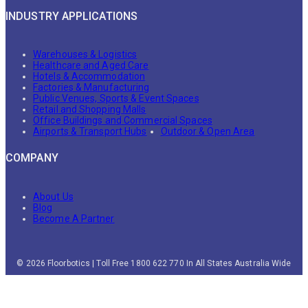
INDUSTRY APPLICATIONS
Warehouses & Logistics
Healthcare and Aged Care
Hotels & Accommodation
Factories & Manufacturing
Public Venues, Sports & Event Spaces
Retail and Shopping Malls
Office Buildings and Commercial Spaces
Airports & Transport Hubs
Outdoor & Open Area
COMPANY
About Us
Blog
Become A Partner
© 2026 Floorbotics | Toll Free 1800 622 770 In All States Australia Wide