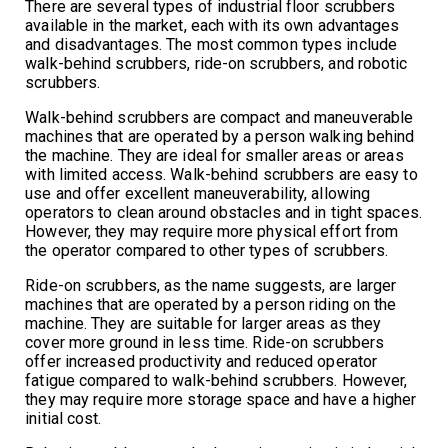
There are several types of industrial floor scrubbers
available in the market, each with its own advantages
and disadvantages. The most common types include
walk-behind scrubbers, ride-on scrubbers, and robotic
scrubbers.
Walk-behind scrubbers are compact and maneuverable
machines that are operated by a person walking behind
the machine. They are ideal for smaller areas or areas
with limited access. Walk-behind scrubbers are easy to
use and offer excellent maneuverability, allowing
operators to clean around obstacles and in tight spaces.
However, they may require more physical effort from
the operator compared to other types of scrubbers.
Ride-on scrubbers, as the name suggests, are larger
machines that are operated by a person riding on the
machine. They are suitable for larger areas as they
cover more ground in less time. Ride-on scrubbers
offer increased productivity and reduced operator
fatigue compared to walk-behind scrubbers. However,
they may require more storage space and have a higher
initial cost.