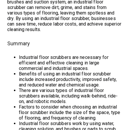
brushes and suction system, an industrial floor
scrubber can remove dirt, grime, and stains from
various types of flooring, leaving them spotless and
dry. By using an industrial floor scrubber, businesses
can save time, reduce labor costs, and achieve superior
cleaning results.
Summary
Industrial floor scrubbers are necessary for
efficient and effective cleaning in large
commercial and industrial spaces.
Benefits of using an industrial floor scrubber
include increased productivity, improved safety,
and reduced water and chemical usage.
There are various types of industrial floor
scrubbers available, including walk-behind, ride-
on, and robotic models.
Factors to consider when choosing an industrial
floor scrubber include the size of the space, type
of flooring, and frequency of cleaning.
Industrial floor scrubbers work by using water,
cleaning solution, and brushes or pads to scrub