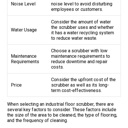
Noise Level
noise level to avoid disturbing
employees or customers.
Consider the amount of water
the scrubber uses and whether
Water Usage
it has a water recycling system
to reduce water waste.
Choose a scrubber with low
Maintenance
maintenance requirements to
Requirements
reduce downtime and repair
costs.
Consider the upfront cost of the
Price
scrubber as well as its long-
term cost-effectiveness.
When selecting an industrial floor scrubber, there are
several key factors to consider. These factors include
the size of the area to be cleaned, the type of flooring,
and the frequency of cleaning.