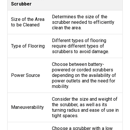
Scrubber
Determines the size of the
Size of the Area
scrubber needed to efficiently
to be Cleaned
clean the area.
Different types of flooring
Type of Flooring
require different types of
scrubbers to avoid damage.
Choose between battery-
powered or corded scrubbers
Power Source
depending on the availability of
power outlets and the need for
mobility.
Consider the size and weight of
the scrubber, as well as its
Maneuverability
turning radius and ease of use in
tight spaces.
Choose a scrubber with a low