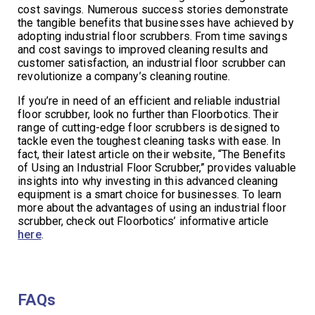
cost savings. Numerous success stories demonstrate
the tangible benefits that businesses have achieved by
adopting industrial floor scrubbers. From time savings
and cost savings to improved cleaning results and
customer satisfaction, an industrial floor scrubber can
revolutionize a company’s cleaning routine.
If you’re in need of an efficient and reliable industrial
floor scrubber, look no further than Floorbotics. Their
range of cutting-edge floor scrubbers is designed to
tackle even the toughest cleaning tasks with ease. In
fact, their latest article on their website, “The Benefits
of Using an Industrial Floor Scrubber,” provides valuable
insights into why investing in this advanced cleaning
equipment is a smart choice for businesses. To learn
more about the advantages of using an industrial floor
scrubber, check out Floorbotics’ informative article
here
.
FAQs