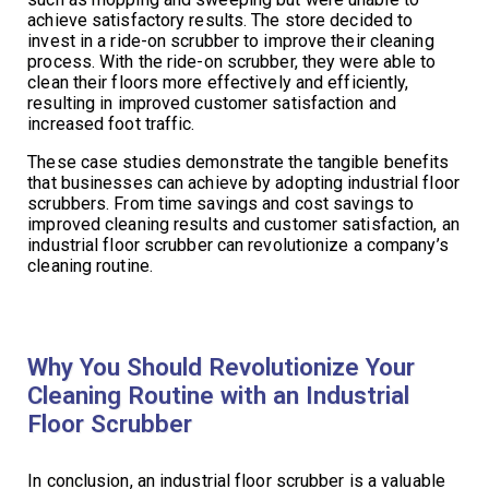
achieve satisfactory results. The store decided to
invest in a ride-on scrubber to improve their cleaning
process. With the ride-on scrubber, they were able to
clean their floors more effectively and efficiently,
resulting in improved customer satisfaction and
increased foot traffic.
These case studies demonstrate the tangible benefits
that businesses can achieve by adopting industrial floor
scrubbers. From time savings and cost savings to
improved cleaning results and customer satisfaction, an
industrial floor scrubber can revolutionize a company’s
cleaning routine.
Why You Should Revolutionize Your
Cleaning Routine with an Industrial
Floor Scrubber
In conclusion, an industrial floor scrubber is a valuable