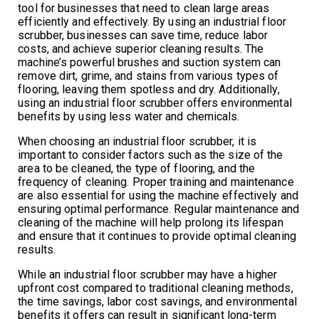
tool for businesses that need to clean large areas
efficiently and effectively. By using an industrial floor
scrubber, businesses can save time, reduce labor
costs, and achieve superior cleaning results. The
machine’s powerful brushes and suction system can
remove dirt, grime, and stains from various types of
flooring, leaving them spotless and dry. Additionally,
using an industrial floor scrubber offers environmental
benefits by using less water and chemicals.
When choosing an industrial floor scrubber, it is
important to consider factors such as the size of the
area to be cleaned, the type of flooring, and the
frequency of cleaning. Proper training and maintenance
are also essential for using the machine effectively and
ensuring optimal performance. Regular maintenance and
cleaning of the machine will help prolong its lifespan
and ensure that it continues to provide optimal cleaning
results.
While an industrial floor scrubber may have a higher
upfront cost compared to traditional cleaning methods,
the time savings, labor cost savings, and environmental
benefits it offers can result in significant long-term