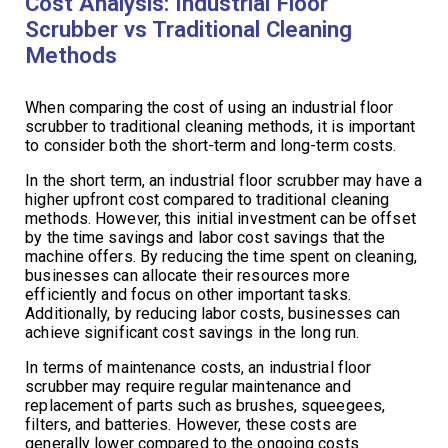
Cost Analysis: Industrial Floor
Scrubber vs Traditional Cleaning
Methods
When comparing the cost of using an industrial floor
scrubber to traditional cleaning methods, it is important
to consider both the short-term and long-term costs.
In the short term, an industrial floor scrubber may have a
higher upfront cost compared to traditional cleaning
methods. However, this initial investment can be offset
by the time savings and labor cost savings that the
machine offers. By reducing the time spent on cleaning,
businesses can allocate their resources more
efficiently and focus on other important tasks.
Additionally, by reducing labor costs, businesses can
achieve significant cost savings in the long run.
In terms of maintenance costs, an industrial floor
scrubber may require regular maintenance and
replacement of parts such as brushes, squeegees,
filters, and batteries. However, these costs are
generally lower compared to the ongoing costs