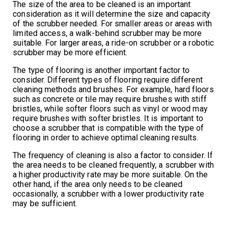
The size of the area to be cleaned is an important
consideration as it will determine the size and capacity
of the scrubber needed. For smaller areas or areas with
limited access, a walk-behind scrubber may be more
suitable. For larger areas, a ride-on scrubber or a robotic
scrubber may be more efficient.
The type of flooring is another important factor to
consider. Different types of flooring require different
cleaning methods and brushes. For example, hard floors
such as concrete or tile may require brushes with stiff
bristles, while softer floors such as vinyl or wood may
require brushes with softer bristles. It is important to
choose a scrubber that is compatible with the type of
flooring in order to achieve optimal cleaning results.
The frequency of cleaning is also a factor to consider. If
the area needs to be cleaned frequently, a scrubber with
a higher productivity rate may be more suitable. On the
other hand, if the area only needs to be cleaned
occasionally, a scrubber with a lower productivity rate
may be sufficient.