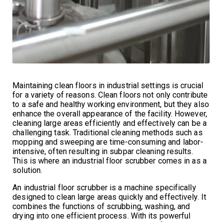
Maintaining clean floors in industrial settings is crucial
for a variety of reasons. Clean floors not only contribute
to a safe and healthy working environment, but they also
enhance the overall appearance of the facility. However,
cleaning large areas efficiently and effectively can be a
challenging task. Traditional cleaning methods such as
mopping and sweeping are time-consuming and labor-
intensive, often resulting in subpar cleaning results.
This is where an industrial floor scrubber comes in as a
solution.
An industrial floor scrubber is a machine specifically
designed to clean large areas quickly and effectively. It
combines the functions of scrubbing, washing, and
drying into one efficient process. With its powerful