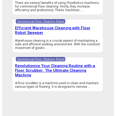
There are several benefits of using FloorBotics machines
for commercial floor cleaning. Firstly, they increase
efficiency and productivity. These machines…...
Commercial Floor Cleaning Robot
Efficient Warehouse Cleaning with Floor
Robot Sweeper
Warehouse cleaning is a crucial aspect of maintaining a
safe and efficient working environment. With the constant
movement of goods…...
Commercial Floor Cleaning Robot
Revolutionize Your Cleaning Routine with a
Floor Scrubber: The Ultimate Cleaning
Machine
A floor scrubber is a machine used to clean and maintain
various types of flooring. It is designed to remove…...