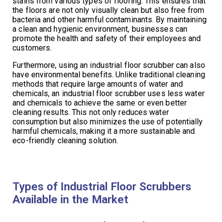
stains from various types of flooring. This ensures that
the floors are not only visually clean but also free from
bacteria and other harmful contaminants. By maintaining
a clean and hygienic environment, businesses can
promote the health and safety of their employees and
customers.
Furthermore, using an industrial floor scrubber can also
have environmental benefits. Unlike traditional cleaning
methods that require large amounts of water and
chemicals, an industrial floor scrubber uses less water
and chemicals to achieve the same or even better
cleaning results. This not only reduces water
consumption but also minimizes the use of potentially
harmful chemicals, making it a more sustainable and
eco-friendly cleaning solution.
Types of Industrial Floor Scrubbers
Available in the Market