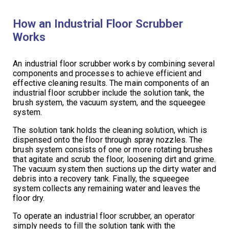
How an Industrial Floor Scrubber
Works
An industrial floor scrubber works by combining several
components and processes to achieve efficient and
effective cleaning results. The main components of an
industrial floor scrubber include the solution tank, the
brush system, the vacuum system, and the squeegee
system.
The solution tank holds the cleaning solution, which is
dispensed onto the floor through spray nozzles. The
brush system consists of one or more rotating brushes
that agitate and scrub the floor, loosening dirt and grime.
The vacuum system then suctions up the dirty water and
debris into a recovery tank. Finally, the squeegee
system collects any remaining water and leaves the
floor dry.
To operate an industrial floor scrubber, an operator
simply needs to fill the solution tank with the