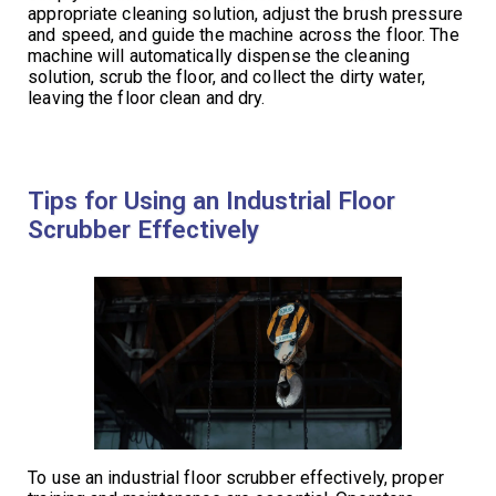
appropriate cleaning solution, adjust the brush pressure
and speed, and guide the machine across the floor. The
machine will automatically dispense the cleaning
solution, scrub the floor, and collect the dirty water,
leaving the floor clean and dry.
Tips for Using an Industrial Floor
Scrubber Effectively
To use an industrial floor scrubber effectively, proper