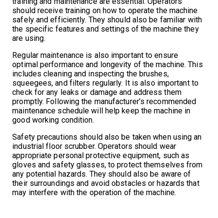
training and maintenance are essential. Operators
should receive training on how to operate the machine
safely and efficiently. They should also be familiar with
the specific features and settings of the machine they
are using.
Regular maintenance is also important to ensure
optimal performance and longevity of the machine. This
includes cleaning and inspecting the brushes,
squeegees, and filters regularly. It is also important to
check for any leaks or damage and address them
promptly. Following the manufacturer’s recommended
maintenance schedule will help keep the machine in
good working condition.
Safety precautions should also be taken when using an
industrial floor scrubber. Operators should wear
appropriate personal protective equipment, such as
gloves and safety glasses, to protect themselves from
any potential hazards. They should also be aware of
their surroundings and avoid obstacles or hazards that
may interfere with the operation of the machine.