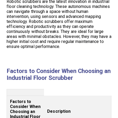
Robotic scrubbers are the latest innovation in industrial
floor cleaning technology. These autonomous machines
can navigate through a space without human
intervention, using sensors and advanced mapping
technology. Robotic scrubbers offer maximum
efficiency and productivity as they can operate
continuously without breaks. They are ideal for large
areas with minimal obstacles. However, they may have a
higher initial cost and require regular maintenance to
ensure optimal performance.
Factors to Consider When Choosing an
Industrial Floor Scrubber
Factors to
Consider When
Description
Choosing an
Industrial Floor