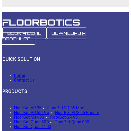
BOOK A DEMO
DOWNLOAD A
BROCHURE
QUICK SOLUTION
Home
Contact Us
PRODUCTS
FloorBot VR 35
FloorBot VR 35 Max
FloorBot VR 55 Pro
FloorBot VRS 55 Enduro
FloorBot Max 80
FloorBot SR 90
FloorBot Quad 500
FloorBot Quad 800
FloorBot Quad 1100