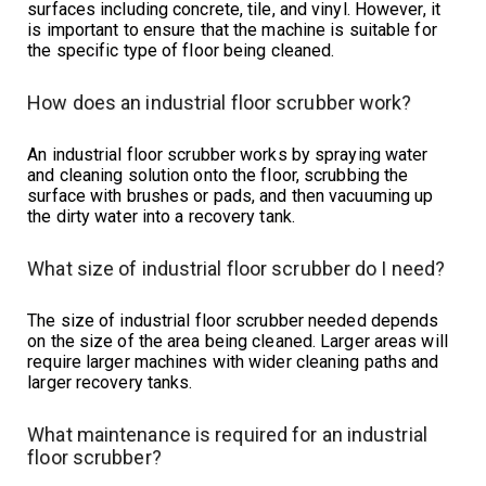
surfaces including concrete, tile, and vinyl. However, it
is important to ensure that the machine is suitable for
the specific type of floor being cleaned.
How does an industrial floor scrubber work?
An industrial floor scrubber works by spraying water
and cleaning solution onto the floor, scrubbing the
surface with brushes or pads, and then vacuuming up
the dirty water into a recovery tank.
What size of industrial floor scrubber do I need?
The size of industrial floor scrubber needed depends
on the size of the area being cleaned. Larger areas will
require larger machines with wider cleaning paths and
larger recovery tanks.
What maintenance is required for an industrial
floor scrubber?