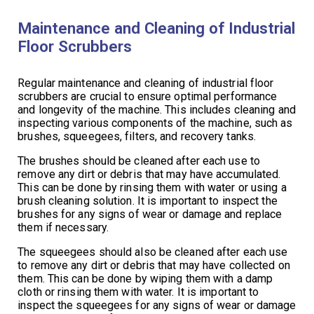
Maintenance and Cleaning of Industrial
Floor Scrubbers
Regular maintenance and cleaning of industrial floor
scrubbers are crucial to ensure optimal performance
and longevity of the machine. This includes cleaning and
inspecting various components of the machine, such as
brushes, squeegees, filters, and recovery tanks.
The brushes should be cleaned after each use to
remove any dirt or debris that may have accumulated.
This can be done by rinsing them with water or using a
brush cleaning solution. It is important to inspect the
brushes for any signs of wear or damage and replace
them if necessary.
The squeegees should also be cleaned after each use
to remove any dirt or debris that may have collected on
them. This can be done by wiping them with a damp
cloth or rinsing them with water. It is important to
inspect the squeegees for any signs of wear or damage