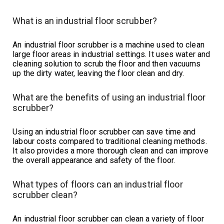
What is an industrial floor scrubber?
An industrial floor scrubber is a machine used to clean
large floor areas in industrial settings. It uses water and
cleaning solution to scrub the floor and then vacuums
up the dirty water, leaving the floor clean and dry.
What are the benefits of using an industrial floor
scrubber?
Using an industrial floor scrubber can save time and
labour costs compared to traditional cleaning methods.
It also provides a more thorough clean and can improve
the overall appearance and safety of the floor.
What types of floors can an industrial floor
scrubber clean?
An industrial floor scrubber can clean a variety of floor