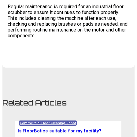
Regular maintenance is required for an industrial floor
scrubber to ensure it continues to function properly.
This includes cleaning the machine after each use,
checking and replacing brushes or pads as needed, and
performing routine maintenance on the motor and other
components.
Related Articles
Commercial Floor Cleaning Robot
Is FloorBotics suitable for my facility?