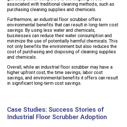
associated with traditional cleaning methods, such as
purchasing cleaning supplies and chemicals.
Furthermore, an industrial floor scrubber offers
environmental benefits that can result in long-term cost
savings. By using less water and chemicals,
businesses can reduce their water consumption and
minimize the use of potentially harmful chemicals. This
not only benefits the environment but also reduces the
cost of purchasing and disposing of cleaning supplies
and chemicals.
Overall, while an industrial floor scrubber may have a
higher upfront cost, the time savings, labor cost
savings, and environmental benefits it offers can result
in significant long-term cost savings.
Case Studies: Success Stories of
Industrial Floor Scrubber Adoption